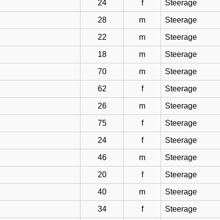
24
f
Steerage
28
m
Steerage
22
m
Steerage
18
m
Steerage
70
m
Steerage
62
f
Steerage
26
m
Steerage
75
f
Steerage
24
f
Steerage
46
m
Steerage
20
f
Steerage
40
m
Steerage
34
f
Steerage