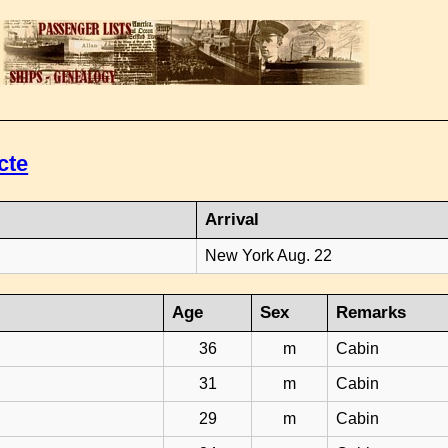
cte
Arrival
New York Aug. 22
Age
Sex
Remarks
36
m
Cabin
31
m
Cabin
29
m
Cabin