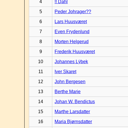
4
!! Dahl
5
Peder Johrager??
6
Lars Huusværet
7
Even Frydenlund
8
Morten Helgerud
9
Frederik Huusværet
10
Johannes Lÿbek
11
Iver Skaret
12
John Bergesen
13
Berthe Marie
14
Johan W. Bendictus
15
Marthe Larsdatter
16
Maria Bjørnsdatter