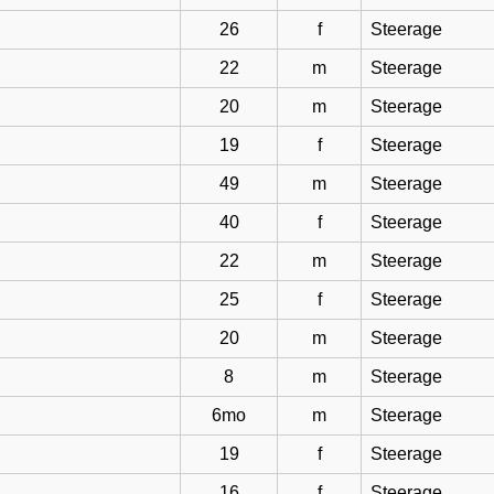
26
f
Steerage
22
m
Steerage
20
m
Steerage
19
f
Steerage
49
m
Steerage
40
f
Steerage
22
m
Steerage
25
f
Steerage
20
m
Steerage
8
m
Steerage
6mo
m
Steerage
19
f
Steerage
16
f
Steerage