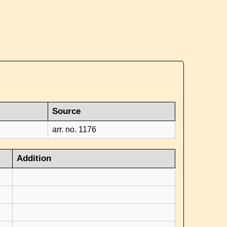
Source
arr. no. 1176
Addition