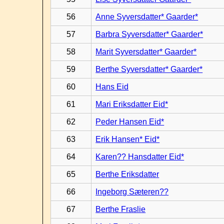
56
Anne Syversdatter* Gaarder*
57
Barbra Syversdatter* Gaarder*
58
Marit Syversdatter* Gaarder*
59
Berthe Syversdatter* Gaarder*
60
Hans Eid
61
Mari Eriksdatter Eid*
62
Peder Hansen Eid*
63
Erik Hansen* Eid*
64
Karen?? Hansdatter Eid*
65
Berthe Eriksdatter
66
Ingeborg Sæteren??
67
Berthe Fraslie