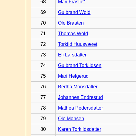
68
Mari Fraslie*
69
Gulbrand Wold
70
Ole Braaten
71
Thomas Wold
72
Torkild Huusværet
73
Eli Larsdatter
74
Gulbrand Torkildsen
75
Mari Helgerud
76
Bertha Monsdatter
77
Johannes Endresrud
78
Mathea Pedersdatter
79
Ole Monsen
80
Karen Torkildsdatter