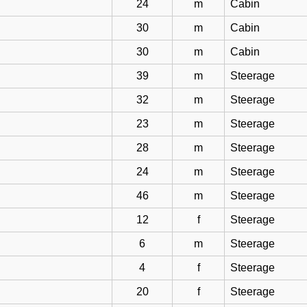
24
m
Cabin
30
m
Cabin
30
m
Cabin
39
m
Steerage
32
m
Steerage
23
m
Steerage
28
m
Steerage
24
m
Steerage
46
m
Steerage
12
f
Steerage
6
m
Steerage
4
f
Steerage
20
f
Steerage