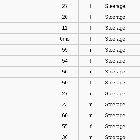
27
f
Steerage
20
f
Steerage
11
f
Steerage
6mo
f
Steerage
55
m
Steerage
54
f
Steerage
56
m
Steerage
50
f
Steerage
27
m
Steerage
23
m
Steerage
60
m
Steerage
55
f
Steerage
36
m
Steerage