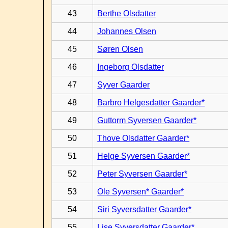
43
Berthe Olsdatter
44
Johannes Olsen
45
Søren Olsen
46
Ingeborg Olsdatter
47
Syver Gaarder
48
Barbro Helgesdatter Gaarder*
49
Guttorm Syversen Gaarder*
50
Thove Olsdatter Gaarder*
51
Helge Syversen Gaarder*
52
Peter Syversen Gaarder*
53
Ole Syversen* Gaarder*
54
Siri Syversdatter Gaarder*
55
Lise Syversdatter Gaarder*