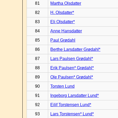
81
Martha Olsdatter
82
H. Olsdatter*
83
Eli Olsdatter*
84
Anne Hansdatter
85
Paul Grødahl
86
Berthe Larsdatter Grødahl*
87
Lars Paulsen Grødahl*
88
Erik Paulsen* Grødahl*
89
Ole Paulsen* Grødahl*
90
Torsten Lund
91
Ingeborg Larsdatter Lund*
92
Eilif Torstensen Lund*
93
Lars Torstensen* Lund*