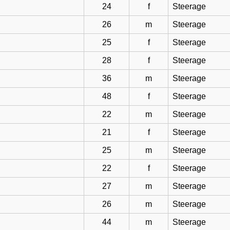
24
f
Steerage
26
m
Steerage
25
f
Steerage
28
f
Steerage
36
m
Steerage
48
f
Steerage
22
m
Steerage
21
f
Steerage
25
m
Steerage
22
f
Steerage
27
m
Steerage
26
m
Steerage
44
m
Steerage