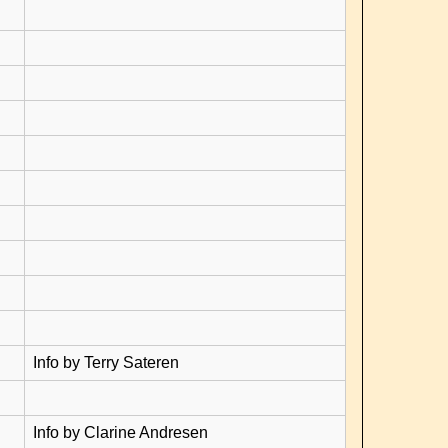
Info by Terry Sateren
Info by Clarine Andresen