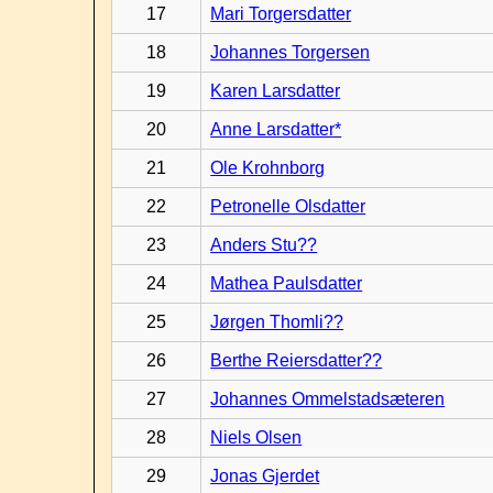
17
Mari Torgersdatter
18
Johannes Torgersen
19
Karen Larsdatter
20
Anne Larsdatter*
21
Ole Krohnborg
22
Petronelle Olsdatter
23
Anders Stu??
24
Mathea Paulsdatter
25
Jørgen Thomli??
26
Berthe Reiersdatter??
27
Johannes Ommelstadsæteren
28
Niels Olsen
29
Jonas Gjerdet