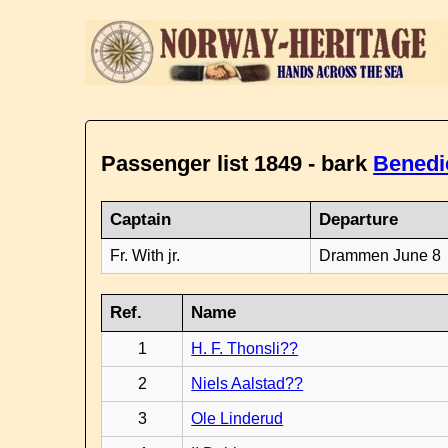
Passenger list 1849 - bark
Benedi
Captain
Departure
Fr. With jr.
Drammen June 8
Ref.
Name
1
H. F. Thonsli??
2
Niels Aalstad??
3
Ole Linderud