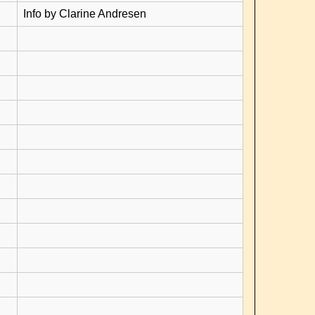
Info by Clarine Andresen