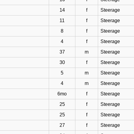
14
f
Steerage
11
f
Steerage
8
f
Steerage
4
f
Steerage
37
m
Steerage
30
f
Steerage
5
m
Steerage
4
m
Steerage
6mo
f
Steerage
25
f
Steerage
25
f
Steerage
27
f
Steerage