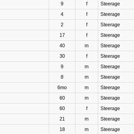
9
f
Steerage
4
f
Steerage
2
f
Steerage
17
f
Steerage
40
m
Steerage
30
f
Steerage
9
m
Steerage
8
m
Steerage
6mo
m
Steerage
60
m
Steerage
60
f
Steerage
21
m
Steerage
18
m
Steerage