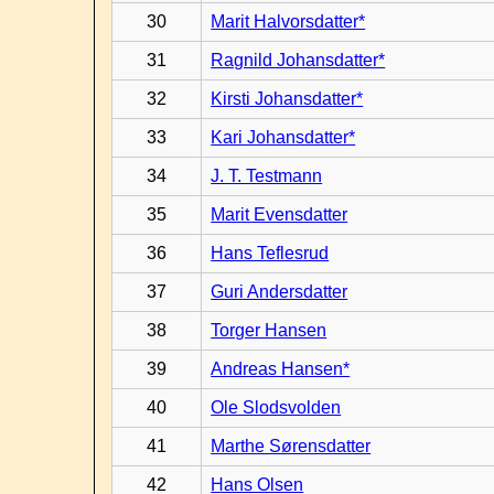
30
Marit Halvorsdatter*
31
Ragnild Johansdatter*
32
Kirsti Johansdatter*
33
Kari Johansdatter*
34
J. T. Testmann
35
Marit Evensdatter
36
Hans Teflesrud
37
Guri Andersdatter
38
Torger Hansen
39
Andreas Hansen*
40
Ole Slodsvolden
41
Marthe Sørensdatter
42
Hans Olsen