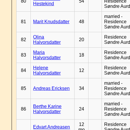
80
54
Residence
Hestekind
Søndre Aurd
married -
81
Marit Knudsdatter
48
Residence
Søndre Aurd
Olina
Residence
82
20
Halvorsdatter
Søndre Aurd
Maria
Residence
83
18
Halvorsdatter
Søndre Aurd
Helene
Residence
84
12
Halvorsdatter
Søndre Aurd
married -
85
Andreas Ericksen
34
Residence
Søndre Aurd
married -
Berthe Karine
86
24
Residence
Halvorsdatter
Søndre Aurd
12
Residence
Edvart Andreasen
mo
Søndre Aurd