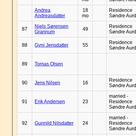
Andrea
18
Residence
Andreasdatter
mo
Søndre Aurd
Niels Sørensen
Residence
87
49
Grannum
Søndre Aurd
Residence
88
Gyni Jensdatter
55
Søndre Aurd
89
Tomas Olsen
Residence
90
Jens Nilsen
16
Søndre Aurd
married -
91
Erik Andersen
23
Residence
Søndre Aurd
married -
92
Gunnild Nilsdatter
24
Residence
Søndre Aurd