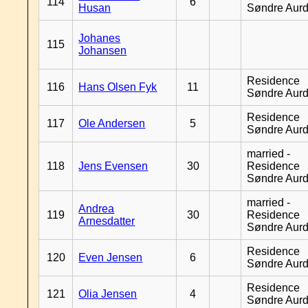
114
6
Husan
Søndre Aurd
Johanes
115
Johansen
Residence
116
Hans Olsen Fyk
11
Søndre Aurd
Residence
117
Ole Andersen
5
Søndre Aurd
married -
118
Jens Evensen
30
Residence
Søndre Aurd
married -
Andrea
119
30
Residence
Arnesdatter
Søndre Aurd
Residence
120
Even Jensen
6
Søndre Aurd
Residence
121
Olia Jensen
4
Søndre Aurd