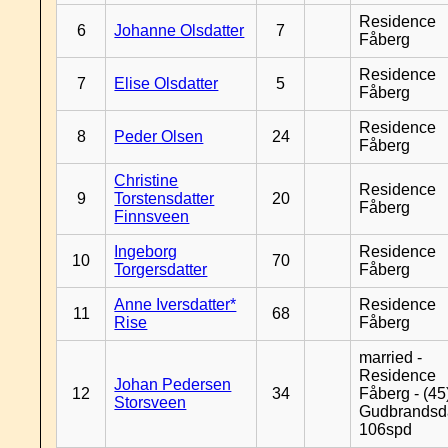
Residence
6
Johanne Olsdatter
7
Fåberg
Residence
7
Elise Olsdatter
5
Fåberg
Residence
8
Peder Olsen
24
Fåberg
Christine
Residence
9
Torstensdatter
20
Fåberg
Finnsveen
Ingeborg
Residence
10
70
Torgersdatter
Fåberg
Anne Iversdatter*
Residence
11
68
Rise
Fåberg
married -
Residence
Johan Pedersen
12
34
Fåberg - (45
Storsveen
Gudbrandsd
106spd