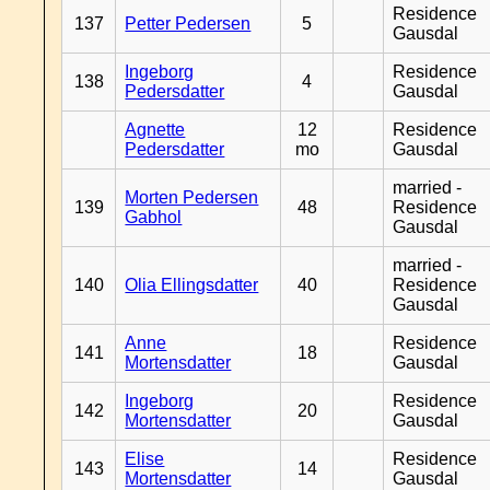
Residence
137
Petter Pedersen
5
Gausdal
Ingeborg
Residence
138
4
Pedersdatter
Gausdal
Agnette
12
Residence
Pedersdatter
mo
Gausdal
married -
Morten Pedersen
139
48
Residence
Gabhol
Gausdal
married -
140
Olia Ellingsdatter
40
Residence
Gausdal
Anne
Residence
141
18
Mortensdatter
Gausdal
Ingeborg
Residence
142
20
Mortensdatter
Gausdal
Elise
Residence
143
14
Mortensdatter
Gausdal