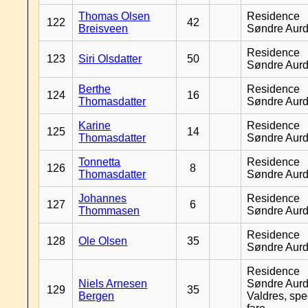
Thomas Olsen
Residence
122
42
Breisveen
Søndre Aurd
Residence
123
Siri Olsdatter
50
Søndre Aurd
Berthe
Residence
124
16
Thomasdatter
Søndre Aurd
Karine
Residence
125
14
Thomasdatter
Søndre Aurd
Tonnetta
Residence
126
8
Thomasdatter
Søndre Aurd
Johannes
Residence
127
6
Thommasen
Søndre Aurd
Residence
128
Ole Olsen
35
Søndre Aurd
Residence
Niels Arnesen
Søndre Aurd
129
35
Bergen
Valdres, spe