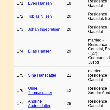
Residence
171
Even Hansen
18
Gausdal
Residence
172
Tobias Nilsen
20
Gausdal, B
Residence
173
Johan Ingebretsen
20
Gausdal
married -
Residence
Gausdal, En
174
Elias Hansen
29
- (27)
Gudbrandsd
30spd
married -
175
Sina Hansdatter
21
Residence
Gausdal
Oline
Residence
176
12
Thomasdatter
Søndre Aurd
Andrine
Residence
177
28
Andersdatter
Gausdal