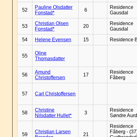
Pauline Olsdatter
Residence
52
6
Fonstad*
Gausdal
Christian Olsen
Residence
53
20
Fonstad*
Gausdal
54
Helene Evensen
15
Residence B
Oline
55
Thomasdatter
Amund
Residence
56
17
Christoffersen
Fåberg
57
Carl Christoffersen
Christine
Residence
58
3
Nilsdatter Hullet*
Søndre Aurd
Residence
Christian Larsen
Fåberg - (37
59
21