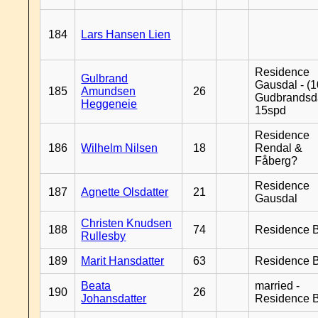
184
Lars Hansen Lien
Residence
Gulbrand
Gausdal - (1
185
Amundsen
26
Gudbrandsd
Heggeneie
15spd
Residence
186
Wilhelm Nilsen
18
Rendal &
Fåberg?
Residence
187
Agnette Olsdatter
21
Gausdal
Christen Knudsen
188
74
Residence B
Rullesby
189
Marit Hansdatter
63
Residence B
Beata
married -
190
26
Johansdatter
Residence B