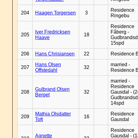
Residence
204
Haagen Torgersen
3
Ringebu
Residence
Iver Fredricksen
Fåberg -
205
18
Haave
Gudbrandsd
15spd
206
Hans Chrisiansen
22
Residence B
Hans Olsen
married -
207
32
Offstedahl
Residence B
married -
Residence
Gulbrand Olsen
208
32
Gausdal - (2
Berget
Gudbrandsd
14spd
Mathia Olsdatter
Residence
209
16
Toft
Gausdal
Residence
Agnette
Gausdal - (1