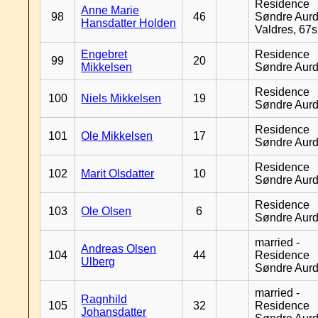
Residence
Anne Marie
98
46
Søndre Aurd
Hansdatter Holden
Valdres, 67
Engebret
Residence
99
20
Mikkelsen
Søndre Aurd
Residence
100
Niels Mikkelsen
19
Søndre Aurd
Residence
101
Ole Mikkelsen
17
Søndre Aurd
Residence
102
Marit Olsdatter
10
Søndre Aurd
Residence
103
Ole Olsen
6
Søndre Aurd
married -
Andreas Olsen
104
44
Residence
Ulberg
Søndre Aurd
married -
Ragnhild
105
32
Residence
Johansdatter