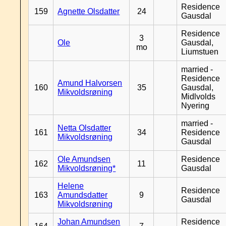
Residence
159
Agnette Olsdatter
24
Gausdal
Residence
3
Ole
Gausdal,
mo
Liumstuen
married -
Residence
Amund Halvorsen
160
35
Gausdal,
Mikvoldsrøning
Midlvolds
Nyering
married -
Netta Olsdatter
161
34
Residence
Mikvoldsrøning
Gausdal
Ole Amundsen
Residence
162
11
Mikvoldsrøning*
Gausdal
Helene
Residence
163
Amundsdatter
9
Gausdal
Mikvoldsrøning
Johan Amundsen
Residence