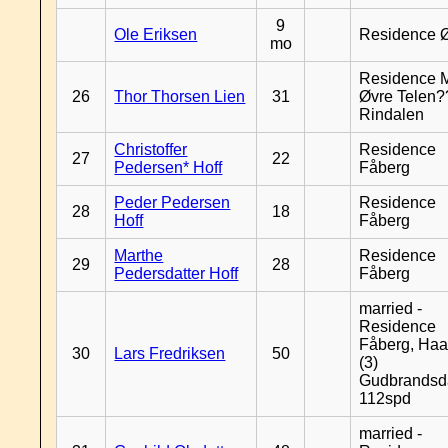
9
Ole Eriksen
Residence 
mo
Residence 
26
Thor Thorsen Lien
31
Øvre Telen?
Rindalen
Christoffer
Residence
27
22
Pedersen* Hoff
Fåberg
Peder Pedersen
Residence
28
18
Hoff
Fåberg
Marthe
Residence
29
28
Pedersdatter Hoff
Fåberg
married -
Residence
Fåberg, Haa
30
Lars Fredriksen
50
(3)
Gudbrandsd
112spd
married -