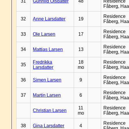
31
Gunhild Olsdatter
48
Residence
Fåberg, Ha
Residence
32
Anne Larsdatter
19
Fåberg, Ha
Residence
33
Ole Larsen
17
Fåberg, Ha
Residence
34
Mattias Larsen
13
Fåberg, Ha
Fredrikka
18
Residence
35
Larsdatter
mo
Fåberg, Ha
Residence
36
Simen Larsen
9
Fåberg, Ha
Residence
37
Martin Larsen
6
Fåberg, Ha
11
Residence
Christian Larsen
mo
Fåberg, Ha
Residence
38
Gina Larsdatter
4
Fåberg, Ha