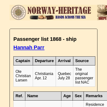
Passenger list 1868 - ship
Hannah Parr
Captain
Departure
Arrival
Source
The
Ole
Christiania
Quebec
original
Christian
Apr. 12
July 28
passenger
Larsen
list NAC
Ref.
Name
Age
Sex
Remarks
Residence