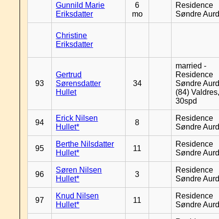
Gunnild Marie
6
Residence
Eriksdatter
mo
Søndre Aurd
Christine
Eriksdatter
married -
Gertrud
Residence
93
Sørensdatter
34
Søndre Aurd
Hullet
(84) Valdres
30spd
Erick Nilsen
Residence
94
8
Hullet*
Søndre Aurd
Berthe Nilsdatter
Residence
95
11
Hullet*
Søndre Aurd
Søren Nilsen
Residence
96
3
Hullet*
Søndre Aurd
Knud Nilsen
Residence
97
11
Hullet*
Søndre Aurd