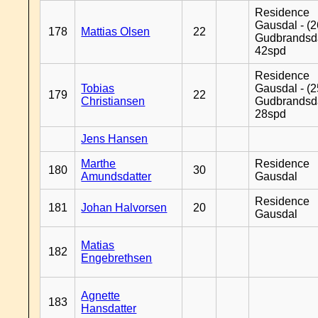
Residence
Gausdal - (2
178
Mattias Olsen
22
Gudbrandsd
42spd
Residence
Tobias
Gausdal - (2
179
22
Christiansen
Gudbrandsd
28spd
Jens Hansen
Marthe
Residence
180
30
Amundsdatter
Gausdal
Residence
181
Johan Halvorsen
20
Gausdal
Matias
182
Engebrethsen
Agnette
183
Hansdatter