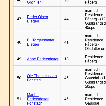
46
20
Grønlien
Fåberg
married -
Residence
Peder Olsen
47
44
Fåberg - (12
Blegen
Gudbrandsd
45spd
married -
Eli Torgersdatter
Residence
48
41
Blegen
Fåberg -
Olsdatter on 
Residence
49
Anne Pedersdatter
18
Fåberg
married -
Residence
Ole Thommassen
50
46
Gausdal - (1
Fonstad
Gudbrandsd
50spd
Marthe
married -
51
Pedersdatter
46
Residence
Fonstad*
Gausdal