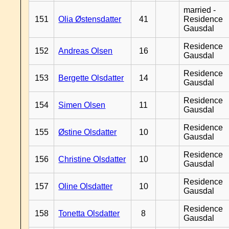
married -
151
Olia Østensdatter
41
Residence
Gausdal
Residence
152
Andreas Olsen
16
Gausdal
Residence
153
Bergette Olsdatter
14
Gausdal
Residence
154
Simen Olsen
11
Gausdal
Residence
155
Østine Olsdatter
10
Gausdal
Residence
156
Christine Olsdatter
10
Gausdal
Residence
157
Oline Olsdatter
10
Gausdal
Residence
158
Tonetta Olsdatter
8
Gausdal