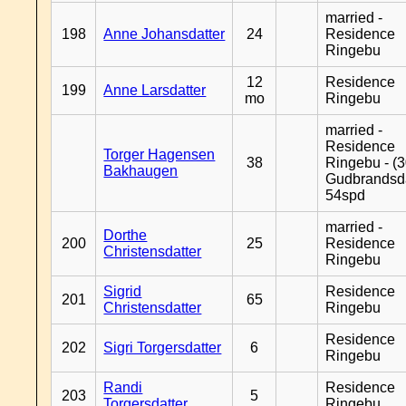
married -
198
Anne Johansdatter
24
Residence
Ringebu
12
Residence
199
Anne Larsdatter
mo
Ringebu
married -
Residence
Torger Hagensen
38
Ringebu - (3
Bakhaugen
Gudbrandsd
54spd
married -
Dorthe
200
25
Residence
Christensdatter
Ringebu
Sigrid
Residence
201
65
Christensdatter
Ringebu
Residence
202
Sigri Torgersdatter
6
Ringebu
Randi
Residence
203
5
Torgersdatter
Ringebu