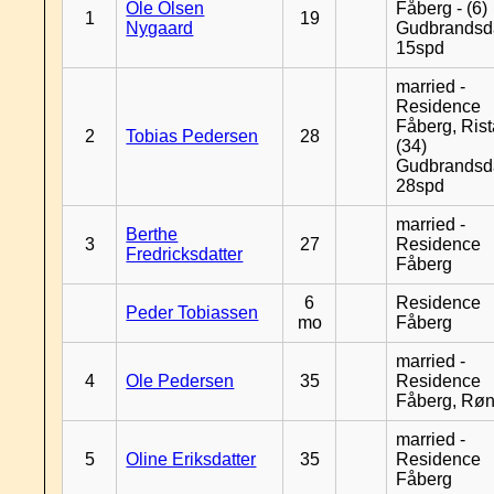
Ole Olsen
Fåberg - (6)
1
19
Nygaard
Gudbrandsd
15spd
married -
Residence
Fåberg, Rist
2
Tobias Pedersen
28
(34)
Gudbrandsd
28spd
married -
Berthe
3
27
Residence
Fredricksdatter
Fåberg
6
Residence
Peder Tobiassen
mo
Fåberg
married -
4
Ole Pedersen
35
Residence
Fåberg, Rø
married -
5
Oline Eriksdatter
35
Residence
Fåberg