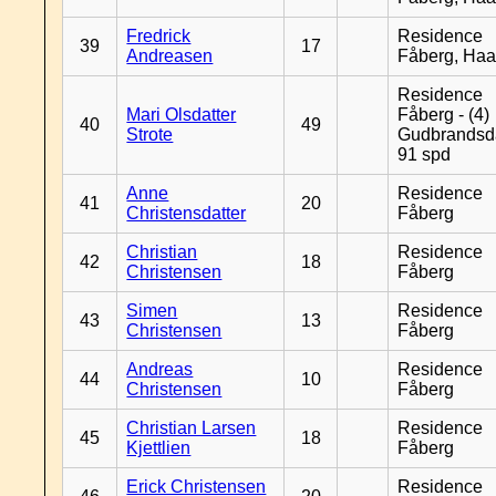
Fredrick
Residence
39
17
Andreasen
Fåberg, Ha
Residence
Mari Olsdatter
Fåberg - (4)
40
49
Strote
Gudbrandsd
91 spd
Anne
Residence
41
20
Christensdatter
Fåberg
Christian
Residence
42
18
Christensen
Fåberg
Simen
Residence
43
13
Christensen
Fåberg
Andreas
Residence
44
10
Christensen
Fåberg
Christian Larsen
Residence
45
18
Kjettlien
Fåberg
Erick Christensen
Residence