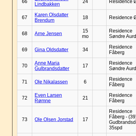
66
24
Residence 
Lindbakken
Karen Olsdatter
67
18
Residence 
Brendum
15
Residence
68
Arne Jensen
mo
Søndre Aurd
Residence
69
Gina Oldsdatter
34
Fåberg
Anne Maria
Residence
70
17
Gulbrandsdatter
Søndre Aurd
Residence
71
Ole Nikalassen
6
Fåberg
Even Larsen
Residence
72
21
Rømne
Fåberg
Residence
Fåberg - (39
73
Ole Olsen Jorstad
17
Gudbrandsd
35spd