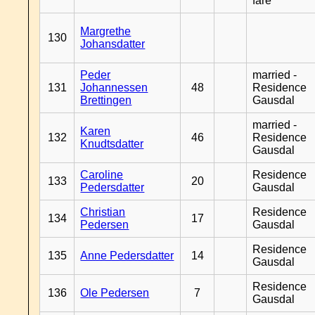
fare
Margrethe
130
Johansdatter
Peder
married -
131
Johannessen
48
Residence
Brettingen
Gausdal
married -
Karen
132
46
Residence
Knudtsdatter
Gausdal
Caroline
Residence
133
20
Pedersdatter
Gausdal
Christian
Residence
134
17
Pedersen
Gausdal
Residence
135
Anne Pedersdatter
14
Gausdal
Residence
136
Ole Pedersen
7
Gausdal