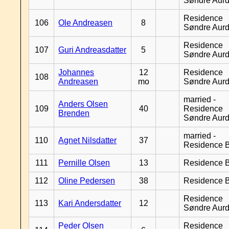
Søndre Aurd
Residence
106
Ole Andreasen
8
Søndre Aurd
Residence
107
Guri Andreasdatter
5
Søndre Aurd
Johannes
12
Residence
108
Andreasen
mo
Søndre Aurd
married -
Anders Olsen
109
40
Residence
Brenden
Søndre Aurd
married -
110
Agnet Nilsdatter
37
Residence B
111
Pernille Olsen
13
Residence B
112
Oline Pedersen
38
Residence B
Residence
113
Kari Andersdatter
12
Søndre Aurd
Peder Olsen
Residence