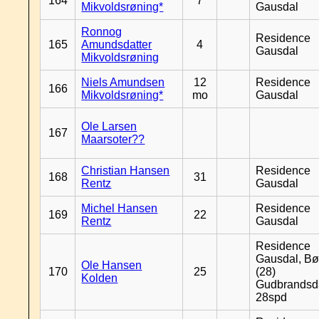
164
7
Mikvoldsrøning*
Gausdal
Ronnog
Residence
165
Amundsdatter
4
Gausdal
Mikvoldsrøning
Niels Amundsen
12
Residence
166
Mikvoldsrøning*
mo
Gausdal
Ole Larsen
167
Maarsoter??
Christian Hansen
Residence
168
31
Rentz
Gausdal
Michel Hansen
Residence
169
22
Rentz
Gausdal
Residence
Gausdal, Bø
Ole Hansen
170
25
(28)
Kolden
Gudbrandsd
28spd