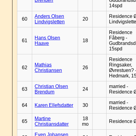
Brenden
Gudbrandsd
14spd
Anders Olsen
Residence Ø
60
20
Lindvigsletten
Lindvigslett
Residence
Hans Olsen
Fåberg -
61
18
Haave
Gudbrandsd
15spd
Residence
Mathias
Ringsaker,
62
26
Christiansen
Øvrestuen? -
Hedmark, 1
Christian Olsen
married -
63
24
Brendum
Residence 
married -
64
Karen Ellefsdatter
30
Residence 
Martine
18
65
Residence 
Christiansdatter
mo
Even Johansen