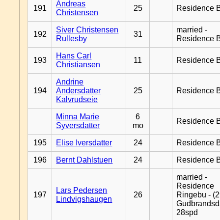
Andreas
191
25
Residence B
Christensen
Siver Christensen
married -
192
31
Rullesby
Residence B
Hans Carl
193
11
Residence B
Christiansen
Andrine
194
Andersdatter
25
Residence B
Kalvrudseie
Minna Marie
6
Residence B
Syversdatter
mo
195
Elise Iversdatter
24
Residence B
196
Bernt Dahlstuen
24
Residence B
married -
Residence
Lars Pedersen
197
26
Ringebu - (2
Lindvigshaugen
Gudbrandsd
28spd