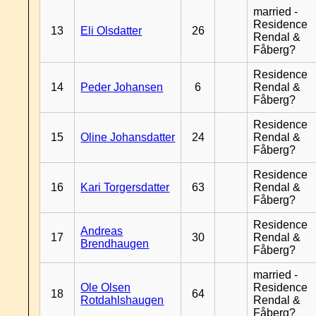
married -
Residence
13
Eli Olsdatter
26
Rendal &
Fåberg?
Residence
14
Peder Johansen
6
Rendal &
Fåberg?
Residence
15
Oline Johansdatter
24
Rendal &
Fåberg?
Residence
16
Kari Torgersdatter
63
Rendal &
Fåberg?
Residence
Andreas
17
30
Rendal &
Brendhaugen
Fåberg?
married -
Ole Olsen
Residence
18
64
Rotdahlshaugen
Rendal &
Fåberg?