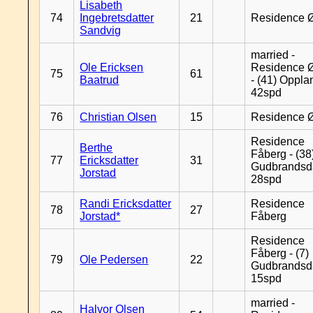
Lisabeth
74
Ingebretsdatter
21
Residence 
Sandvig
married -
Ole Ericksen
Residence 
75
61
Baatrud
- (41) Oppla
42spd
76
Christian Olsen
15
Residence 
Residence
Berthe
Fåberg - (38
77
Ericksdatter
31
Gudbrandsd
Jorstad
28spd
Randi Ericksdatter
Residence
78
27
Jorstad*
Fåberg
Residence
Fåberg - (7)
79
Ole Pedersen
22
Gudbrandsd
15spd
married -
Halvor Olsen