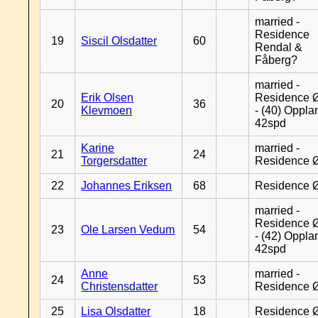
married -
Residence
19
Siscil Olsdatter
60
Rendal &
Fåberg?
married -
Erik Olsen
Residence 
20
36
Klevmoen
- (40) Oppla
42spd
Karine
married -
21
24
Torgersdatter
Residence 
22
Johannes Eriksen
68
Residence 
married -
Residence 
23
Ole Larsen Vedum
54
- (42) Oppla
42spd
Anne
married -
24
53
Christensdatter
Residence 
25
Lisa Olsdatter
18
Residence 