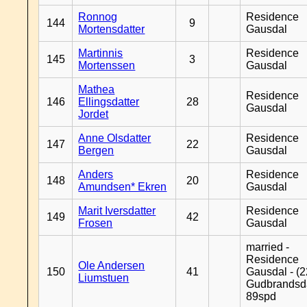
Ronnog
Residence
144
9
Mortensdatter
Gausdal
Martinnis
Residence
145
3
Mortenssen
Gausdal
Mathea
Residence
146
Ellingsdatter
28
Gausdal
Jordet
Anne Olsdatter
Residence
147
22
Bergen
Gausdal
Anders
Residence
148
20
Amundsen* Ekren
Gausdal
Marit Iversdatter
Residence
149
42
Frosen
Gausdal
married -
Residence
Ole Andersen
150
41
Gausdal - (2
Liumstuen
Gudbrandsd
89spd