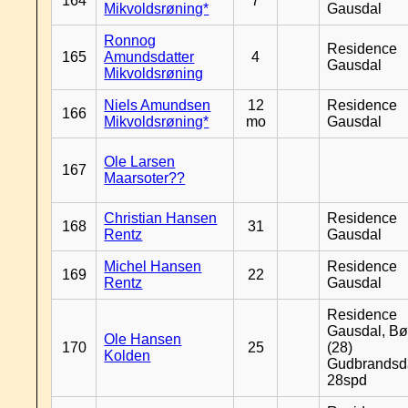
164
7
Mikvoldsrøning*
Gausdal
Ronnog
Residence
165
Amundsdatter
4
Gausdal
Mikvoldsrøning
Niels Amundsen
12
Residence
166
Mikvoldsrøning*
mo
Gausdal
Ole Larsen
167
Maarsoter??
Christian Hansen
Residence
168
31
Rentz
Gausdal
Michel Hansen
Residence
169
22
Rentz
Gausdal
Residence
Gausdal, Bø
Ole Hansen
170
25
(28)
Kolden
Gudbrandsd
28spd