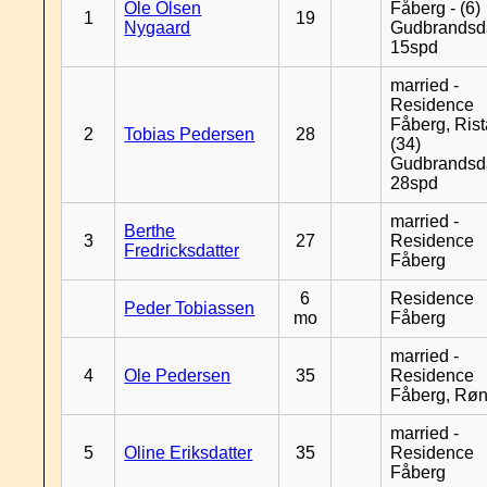
Ole Olsen
Fåberg - (6)
1
19
Nygaard
Gudbrandsd
15spd
married -
Residence
Fåberg, Rist
2
Tobias Pedersen
28
(34)
Gudbrandsd
28spd
married -
Berthe
3
27
Residence
Fredricksdatter
Fåberg
6
Residence
Peder Tobiassen
mo
Fåberg
married -
4
Ole Pedersen
35
Residence
Fåberg, Rø
married -
5
Oline Eriksdatter
35
Residence
Fåberg