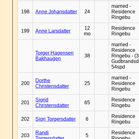
married -
198
Anne Johansdatter
24
Residence
Ringebu
12
Residence
199
Anne Larsdatter
mo
Ringebu
married -
Residence
Torger Hagensen
38
Ringebu - (3
Bakhaugen
Gudbrandsd
54spd
married -
Dorthe
200
25
Residence
Christensdatter
Ringebu
Sigrid
Residence
201
65
Christensdatter
Ringebu
Residence
202
Sigri Torgersdatter
6
Ringebu
Randi
Residence
203
5
Torgersdatter
Ringebu