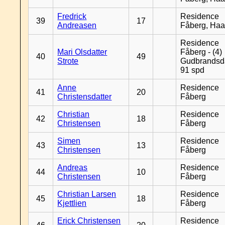
Fredrick
Residence
39
17
Andreasen
Fåberg, Ha
Residence
Mari Olsdatter
Fåberg - (4)
40
49
Strote
Gudbrandsd
91 spd
Anne
Residence
41
20
Christensdatter
Fåberg
Christian
Residence
42
18
Christensen
Fåberg
Simen
Residence
43
13
Christensen
Fåberg
Andreas
Residence
44
10
Christensen
Fåberg
Christian Larsen
Residence
45
18
Kjettlien
Fåberg
Erick Christensen
Residence