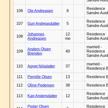
Søndre Aurd
Residence
106
Ole Andreasen
8
Søndre Aurd
Residence
107
Guri Andreasdatter
5
Søndre Aurd
Johannes
12
Residence
108
Andreasen
mo
Søndre Aurd
married -
Anders Olsen
109
40
Residence
Brenden
Søndre Aurd
married -
110
Agnet Nilsdatter
37
Residence B
111
Pernille Olsen
13
Residence B
112
Oline Pedersen
38
Residence B
Residence
113
Kari Andersdatter
12
Søndre Aurd
Peder Olsen
Residence