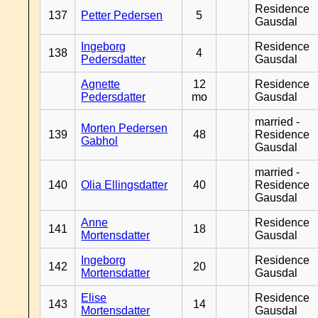
Residence
137
Petter Pedersen
5
Gausdal
Ingeborg
Residence
138
4
Pedersdatter
Gausdal
Agnette
12
Residence
Pedersdatter
mo
Gausdal
married -
Morten Pedersen
139
48
Residence
Gabhol
Gausdal
married -
140
Olia Ellingsdatter
40
Residence
Gausdal
Anne
Residence
141
18
Mortensdatter
Gausdal
Ingeborg
Residence
142
20
Mortensdatter
Gausdal
Elise
Residence
143
14
Mortensdatter
Gausdal