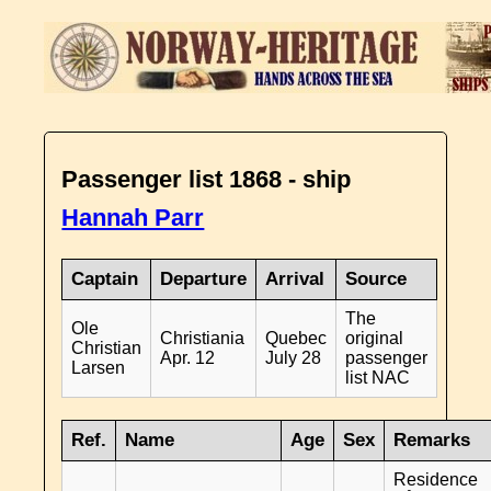
Passenger list 1868 - ship
Hannah Parr
Captain
Departure
Arrival
Source
The
Ole
Christiania
Quebec
original
Christian
Apr. 12
July 28
passenger
Larsen
list NAC
Ref.
Name
Age
Sex
Remarks
Residence