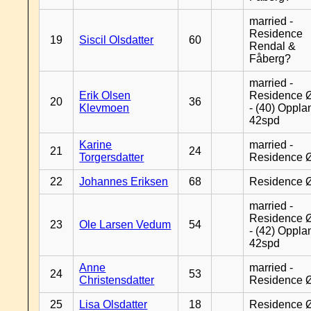
married -
Residence
19
Siscil Olsdatter
60
Rendal &
Fåberg?
married -
Erik Olsen
Residence 
20
36
Klevmoen
- (40) Oppla
42spd
Karine
married -
21
24
Torgersdatter
Residence 
22
Johannes Eriksen
68
Residence 
married -
Residence 
23
Ole Larsen Vedum
54
- (42) Oppla
42spd
Anne
married -
24
53
Christensdatter
Residence 
25
Lisa Olsdatter
18
Residence 