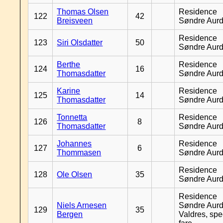
Thomas Olsen
Residence
122
42
Breisveen
Søndre Aurd
Residence
123
Siri Olsdatter
50
Søndre Aurd
Berthe
Residence
124
16
Thomasdatter
Søndre Aurd
Karine
Residence
125
14
Thomasdatter
Søndre Aurd
Tonnetta
Residence
126
8
Thomasdatter
Søndre Aurd
Johannes
Residence
127
6
Thommasen
Søndre Aurd
Residence
128
Ole Olsen
35
Søndre Aurd
Residence
Niels Arnesen
Søndre Aurd
129
35
Bergen
Valdres, spe