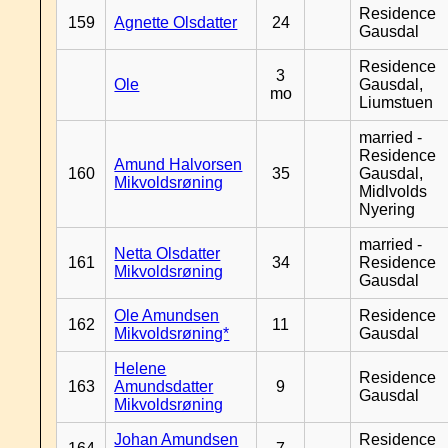
Residence
159
Agnette Olsdatter
24
Gausdal
Residence
3
Ole
Gausdal,
mo
Liumstuen
married -
Residence
Amund Halvorsen
160
35
Gausdal,
Mikvoldsrøning
Midlvolds
Nyering
married -
Netta Olsdatter
161
34
Residence
Mikvoldsrøning
Gausdal
Ole Amundsen
Residence
162
11
Mikvoldsrøning*
Gausdal
Helene
Residence
163
Amundsdatter
9
Gausdal
Mikvoldsrøning
Johan Amundsen
Residence