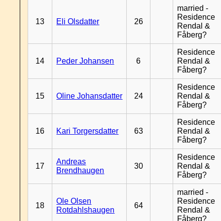
married -
Residence
13
Eli Olsdatter
26
Rendal &
Fåberg?
Residence
14
Peder Johansen
6
Rendal &
Fåberg?
Residence
15
Oline Johansdatter
24
Rendal &
Fåberg?
Residence
16
Kari Torgersdatter
63
Rendal &
Fåberg?
Residence
Andreas
17
30
Rendal &
Brendhaugen
Fåberg?
married -
Ole Olsen
Residence
18
64
Rotdahlshaugen
Rendal &
Fåberg?