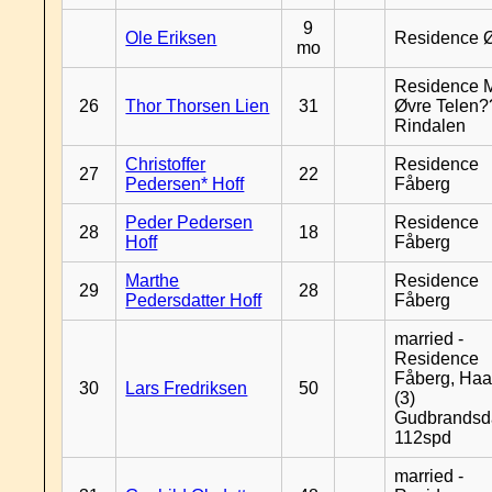
9
Ole Eriksen
Residence 
mo
Residence 
26
Thor Thorsen Lien
31
Øvre Telen?
Rindalen
Christoffer
Residence
27
22
Pedersen* Hoff
Fåberg
Peder Pedersen
Residence
28
18
Hoff
Fåberg
Marthe
Residence
29
28
Pedersdatter Hoff
Fåberg
married -
Residence
Fåberg, Haa
30
Lars Fredriksen
50
(3)
Gudbrandsd
112spd
married -