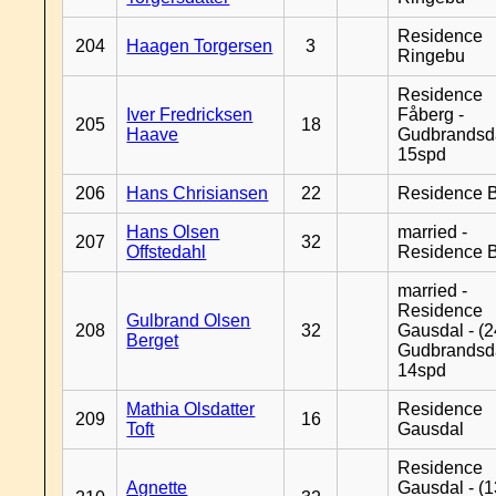
Residence
204
Haagen Torgersen
3
Ringebu
Residence
Iver Fredricksen
Fåberg -
205
18
Haave
Gudbrandsd
15spd
206
Hans Chrisiansen
22
Residence B
Hans Olsen
married -
207
32
Offstedahl
Residence B
married -
Residence
Gulbrand Olsen
208
32
Gausdal - (2
Berget
Gudbrandsd
14spd
Mathia Olsdatter
Residence
209
16
Toft
Gausdal
Residence
Agnette
Gausdal - (1