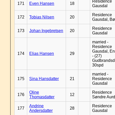
Residence
171
Even Hansen
18
Gausdal
Residence
172
Tobias Nilsen
20
Gausdal, B
Residence
173
Johan Ingebretsen
20
Gausdal
married -
Residence
Gausdal, En
174
Elias Hansen
29
- (27)
Gudbrandsd
30spd
married -
175
Sina Hansdatter
21
Residence
Gausdal
Oline
Residence
176
12
Thomasdatter
Søndre Aurd
Andrine
Residence
177
28
Andersdatter
Gausdal