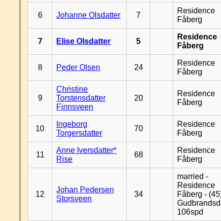
Residence
6
Johanne Olsdatter
7
Fåberg
Residence
7
Elise Olsdatter
5
Fåberg
Residence
8
Peder Olsen
24
Fåberg
Christine
Residence
9
Torstensdatter
20
Fåberg
Finnsveen
Ingeborg
Residence
10
70
Torgersdatter
Fåberg
Anne Iversdatter*
Residence
11
68
Rise
Fåberg
married -
Residence
Johan Pedersen
12
34
Fåberg - (45
Storsveen
Gudbrandsd
106spd