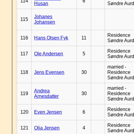
114
6
Husan
Søndre Aurd
Johanes
115
Johansen
Residence
116
Hans Olsen Fyk
11
Søndre Aurd
Residence
117
Ole Andersen
5
Søndre Aurd
married -
118
Jens Evensen
30
Residence
Søndre Aurd
married -
Andrea
119
30
Residence
Arnesdatter
Søndre Aurd
Residence
120
Even Jensen
6
Søndre Aurd
Residence
121
Olia Jensen
4
Søndre Aurd