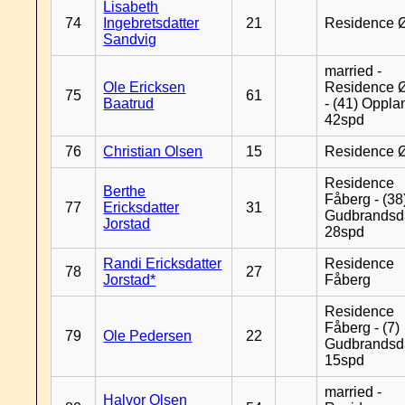
Lisabeth
74
Ingebretsdatter
21
Residence 
Sandvig
married -
Ole Ericksen
Residence 
75
61
Baatrud
- (41) Oppla
42spd
76
Christian Olsen
15
Residence 
Residence
Berthe
Fåberg - (38
77
Ericksdatter
31
Gudbrandsd
Jorstad
28spd
Randi Ericksdatter
Residence
78
27
Jorstad*
Fåberg
Residence
Fåberg - (7)
79
Ole Pedersen
22
Gudbrandsd
15spd
married -
Halvor Olsen