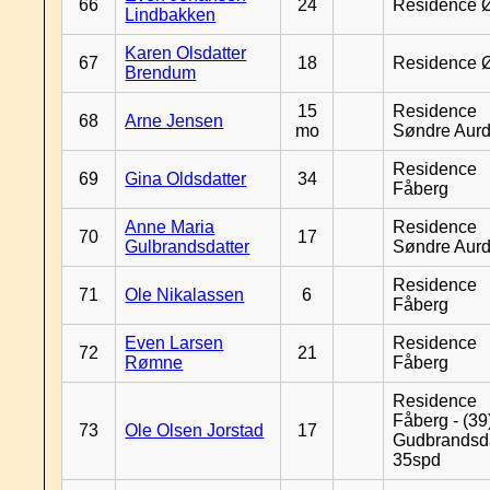
66
24
Residence 
Lindbakken
Karen Olsdatter
67
18
Residence 
Brendum
15
Residence
68
Arne Jensen
mo
Søndre Aurd
Residence
69
Gina Oldsdatter
34
Fåberg
Anne Maria
Residence
70
17
Gulbrandsdatter
Søndre Aurd
Residence
71
Ole Nikalassen
6
Fåberg
Even Larsen
Residence
72
21
Rømne
Fåberg
Residence
Fåberg - (39
73
Ole Olsen Jorstad
17
Gudbrandsd
35spd