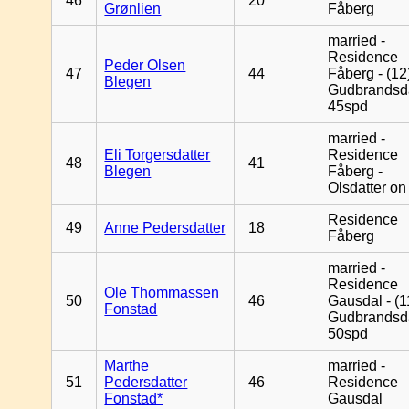
46
20
Grønlien
Fåberg
married -
Residence
Peder Olsen
47
44
Fåberg - (12
Blegen
Gudbrandsd
45spd
married -
Eli Torgersdatter
Residence
48
41
Blegen
Fåberg -
Olsdatter on 
Residence
49
Anne Pedersdatter
18
Fåberg
married -
Residence
Ole Thommassen
50
46
Gausdal - (1
Fonstad
Gudbrandsd
50spd
Marthe
married -
51
Pedersdatter
46
Residence
Fonstad*
Gausdal