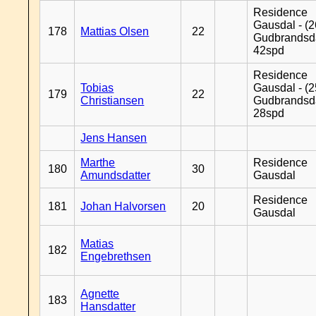
Residence
Gausdal - (2
178
Mattias Olsen
22
Gudbrandsd
42spd
Residence
Tobias
Gausdal - (2
179
22
Christiansen
Gudbrandsd
28spd
Jens Hansen
Marthe
Residence
180
30
Amundsdatter
Gausdal
Residence
181
Johan Halvorsen
20
Gausdal
Matias
182
Engebrethsen
Agnette
183
Hansdatter