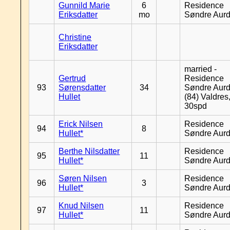
Gunnild Marie
6
Residence
Eriksdatter
mo
Søndre Aurd
Christine
Eriksdatter
married -
Gertrud
Residence
93
Sørensdatter
34
Søndre Aurd
Hullet
(84) Valdres
30spd
Erick Nilsen
Residence
94
8
Hullet*
Søndre Aurd
Berthe Nilsdatter
Residence
95
11
Hullet*
Søndre Aurd
Søren Nilsen
Residence
96
3
Hullet*
Søndre Aurd
Knud Nilsen
Residence
97
11
Hullet*
Søndre Aurd