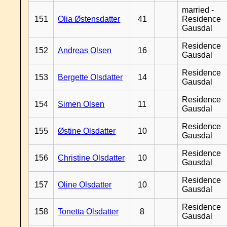
married -
151
Olia Østensdatter
41
Residence
Gausdal
Residence
152
Andreas Olsen
16
Gausdal
Residence
153
Bergette Olsdatter
14
Gausdal
Residence
154
Simen Olsen
11
Gausdal
Residence
155
Østine Olsdatter
10
Gausdal
Residence
156
Christine Olsdatter
10
Gausdal
Residence
157
Oline Olsdatter
10
Gausdal
Residence
158
Tonetta Olsdatter
8
Gausdal