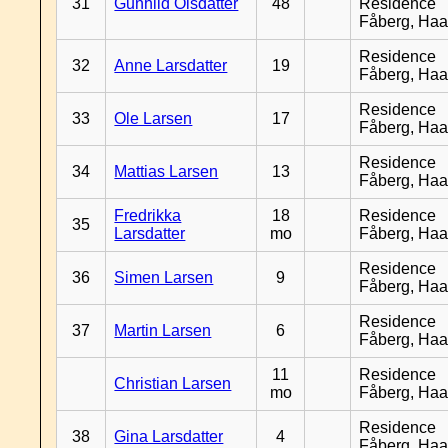
31
Gunhild Olsdatter
48
Residence
Fåberg, Ha
Residence
32
Anne Larsdatter
19
Fåberg, Ha
Residence
33
Ole Larsen
17
Fåberg, Ha
Residence
34
Mattias Larsen
13
Fåberg, Ha
Fredrikka
18
Residence
35
Larsdatter
mo
Fåberg, Ha
Residence
36
Simen Larsen
9
Fåberg, Ha
Residence
37
Martin Larsen
6
Fåberg, Ha
11
Residence
Christian Larsen
mo
Fåberg, Ha
Residence
38
Gina Larsdatter
4
Fåberg, Ha