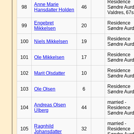
Residence
Anne Marie
98
46
Søndre Aurd
Hansdatter Holden
Valdres, 67
Engebret
Residence
99
20
Mikkelsen
Søndre Aurd
Residence
100
Niels Mikkelsen
19
Søndre Aurd
Residence
101
Ole Mikkelsen
17
Søndre Aurd
Residence
102
Marit Olsdatter
10
Søndre Aurd
Residence
103
Ole Olsen
6
Søndre Aurd
married -
Andreas Olsen
104
44
Residence
Ulberg
Søndre Aurd
married -
Ragnhild
105
32
Residence
Johansdatter