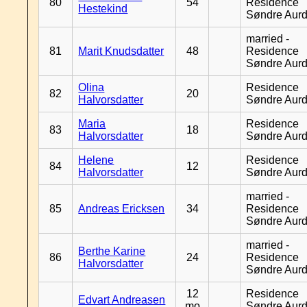
80
54
Residence
Hestekind
Søndre Aurd
married -
81
Marit Knudsdatter
48
Residence
Søndre Aurd
Olina
Residence
82
20
Halvorsdatter
Søndre Aurd
Maria
Residence
83
18
Halvorsdatter
Søndre Aurd
Helene
Residence
84
12
Halvorsdatter
Søndre Aurd
married -
85
Andreas Ericksen
34
Residence
Søndre Aurd
married -
Berthe Karine
86
24
Residence
Halvorsdatter
Søndre Aurd
12
Residence
Edvart Andreasen
mo
Søndre Aurd