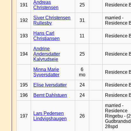
Andreas
191
25
Residence B
Christensen
Siver Christensen
married -
192
31
Rullesby
Residence B
Hans Carl
193
11
Residence B
Christiansen
Andrine
194
Andersdatter
25
Residence B
Kalvrudseie
Minna Marie
6
Residence B
Syversdatter
mo
195
Elise Iversdatter
24
Residence B
196
Bernt Dahlstuen
24
Residence B
married -
Residence
Lars Pedersen
197
26
Ringebu - (2
Lindvigshaugen
Gudbrandsd
28spd