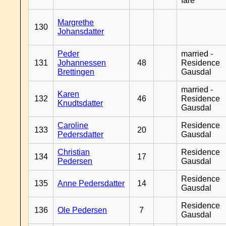
fare
Margrethe
130
Johansdatter
Peder
married -
131
Johannessen
48
Residence
Brettingen
Gausdal
married -
Karen
132
46
Residence
Knudtsdatter
Gausdal
Caroline
Residence
133
20
Pedersdatter
Gausdal
Christian
Residence
134
17
Pedersen
Gausdal
Residence
135
Anne Pedersdatter
14
Gausdal
Residence
136
Ole Pedersen
7
Gausdal