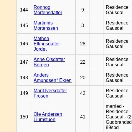
Ronnog
Residence
144
9
Mortensdatter
Gausdal
Martinnis
Residence
145
3
Mortenssen
Gausdal
Mathea
Residence
146
Ellingsdatter
28
Gausdal
Jordet
Anne Olsdatter
Residence
147
22
Bergen
Gausdal
Anders
Residence
148
20
Amundsen* Ekren
Gausdal
Marit Iversdatter
Residence
149
42
Frosen
Gausdal
married -
Residence
Ole Andersen
150
41
Gausdal - (2
Liumstuen
Gudbrandsd
89spd