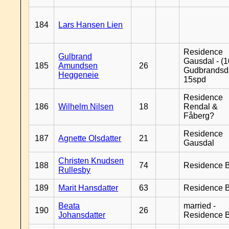
184
Lars Hansen Lien
Residence
Gulbrand
Gausdal - (1
185
Amundsen
26
Gudbrandsd
Heggeneie
15spd
Residence
186
Wilhelm Nilsen
18
Rendal &
Fåberg?
Residence
187
Agnette Olsdatter
21
Gausdal
Christen Knudsen
188
74
Residence B
Rullesby
189
Marit Hansdatter
63
Residence B
Beata
married -
190
26
Johansdatter
Residence B