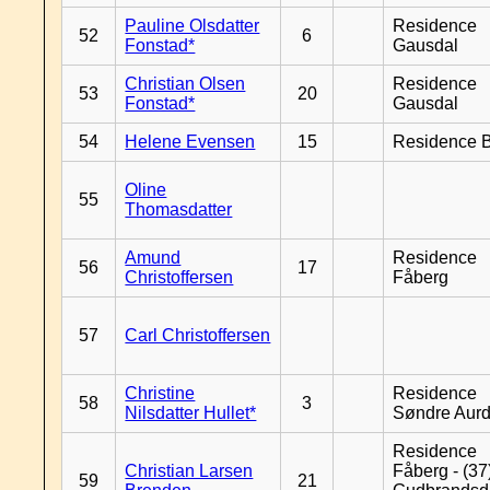
Pauline Olsdatter
Residence
52
6
Fonstad*
Gausdal
Christian Olsen
Residence
53
20
Fonstad*
Gausdal
54
Helene Evensen
15
Residence B
Oline
55
Thomasdatter
Amund
Residence
56
17
Christoffersen
Fåberg
57
Carl Christoffersen
Christine
Residence
58
3
Nilsdatter Hullet*
Søndre Aurd
Residence
Christian Larsen
Fåberg - (37
59
21