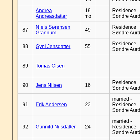
Andrea
18
Residence
Andreasdatter
mo
Søndre Aurd
Niels Sørensen
Residence
87
49
Grannum
Søndre Aurd
Residence
88
Gyni Jensdatter
55
Søndre Aurd
89
Tomas Olsen
Residence
90
Jens Nilsen
16
Søndre Aurd
married -
91
Erik Andersen
23
Residence
Søndre Aurd
married -
92
Gunnild Nilsdatter
24
Residence
Søndre Aurd