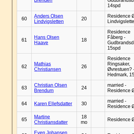
Brenden
Gudbrandsd
14spd
Anders Olsen
Residence Ø
60
20
Lindvigsletten
Lindvigslett
Residence
Hans Olsen
Fåberg -
61
18
Haave
Gudbrandsd
15spd
Residence
Mathias
Ringsaker,
62
26
Christiansen
Øvrestuen? -
Hedmark, 1
Christian Olsen
married -
63
24
Brendum
Residence 
married -
64
Karen Ellefsdatter
30
Residence 
Martine
18
65
Residence 
Christiansdatter
mo
Even Johansen