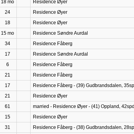
18 mo
Residence Øyer
24
Residence Øyer
18
Residence Øyer
15 mo
Residence Søndre Aurdal
34
Residence Fåberg
17
Residence Søndre Aurdal
6
Residence Fåberg
21
Residence Fåberg
17
Residence Fåberg - (39) Gudbrandsdalen, 35s
21
Residence Øyer
61
married - Residence Øyer - (41) Oppland, 42sp
15
Residence Øyer
31
Residence Fåberg - (38) Gudbrandsdalen, 28s