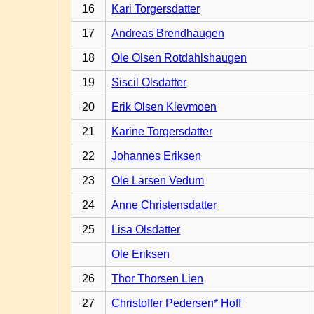
16
Kari Torgersdatter
17
Andreas Brendhaugen
18
Ole Olsen Rotdahlshaugen
19
Siscil Olsdatter
20
Erik Olsen Klevmoen
21
Karine Torgersdatter
22
Johannes Eriksen
23
Ole Larsen Vedum
24
Anne Christensdatter
25
Lisa Olsdatter
Ole Eriksen
26
Thor Thorsen Lien
27
Christoffer Pedersen* Hoff