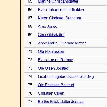
65
Martine Christiansdatter
66
Even Johansen Lindbakken
67
Karen Olsdatter Brendum
68
Arne Jensen
69
Gina Oldsdatter
70
Anne Maria Gulbrandsdatter
71
Ole Nikalassen
72
Even Larsen Rømne
73
Ole Olsen Jorstad
74
Lisabeth Ingebretsdatter Sandvig
75
Ole Ericksen Baatrud
76
Christian Olsen
77
Berthe Ericksdatter Jorstad