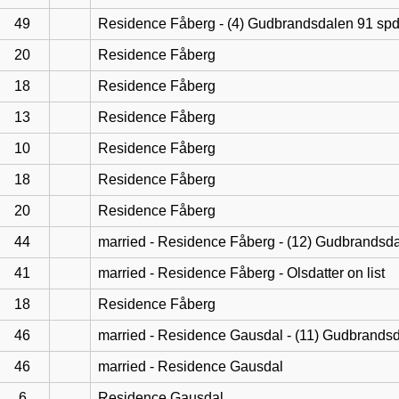
49
Residence Fåberg - (4) Gudbrandsdalen 91 sp
20
Residence Fåberg
18
Residence Fåberg
13
Residence Fåberg
10
Residence Fåberg
18
Residence Fåberg
20
Residence Fåberg
44
married - Residence Fåberg - (12) Gudbrandsd
41
married - Residence Fåberg - Olsdatter on list
18
Residence Fåberg
46
married - Residence Gausdal - (11) Gudbrands
46
married - Residence Gausdal
6
Residence Gausdal