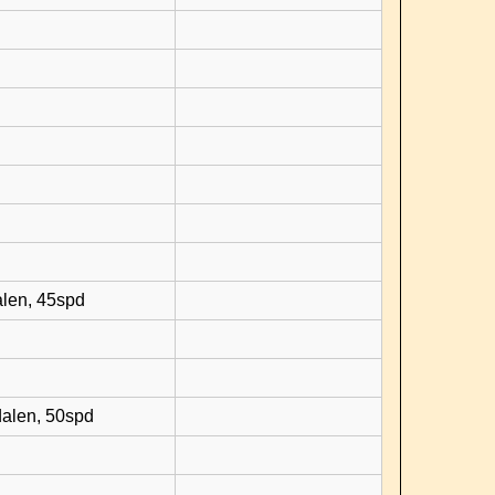
d
alen, 45spd
dalen, 50spd