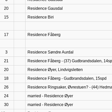
20
Residence Gausdal
15
Residence Biri
17
Residence Fåberg
3
Residence Søndre Aurdal
21
Residence Fåberg - (37) Gudbrandsdalen, 14s
20
Residence Øyer, Lindvigsletten
18
Residence Fåberg - Gudbrandsdalen, 15spd
26
Residence Ringsaker, Øvrestuen? - (44) Hedma
24
married - Residence Øyer
30
married - Residence Øyer