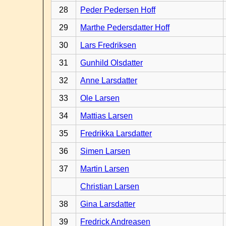
28
Peder Pedersen Hoff
29
Marthe Pedersdatter Hoff
30
Lars Fredriksen
31
Gunhild Olsdatter
32
Anne Larsdatter
33
Ole Larsen
34
Mattias Larsen
35
Fredrikka Larsdatter
36
Simen Larsen
37
Martin Larsen
Christian Larsen
38
Gina Larsdatter
39
Fredrick Andreasen