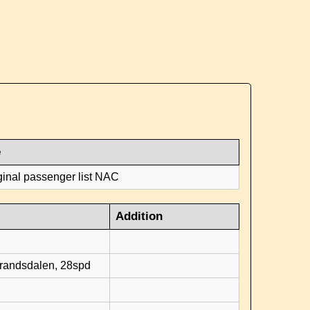
e
ginal passenger list NAC
Addition
d
brandsdalen, 28spd