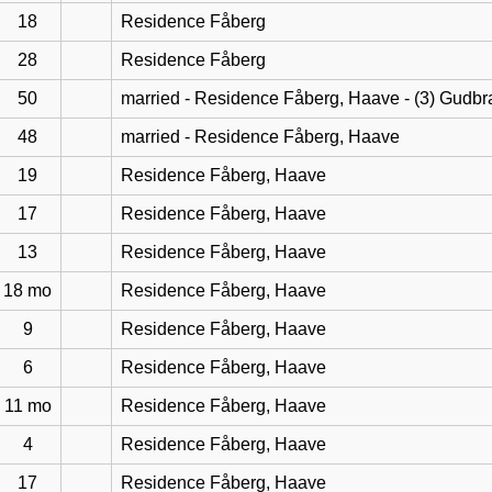
18
Residence Fåberg
28
Residence Fåberg
50
married - Residence Fåberg, Haave - (3) Gudb
48
married - Residence Fåberg, Haave
19
Residence Fåberg, Haave
17
Residence Fåberg, Haave
13
Residence Fåberg, Haave
18 mo
Residence Fåberg, Haave
9
Residence Fåberg, Haave
6
Residence Fåberg, Haave
11 mo
Residence Fåberg, Haave
4
Residence Fåberg, Haave
17
Residence Fåberg, Haave