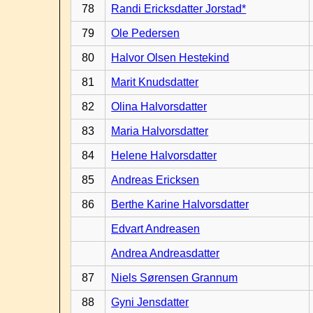
78
Randi Ericksdatter Jorstad*
79
Ole Pedersen
80
Halvor Olsen Hestekind
81
Marit Knudsdatter
82
Olina Halvorsdatter
83
Maria Halvorsdatter
84
Helene Halvorsdatter
85
Andreas Ericksen
86
Berthe Karine Halvorsdatter
Edvart Andreasen
Andrea Andreasdatter
87
Niels Sørensen Grannum
88
Gyni Jensdatter