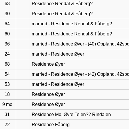
63
Residence Rendal & Fåberg?
30
Residence Rendal & Fåberg?
64
married - Residence Rendal & Fåberg?
60
married - Residence Rendal & Fåberg?
36
married - Residence Øyer - (40) Oppland, 42sp
24
married - Residence Øyer
68
Residence Øyer
54
married - Residence Øyer - (42) Oppland, 42sp
53
married - Residence Øyer
18
Residence Øyer
9 mo
Residence Øyer
31
Residence Mo, Øvre Telen?? Rindalen
22
Residence Fåberg