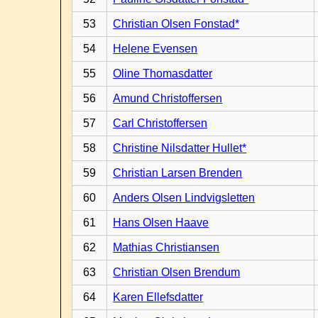
53
Christian Olsen Fonstad*
54
Helene Evensen
55
Oline Thomasdatter
56
Amund Christoffersen
57
Carl Christoffersen
58
Christine Nilsdatter Hullet*
59
Christian Larsen Brenden
60
Anders Olsen Lindvigsletten
61
Hans Olsen Haave
62
Mathias Christiansen
63
Christian Olsen Brendum
64
Karen Ellefsdatter