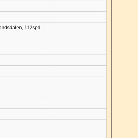
randsdalen, 112spd