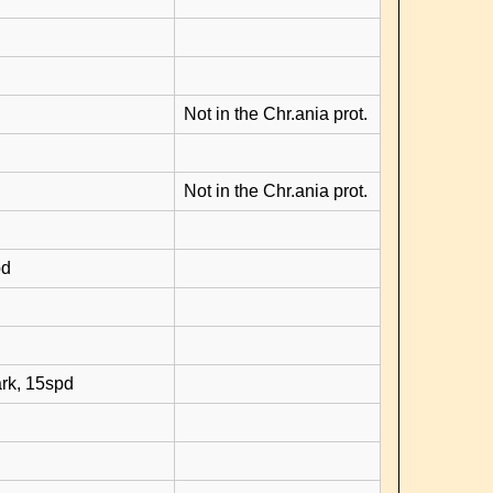
Not in the Chr.ania prot.
Not in the Chr.ania prot.
pd
rk, 15spd