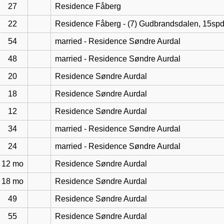
27
Residence Fåberg
22
Residence Fåberg - (7) Gudbrandsdalen, 15sp
54
married - Residence Søndre Aurdal
48
married - Residence Søndre Aurdal
20
Residence Søndre Aurdal
18
Residence Søndre Aurdal
12
Residence Søndre Aurdal
34
married - Residence Søndre Aurdal
24
married - Residence Søndre Aurdal
12 mo
Residence Søndre Aurdal
18 mo
Residence Søndre Aurdal
49
Residence Søndre Aurdal
55
Residence Søndre Aurdal