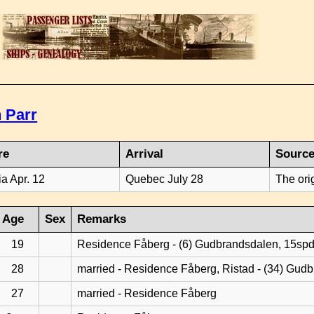
 Parr
re
Arrival
Sourc
ia Apr. 12
Quebec July 28
The ori
Age
Sex
Remarks
19
Residence Fåberg - (6) Gudbrandsdalen, 15sp
28
married - Residence Fåberg, Ristad - (34) Gud
27
married - Residence Fåberg