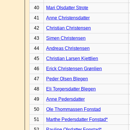
40
Mari Olsdatter Strote
41
Anne Christensdatter
42
Christian Christensen
43
Simen Christensen
44
Andreas Christensen
45
Christian Larsen Kjettlien
46
Erick Christensen Grønlien
47
Peder Olsen Blegen
48
Eli Torgersdatter Blegen
49
Anne Pedersdatter
50
Ole Thommassen Fonstad
51
Marthe Pedersdatter Fonstad*
52
Pauline Olsdatter Fonstad*