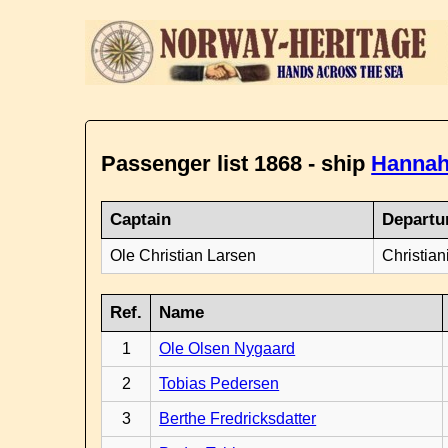
Passenger list 1868 - ship
Hannah
Captain
Departu
Ole Christian Larsen
Christian
Ref.
Name
1
Ole Olsen Nygaard
2
Tobias Pedersen
3
Berthe Fredricksdatter