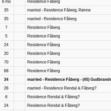
6 mo
Residence Fåberg
35
married - Residence Fåberg, Rønne
35
married - Residence Fåberg
7
Residence Fåberg
5
Residence Fåberg
24
Residence Fåberg
20
Residence Fåberg
70
Residence Fåberg
68
Residence Fåberg
34
married - Residence Fåberg - (45) Gudbrand
26
married - Residence Rendal & Fåberg?
6
Residence Rendal & Fåberg?
24
Residence Rendal & Fåberg?