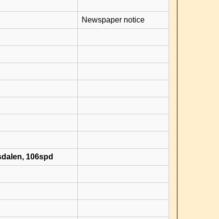
Newspaper notice
sdalen, 106spd