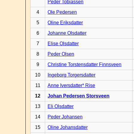
Peder Tobiassen
4
Ole Pedersen
5
Oline Eriksdatter
6
Johanne Olsdatter
7
Elise Olsdatter
8
Peder Olsen
9
Christine Torstensdatter Finnsveen
10
Ingeborg Torgersdatter
11
Anne Iversdatter* Rise
12
Johan Pedersen Storsveen
13
Eli Olsdatter
14
Peder Johansen
15
Oline Johansdatter