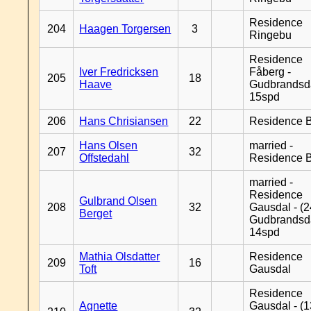
Residence
204
Haagen Torgersen
3
Ringebu
Residence
Iver Fredricksen
Fåberg -
205
18
Haave
Gudbrandsd
15spd
206
Hans Chrisiansen
22
Residence B
Hans Olsen
married -
207
32
Offstedahl
Residence B
married -
Residence
Gulbrand Olsen
208
32
Gausdal - (2
Berget
Gudbrandsd
14spd
Mathia Olsdatter
Residence
209
16
Toft
Gausdal
Residence
Agnette
Gausdal - (1