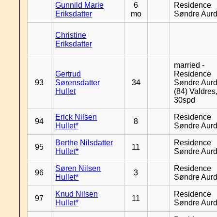
Gunnild Marie
6
Residence
Eriksdatter
mo
Søndre Aurd
Christine
Eriksdatter
married -
Gertrud
Residence
93
Sørensdatter
34
Søndre Aurd
Hullet
(84) Valdres
30spd
Erick Nilsen
Residence
94
8
Hullet*
Søndre Aurd
Berthe Nilsdatter
Residence
95
11
Hullet*
Søndre Aurd
Søren Nilsen
Residence
96
3
Hullet*
Søndre Aurd
Knud Nilsen
Residence
97
11
Hullet*
Søndre Aurd