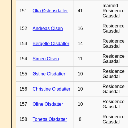
married -
151
Olia Østensdatter
41
Residence
Gausdal
Residence
152
Andreas Olsen
16
Gausdal
Residence
153
Bergette Olsdatter
14
Gausdal
Residence
154
Simen Olsen
11
Gausdal
Residence
155
Østine Olsdatter
10
Gausdal
Residence
156
Christine Olsdatter
10
Gausdal
Residence
157
Oline Olsdatter
10
Gausdal
Residence
158
Tonetta Olsdatter
8
Gausdal