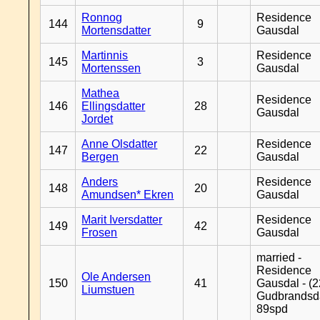
Ronnog
Residence
144
9
Mortensdatter
Gausdal
Martinnis
Residence
145
3
Mortenssen
Gausdal
Mathea
Residence
146
Ellingsdatter
28
Gausdal
Jordet
Anne Olsdatter
Residence
147
22
Bergen
Gausdal
Anders
Residence
148
20
Amundsen* Ekren
Gausdal
Marit Iversdatter
Residence
149
42
Frosen
Gausdal
married -
Residence
Ole Andersen
150
41
Gausdal - (2
Liumstuen
Gudbrandsd
89spd