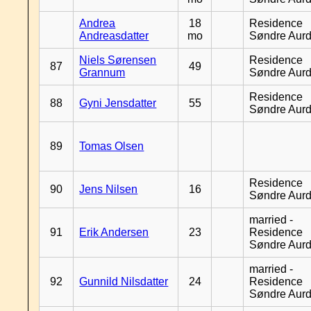
Andrea
18
Residence
Andreasdatter
mo
Søndre Aurd
Niels Sørensen
Residence
87
49
Grannum
Søndre Aurd
Residence
88
Gyni Jensdatter
55
Søndre Aurd
89
Tomas Olsen
Residence
90
Jens Nilsen
16
Søndre Aurd
married -
91
Erik Andersen
23
Residence
Søndre Aurd
married -
92
Gunnild Nilsdatter
24
Residence
Søndre Aurd