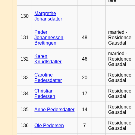
fare
Margrethe
130
Johansdatter
Peder
married -
131
Johannessen
48
Residence
Brettingen
Gausdal
married -
Karen
132
46
Residence
Knudtsdatter
Gausdal
Caroline
Residence
133
20
Pedersdatter
Gausdal
Christian
Residence
134
17
Pedersen
Gausdal
Residence
135
Anne Pedersdatter
14
Gausdal
Residence
136
Ole Pedersen
7
Gausdal