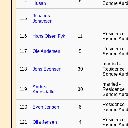
114
6
Husan
Søndre Aurd
Johanes
115
Johansen
Residence
116
Hans Olsen Fyk
11
Søndre Aurd
Residence
117
Ole Andersen
5
Søndre Aurd
married -
118
Jens Evensen
30
Residence
Søndre Aurd
married -
Andrea
119
30
Residence
Arnesdatter
Søndre Aurd
Residence
120
Even Jensen
6
Søndre Aurd
Residence
121
Olia Jensen
4
Søndre Aurd