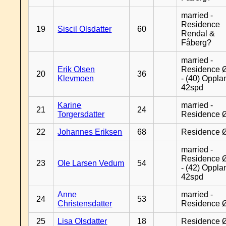
married -
Residence
19
Siscil Olsdatter
60
Rendal &
Fåberg?
married -
Erik Olsen
Residence 
20
36
Klevmoen
- (40) Oppla
42spd
Karine
married -
21
24
Torgersdatter
Residence 
22
Johannes Eriksen
68
Residence 
married -
Residence 
23
Ole Larsen Vedum
54
- (42) Oppla
42spd
Anne
married -
24
53
Christensdatter
Residence 
25
Lisa Olsdatter
18
Residence 