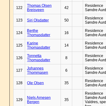
Thomas Olsen
Residence
122
42
Breisveen
Søndre Aurd
Residence
123
Siri Olsdatter
50
Søndre Aurd
Berthe
Residence
124
16
Thomasdatter
Søndre Aurd
Karine
Residence
125
14
Thomasdatter
Søndre Aurd
Tonnetta
Residence
126
8
Thomasdatter
Søndre Aurd
Johannes
Residence
127
6
Thommasen
Søndre Aurd
Residence
128
Ole Olsen
35
Søndre Aurd
Residence
Niels Arnesen
Søndre Aurd
129
35
Bergen
Valdres, spe