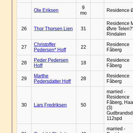
9
Ole Eriksen
Residence 
mo
Residence 
26
Thor Thorsen Lien
31
Øvre Telen?
Rindalen
Christoffer
Residence
27
22
Pedersen* Hoff
Fåberg
Peder Pedersen
Residence
28
18
Hoff
Fåberg
Marthe
Residence
29
28
Pedersdatter Hoff
Fåberg
married -
Residence
Fåberg, Haa
30
Lars Fredriksen
50
(3)
Gudbrandsd
112spd
married -