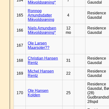
164
7
Mikvoldsrøning*
Gausdal
Ronnog
Residence
165
Amundsdatter
4
Gausdal
Mikvoldsrøning
Niels Amundsen
12
Residence
166
Mikvoldsrøning*
mo
Gausdal
Ole Larsen
167
Maarsoter??
Christian Hansen
Residence
168
31
Rentz
Gausdal
Michel Hansen
Residence
169
22
Rentz
Gausdal
Residence
Gausdal, Bø
Ole Hansen
170
25
(28)
Kolden
Gudbrandsd
28spd