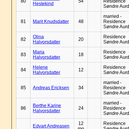
80
54
Residence
Hestekind
Søndre Aurd
married -
81
Marit Knudsdatter
48
Residence
Søndre Aurd
Olina
Residence
82
20
Halvorsdatter
Søndre Aurd
Maria
Residence
83
18
Halvorsdatter
Søndre Aurd
Helene
Residence
84
12
Halvorsdatter
Søndre Aurd
married -
85
Andreas Ericksen
34
Residence
Søndre Aurd
married -
Berthe Karine
86
24
Residence
Halvorsdatter
Søndre Aurd
12
Residence
Edvart Andreasen
mo
Søndre Aurd