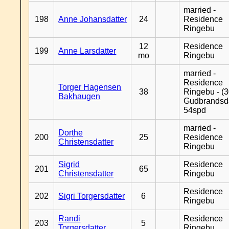
married -
198
Anne Johansdatter
24
Residence
Ringebu
12
Residence
199
Anne Larsdatter
mo
Ringebu
married -
Residence
Torger Hagensen
38
Ringebu - (3
Bakhaugen
Gudbrandsd
54spd
married -
Dorthe
200
25
Residence
Christensdatter
Ringebu
Sigrid
Residence
201
65
Christensdatter
Ringebu
Residence
202
Sigri Torgersdatter
6
Ringebu
Randi
Residence
203
5
Torgersdatter
Ringebu