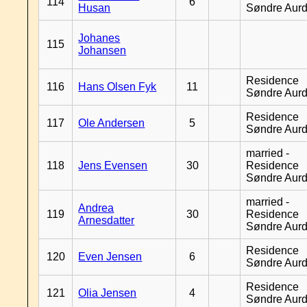
114
6
Husan
Søndre Aurd
Johanes
115
Johansen
Residence
116
Hans Olsen Fyk
11
Søndre Aurd
Residence
117
Ole Andersen
5
Søndre Aurd
married -
118
Jens Evensen
30
Residence
Søndre Aurd
married -
Andrea
119
30
Residence
Arnesdatter
Søndre Aurd
Residence
120
Even Jensen
6
Søndre Aurd
Residence
121
Olia Jensen
4
Søndre Aurd