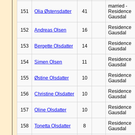
married -
151
Olia Østensdatter
41
Residence
Gausdal
Residence
152
Andreas Olsen
16
Gausdal
Residence
153
Bergette Olsdatter
14
Gausdal
Residence
154
Simen Olsen
11
Gausdal
Residence
155
Østine Olsdatter
10
Gausdal
Residence
156
Christine Olsdatter
10
Gausdal
Residence
157
Oline Olsdatter
10
Gausdal
Residence
158
Tonetta Olsdatter
8
Gausdal