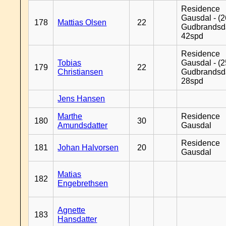
Residence
Gausdal - (2
178
Mattias Olsen
22
Gudbrandsd
42spd
Residence
Tobias
Gausdal - (2
179
22
Christiansen
Gudbrandsd
28spd
Jens Hansen
Marthe
Residence
180
30
Amundsdatter
Gausdal
Residence
181
Johan Halvorsen
20
Gausdal
Matias
182
Engebrethsen
Agnette
183
Hansdatter