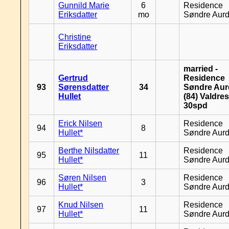
Gunnild Marie
6
Residence
Eriksdatter
mo
Søndre Aurd
Christine
Eriksdatter
married -
Gertrud
Residence
93
Sørensdatter
34
Søndre Aurd
Hullet
(84) Valdres
30spd
Erick Nilsen
Residence
94
8
Hullet*
Søndre Aurd
Berthe Nilsdatter
Residence
95
11
Hullet*
Søndre Aurd
Søren Nilsen
Residence
96
3
Hullet*
Søndre Aurd
Knud Nilsen
Residence
97
11
Hullet*
Søndre Aurd