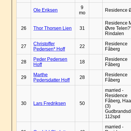
9
Ole Eriksen
Residence 
mo
Residence 
26
Thor Thorsen Lien
31
Øvre Telen?
Rindalen
Christoffer
Residence
27
22
Pedersen* Hoff
Fåberg
Peder Pedersen
Residence
28
18
Hoff
Fåberg
Marthe
Residence
29
28
Pedersdatter Hoff
Fåberg
married -
Residence
Fåberg, Haa
30
Lars Fredriksen
50
(3)
Gudbrandsd
112spd
married -