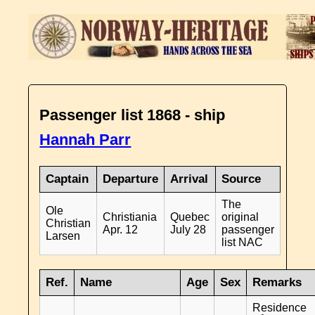
Passenger list 1868 - ship
Hannah Parr
Captain
Departure
Arrival
Source
The
Ole
Christiania
Quebec
original
Christian
Apr. 12
July 28
passenger
Larsen
list NAC
Ref.
Name
Age
Sex
Remarks
Residence