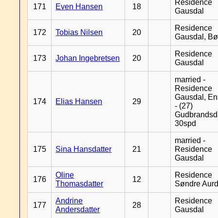
Residence
171
Even Hansen
18
Gausdal
Residence
172
Tobias Nilsen
20
Gausdal, B
Residence
173
Johan Ingebretsen
20
Gausdal
married -
Residence
Gausdal, En
174
Elias Hansen
29
- (27)
Gudbrandsd
30spd
married -
175
Sina Hansdatter
21
Residence
Gausdal
Oline
Residence
176
12
Thomasdatter
Søndre Aurd
Andrine
Residence
177
28
Andersdatter
Gausdal