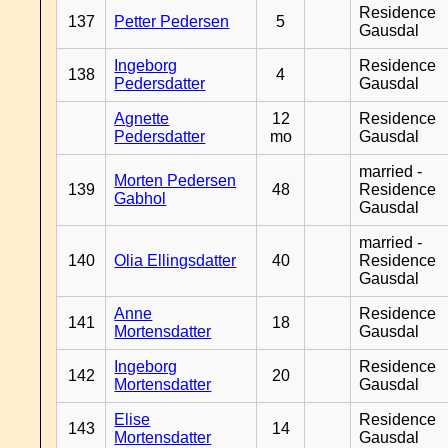
Residence
137
Petter Pedersen
5
Gausdal
Ingeborg
Residence
138
4
Pedersdatter
Gausdal
Agnette
12
Residence
Pedersdatter
mo
Gausdal
married -
Morten Pedersen
139
48
Residence
Gabhol
Gausdal
married -
140
Olia Ellingsdatter
40
Residence
Gausdal
Anne
Residence
141
18
Mortensdatter
Gausdal
Ingeborg
Residence
142
20
Mortensdatter
Gausdal
Elise
Residence
143
14
Mortensdatter
Gausdal