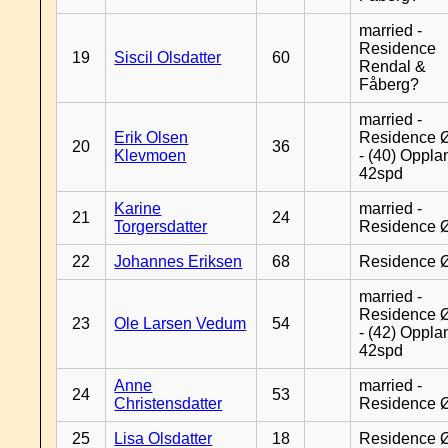
married -
Residence
19
Siscil Olsdatter
60
Rendal &
Fåberg?
married -
Erik Olsen
Residence 
20
36
Klevmoen
- (40) Oppla
42spd
Karine
married -
21
24
Torgersdatter
Residence 
22
Johannes Eriksen
68
Residence 
married -
Residence 
23
Ole Larsen Vedum
54
- (42) Oppla
42spd
Anne
married -
24
53
Christensdatter
Residence 
25
Lisa Olsdatter
18
Residence 