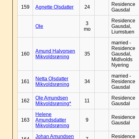
Residence
159
Agnette Olsdatter
24
Gausdal
Residence
3
Ole
Gausdal,
mo
Liumstuen
married -
Residence
Amund Halvorsen
160
35
Gausdal,
Mikvoldsrøning
Midlvolds
Nyering
married -
Netta Olsdatter
161
34
Residence
Mikvoldsrøning
Gausdal
Ole Amundsen
Residence
162
11
Mikvoldsrøning*
Gausdal
Helene
Residence
163
Amundsdatter
9
Gausdal
Mikvoldsrøning
Johan Amundsen
Residence