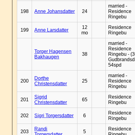
married -
198
Anne Johansdatter
24
Residence
Ringebu
12
Residence
199
Anne Larsdatter
mo
Ringebu
married -
Residence
Torger Hagensen
38
Ringebu - (3
Bakhaugen
Gudbrandsd
54spd
married -
Dorthe
200
25
Residence
Christensdatter
Ringebu
Sigrid
Residence
201
65
Christensdatter
Ringebu
Residence
202
Sigri Torgersdatter
6
Ringebu
Randi
Residence
203
5
Torgersdatter
Ringebu