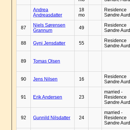
Andrea
18
Residence
Andreasdatter
mo
Søndre Aurd
Niels Sørensen
Residence
87
49
Grannum
Søndre Aurd
Residence
88
Gyni Jensdatter
55
Søndre Aurd
89
Tomas Olsen
Residence
90
Jens Nilsen
16
Søndre Aurd
married -
91
Erik Andersen
23
Residence
Søndre Aurd
married -
92
Gunnild Nilsdatter
24
Residence
Søndre Aurd