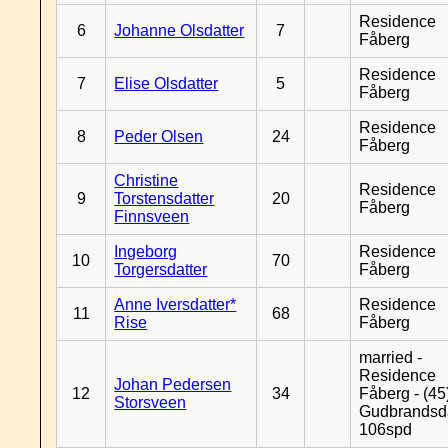
Residence
6
Johanne Olsdatter
7
Fåberg
Residence
7
Elise Olsdatter
5
Fåberg
Residence
8
Peder Olsen
24
Fåberg
Christine
Residence
9
Torstensdatter
20
Fåberg
Finnsveen
Ingeborg
Residence
10
70
Torgersdatter
Fåberg
Anne Iversdatter*
Residence
11
68
Rise
Fåberg
married -
Residence
Johan Pedersen
12
34
Fåberg - (45
Storsveen
Gudbrandsd
106spd