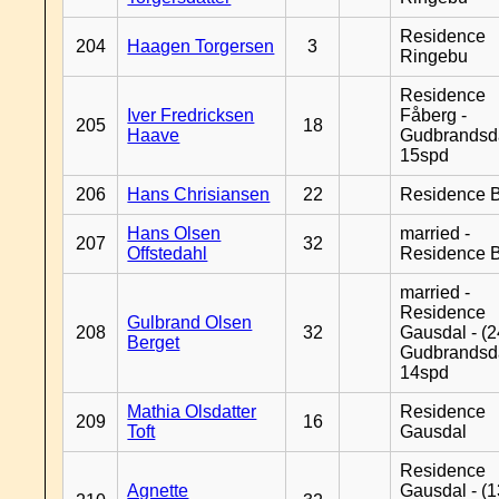
Residence
204
Haagen Torgersen
3
Ringebu
Residence
Iver Fredricksen
Fåberg -
205
18
Haave
Gudbrandsd
15spd
206
Hans Chrisiansen
22
Residence B
Hans Olsen
married -
207
32
Offstedahl
Residence B
married -
Residence
Gulbrand Olsen
208
32
Gausdal - (2
Berget
Gudbrandsd
14spd
Mathia Olsdatter
Residence
209
16
Toft
Gausdal
Residence
Agnette
Gausdal - (1