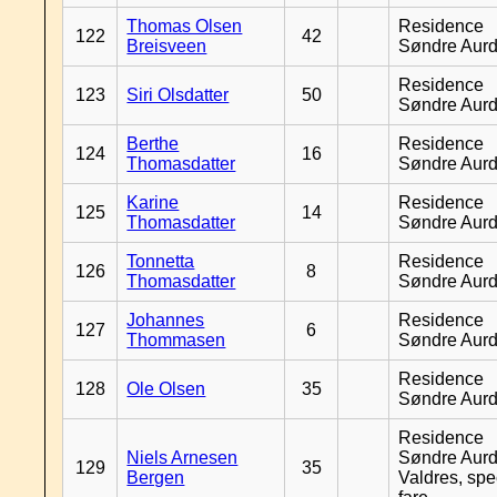
Thomas Olsen
Residence
122
42
Breisveen
Søndre Aurd
Residence
123
Siri Olsdatter
50
Søndre Aurd
Berthe
Residence
124
16
Thomasdatter
Søndre Aurd
Karine
Residence
125
14
Thomasdatter
Søndre Aurd
Tonnetta
Residence
126
8
Thomasdatter
Søndre Aurd
Johannes
Residence
127
6
Thommasen
Søndre Aurd
Residence
128
Ole Olsen
35
Søndre Aurd
Residence
Niels Arnesen
Søndre Aurd
129
35
Bergen
Valdres, spe