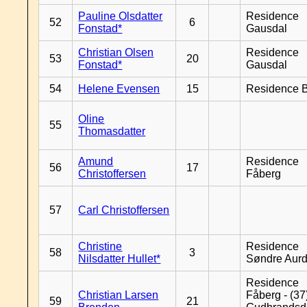
Pauline Olsdatter
Residence
52
6
Fonstad*
Gausdal
Christian Olsen
Residence
53
20
Fonstad*
Gausdal
54
Helene Evensen
15
Residence B
Oline
55
Thomasdatter
Amund
Residence
56
17
Christoffersen
Fåberg
57
Carl Christoffersen
Christine
Residence
58
3
Nilsdatter Hullet*
Søndre Aurd
Residence
Christian Larsen
Fåberg - (37
59
21