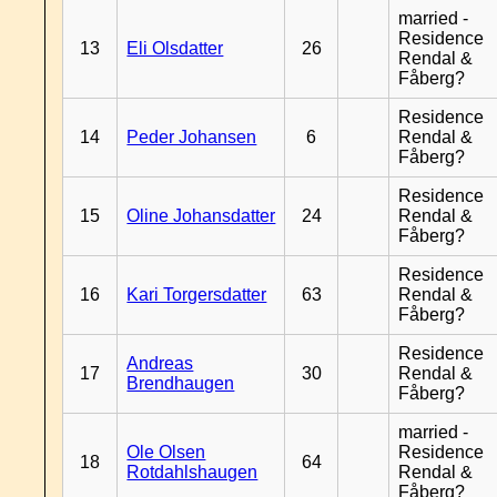
married -
Residence
13
Eli Olsdatter
26
Rendal &
Fåberg?
Residence
14
Peder Johansen
6
Rendal &
Fåberg?
Residence
15
Oline Johansdatter
24
Rendal &
Fåberg?
Residence
16
Kari Torgersdatter
63
Rendal &
Fåberg?
Residence
Andreas
17
30
Rendal &
Brendhaugen
Fåberg?
married -
Ole Olsen
Residence
18
64
Rotdahlshaugen
Rendal &
Fåberg?