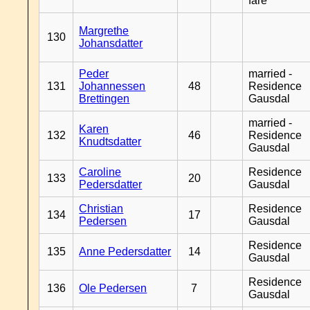
fare
Margrethe
130
Johansdatter
Peder
married -
131
Johannessen
48
Residence
Brettingen
Gausdal
married -
Karen
132
46
Residence
Knudtsdatter
Gausdal
Caroline
Residence
133
20
Pedersdatter
Gausdal
Christian
Residence
134
17
Pedersen
Gausdal
Residence
135
Anne Pedersdatter
14
Gausdal
Residence
136
Ole Pedersen
7
Gausdal