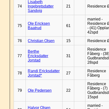
Lisabeth
74
Ingebretsdatter
21
Residence 
Sandvig
married -
Ole Ericksen
Residence 
75
61
Baatrud
- (41) Oppla
42spd
76
Christian Olsen
15
Residence 
Residence
Berthe
Fåberg - (38
77
Ericksdatter
31
Gudbrandsd
Jorstad
28spd
Randi Ericksdatter
Residence
78
27
Jorstad*
Fåberg
Residence
Fåberg - (7)
79
Ole Pedersen
22
Gudbrandsd
15spd
married -
Halvor Olsen