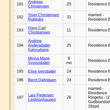
Andreas
191
25
Residence B
Christensen
Siver Christensen
married -
192
31
Rullesby
Residence B
Hans Carl
193
11
Residence B
Christiansen
Andrine
194
Andersdatter
25
Residence B
Kalvrudseie
Minna Marie
6
Residence B
Syversdatter
mo
195
Elise Iversdatter
24
Residence B
196
Bernt Dahlstuen
24
Residence B
married -
Residence
Lars Pedersen
197
26
Ringebu - (2
Lindvigshaugen
Gudbrandsd
28spd