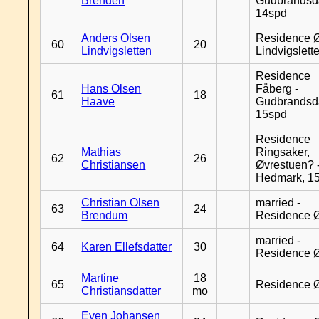
Brenden
Gudbrandsd
14spd
Anders Olsen
Residence Ø
60
20
Lindvigsletten
Lindvigslett
Residence
Hans Olsen
Fåberg -
61
18
Haave
Gudbrandsd
15spd
Residence
Mathias
Ringsaker,
62
26
Christiansen
Øvrestuen? -
Hedmark, 1
Christian Olsen
married -
63
24
Brendum
Residence 
married -
64
Karen Ellefsdatter
30
Residence 
Martine
18
65
Residence 
Christiansdatter
mo
Even Johansen