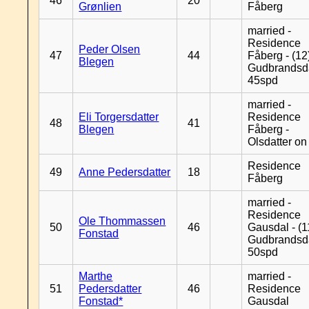
46
20
Grønlien
Fåberg
married -
Residence
Peder Olsen
47
44
Fåberg - (12
Blegen
Gudbrandsd
45spd
married -
Eli Torgersdatter
Residence
48
41
Blegen
Fåberg -
Olsdatter on 
Residence
49
Anne Pedersdatter
18
Fåberg
married -
Residence
Ole Thommassen
50
46
Gausdal - (1
Fonstad
Gudbrandsd
50spd
Marthe
married -
51
Pedersdatter
46
Residence
Fonstad*
Gausdal