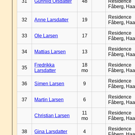
31
Gunhild Olsdatter
48
Residence
Fåberg, Ha
Residence
32
Anne Larsdatter
19
Fåberg, Ha
Residence
33
Ole Larsen
17
Fåberg, Ha
Residence
34
Mattias Larsen
13
Fåberg, Ha
Fredrikka
18
Residence
35
Larsdatter
mo
Fåberg, Ha
Residence
36
Simen Larsen
9
Fåberg, Ha
Residence
37
Martin Larsen
6
Fåberg, Ha
11
Residence
Christian Larsen
mo
Fåberg, Ha
Residence
38
Gina Larsdatter
4
Fåberg, Ha