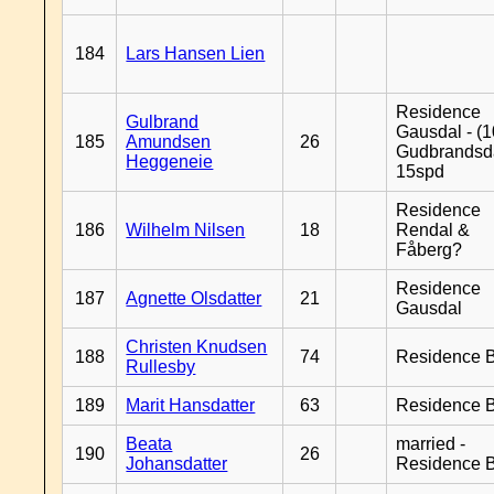
184
Lars Hansen Lien
Residence
Gulbrand
Gausdal - (1
185
Amundsen
26
Gudbrandsd
Heggeneie
15spd
Residence
186
Wilhelm Nilsen
18
Rendal &
Fåberg?
Residence
187
Agnette Olsdatter
21
Gausdal
Christen Knudsen
188
74
Residence B
Rullesby
189
Marit Hansdatter
63
Residence B
Beata
married -
190
26
Johansdatter
Residence B