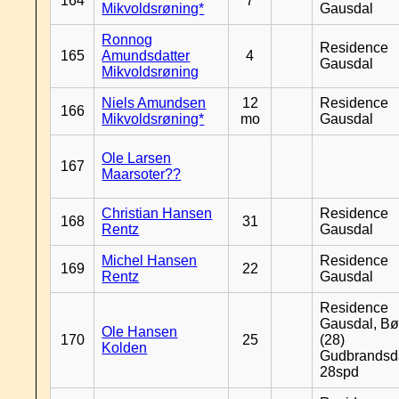
164
7
Mikvoldsrøning*
Gausdal
Ronnog
Residence
165
Amundsdatter
4
Gausdal
Mikvoldsrøning
Niels Amundsen
12
Residence
166
Mikvoldsrøning*
mo
Gausdal
Ole Larsen
167
Maarsoter??
Christian Hansen
Residence
168
31
Rentz
Gausdal
Michel Hansen
Residence
169
22
Rentz
Gausdal
Residence
Gausdal, Bø
Ole Hansen
170
25
(28)
Kolden
Gudbrandsd
28spd