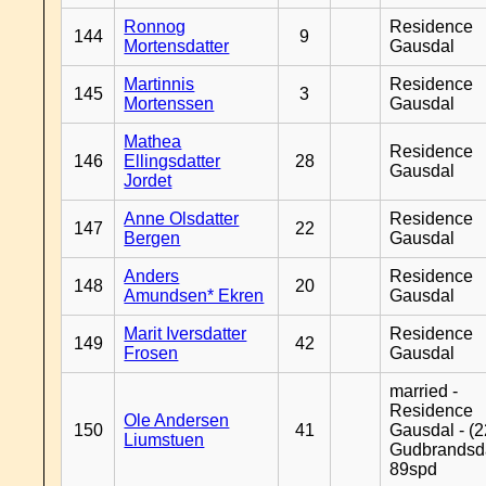
Ronnog
Residence
144
9
Mortensdatter
Gausdal
Martinnis
Residence
145
3
Mortenssen
Gausdal
Mathea
Residence
146
Ellingsdatter
28
Gausdal
Jordet
Anne Olsdatter
Residence
147
22
Bergen
Gausdal
Anders
Residence
148
20
Amundsen* Ekren
Gausdal
Marit Iversdatter
Residence
149
42
Frosen
Gausdal
married -
Residence
Ole Andersen
150
41
Gausdal - (2
Liumstuen
Gudbrandsd
89spd