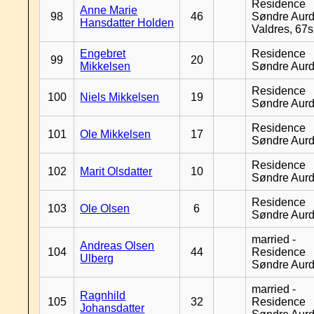
Residence
Anne Marie
98
46
Søndre Aurd
Hansdatter Holden
Valdres, 67
Engebret
Residence
99
20
Mikkelsen
Søndre Aurd
Residence
100
Niels Mikkelsen
19
Søndre Aurd
Residence
101
Ole Mikkelsen
17
Søndre Aurd
Residence
102
Marit Olsdatter
10
Søndre Aurd
Residence
103
Ole Olsen
6
Søndre Aurd
married -
Andreas Olsen
104
44
Residence
Ulberg
Søndre Aurd
married -
Ragnhild
105
32
Residence
Johansdatter