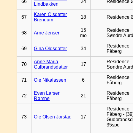
66
24
Residence 
Lindbakken
Karen Olsdatter
67
18
Residence 
Brendum
15
Residence
68
Arne Jensen
mo
Søndre Aurd
Residence
69
Gina Oldsdatter
34
Fåberg
Anne Maria
Residence
70
17
Gulbrandsdatter
Søndre Aurd
Residence
71
Ole Nikalassen
6
Fåberg
Even Larsen
Residence
72
21
Rømne
Fåberg
Residence
Fåberg - (39
73
Ole Olsen Jorstad
17
Gudbrandsd
35spd