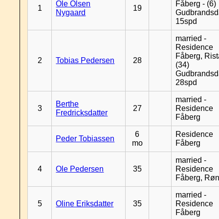
Ole Olsen
Fåberg - (6)
1
19
Nygaard
Gudbrandsd
15spd
married -
Residence
Fåberg, Rist
2
Tobias Pedersen
28
(34)
Gudbrandsd
28spd
married -
Berthe
3
27
Residence
Fredricksdatter
Fåberg
6
Residence
Peder Tobiassen
mo
Fåberg
married -
4
Ole Pedersen
35
Residence
Fåberg, Rø
married -
5
Oline Eriksdatter
35
Residence
Fåberg