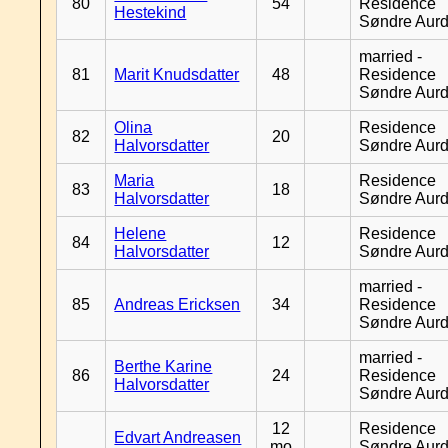
80
54
Residence
Hestekind
Søndre Aurd
married -
81
Marit Knudsdatter
48
Residence
Søndre Aurd
Olina
Residence
82
20
Halvorsdatter
Søndre Aurd
Maria
Residence
83
18
Halvorsdatter
Søndre Aurd
Helene
Residence
84
12
Halvorsdatter
Søndre Aurd
married -
85
Andreas Ericksen
34
Residence
Søndre Aurd
married -
Berthe Karine
86
24
Residence
Halvorsdatter
Søndre Aurd
12
Residence
Edvart Andreasen
mo
Søndre Aurd