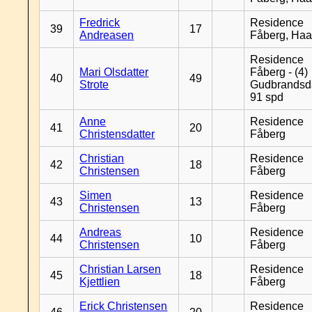
Fredrick
Residence
39
17
Andreasen
Fåberg, Ha
Residence
Mari Olsdatter
Fåberg - (4)
40
49
Strote
Gudbrandsd
91 spd
Anne
Residence
41
20
Christensdatter
Fåberg
Christian
Residence
42
18
Christensen
Fåberg
Simen
Residence
43
13
Christensen
Fåberg
Andreas
Residence
44
10
Christensen
Fåberg
Christian Larsen
Residence
45
18
Kjettlien
Fåberg
Erick Christensen
Residence