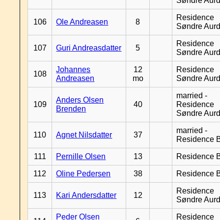
Søndre Aurd
Residence
106
Ole Andreasen
8
Søndre Aurd
Residence
107
Guri Andreasdatter
5
Søndre Aurd
Johannes
12
Residence
108
Andreasen
mo
Søndre Aurd
married -
Anders Olsen
109
40
Residence
Brenden
Søndre Aurd
married -
110
Agnet Nilsdatter
37
Residence B
111
Pernille Olsen
13
Residence B
112
Oline Pedersen
38
Residence B
Residence
113
Kari Andersdatter
12
Søndre Aurd
Peder Olsen
Residence