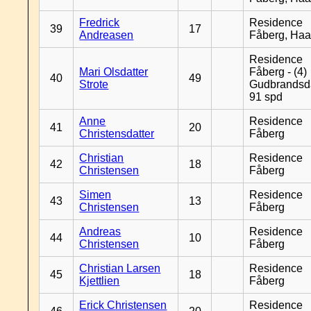
Fredrick
Residence
39
17
Andreasen
Fåberg, Ha
Residence
Mari Olsdatter
Fåberg - (4)
40
49
Strote
Gudbrandsd
91 spd
Anne
Residence
41
20
Christensdatter
Fåberg
Christian
Residence
42
18
Christensen
Fåberg
Simen
Residence
43
13
Christensen
Fåberg
Andreas
Residence
44
10
Christensen
Fåberg
Christian Larsen
Residence
45
18
Kjettlien
Fåberg
Erick Christensen
Residence