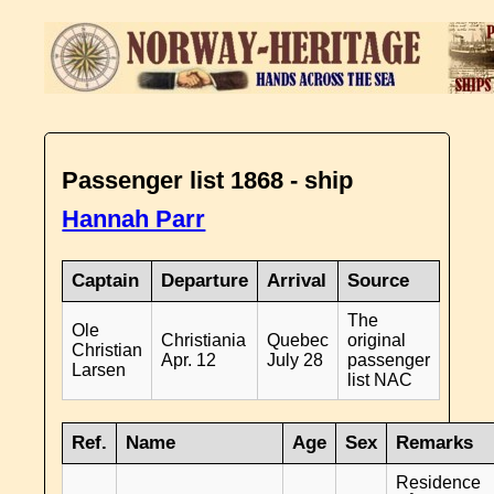
Passenger list 1868 - ship
Hannah Parr
Captain
Departure
Arrival
Source
The
Ole
Christiania
Quebec
original
Christian
Apr. 12
July 28
passenger
Larsen
list NAC
Ref.
Name
Age
Sex
Remarks
Residence