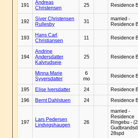
Andreas
191
25
Residence B
Christensen
Siver Christensen
married -
192
31
Rullesby
Residence B
Hans Carl
193
11
Residence B
Christiansen
Andrine
194
Andersdatter
25
Residence B
Kalvrudseie
Minna Marie
6
Residence B
Syversdatter
mo
195
Elise Iversdatter
24
Residence B
196
Bernt Dahlstuen
24
Residence B
married -
Residence
Lars Pedersen
197
26
Ringebu - (2
Lindvigshaugen
Gudbrandsd
28spd