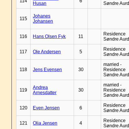
114
6
Husan
Søndre Aurd
Johanes
115
Johansen
Residence
116
Hans Olsen Fyk
11
Søndre Aurd
Residence
117
Ole Andersen
5
Søndre Aurd
married -
118
Jens Evensen
30
Residence
Søndre Aurd
married -
Andrea
119
30
Residence
Arnesdatter
Søndre Aurd
Residence
120
Even Jensen
6
Søndre Aurd
Residence
121
Olia Jensen
4
Søndre Aurd