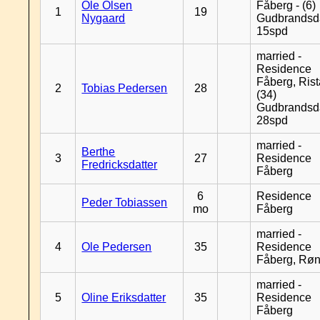
Ole Olsen
Fåberg - (6)
1
19
Nygaard
Gudbrandsd
15spd
married -
Residence
Fåberg, Rist
2
Tobias Pedersen
28
(34)
Gudbrandsd
28spd
married -
Berthe
3
27
Residence
Fredricksdatter
Fåberg
6
Residence
Peder Tobiassen
mo
Fåberg
married -
4
Ole Pedersen
35
Residence
Fåberg, Rø
married -
5
Oline Eriksdatter
35
Residence
Fåberg