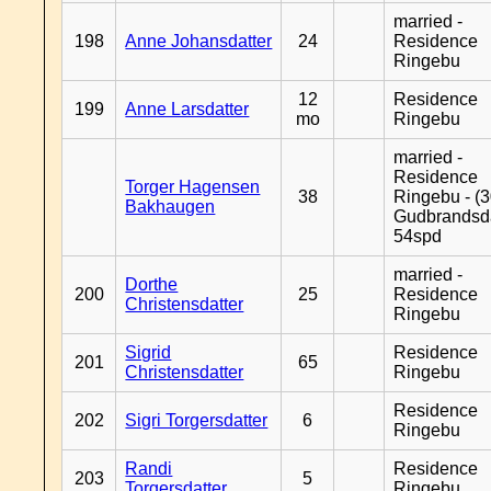
married -
198
Anne Johansdatter
24
Residence
Ringebu
12
Residence
199
Anne Larsdatter
mo
Ringebu
married -
Residence
Torger Hagensen
38
Ringebu - (3
Bakhaugen
Gudbrandsd
54spd
married -
Dorthe
200
25
Residence
Christensdatter
Ringebu
Sigrid
Residence
201
65
Christensdatter
Ringebu
Residence
202
Sigri Torgersdatter
6
Ringebu
Randi
Residence
203
5
Torgersdatter
Ringebu