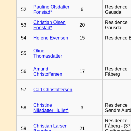
Pauline Olsdatter
Residence
52
6
Fonstad*
Gausdal
Christian Olsen
Residence
53
20
Fonstad*
Gausdal
54
Helene Evensen
15
Residence B
Oline
55
Thomasdatter
Amund
Residence
56
17
Christoffersen
Fåberg
57
Carl Christoffersen
Christine
Residence
58
3
Nilsdatter Hullet*
Søndre Aurd
Residence
Christian Larsen
Fåberg - (37
59
21