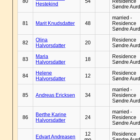
80
54
Residence
Hestekind
Søndre Aurd
married -
81
Marit Knudsdatter
48
Residence
Søndre Aurd
Olina
Residence
82
20
Halvorsdatter
Søndre Aurd
Maria
Residence
83
18
Halvorsdatter
Søndre Aurd
Helene
Residence
84
12
Halvorsdatter
Søndre Aurd
married -
85
Andreas Ericksen
34
Residence
Søndre Aurd
married -
Berthe Karine
86
24
Residence
Halvorsdatter
Søndre Aurd
12
Residence
Edvart Andreasen
mo
Søndre Aurd