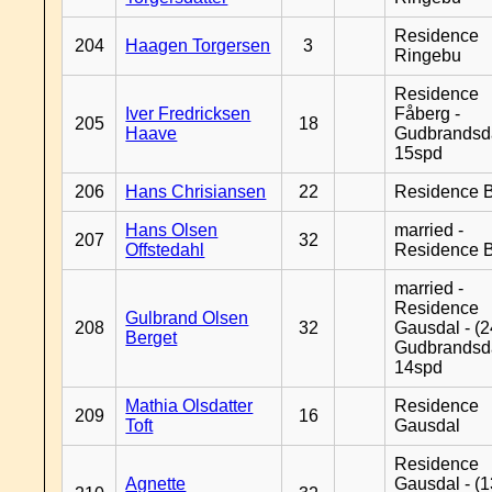
Residence
204
Haagen Torgersen
3
Ringebu
Residence
Iver Fredricksen
Fåberg -
205
18
Haave
Gudbrandsd
15spd
206
Hans Chrisiansen
22
Residence B
Hans Olsen
married -
207
32
Offstedahl
Residence B
married -
Residence
Gulbrand Olsen
208
32
Gausdal - (2
Berget
Gudbrandsd
14spd
Mathia Olsdatter
Residence
209
16
Toft
Gausdal
Residence
Agnette
Gausdal - (1