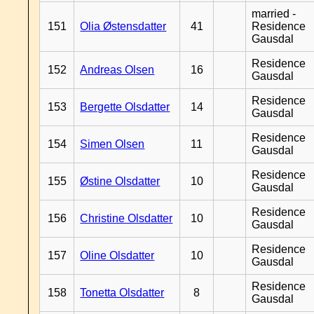
married -
151
Olia Østensdatter
41
Residence
Gausdal
Residence
152
Andreas Olsen
16
Gausdal
Residence
153
Bergette Olsdatter
14
Gausdal
Residence
154
Simen Olsen
11
Gausdal
Residence
155
Østine Olsdatter
10
Gausdal
Residence
156
Christine Olsdatter
10
Gausdal
Residence
157
Oline Olsdatter
10
Gausdal
Residence
158
Tonetta Olsdatter
8
Gausdal