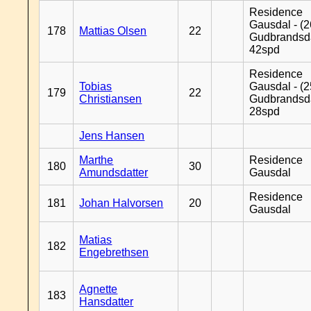
Residence
Gausdal - (2
178
Mattias Olsen
22
Gudbrandsd
42spd
Residence
Tobias
Gausdal - (2
179
22
Christiansen
Gudbrandsd
28spd
Jens Hansen
Marthe
Residence
180
30
Amundsdatter
Gausdal
Residence
181
Johan Halvorsen
20
Gausdal
Matias
182
Engebrethsen
Agnette
183
Hansdatter