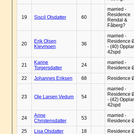
married -
Residence
19
Siscil Olsdatter
60
Rendal &
Fåberg?
married -
Erik Olsen
Residence 
20
36
Klevmoen
- (40) Oppla
42spd
Karine
married -
21
24
Torgersdatter
Residence 
22
Johannes Eriksen
68
Residence 
married -
Residence 
23
Ole Larsen Vedum
54
- (42) Oppla
42spd
Anne
married -
24
53
Christensdatter
Residence 
25
Lisa Olsdatter
18
Residence 