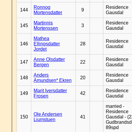
Ronnog
Residence
144
9
Mortensdatter
Gausdal
Martinnis
Residence
145
3
Mortenssen
Gausdal
Mathea
Residence
146
Ellingsdatter
28
Gausdal
Jordet
Anne Olsdatter
Residence
147
22
Bergen
Gausdal
Anders
Residence
148
20
Amundsen* Ekren
Gausdal
Marit Iversdatter
Residence
149
42
Frosen
Gausdal
married -
Residence
Ole Andersen
150
41
Gausdal - (2
Liumstuen
Gudbrandsd
89spd