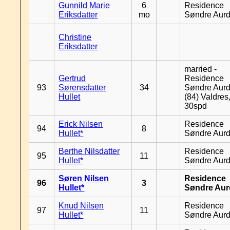
Gunnild Marie
6
Residence
Eriksdatter
mo
Søndre Aurd
Christine
Eriksdatter
married -
Gertrud
Residence
93
Sørensdatter
34
Søndre Aurd
Hullet
(84) Valdres
30spd
Erick Nilsen
Residence
94
8
Hullet*
Søndre Aurd
Berthe Nilsdatter
Residence
95
11
Hullet*
Søndre Aurd
Søren Nilsen
Residence
96
3
Hullet*
Søndre Aur
Knud Nilsen
Residence
97
11
Hullet*
Søndre Aurd