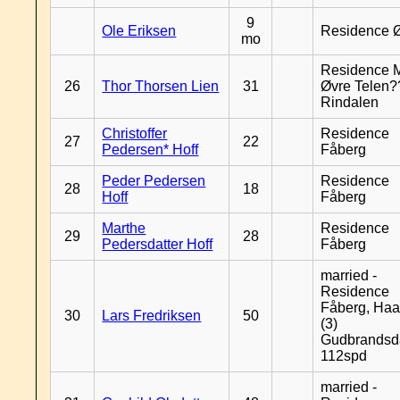
9
Ole Eriksen
Residence 
mo
Residence 
26
Thor Thorsen Lien
31
Øvre Telen?
Rindalen
Christoffer
Residence
27
22
Pedersen* Hoff
Fåberg
Peder Pedersen
Residence
28
18
Hoff
Fåberg
Marthe
Residence
29
28
Pedersdatter Hoff
Fåberg
married -
Residence
Fåberg, Haa
30
Lars Fredriksen
50
(3)
Gudbrandsd
112spd
married -