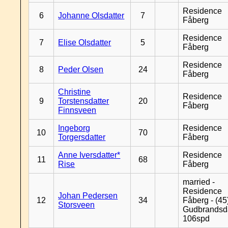
Residence
6
Johanne Olsdatter
7
Fåberg
Residence
7
Elise Olsdatter
5
Fåberg
Residence
8
Peder Olsen
24
Fåberg
Christine
Residence
9
Torstensdatter
20
Fåberg
Finnsveen
Ingeborg
Residence
10
70
Torgersdatter
Fåberg
Anne Iversdatter*
Residence
11
68
Rise
Fåberg
married -
Residence
Johan Pedersen
12
34
Fåberg - (45
Storsveen
Gudbrandsd
106spd