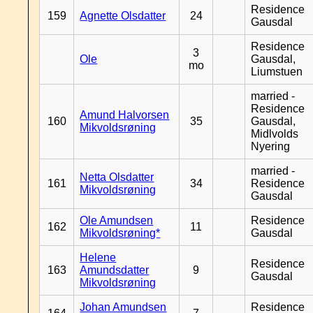
Residence
159
Agnette Olsdatter
24
Gausdal
Residence
3
Ole
Gausdal,
mo
Liumstuen
married -
Residence
Amund Halvorsen
160
35
Gausdal,
Mikvoldsrøning
Midlvolds
Nyering
married -
Netta Olsdatter
161
34
Residence
Mikvoldsrøning
Gausdal
Ole Amundsen
Residence
162
11
Mikvoldsrøning*
Gausdal
Helene
Residence
163
Amundsdatter
9
Gausdal
Mikvoldsrøning
Johan Amundsen
Residence