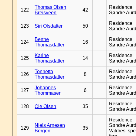
Thomas Olsen
Residence
122
42
Breisveen
Søndre Aurd
Residence
123
Siri Olsdatter
50
Søndre Aurd
Berthe
Residence
124
16
Thomasdatter
Søndre Aurd
Karine
Residence
125
14
Thomasdatter
Søndre Aurd
Tonnetta
Residence
126
8
Thomasdatter
Søndre Aurd
Johannes
Residence
127
6
Thommasen
Søndre Aurd
Residence
128
Ole Olsen
35
Søndre Aurd
Residence
Niels Arnesen
Søndre Aurd
129
35
Bergen
Valdres, spe