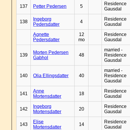
Residence
137
Petter Pedersen
5
Gausdal
Ingeborg
Residence
138
4
Pedersdatter
Gausdal
Agnette
12
Residence
Pedersdatter
mo
Gausdal
married -
Morten Pedersen
139
48
Residence
Gabhol
Gausdal
married -
140
Olia Ellingsdatter
40
Residence
Gausdal
Anne
Residence
141
18
Mortensdatter
Gausdal
Ingeborg
Residence
142
20
Mortensdatter
Gausdal
Elise
Residence
143
14
Mortensdatter
Gausdal