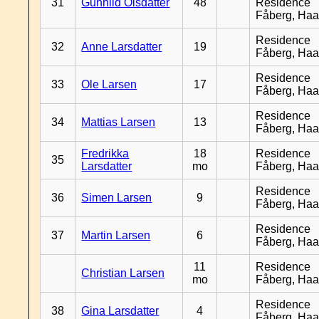
31
Gunhild Olsdatter
48
Residence
Fåberg, Ha
Residence
32
Anne Larsdatter
19
Fåberg, Ha
Residence
33
Ole Larsen
17
Fåberg, Ha
Residence
34
Mattias Larsen
13
Fåberg, Ha
Fredrikka
18
Residence
35
Larsdatter
mo
Fåberg, Ha
Residence
36
Simen Larsen
9
Fåberg, Ha
Residence
37
Martin Larsen
6
Fåberg, Ha
11
Residence
Christian Larsen
mo
Fåberg, Ha
Residence
38
Gina Larsdatter
4
Fåberg, Ha