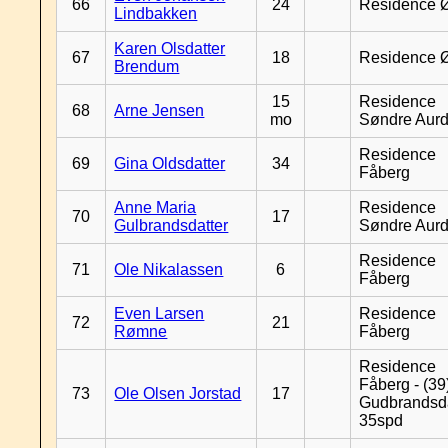
66
24
Residence 
Lindbakken
Karen Olsdatter
67
18
Residence 
Brendum
15
Residence
68
Arne Jensen
mo
Søndre Aurd
Residence
69
Gina Oldsdatter
34
Fåberg
Anne Maria
Residence
70
17
Gulbrandsdatter
Søndre Aurd
Residence
71
Ole Nikalassen
6
Fåberg
Even Larsen
Residence
72
21
Rømne
Fåberg
Residence
Fåberg - (39
73
Ole Olsen Jorstad
17
Gudbrandsd
35spd