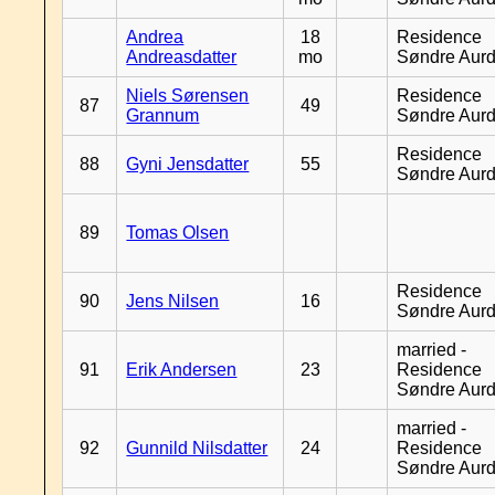
Andrea
18
Residence
Andreasdatter
mo
Søndre Aurd
Niels Sørensen
Residence
87
49
Grannum
Søndre Aurd
Residence
88
Gyni Jensdatter
55
Søndre Aurd
89
Tomas Olsen
Residence
90
Jens Nilsen
16
Søndre Aurd
married -
91
Erik Andersen
23
Residence
Søndre Aurd
married -
92
Gunnild Nilsdatter
24
Residence
Søndre Aurd