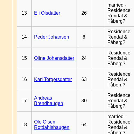
married -
Residence
13
Eli Olsdatter
26
Rendal &
Fåberg?
Residence
14
Peder Johansen
6
Rendal &
Fåberg?
Residence
15
Oline Johansdatter
24
Rendal &
Fåberg?
Residence
16
Kari Torgersdatter
63
Rendal &
Fåberg?
Residence
Andreas
17
30
Rendal &
Brendhaugen
Fåberg?
married -
Ole Olsen
Residence
18
64
Rotdahlshaugen
Rendal &
Fåberg?