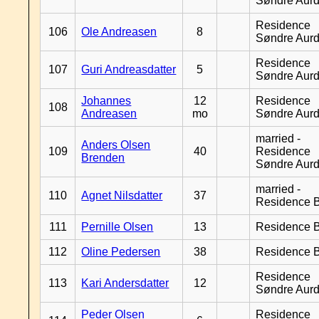
Søndre Aurd
Residence
106
Ole Andreasen
8
Søndre Aurd
Residence
107
Guri Andreasdatter
5
Søndre Aurd
Johannes
12
Residence
108
Andreasen
mo
Søndre Aurd
married -
Anders Olsen
109
40
Residence
Brenden
Søndre Aurd
married -
110
Agnet Nilsdatter
37
Residence B
111
Pernille Olsen
13
Residence B
112
Oline Pedersen
38
Residence B
Residence
113
Kari Andersdatter
12
Søndre Aurd
Peder Olsen
Residence