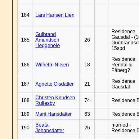
184
Lars Hansen Lien
Residence
Gulbrand
Gausdal - (1
185
Amundsen
26
Gudbrandsd
Heggeneie
15spd
Residence
186
Wilhelm Nilsen
18
Rendal &
Fåberg?
Residence
187
Agnette Olsdatter
21
Gausdal
Christen Knudsen
188
74
Residence B
Rullesby
189
Marit Hansdatter
63
Residence B
Beata
married -
190
26
Johansdatter
Residence B