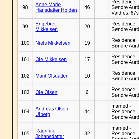
Residence
Anne Marie
98
46
Søndre Aurd
Hansdatter Holden
Valdres, 67
Engebret
Residence
99
20
Mikkelsen
Søndre Aurd
Residence
100
Niels Mikkelsen
19
Søndre Aurd
Residence
101
Ole Mikkelsen
17
Søndre Aurd
Residence
102
Marit Olsdatter
10
Søndre Aurd
Residence
103
Ole Olsen
6
Søndre Aurd
married -
Andreas Olsen
104
44
Residence
Ulberg
Søndre Aurd
married -
Ragnhild
105
32
Residence
Johansdatter