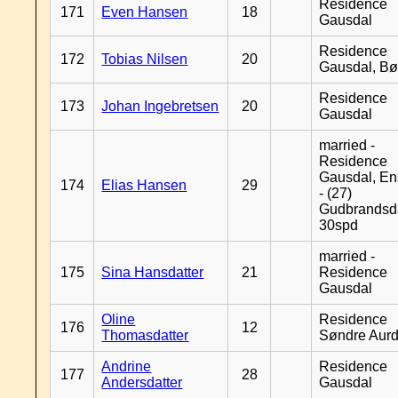
Residence
171
Even Hansen
18
Gausdal
Residence
172
Tobias Nilsen
20
Gausdal, B
Residence
173
Johan Ingebretsen
20
Gausdal
married -
Residence
Gausdal, En
174
Elias Hansen
29
- (27)
Gudbrandsd
30spd
married -
175
Sina Hansdatter
21
Residence
Gausdal
Oline
Residence
176
12
Thomasdatter
Søndre Aurd
Andrine
Residence
177
28
Andersdatter
Gausdal