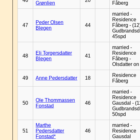
46
20
Grønlien
Fåberg
married -
Residence
Peder Olsen
47
44
Fåberg - (12
Blegen
Gudbrandsd
45spd
married -
Eli Torgersdatter
Residence
48
41
Blegen
Fåberg -
Olsdatter on 
Residence
49
Anne Pedersdatter
18
Fåberg
married -
Residence
Ole Thommassen
50
46
Gausdal - (1
Fonstad
Gudbrandsd
50spd
Marthe
married -
51
Pedersdatter
46
Residence
Fonstad*
Gausdal