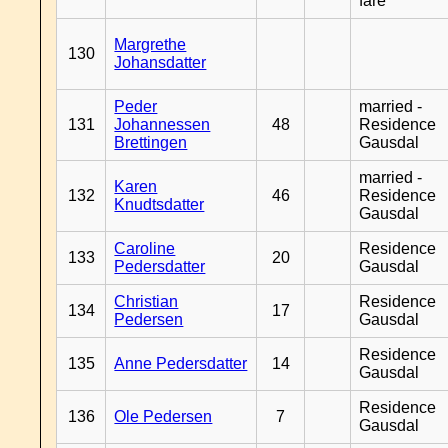
fare
Margrethe
130
Johansdatter
Peder
married -
131
Johannessen
48
Residence
Brettingen
Gausdal
married -
Karen
132
46
Residence
Knudtsdatter
Gausdal
Caroline
Residence
133
20
Pedersdatter
Gausdal
Christian
Residence
134
17
Pedersen
Gausdal
Residence
135
Anne Pedersdatter
14
Gausdal
Residence
136
Ole Pedersen
7
Gausdal