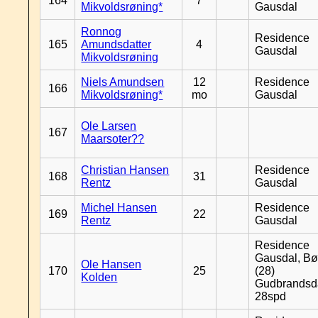
164
7
Mikvoldsrøning*
Gausdal
Ronnog
Residence
165
Amundsdatter
4
Gausdal
Mikvoldsrøning
Niels Amundsen
12
Residence
166
Mikvoldsrøning*
mo
Gausdal
Ole Larsen
167
Maarsoter??
Christian Hansen
Residence
168
31
Rentz
Gausdal
Michel Hansen
Residence
169
22
Rentz
Gausdal
Residence
Gausdal, Bø
Ole Hansen
170
25
(28)
Kolden
Gudbrandsd
28spd