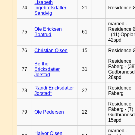
Lisabeth
74
Ingebretsdatter
21
Residence 
Sandvig
married -
Ole Ericksen
Residence 
75
61
Baatrud
- (41) Oppla
42spd
76
Christian Olsen
15
Residence 
Residence
Berthe
Fåberg - (38
77
Ericksdatter
31
Gudbrandsd
Jorstad
28spd
Randi Ericksdatter
Residence
78
27
Jorstad*
Fåberg
Residence
Fåberg - (7)
79
Ole Pedersen
22
Gudbrandsd
15spd
married -
Halvor Olsen