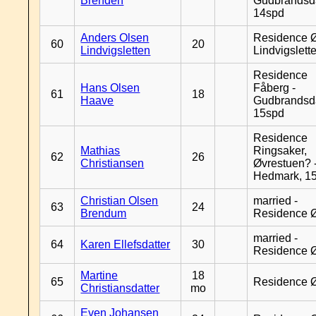
Brenden
Gudbrandsd
14spd
Anders Olsen
Residence Ø
60
20
Lindvigsletten
Lindvigslett
Residence
Hans Olsen
Fåberg -
61
18
Haave
Gudbrandsd
15spd
Residence
Mathias
Ringsaker,
62
26
Christiansen
Øvrestuen? -
Hedmark, 1
Christian Olsen
married -
63
24
Brendum
Residence 
married -
64
Karen Ellefsdatter
30
Residence 
Martine
18
65
Residence 
Christiansdatter
mo
Even Johansen