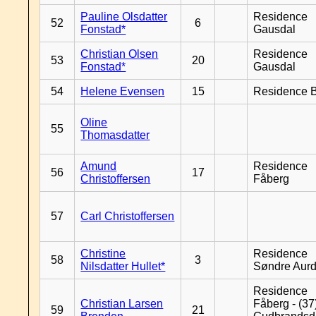
Pauline Olsdatter
Residence
52
6
Fonstad*
Gausdal
Christian Olsen
Residence
53
20
Fonstad*
Gausdal
54
Helene Evensen
15
Residence B
Oline
55
Thomasdatter
Amund
Residence
56
17
Christoffersen
Fåberg
57
Carl Christoffersen
Christine
Residence
58
3
Nilsdatter Hullet*
Søndre Aurd
Residence
Christian Larsen
Fåberg - (37
59
21