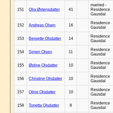
married -
151
Olia Østensdatter
41
Residence
Gausdal
Residence
152
Andreas Olsen
16
Gausdal
Residence
153
Bergette Olsdatter
14
Gausdal
Residence
154
Simen Olsen
11
Gausdal
Residence
155
Østine Olsdatter
10
Gausdal
Residence
156
Christine Olsdatter
10
Gausdal
Residence
157
Oline Olsdatter
10
Gausdal
Residence
158
Tonetta Olsdatter
8
Gausdal