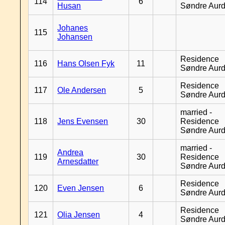
114
6
Husan
Søndre Aurd
Johanes
115
Johansen
Residence
116
Hans Olsen Fyk
11
Søndre Aurd
Residence
117
Ole Andersen
5
Søndre Aurd
married -
118
Jens Evensen
30
Residence
Søndre Aurd
married -
Andrea
119
30
Residence
Arnesdatter
Søndre Aurd
Residence
120
Even Jensen
6
Søndre Aurd
Residence
121
Olia Jensen
4
Søndre Aurd