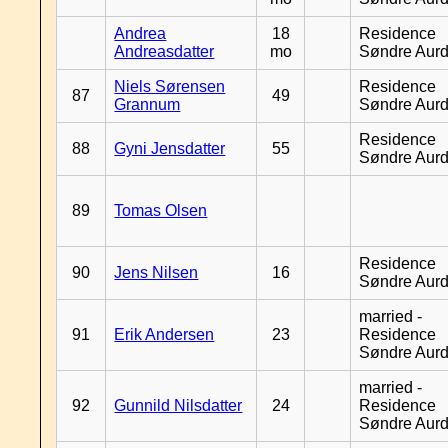
Andrea
18
Residence
Andreasdatter
mo
Søndre Aurd
Niels Sørensen
Residence
87
49
Grannum
Søndre Aurd
Residence
88
Gyni Jensdatter
55
Søndre Aurd
89
Tomas Olsen
Residence
90
Jens Nilsen
16
Søndre Aurd
married -
91
Erik Andersen
23
Residence
Søndre Aurd
married -
92
Gunnild Nilsdatter
24
Residence
Søndre Aurd