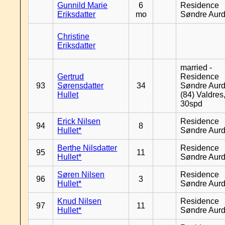
Gunnild Marie
6
Residence
Eriksdatter
mo
Søndre Aurd
Christine
Eriksdatter
married -
Gertrud
Residence
93
Sørensdatter
34
Søndre Aurd
Hullet
(84) Valdres
30spd
Erick Nilsen
Residence
94
8
Hullet*
Søndre Aurd
Berthe Nilsdatter
Residence
95
11
Hullet*
Søndre Aurd
Søren Nilsen
Residence
96
3
Hullet*
Søndre Aurd
Knud Nilsen
Residence
97
11
Hullet*
Søndre Aurd