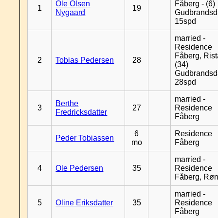
Ole Olsen
Fåberg - (6)
1
19
Nygaard
Gudbrandsd
15spd
married -
Residence
Fåberg, Rist
2
Tobias Pedersen
28
(34)
Gudbrandsd
28spd
married -
Berthe
3
27
Residence
Fredricksdatter
Fåberg
6
Residence
Peder Tobiassen
mo
Fåberg
married -
4
Ole Pedersen
35
Residence
Fåberg, Rø
married -
5
Oline Eriksdatter
35
Residence
Fåberg