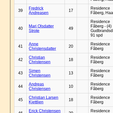
Fredrick
Residence
39
17
Andreasen
Fåberg, Ha
Residence
Mari Olsdatter
Fåberg - (4)
40
49
Strote
Gudbrandsd
91 spd
Anne
Residence
41
20
Christensdatter
Fåberg
Christian
Residence
42
18
Christensen
Fåberg
Simen
Residence
43
13
Christensen
Fåberg
Andreas
Residence
44
10
Christensen
Fåberg
Christian Larsen
Residence
45
18
Kjettlien
Fåberg
Erick Christensen
Residence