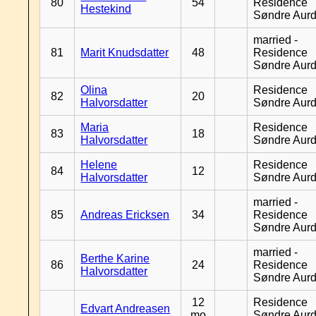
80
54
Residence
Hestekind
Søndre Aurd
married -
81
Marit Knudsdatter
48
Residence
Søndre Aurd
Olina
Residence
82
20
Halvorsdatter
Søndre Aurd
Maria
Residence
83
18
Halvorsdatter
Søndre Aurd
Helene
Residence
84
12
Halvorsdatter
Søndre Aurd
married -
85
Andreas Ericksen
34
Residence
Søndre Aurd
married -
Berthe Karine
86
24
Residence
Halvorsdatter
Søndre Aurd
12
Residence
Edvart Andreasen
mo
Søndre Aurd