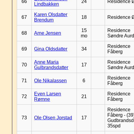
66
24
Residence 
Lindbakken
Karen Olsdatter
67
18
Residence 
Brendum
15
Residence
68
Arne Jensen
mo
Søndre Aurd
Residence
69
Gina Oldsdatter
34
Fåberg
Anne Maria
Residence
70
17
Gulbrandsdatter
Søndre Aurd
Residence
71
Ole Nikalassen
6
Fåberg
Even Larsen
Residence
72
21
Rømne
Fåberg
Residence
Fåberg - (39
73
Ole Olsen Jorstad
17
Gudbrandsd
35spd