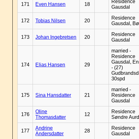
Residence
171
Even Hansen
18
Gausdal
Residence
172
Tobias Nilsen
20
Gausdal, B
Residence
173
Johan Ingebretsen
20
Gausdal
married -
Residence
Gausdal, En
174
Elias Hansen
29
- (27)
Gudbrandsd
30spd
married -
175
Sina Hansdatter
21
Residence
Gausdal
Oline
Residence
176
12
Thomasdatter
Søndre Aurd
Andrine
Residence
177
28
Andersdatter
Gausdal