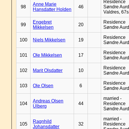
Residence
Anne Marie
98
46
Søndre Aurd
Hansdatter Holden
Valdres, 67
Engebret
Residence
99
20
Mikkelsen
Søndre Aurd
Residence
100
Niels Mikkelsen
19
Søndre Aurd
Residence
101
Ole Mikkelsen
17
Søndre Aurd
Residence
102
Marit Olsdatter
10
Søndre Aurd
Residence
103
Ole Olsen
6
Søndre Aurd
married -
Andreas Olsen
104
44
Residence
Ulberg
Søndre Aurd
married -
Ragnhild
105
32
Residence
Johansdatter