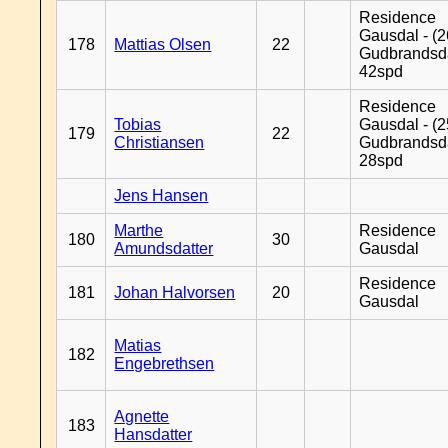
Residence
Gausdal - (2
178
Mattias Olsen
22
Gudbrandsd
42spd
Residence
Tobias
Gausdal - (2
179
22
Christiansen
Gudbrandsd
28spd
Jens Hansen
Marthe
Residence
180
30
Amundsdatter
Gausdal
Residence
181
Johan Halvorsen
20
Gausdal
Matias
182
Engebrethsen
Agnette
183
Hansdatter