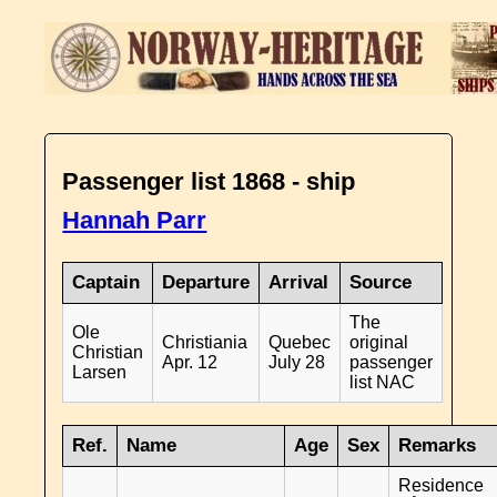
Passenger list 1868 - ship
Hannah Parr
Captain
Departure
Arrival
Source
The
Ole
Christiania
Quebec
original
Christian
Apr. 12
July 28
passenger
Larsen
list NAC
Ref.
Name
Age
Sex
Remarks
Residence