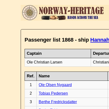
Passenger list 1868 - ship
Hannah
Captain
Departu
Ole Christian Larsen
Christian
Ref.
Name
1
Ole Olsen Nygaard
2
Tobias Pedersen
3
Berthe Fredricksdatter