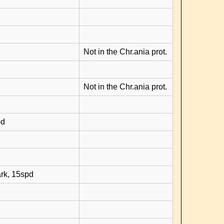
Not in the Chr.ania prot.
Not in the Chr.ania prot.
pd
rk, 15spd