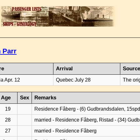
 Parr
re
Arrival
Sourc
ia Apr. 12
Quebec July 28
The ori
Age
Sex
Remarks
19
Residence Fåberg - (6) Gudbrandsdalen, 15sp
28
married - Residence Fåberg, Ristad - (34) Gud
27
married - Residence Fåberg