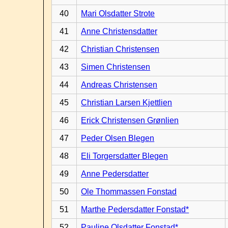
40
Mari Olsdatter Strote
41
Anne Christensdatter
42
Christian Christensen
43
Simen Christensen
44
Andreas Christensen
45
Christian Larsen Kjettlien
46
Erick Christensen Grønlien
47
Peder Olsen Blegen
48
Eli Torgersdatter Blegen
49
Anne Pedersdatter
50
Ole Thommassen Fonstad
51
Marthe Pedersdatter Fonstad*
52
Pauline Olsdatter Fonstad*