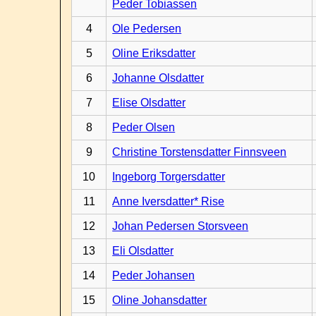
Peder Tobiassen
4
Ole Pedersen
5
Oline Eriksdatter
6
Johanne Olsdatter
7
Elise Olsdatter
8
Peder Olsen
9
Christine Torstensdatter Finnsveen
10
Ingeborg Torgersdatter
11
Anne Iversdatter* Rise
12
Johan Pedersen Storsveen
13
Eli Olsdatter
14
Peder Johansen
15
Oline Johansdatter