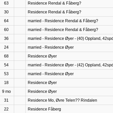
63
Residence Rendal & Fåberg?
30
Residence Rendal & Fåberg?
64
married - Residence Rendal & Fåberg?
60
married - Residence Rendal & Fåberg?
36
married - Residence Øyer - (40) Oppland, 42sp
24
married - Residence Øyer
68
Residence Øyer
54
married - Residence Øyer - (42) Oppland, 42sp
53
married - Residence Øyer
18
Residence Øyer
9 mo
Residence Øyer
31
Residence Mo, Øvre Telen?? Rindalen
22
Residence Fåberg