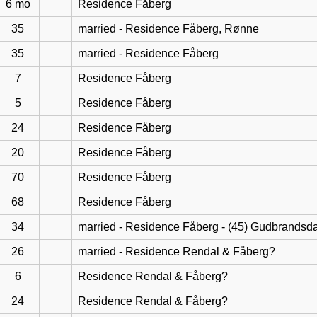
6 mo
Residence Fåberg
35
married - Residence Fåberg, Rønne
35
married - Residence Fåberg
7
Residence Fåberg
5
Residence Fåberg
24
Residence Fåberg
20
Residence Fåberg
70
Residence Fåberg
68
Residence Fåberg
34
married - Residence Fåberg - (45) Gudbrandsd
26
married - Residence Rendal & Fåberg?
6
Residence Rendal & Fåberg?
24
Residence Rendal & Fåberg?