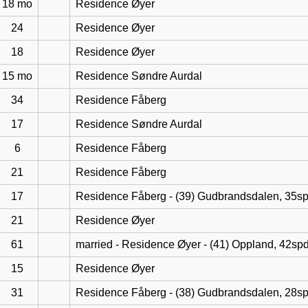
18 mo
Residence Øyer
24
Residence Øyer
18
Residence Øyer
15 mo
Residence Søndre Aurdal
34
Residence Fåberg
17
Residence Søndre Aurdal
6
Residence Fåberg
21
Residence Fåberg
17
Residence Fåberg - (39) Gudbrandsdalen, 35s
21
Residence Øyer
61
married - Residence Øyer - (41) Oppland, 42sp
15
Residence Øyer
31
Residence Fåberg - (38) Gudbrandsdalen, 28s