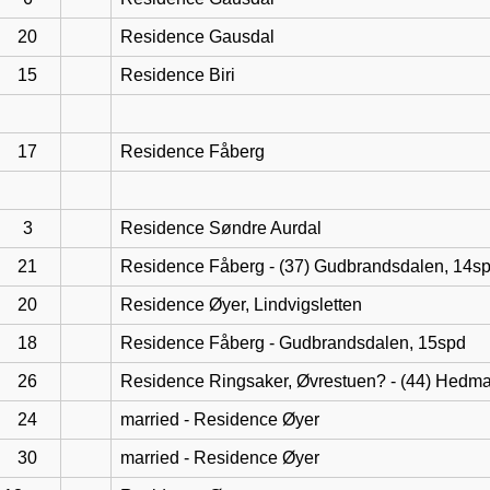
20
Residence Gausdal
15
Residence Biri
17
Residence Fåberg
3
Residence Søndre Aurdal
21
Residence Fåberg - (37) Gudbrandsdalen, 14s
20
Residence Øyer, Lindvigsletten
18
Residence Fåberg - Gudbrandsdalen, 15spd
26
Residence Ringsaker, Øvrestuen? - (44) Hedma
24
married - Residence Øyer
30
married - Residence Øyer