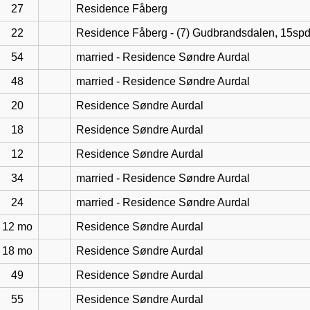
27
Residence Fåberg
22
Residence Fåberg - (7) Gudbrandsdalen, 15sp
54
married - Residence Søndre Aurdal
48
married - Residence Søndre Aurdal
20
Residence Søndre Aurdal
18
Residence Søndre Aurdal
12
Residence Søndre Aurdal
34
married - Residence Søndre Aurdal
24
married - Residence Søndre Aurdal
12 mo
Residence Søndre Aurdal
18 mo
Residence Søndre Aurdal
49
Residence Søndre Aurdal
55
Residence Søndre Aurdal