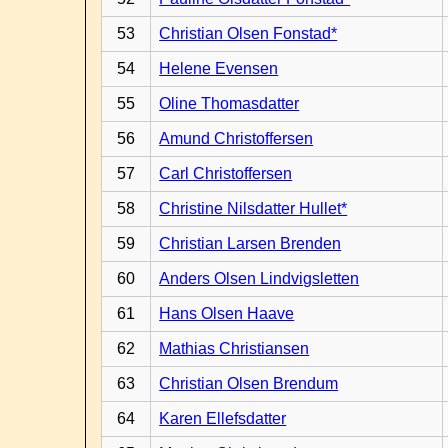
53
Christian Olsen Fonstad*
54
Helene Evensen
55
Oline Thomasdatter
56
Amund Christoffersen
57
Carl Christoffersen
58
Christine Nilsdatter Hullet*
59
Christian Larsen Brenden
60
Anders Olsen Lindvigsletten
61
Hans Olsen Haave
62
Mathias Christiansen
63
Christian Olsen Brendum
64
Karen Ellefsdatter