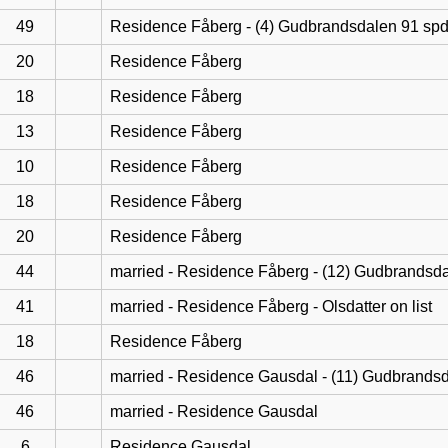
49
Residence Fåberg - (4) Gudbrandsdalen 91 sp
20
Residence Fåberg
18
Residence Fåberg
13
Residence Fåberg
10
Residence Fåberg
18
Residence Fåberg
20
Residence Fåberg
44
married - Residence Fåberg - (12) Gudbrandsd
41
married - Residence Fåberg - Olsdatter on list
18
Residence Fåberg
46
married - Residence Gausdal - (11) Gudbrands
46
married - Residence Gausdal
6
Residence Gausdal