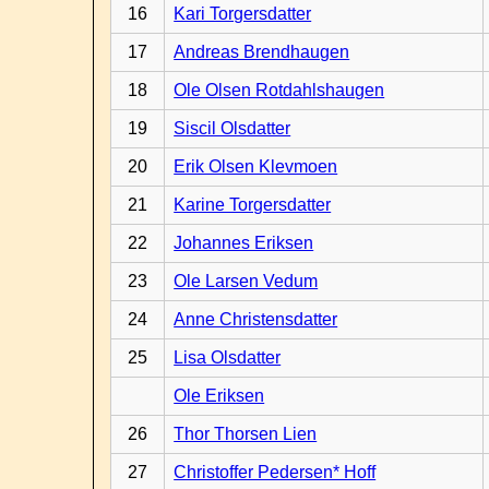
16
Kari Torgersdatter
17
Andreas Brendhaugen
18
Ole Olsen Rotdahlshaugen
19
Siscil Olsdatter
20
Erik Olsen Klevmoen
21
Karine Torgersdatter
22
Johannes Eriksen
23
Ole Larsen Vedum
24
Anne Christensdatter
25
Lisa Olsdatter
Ole Eriksen
26
Thor Thorsen Lien
27
Christoffer Pedersen* Hoff