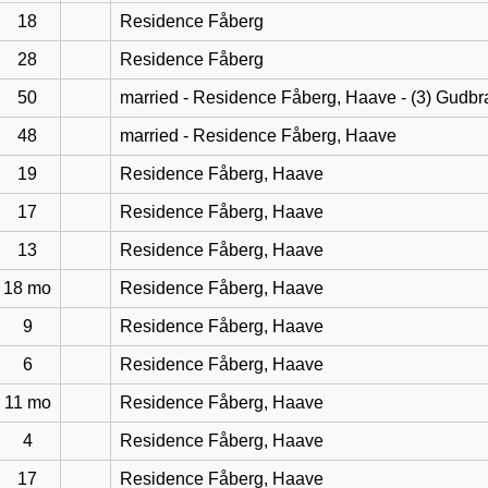
18
Residence Fåberg
28
Residence Fåberg
50
married - Residence Fåberg, Haave - (3) Gudb
48
married - Residence Fåberg, Haave
19
Residence Fåberg, Haave
17
Residence Fåberg, Haave
13
Residence Fåberg, Haave
18 mo
Residence Fåberg, Haave
9
Residence Fåberg, Haave
6
Residence Fåberg, Haave
11 mo
Residence Fåberg, Haave
4
Residence Fåberg, Haave
17
Residence Fåberg, Haave