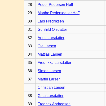
28
Peder Pedersen Hoff
29
Marthe Pedersdatter Hoff
30
Lars Fredriksen
31
Gunhild Olsdatter
32
Anne Larsdatter
33
Ole Larsen
34
Mattias Larsen
35
Fredrikka Larsdatter
36
Simen Larsen
37
Martin Larsen
Christian Larsen
38
Gina Larsdatter
39
Fredrick Andreasen