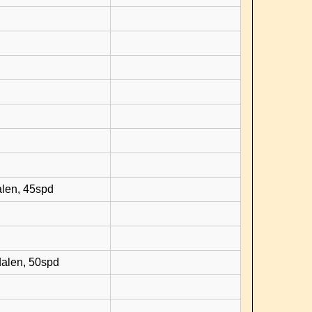
d
alen, 45spd
dalen, 50spd