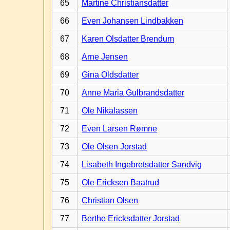
65
Martine Christiansdatter
66
Even Johansen Lindbakken
67
Karen Olsdatter Brendum
68
Arne Jensen
69
Gina Oldsdatter
70
Anne Maria Gulbrandsdatter
71
Ole Nikalassen
72
Even Larsen Rømne
73
Ole Olsen Jorstad
74
Lisabeth Ingebretsdatter Sandvig
75
Ole Ericksen Baatrud
76
Christian Olsen
77
Berthe Ericksdatter Jorstad