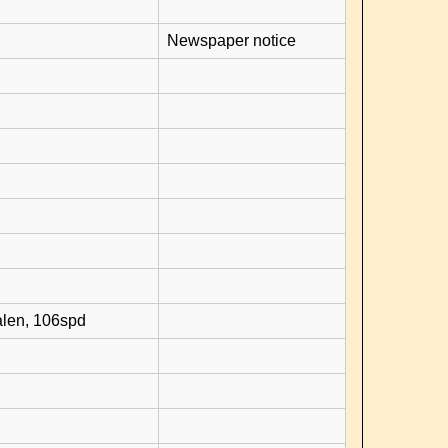
Newspaper notice
alen, 106spd