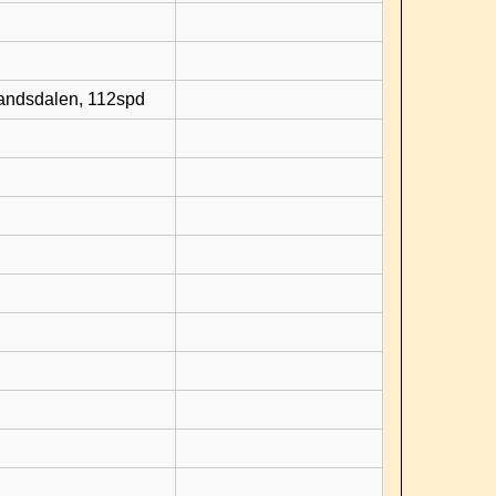
randsdalen, 112spd