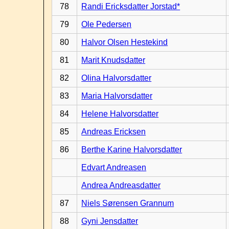
78
Randi Ericksdatter Jorstad*
79
Ole Pedersen
80
Halvor Olsen Hestekind
81
Marit Knudsdatter
82
Olina Halvorsdatter
83
Maria Halvorsdatter
84
Helene Halvorsdatter
85
Andreas Ericksen
86
Berthe Karine Halvorsdatter
Edvart Andreasen
Andrea Andreasdatter
87
Niels Sørensen Grannum
88
Gyni Jensdatter