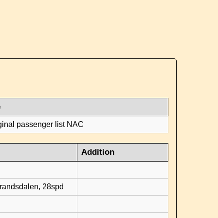
e
ginal passenger list NAC
Addition
d
brandsdalen, 28spd