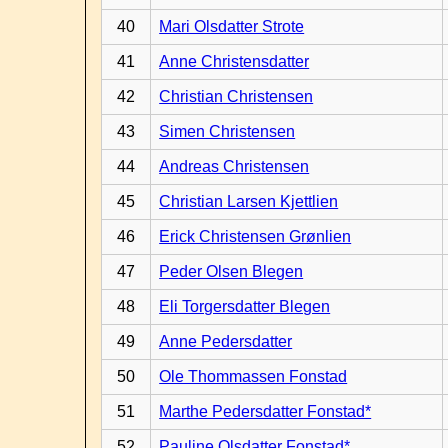
40
Mari Olsdatter Strote
41
Anne Christensdatter
42
Christian Christensen
43
Simen Christensen
44
Andreas Christensen
45
Christian Larsen Kjettlien
46
Erick Christensen Grønlien
47
Peder Olsen Blegen
48
Eli Torgersdatter Blegen
49
Anne Pedersdatter
50
Ole Thommassen Fonstad
51
Marthe Pedersdatter Fonstad*
52
Pauline Olsdatter Fonstad*