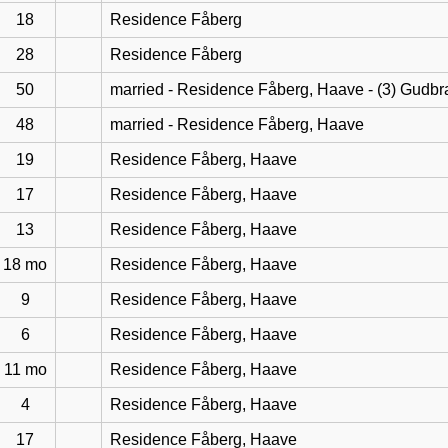
18
Residence Fåberg
28
Residence Fåberg
50
married - Residence Fåberg, Haave - (3) Gudb
48
married - Residence Fåberg, Haave
19
Residence Fåberg, Haave
17
Residence Fåberg, Haave
13
Residence Fåberg, Haave
18 mo
Residence Fåberg, Haave
9
Residence Fåberg, Haave
6
Residence Fåberg, Haave
11 mo
Residence Fåberg, Haave
4
Residence Fåberg, Haave
17
Residence Fåberg, Haave