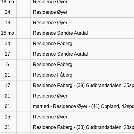
18 mo
Residence Øyer
24
Residence Øyer
18
Residence Øyer
15 mo
Residence Søndre Aurdal
34
Residence Fåberg
17
Residence Søndre Aurdal
6
Residence Fåberg
21
Residence Fåberg
17
Residence Fåberg - (39) Gudbrandsdalen, 35s
21
Residence Øyer
61
married - Residence Øyer - (41) Oppland, 42sp
15
Residence Øyer
31
Residence Fåberg - (38) Gudbrandsdalen, 28s