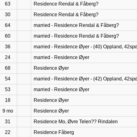
63
Residence Rendal & Fåberg?
30
Residence Rendal & Fåberg?
64
married - Residence Rendal & Fåberg?
60
married - Residence Rendal & Fåberg?
36
married - Residence Øyer - (40) Oppland, 42sp
24
married - Residence Øyer
68
Residence Øyer
54
married - Residence Øyer - (42) Oppland, 42sp
53
married - Residence Øyer
18
Residence Øyer
9 mo
Residence Øyer
31
Residence Mo, Øvre Telen?? Rindalen
22
Residence Fåberg