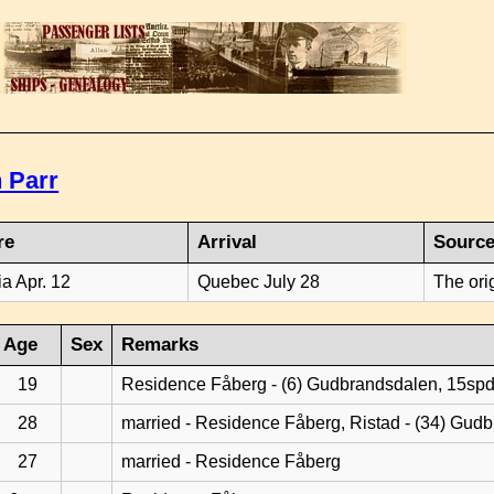
 Parr
re
Arrival
Sourc
ia Apr. 12
Quebec July 28
The ori
Age
Sex
Remarks
19
Residence Fåberg - (6) Gudbrandsdalen, 15sp
28
married - Residence Fåberg, Ristad - (34) Gud
27
married - Residence Fåberg