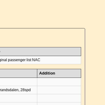
e
ginal passenger list NAC
Addition
d
brandsdalen, 28spd