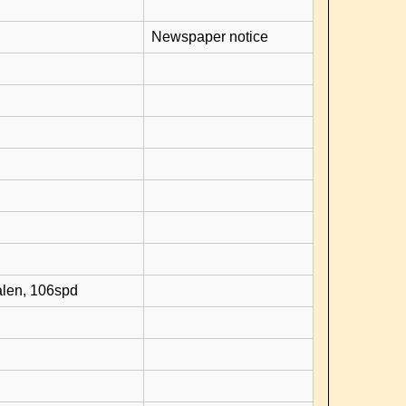
Newspaper notice
alen, 106spd