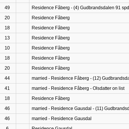
49
Residence Fåberg - (4) Gudbrandsdalen 91 sp
20
Residence Fåberg
18
Residence Fåberg
13
Residence Fåberg
10
Residence Fåberg
18
Residence Fåberg
20
Residence Fåberg
44
married - Residence Fåberg - (12) Gudbrandsd
41
married - Residence Fåberg - Olsdatter on list
18
Residence Fåberg
46
married - Residence Gausdal - (11) Gudbrands
46
married - Residence Gausdal
6
Residence Gausdal