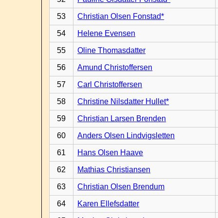
53
Christian Olsen Fonstad*
54
Helene Evensen
55
Oline Thomasdatter
56
Amund Christoffersen
57
Carl Christoffersen
58
Christine Nilsdatter Hullet*
59
Christian Larsen Brenden
60
Anders Olsen Lindvigsletten
61
Hans Olsen Haave
62
Mathias Christiansen
63
Christian Olsen Brendum
64
Karen Ellefsdatter