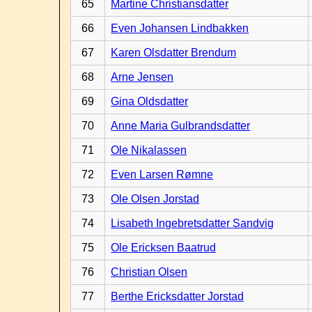
65
Martine Christiansdatter
66
Even Johansen Lindbakken
67
Karen Olsdatter Brendum
68
Arne Jensen
69
Gina Oldsdatter
70
Anne Maria Gulbrandsdatter
71
Ole Nikalassen
72
Even Larsen Rømne
73
Ole Olsen Jorstad
74
Lisabeth Ingebretsdatter Sandvig
75
Ole Ericksen Baatrud
76
Christian Olsen
77
Berthe Ericksdatter Jorstad