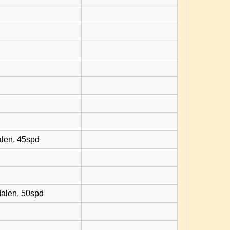
d
alen, 45spd
dalen, 50spd