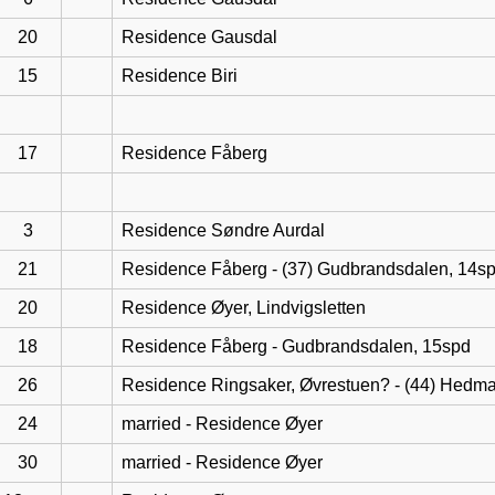
20
Residence Gausdal
15
Residence Biri
17
Residence Fåberg
3
Residence Søndre Aurdal
21
Residence Fåberg - (37) Gudbrandsdalen, 14s
20
Residence Øyer, Lindvigsletten
18
Residence Fåberg - Gudbrandsdalen, 15spd
26
Residence Ringsaker, Øvrestuen? - (44) Hedma
24
married - Residence Øyer
30
married - Residence Øyer