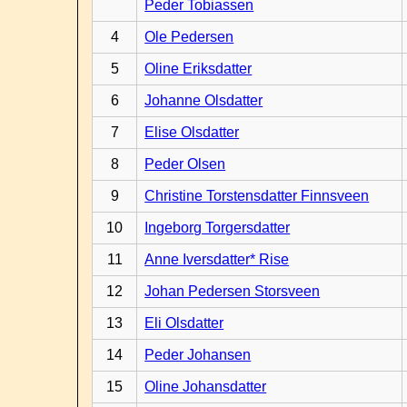
Peder Tobiassen
4
Ole Pedersen
5
Oline Eriksdatter
6
Johanne Olsdatter
7
Elise Olsdatter
8
Peder Olsen
9
Christine Torstensdatter Finnsveen
10
Ingeborg Torgersdatter
11
Anne Iversdatter* Rise
12
Johan Pedersen Storsveen
13
Eli Olsdatter
14
Peder Johansen
15
Oline Johansdatter