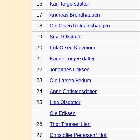
16
Kari Torgersdatter
17
Andreas Brendhaugen
18
Ole Olsen Rotdahlshaugen
19
Siscil Olsdatter
20
Erik Olsen Klevmoen
21
Karine Torgersdatter
22
Johannes Eriksen
23
Ole Larsen Vedum
24
Anne Christensdatter
25
Lisa Olsdatter
Ole Eriksen
26
Thor Thorsen Lien
27
Christoffer Pedersen* Hoff