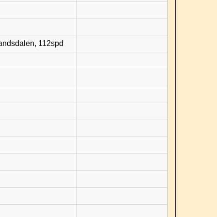
randsdalen, 112spd