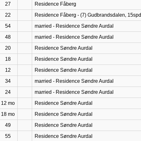
27
Residence Fåberg
22
Residence Fåberg - (7) Gudbrandsdalen, 15sp
54
married - Residence Søndre Aurdal
48
married - Residence Søndre Aurdal
20
Residence Søndre Aurdal
18
Residence Søndre Aurdal
12
Residence Søndre Aurdal
34
married - Residence Søndre Aurdal
24
married - Residence Søndre Aurdal
12 mo
Residence Søndre Aurdal
18 mo
Residence Søndre Aurdal
49
Residence Søndre Aurdal
55
Residence Søndre Aurdal