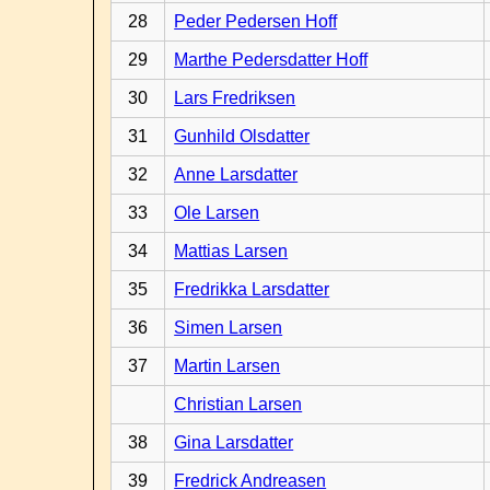
28
Peder Pedersen Hoff
29
Marthe Pedersdatter Hoff
30
Lars Fredriksen
31
Gunhild Olsdatter
32
Anne Larsdatter
33
Ole Larsen
34
Mattias Larsen
35
Fredrikka Larsdatter
36
Simen Larsen
37
Martin Larsen
Christian Larsen
38
Gina Larsdatter
39
Fredrick Andreasen