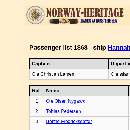
Passenger list 1868 - ship
Hannah
Captain
Departu
Ole Christian Larsen
Christian
Ref.
Name
1
Ole Olsen Nygaard
2
Tobias Pedersen
3
Berthe Fredricksdatter