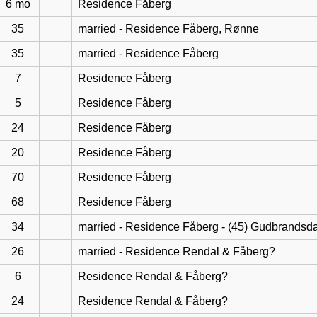
6 mo
Residence Fåberg
35
married - Residence Fåberg, Rønne
35
married - Residence Fåberg
7
Residence Fåberg
5
Residence Fåberg
24
Residence Fåberg
20
Residence Fåberg
70
Residence Fåberg
68
Residence Fåberg
34
married - Residence Fåberg - (45) Gudbrandsd
26
married - Residence Rendal & Fåberg?
6
Residence Rendal & Fåberg?
24
Residence Rendal & Fåberg?