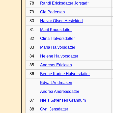
78
Randi Ericksdatter Jorstad*
79
Ole Pedersen
80
Halvor Olsen Hestekind
81
Marit Knudsdatter
82
Olina Halvorsdatter
83
Maria Halvorsdatter
84
Helene Halvorsdatter
85
Andreas Ericksen
86
Berthe Karine Halvorsdatter
Edvart Andreasen
Andrea Andreasdatter
87
Niels Sørensen Grannum
88
Gyni Jensdatter