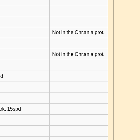
Not in the Chr.ania prot.
Not in the Chr.ania prot.
pd
rk, 15spd