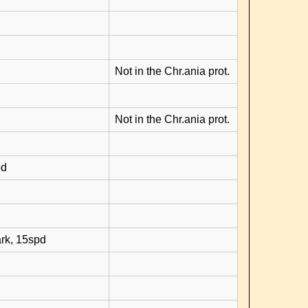
Not in the Chr.ania prot.
Not in the Chr.ania prot.
pd
rk, 15spd