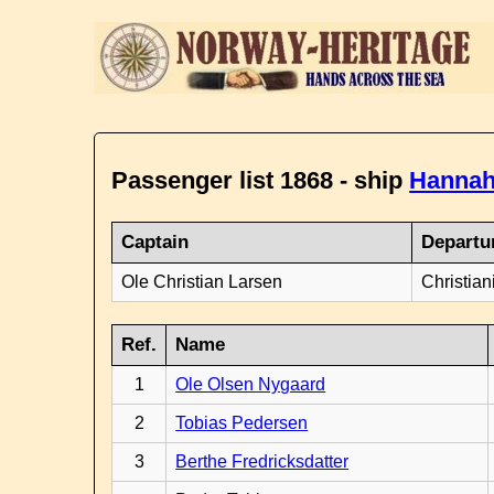
Passenger list 1868 - ship
Hannah
Captain
Departu
Ole Christian Larsen
Christian
Ref.
Name
1
Ole Olsen Nygaard
2
Tobias Pedersen
3
Berthe Fredricksdatter