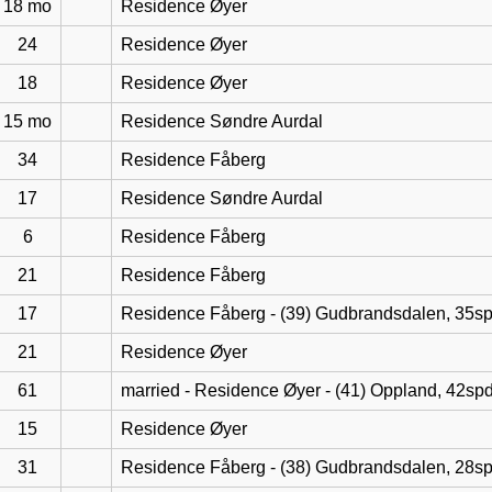
18 mo
Residence Øyer
24
Residence Øyer
18
Residence Øyer
15 mo
Residence Søndre Aurdal
34
Residence Fåberg
17
Residence Søndre Aurdal
6
Residence Fåberg
21
Residence Fåberg
17
Residence Fåberg - (39) Gudbrandsdalen, 35s
21
Residence Øyer
61
married - Residence Øyer - (41) Oppland, 42sp
15
Residence Øyer
31
Residence Fåberg - (38) Gudbrandsdalen, 28s