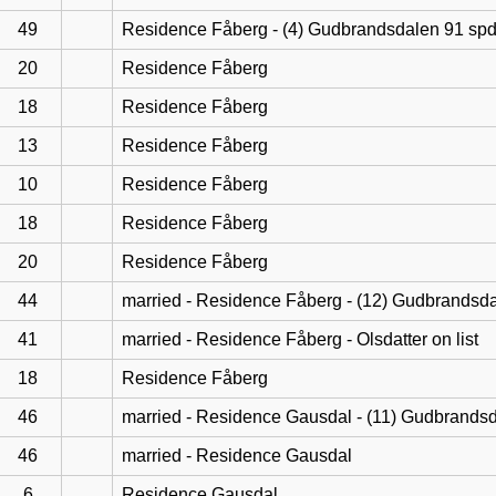
49
Residence Fåberg - (4) Gudbrandsdalen 91 sp
20
Residence Fåberg
18
Residence Fåberg
13
Residence Fåberg
10
Residence Fåberg
18
Residence Fåberg
20
Residence Fåberg
44
married - Residence Fåberg - (12) Gudbrandsd
41
married - Residence Fåberg - Olsdatter on list
18
Residence Fåberg
46
married - Residence Gausdal - (11) Gudbrands
46
married - Residence Gausdal
6
Residence Gausdal