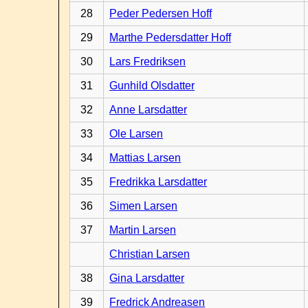
28
Peder Pedersen Hoff
29
Marthe Pedersdatter Hoff
30
Lars Fredriksen
31
Gunhild Olsdatter
32
Anne Larsdatter
33
Ole Larsen
34
Mattias Larsen
35
Fredrikka Larsdatter
36
Simen Larsen
37
Martin Larsen
Christian Larsen
38
Gina Larsdatter
39
Fredrick Andreasen