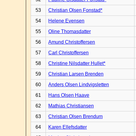
53
Christian Olsen Fonstad*
54
Helene Evensen
55
Oline Thomasdatter
56
Amund Christoffersen
57
Carl Christoffersen
58
Christine Nilsdatter Hullet*
59
Christian Larsen Brenden
60
Anders Olsen Lindvigsletten
61
Hans Olsen Haave
62
Mathias Christiansen
63
Christian Olsen Brendum
64
Karen Ellefsdatter