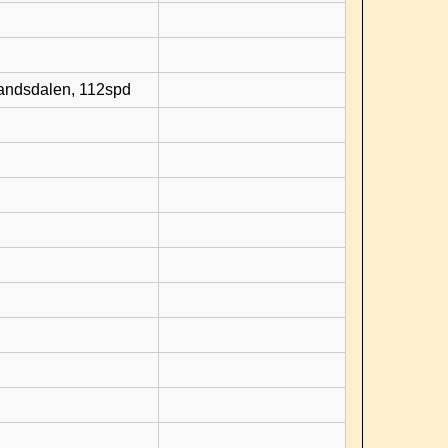
randsdalen, 112spd