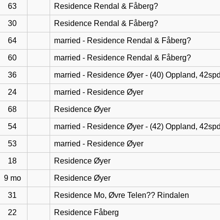
63
Residence Rendal & Fåberg?
30
Residence Rendal & Fåberg?
64
married - Residence Rendal & Fåberg?
60
married - Residence Rendal & Fåberg?
36
married - Residence Øyer - (40) Oppland, 42sp
24
married - Residence Øyer
68
Residence Øyer
54
married - Residence Øyer - (42) Oppland, 42sp
53
married - Residence Øyer
18
Residence Øyer
9 mo
Residence Øyer
31
Residence Mo, Øvre Telen?? Rindalen
22
Residence Fåberg