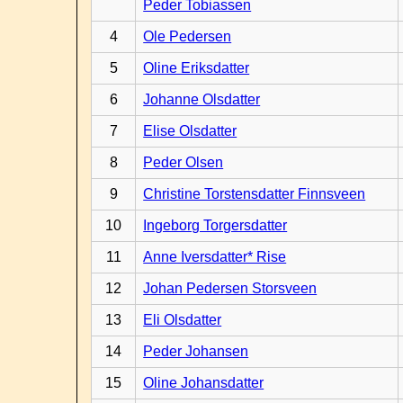
Peder Tobiassen
4
Ole Pedersen
5
Oline Eriksdatter
6
Johanne Olsdatter
7
Elise Olsdatter
8
Peder Olsen
9
Christine Torstensdatter Finnsveen
10
Ingeborg Torgersdatter
11
Anne Iversdatter* Rise
12
Johan Pedersen Storsveen
13
Eli Olsdatter
14
Peder Johansen
15
Oline Johansdatter