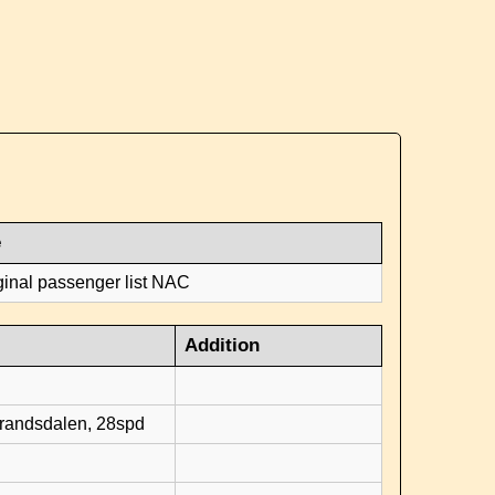
e
ginal passenger list NAC
Addition
d
brandsdalen, 28spd