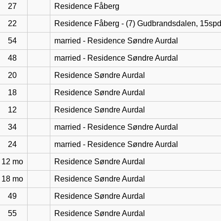
27
Residence Fåberg
22
Residence Fåberg - (7) Gudbrandsdalen, 15sp
54
married - Residence Søndre Aurdal
48
married - Residence Søndre Aurdal
20
Residence Søndre Aurdal
18
Residence Søndre Aurdal
12
Residence Søndre Aurdal
34
married - Residence Søndre Aurdal
24
married - Residence Søndre Aurdal
12 mo
Residence Søndre Aurdal
18 mo
Residence Søndre Aurdal
49
Residence Søndre Aurdal
55
Residence Søndre Aurdal