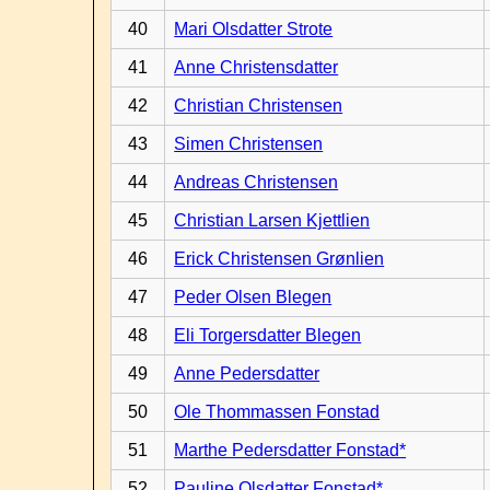
40
Mari Olsdatter Strote
41
Anne Christensdatter
42
Christian Christensen
43
Simen Christensen
44
Andreas Christensen
45
Christian Larsen Kjettlien
46
Erick Christensen Grønlien
47
Peder Olsen Blegen
48
Eli Torgersdatter Blegen
49
Anne Pedersdatter
50
Ole Thommassen Fonstad
51
Marthe Pedersdatter Fonstad*
52
Pauline Olsdatter Fonstad*