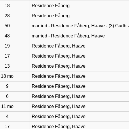
18
Residence Fåberg
28
Residence Fåberg
50
married - Residence Fåberg, Haave - (3) Gudb
48
married - Residence Fåberg, Haave
19
Residence Fåberg, Haave
17
Residence Fåberg, Haave
13
Residence Fåberg, Haave
18 mo
Residence Fåberg, Haave
9
Residence Fåberg, Haave
6
Residence Fåberg, Haave
11 mo
Residence Fåberg, Haave
4
Residence Fåberg, Haave
17
Residence Fåberg, Haave