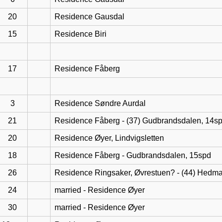
20
Residence Gausdal
15
Residence Biri
17
Residence Fåberg
3
Residence Søndre Aurdal
21
Residence Fåberg - (37) Gudbrandsdalen, 14s
20
Residence Øyer, Lindvigsletten
18
Residence Fåberg - Gudbrandsdalen, 15spd
26
Residence Ringsaker, Øvrestuen? - (44) Hedma
24
married - Residence Øyer
30
married - Residence Øyer