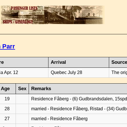
 Parr
re
Arrival
Sourc
ia Apr. 12
Quebec July 28
The ori
Age
Sex
Remarks
19
Residence Fåberg - (6) Gudbrandsdalen, 15sp
28
married - Residence Fåberg, Ristad - (34) Gud
27
married - Residence Fåberg