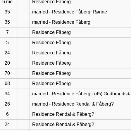
6 mo
Residence Fåberg
35
married - Residence Fåberg, Rønne
35
married - Residence Fåberg
7
Residence Fåberg
5
Residence Fåberg
24
Residence Fåberg
20
Residence Fåberg
70
Residence Fåberg
68
Residence Fåberg
34
married - Residence Fåberg - (45) Gudbrandsd
26
married - Residence Rendal & Fåberg?
6
Residence Rendal & Fåberg?
24
Residence Rendal & Fåberg?