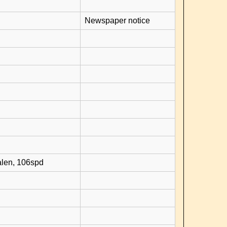
Newspaper notice
alen, 106spd