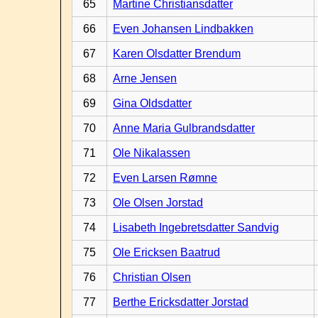
65
Martine Christiansdatter
66
Even Johansen Lindbakken
67
Karen Olsdatter Brendum
68
Arne Jensen
69
Gina Oldsdatter
70
Anne Maria Gulbrandsdatter
71
Ole Nikalassen
72
Even Larsen Rømne
73
Ole Olsen Jorstad
74
Lisabeth Ingebretsdatter Sandvig
75
Ole Ericksen Baatrud
76
Christian Olsen
77
Berthe Ericksdatter Jorstad