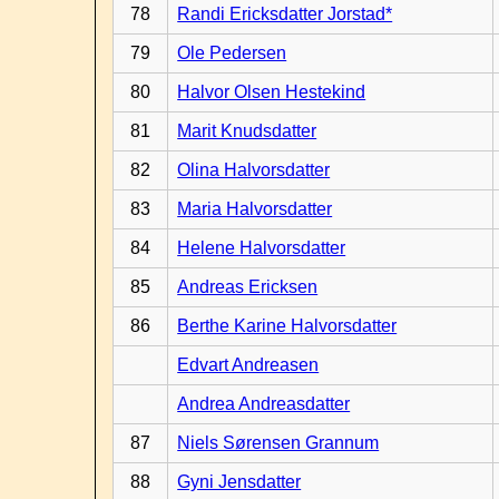
78
Randi Ericksdatter Jorstad*
79
Ole Pedersen
80
Halvor Olsen Hestekind
81
Marit Knudsdatter
82
Olina Halvorsdatter
83
Maria Halvorsdatter
84
Helene Halvorsdatter
85
Andreas Ericksen
86
Berthe Karine Halvorsdatter
Edvart Andreasen
Andrea Andreasdatter
87
Niels Sørensen Grannum
88
Gyni Jensdatter