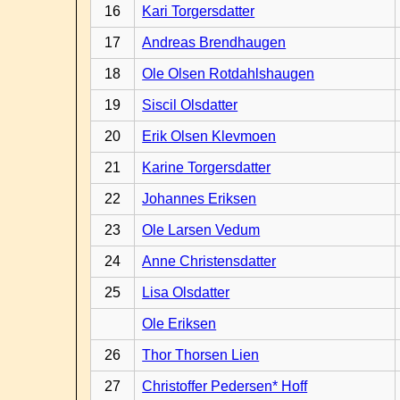
16
Kari Torgersdatter
17
Andreas Brendhaugen
18
Ole Olsen Rotdahlshaugen
19
Siscil Olsdatter
20
Erik Olsen Klevmoen
21
Karine Torgersdatter
22
Johannes Eriksen
23
Ole Larsen Vedum
24
Anne Christensdatter
25
Lisa Olsdatter
Ole Eriksen
26
Thor Thorsen Lien
27
Christoffer Pedersen* Hoff