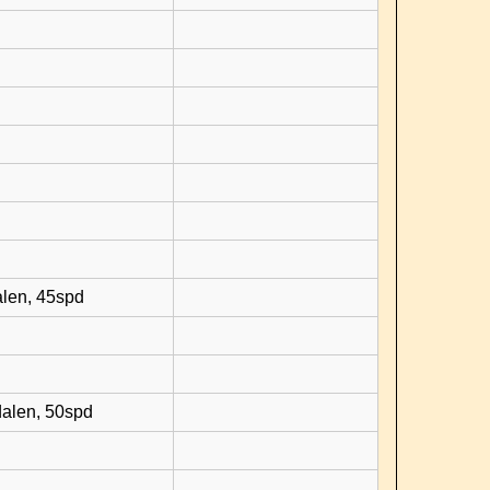
d
alen, 45spd
dalen, 50spd