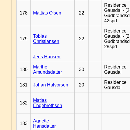
Residence
Gausdal - (2
178
Mattias Olsen
22
Gudbrandsd
42spd
Residence
Tobias
Gausdal - (2
179
22
Christiansen
Gudbrandsd
28spd
Jens Hansen
Marthe
Residence
180
30
Amundsdatter
Gausdal
Residence
181
Johan Halvorsen
20
Gausdal
Matias
182
Engebrethsen
Agnette
183
Hansdatter