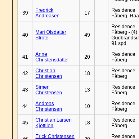
Fredrick
Residence
39
17
Andreasen
Fåberg, Ha
Residence
Mari Olsdatter
Fåberg - (4)
40
49
Strote
Gudbrandsd
91 spd
Anne
Residence
41
20
Christensdatter
Fåberg
Christian
Residence
42
18
Christensen
Fåberg
Simen
Residence
43
13
Christensen
Fåberg
Andreas
Residence
44
10
Christensen
Fåberg
Christian Larsen
Residence
45
18
Kjettlien
Fåberg
Erick Christensen
Residence