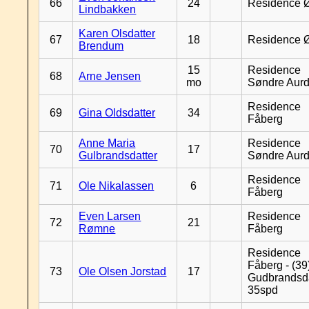
66
24
Residence 
Lindbakken
Karen Olsdatter
67
18
Residence 
Brendum
15
Residence
68
Arne Jensen
mo
Søndre Aurd
Residence
69
Gina Oldsdatter
34
Fåberg
Anne Maria
Residence
70
17
Gulbrandsdatter
Søndre Aurd
Residence
71
Ole Nikalassen
6
Fåberg
Even Larsen
Residence
72
21
Rømne
Fåberg
Residence
Fåberg - (39
73
Ole Olsen Jorstad
17
Gudbrandsd
35spd