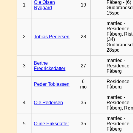
Ole Olsen
Fåberg - (6)
1
19
Nygaard
Gudbrandsd
15spd
married -
Residence
Fåberg, Rist
2
Tobias Pedersen
28
(34)
Gudbrandsd
28spd
married -
Berthe
3
27
Residence
Fredricksdatter
Fåberg
6
Residence
Peder Tobiassen
mo
Fåberg
married -
4
Ole Pedersen
35
Residence
Fåberg, Rø
married -
5
Oline Eriksdatter
35
Residence
Fåberg