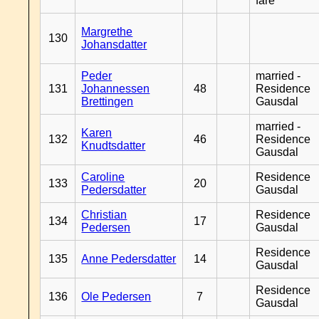
fare
Margrethe
130
Johansdatter
Peder
married -
131
Johannessen
48
Residence
Brettingen
Gausdal
married -
Karen
132
46
Residence
Knudtsdatter
Gausdal
Caroline
Residence
133
20
Pedersdatter
Gausdal
Christian
Residence
134
17
Pedersen
Gausdal
Residence
135
Anne Pedersdatter
14
Gausdal
Residence
136
Ole Pedersen
7
Gausdal