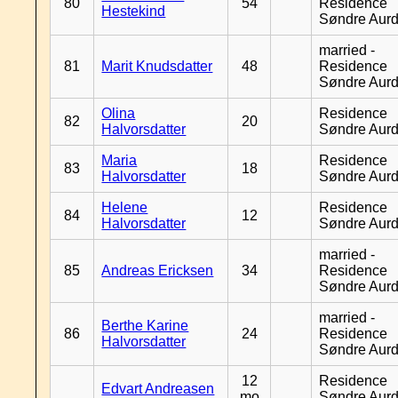
80
54
Residence
Hestekind
Søndre Aurd
married -
81
Marit Knudsdatter
48
Residence
Søndre Aurd
Olina
Residence
82
20
Halvorsdatter
Søndre Aurd
Maria
Residence
83
18
Halvorsdatter
Søndre Aurd
Helene
Residence
84
12
Halvorsdatter
Søndre Aurd
married -
85
Andreas Ericksen
34
Residence
Søndre Aurd
married -
Berthe Karine
86
24
Residence
Halvorsdatter
Søndre Aurd
12
Residence
Edvart Andreasen
mo
Søndre Aurd