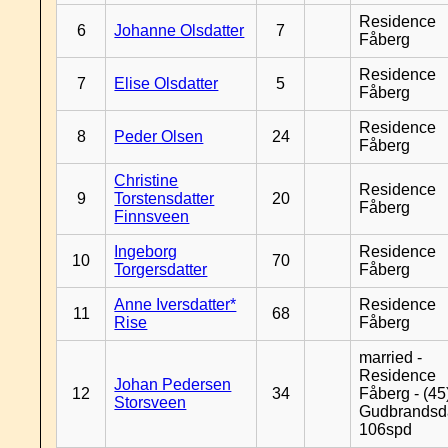
Residence
6
Johanne Olsdatter
7
Fåberg
Residence
7
Elise Olsdatter
5
Fåberg
Residence
8
Peder Olsen
24
Fåberg
Christine
Residence
9
Torstensdatter
20
Fåberg
Finnsveen
Ingeborg
Residence
10
70
Torgersdatter
Fåberg
Anne Iversdatter*
Residence
11
68
Rise
Fåberg
married -
Residence
Johan Pedersen
12
34
Fåberg - (45
Storsveen
Gudbrandsd
106spd