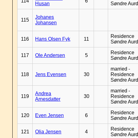
114
6
Husan
Søndre Aurd
Johanes
115
Johansen
Residence
116
Hans Olsen Fyk
11
Søndre Aurd
Residence
117
Ole Andersen
5
Søndre Aurd
married -
118
Jens Evensen
30
Residence
Søndre Aurd
married -
Andrea
119
30
Residence
Arnesdatter
Søndre Aurd
Residence
120
Even Jensen
6
Søndre Aurd
Residence
121
Olia Jensen
4
Søndre Aurd