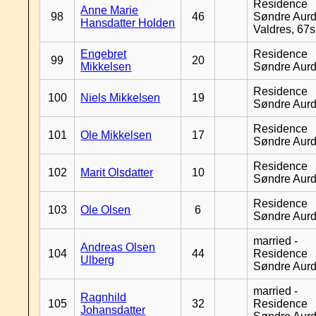
Residence
Anne Marie
98
46
Søndre Aurd
Hansdatter Holden
Valdres, 67
Engebret
Residence
99
20
Mikkelsen
Søndre Aurd
Residence
100
Niels Mikkelsen
19
Søndre Aurd
Residence
101
Ole Mikkelsen
17
Søndre Aurd
Residence
102
Marit Olsdatter
10
Søndre Aurd
Residence
103
Ole Olsen
6
Søndre Aurd
married -
Andreas Olsen
104
44
Residence
Ulberg
Søndre Aurd
married -
Ragnhild
105
32
Residence
Johansdatter