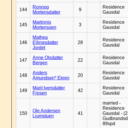
Ronnog
Residence
144
9
Mortensdatter
Gausdal
Martinnis
Residence
145
3
Mortenssen
Gausdal
Mathea
Residence
146
Ellingsdatter
28
Gausdal
Jordet
Anne Olsdatter
Residence
147
22
Bergen
Gausdal
Anders
Residence
148
20
Amundsen* Ekren
Gausdal
Marit Iversdatter
Residence
149
42
Frosen
Gausdal
married -
Residence
Ole Andersen
150
41
Gausdal - (2
Liumstuen
Gudbrandsd
89spd