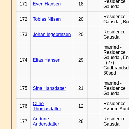
Residence
171
Even Hansen
18
Gausdal
Residence
172
Tobias Nilsen
20
Gausdal, B
Residence
173
Johan Ingebretsen
20
Gausdal
married -
Residence
Gausdal, En
174
Elias Hansen
29
- (27)
Gudbrandsd
30spd
married -
175
Sina Hansdatter
21
Residence
Gausdal
Oline
Residence
176
12
Thomasdatter
Søndre Aurd
Andrine
Residence
177
28
Andersdatter
Gausdal