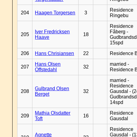
Residence
204
Haagen Torgersen
3
Ringebu
Residence
Iver Fredricksen
Fåberg -
205
18
Haave
Gudbrandsd
15spd
206
Hans Chrisiansen
22
Residence B
Hans Olsen
married -
207
32
Offstedahl
Residence B
married -
Residence
Gulbrand Olsen
208
32
Gausdal - (2
Berget
Gudbrandsd
14spd
Mathia Olsdatter
Residence
209
16
Toft
Gausdal
Residence
Agnette
Gausdal - (1