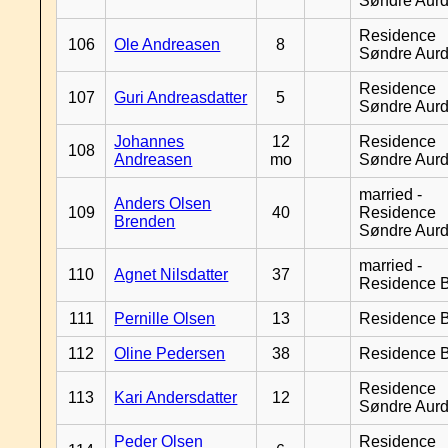
Søndre Aurd
Residence
106
Ole Andreasen
8
Søndre Aurd
Residence
107
Guri Andreasdatter
5
Søndre Aurd
Johannes
12
Residence
108
Andreasen
mo
Søndre Aurd
married -
Anders Olsen
109
40
Residence
Brenden
Søndre Aurd
married -
110
Agnet Nilsdatter
37
Residence B
111
Pernille Olsen
13
Residence B
112
Oline Pedersen
38
Residence B
Residence
113
Kari Andersdatter
12
Søndre Aurd
Peder Olsen
Residence