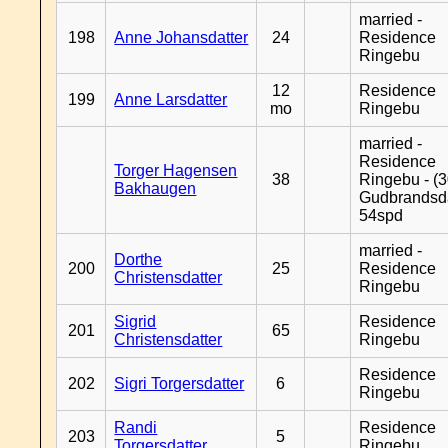
married -
198
Anne Johansdatter
24
Residence
Ringebu
12
Residence
199
Anne Larsdatter
mo
Ringebu
married -
Residence
Torger Hagensen
38
Ringebu - (3
Bakhaugen
Gudbrandsd
54spd
married -
Dorthe
200
25
Residence
Christensdatter
Ringebu
Sigrid
Residence
201
65
Christensdatter
Ringebu
Residence
202
Sigri Torgersdatter
6
Ringebu
Randi
Residence
203
5
Torgersdatter
Ringebu