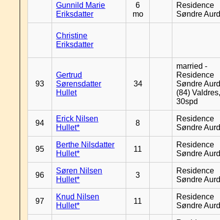
Gunnild Marie
6
Residence
Eriksdatter
mo
Søndre Aurd
Christine
Eriksdatter
married -
Gertrud
Residence
93
Sørensdatter
34
Søndre Aurd
Hullet
(84) Valdres
30spd
Erick Nilsen
Residence
94
8
Hullet*
Søndre Aurd
Berthe Nilsdatter
Residence
95
11
Hullet*
Søndre Aurd
Søren Nilsen
Residence
96
3
Hullet*
Søndre Aurd
Knud Nilsen
Residence
97
11
Hullet*
Søndre Aurd