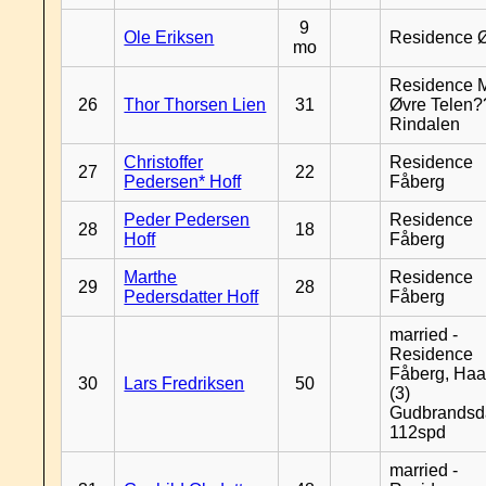
9
Ole Eriksen
Residence 
mo
Residence 
26
Thor Thorsen Lien
31
Øvre Telen?
Rindalen
Christoffer
Residence
27
22
Pedersen* Hoff
Fåberg
Peder Pedersen
Residence
28
18
Hoff
Fåberg
Marthe
Residence
29
28
Pedersdatter Hoff
Fåberg
married -
Residence
Fåberg, Haa
30
Lars Fredriksen
50
(3)
Gudbrandsd
112spd
married -