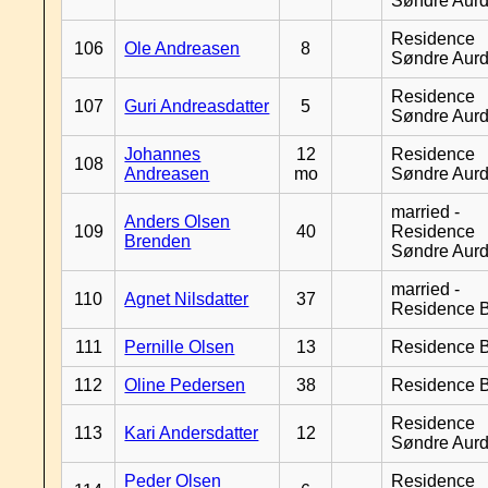
Søndre Aurd
Residence
106
Ole Andreasen
8
Søndre Aurd
Residence
107
Guri Andreasdatter
5
Søndre Aurd
Johannes
12
Residence
108
Andreasen
mo
Søndre Aurd
married -
Anders Olsen
109
40
Residence
Brenden
Søndre Aurd
married -
110
Agnet Nilsdatter
37
Residence B
111
Pernille Olsen
13
Residence B
112
Oline Pedersen
38
Residence B
Residence
113
Kari Andersdatter
12
Søndre Aurd
Peder Olsen
Residence