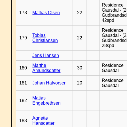
Residence
Gausdal - (2
178
Mattias Olsen
22
Gudbrandsd
42spd
Residence
Tobias
Gausdal - (2
179
22
Christiansen
Gudbrandsd
28spd
Jens Hansen
Marthe
Residence
180
30
Amundsdatter
Gausdal
Residence
181
Johan Halvorsen
20
Gausdal
Matias
182
Engebrethsen
Agnette
183
Hansdatter