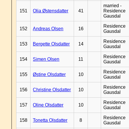
married -
151
Olia Østensdatter
41
Residence
Gausdal
Residence
152
Andreas Olsen
16
Gausdal
Residence
153
Bergette Olsdatter
14
Gausdal
Residence
154
Simen Olsen
11
Gausdal
Residence
155
Østine Olsdatter
10
Gausdal
Residence
156
Christine Olsdatter
10
Gausdal
Residence
157
Oline Olsdatter
10
Gausdal
Residence
158
Tonetta Olsdatter
8
Gausdal