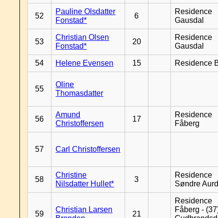
Pauline Olsdatter
Residence
52
6
Fonstad*
Gausdal
Christian Olsen
Residence
53
20
Fonstad*
Gausdal
54
Helene Evensen
15
Residence B
Oline
55
Thomasdatter
Amund
Residence
56
17
Christoffersen
Fåberg
57
Carl Christoffersen
Christine
Residence
58
3
Nilsdatter Hullet*
Søndre Aurd
Residence
Christian Larsen
Fåberg - (37
59
21