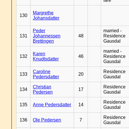
fare
Margrethe
130
Johansdatter
Peder
married -
131
Johannessen
48
Residence
Brettingen
Gausdal
married -
Karen
132
46
Residence
Knudtsdatter
Gausdal
Caroline
Residence
133
20
Pedersdatter
Gausdal
Christian
Residence
134
17
Pedersen
Gausdal
Residence
135
Anne Pedersdatter
14
Gausdal
Residence
136
Ole Pedersen
7
Gausdal