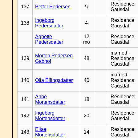
Residence
137
Petter Pedersen
5
Gausdal
Ingeborg
Residence
138
4
Pedersdatter
Gausdal
Agnette
12
Residence
Pedersdatter
mo
Gausdal
married -
Morten Pedersen
139
48
Residence
Gabhol
Gausdal
married -
140
Olia Ellingsdatter
40
Residence
Gausdal
Anne
Residence
141
18
Mortensdatter
Gausdal
Ingeborg
Residence
142
20
Mortensdatter
Gausdal
Elise
Residence
143
14
Mortensdatter
Gausdal