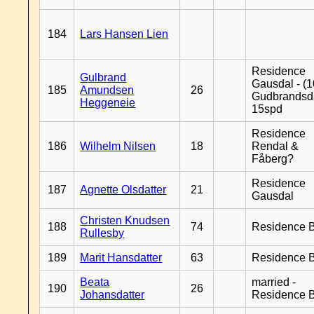
184
Lars Hansen Lien
Residence
Gulbrand
Gausdal - (1
185
Amundsen
26
Gudbrandsd
Heggeneie
15spd
Residence
186
Wilhelm Nilsen
18
Rendal &
Fåberg?
Residence
187
Agnette Olsdatter
21
Gausdal
Christen Knudsen
188
74
Residence B
Rullesby
189
Marit Hansdatter
63
Residence B
Beata
married -
190
26
Johansdatter
Residence B