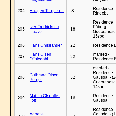
Residence
204
Haagen Torgersen
3
Ringebu
Residence
Iver Fredricksen
Fåberg -
205
18
Haave
Gudbrandsd
15spd
206
Hans Chrisiansen
22
Residence B
Hans Olsen
married -
207
32
Offstedahl
Residence B
married -
Residence
Gulbrand Olsen
208
32
Gausdal - (2
Berget
Gudbrandsd
14spd
Mathia Olsdatter
Residence
209
16
Toft
Gausdal
Residence
Agnette
Gausdal - (1