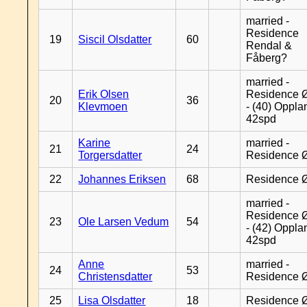
married -
Residence
19
Siscil Olsdatter
60
Rendal &
Fåberg?
married -
Erik Olsen
Residence 
20
36
Klevmoen
- (40) Oppla
42spd
Karine
married -
21
24
Torgersdatter
Residence 
22
Johannes Eriksen
68
Residence 
married -
Residence 
23
Ole Larsen Vedum
54
- (42) Oppla
42spd
Anne
married -
24
53
Christensdatter
Residence 
25
Lisa Olsdatter
18
Residence 