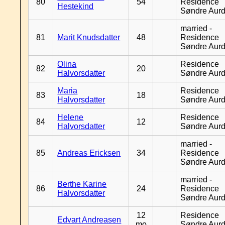
80
54
Residence
Hestekind
Søndre Aurd
married -
81
Marit Knudsdatter
48
Residence
Søndre Aurd
Olina
Residence
82
20
Halvorsdatter
Søndre Aurd
Maria
Residence
83
18
Halvorsdatter
Søndre Aurd
Helene
Residence
84
12
Halvorsdatter
Søndre Aurd
married -
85
Andreas Ericksen
34
Residence
Søndre Aurd
married -
Berthe Karine
86
24
Residence
Halvorsdatter
Søndre Aurd
12
Residence
Edvart Andreasen
mo
Søndre Aurd