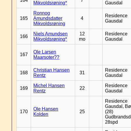
164
7
Mikvoldsrøning*
Gausdal
Ronnog
Residence
165
Amundsdatter
4
Gausdal
Mikvoldsrøning
Niels Amundsen
12
Residence
166
Mikvoldsrøning*
mo
Gausdal
Ole Larsen
167
Maarsoter??
Christian Hansen
Residence
168
31
Rentz
Gausdal
Michel Hansen
Residence
169
22
Rentz
Gausdal
Residence
Gausdal, Bø
Ole Hansen
170
25
(28)
Kolden
Gudbrandsd
28spd