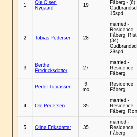
Ole Olsen
Fåberg - (6)
1
19
Nygaard
Gudbrandsd
15spd
married -
Residence
Fåberg, Rist
2
Tobias Pedersen
28
(34)
Gudbrandsd
28spd
married -
Berthe
3
27
Residence
Fredricksdatter
Fåberg
6
Residence
Peder Tobiassen
mo
Fåberg
married -
4
Ole Pedersen
35
Residence
Fåberg, Rø
married -
5
Oline Eriksdatter
35
Residence
Fåberg