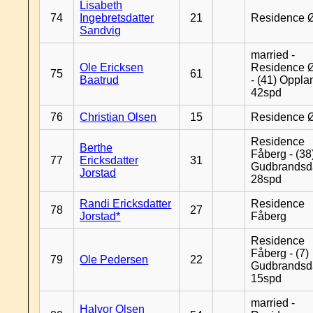
Lisabeth
74
Ingebretsdatter
21
Residence 
Sandvig
married -
Ole Ericksen
Residence 
75
61
Baatrud
- (41) Oppla
42spd
76
Christian Olsen
15
Residence 
Residence
Berthe
Fåberg - (38
77
Ericksdatter
31
Gudbrandsd
Jorstad
28spd
Randi Ericksdatter
Residence
78
27
Jorstad*
Fåberg
Residence
Fåberg - (7)
79
Ole Pedersen
22
Gudbrandsd
15spd
married -
Halvor Olsen