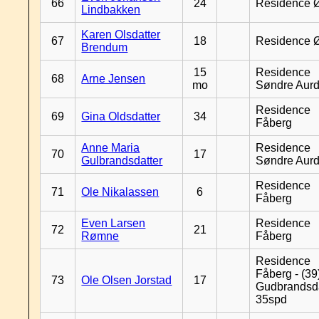
66
24
Residence 
Lindbakken
Karen Olsdatter
67
18
Residence 
Brendum
15
Residence
68
Arne Jensen
mo
Søndre Aurd
Residence
69
Gina Oldsdatter
34
Fåberg
Anne Maria
Residence
70
17
Gulbrandsdatter
Søndre Aurd
Residence
71
Ole Nikalassen
6
Fåberg
Even Larsen
Residence
72
21
Rømne
Fåberg
Residence
Fåberg - (39
73
Ole Olsen Jorstad
17
Gudbrandsd
35spd