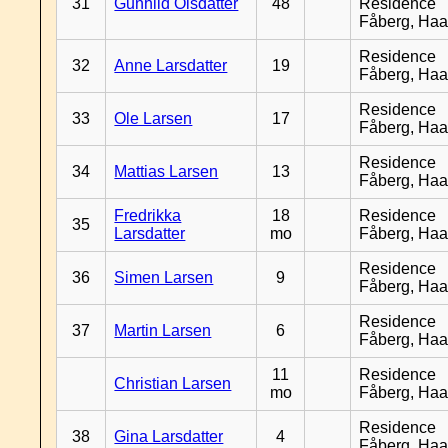
31
Gunhild Olsdatter
48
Residence
Fåberg, Ha
Residence
32
Anne Larsdatter
19
Fåberg, Ha
Residence
33
Ole Larsen
17
Fåberg, Ha
Residence
34
Mattias Larsen
13
Fåberg, Ha
Fredrikka
18
Residence
35
Larsdatter
mo
Fåberg, Ha
Residence
36
Simen Larsen
9
Fåberg, Ha
Residence
37
Martin Larsen
6
Fåberg, Ha
11
Residence
Christian Larsen
mo
Fåberg, Ha
Residence
38
Gina Larsdatter
4
Fåberg, Ha