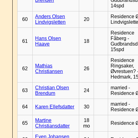
Brenden
Gudbrandsd
14spd
Anders Olsen
Residence Ø
60
20
Lindvigsletten
Lindvigslett
Residence
Hans Olsen
Fåberg -
61
18
Haave
Gudbrandsd
15spd
Residence
Mathias
Ringsaker,
62
26
Christiansen
Øvrestuen? -
Hedmark, 1
Christian Olsen
married -
63
24
Brendum
Residence 
married -
64
Karen Ellefsdatter
30
Residence 
Martine
18
65
Residence 
Christiansdatter
mo
Even Johansen