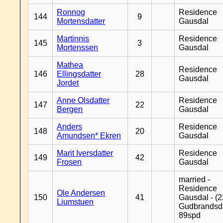
Ronnog
Residence
144
9
Mortensdatter
Gausdal
Martinnis
Residence
145
3
Mortenssen
Gausdal
Mathea
Residence
146
Ellingsdatter
28
Gausdal
Jordet
Anne Olsdatter
Residence
147
22
Bergen
Gausdal
Anders
Residence
148
20
Amundsen* Ekren
Gausdal
Marit Iversdatter
Residence
149
42
Frosen
Gausdal
married -
Residence
Ole Andersen
150
41
Gausdal - (2
Liumstuen
Gudbrandsd
89spd