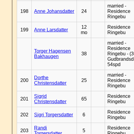
married -
198
Anne Johansdatter
24
Residence
Ringebu
12
Residence
199
Anne Larsdatter
mo
Ringebu
married -
Residence
Torger Hagensen
38
Ringebu - (3
Bakhaugen
Gudbrandsd
54spd
married -
Dorthe
200
25
Residence
Christensdatter
Ringebu
Sigrid
Residence
201
65
Christensdatter
Ringebu
Residence
202
Sigri Torgersdatter
6
Ringebu
Randi
Residence
203
5
Torgersdatter
Ringebu