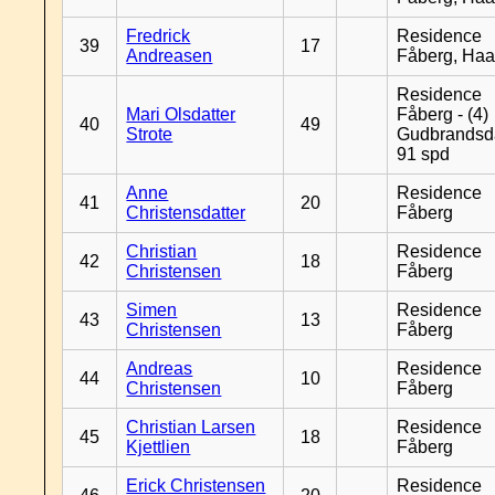
Fredrick
Residence
39
17
Andreasen
Fåberg, Ha
Residence
Mari Olsdatter
Fåberg - (4)
40
49
Strote
Gudbrandsd
91 spd
Anne
Residence
41
20
Christensdatter
Fåberg
Christian
Residence
42
18
Christensen
Fåberg
Simen
Residence
43
13
Christensen
Fåberg
Andreas
Residence
44
10
Christensen
Fåberg
Christian Larsen
Residence
45
18
Kjettlien
Fåberg
Erick Christensen
Residence