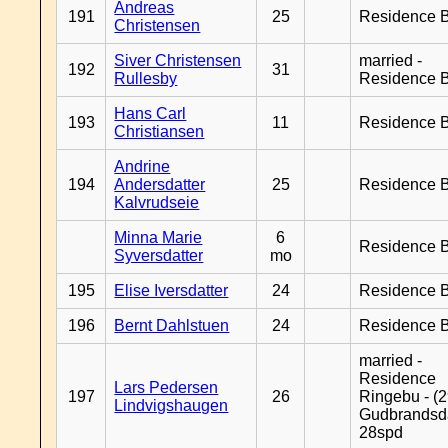
Andreas
191
25
Residence B
Christensen
Siver Christensen
married -
192
31
Rullesby
Residence B
Hans Carl
193
11
Residence B
Christiansen
Andrine
194
Andersdatter
25
Residence B
Kalvrudseie
Minna Marie
6
Residence B
Syversdatter
mo
195
Elise Iversdatter
24
Residence B
196
Bernt Dahlstuen
24
Residence B
married -
Residence
Lars Pedersen
197
26
Ringebu - (2
Lindvigshaugen
Gudbrandsd
28spd