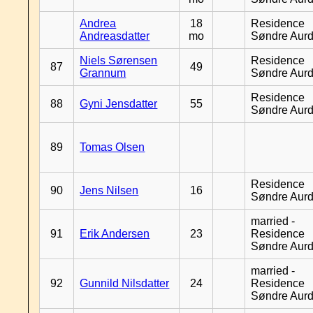
Andrea
18
Residence
Andreasdatter
mo
Søndre Aurd
Niels Sørensen
Residence
87
49
Grannum
Søndre Aurd
Residence
88
Gyni Jensdatter
55
Søndre Aurd
89
Tomas Olsen
Residence
90
Jens Nilsen
16
Søndre Aurd
married -
91
Erik Andersen
23
Residence
Søndre Aurd
married -
92
Gunnild Nilsdatter
24
Residence
Søndre Aurd