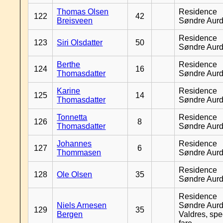
Thomas Olsen
Residence
122
42
Breisveen
Søndre Aurd
Residence
123
Siri Olsdatter
50
Søndre Aurd
Berthe
Residence
124
16
Thomasdatter
Søndre Aurd
Karine
Residence
125
14
Thomasdatter
Søndre Aurd
Tonnetta
Residence
126
8
Thomasdatter
Søndre Aurd
Johannes
Residence
127
6
Thommasen
Søndre Aurd
Residence
128
Ole Olsen
35
Søndre Aurd
Residence
Niels Arnesen
Søndre Aurd
129
35
Bergen
Valdres, spe