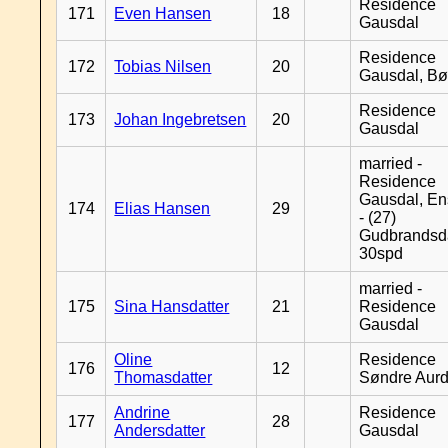
Residence
171
Even Hansen
18
Gausdal
Residence
172
Tobias Nilsen
20
Gausdal, B
Residence
173
Johan Ingebretsen
20
Gausdal
married -
Residence
Gausdal, En
174
Elias Hansen
29
- (27)
Gudbrandsd
30spd
married -
175
Sina Hansdatter
21
Residence
Gausdal
Oline
Residence
176
12
Thomasdatter
Søndre Aurd
Andrine
Residence
177
28
Andersdatter
Gausdal