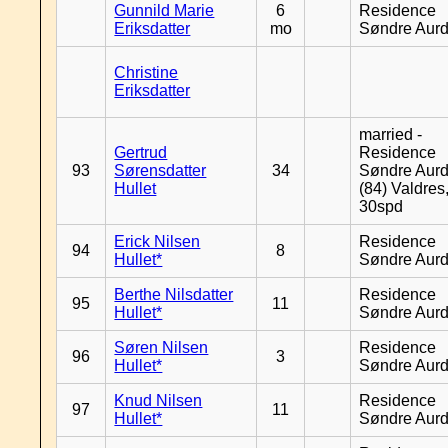
Gunnild Marie
6
Residence
Eriksdatter
mo
Søndre Aurd
Christine
Eriksdatter
married -
Gertrud
Residence
93
Sørensdatter
34
Søndre Aurd
Hullet
(84) Valdres
30spd
Erick Nilsen
Residence
94
8
Hullet*
Søndre Aurd
Berthe Nilsdatter
Residence
95
11
Hullet*
Søndre Aurd
Søren Nilsen
Residence
96
3
Hullet*
Søndre Aurd
Knud Nilsen
Residence
97
11
Hullet*
Søndre Aurd