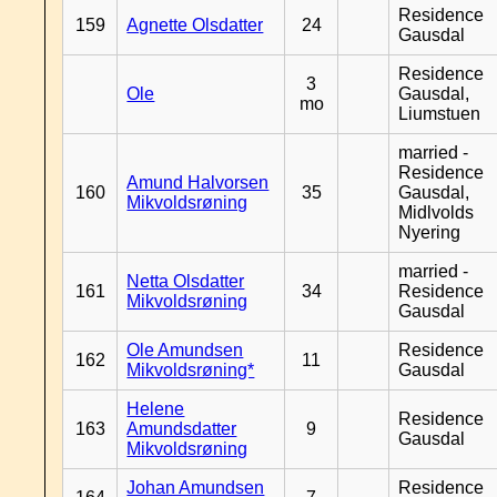
Residence
159
Agnette Olsdatter
24
Gausdal
Residence
3
Ole
Gausdal,
mo
Liumstuen
married -
Residence
Amund Halvorsen
160
35
Gausdal,
Mikvoldsrøning
Midlvolds
Nyering
married -
Netta Olsdatter
161
34
Residence
Mikvoldsrøning
Gausdal
Ole Amundsen
Residence
162
11
Mikvoldsrøning*
Gausdal
Helene
Residence
163
Amundsdatter
9
Gausdal
Mikvoldsrøning
Johan Amundsen
Residence