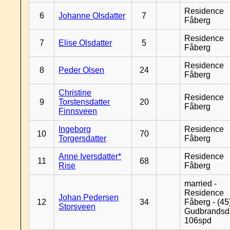
Residence
6
Johanne Olsdatter
7
Fåberg
Residence
7
Elise Olsdatter
5
Fåberg
Residence
8
Peder Olsen
24
Fåberg
Christine
Residence
9
Torstensdatter
20
Fåberg
Finnsveen
Ingeborg
Residence
10
70
Torgersdatter
Fåberg
Anne Iversdatter*
Residence
11
68
Rise
Fåberg
married -
Residence
Johan Pedersen
12
34
Fåberg - (45
Storsveen
Gudbrandsd
106spd