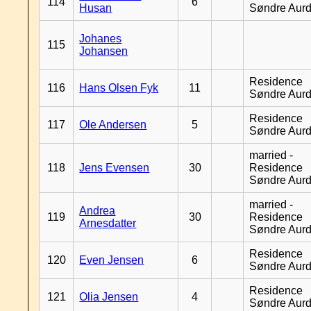
114
6
Husan
Søndre Aurd
Johanes
115
Johansen
Residence
116
Hans Olsen Fyk
11
Søndre Aurd
Residence
117
Ole Andersen
5
Søndre Aurd
married -
118
Jens Evensen
30
Residence
Søndre Aurd
married -
Andrea
119
30
Residence
Arnesdatter
Søndre Aurd
Residence
120
Even Jensen
6
Søndre Aurd
Residence
121
Olia Jensen
4
Søndre Aurd