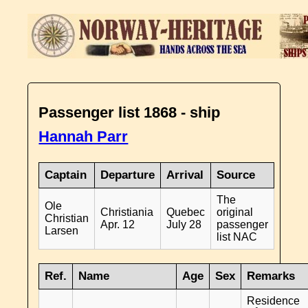
Passenger list 1868 - ship
Hannah Parr
Captain
Departure
Arrival
Source
The
Ole
Christiania
Quebec
original
Christian
Apr. 12
July 28
passenger
Larsen
list NAC
Ref.
Name
Age
Sex
Remarks
Residence