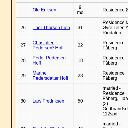
9
Ole Eriksen
Residence 
mo
Residence 
26
Thor Thorsen Lien
31
Øvre Telen?
Rindalen
Christoffer
Residence
27
22
Pedersen* Hoff
Fåberg
Peder Pedersen
Residence
28
18
Hoff
Fåberg
Marthe
Residence
29
28
Pedersdatter Hoff
Fåberg
married -
Residence
Fåberg, Haa
30
Lars Fredriksen
50
(3)
Gudbrandsd
112spd
married -