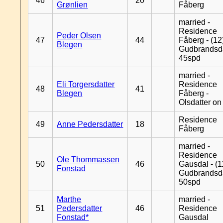
46
20
Grønlien
Fåberg
married -
Residence
Peder Olsen
47
44
Fåberg - (12
Blegen
Gudbrandsd
45spd
married -
Eli Torgersdatter
Residence
48
41
Blegen
Fåberg -
Olsdatter on 
Residence
49
Anne Pedersdatter
18
Fåberg
married -
Residence
Ole Thommassen
50
46
Gausdal - (1
Fonstad
Gudbrandsd
50spd
Marthe
married -
51
Pedersdatter
46
Residence
Fonstad*
Gausdal