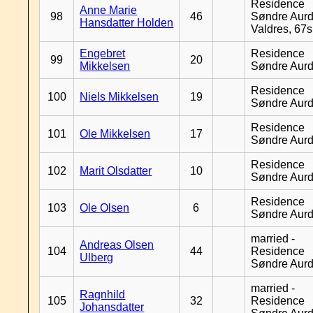
Residence
Anne Marie
98
46
Søndre Aurd
Hansdatter Holden
Valdres, 67
Engebret
Residence
99
20
Mikkelsen
Søndre Aurd
Residence
100
Niels Mikkelsen
19
Søndre Aurd
Residence
101
Ole Mikkelsen
17
Søndre Aurd
Residence
102
Marit Olsdatter
10
Søndre Aurd
Residence
103
Ole Olsen
6
Søndre Aurd
married -
Andreas Olsen
104
44
Residence
Ulberg
Søndre Aurd
married -
Ragnhild
105
32
Residence
Johansdatter