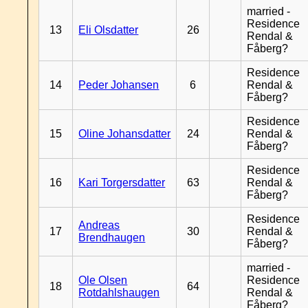
married -
Residence
13
Eli Olsdatter
26
Rendal &
Fåberg?
Residence
14
Peder Johansen
6
Rendal &
Fåberg?
Residence
15
Oline Johansdatter
24
Rendal &
Fåberg?
Residence
16
Kari Torgersdatter
63
Rendal &
Fåberg?
Residence
Andreas
17
30
Rendal &
Brendhaugen
Fåberg?
married -
Ole Olsen
Residence
18
64
Rotdahlshaugen
Rendal &
Fåberg?