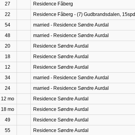
27
Residence Fåberg
22
Residence Fåberg - (7) Gudbrandsdalen, 15sp
54
married - Residence Søndre Aurdal
48
married - Residence Søndre Aurdal
20
Residence Søndre Aurdal
18
Residence Søndre Aurdal
12
Residence Søndre Aurdal
34
married - Residence Søndre Aurdal
24
married - Residence Søndre Aurdal
12 mo
Residence Søndre Aurdal
18 mo
Residence Søndre Aurdal
49
Residence Søndre Aurdal
55
Residence Søndre Aurdal