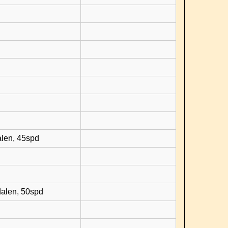
d
alen, 45spd
dalen, 50spd