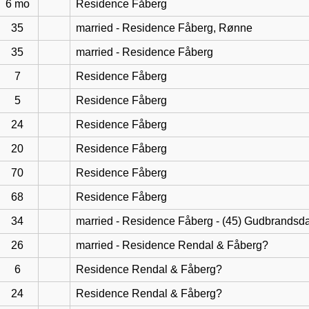
6 mo
Residence Fåberg
35
married - Residence Fåberg, Rønne
35
married - Residence Fåberg
7
Residence Fåberg
5
Residence Fåberg
24
Residence Fåberg
20
Residence Fåberg
70
Residence Fåberg
68
Residence Fåberg
34
married - Residence Fåberg - (45) Gudbrandsd
26
married - Residence Rendal & Fåberg?
6
Residence Rendal & Fåberg?
24
Residence Rendal & Fåberg?