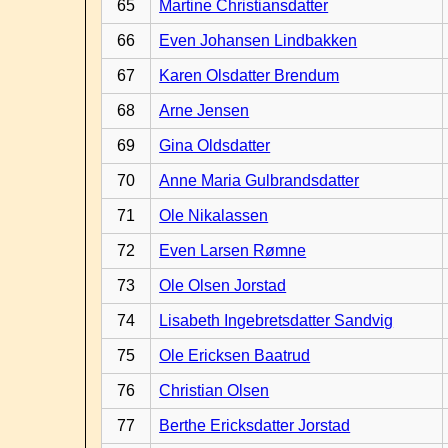
65
Martine Christiansdatter
66
Even Johansen Lindbakken
67
Karen Olsdatter Brendum
68
Arne Jensen
69
Gina Oldsdatter
70
Anne Maria Gulbrandsdatter
71
Ole Nikalassen
72
Even Larsen Rømne
73
Ole Olsen Jorstad
74
Lisabeth Ingebretsdatter Sandvig
75
Ole Ericksen Baatrud
76
Christian Olsen
77
Berthe Ericksdatter Jorstad