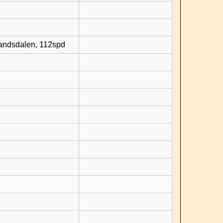
randsdalen, 112spd