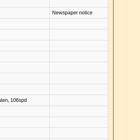
Newspaper notice
alen, 106spd