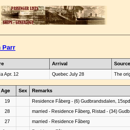
 Parr
re
Arrival
Sourc
ia Apr. 12
Quebec July 28
The ori
Age
Sex
Remarks
19
Residence Fåberg - (6) Gudbrandsdalen, 15sp
28
married - Residence Fåberg, Ristad - (34) Gud
27
married - Residence Fåberg