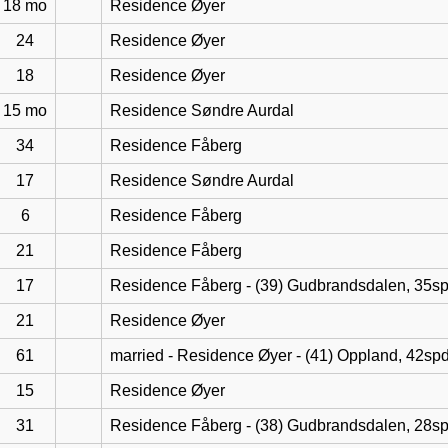
18 mo
Residence Øyer
24
Residence Øyer
18
Residence Øyer
15 mo
Residence Søndre Aurdal
34
Residence Fåberg
17
Residence Søndre Aurdal
6
Residence Fåberg
21
Residence Fåberg
17
Residence Fåberg - (39) Gudbrandsdalen, 35s
21
Residence Øyer
61
married - Residence Øyer - (41) Oppland, 42sp
15
Residence Øyer
31
Residence Fåberg - (38) Gudbrandsdalen, 28s