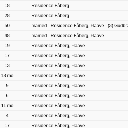
18
Residence Fåberg
28
Residence Fåberg
50
married - Residence Fåberg, Haave - (3) Gudb
48
married - Residence Fåberg, Haave
19
Residence Fåberg, Haave
17
Residence Fåberg, Haave
13
Residence Fåberg, Haave
18 mo
Residence Fåberg, Haave
9
Residence Fåberg, Haave
6
Residence Fåberg, Haave
11 mo
Residence Fåberg, Haave
4
Residence Fåberg, Haave
17
Residence Fåberg, Haave