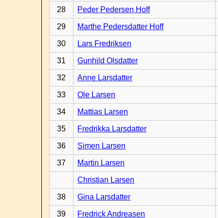
28
Peder Pedersen Hoff
29
Marthe Pedersdatter Hoff
30
Lars Fredriksen
31
Gunhild Olsdatter
32
Anne Larsdatter
33
Ole Larsen
34
Mattias Larsen
35
Fredrikka Larsdatter
36
Simen Larsen
37
Martin Larsen
Christian Larsen
38
Gina Larsdatter
39
Fredrick Andreasen