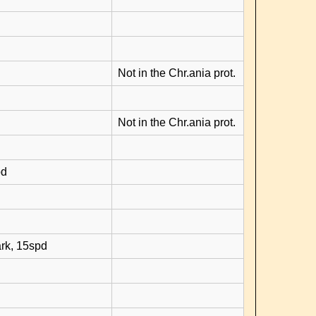
Not in the Chr.ania prot.
Not in the Chr.ania prot.
pd
rk, 15spd