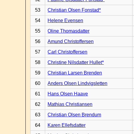
53
Christian Olsen Fonstad*
54
Helene Evensen
55
Oline Thomasdatter
56
Amund Christoffersen
57
Carl Christoffersen
58
Christine Nilsdatter Hullet*
59
Christian Larsen Brenden
60
Anders Olsen Lindvigsletten
61
Hans Olsen Haave
62
Mathias Christiansen
63
Christian Olsen Brendum
64
Karen Ellefsdatter