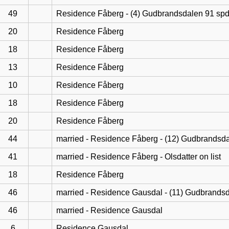
49
Residence Fåberg - (4) Gudbrandsdalen 91 sp
20
Residence Fåberg
18
Residence Fåberg
13
Residence Fåberg
10
Residence Fåberg
18
Residence Fåberg
20
Residence Fåberg
44
married - Residence Fåberg - (12) Gudbrandsd
41
married - Residence Fåberg - Olsdatter on list
18
Residence Fåberg
46
married - Residence Gausdal - (11) Gudbrands
46
married - Residence Gausdal
6
Residence Gausdal