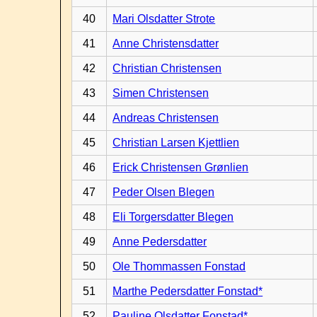
40
Mari Olsdatter Strote
41
Anne Christensdatter
42
Christian Christensen
43
Simen Christensen
44
Andreas Christensen
45
Christian Larsen Kjettlien
46
Erick Christensen Grønlien
47
Peder Olsen Blegen
48
Eli Torgersdatter Blegen
49
Anne Pedersdatter
50
Ole Thommassen Fonstad
51
Marthe Pedersdatter Fonstad*
52
Pauline Olsdatter Fonstad*