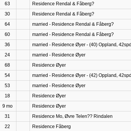
63
Residence Rendal & Fåberg?
30
Residence Rendal & Fåberg?
64
married - Residence Rendal & Fåberg?
60
married - Residence Rendal & Fåberg?
36
married - Residence Øyer - (40) Oppland, 42sp
24
married - Residence Øyer
68
Residence Øyer
54
married - Residence Øyer - (42) Oppland, 42sp
53
married - Residence Øyer
18
Residence Øyer
9 mo
Residence Øyer
31
Residence Mo, Øvre Telen?? Rindalen
22
Residence Fåberg