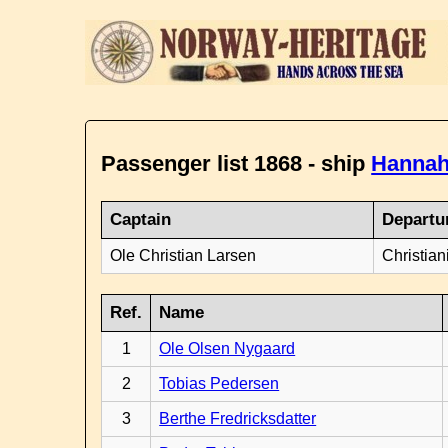
Passenger list 1868 - ship
Hannah
Captain
Departu
Ole Christian Larsen
Christian
Ref.
Name
1
Ole Olsen Nygaard
2
Tobias Pedersen
3
Berthe Fredricksdatter