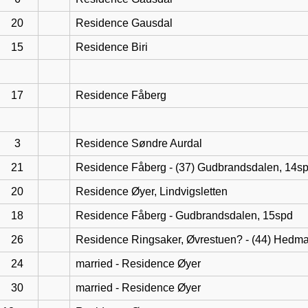
20
Residence Gausdal
15
Residence Biri
17
Residence Fåberg
3
Residence Søndre Aurdal
21
Residence Fåberg - (37) Gudbrandsdalen, 14s
20
Residence Øyer, Lindvigsletten
18
Residence Fåberg - Gudbrandsdalen, 15spd
26
Residence Ringsaker, Øvrestuen? - (44) Hedma
24
married - Residence Øyer
30
married - Residence Øyer