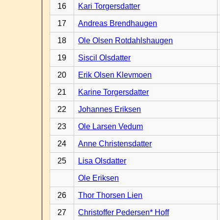
16
Kari Torgersdatter
17
Andreas Brendhaugen
18
Ole Olsen Rotdahlshaugen
19
Siscil Olsdatter
20
Erik Olsen Klevmoen
21
Karine Torgersdatter
22
Johannes Eriksen
23
Ole Larsen Vedum
24
Anne Christensdatter
25
Lisa Olsdatter
Ole Eriksen
26
Thor Thorsen Lien
27
Christoffer Pedersen* Hoff