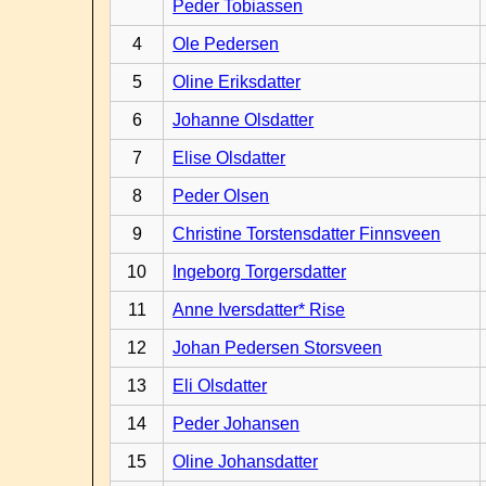
Peder Tobiassen
4
Ole Pedersen
5
Oline Eriksdatter
6
Johanne Olsdatter
7
Elise Olsdatter
8
Peder Olsen
9
Christine Torstensdatter Finnsveen
10
Ingeborg Torgersdatter
11
Anne Iversdatter* Rise
12
Johan Pedersen Storsveen
13
Eli Olsdatter
14
Peder Johansen
15
Oline Johansdatter