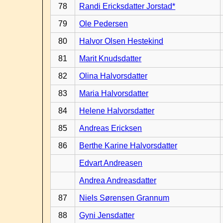
78
Randi Ericksdatter Jorstad*
79
Ole Pedersen
80
Halvor Olsen Hestekind
81
Marit Knudsdatter
82
Olina Halvorsdatter
83
Maria Halvorsdatter
84
Helene Halvorsdatter
85
Andreas Ericksen
86
Berthe Karine Halvorsdatter
Edvart Andreasen
Andrea Andreasdatter
87
Niels Sørensen Grannum
88
Gyni Jensdatter