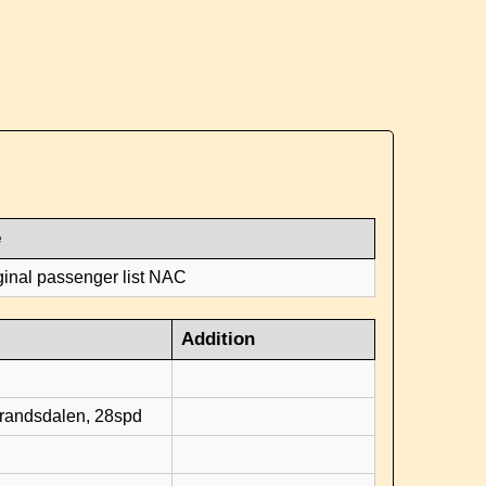
e
ginal passenger list NAC
Addition
d
brandsdalen, 28spd