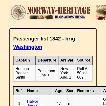
Passenger list 1842 - brig
Washington
Captain
Departure
Arrival
Source
Herman
New
Roll #
Porsgrunn
Roosen
York
50, no.
June 3
Smith
Aug. 1
669
Ref.
Name
Age
Sex
Remarks
A
G
Halvor
1
47
m
E
Jorrisdal