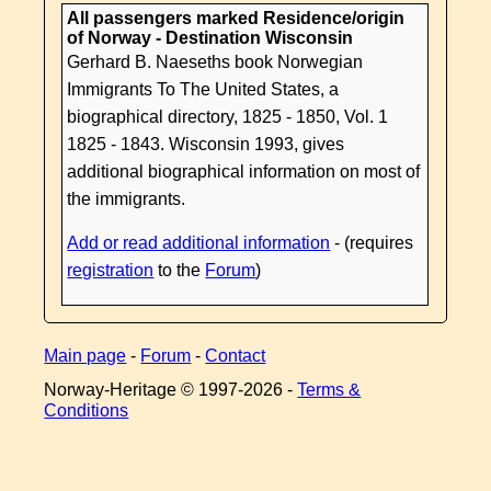
All passengers marked Residence/origin
of Norway - Destination Wisconsin
Gerhard B. Naeseths book Norwegian
Immigrants To The United States, a
biographical directory, 1825 - 1850, Vol. 1
1825 - 1843. Wisconsin 1993, gives
additional biographical information on most of
the immigrants.
Add or read additional information
- (requires
registration
to the
Forum
)
Main page
-
Forum
-
Contact
Norway-Heritage © 1997-
2026 -
Terms &
Conditions