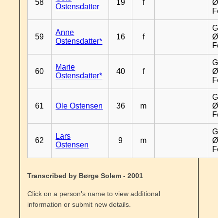
58
19
f
Ø
Ostensdatter
F
G
Anne
59
16
f
Ø
Ostensdatter*
F
G
Marie
60
40
f
Ø
Ostensdatter*
F
G
61
Ole Ostensen
36
m
Ø
F
G
Lars
62
9
m
Ø
Ostensen
F
Transcribed by Børge Solem - 2001
Click on a person's name to view additional
information or submit new details.