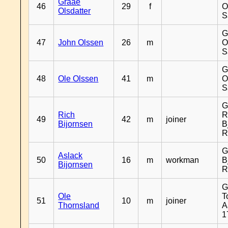
Graae
46
29
f
O
Olsdatter
S
G
47
John Olssen
26
m
O
S
G
48
Ole Olssen
41
m
O
S
G
Rich
R
49
42
m
joiner
Bijornsen
B
R
G
Aslack
50
16
m
workman
B
Bijornsen
R
G
Ole
T
51
10
m
joiner
Thornsland
A
1