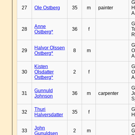
G
27
Ole Ostberg
35
m
painter
H
A
G
Anne
28
36
f
T
Ostberg*
R
G
Halvor Olssen
29
8
m
O
Ostberg*
A
Kisten
G
30
Olsdatter
2
f
O
Ostberg*
A
G
Gunnuld
31
36
m
carpenter
J
Johnson
S
Thuri
G
32
35
f
Halversdatter
H
G
John
33
2
m
G
Gunuldsen