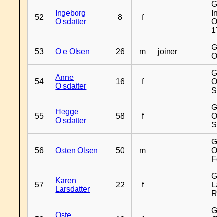
G
Ingeborg
I
52
8
f
Olsdatter
O
1
G
53
Ole Olsen
26
m
joiner
O
G
Anne
54
16
f
O
Olsdatter
S
G
Hegge
55
58
f
O
Olsdatter
S
G
56
Osten Olsen
50
m
O
F
G
Karen
57
22
f
L
Larsdatter
R
G
Oste