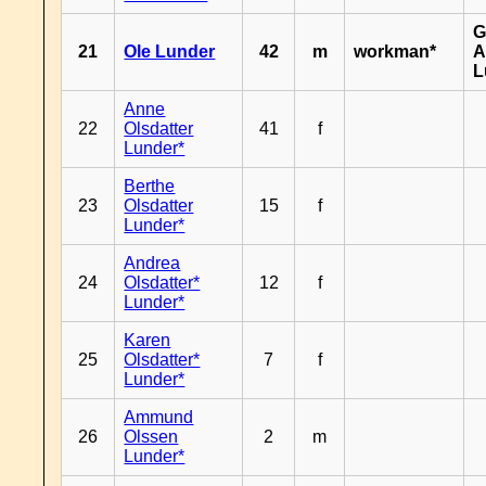
G
21
Ole Lunder
42
m
workman*
A
L
Anne
22
Olsdatter
41
f
Lunder*
Berthe
23
Olsdatter
15
f
Lunder*
Andrea
24
Olsdatter*
12
f
Lunder*
Karen
25
Olsdatter*
7
f
Lunder*
Ammund
26
Olssen
2
m
Lunder*