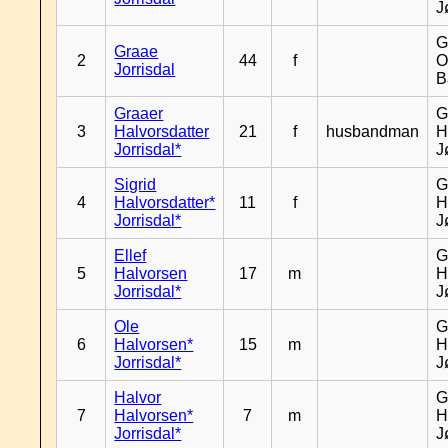
J
G
Graae
2
44
f
O
Jorrisdal
B
Graaer
G
3
Halvorsdatter
21
f
husbandman
H
Jorrisdal*
J
Sigrid
G
4
Halvorsdatter*
11
f
H
Jorrisdal*
J
Ellef
G
5
Halvorsen
17
m
H
Jorrisdal*
J
Ole
G
6
Halvorsen*
15
m
H
Jorrisdal*
J
Halvor
G
7
Halvorsen*
7
m
H
Jorrisdal*
J