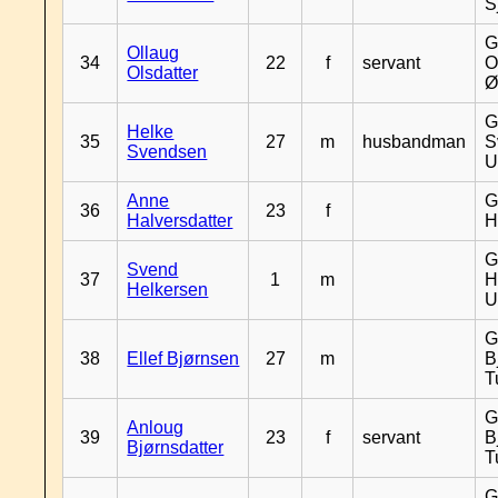
S
G
Ollaug
34
22
f
servant
O
Olsdatter
Ø
G
Helke
35
27
m
husbandman
S
Svendsen
U
Anne
G
36
23
f
Halversdatter
H
G
Svend
37
1
m
H
Helkersen
U
G
38
Ellef Bjørnsen
27
m
B
T
G
Anloug
39
23
f
servant
B
Bjørnsdatter
T
G