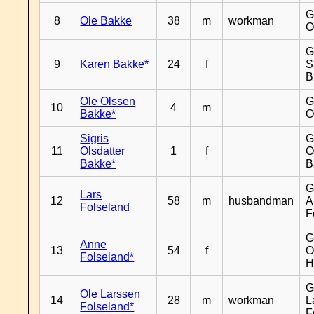
G
8
Ole Bakke
38
m
workman
O
G
9
Karen Bakke*
24
f
S
B
Ole Olssen
G
10
4
m
Bakke*
O
Sigris
G
11
Olsdatter
1
f
O
Bakke*
B
G
Lars
12
58
m
husbandman
A
Folseland
F
G
Anne
13
54
f
O
Folseland*
H
G
Ole Larssen
14
28
m
workman
L
Folseland*
F