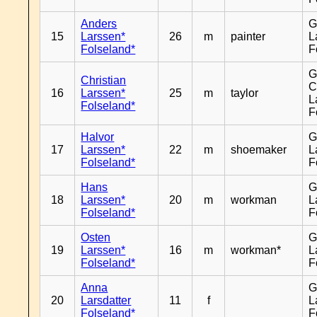
Anders
G
15
Larssen*
26
m
painter
L
Folseland*
F
G
Christian
C
16
Larssen*
25
m
taylor
L
Folseland*
F
Halvor
G
17
Larssen*
22
m
shoemaker
L
Folseland*
F
Hans
G
18
Larssen*
20
m
workman
L
Folseland*
F
Osten
G
19
Larssen*
16
m
workman*
L
Folseland*
F
Anna
G
20
Larsdatter
11
f
L
Folseland*
F