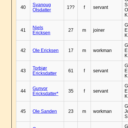
Svanoug
S
40
1??
f
servant
Olsdatter
O
K
G
Niels
41
27
m
joiner
E
Ericksen
K
G
42
Ole Ericksen
17
m
workman
E
K
G
Torbjør
43
61
f
servant
E
Ericksdatter
K
G
Gunvor
44
35
f
servant
E
Ericksdatter*
K
G
45
Ole Sanden
23
m
workman
J
S
G