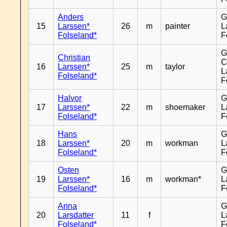
Anders
G
15
Larssen*
26
m
painter
L
Folseland*
F
G
Christian
C
16
Larssen*
25
m
taylor
L
Folseland*
F
Halvor
G
17
Larssen*
22
m
shoemaker
L
Folseland*
F
Hans
G
18
Larssen*
20
m
workman
L
Folseland*
F
Osten
G
19
Larssen*
16
m
workman*
L
Folseland*
F
Anna
G
20
Larsdatter
11
f
L
Folseland*
F