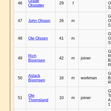
Graae
46
29
f
O
Olsdatter
S
G
47
John Olssen
26
m
O
S
G
48
Ole Olssen
41
m
O
S
G
Rich
R
49
42
m
joiner
Bijornsen
B
R
G
Aslack
50
16
m
workman
B
Bijornsen
R
G
Ole
T
51
10
m
joiner
Thornsland
A
1