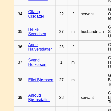
S
G
Ollaug
34
22
f
servant
O
Olsdatter
Ø
G
Helke
35
27
m
husbandman
S
Svendsen
U
Anne
G
36
23
f
Halversdatter
H
G
Svend
37
1
m
H
Helkersen
U
G
38
Ellef Bjørnsen
27
m
B
T
G
Anloug
39
23
f
servant
B
Bjørnsdatter
T
G