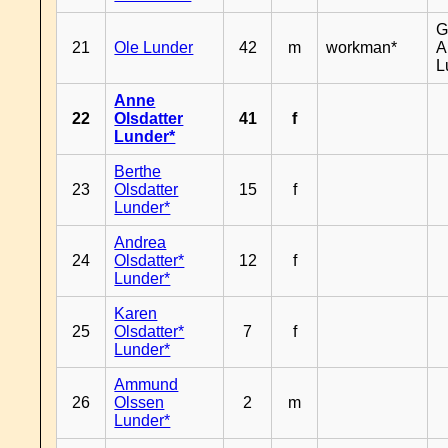
G
21
Ole Lunder
42
m
workman*
A
L
Anne
22
Olsdatter
41
f
Lunder*
Berthe
23
Olsdatter
15
f
Lunder*
Andrea
24
Olsdatter*
12
f
Lunder*
Karen
25
Olsdatter*
7
f
Lunder*
Ammund
26
Olssen
2
m
Lunder*