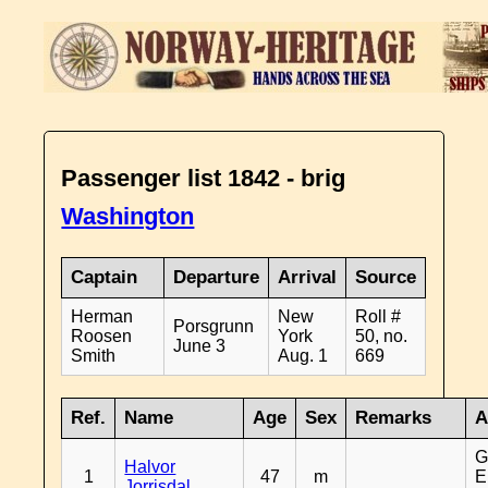
Passenger list 1842 - brig
Washington
Captain
Departure
Arrival
Source
Herman
New
Roll #
Porsgrunn
Roosen
York
50, no.
June 3
Smith
Aug. 1
669
Ref.
Name
Age
Sex
Remarks
A
G
Halvor
1
47
m
E
Jorrisdal