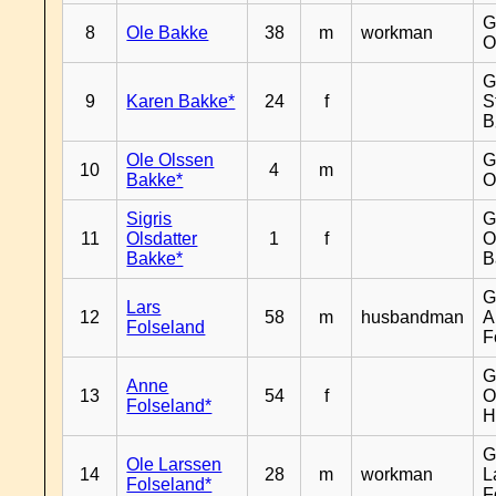
G
8
Ole Bakke
38
m
workman
O
G
9
Karen Bakke*
24
f
S
B
Ole Olssen
G
10
4
m
Bakke*
O
Sigris
G
11
Olsdatter
1
f
O
Bakke*
B
G
Lars
12
58
m
husbandman
A
Folseland
F
G
Anne
13
54
f
O
Folseland*
H
G
Ole Larssen
14
28
m
workman
L
Folseland*
F