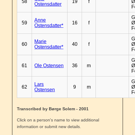
58
19
f
Ø
Ostensdatter
F
G
Anne
59
16
f
Ø
Ostensdatter*
F
G
Marie
60
40
f
Ø
Ostensdatter*
F
G
61
Ole Ostensen
36
m
Ø
F
G
Lars
62
9
m
Ø
Ostensen
F
Transcribed by Børge Solem - 2001
Click on a person's name to view additional
information or submit new details.