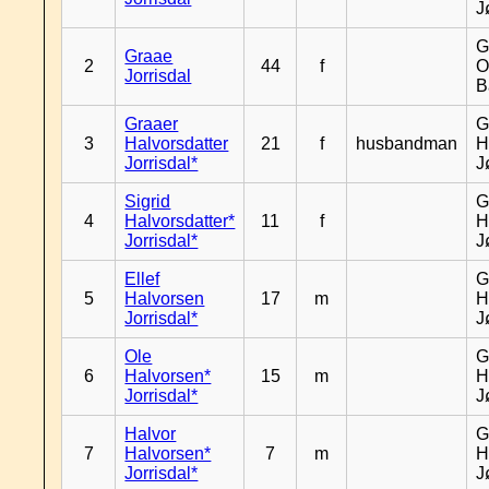
J
G
Graae
2
44
f
O
Jorrisdal
B
Graaer
G
3
Halvorsdatter
21
f
husbandman
H
Jorrisdal*
J
Sigrid
G
4
Halvorsdatter*
11
f
H
Jorrisdal*
J
Ellef
G
5
Halvorsen
17
m
H
Jorrisdal*
J
Ole
G
6
Halvorsen*
15
m
H
Jorrisdal*
J
Halvor
G
7
Halvorsen*
7
m
H
Jorrisdal*
J