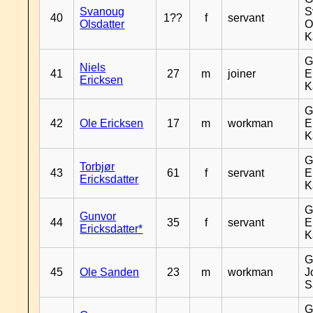
Svanoug
S
40
1??
f
servant
Olsdatter
O
K
G
Niels
41
27
m
joiner
E
Ericksen
K
G
42
Ole Ericksen
17
m
workman
E
K
G
Torbjør
43
61
f
servant
E
Ericksdatter
K
G
Gunvor
44
35
f
servant
E
Ericksdatter*
K
G
45
Ole Sanden
23
m
workman
J
S
G