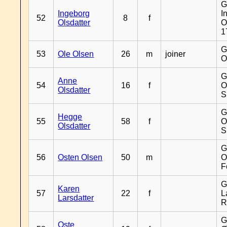
G
Ingeborg
I
52
8
f
Olsdatter
O
1
G
53
Ole Olsen
26
m
joiner
O
G
Anne
54
16
f
O
Olsdatter
S
G
Hegge
55
58
f
O
Olsdatter
S
G
56
Osten Olsen
50
m
O
F
G
Karen
57
22
f
L
Larsdatter
R
G
Oste