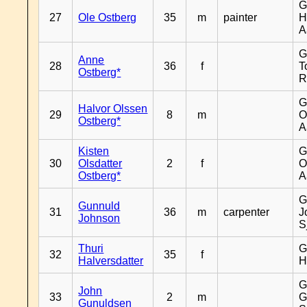
G
27
Ole Ostberg
35
m
painter
H
A
G
Anne
28
36
f
T
Ostberg*
R
G
Halvor Olssen
29
8
m
O
Ostberg*
A
Kisten
G
30
Olsdatter
2
f
O
Ostberg*
A
G
Gunnuld
31
36
m
carpenter
J
Johnson
S
Thuri
G
32
35
f
Halversdatter
H
G
John
33
2
m
G
Gunuldsen