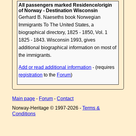
All passengers marked Residence/origin
of Norway - Destination Wisconsin
Gerhard B. Naeseths book Norwegian
Immigrants To The United States, a
biographical directory, 1825 - 1850, Vol. 1
1825 - 1843. Wisconsin 1993, gives
additional biographical information on most of
the immigrants.
Add or read additional information
- (requires
registration
to the
Forum
)
Main page
-
Forum
-
Contact
Norway-Heritage © 1997-
2026 -
Terms &
Conditions