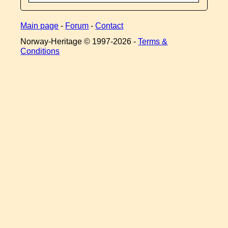
Main page
-
Forum
-
Contact
Norway-Heritage © 1997-
2026 -
Terms &
Conditions