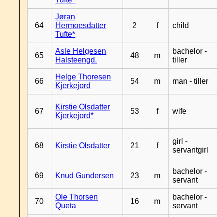
Jøran
64
Hermoesdatter
2
f
child
Tufte*
Asle Helgesen
bachelor -
65
48
m
Halsteengd.
tiller
Helge Thoresen
66
54
m
man - tiller
Kjerkejord
Kirstie Olsdatter
67
53
f
wife
Kjerkejord*
girl -
68
Kirstie Olsdatter
21
f
servantgirl
bachelor -
69
Knud Gundersen
23
m
servant
Ole Thorsen
bachelor -
70
16
m
Queta
servant