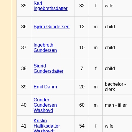
Kari
35
32
f
wife
Ingebrethsdatter
36
Bjørn Gundersen
12
m
child
Ingebreth
37
10
m
child
Gundersen
Sigrid
38
7
f
child
Gundersdatter
bachelor -
39
Emil Dahm
20
m
clerk
Gunder
40
Gundersen
60
m
man - tiller
Washovd
Kristin
41
Halliksdatter
54
f
wife
Washovd*