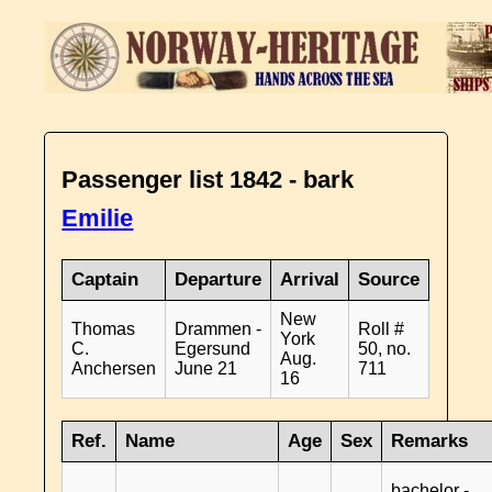
Passenger list 1842 - bark
Emilie
Captain
Departure
Arrival
Source
New
Thomas
Drammen -
Roll #
York
C.
Egersund
50, no.
Aug.
Anchersen
June 21
711
16
Ref.
Name
Age
Sex
Remarks
bachelor -