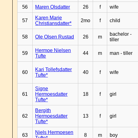
56
Maren Olsdatter
26
f
wife
Karen Marie
57
2mo
f
child
Christiansdatter*
bachelor -
58
Ole Olsen Rustad
26
m
tiller
Hermoe Nielsen
59
44
m
man - tiller
Tufte
Kari Tollefsdatter
60
40
f
wife
Tufte*
Signe
61
Hermoesdatter
18
f
girl
Tufte*
Bergith
62
Hermoesdatter
13
f
girl
Tufte*
Niels Hermoesen
63
8
m
boy
Tufte*