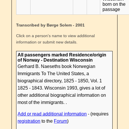
born on the
passage
Transcribed by Børge Solem - 2001
Click on a person's name to view additional
information or submit new details.
All passengers marked Residence/origin
of Norway - Destination Wisconsin
Gerhard B. Naeseths book Norwegian
Immigrants To The United States, a
biographical directory, 1825 - 1850, Vol. 1
1825 - 1843. Wisconsin 1993, gives a lot of
other additional biographical information on
most of the immigrants. .
Add or read additional information
- (requires
registration
to the
Forum
)