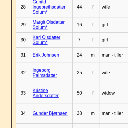
Gunild
28
Ingebrethsdatter
44
f
wife
Solum*
Margit Olsdatter
29
16
f
girl
Solum*
Kari Olsdatter
30
7
f
girl
Solum*
31
Erik Johnsen
24
m
man - tiller
Ingeborg
32
25
f
wife
Palmsdatter
Kristine
33
50
f
widow
Andersdatter
34
Gunder Bjørnsen
38
m
man - tiller