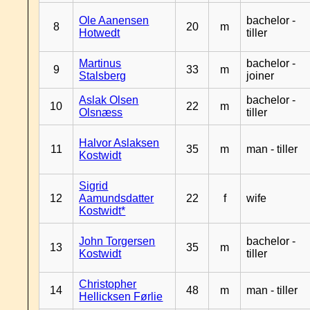
Ole Aanensen
bachelor -
8
20
m
Hotwedt
tiller
Martinus
bachelor -
9
33
m
Stalsberg
joiner
Aslak Olsen
bachelor -
10
22
m
Olsnæss
tiller
Halvor Aslaksen
11
35
m
man - tiller
Kostwidt
Sigrid
12
Aamundsdatter
22
f
wife
Kostwidt*
John Torgersen
bachelor -
13
35
m
Kostwidt
tiller
Christopher
14
48
m
man - tiller
Hellicksen Førlie