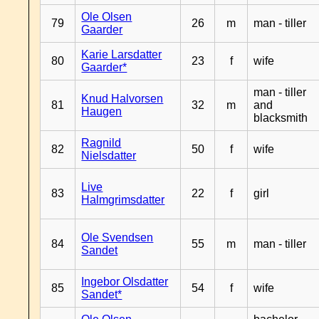
Ole Olsen
79
26
m
man - tiller
Gaarder
Karie Larsdatter
80
23
f
wife
Gaarder*
man - tiller
Knud Halvorsen
81
32
m
and
Haugen
blacksmith
Ragnild
82
50
f
wife
Nielsdatter
Live
83
22
f
girl
Halmgrimsdatter
Ole Svendsen
84
55
m
man - tiller
Sandet
Ingebor Olsdatter
85
54
f
wife
Sandet*