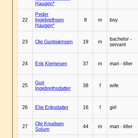
Haugen*
Peder
22
Ingebrethsen
8
m
boy
Haugen*
bachelor -
23
Ole Gunbjørnsen
19
m
servant
24
Erik Klemesen
37
m
man - tiller
Guri
25
38
f
wife
Ingebrethsdatter
26
Elie Eriksdatter
16
f
girl
Ole Knudsen
27
44
m
man - tiller
Solum