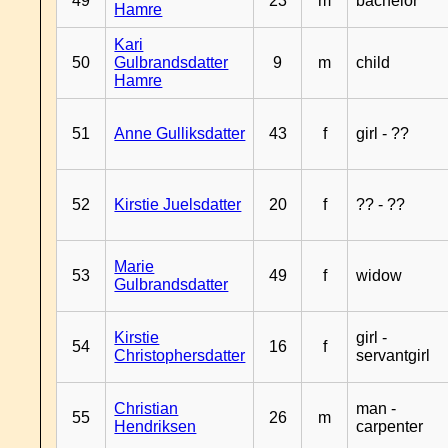
49
23
m
bachelor
Hamre
Kari
50
Gulbrandsdatter
9
m
child
Hamre
51
Anne Gulliksdatter
43
f
girl - ??
52
Kirstie Juelsdatter
20
f
?? - ??
Marie
53
49
f
widow
Gulbrandsdatter
Kirstie
girl -
54
16
f
Christophersdatter
servantgirl
Christian
man -
55
26
m
Hendriksen
carpenter