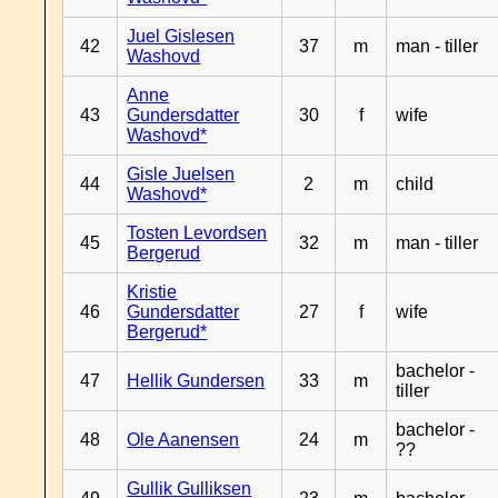
Juel Gislesen
42
37
m
man - tiller
Washovd
Anne
43
Gundersdatter
30
f
wife
Washovd*
Gisle Juelsen
44
2
m
child
Washovd*
Tosten Levordsen
45
32
m
man - tiller
Bergerud
Kristie
46
Gundersdatter
27
f
wife
Bergerud*
bachelor -
47
Hellik Gundersen
33
m
tiller
bachelor -
48
Ole Aanensen
24
m
??
Gullik Gulliksen