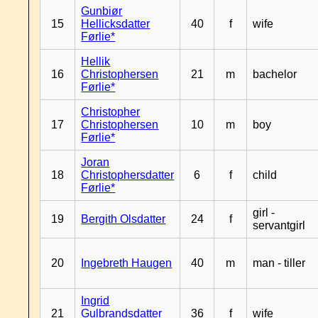
Gunbiør
15
Hellicksdatter
40
f
wife
Førlie*
Hellik
16
Christophersen
21
m
bachelor
Førlie*
Christopher
17
Christophersen
10
m
boy
Førlie*
Joran
18
Christophersdatter
6
f
child
Førlie*
girl -
19
Bergith Olsdatter
24
f
servantgirl
20
Ingebreth Haugen
40
m
man - tiller
Ingrid
21
Gulbrandsdatter
36
f
wife