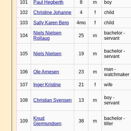
101
Paul Hegberth
8
m
boy
102
Christine Johanne
4
f
child
103
Sally Karen Berg
4mo
f
child
Niels Nielsen
bachelor -
104
25
m
Rollaug
servant
bachelor -
105
Niels Nielsen
19
m
servant
man -
106
Ole Arnesen
23
m
watchmaker
107
Inger Kristine
21
f
wife
boy -
108
Christian Svensen
13
m
servant
Knud
bachelor -
109
38
m
Gjermundsen
tiller