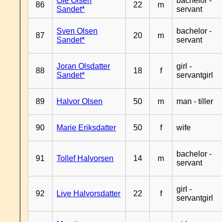
Ole Olsen
bachelor -
86
22
m
Sandet*
servant
Sven Olsen
bachelor -
87
20
m
Sandet*
servant
Joran Olsdatter
girl -
88
18
f
Sandet*
servantgirl
89
Halvor Olsen
50
m
man - tiller
90
Marie Eriksdatter
50
f
wife
bachelor -
91
Tollef Halvorsen
14
m
servant
girl -
92
Live Halvorsdatter
22
f
servantgirl