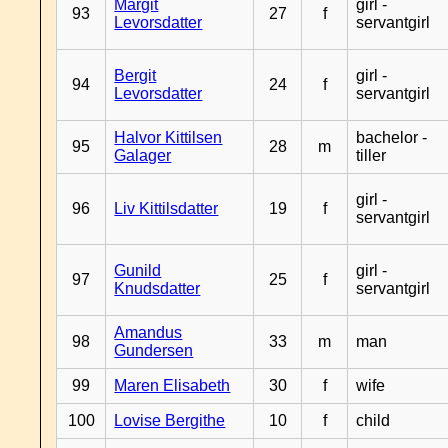
Margit
girl -
93
27
f
Levorsdatter
servantgirl
Bergit
girl -
94
24
f
Levorsdatter
servantgirl
Halvor Kittilsen
bachelor -
95
28
m
Galager
tiller
girl -
96
Liv Kittilsdatter
19
f
servantgirl
Gunild
girl -
97
25
f
Knudsdatter
servantgirl
Amandus
98
33
m
man
Gundersen
99
Maren Elisabeth
30
f
wife
100
Lovise Bergithe
10
f
child