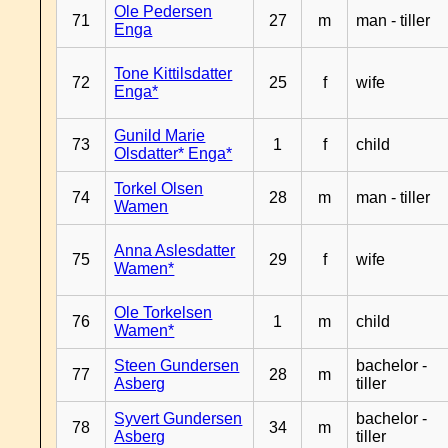
Ole Pedersen
71
27
m
man - tiller
Enga
Tone Kittilsdatter
72
25
f
wife
Enga*
Gunild Marie
73
1
f
child
Olsdatter* Enga*
Torkel Olsen
74
28
m
man - tiller
Wamen
Anna Aslesdatter
75
29
f
wife
Wamen*
Ole Torkelsen
76
1
m
child
Wamen*
Steen Gundersen
bachelor -
77
28
m
Asberg
tiller
Syvert Gundersen
bachelor -
78
34
m
Asberg
tiller