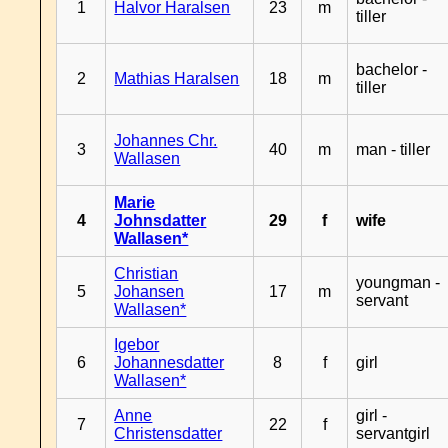
1
Halvor Haralsen
23
m
tiller
bachelor -
2
Mathias Haralsen
18
m
tiller
Johannes Chr.
3
40
m
man - tiller
Wallasen
Marie
4
Johnsdatter
29
f
wife
Wallasen*
Christian
youngman -
5
Johansen
17
m
servant
Wallasen*
Igebor
6
Johannesdatter
8
f
girl
Wallasen*
Anne
girl -
7
22
f
Christensdatter
servantgirl