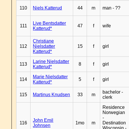
110
Niels Katterud
44
m
man - ??
Live Bentsdatter
111
47
f
wife
Katterud*
Christiane
112
Nielsdatter
15
f
girl
Katterud*
Larine Nielsdatter
113
8
f
girl
Katterud*
Marie Nielsdatter
114
5
f
girl
Katterud*
bachelor -
115
Martinus Knudsen
33
m
clerk
Residence
Norwegian
-
John Emil
116
1mo
m
Destination
Johnsen
Wisconsin -