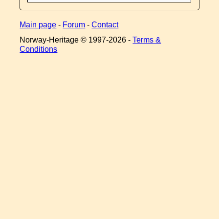
Main page
-
Forum
-
Contact
Norway-Heritage © 1997-
2026 -
Terms &
Conditions