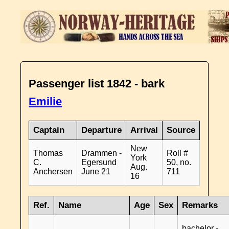
Passenger list 1842 - bark
Emilie
Captain
Departure
Arrival
Source
New
Thomas
Drammen -
Roll #
York
C.
Egersund
50, no.
Aug.
Anchersen
June 21
711
16
Ref.
Name
Age
Sex
Remarks
bachelor -