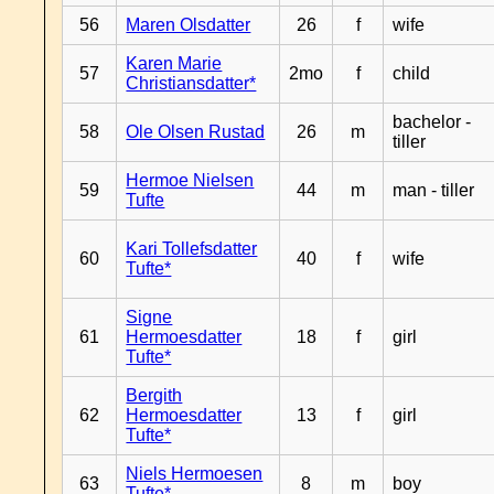
56
Maren Olsdatter
26
f
wife
Karen Marie
57
2mo
f
child
Christiansdatter*
bachelor -
58
Ole Olsen Rustad
26
m
tiller
Hermoe Nielsen
59
44
m
man - tiller
Tufte
Kari Tollefsdatter
60
40
f
wife
Tufte*
Signe
61
Hermoesdatter
18
f
girl
Tufte*
Bergith
62
Hermoesdatter
13
f
girl
Tufte*
Niels Hermoesen
63
8
m
boy
Tufte*