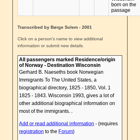
born on the
passage
Transcribed by Børge Solem - 2001
Click on a person's name to view additional
information or submit new details.
All passengers marked Residence/origin
of Norway - Destination Wisconsin
Gerhard B. Naeseths book Norwegian
Immigrants To The United States, a
biographical directory, 1825 - 1850, Vol. 1
1825 - 1843. Wisconsin 1993, gives a lot of
other additional biographical information on
most of the immigrants. .
Add or read additional information
- (requires
registration
to the
Forum
)