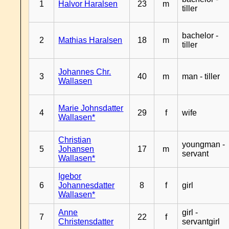
1
Halvor Haralsen
23
m
tiller
bachelor -
2
Mathias Haralsen
18
m
tiller
Johannes Chr.
3
40
m
man - tiller
Wallasen
Marie Johnsdatter
4
29
f
wife
Wallasen*
Christian
youngman -
5
Johansen
17
m
servant
Wallasen*
Igebor
6
Johannesdatter
8
f
girl
Wallasen*
Anne
girl -
7
22
f
Christensdatter
servantgirl