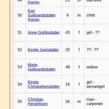
49
23
m
bachelor
Hamre
Kari
50
Gulbrandsdatter
9
m
child
Hamre
51
Anne Gulliksdatter
43
f
girl - ??
52
Kirstie Juelsdatter
20
f
?? - ??
Marie
53
49
f
widow
Gulbrandsdatter
Kirstie
girl -
54
16
f
Christophersdatter
servantgirl
Christian
man -
55
26
m
Hendriksen
carpenter