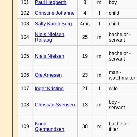
101
Paul Hegberth
8
m
boy
102
Christine Johanne
4
f
child
103
Sally Karen Berg
4mo
f
child
Niels Nielsen
bachelor -
104
25
m
Rollaug
servant
bachelor -
105
Niels Nielsen
19
m
servant
man -
106
Ole Arnesen
23
m
watchmaker
107
Inger Kristine
21
f
wife
boy -
108
Christian Svensen
13
m
servant
Knud
bachelor -
109
38
m
Gjermundsen
tiller