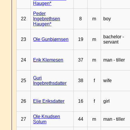
Haugen*
Peder
22
Ingebrethsen
8
m
boy
Haugen*
bachelor -
23
Ole Gunbjørnsen
19
m
servant
24
Erik Klemesen
37
m
man - tiller
Guri
25
38
f
wife
Ingebrethsdatter
26
Elie Eriksdatter
16
f
girl
Ole Knudsen
27
44
m
man - tiller
Solum