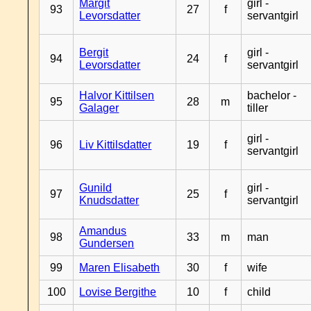
Margit
girl -
93
27
f
Levorsdatter
servantgirl
Bergit
girl -
94
24
f
Levorsdatter
servantgirl
Halvor Kittilsen
bachelor -
95
28
m
Galager
tiller
girl -
96
Liv Kittilsdatter
19
f
servantgirl
Gunild
girl -
97
25
f
Knudsdatter
servantgirl
Amandus
98
33
m
man
Gundersen
99
Maren Elisabeth
30
f
wife
100
Lovise Bergithe
10
f
child