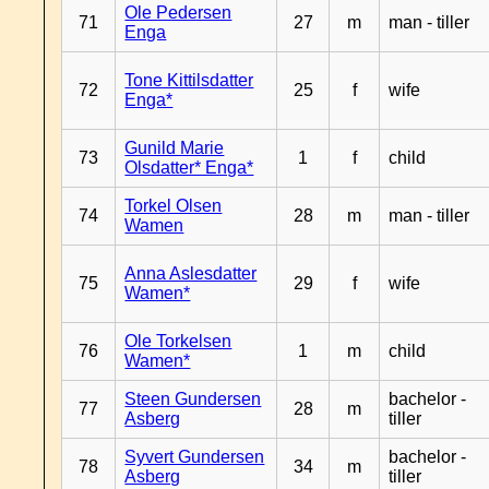
Ole Pedersen
71
27
m
man - tiller
Enga
Tone Kittilsdatter
72
25
f
wife
Enga*
Gunild Marie
73
1
f
child
Olsdatter* Enga*
Torkel Olsen
74
28
m
man - tiller
Wamen
Anna Aslesdatter
75
29
f
wife
Wamen*
Ole Torkelsen
76
1
m
child
Wamen*
Steen Gundersen
bachelor -
77
28
m
Asberg
tiller
Syvert Gundersen
bachelor -
78
34
m
Asberg
tiller