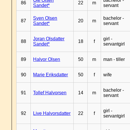
Ole Olsen
bachelor -
86
22
m
Sandet*
servant
Sven Olsen
bachelor -
87
20
m
Sandet*
servant
Joran Olsdatter
girl -
88
18
f
Sandet*
servantgirl
89
Halvor Olsen
50
m
man - tiller
90
Marie Eriksdatter
50
f
wife
bachelor -
91
Tollef Halvorsen
14
m
servant
girl -
92
Live Halvorsdatter
22
f
servantgirl