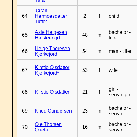
Jøran
64
Hermoesdatter
2
f
child
Tufte*
Asle Helgesen
bachelor -
65
48
m
Halsteengd.
tiller
Helge Thoresen
66
54
m
man - tiller
Kjerkejord
Kirstie Olsdatter
67
53
f
wife
Kjerkejord*
girl -
68
Kirstie Olsdatter
21
f
servantgirl
bachelor -
69
Knud Gundersen
23
m
servant
Ole Thorsen
bachelor -
70
16
m
Queta
servant