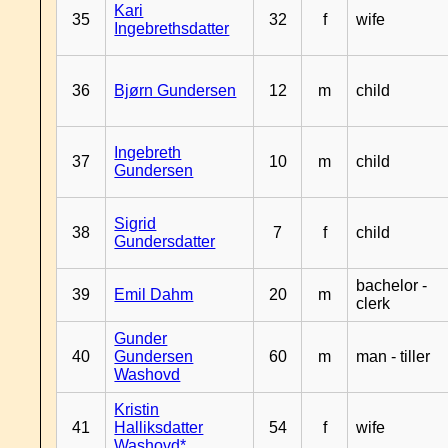
Kari
35
32
f
wife
Ingebrethsdatter
36
Bjørn Gundersen
12
m
child
Ingebreth
37
10
m
child
Gundersen
Sigrid
38
7
f
child
Gundersdatter
bachelor -
39
Emil Dahm
20
m
clerk
Gunder
40
Gundersen
60
m
man - tiller
Washovd
Kristin
41
Halliksdatter
54
f
wife
Washovd*