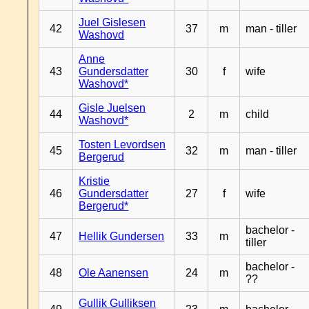
Juel Gislesen
42
37
m
man - tiller
Washovd
Anne
43
Gundersdatter
30
f
wife
Washovd*
Gisle Juelsen
44
2
m
child
Washovd*
Tosten Levordsen
45
32
m
man - tiller
Bergerud
Kristie
46
Gundersdatter
27
f
wife
Bergerud*
bachelor -
47
Hellik Gundersen
33
m
tiller
bachelor -
48
Ole Aanensen
24
m
??
Gullik Gulliksen