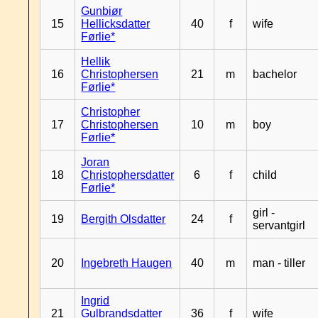
Gunbiør
15
Hellicksdatter
40
f
wife
Førlie*
Hellik
16
Christophersen
21
m
bachelor
Førlie*
Christopher
17
Christophersen
10
m
boy
Førlie*
Joran
18
Christophersdatter
6
f
child
Førlie*
girl -
19
Bergith Olsdatter
24
f
servantgirl
20
Ingebreth Haugen
40
m
man - tiller
Ingrid
21
Gulbrandsdatter
36
f
wife