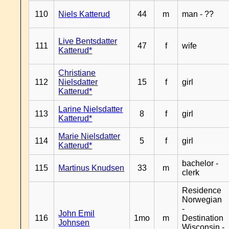
110
Niels Katterud
44
m
man - ??
Live Bentsdatter
111
47
f
wife
Katterud*
Christiane
112
Nielsdatter
15
f
girl
Katterud*
Larine Nielsdatter
113
8
f
girl
Katterud*
Marie Nielsdatter
114
5
f
girl
Katterud*
bachelor -
115
Martinus Knudsen
33
m
clerk
Residence
Norwegian
-
John Emil
116
1mo
m
Destination
Johnsen
Wisconsin -