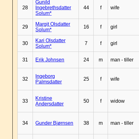
Gunild
28
Ingebrethsdatter
44
f
wife
Solum*
Margit Olsdatter
29
16
f
girl
Solum*
Kari Olsdatter
30
7
f
girl
Solum*
31
Erik Johnsen
24
m
man - tiller
Ingeborg
32
25
f
wife
Palmsdatter
Kristine
33
50
f
widow
Andersdatter
34
Gunder Bjørnsen
38
m
man - tiller