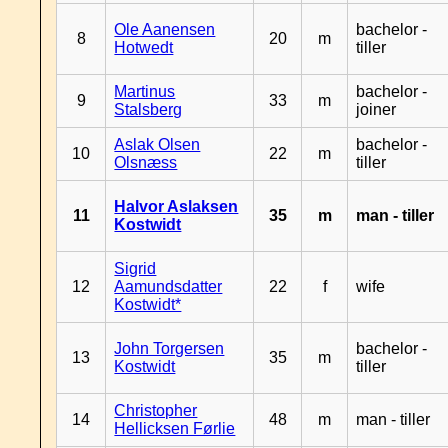
Ole Aanensen
bachelor -
8
20
m
Hotwedt
tiller
Martinus
bachelor -
9
33
m
Stalsberg
joiner
Aslak Olsen
bachelor -
10
22
m
Olsnæss
tiller
Halvor Aslaksen
11
35
m
man - tiller
Kostwidt
Sigrid
12
Aamundsdatter
22
f
wife
Kostwidt*
John Torgersen
bachelor -
13
35
m
Kostwidt
tiller
Christopher
14
48
m
man - tiller
Hellicksen Førlie