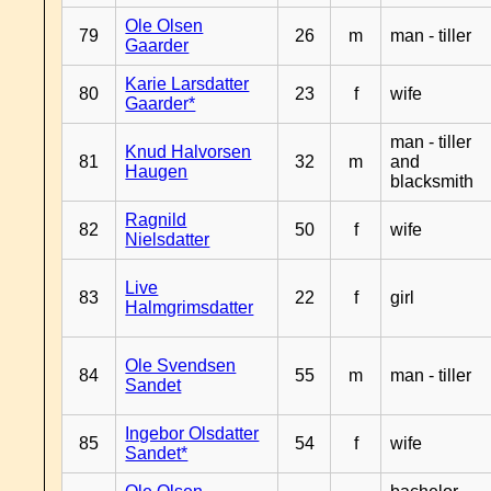
Ole Olsen
79
26
m
man - tiller
Gaarder
Karie Larsdatter
80
23
f
wife
Gaarder*
man - tiller
Knud Halvorsen
81
32
m
and
Haugen
blacksmith
Ragnild
82
50
f
wife
Nielsdatter
Live
83
22
f
girl
Halmgrimsdatter
Ole Svendsen
84
55
m
man - tiller
Sandet
Ingebor Olsdatter
85
54
f
wife
Sandet*