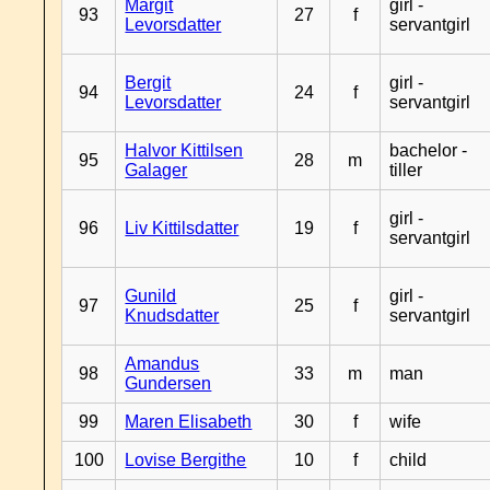
Margit
girl -
93
27
f
Levorsdatter
servantgirl
Bergit
girl -
94
24
f
Levorsdatter
servantgirl
Halvor Kittilsen
bachelor -
95
28
m
Galager
tiller
girl -
96
Liv Kittilsdatter
19
f
servantgirl
Gunild
girl -
97
25
f
Knudsdatter
servantgirl
Amandus
98
33
m
man
Gundersen
99
Maren Elisabeth
30
f
wife
100
Lovise Bergithe
10
f
child