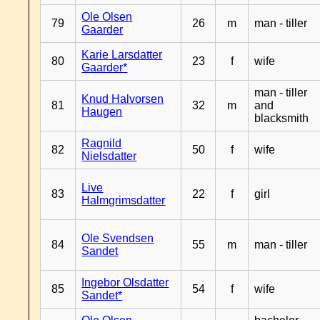
Ole Olsen
79
26
m
man - tiller
Gaarder
Karie Larsdatter
80
23
f
wife
Gaarder*
man - tiller
Knud Halvorsen
81
32
m
and
Haugen
blacksmith
Ragnild
82
50
f
wife
Nielsdatter
Live
83
22
f
girl
Halmgrimsdatter
Ole Svendsen
84
55
m
man - tiller
Sandet
Ingebor Olsdatter
85
54
f
wife
Sandet*