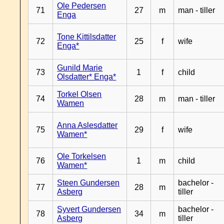
Ole Pedersen
71
27
m
man - tiller
Enga
Tone Kittilsdatter
72
25
f
wife
Enga*
Gunild Marie
73
1
f
child
Olsdatter* Enga*
Torkel Olsen
74
28
m
man - tiller
Wamen
Anna Aslesdatter
75
29
f
wife
Wamen*
Ole Torkelsen
76
1
m
child
Wamen*
Steen Gundersen
bachelor -
77
28
m
Asberg
tiller
Syvert Gundersen
bachelor -
78
34
m
Asberg
tiller