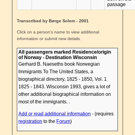
passage
Transcribed by Børge Solem - 2001
Click on a person's name to view additional
information or submit new details.
All passengers marked Residence/origin
of Norway - Destination Wisconsin
Gerhard B. Naeseths book Norwegian
Immigrants To The United States, a
biographical directory, 1825 - 1850, Vol. 1
1825 - 1843. Wisconsin 1993, gives a lot of
other additional biographical information on
most of the immigrants. .
Add or read additional information
- (requires
registration
to the
Forum
)