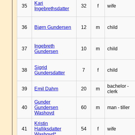
Kari
35
32
f
wife
Ingebrethsdatter
36
Bjørn Gundersen
12
m
child
Ingebreth
37
10
m
child
Gundersen
Sigrid
38
7
f
child
Gundersdatter
bachelor -
39
Emil Dahm
20
m
clerk
Gunder
40
Gundersen
60
m
man - tiller
Washovd
Kristin
41
Halliksdatter
54
f
wife
Washovd*