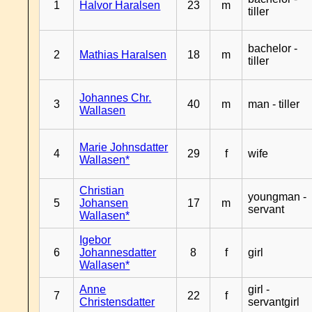
1
Halvor Haralsen
23
m
tiller
bachelor -
2
Mathias Haralsen
18
m
tiller
Johannes Chr.
3
40
m
man - tiller
Wallasen
Marie Johnsdatter
4
29
f
wife
Wallasen*
Christian
youngman -
5
Johansen
17
m
servant
Wallasen*
Igebor
6
Johannesdatter
8
f
girl
Wallasen*
Anne
girl -
7
22
f
Christensdatter
servantgirl