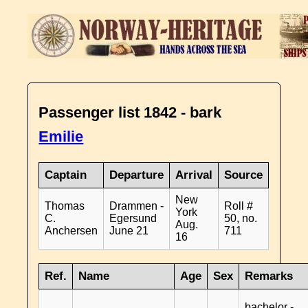
Passenger list 1842 - bark
Emilie
Captain
Departure
Arrival
Source
New
Thomas
Drammen -
Roll #
York
C.
Egersund
50, no.
Aug.
Anchersen
June 21
711
16
Ref.
Name
Age
Sex
Remarks
bachelor -