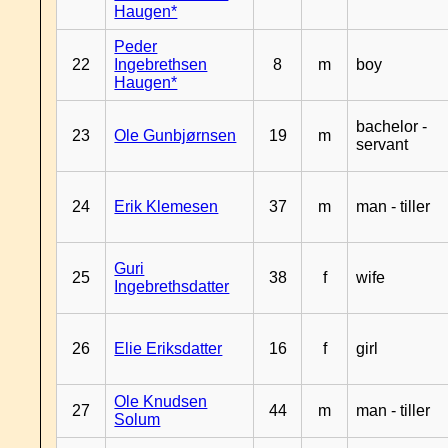
Haugen*
Peder
22
Ingebrethsen
8
m
boy
Haugen*
bachelor -
23
Ole Gunbjørnsen
19
m
servant
24
Erik Klemesen
37
m
man - tiller
Guri
25
38
f
wife
Ingebrethsdatter
26
Elie Eriksdatter
16
f
girl
Ole Knudsen
27
44
m
man - tiller
Solum