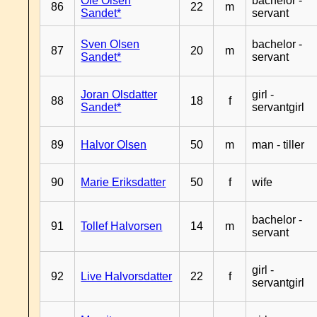
Ole Olsen
bachelor -
86
22
m
Sandet*
servant
Sven Olsen
bachelor -
87
20
m
Sandet*
servant
Joran Olsdatter
girl -
88
18
f
Sandet*
servantgirl
89
Halvor Olsen
50
m
man - tiller
90
Marie Eriksdatter
50
f
wife
bachelor -
91
Tollef Halvorsen
14
m
servant
girl -
92
Live Halvorsdatter
22
f
servantgirl