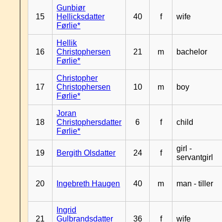
Gunbiør
15
Hellicksdatter
40
f
wife
Førlie*
Hellik
16
Christophersen
21
m
bachelor
Førlie*
Christopher
17
Christophersen
10
m
boy
Førlie*
Joran
18
Christophersdatter
6
f
child
Førlie*
girl -
19
Bergith Olsdatter
24
f
servantgirl
20
Ingebreth Haugen
40
m
man - tiller
Ingrid
21
Gulbrandsdatter
36
f
wife