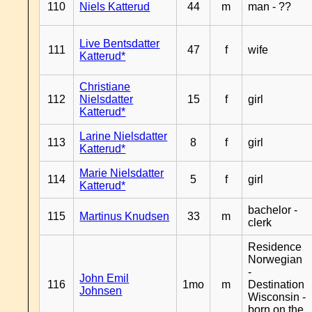
110
Niels Katterud
44
m
man - ??
Live Bentsdatter
111
47
f
wife
Katterud*
Christiane
112
Nielsdatter
15
f
girl
Katterud*
Larine Nielsdatter
113
8
f
girl
Katterud*
Marie Nielsdatter
114
5
f
girl
Katterud*
bachelor -
115
Martinus Knudsen
33
m
clerk
Residence
Norwegian
-
John Emil
116
1mo
m
Destination
Johnsen
Wisconsin -
born on the