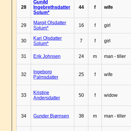
Gunild
28
Ingebrethsdatter
44
f
wife
Solum*
Margit Olsdatter
29
16
f
girl
Solum*
Kari Olsdatter
30
7
f
girl
Solum*
31
Erik Johnsen
24
m
man - tiller
Ingeborg
32
25
f
wife
Palmsdatter
Kristine
33
50
f
widow
Andersdatter
34
Gunder Bjørnsen
38
m
man - tiller