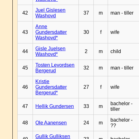
Juel Gislesen
42
37
m
man - tiller
Washovd
Anne
43
Gundersdatter
30
f
wife
Washovd*
Gisle Juelsen
44
2
m
child
Washovd*
Tosten Levordsen
45
32
m
man - tiller
Bergerud
Kristie
46
Gundersdatter
27
f
wife
Bergerud*
bachelor -
47
Hellik Gundersen
33
m
tiller
bachelor -
48
Ole Aanensen
24
m
??
Gullik Gulliksen