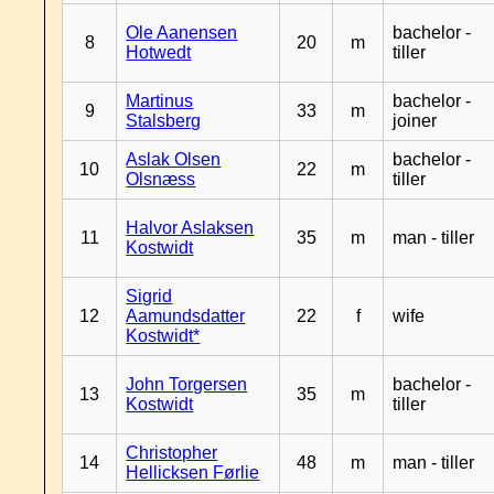
Ole Aanensen
bachelor -
8
20
m
Hotwedt
tiller
Martinus
bachelor -
9
33
m
Stalsberg
joiner
Aslak Olsen
bachelor -
10
22
m
Olsnæss
tiller
Halvor Aslaksen
11
35
m
man - tiller
Kostwidt
Sigrid
12
Aamundsdatter
22
f
wife
Kostwidt*
John Torgersen
bachelor -
13
35
m
Kostwidt
tiller
Christopher
14
48
m
man - tiller
Hellicksen Førlie