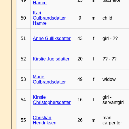
49
23
m
bachelor
Hamre
Kari
50
Gulbrandsdatter
9
m
child
Hamre
51
Anne Gulliksdatter
43
f
girl - ??
52
Kirstie Juelsdatter
20
f
?? - ??
Marie
53
49
f
widow
Gulbrandsdatter
Kirstie
girl -
54
16
f
Christophersdatter
servantgirl
Christian
man -
55
26
m
Hendriksen
carpenter