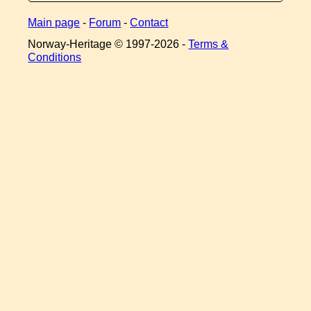
Main page
-
Forum
-
Contact
Norway-Heritage © 1997-
2026 -
Terms &
Conditions