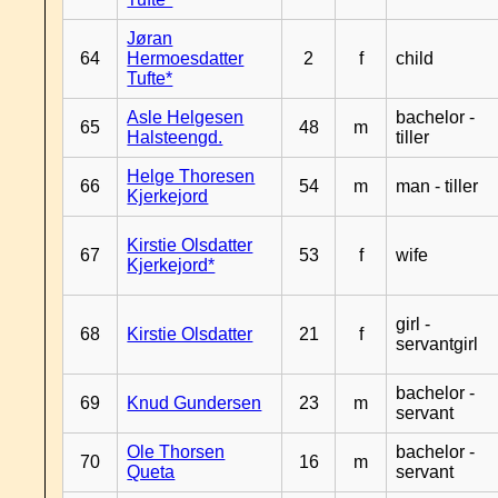
Jøran
64
Hermoesdatter
2
f
child
Tufte*
Asle Helgesen
bachelor -
65
48
m
Halsteengd.
tiller
Helge Thoresen
66
54
m
man - tiller
Kjerkejord
Kirstie Olsdatter
67
53
f
wife
Kjerkejord*
girl -
68
Kirstie Olsdatter
21
f
servantgirl
bachelor -
69
Knud Gundersen
23
m
servant
Ole Thorsen
bachelor -
70
16
m
Queta
servant