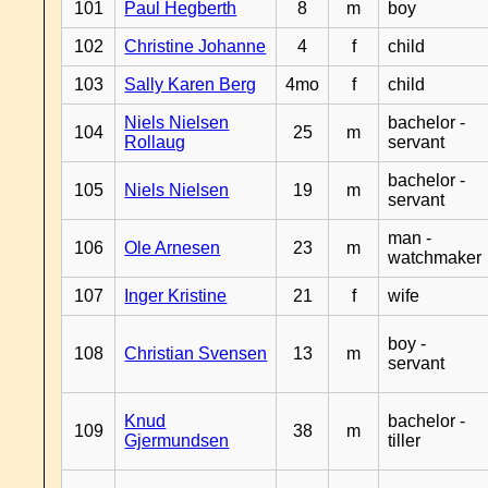
101
Paul Hegberth
8
m
boy
102
Christine Johanne
4
f
child
103
Sally Karen Berg
4mo
f
child
Niels Nielsen
bachelor -
104
25
m
Rollaug
servant
bachelor -
105
Niels Nielsen
19
m
servant
man -
106
Ole Arnesen
23
m
watchmaker
107
Inger Kristine
21
f
wife
boy -
108
Christian Svensen
13
m
servant
Knud
bachelor -
109
38
m
Gjermundsen
tiller