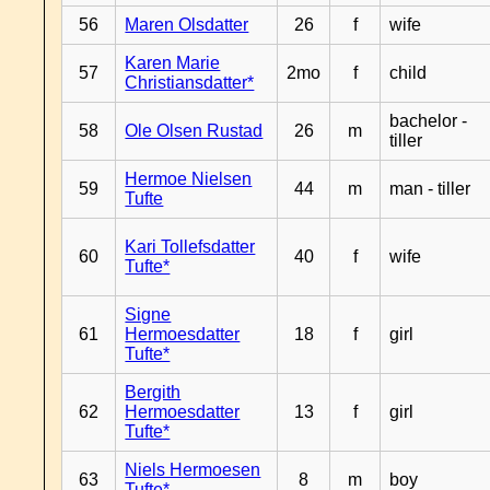
56
Maren Olsdatter
26
f
wife
Karen Marie
57
2mo
f
child
Christiansdatter*
bachelor -
58
Ole Olsen Rustad
26
m
tiller
Hermoe Nielsen
59
44
m
man - tiller
Tufte
Kari Tollefsdatter
60
40
f
wife
Tufte*
Signe
61
Hermoesdatter
18
f
girl
Tufte*
Bergith
62
Hermoesdatter
13
f
girl
Tufte*
Niels Hermoesen
63
8
m
boy
Tufte*