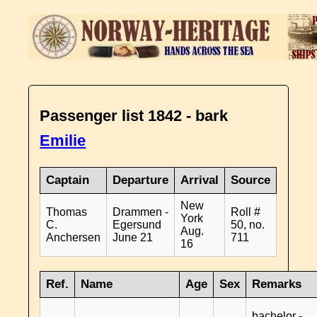
Passenger list 1842 - bark
Emilie
Captain
Departure
Arrival
Source
New
Thomas
Drammen -
Roll #
York
C.
Egersund
50, no.
Aug.
Anchersen
June 21
711
16
Ref.
Name
Age
Sex
Remarks
bachelor -