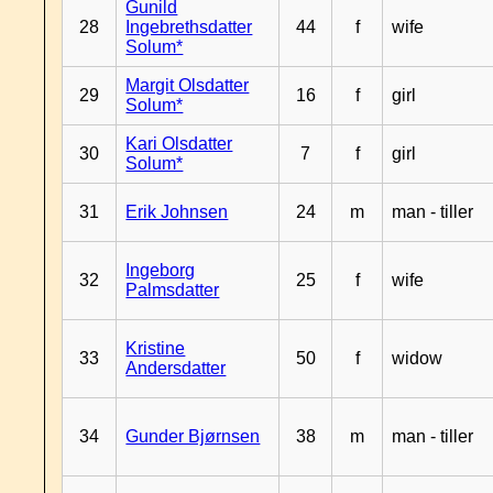
Gunild
28
Ingebrethsdatter
44
f
wife
Solum*
Margit Olsdatter
29
16
f
girl
Solum*
Kari Olsdatter
30
7
f
girl
Solum*
31
Erik Johnsen
24
m
man - tiller
Ingeborg
32
25
f
wife
Palmsdatter
Kristine
33
50
f
widow
Andersdatter
34
Gunder Bjørnsen
38
m
man - tiller