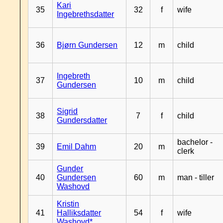
Kari
35
32
f
wife
Ingebrethsdatter
36
Bjørn Gundersen
12
m
child
Ingebreth
37
10
m
child
Gundersen
Sigrid
38
7
f
child
Gundersdatter
bachelor -
39
Emil Dahm
20
m
clerk
Gunder
40
Gundersen
60
m
man - tiller
Washovd
Kristin
41
Halliksdatter
54
f
wife
Washovd*