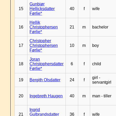
Gunbiør
15
Hellicksdatter
40
f
wife
Førlie*
Hellik
16
Christophersen
21
m
bachelor
Førlie*
Christopher
17
Christophersen
10
m
boy
Førlie*
Joran
18
Christophersdatter
6
f
child
Førlie*
girl -
19
Bergith Olsdatter
24
f
servantgirl
20
Ingebreth Haugen
40
m
man - tiller
Ingrid
21
Gulbrandsdatter
36
f
wife