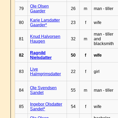
Ole Olsen
79
26
m
man - tiller
Gaarder
Karie Larsdatter
80
23
f
wife
Gaarder*
man - tiller
Knud Halvorsen
81
32
m
and
Haugen
blacksmith
Ragnild
82
50
f
wife
Nielsdatter
Live
83
22
f
girl
Halmgrimsdatter
Ole Svendsen
84
55
m
man - tiller
Sandet
Ingebor Olsdatter
85
54
f
wife
Sandet*