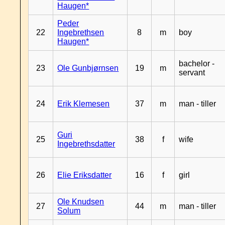
Haugen*
Peder
22
Ingebrethsen
8
m
boy
Haugen*
bachelor -
23
Ole Gunbjørnsen
19
m
servant
24
Erik Klemesen
37
m
man - tiller
Guri
25
38
f
wife
Ingebrethsdatter
26
Elie Eriksdatter
16
f
girl
Ole Knudsen
27
44
m
man - tiller
Solum