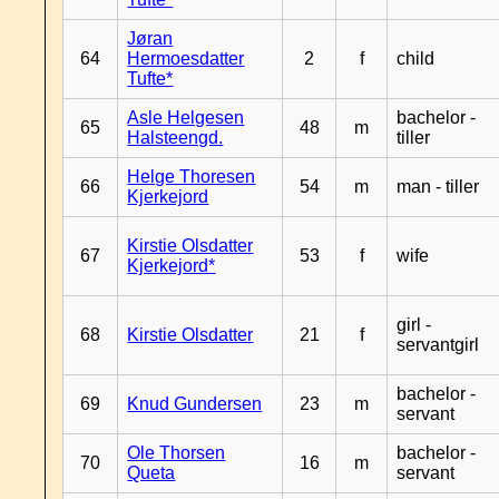
Jøran
64
Hermoesdatter
2
f
child
Tufte*
Asle Helgesen
bachelor -
65
48
m
Halsteengd.
tiller
Helge Thoresen
66
54
m
man - tiller
Kjerkejord
Kirstie Olsdatter
67
53
f
wife
Kjerkejord*
girl -
68
Kirstie Olsdatter
21
f
servantgirl
bachelor -
69
Knud Gundersen
23
m
servant
Ole Thorsen
bachelor -
70
16
m
Queta
servant