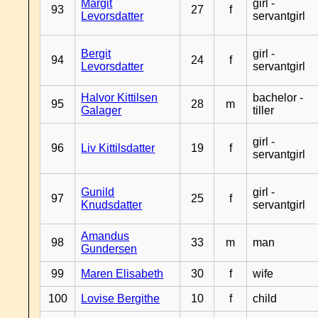
Margit
girl -
93
27
f
Levorsdatter
servantgirl
Bergit
girl -
94
24
f
Levorsdatter
servantgirl
Halvor Kittilsen
bachelor -
95
28
m
Galager
tiller
girl -
96
Liv Kittilsdatter
19
f
servantgirl
Gunild
girl -
97
25
f
Knudsdatter
servantgirl
Amandus
98
33
m
man
Gundersen
99
Maren Elisabeth
30
f
wife
100
Lovise Bergithe
10
f
child