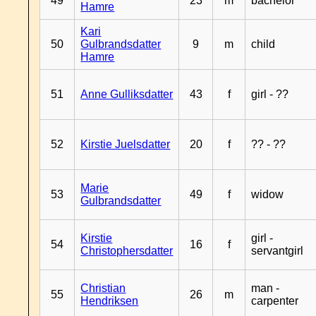
49
23
m
bachelor
Hamre
Kari
50
Gulbrandsdatter
9
m
child
Hamre
51
Anne Gulliksdatter
43
f
girl - ??
52
Kirstie Juelsdatter
20
f
?? - ??
Marie
53
49
f
widow
Gulbrandsdatter
Kirstie
girl -
54
16
f
Christophersdatter
servantgirl
Christian
man -
55
26
m
Hendriksen
carpenter