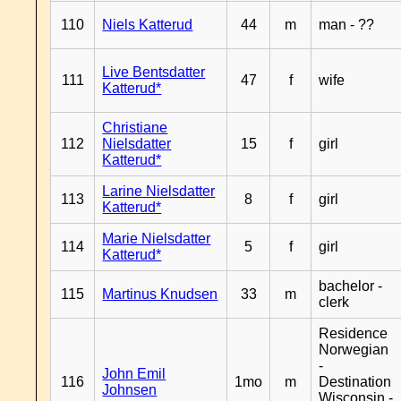
110
Niels Katterud
44
m
man - ??
Live Bentsdatter
111
47
f
wife
Katterud*
Christiane
112
Nielsdatter
15
f
girl
Katterud*
Larine Nielsdatter
113
8
f
girl
Katterud*
Marie Nielsdatter
114
5
f
girl
Katterud*
bachelor -
115
Martinus Knudsen
33
m
clerk
Residence
Norwegian
-
John Emil
116
1mo
m
Destination
Johnsen
Wisconsin -