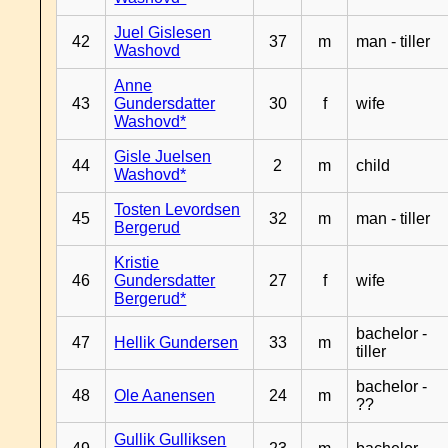
Juel Gislesen
42
37
m
man - tiller
Washovd
Anne
43
Gundersdatter
30
f
wife
Washovd*
Gisle Juelsen
44
2
m
child
Washovd*
Tosten Levordsen
45
32
m
man - tiller
Bergerud
Kristie
46
Gundersdatter
27
f
wife
Bergerud*
bachelor -
47
Hellik Gundersen
33
m
tiller
bachelor -
48
Ole Aanensen
24
m
??
Gullik Gulliksen