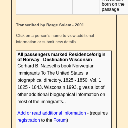
born on the
passage
Transcribed by Børge Solem - 2001
Click on a person's name to view additional
information or submit new details.
All passengers marked Residence/origin
of Norway - Destination Wisconsin
Gerhard B. Naeseths book Norwegian
Immigrants To The United States, a
biographical directory, 1825 - 1850, Vol. 1
1825 - 1843. Wisconsin 1993, gives a lot of
other additional biographical information on
most of the immigrants. .
Add or read additional information
- (requires
registration
to the
Forum
)