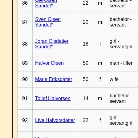
Ole Olsen
bachelor -
86
22
m
Sandet*
servant
Sven Olsen
bachelor -
87
20
m
Sandet*
servant
Joran Olsdatter
girl -
88
18
f
Sandet*
servantgirl
89
Halvor Olsen
50
m
man - tiller
90
Marie Eriksdatter
50
f
wife
bachelor -
91
Tollef Halvorsen
14
m
servant
girl -
92
Live Halvorsdatter
22
f
servantgirl