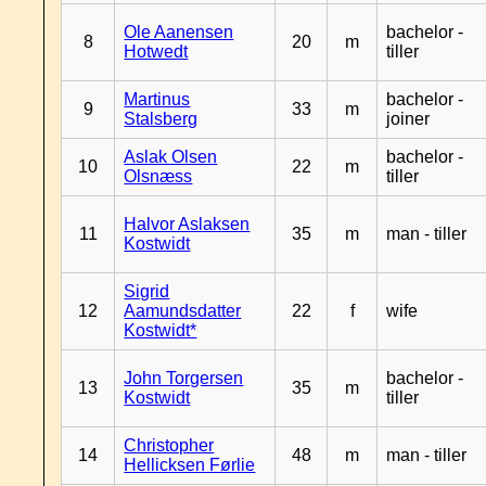
Ole Aanensen
bachelor -
8
20
m
Hotwedt
tiller
Martinus
bachelor -
9
33
m
Stalsberg
joiner
Aslak Olsen
bachelor -
10
22
m
Olsnæss
tiller
Halvor Aslaksen
11
35
m
man - tiller
Kostwidt
Sigrid
12
Aamundsdatter
22
f
wife
Kostwidt*
John Torgersen
bachelor -
13
35
m
Kostwidt
tiller
Christopher
14
48
m
man - tiller
Hellicksen Førlie