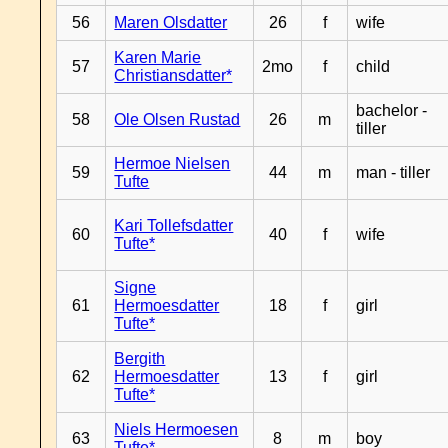
56
Maren Olsdatter
26
f
wife
Karen Marie
57
2mo
f
child
Christiansdatter*
bachelor -
58
Ole Olsen Rustad
26
m
tiller
Hermoe Nielsen
59
44
m
man - tiller
Tufte
Kari Tollefsdatter
60
40
f
wife
Tufte*
Signe
61
Hermoesdatter
18
f
girl
Tufte*
Bergith
62
Hermoesdatter
13
f
girl
Tufte*
Niels Hermoesen
63
8
m
boy
Tufte*