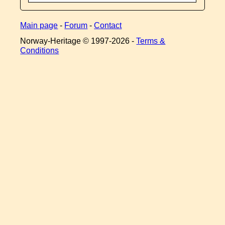
Main page
-
Forum
-
Contact
Norway-Heritage © 1997-
2026 -
Terms &
Conditions