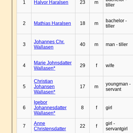
1
Halvor Haralsen
23
m
tiller
bachelor -
2
Mathias Haralsen
18
m
tiller
Johannes Chr.
3
40
m
man - tiller
Wallasen
Marie Johnsdatter
4
29
f
wife
Wallasen*
Christian
youngman -
5
Johansen
17
m
servant
Wallasen*
Igebor
6
Johannesdatter
8
f
girl
Wallasen*
Anne
girl -
7
22
f
Christensdatter
servantgirl