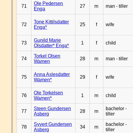
Ole Pedersen
71
27
m
man - tiller
Enga
Tone Kittilsdatter
72
25
f
wife
Enga*
Gunild Marie
73
1
f
child
Olsdatter* Enga*
Torkel Olsen
74
28
m
man - tiller
Wamen
Anna Aslesdatter
75
29
f
wife
Wamen*
Ole Torkelsen
76
1
m
child
Wamen*
Steen Gundersen
bachelor -
77
28
m
Asberg
tiller
Syvert Gundersen
bachelor -
78
34
m
Asberg
tiller