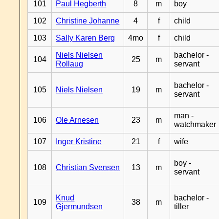
101
Paul Hegberth
8
m
boy
102
Christine Johanne
4
f
child
103
Sally Karen Berg
4mo
f
child
Niels Nielsen
bachelor -
104
25
m
Rollaug
servant
bachelor -
105
Niels Nielsen
19
m
servant
man -
106
Ole Arnesen
23
m
watchmaker
107
Inger Kristine
21
f
wife
boy -
108
Christian Svensen
13
m
servant
Knud
bachelor -
109
38
m
Gjermundsen
tiller