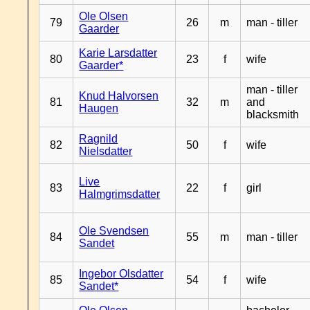
Ole Olsen
79
26
m
man - tiller
Gaarder
Karie Larsdatter
80
23
f
wife
Gaarder*
man - tiller
Knud Halvorsen
81
32
m
and
Haugen
blacksmith
Ragnild
82
50
f
wife
Nielsdatter
Live
83
22
f
girl
Halmgrimsdatter
Ole Svendsen
84
55
m
man - tiller
Sandet
Ingebor Olsdatter
85
54
f
wife
Sandet*