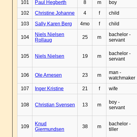
101
Paul Hegberth
8
m
boy
102
Christine Johanne
4
f
child
103
Sally Karen Berg
4mo
f
child
Niels Nielsen
bachelor -
104
25
m
Rollaug
servant
bachelor -
105
Niels Nielsen
19
m
servant
man -
106
Ole Arnesen
23
m
watchmaker
107
Inger Kristine
21
f
wife
boy -
108
Christian Svensen
13
m
servant
Knud
bachelor -
109
38
m
Gjermundsen
tiller