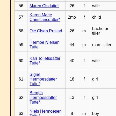
56
Maren Olsdatter
26
f
wife
Karen Marie
57
2mo
f
child
Christiansdatter*
bachelor -
58
Ole Olsen Rustad
26
m
tiller
Hermoe Nielsen
59
44
m
man - tiller
Tufte
Kari Tollefsdatter
60
40
f
wife
Tufte*
Signe
61
Hermoesdatter
18
f
girl
Tufte*
Bergith
62
Hermoesdatter
13
f
girl
Tufte*
Niels Hermoesen
63
8
m
boy
Tufte*