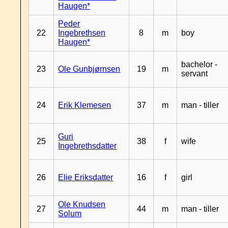
Haugen*
Peder
22
Ingebrethsen
8
m
boy
Haugen*
bachelor -
23
Ole Gunbjørnsen
19
m
servant
24
Erik Klemesen
37
m
man - tiller
Guri
25
38
f
wife
Ingebrethsdatter
26
Elie Eriksdatter
16
f
girl
Ole Knudsen
27
44
m
man - tiller
Solum