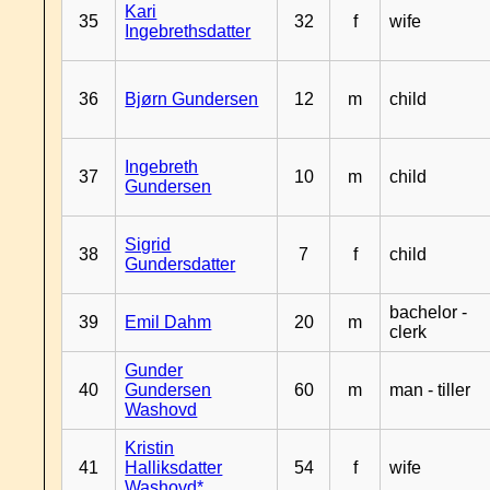
Kari
35
32
f
wife
Ingebrethsdatter
36
Bjørn Gundersen
12
m
child
Ingebreth
37
10
m
child
Gundersen
Sigrid
38
7
f
child
Gundersdatter
bachelor -
39
Emil Dahm
20
m
clerk
Gunder
40
Gundersen
60
m
man - tiller
Washovd
Kristin
41
Halliksdatter
54
f
wife
Washovd*