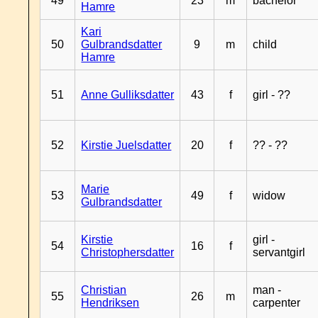
49
23
m
bachelor
Hamre
Kari
50
Gulbrandsdatter
9
m
child
Hamre
51
Anne Gulliksdatter
43
f
girl - ??
52
Kirstie Juelsdatter
20
f
?? - ??
Marie
53
49
f
widow
Gulbrandsdatter
Kirstie
girl -
54
16
f
Christophersdatter
servantgirl
Christian
man -
55
26
m
Hendriksen
carpenter