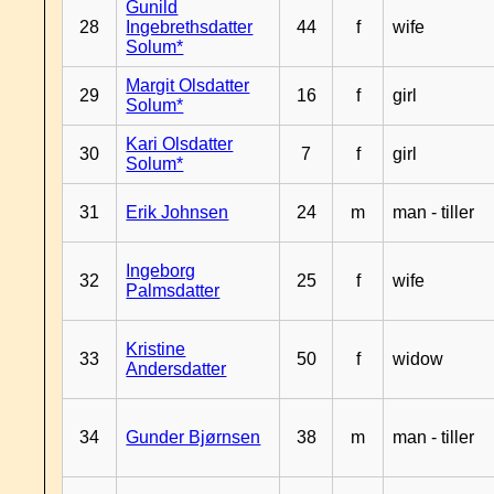
Gunild
28
Ingebrethsdatter
44
f
wife
Solum*
Margit Olsdatter
29
16
f
girl
Solum*
Kari Olsdatter
30
7
f
girl
Solum*
31
Erik Johnsen
24
m
man - tiller
Ingeborg
32
25
f
wife
Palmsdatter
Kristine
33
50
f
widow
Andersdatter
34
Gunder Bjørnsen
38
m
man - tiller