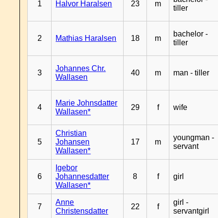
1
Halvor Haralsen
23
m
tiller
bachelor -
2
Mathias Haralsen
18
m
tiller
Johannes Chr.
3
40
m
man - tiller
Wallasen
Marie Johnsdatter
4
29
f
wife
Wallasen*
Christian
youngman -
5
Johansen
17
m
servant
Wallasen*
Igebor
6
Johannesdatter
8
f
girl
Wallasen*
Anne
girl -
7
22
f
Christensdatter
servantgirl