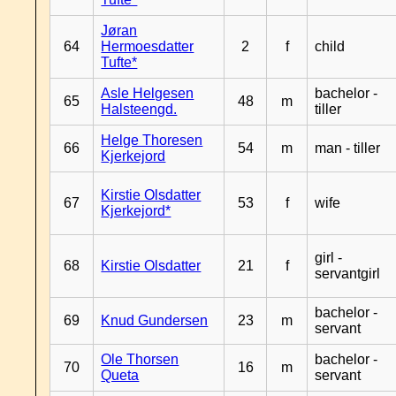
Jøran
64
Hermoesdatter
2
f
child
Tufte*
Asle Helgesen
bachelor -
65
48
m
Halsteengd.
tiller
Helge Thoresen
66
54
m
man - tiller
Kjerkejord
Kirstie Olsdatter
67
53
f
wife
Kjerkejord*
girl -
68
Kirstie Olsdatter
21
f
servantgirl
bachelor -
69
Knud Gundersen
23
m
servant
Ole Thorsen
bachelor -
70
16
m
Queta
servant