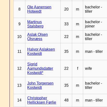
Ole Aanensen
bachelor -
8
20
m
Hotwedt
tiller
Martinus
bachelor -
9
33
m
Stalsberg
joiner
Aslak Olsen
bachelor -
10
22
m
Olsnæss
tiller
Halvor Aslaksen
11
35
m
man - tiller
Kostwidt
Sigrid
12
Aamundsdatter
22
f
wife
Kostwidt*
John Torgersen
bachelor -
13
35
m
Kostwidt
tiller
Christopher
14
48
m
man - tiller
Hellicksen Førlie