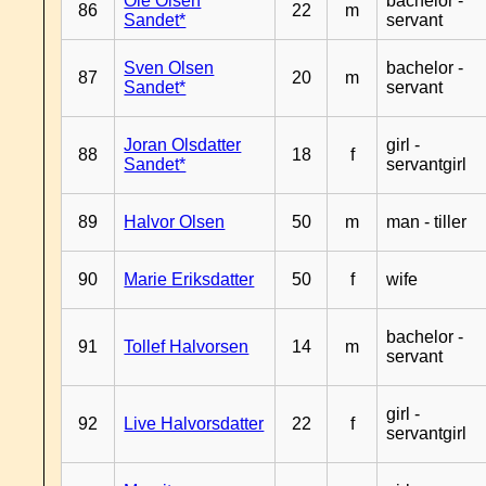
Ole Olsen
bachelor -
86
22
m
Sandet*
servant
Sven Olsen
bachelor -
87
20
m
Sandet*
servant
Joran Olsdatter
girl -
88
18
f
Sandet*
servantgirl
89
Halvor Olsen
50
m
man - tiller
90
Marie Eriksdatter
50
f
wife
bachelor -
91
Tollef Halvorsen
14
m
servant
girl -
92
Live Halvorsdatter
22
f
servantgirl