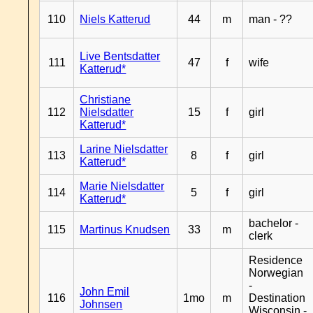
110
Niels Katterud
44
m
man - ??
Live Bentsdatter
111
47
f
wife
Katterud*
Christiane
112
Nielsdatter
15
f
girl
Katterud*
Larine Nielsdatter
113
8
f
girl
Katterud*
Marie Nielsdatter
114
5
f
girl
Katterud*
bachelor -
115
Martinus Knudsen
33
m
clerk
Residence
Norwegian
-
John Emil
116
1mo
m
Destination
Johnsen
Wisconsin -