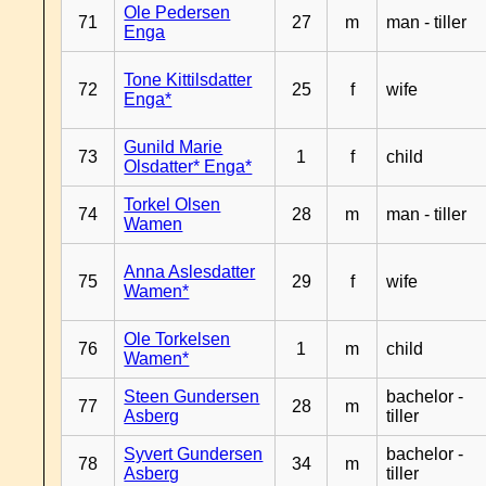
Ole Pedersen
71
27
m
man - tiller
Enga
Tone Kittilsdatter
72
25
f
wife
Enga*
Gunild Marie
73
1
f
child
Olsdatter* Enga*
Torkel Olsen
74
28
m
man - tiller
Wamen
Anna Aslesdatter
75
29
f
wife
Wamen*
Ole Torkelsen
76
1
m
child
Wamen*
Steen Gundersen
bachelor -
77
28
m
Asberg
tiller
Syvert Gundersen
bachelor -
78
34
m
Asberg
tiller