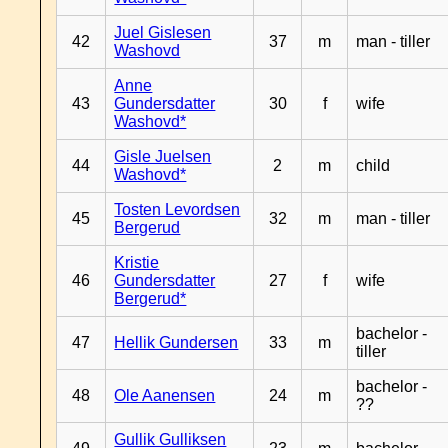
Juel Gislesen
42
37
m
man - tiller
Washovd
Anne
43
Gundersdatter
30
f
wife
Washovd*
Gisle Juelsen
44
2
m
child
Washovd*
Tosten Levordsen
45
32
m
man - tiller
Bergerud
Kristie
46
Gundersdatter
27
f
wife
Bergerud*
bachelor -
47
Hellik Gundersen
33
m
tiller
bachelor -
48
Ole Aanensen
24
m
??
Gullik Gulliksen