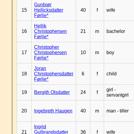
Gunbiør
15
Hellicksdatter
40
f
wife
Førlie*
Hellik
16
Christophersen
21
m
bachelor
Førlie*
Christopher
17
Christophersen
10
m
boy
Førlie*
Joran
18
Christophersdatter
6
f
child
Førlie*
girl -
19
Bergith Olsdatter
24
f
servantgirl
20
Ingebreth Haugen
40
m
man - tiller
Ingrid
21
Gulbrandsdatter
36
f
wife