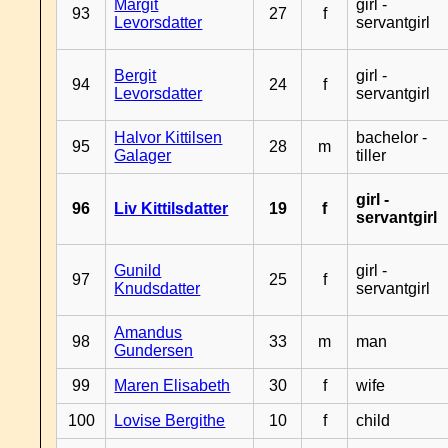
Margit
girl -
93
27
f
Levorsdatter
servantgirl
Bergit
girl -
94
24
f
Levorsdatter
servantgirl
Halvor Kittilsen
bachelor -
95
28
m
Galager
tiller
girl -
96
Liv Kittilsdatter
19
f
servantgirl
Gunild
girl -
97
25
f
Knudsdatter
servantgirl
Amandus
98
33
m
man
Gundersen
99
Maren Elisabeth
30
f
wife
100
Lovise Bergithe
10
f
child