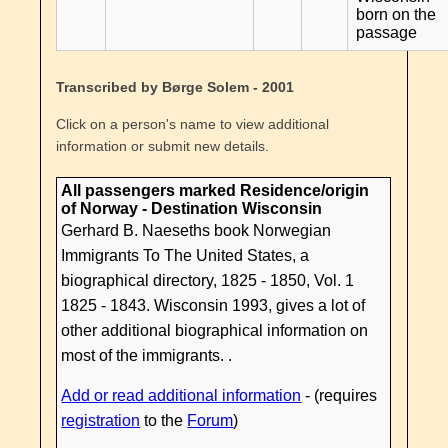
born on the
passage
Transcribed by Børge Solem - 2001
Click on a person's name to view additional
information or submit new details.
All passengers marked Residence/origin
of Norway - Destination Wisconsin
Gerhard B. Naeseths book Norwegian
Immigrants To The United States, a
biographical directory, 1825 - 1850, Vol. 1
1825 - 1843. Wisconsin 1993, gives a lot of
other additional biographical information on
most of the immigrants. .
Add or read additional information
- (requires
registration
to the
Forum
)