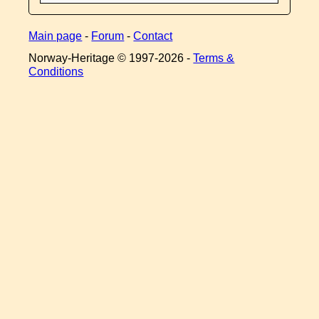
Main page
-
Forum
-
Contact
Norway-Heritage © 1997-
2026 -
Terms &
Conditions