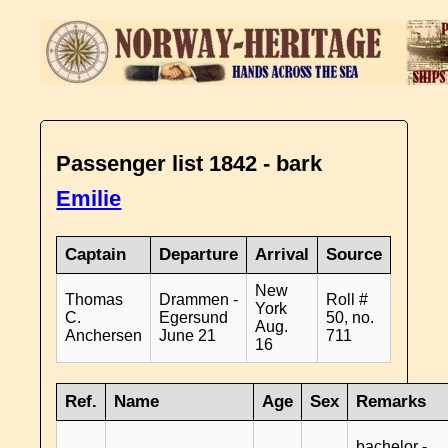
Passenger list 1842 - bark
Emilie
Captain
Departure
Arrival
Source
New
Thomas
Drammen -
Roll #
York
C.
Egersund
50, no.
Aug.
Anchersen
June 21
711
16
Ref.
Name
Age
Sex
Remarks
bachelor -