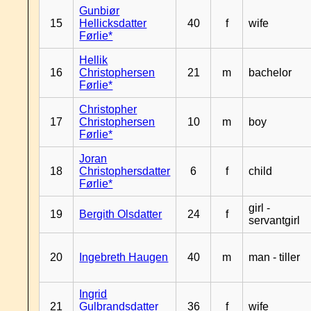
Gunbiør
15
Hellicksdatter
40
f
wife
Førlie*
Hellik
16
Christophersen
21
m
bachelor
Førlie*
Christopher
17
Christophersen
10
m
boy
Førlie*
Joran
18
Christophersdatter
6
f
child
Førlie*
girl -
19
Bergith Olsdatter
24
f
servantgirl
20
Ingebreth Haugen
40
m
man - tiller
Ingrid
21
Gulbrandsdatter
36
f
wife