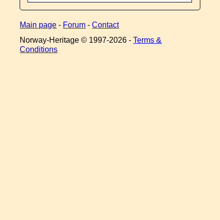
Main page
-
Forum
-
Contact
Norway-Heritage © 1997-
2026 -
Terms &
Conditions