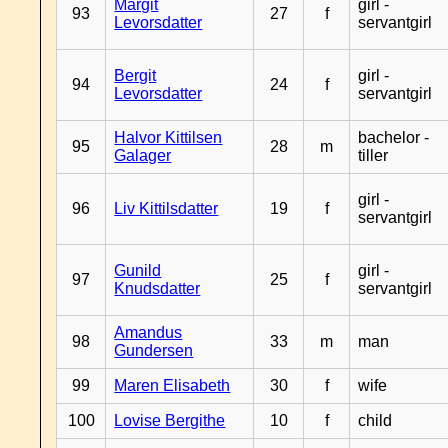
Margit
girl -
93
27
f
Levorsdatter
servantgirl
Bergit
girl -
94
24
f
Levorsdatter
servantgirl
Halvor Kittilsen
bachelor -
95
28
m
Galager
tiller
girl -
96
Liv Kittilsdatter
19
f
servantgirl
Gunild
girl -
97
25
f
Knudsdatter
servantgirl
Amandus
98
33
m
man
Gundersen
99
Maren Elisabeth
30
f
wife
100
Lovise Bergithe
10
f
child