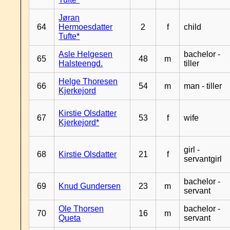
Jøran
64
Hermoesdatter
2
f
child
Tufte*
Asle Helgesen
bachelor -
65
48
m
Halsteengd.
tiller
Helge Thoresen
66
54
m
man - tiller
Kjerkejord
Kirstie Olsdatter
67
53
f
wife
Kjerkejord*
girl -
68
Kirstie Olsdatter
21
f
servantgirl
bachelor -
69
Knud Gundersen
23
m
servant
Ole Thorsen
bachelor -
70
16
m
Queta
servant