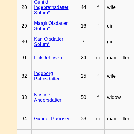
Gunild
28
Ingebrethsdatter
44
f
wife
Solum*
Margit Olsdatter
29
16
f
girl
Solum*
Kari Olsdatter
30
7
f
girl
Solum*
31
Erik Johnsen
24
m
man - tiller
Ingeborg
32
25
f
wife
Palmsdatter
Kristine
33
50
f
widow
Andersdatter
34
Gunder Bjørnsen
38
m
man - tiller