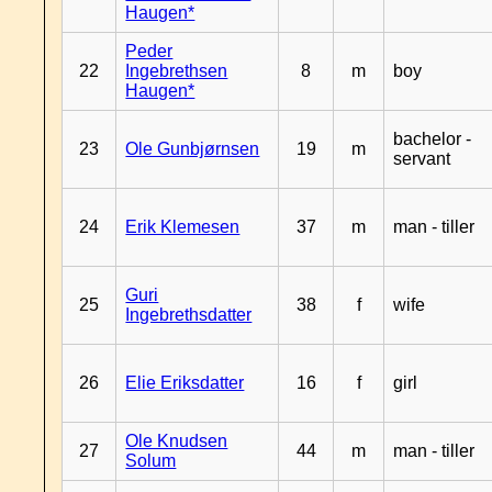
Haugen*
Peder
22
Ingebrethsen
8
m
boy
Haugen*
bachelor -
23
Ole Gunbjørnsen
19
m
servant
24
Erik Klemesen
37
m
man - tiller
Guri
25
38
f
wife
Ingebrethsdatter
26
Elie Eriksdatter
16
f
girl
Ole Knudsen
27
44
m
man - tiller
Solum