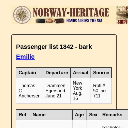
Passenger list 1842 - bark
Emilie
Captain
Departure
Arrival
Source
New
Thomas
Drammen -
Roll #
York
C.
Egersund
50, no.
Aug.
Anchersen
June 21
711
16
Ref.
Name
Age
Sex
Remarks
bachelor -