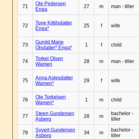
Ole Pedersen
71
27
m
man - tiller
Enga
Tone Kittilsdatter
72
25
f
wife
Enga*
Gunild Marie
73
1
f
child
Olsdatter* Enga*
Torkel Olsen
74
28
m
man - tiller
Wamen
Anna Aslesdatter
75
29
f
wife
Wamen*
Ole Torkelsen
76
1
m
child
Wamen*
Steen Gundersen
bachelor -
77
28
m
Asberg
tiller
Syvert Gundersen
bachelor -
78
34
m
Asberg
tiller