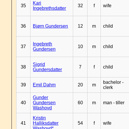
Kari
35
32
f
wife
Ingebrethsdatter
36
Bjørn Gundersen
12
m
child
Ingebreth
37
10
m
child
Gundersen
Sigrid
38
7
f
child
Gundersdatter
bachelor -
39
Emil Dahm
20
m
clerk
Gunder
40
Gundersen
60
m
man - tiller
Washovd
Kristin
41
Halliksdatter
54
f
wife
Washovd*