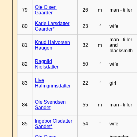
Ole Olsen
79
26
m
man - tiller
Gaarder
Karie Larsdatter
80
23
f
wife
Gaarder*
man - tiller
Knud Halvorsen
81
32
m
and
Haugen
blacksmith
Ragnild
82
50
f
wife
Nielsdatter
Live
83
22
f
girl
Halmgrimsdatter
Ole Svendsen
84
55
m
man - tiller
Sandet
Ingebor Olsdatter
85
54
f
wife
Sandet*