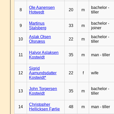
Ole Aanensen
bachelor -
8
20
m
Hotwedt
tiller
Martinus
bachelor -
9
33
m
Stalsberg
joiner
Aslak Olsen
bachelor -
10
22
m
Olsnæss
tiller
Halvor Aslaksen
11
35
m
man - tiller
Kostwidt
Sigrid
12
Aamundsdatter
22
f
wife
Kostwidt*
John Torgersen
bachelor -
13
35
m
Kostwidt
tiller
Christopher
14
48
m
man - tiller
Hellicksen Førlie