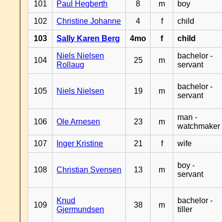
101
Paul Hegberth
8
m
boy
102
Christine Johanne
4
f
child
103
Sally Karen Berg
4mo
f
child
Niels Nielsen
bachelor -
104
25
m
Rollaug
servant
bachelor -
105
Niels Nielsen
19
m
servant
man -
106
Ole Arnesen
23
m
watchmaker
107
Inger Kristine
21
f
wife
boy -
108
Christian Svensen
13
m
servant
Knud
bachelor -
109
38
m
Gjermundsen
tiller