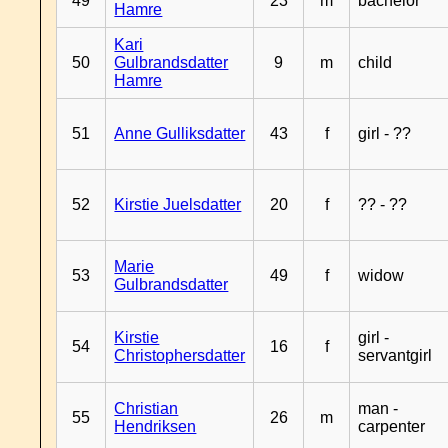
49
23
m
bachelor
Hamre
Kari
50
Gulbrandsdatter
9
m
child
Hamre
51
Anne Gulliksdatter
43
f
girl - ??
52
Kirstie Juelsdatter
20
f
?? - ??
Marie
53
49
f
widow
Gulbrandsdatter
Kirstie
girl -
54
16
f
Christophersdatter
servantgirl
Christian
man -
55
26
m
Hendriksen
carpenter