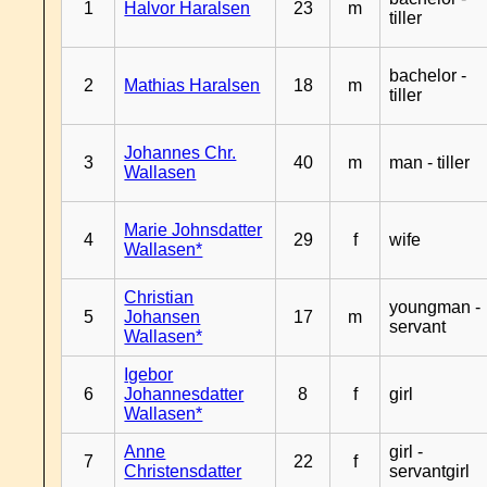
1
Halvor Haralsen
23
m
tiller
bachelor -
2
Mathias Haralsen
18
m
tiller
Johannes Chr.
3
40
m
man - tiller
Wallasen
Marie Johnsdatter
4
29
f
wife
Wallasen*
Christian
youngman -
5
Johansen
17
m
servant
Wallasen*
Igebor
6
Johannesdatter
8
f
girl
Wallasen*
Anne
girl -
7
22
f
Christensdatter
servantgirl