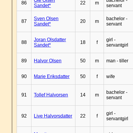
Ole Olsen
bachelor -
86
22
m
Sandet*
servant
Sven Olsen
bachelor -
87
20
m
Sandet*
servant
Joran Olsdatter
girl -
88
18
f
Sandet*
servantgirl
89
Halvor Olsen
50
m
man - tiller
90
Marie Eriksdatter
50
f
wife
bachelor -
91
Tollef Halvorsen
14
m
servant
girl -
92
Live Halvorsdatter
22
f
servantgirl