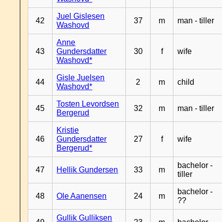
Juel Gislesen
42
37
m
man - tiller
Washovd
Anne
43
Gundersdatter
30
f
wife
Washovd*
Gisle Juelsen
44
2
m
child
Washovd*
Tosten Levordsen
45
32
m
man - tiller
Bergerud
Kristie
46
Gundersdatter
27
f
wife
Bergerud*
bachelor -
47
Hellik Gundersen
33
m
tiller
bachelor -
48
Ole Aanensen
24
m
??
Gullik Gulliksen