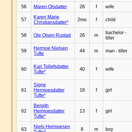
56
Maren Olsdatter
26
f
wife
Karen Marie
57
2mo
f
child
Christiansdatter*
bachelor -
58
Ole Olsen Rustad
26
m
tiller
Hermoe Nielsen
59
44
m
man - tiller
Tufte
Kari Tollefsdatter
60
40
f
wife
Tufte*
Signe
61
Hermoesdatter
18
f
girl
Tufte*
Bergith
62
Hermoesdatter
13
f
girl
Tufte*
Niels Hermoesen
63
8
m
boy
Tufte*