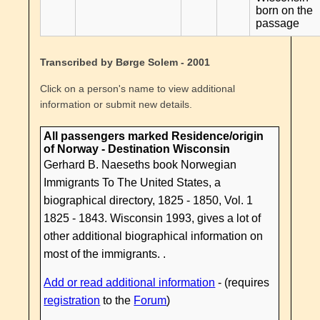
born on the
passage
Transcribed by Børge Solem - 2001
Click on a person's name to view additional
information or submit new details.
All passengers marked Residence/origin
of Norway - Destination Wisconsin
Gerhard B. Naeseths book Norwegian
Immigrants To The United States, a
biographical directory, 1825 - 1850, Vol. 1
1825 - 1843. Wisconsin 1993, gives a lot of
other additional biographical information on
most of the immigrants. .
Add or read additional information
- (requires
registration
to the
Forum
)