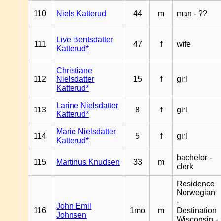
110
Niels Katterud
44
m
man - ??
Live Bentsdatter
111
47
f
wife
Katterud*
Christiane
112
Nielsdatter
15
f
girl
Katterud*
Larine Nielsdatter
113
8
f
girl
Katterud*
Marie Nielsdatter
114
5
f
girl
Katterud*
bachelor -
115
Martinus Knudsen
33
m
clerk
Residence
Norwegian
-
John Emil
116
1mo
m
Destination
Johnsen
Wisconsin -