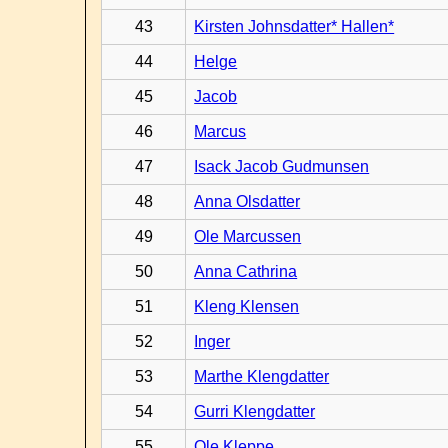
43
Kirsten Johnsdatter* Hallen*
44
Helge
45
Jacob
46
Marcus
47
Isack Jacob Gudmunsen
48
Anna Olsdatter
49
Ole Marcussen
50
Anna Cathrina
51
Kleng Klensen
52
Inger
53
Marthe Klengdatter
54
Gurri Klengdatter
55
Ole Kleppe