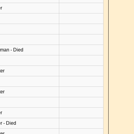
r
man - Died
er
er
r
r - Died
er