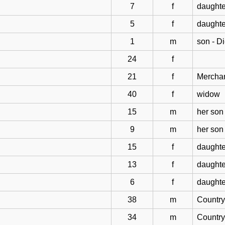
7
f
daughte
5
f
daughte
1
m
son - D
24
f
21
f
Mercha
40
f
widow
15
m
her son
9
m
her son
15
f
daughte
13
f
daughte
6
f
daughte
38
m
Countr
34
m
Countr