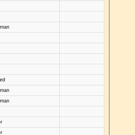
yman
ied
yman
yman
r
r