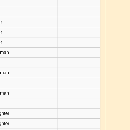
r
r
r
yman
yman
yman
ghter
ghter