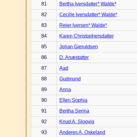
81
Bertha Iversdatter* Walde*
82
Cecille Iversdatter* Walde*
83
Reier Iversen* Walde*
84
Karen Christophersdatter
85
Johan Gieruldsen
86
D. Anæstatter
87
Aad
88
Gudmund
89
Anna
90
Ellen Sophia
91
Bertha Serina
92
Knud A. Slogvig
93
Anderes A. Oskeland