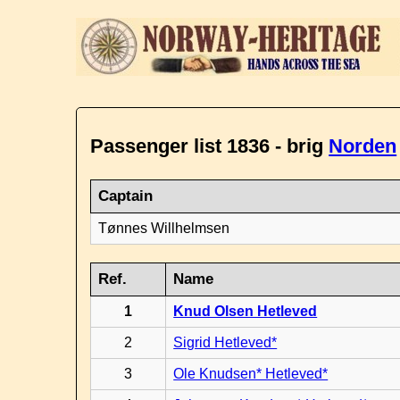
Passenger list 1836 - brig
Norden
Captain
Tønnes Willhelmsen
Ref.
Name
1
Knud Olsen Hetleved
2
Sigrid Hetleved*
3
Ole Knudsen* Hetleved*