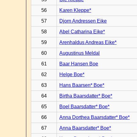
56
Karen Kleppe*
57
Djorn Andressen Eike
58
Abel Catharina Eike*
59
Arenhaldus Andreas Eike*
60
Augustinus Meldal
61
Baar Hansen Boe
62
Helge Boe*
63
Hans Baarsen* Boe*
64
Birtha Baarsdatter* Boe*
65
Boel Baarsdatter* Boe*
66
Anna Dorthea Baarsdatter* Boe*
67
Anna Baarsdatter* Boe*