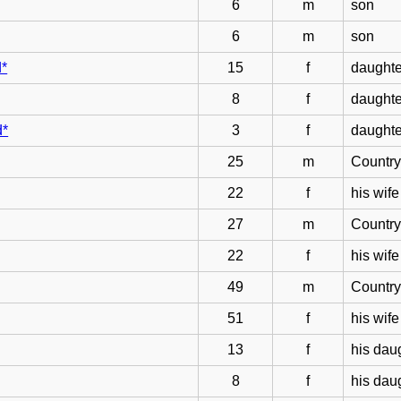
6
m
son
6
m
son
d*
15
f
daughte
8
f
daughte
d*
3
f
daughte
25
m
Countr
22
f
his wife
27
m
Countr
22
f
his wife
49
m
Countr
51
f
his wife
13
f
his dau
8
f
his dau