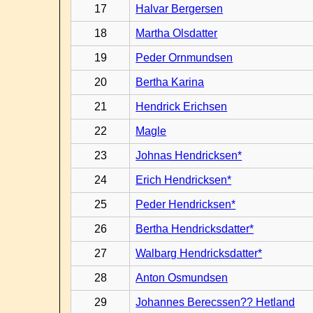
17
Halvar Bergersen
18
Martha Olsdatter
19
Peder Ornmundsen
20
Bertha Karina
21
Hendrick Erichsen
22
Magle
23
Johnas Hendricksen*
24
Erich Hendricksen*
25
Peder Hendricksen*
26
Bertha Hendricksdatter*
27
Walbarg Hendricksdatter*
28
Anton Osmundsen
29
Johannes Berecssen?? Hetland