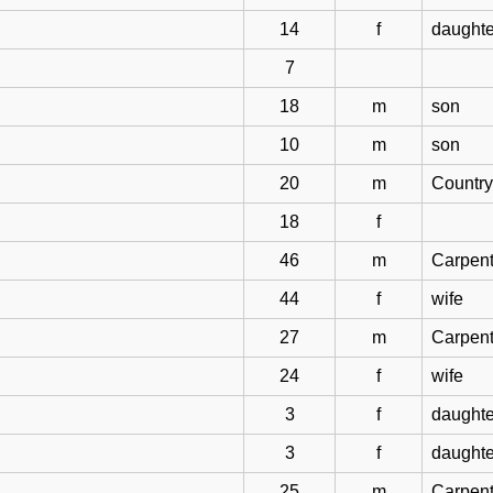
14
f
daughte
7
18
m
son
10
m
son
20
m
Country
18
f
46
m
Carpent
44
f
wife
27
m
Carpent
24
f
wife
3
f
daughte
3
f
daughte
25
m
Carpent