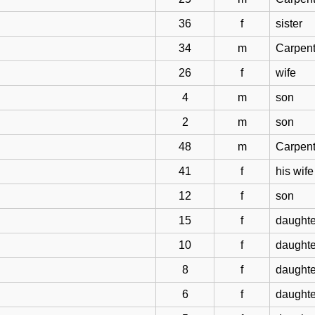
36
f
sister
34
m
Carpent
26
f
wife
4
m
son
2
m
son
48
m
Carpent
41
f
his wife
12
f
son
15
f
daughte
10
f
daughte
8
f
daughte
6
f
daughte