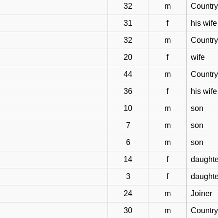
32
m
Countr
31
f
his wife
32
m
Countr
20
f
wife
44
m
Countr
36
f
his wife
10
m
son
7
m
son
6
m
son
14
f
daughte
3
f
daughte
24
m
Joiner
30
m
Countr