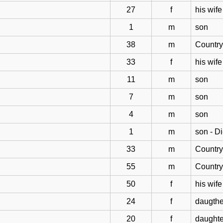
27
f
his wife
1
m
son
38
m
Countr
33
f
his wife
11
m
son
7
m
son
4
m
son
1
m
son - D
33
m
Countr
55
m
Countr
50
f
his wife
24
f
daugthe
20
f
daughte