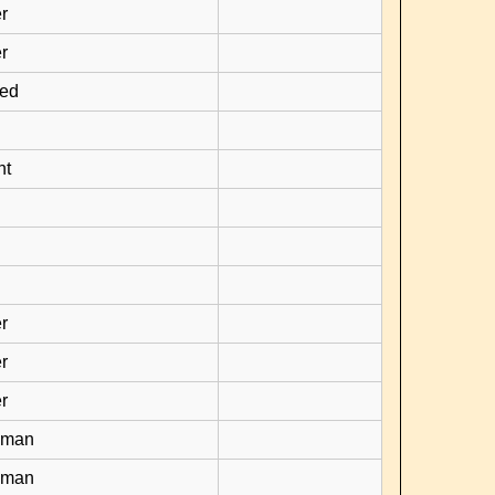
r
r
ied
nt
r
r
r
yman
yman