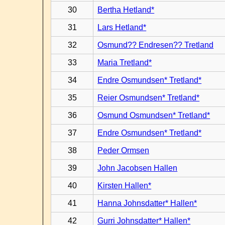
30
Bertha Hetland*
31
Lars Hetland*
32
Osmund?? Endresen?? Tretland
33
Maria Tretland*
34
Endre Osmundsen* Tretland*
35
Reier Osmundsen* Tretland*
36
Osmund Osmundsen* Tretland*
37
Endre Osmundsen* Tretland*
38
Peder Ormsen
39
John Jacobsen Hallen
40
Kirsten Hallen*
41
Hanna Johnsdatter* Hallen*
42
Gurri Johnsdatter* Hallen*