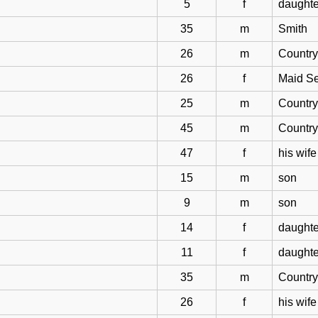
5
f
daughte
35
m
Smith
26
m
Countr
26
f
Maid Se
25
m
Countr
45
m
Countr
47
f
his wife
15
m
son
9
m
son
14
f
daughte
11
f
daughte
35
m
Countr
26
f
his wife