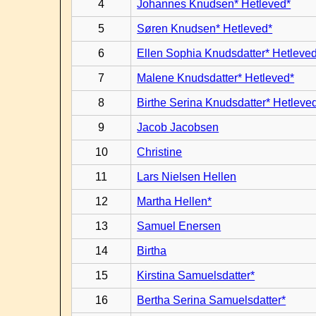
4
Johannes Knudsen* Hetleved*
5
Søren Knudsen* Hetleved*
6
Ellen Sophia Knudsdatter* Hetleve
7
Malene Knudsdatter* Hetleved*
8
Birthe Serina Knudsdatter* Hetleve
9
Jacob Jacobsen
10
Christine
11
Lars Nielsen Hellen
12
Martha Hellen*
13
Samuel Enersen
14
Birtha
15
Kirstina Samuelsdatter*
16
Bertha Serina Samuelsdatter*