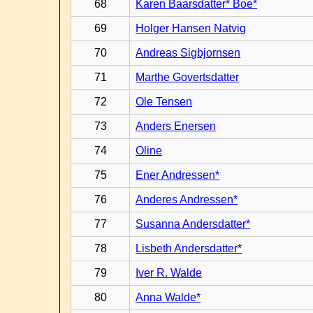
68
Karen Baarsdatter* Boe*
69
Holger Hansen Natvig
70
Andreas Sigbjornsen
71
Marthe Govertsdatter
72
Ole Tensen
73
Anders Enersen
74
Oline
75
Ener Andressen*
76
Anderes Andressen*
77
Susanna Andersdatter*
78
Lisbeth Andersdatter*
79
Iver R. Walde
80
Anna Walde*