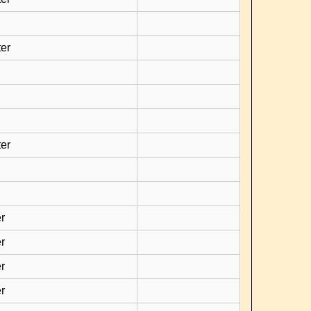
er
er
r
r
r
r