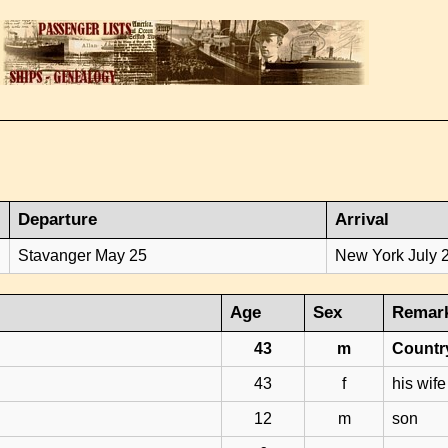
Departure
Arrival
Stavanger May 25
New York July 
Age
Sex
Remar
43
m
Count
43
f
his wife
12
m
son