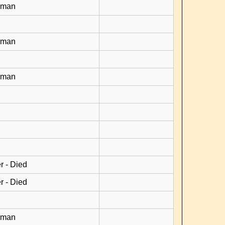
yman
yman
yman
r - Died
r - Died
yman