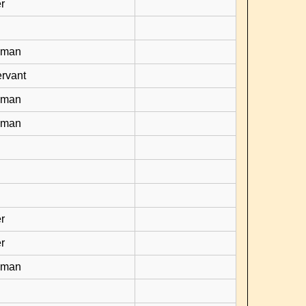
r
yman
rvant
yman
yman
r
r
yman