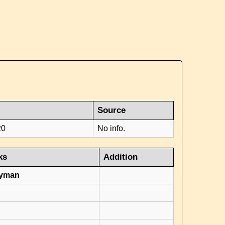
Source
20
No info.
ks
Addition
ryman