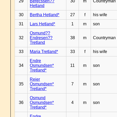
29
Berecssen??
30
m
Countryman
Hetland
30
Bertha Hetland*
27
f
his wife
31
Lars Hetland*
1
m
son
Osmund??
32
Endresen??
38
m
Countryman
Tretland
33
Maria Tretland*
33
f
his wife
Endre
34
Osmundsen*
11
m
son
Tretland*
Reier
35
Osmundsen*
7
m
son
Tretland*
Osmund
36
Osmundsen*
4
m
son
Tretland*
Endre