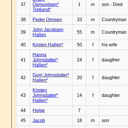
37
Osmundsen*
1
m
son - Died
Tretland*
38
Peder Ormsen
33
m
Countryman
John Jacobsen
39
55
m
Countryman
Hallen
40
Kirsten Hallen*
50
f
his wife
Hanna
41
Johnsdatter*
24
f
daugther
Hallen*
Gurri Johnsdatter*
42
20
f
daughter
Hallen*
Kirsten
43
Johnsdatter*
14
f
daughter
Hallen*
44
Helge
7
45
Jacob
18
m
son