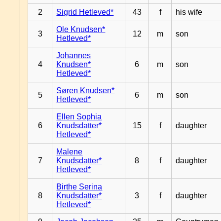
2
Sigrid Hetleved*
43
f
his wife
Ole Knudsen*
3
12
m
son
Hetleved*
Johannes
4
Knudsen*
6
m
son
Hetleved*
Søren Knudsen*
5
6
m
son
Hetleved*
Ellen Sophia
6
Knudsdatter*
15
f
daughter
Hetleved*
Malene
7
Knudsdatter*
8
f
daughter
Hetleved*
Birthe Serina
8
Knudsdatter*
3
f
daughter
Hetleved*