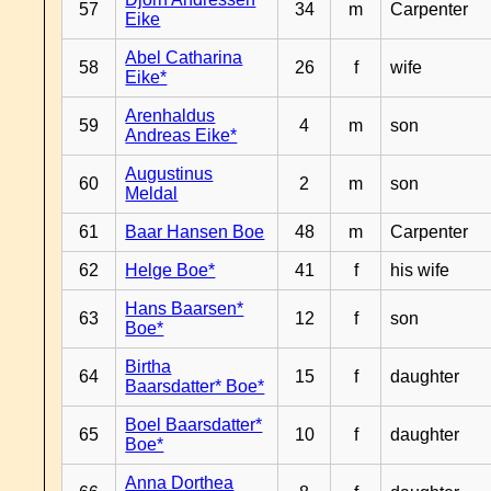
57
34
m
Carpenter
Eike
Abel Catharina
58
26
f
wife
Eike*
Arenhaldus
59
4
m
son
Andreas Eike*
Augustinus
60
2
m
son
Meldal
61
Baar Hansen Boe
48
m
Carpenter
62
Helge Boe*
41
f
his wife
Hans Baarsen*
63
12
f
son
Boe*
Birtha
64
15
f
daughter
Baarsdatter* Boe*
Boel Baarsdatter*
65
10
f
daughter
Boe*
Anna Dorthea