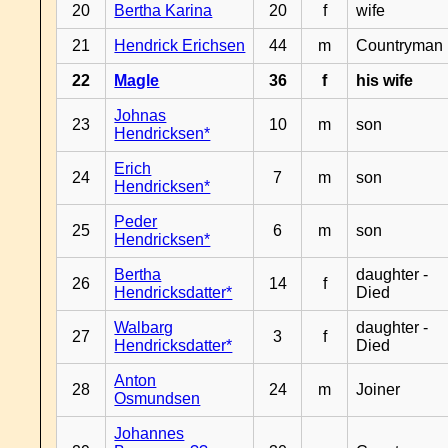
20
Bertha Karina
20
f
wife
21
Hendrick Erichsen
44
m
Countryman
22
Magle
36
f
his wife
Johnas
23
10
m
son
Hendricksen*
Erich
24
7
m
son
Hendricksen*
Peder
25
6
m
son
Hendricksen*
Bertha
daughter -
26
14
f
Hendricksdatter*
Died
Walbarg
daughter -
27
3
f
Hendricksdatter*
Died
Anton
28
24
m
Joiner
Osmundsen
Johannes