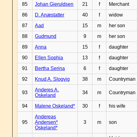
85
Johan Gieruldsen
21
f
Merchant
86
D. Anæstatter
40
f
widow
87
Aad
15
m
her son
88
Gudmund
9
m
her son
89
Anna
15
f
daughter
90
Ellen Sophia
13
f
daughter
91
Bertha Serina
6
f
daughter
92
Knud A. Slogvig
38
m
Countryman
Anderes A.
93
34
m
Countryman
Oskeland
94
Malene Oskeland*
30
f
his wife
Andereas
95
Andersen*
3
m
son
Oskeland*