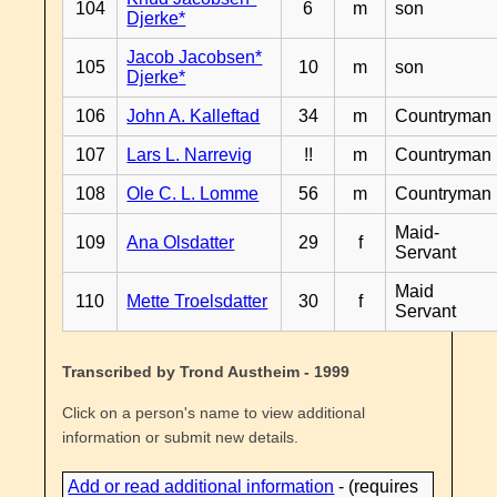
104
6
m
son
Djerke*
Jacob Jacobsen*
105
10
m
son
Djerke*
106
John A. Kalleftad
34
m
Countryman
107
Lars L. Narrevig
!!
m
Countryman
108
Ole C. L. Lomme
56
m
Countryman
Maid-
109
Ana Olsdatter
29
f
Servant
Maid
110
Mette Troelsdatter
30
f
Servant
Transcribed by Trond Austheim - 1999
Click on a person's name to view additional
information or submit new details.
Add or read additional information
- (requires