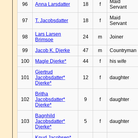
Maid
96
Anna Larsdatter
18
f
Servant
Maid
97
T. Jacobsdatter
18
f
Servant
Lars Larsen
98
24
m
Joiner
Brimsoe
99
Jacob K. Djerke
47
m
Countryman
100
Magle Djerke*
44
f
his wife
Gjertrud
101
Jacobsdatter*
12
f
daughter
Djerke*
Britha
102
Jacobsdatter*
9
f
daughter
Djerke*
Bagnhild
103
Jacobsdatter*
5
f
daughter
Djerke*
Knud Jacobsen*