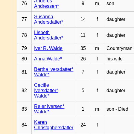
Anderes
76
9
m
son
Andressen*
Susanna
77
14
f
daughter
Andersdatter*
Lisbeth
78
11
f
daughter
Andersdatter*
79
Iver R. Walde
35
m
Countryman
80
Anna Walde*
26
f
his wife
Bertha Iversdatter*
81
7
f
daughter
Walde*
Cecille
82
Iversdatter*
5
f
daughter
Walde*
Reier Iversen*
83
1
m
son - Died
Walde*
Karen
84
24
f
Christophersdatter