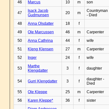
46
Marcus
10
m
son
Isack Jacob
Countryman
47
20
m
Gudmunsen
- Died
48
Anna Olsdatter
18
f
49
Ole Marcussen
46
m
Carpenter
50
Anna Cathrina
44
f
wife
51
Kleng Klensen
27
m
Carpenter
52
Inger
24
f
wife
Marthe
53
3
f
daughter
Klengdatter
daughter -
54
Gurri Klengdatter
3
f
Died
55
Ole Kleppe
25
m
Carpenter
56
Karen Kleppe*
36
f
sister
Djorn Andressen