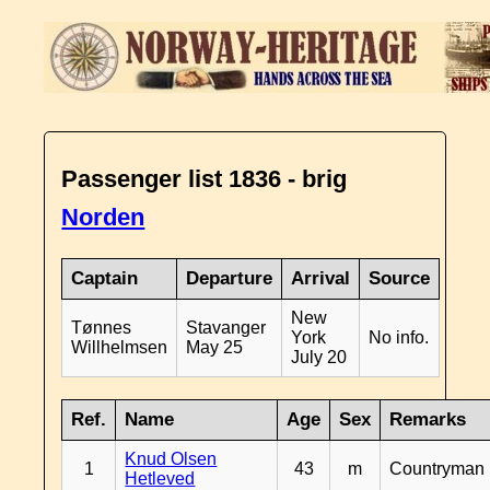
Passenger list 1836 - brig
Norden
Captain
Departure
Arrival
Source
New
Tønnes
Stavanger
York
No info.
Willhelmsen
May 25
July 20
Ref.
Name
Age
Sex
Remarks
Knud Olsen
1
43
m
Countryman
Hetleved