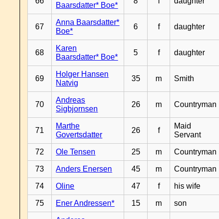
66
8
f
daughter
Baarsdatter* Boe*
Anna Baarsdatter*
67
6
f
daughter
Boe*
Karen
68
5
f
daughter
Baarsdatter* Boe*
Holger Hansen
69
35
m
Smith
Natvig
Andreas
70
26
m
Countryman
Sigbjornsen
Marthe
Maid
71
26
f
Govertsdatter
Servant
72
Ole Tensen
25
m
Countryman
73
Anders Enersen
45
m
Countryman
74
Oline
47
f
his wife
75
Ener Andressen*
15
m
son