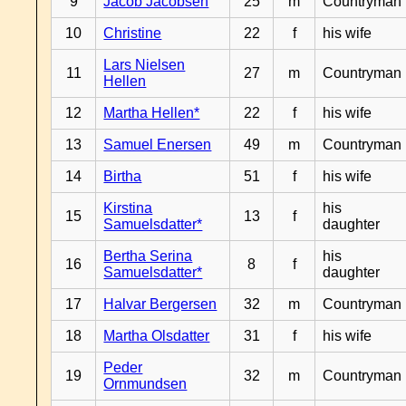
9
Jacob Jacobsen
25
m
Countryman
10
Christine
22
f
his wife
Lars Nielsen
11
27
m
Countryman
Hellen
12
Martha Hellen*
22
f
his wife
13
Samuel Enersen
49
m
Countryman
14
Birtha
51
f
his wife
Kirstina
his
15
13
f
Samuelsdatter*
daughter
Bertha Serina
his
16
8
f
Samuelsdatter*
daughter
17
Halvar Bergersen
32
m
Countryman
18
Martha Olsdatter
31
f
his wife
Peder
19
32
m
Countryman
Ornmundsen