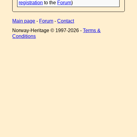
registration
to the
Forum
)
Main page
-
Forum
-
Contact
Norway-Heritage © 1997-
2026 -
Terms &
Conditions