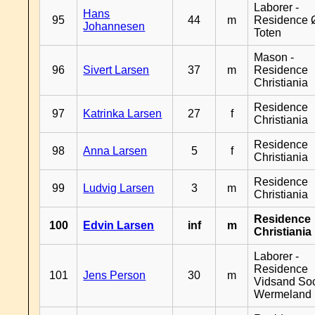
Laborer -
Hans
95
44
m
Residence 
Johannesen
Toten
Mason -
96
Sivert Larsen
37
m
Residence
Christiania
Residence
97
Katrinka Larsen
27
f
Christiania
Residence
98
Anna Larsen
5
f
Christiania
Residence
99
Ludvig Larsen
3
m
Christiania
Residence
100
Edvin Larsen
inf
m
Christiania
Laborer -
Residence
101
Jens Person
30
m
Vidsand So
Wermeland