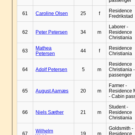
passenger
Residence
61
Caroline Olsen
25
f
Fredrikstad
Laborer -
62
Peter Petersen
34
m
Residence
Christiania
Mathea
Residence
63
44
f
Petersen
Christiania
Residence
64
Adolf Petersen
5
m
Christiania 
passenger
Farmer -
65
August Aarnæs
20
m
Residence 
- Cabin pas
Student -
66
Niels Sæther
21
m
Residence
Christiania
Goldsmith -
Wilhelm
67
19
m
Residence