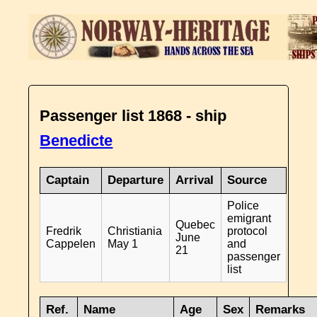
Passenger list 1868 - ship
Benedicte
Captain
Departure
Arrival
Source
Police
emigrant
Quebec
Fredrik
Christiania
protocol
June
Cappelen
May 1
and
21
passenger
list
Ref.
Name
Age
Sex
Remarks