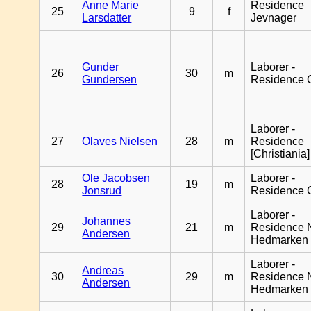
Anne Marie
Residence
25
9
f
Larsdatter
Jevnager
Gunder
Laborer -
26
30
m
Gundersen
Residence 
Laborer -
27
Olaves Nielsen
28
m
Residence
[Christiania]
Ole Jacobsen
Laborer -
28
19
m
Jonsrud
Residence 
Laborer -
Johannes
29
21
m
Residence 
Andersen
Hedmarken
Laborer -
Andreas
30
29
m
Residence 
Andersen
Hedmarken