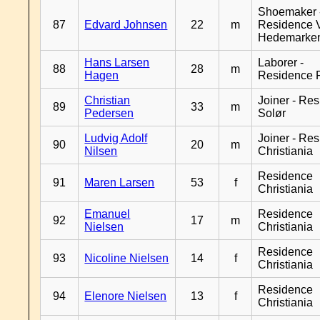
Shoemaker 
87
Edvard Johnsen
22
m
Residence 
Hedemarke
Hans Larsen
Laborer -
88
28
m
Hagen
Residence 
Christian
Joiner - Re
89
33
m
Pedersen
Solør
Ludvig Adolf
Joiner - Re
90
20
m
Nilsen
Christiania
Residence
91
Maren Larsen
53
f
Christiania
Emanuel
Residence
92
17
m
Nielsen
Christiania
Residence
93
Nicoline Nielsen
14
f
Christiania
Residence
94
Elenore Nielsen
13
f
Christiania