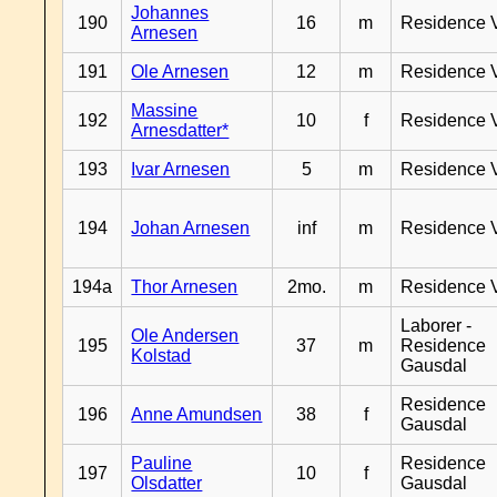
Johannes
190
16
m
Residence 
Arnesen
191
Ole Arnesen
12
m
Residence 
Massine
192
10
f
Residence 
Arnesdatter*
193
Ivar Arnesen
5
m
Residence 
194
Johan Arnesen
inf
m
Residence 
194a
Thor Arnesen
2mo.
m
Residence 
Laborer -
Ole Andersen
195
37
m
Residence
Kolstad
Gausdal
Residence
196
Anne Amundsen
38
f
Gausdal
Pauline
Residence
197
10
f
Olsdatter
Gausdal