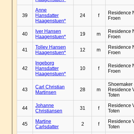
Anne
Residence 
39
Hansdatter
24
f
Froen
Haagenstuen*
Iver Hansen
Residence 
40
19
m
Haagenstuen*
Froen
Tollev Hansen
Residence 
41
12
m
Haagenstuen*
Froen
Ingeborg
Residence 
42
Hansdatter
10
f
Froen
Haagenstuen*
Shoemaker 
Carl Christian
43
28
m
Residence 
Martinsen
Toten
Johanne
Residence 
44
31
f
Christiansen
Toten
Martine
Residence 
45
2
f
Carlsdatter
Toten