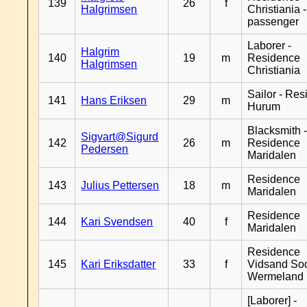
139
26
f
Halgrimsen
Christiania 
passenger
Laborer -
Halgrim
140
19
m
Residence
Halgrimsen
Christiania
Sailor - Re
141
Hans Eriksen
29
m
Hurum
Blacksmith 
Sigvart@Sigurd
142
26
m
Residence
Pedersen
Maridalen
Residence
143
Julius Pettersen
18
m
Maridalen
Residence
144
Kari Svendsen
40
f
Maridalen
Residence
145
Kari Eriksdatter
33
f
Vidsand So
Wermeland
[Laborer] -