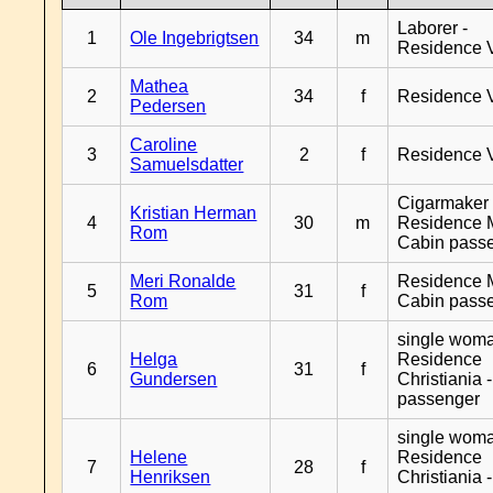
Laborer -
1
Ole Ingebrigtsen
34
m
Residence 
Mathea
2
34
f
Residence 
Pedersen
Caroline
3
2
f
Residence 
Samuelsdatter
Cigarmaker 
Kristian Herman
4
30
m
Residence 
Rom
Cabin pass
Meri Ronalde
Residence 
5
31
f
Rom
Cabin pass
single woma
Helga
Residence
6
31
f
Gundersen
Christiania 
passenger
single woma
Helene
Residence
7
28
f
Henriksen
Christiania 