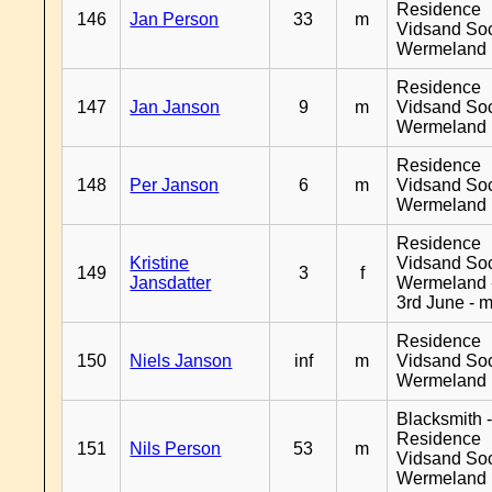
Residence
146
Jan Person
33
m
Vidsand So
Wermeland
Residence
147
Jan Janson
9
m
Vidsand So
Wermeland
Residence
148
Per Janson
6
m
Vidsand So
Wermeland
Residence
Kristine
Vidsand So
149
3
f
Jansdatter
Wermeland 
3rd June - 
Residence
150
Niels Janson
inf
m
Vidsand So
Wermeland
Blacksmith 
Residence
151
Nils Person
53
m
Vidsand So
Wermeland