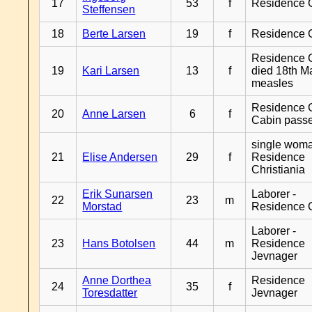
17
53
f
Residence 
Steffensen
18
Berte Larsen
19
f
Residence 
Residence G
19
Kari Larsen
13
f
died 18th M
measles
Residence G
20
Anne Larsen
6
f
Cabin pass
single woma
21
Elise Andersen
29
f
Residence
Christiania
Erik Sunarsen
Laborer -
22
23
m
Morstad
Residence 
Laborer -
23
Hans Botolsen
44
m
Residence
Jevnager
Anne Dorthea
Residence
24
35
f
Toresdatter
Jevnager