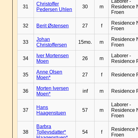
Laborer -
Christoffer
31
30
m
Residence 
Pedersen Uhlen
Froen
Residence 
32
Berit Østensen
27
f
Froen
Johan
Residence 
33
15mo.
m
Christoffersen
Froen
Iver Mortensen
Laborer -
34
26
m
Moen
Residence 
Anne Olsen
35
27
f
Residence 
Moen*
Morten Iversen
36
inf
m
Residence 
Moen*
Laborer -
Hans
37
57
m
Residence 
Haagenstuen
Froen
Barbra
Residence 
38
Tollevsdatter*
54
f
Froen
Haagenstuen*