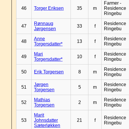
Farmer -
46
Torger Eriksen
35
m
Residence
Ringebu
Rønnaug
Residence
47
33
f
Jørgensen
Ringebu
Anne
Residence
48
13
f
Torgersdatter*
Ringebu
Mari
Residence
49
10
f
Torgersdatter*
Ringebu
Residence
50
Erik Torgersen
8
m
Ringebu
Jørgen
Residence
51
5
m
Torgersen
Ringebu
Mathias
Residence
52
2
m
Torgersen
Ringebu
Marit
Residence
53
Johnsdatter
21
f
Ringebu
Sæterløkken