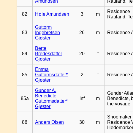
Amundsen
Rauland, T
Residence
82
Høie Amundsen
3
m
Rauland, T
Guttorm
83
Ingebretsen
26
m
Residence 
Gjøster
Berte
84
Bredesdatter
20
f
Residence 
Gjøster
Emma
85
Guttormsdatter*
2
f
Residence 
Gjøster
Gunder A.
Gunder Atla
Benedicte
85a
inf
m
Benedicte, 
Guttormsdatter*
the voyage
Gjøster
Shoemaker 
86
Anders Olsen
30
m
Residence 
Hedemarke