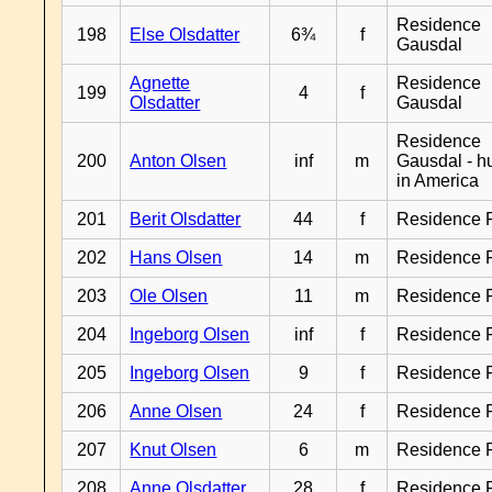
Residence
198
Else Olsdatter
6¾
f
Gausdal
Agnette
Residence
199
4
f
Olsdatter
Gausdal
Residence
200
Anton Olsen
inf
m
Gausdal - 
in America
201
Berit Olsdatter
44
f
Residence 
202
Hans Olsen
14
m
Residence 
203
Ole Olsen
11
m
Residence 
204
Ingeborg Olsen
inf
f
Residence 
205
Ingeborg Olsen
9
f
Residence 
206
Anne Olsen
24
f
Residence 
207
Knut Olsen
6
m
Residence 
208
Anne Olsdatter
28
f
Residence 