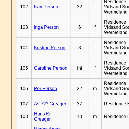
Residence
102
Kari Person
32
f
Vidsand So
Wermeland
Residence
103
Inga Person
6
f
Vidsand So
Wermeland
Residence
104
Kirstine Person
3
f
Vidsand So
Wermeland
Residence
105
Caroline Person
inf
f
Vidsand So
Wermeland
Residence
106
Per Person
22
m
Vidsand So
Wermeland
107
Aste?? Greager
37
f
Residence 
Hans Kr.
108
13
m
Residence 
Greager