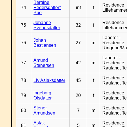
Bergine
Residence
74
Pedersdatter*
inf
f
Lillehamme
Bue
Johanne
Residence
75
32
f
Svendsdatter
Lillehamme
Laborer -
Johan
76
27
m
Residence
Bastiansen
Ringebu/Ma
Laborer -
Amund
77
42
m
Residence
Stenersen
Rauland, T
Residence
78
Liv Aslaksdatter
45
f
Rauland, T
Ingeborg
Residence
79
20
f
Olsdatter
Rauland, T
Stener
Residence
80
7
m
Amundsen
Rauland, T
Aslak
Residence
81
5
m