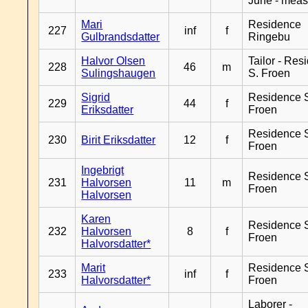
June - meas
Mari
Residence
227
inf
f
Gulbrandsdatter
Ringebu
Halvor Olsen
Tailor - Res
228
46
m
Sulingshaugen
S. Froen
Sigrid
Residence 
229
44
f
Eriksdatter
Froen
Residence 
230
Birit Eriksdatter
12
f
Froen
Ingebrigt
Residence 
231
Halvorsen
11
m
Froen
Halvorsen
Karen
Residence 
232
Halvorsen
8
f
Froen
Halvorsdatter*
Marit
Residence 
233
inf
f
Halvorsdatter*
Froen
Laborer -