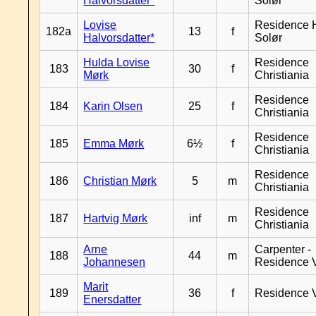
Halvorsdatter*
Solør
Lovise
Residence H
182a
13
f
Halvorsdatter*
Solør
Hulda Lovise
Residence
183
30
f
Mørk
Christiania
Residence
184
Karin Olsen
25
f
Christiania
Residence
185
Emma Mørk
6½
f
Christiania
Residence
186
Christian Mørk
5
m
Christiania
Residence
187
Hartvig Mørk
inf
m
Christiania
Arne
Carpenter -
188
44
m
Johannesen
Residence 
Marit
189
36
f
Residence 
Enersdatter