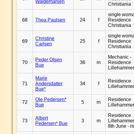
Waldemarsen
Christiania
single woma
68
Thea Paulsen
24
f
Residence
Christiania
single woma
Christine
69
25
f
Residence
Carlsen
Christiania
Mechanic -
Peder Olsen
70
36
m
Residence
Bue
Lillehamme
Marie
Residence
71
Andersdatter
34
f
Lillehamme
Bue*
Ole Pedersen*
Residence
72
5
m
Bue
Lillehamme
Residence
Albert
73
3
m
Lillehammer
Pedersen* Bue
8th June - 