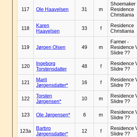
Shoemaker 
117
Ole Haavelsen
31
m
Residence
Christiania
Karen
Residence
118
33
f
Haavelsen
Christiania
Farmer -
119
Jørgen Olsen
49
m
Residence 
Slidre ??
Ingeborg
Residence 
120
48
f
Torstensdatter
Slidre ??
Marit
Residence 
121
16
f
Jørgensdatter*
Slidre ??
Torsten
Residence 
122
10
m
Jørgensen*
Slidre ??
Residence 
123
Ole Jørgensen*
6
m
Slidre ??
Barbro
Residence 
123a
12
f
Jørgensdatter*
Slidre ??