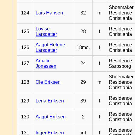
Shoemaker 
124
Lars Hansen
32
m
Residence
Christiania
Lovise
Residence
125
28
f
Larsdatter
Christiania
Aagot Helene
Residence
126
18mo.
f
Larsdatter
Christiania
Amalie
Residence
127
24
f
Jonassen
Sarpsborg
Shoemaker 
128
Ole Eriksen
29
m
Residence
Christiania
Residence
129
Lena Eriksen
39
f
Christiania
Residence
130
Aagot Eriksen
2
f
Christiania
Residence
131
Inger Eriksen
inf
f