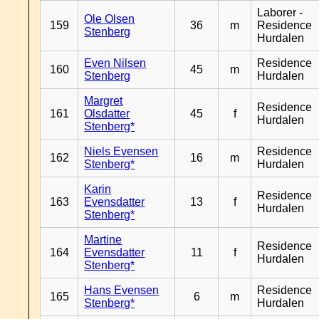
Laborer -
Ole Olsen
159
36
m
Residence
Stenberg
Hurdalen
Even Nilsen
Residence
160
45
m
Stenberg
Hurdalen
Margret
Residence
161
Olsdatter
45
f
Hurdalen
Stenberg*
Niels Evensen
Residence
162
16
m
Stenberg*
Hurdalen
Karin
Residence
163
Evensdatter
13
f
Hurdalen
Stenberg*
Martine
Residence
164
Evensdatter
11
f
Hurdalen
Stenberg*
Hans Evensen
Residence
165
6
m
Stenberg*
Hurdalen