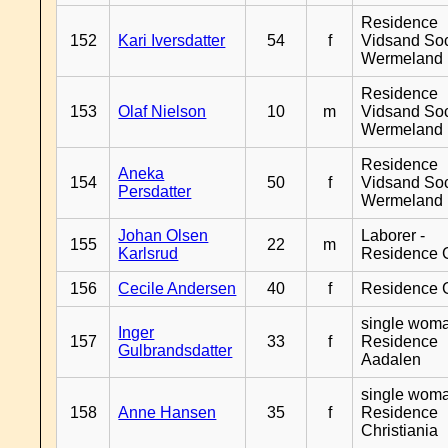
Residence
152
Kari Iversdatter
54
f
Vidsand So
Wermeland
Residence
153
Olaf Nielson
10
m
Vidsand So
Wermeland
Residence
Aneka
154
50
f
Vidsand So
Persdatter
Wermeland
Johan Olsen
Laborer -
155
22
m
Karlsrud
Residence 
156
Cecile Andersen
40
f
Residence 
single woma
Inger
157
33
f
Residence
Gulbrandsdatter
Aadalen
single woma
158
Anne Hansen
35
f
Residence
Christiania