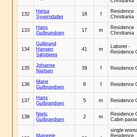
Christiania
Helga
Residence
132
18
f
Syversdatter
Christiania
Hans
Residence
133
17
m
Gulbrandsen
Christiania
Gulbrand
Laborer -
134
Hansen
41
m
Residence 
Sølvbjerg
Johanne
135
39
f
Residence 
Nielsen
Marie
136
8
f
Residence 
Gulbrandsen
Hans
137
5
m
Residence 
Gulbrandsen
Niels
Residence G
138
2
m
Gulbrandsen
Cabin pass
single woma
Margrete
Residence