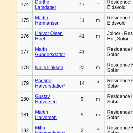
Dorthe
Residence
174
47
f
Larsdatter
Eidsvold
Martin
Residence
175
11
m
Hermansen
Eidsvold
Halvor Olsen
Joiner - Re
176
41
m
Hoel
Hof, Solør
Marin
Residence H
177
41
f
Gundersdatter
Solør
Residence H
178
Niels Eriksen
23
m
Solør
Pauline
Residence H
179
14
f
Halvorsdatter*
Solør
Gustav
Residence H
180
9
m
Halvorsen
Solør
Martin
Residence H
181
5
m
Halvorsen
Solør
Milla
Residence H
182
2
f