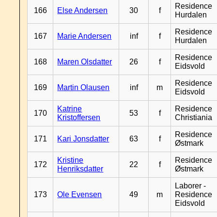
Residence
166
Else Andersen
30
f
Hurdalen
Residence
167
Marie Andersen
inf
f
Hurdalen
Residence
168
Maren Olsdatter
26
f
Eidsvold
Residence
169
Martin Olausen
inf
m
Eidsvold
Katrine
Residence
170
53
f
Kristoffersen
Christiania
Residence
171
Kari Jonsdatter
63
f
Østmark
Kristine
Residence
172
22
f
Henriksdatter
Østmark
Laborer -
173
Ole Evensen
49
m
Residence
Eidsvold