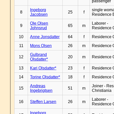
passenger
Ingeborg
single woma
8
25
f
Jacobsen
Residence 
Ole Olsen
Laborer -
9
65
m
Johnsrud
Residence 
10
Anne Jonsdatter
64
f
Residence 
11
Mons Olsen
26
m
Residence 
Gulbrand
12
20
m
Residence 
Olsdatter*
13
Kari Olsdatter*
23
f
Residence 
14
Torine Olsdatter*
18
f
Residence 
Andreas
Joiner - Re
15
51
m
Ingebrigtsen
Christiania
Laborer -
16
Steffen Larsen
26
m
Residence 
Ingeborg