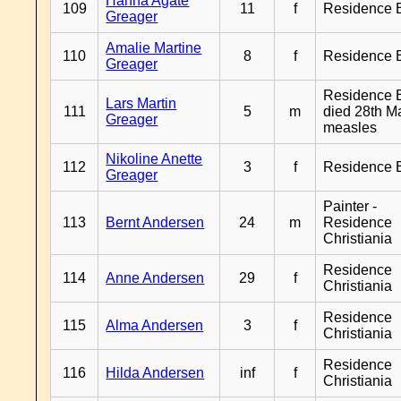
Hanna Agate
109
11
f
Residence 
Greager
Amalie Martine
110
8
f
Residence 
Greager
Residence B
Lars Martin
111
5
m
died 28th M
Greager
measles
Nikoline Anette
112
3
f
Residence 
Greager
Painter -
113
Bernt Andersen
24
m
Residence
Christiania
Residence
114
Anne Andersen
29
f
Christiania
Residence
115
Alma Andersen
3
f
Christiania
Residence
116
Hilda Andersen
inf
f
Christiania