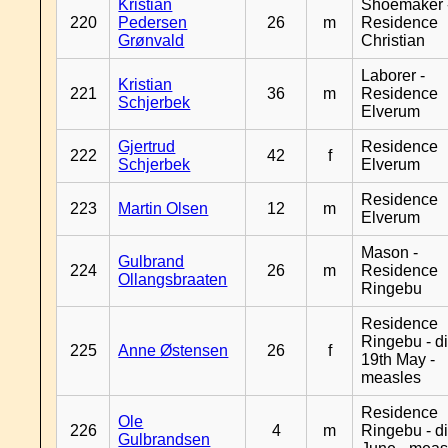
Kristian
Shoemaker 
220
Pedersen
26
m
Residence
Grønvald
Christian
Laborer -
Kristian
221
36
m
Residence
Schjerbek
Elverum
Gjertrud
Residence
222
42
f
Schjerbek
Elverum
Residence
223
Martin Olsen
12
m
Elverum
Mason -
Gulbrand
224
26
m
Residence
Ollangsbraaten
Ringebu
Residence
Ringebu - d
225
Anne Østensen
26
f
19th May -
measles
Residence
Ole
226
4
m
Ringebu - d
Gulbrandsen