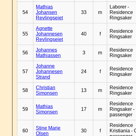
Mathias
Laborer -
54
Johansen
33
m
Residence
Revlingseiet
Ringsaker
Agnette
Residence
55
Johannesen
40
f
Ringsaker
Revlingseiet
Johannes
Residence
56
3
m
Mathiassen
Ringsaker
Johanne
Residence
57
Johannesen
24
f
Ringsaker
Strand
Christian
Residence
58
13
m
Simonsen
Ringsaker
Residence
Mathias
59
17
m
Ringsaker -
Simonsen
passenger
Residence
Stine Marie
60
30
f
Kristiania -
Olsen