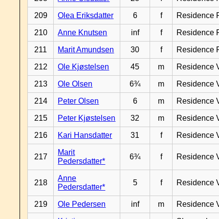
209
Olea Eriksdatter
6
f
Residence 
210
Anne Knutsen
inf
f
Residence 
211
Marit Amundsen
30
f
Residence 
212
Ole Kjøstelsen
45
m
Residence 
213
Ole Olsen
6¾
m
Residence 
214
Peter Olsen
6
m
Residence 
215
Peter Kjøstelsen
32
m
Residence 
216
Kari Hansdatter
31
f
Residence 
Marit
217
6¾
f
Residence 
Pedersdatter*
Anne
218
5
f
Residence 
Pedersdatter*
219
Ole Pedersen
inf
m
Residence 