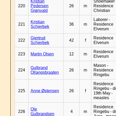
Kristian
Shoemaker 
220
Pedersen
26
m
Residence
Grønvald
Christian
Laborer -
Kristian
221
36
m
Residence
Schjerbek
Elverum
Gjertrud
Residence
222
42
f
Schjerbek
Elverum
Residence
223
Martin Olsen
12
m
Elverum
Mason -
Gulbrand
224
26
m
Residence
Ollangsbraaten
Ringebu
Residence
Ringebu - d
225
Anne Østensen
26
f
19th May -
measles
Residence
Ole
226
4
m
Ringebu - d
Gulbrandsen