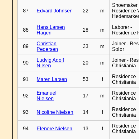
Shoemaker 
87
Edvard Johnsen
22
m
Residence 
Hedemarke
Hans Larsen
Laborer -
88
28
m
Hagen
Residence 
Christian
Joiner - Re
89
33
m
Pedersen
Solør
Ludvig Adolf
Joiner - Re
90
20
m
Nilsen
Christiania
Residence
91
Maren Larsen
53
f
Christiania
Emanuel
Residence
92
17
m
Nielsen
Christiania
Residence
93
Nicoline Nielsen
14
f
Christiania
Residence
94
Elenore Nielsen
13
f
Christiania