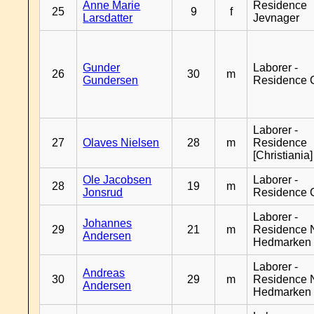
Anne Marie
Residence
25
9
f
Larsdatter
Jevnager
Gunder
Laborer -
26
30
m
Gundersen
Residence 
Laborer -
27
Olaves Nielsen
28
m
Residence
[Christiania]
Ole Jacobsen
Laborer -
28
19
m
Jonsrud
Residence 
Laborer -
Johannes
29
21
m
Residence 
Andersen
Hedmarken
Laborer -
Andreas
30
29
m
Residence 
Andersen
Hedmarken