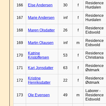
Residence
166
Else Andersen
30
f
Hurdalen
Residence
167
Marie Andersen
inf
f
Hurdalen
Residence
168
Maren Olsdatter
26
f
Eidsvold
Residence
169
Martin Olausen
inf
m
Eidsvold
Katrine
Residence
170
53
f
Kristoffersen
Christiania
Residence
171
Kari Jonsdatter
63
f
Østmark
Kristine
Residence
172
22
f
Henriksdatter
Østmark
Laborer -
173
Ole Evensen
49
m
Residence
Eidsvold