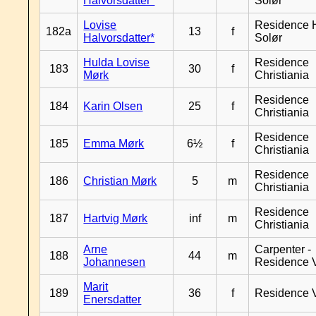
Halvorsdatter*
Solør
Lovise
Residence H
182a
13
f
Halvorsdatter*
Solør
Hulda Lovise
Residence
183
30
f
Mørk
Christiania
Residence
184
Karin Olsen
25
f
Christiania
Residence
185
Emma Mørk
6½
f
Christiania
Residence
186
Christian Mørk
5
m
Christiania
Residence
187
Hartvig Mørk
inf
m
Christiania
Arne
Carpenter -
188
44
m
Johannesen
Residence 
Marit
189
36
f
Residence 
Enersdatter