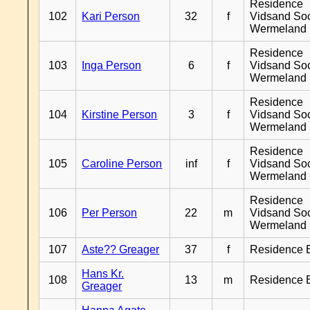
Residence
102
Kari Person
32
f
Vidsand So
Wermeland
Residence
103
Inga Person
6
f
Vidsand So
Wermeland
Residence
104
Kirstine Person
3
f
Vidsand So
Wermeland
Residence
105
Caroline Person
inf
f
Vidsand So
Wermeland
Residence
106
Per Person
22
m
Vidsand So
Wermeland
107
Aste?? Greager
37
f
Residence 
Hans Kr.
108
13
m
Residence 
Greager