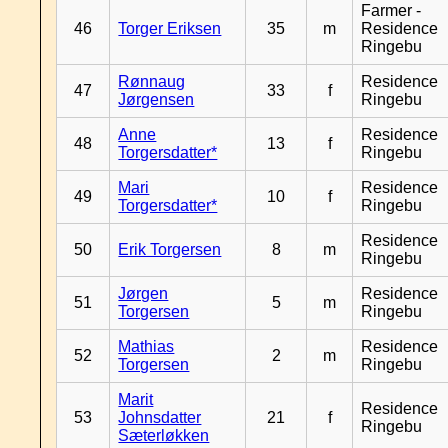
Farmer -
46
Torger Eriksen
35
m
Residence
Ringebu
Rønnaug
Residence
47
33
f
Jørgensen
Ringebu
Anne
Residence
48
13
f
Torgersdatter*
Ringebu
Mari
Residence
49
10
f
Torgersdatter*
Ringebu
Residence
50
Erik Torgersen
8
m
Ringebu
Jørgen
Residence
51
5
m
Torgersen
Ringebu
Mathias
Residence
52
2
m
Torgersen
Ringebu
Marit
Residence
53
Johnsdatter
21
f
Ringebu
Sæterløkken