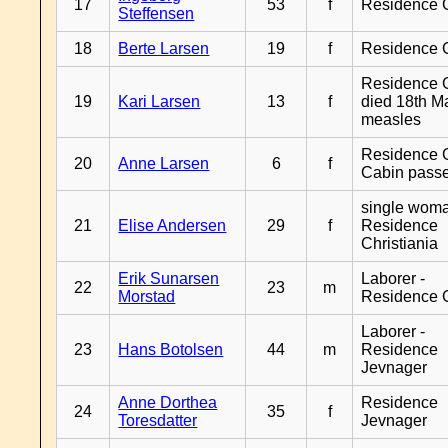
17
53
f
Residence 
Steffensen
18
Berte Larsen
19
f
Residence 
Residence G
19
Kari Larsen
13
f
died 18th M
measles
Residence G
20
Anne Larsen
6
f
Cabin pass
single woma
21
Elise Andersen
29
f
Residence
Christiania
Erik Sunarsen
Laborer -
22
23
m
Morstad
Residence 
Laborer -
23
Hans Botolsen
44
m
Residence
Jevnager
Anne Dorthea
Residence
24
35
f
Toresdatter
Jevnager