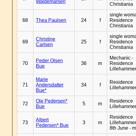
Waldemarsen
Christiania
single woma
68
Thea Paulsen
24
f
Residence
Christiania
single woma
Christine
69
25
f
Residence
Carlsen
Christiania
Mechanic -
Peder Olsen
70
36
m
Residence
Bue
Lillehamme
Marie
Residence
71
Andersdatter
34
f
Lillehamme
Bue*
Ole Pedersen*
Residence
72
5
m
Bue
Lillehamme
Residence
Albert
73
3
m
Lillehammer
Pedersen* Bue
8th June - 