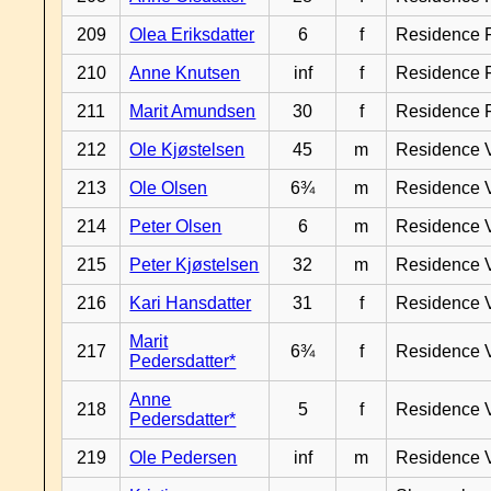
209
Olea Eriksdatter
6
f
Residence 
210
Anne Knutsen
inf
f
Residence 
211
Marit Amundsen
30
f
Residence 
212
Ole Kjøstelsen
45
m
Residence 
213
Ole Olsen
6¾
m
Residence 
214
Peter Olsen
6
m
Residence 
215
Peter Kjøstelsen
32
m
Residence 
216
Kari Hansdatter
31
f
Residence 
Marit
217
6¾
f
Residence 
Pedersdatter*
Anne
218
5
f
Residence 
Pedersdatter*
219
Ole Pedersen
inf
m
Residence 