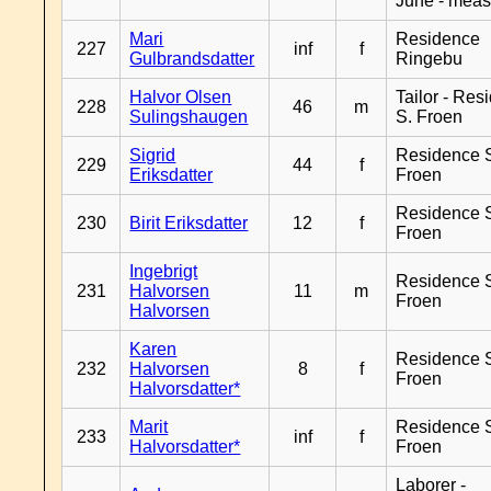
June - meas
Mari
Residence
227
inf
f
Gulbrandsdatter
Ringebu
Halvor Olsen
Tailor - Res
228
46
m
Sulingshaugen
S. Froen
Sigrid
Residence 
229
44
f
Eriksdatter
Froen
Residence 
230
Birit Eriksdatter
12
f
Froen
Ingebrigt
Residence 
231
Halvorsen
11
m
Froen
Halvorsen
Karen
Residence 
232
Halvorsen
8
f
Froen
Halvorsdatter*
Marit
Residence 
233
inf
f
Halvorsdatter*
Froen
Laborer -