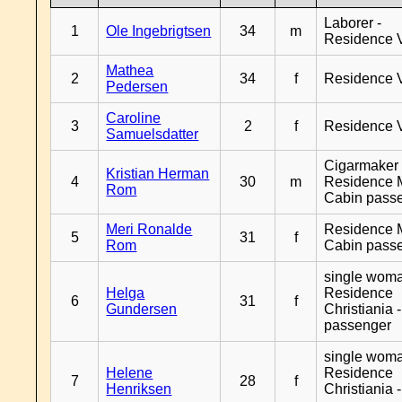
Laborer -
1
Ole Ingebrigtsen
34
m
Residence 
Mathea
2
34
f
Residence 
Pedersen
Caroline
3
2
f
Residence 
Samuelsdatter
Cigarmaker 
Kristian Herman
4
30
m
Residence 
Rom
Cabin pass
Meri Ronalde
Residence 
5
31
f
Rom
Cabin pass
single woma
Helga
Residence
6
31
f
Gundersen
Christiania 
passenger
single woma
Helene
Residence
7
28
f
Henriksen
Christiania 