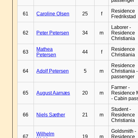
passenger
Residence
61
Caroline Olsen
25
f
Fredrikstad
Laborer -
62
Peter Petersen
34
m
Residence
Christiania
Mathea
Residence
63
44
f
Petersen
Christiania
Residence
64
Adolf Petersen
5
m
Christiania 
passenger
Farmer -
65
August Aarnæs
20
m
Residence 
- Cabin pas
Student -
66
Niels Sæther
21
m
Residence
Christiania
Goldsmith -
Wilhelm
67
19
m
Residence