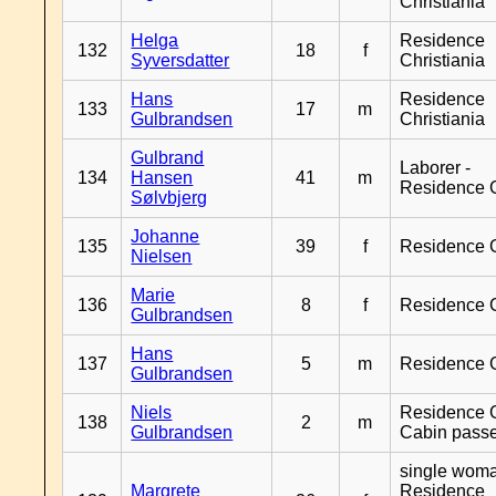
Christiania
Helga
Residence
132
18
f
Syversdatter
Christiania
Hans
Residence
133
17
m
Gulbrandsen
Christiania
Gulbrand
Laborer -
134
Hansen
41
m
Residence 
Sølvbjerg
Johanne
135
39
f
Residence 
Nielsen
Marie
136
8
f
Residence 
Gulbrandsen
Hans
137
5
m
Residence 
Gulbrandsen
Niels
Residence G
138
2
m
Gulbrandsen
Cabin pass
single woma
Margrete
Residence