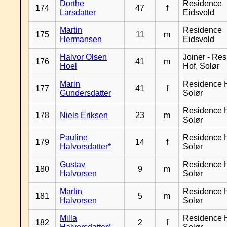
Dorthe
Residence
174
47
f
Larsdatter
Eidsvold
Martin
Residence
175
11
m
Hermansen
Eidsvold
Halvor Olsen
Joiner - Re
176
41
m
Hoel
Hof, Solør
Marin
Residence H
177
41
f
Gundersdatter
Solør
Residence H
178
Niels Eriksen
23
m
Solør
Pauline
Residence H
179
14
f
Halvorsdatter*
Solør
Gustav
Residence H
180
9
m
Halvorsen
Solør
Martin
Residence H
181
5
m
Halvorsen
Solør
Milla
Residence H
182
2
f