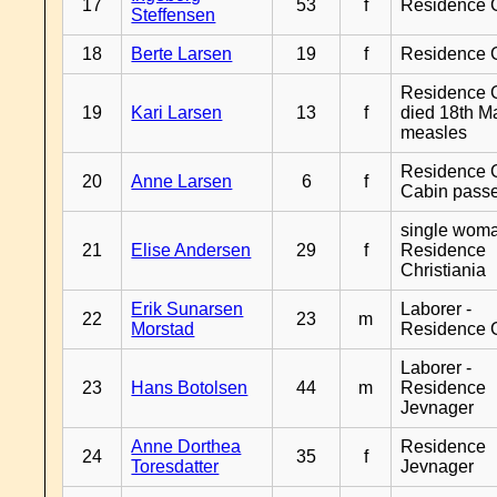
17
53
f
Residence 
Steffensen
18
Berte Larsen
19
f
Residence 
Residence G
19
Kari Larsen
13
f
died 18th M
measles
Residence G
20
Anne Larsen
6
f
Cabin pass
single woma
21
Elise Andersen
29
f
Residence
Christiania
Erik Sunarsen
Laborer -
22
23
m
Morstad
Residence 
Laborer -
23
Hans Botolsen
44
m
Residence
Jevnager
Anne Dorthea
Residence
24
35
f
Toresdatter
Jevnager