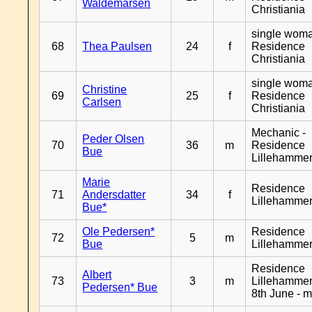
Waldemarsen
Christiania
single woma
68
Thea Paulsen
24
f
Residence
Christiania
single woma
Christine
69
25
f
Residence
Carlsen
Christiania
Mechanic -
Peder Olsen
70
36
m
Residence
Bue
Lillehamme
Marie
Residence
71
Andersdatter
34
f
Lillehamme
Bue*
Ole Pedersen*
Residence
72
5
m
Bue
Lillehamme
Residence
Albert
73
3
m
Lillehammer
Pedersen* Bue
8th June - 