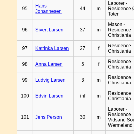
Laborer -
Hans
95
44
m
Residence 
Johannesen
Toten
Mason -
96
Sivert Larsen
37
m
Residence
Christiania
Residence
97
Katrinka Larsen
27
f
Christiania
Residence
98
Anna Larsen
5
f
Christiania
Residence
99
Ludvig Larsen
3
m
Christiania
Residence
100
Edvin Larsen
inf
m
Christiania
Laborer -
Residence
101
Jens Person
30
m
Vidsand So
Wermeland