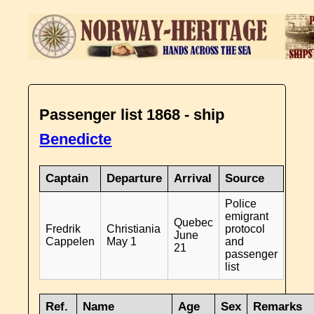
Passenger list 1868 - ship
Benedicte
Captain
Departure
Arrival
Source
Police
emigrant
Quebec
Fredrik
Christiania
protocol
June
Cappelen
May 1
and
21
passenger
list
Ref.
Name
Age
Sex
Remarks