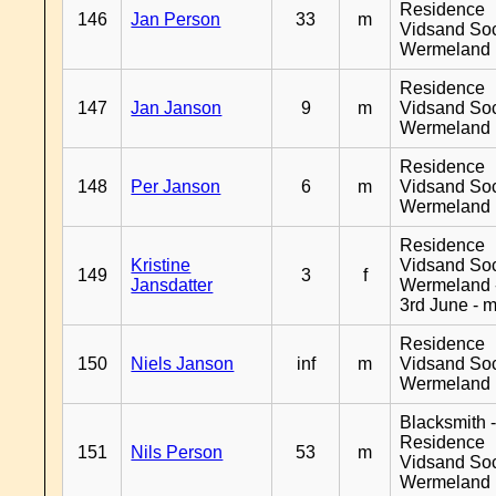
Residence
146
Jan Person
33
m
Vidsand So
Wermeland
Residence
147
Jan Janson
9
m
Vidsand So
Wermeland
Residence
148
Per Janson
6
m
Vidsand So
Wermeland
Residence
Kristine
Vidsand So
149
3
f
Jansdatter
Wermeland 
3rd June - 
Residence
150
Niels Janson
inf
m
Vidsand So
Wermeland
Blacksmith 
Residence
151
Nils Person
53
m
Vidsand So
Wermeland