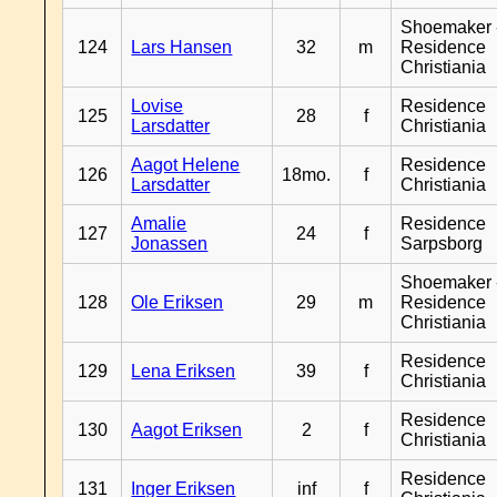
Shoemaker 
124
Lars Hansen
32
m
Residence
Christiania
Lovise
Residence
125
28
f
Larsdatter
Christiania
Aagot Helene
Residence
126
18mo.
f
Larsdatter
Christiania
Amalie
Residence
127
24
f
Jonassen
Sarpsborg
Shoemaker 
128
Ole Eriksen
29
m
Residence
Christiania
Residence
129
Lena Eriksen
39
f
Christiania
Residence
130
Aagot Eriksen
2
f
Christiania
Residence
131
Inger Eriksen
inf
f