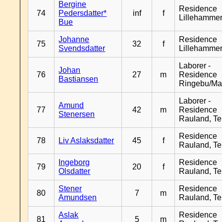
Bergine
Residence
74
Pedersdatter*
inf
f
Lillehamme
Bue
Johanne
Residence
75
32
f
Svendsdatter
Lillehamme
Laborer -
Johan
76
27
m
Residence
Bastiansen
Ringebu/Ma
Laborer -
Amund
77
42
m
Residence
Stenersen
Rauland, T
Residence
78
Liv Aslaksdatter
45
f
Rauland, T
Ingeborg
Residence
79
20
f
Olsdatter
Rauland, T
Stener
Residence
80
7
m
Amundsen
Rauland, T
Aslak
Residence
81
5
m