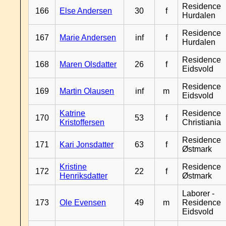
Residence
166
Else Andersen
30
f
Hurdalen
Residence
167
Marie Andersen
inf
f
Hurdalen
Residence
168
Maren Olsdatter
26
f
Eidsvold
Residence
169
Martin Olausen
inf
m
Eidsvold
Katrine
Residence
170
53
f
Kristoffersen
Christiania
Residence
171
Kari Jonsdatter
63
f
Østmark
Kristine
Residence
172
22
f
Henriksdatter
Østmark
Laborer -
173
Ole Evensen
49
m
Residence
Eidsvold