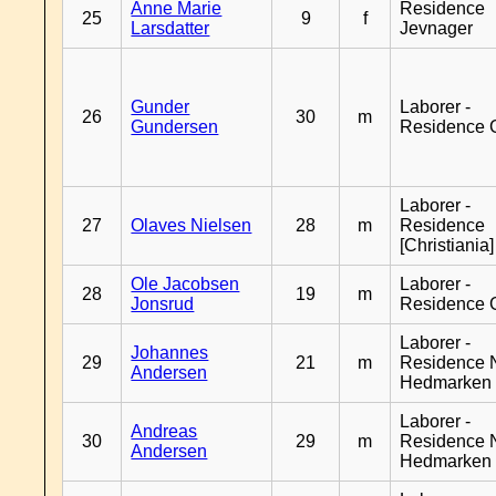
Anne Marie
Residence
25
9
f
Larsdatter
Jevnager
Gunder
Laborer -
26
30
m
Gundersen
Residence 
Laborer -
27
Olaves Nielsen
28
m
Residence
[Christiania]
Ole Jacobsen
Laborer -
28
19
m
Jonsrud
Residence 
Laborer -
Johannes
29
21
m
Residence 
Andersen
Hedmarken
Laborer -
Andreas
30
29
m
Residence 
Andersen
Hedmarken