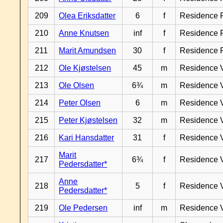
209
Olea Eriksdatter
6
f
Residence 
210
Anne Knutsen
inf
f
Residence 
211
Marit Amundsen
30
f
Residence 
212
Ole Kjøstelsen
45
m
Residence 
213
Ole Olsen
6¾
m
Residence 
214
Peter Olsen
6
m
Residence 
215
Peter Kjøstelsen
32
m
Residence 
216
Kari Hansdatter
31
f
Residence 
Marit
217
6¾
f
Residence 
Pedersdatter*
Anne
218
5
f
Residence 
Pedersdatter*
219
Ole Pedersen
inf
m
Residence 