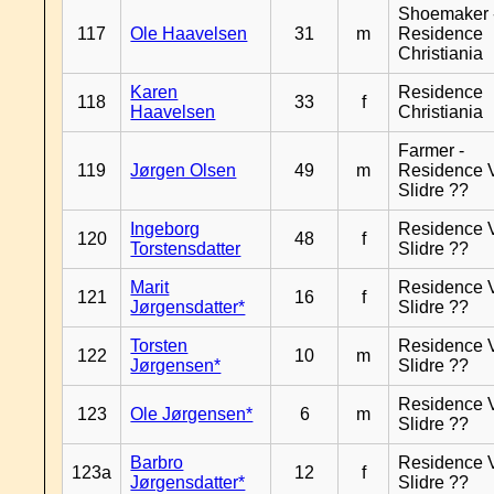
Shoemaker 
117
Ole Haavelsen
31
m
Residence
Christiania
Karen
Residence
118
33
f
Haavelsen
Christiania
Farmer -
119
Jørgen Olsen
49
m
Residence 
Slidre ??
Ingeborg
Residence 
120
48
f
Torstensdatter
Slidre ??
Marit
Residence 
121
16
f
Jørgensdatter*
Slidre ??
Torsten
Residence 
122
10
m
Jørgensen*
Slidre ??
Residence 
123
Ole Jørgensen*
6
m
Slidre ??
Barbro
Residence 
123a
12
f
Jørgensdatter*
Slidre ??