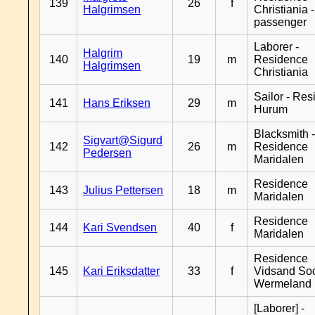
139
26
f
Halgrimsen
Christiania 
passenger
Laborer -
Halgrim
140
19
m
Residence
Halgrimsen
Christiania
Sailor - Re
141
Hans Eriksen
29
m
Hurum
Blacksmith 
Sigvart@Sigurd
142
26
m
Residence
Pedersen
Maridalen
Residence
143
Julius Pettersen
18
m
Maridalen
Residence
144
Kari Svendsen
40
f
Maridalen
Residence
145
Kari Eriksdatter
33
f
Vidsand So
Wermeland
[Laborer] -