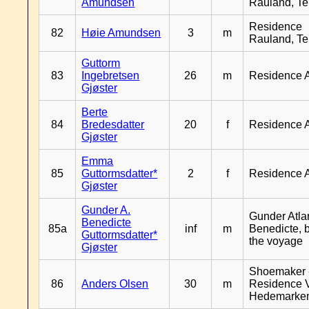
Amundsen
Rauland, T
Residence
82
Høie Amundsen
3
m
Rauland, T
Guttorm
83
Ingebretsen
26
m
Residence 
Gjøster
Berte
84
Bredesdatter
20
f
Residence 
Gjøster
Emma
85
Guttormsdatter*
2
f
Residence 
Gjøster
Gunder A.
Gunder Atla
Benedicte
85a
inf
m
Benedicte, 
Guttormsdatter*
the voyage
Gjøster
Shoemaker 
86
Anders Olsen
30
m
Residence 
Hedemarke