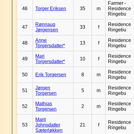
Farmer -
46
Torger Eriksen
35
m
Residence
Ringebu
Rønnaug
Residence
47
33
f
Jørgensen
Ringebu
Anne
Residence
48
13
f
Torgersdatter*
Ringebu
Mari
Residence
49
10
f
Torgersdatter*
Ringebu
Residence
50
Erik Torgersen
8
m
Ringebu
Jørgen
Residence
51
5
m
Torgersen
Ringebu
Mathias
Residence
52
2
m
Torgersen
Ringebu
Marit
Residence
53
Johnsdatter
21
f
Ringebu
Sæterløkken