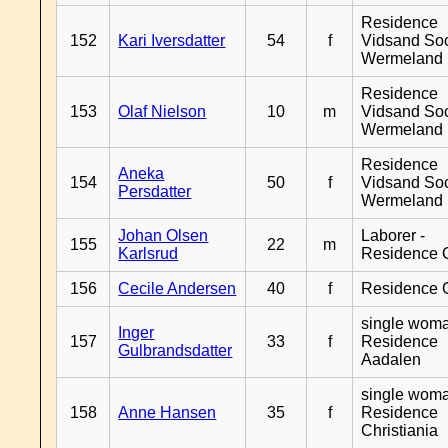
Residence
152
Kari Iversdatter
54
f
Vidsand So
Wermeland
Residence
153
Olaf Nielson
10
m
Vidsand So
Wermeland
Residence
Aneka
154
50
f
Vidsand So
Persdatter
Wermeland
Johan Olsen
Laborer -
155
22
m
Karlsrud
Residence 
156
Cecile Andersen
40
f
Residence 
single woma
Inger
157
33
f
Residence
Gulbrandsdatter
Aadalen
single woma
158
Anne Hansen
35
f
Residence
Christiania