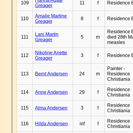
Hanna Agate
109
11
f
Residence 
Greager
Amalie Martine
110
8
f
Residence 
Greager
Residence B
Lars Martin
111
5
m
died 28th M
Greager
measles
Nikoline Anette
112
3
f
Residence 
Greager
Painter -
113
Bernt Andersen
24
m
Residence
Christiania
Residence
114
Anne Andersen
29
f
Christiania
Residence
115
Alma Andersen
3
f
Christiania
Residence
116
Hilda Andersen
inf
f
Christiania