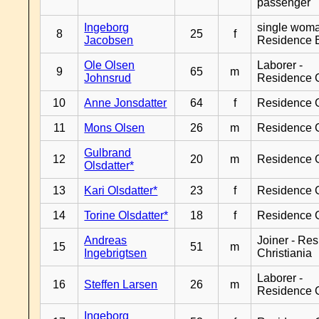
passenger
Ingeborg
single woma
8
25
f
Jacobsen
Residence 
Ole Olsen
Laborer -
9
65
m
Johnsrud
Residence 
10
Anne Jonsdatter
64
f
Residence 
11
Mons Olsen
26
m
Residence 
Gulbrand
12
20
m
Residence 
Olsdatter*
13
Kari Olsdatter*
23
f
Residence 
14
Torine Olsdatter*
18
f
Residence 
Andreas
Joiner - Re
15
51
m
Ingebrigtsen
Christiania
Laborer -
16
Steffen Larsen
26
m
Residence 
Ingeborg