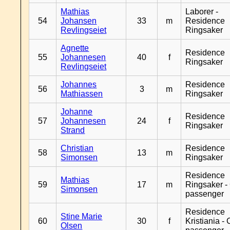
Mathias
Laborer -
54
Johansen
33
m
Residence
Revlingseiet
Ringsaker
Agnette
Residence
55
Johannesen
40
f
Ringsaker
Revlingseiet
Johannes
Residence
56
3
m
Mathiassen
Ringsaker
Johanne
Residence
57
Johannesen
24
f
Ringsaker
Strand
Christian
Residence
58
13
m
Simonsen
Ringsaker
Residence
Mathias
59
17
m
Ringsaker -
Simonsen
passenger
Residence
Stine Marie
60
30
f
Kristiania -
Olsen