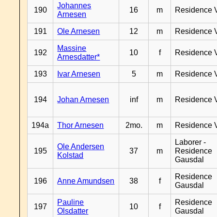
Johannes
190
16
m
Residence 
Arnesen
191
Ole Arnesen
12
m
Residence 
Massine
192
10
f
Residence 
Arnesdatter*
193
Ivar Arnesen
5
m
Residence 
194
Johan Arnesen
inf
m
Residence 
194a
Thor Arnesen
2mo.
m
Residence 
Laborer -
Ole Andersen
195
37
m
Residence
Kolstad
Gausdal
Residence
196
Anne Amundsen
38
f
Gausdal
Pauline
Residence
197
10
f
Olsdatter
Gausdal