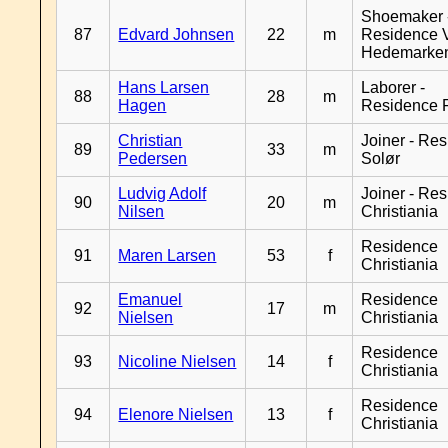
Shoemaker 
87
Edvard Johnsen
22
m
Residence 
Hedemarke
Hans Larsen
Laborer -
88
28
m
Hagen
Residence 
Christian
Joiner - Re
89
33
m
Pedersen
Solør
Ludvig Adolf
Joiner - Re
90
20
m
Nilsen
Christiania
Residence
91
Maren Larsen
53
f
Christiania
Emanuel
Residence
92
17
m
Nielsen
Christiania
Residence
93
Nicoline Nielsen
14
f
Christiania
Residence
94
Elenore Nielsen
13
f
Christiania