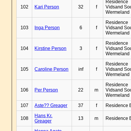
Residence
102
Kari Person
32
f
Vidsand So
Wermeland
Residence
103
Inga Person
6
f
Vidsand So
Wermeland
Residence
104
Kirstine Person
3
f
Vidsand So
Wermeland
Residence
105
Caroline Person
inf
f
Vidsand So
Wermeland
Residence
106
Per Person
22
m
Vidsand So
Wermeland
107
Aste?? Greager
37
f
Residence 
Hans Kr.
108
13
m
Residence 
Greager