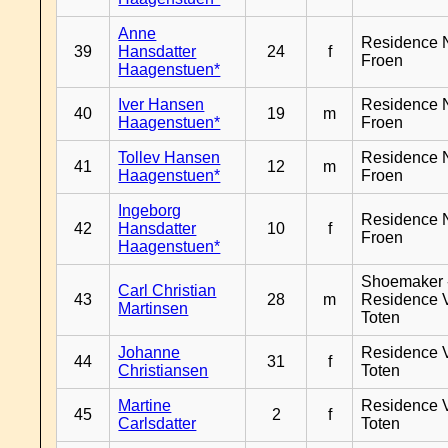
Anne
Residence 
39
Hansdatter
24
f
Froen
Haagenstuen*
Iver Hansen
Residence 
40
19
m
Haagenstuen*
Froen
Tollev Hansen
Residence 
41
12
m
Haagenstuen*
Froen
Ingeborg
Residence 
42
Hansdatter
10
f
Froen
Haagenstuen*
Shoemaker 
Carl Christian
43
28
m
Residence 
Martinsen
Toten
Johanne
Residence 
44
31
f
Christiansen
Toten
Martine
Residence 
45
2
f
Carlsdatter
Toten