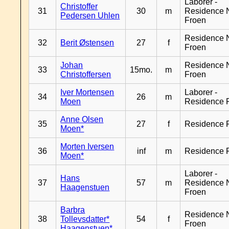
Laborer -
Christoffer
31
30
m
Residence 
Pedersen Uhlen
Froen
Residence 
32
Berit Østensen
27
f
Froen
Johan
Residence 
33
15mo.
m
Christoffersen
Froen
Iver Mortensen
Laborer -
34
26
m
Moen
Residence 
Anne Olsen
35
27
f
Residence 
Moen*
Morten Iversen
36
inf
m
Residence 
Moen*
Laborer -
Hans
37
57
m
Residence 
Haagenstuen
Froen
Barbra
Residence 
38
Tollevsdatter*
54
f
Froen
Haagenstuen*