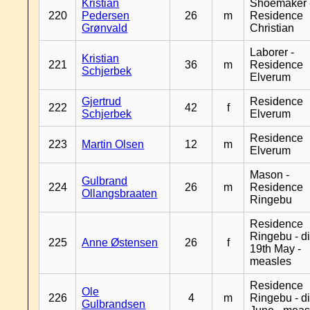
Kristian
Shoemaker 
220
Pedersen
26
m
Residence
Grønvald
Christian
Laborer -
Kristian
221
36
m
Residence
Schjerbek
Elverum
Gjertrud
Residence
222
42
f
Schjerbek
Elverum
Residence
223
Martin Olsen
12
m
Elverum
Mason -
Gulbrand
224
26
m
Residence
Ollangsbraaten
Ringebu
Residence
Ringebu - d
225
Anne Østensen
26
f
19th May -
measles
Residence
Ole
226
4
m
Ringebu - d
Gulbrandsen