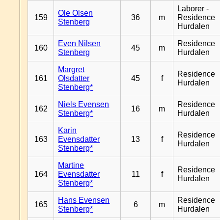
Laborer -
Ole Olsen
159
36
m
Residence
Stenberg
Hurdalen
Even Nilsen
Residence
160
45
m
Stenberg
Hurdalen
Margret
Residence
161
Olsdatter
45
f
Hurdalen
Stenberg*
Niels Evensen
Residence
162
16
m
Stenberg*
Hurdalen
Karin
Residence
163
Evensdatter
13
f
Hurdalen
Stenberg*
Martine
Residence
164
Evensdatter
11
f
Hurdalen
Stenberg*
Hans Evensen
Residence
165
6
m
Stenberg*
Hurdalen