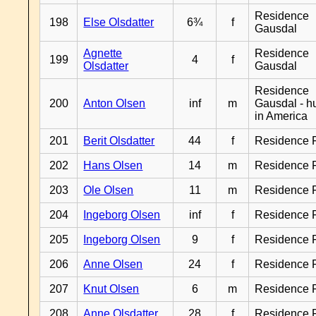
Residence
198
Else Olsdatter
6¾
f
Gausdal
Agnette
Residence
199
4
f
Olsdatter
Gausdal
Residence
200
Anton Olsen
inf
m
Gausdal - 
in America
201
Berit Olsdatter
44
f
Residence 
202
Hans Olsen
14
m
Residence 
203
Ole Olsen
11
m
Residence 
204
Ingeborg Olsen
inf
f
Residence 
205
Ingeborg Olsen
9
f
Residence 
206
Anne Olsen
24
f
Residence 
207
Knut Olsen
6
m
Residence 
208
Anne Olsdatter
28
f
Residence 