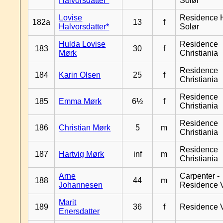
Halvorsdatter*
Solør
Lovise
Residence H
182a
13
f
Halvorsdatter*
Solør
Hulda Lovise
Residence
183
30
f
Mørk
Christiania
Residence
184
Karin Olsen
25
f
Christiania
Residence
185
Emma Mørk
6½
f
Christiania
Residence
186
Christian Mørk
5
m
Christiania
Residence
187
Hartvig Mørk
inf
m
Christiania
Arne
Carpenter -
188
44
m
Johannesen
Residence 
Marit
189
36
f
Residence 
Enersdatter