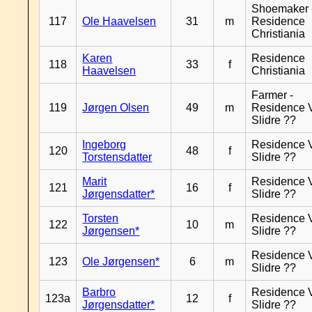
Shoemaker 
117
Ole Haavelsen
31
m
Residence
Christiania
Karen
Residence
118
33
f
Haavelsen
Christiania
Farmer -
119
Jørgen Olsen
49
m
Residence 
Slidre ??
Ingeborg
Residence 
120
48
f
Torstensdatter
Slidre ??
Marit
Residence 
121
16
f
Jørgensdatter*
Slidre ??
Torsten
Residence 
122
10
m
Jørgensen*
Slidre ??
Residence 
123
Ole Jørgensen*
6
m
Slidre ??
Barbro
Residence 
123a
12
f
Jørgensdatter*
Slidre ??