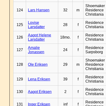
Shoemaker 
124
Lars Hansen
32
m
Residence
Christiania
Lovise
Residence
125
28
f
Larsdatter
Christiania
Aagot Helene
Residence
126
18mo.
f
Larsdatter
Christiania
Amalie
Residence
127
24
f
Jonassen
Sarpsborg
Shoemaker 
128
Ole Eriksen
29
m
Residence
Christiania
Residence
129
Lena Eriksen
39
f
Christiania
Residence
130
Aagot Eriksen
2
f
Christiania
Residence
131
Inger Eriksen
inf
f