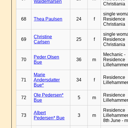
Waldemarsen
Christiania
single woma
68
Thea Paulsen
24
f
Residence
Christiania
single woma
Christine
69
25
f
Residence
Carlsen
Christiania
Mechanic -
Peder Olsen
70
36
m
Residence
Bue
Lillehamme
Marie
Residence
71
Andersdatter
34
f
Lillehamme
Bue*
Ole Pedersen*
Residence
72
5
m
Bue
Lillehamme
Residence
Albert
73
3
m
Lillehammer
Pedersen* Bue
8th June - 