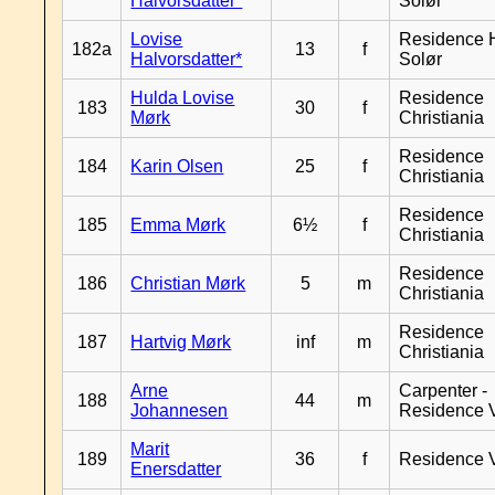
Halvorsdatter*
Solør
Lovise
Residence H
182a
13
f
Halvorsdatter*
Solør
Hulda Lovise
Residence
183
30
f
Mørk
Christiania
Residence
184
Karin Olsen
25
f
Christiania
Residence
185
Emma Mørk
6½
f
Christiania
Residence
186
Christian Mørk
5
m
Christiania
Residence
187
Hartvig Mørk
inf
m
Christiania
Arne
Carpenter -
188
44
m
Johannesen
Residence 
Marit
189
36
f
Residence 
Enersdatter