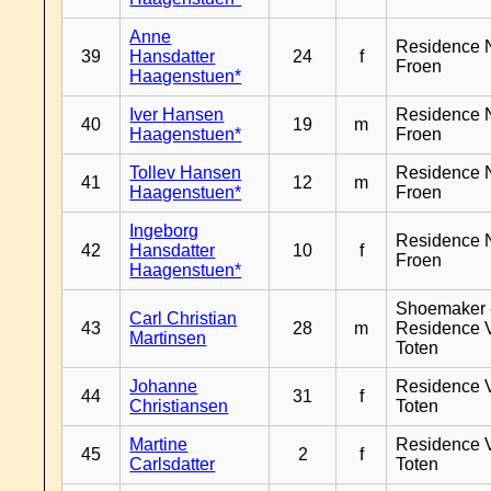
Anne
Residence 
39
Hansdatter
24
f
Froen
Haagenstuen*
Iver Hansen
Residence 
40
19
m
Haagenstuen*
Froen
Tollev Hansen
Residence 
41
12
m
Haagenstuen*
Froen
Ingeborg
Residence 
42
Hansdatter
10
f
Froen
Haagenstuen*
Shoemaker 
Carl Christian
43
28
m
Residence 
Martinsen
Toten
Johanne
Residence 
44
31
f
Christiansen
Toten
Martine
Residence 
45
2
f
Carlsdatter
Toten