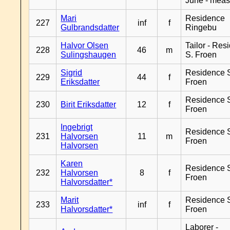
June - meas
Mari
Residence
227
inf
f
Gulbrandsdatter
Ringebu
Halvor Olsen
Tailor - Res
228
46
m
Sulingshaugen
S. Froen
Sigrid
Residence 
229
44
f
Eriksdatter
Froen
Residence 
230
Birit Eriksdatter
12
f
Froen
Ingebrigt
Residence 
231
Halvorsen
11
m
Froen
Halvorsen
Karen
Residence 
232
Halvorsen
8
f
Froen
Halvorsdatter*
Marit
Residence 
233
inf
f
Halvorsdatter*
Froen
Laborer -