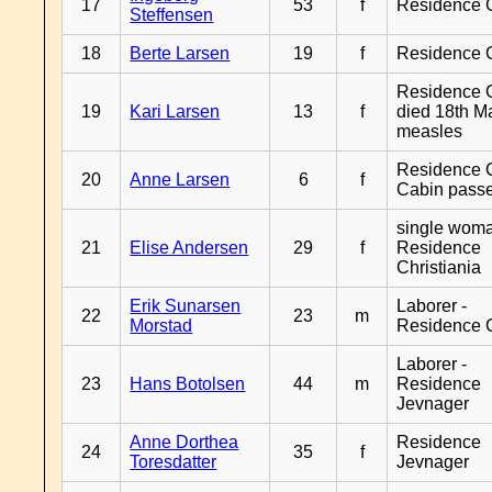
17
53
f
Residence 
Steffensen
18
Berte Larsen
19
f
Residence 
Residence G
19
Kari Larsen
13
f
died 18th M
measles
Residence G
20
Anne Larsen
6
f
Cabin pass
single woma
21
Elise Andersen
29
f
Residence
Christiania
Erik Sunarsen
Laborer -
22
23
m
Morstad
Residence 
Laborer -
23
Hans Botolsen
44
m
Residence
Jevnager
Anne Dorthea
Residence
24
35
f
Toresdatter
Jevnager