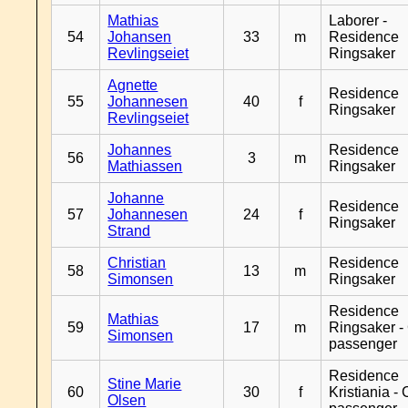
Mathias
Laborer -
54
Johansen
33
m
Residence
Revlingseiet
Ringsaker
Agnette
Residence
55
Johannesen
40
f
Ringsaker
Revlingseiet
Johannes
Residence
56
3
m
Mathiassen
Ringsaker
Johanne
Residence
57
Johannesen
24
f
Ringsaker
Strand
Christian
Residence
58
13
m
Simonsen
Ringsaker
Residence
Mathias
59
17
m
Ringsaker -
Simonsen
passenger
Residence
Stine Marie
60
30
f
Kristiania -
Olsen