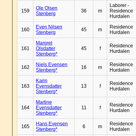
Laborer -
Ole Olsen
159
36
m
Residence
Stenberg
Hurdalen
Even Nilsen
Residence
160
45
m
Stenberg
Hurdalen
Margret
Residence
161
Olsdatter
45
f
Hurdalen
Stenberg*
Niels Evensen
Residence
162
16
m
Stenberg*
Hurdalen
Karin
Residence
163
Evensdatter
13
f
Hurdalen
Stenberg*
Martine
Residence
164
Evensdatter
11
f
Hurdalen
Stenberg*
Hans Evensen
Residence
165
6
m
Stenberg*
Hurdalen