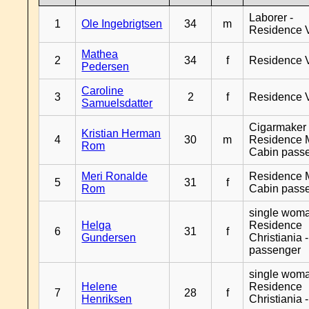
Laborer -
1
Ole Ingebrigtsen
34
m
Residence 
Mathea
2
34
f
Residence 
Pedersen
Caroline
3
2
f
Residence 
Samuelsdatter
Cigarmaker 
Kristian Herman
4
30
m
Residence 
Rom
Cabin pass
Meri Ronalde
Residence 
5
31
f
Rom
Cabin pass
single woma
Helga
Residence
6
31
f
Gundersen
Christiania 
passenger
single woma
Helene
Residence
7
28
f
Henriksen
Christiania 