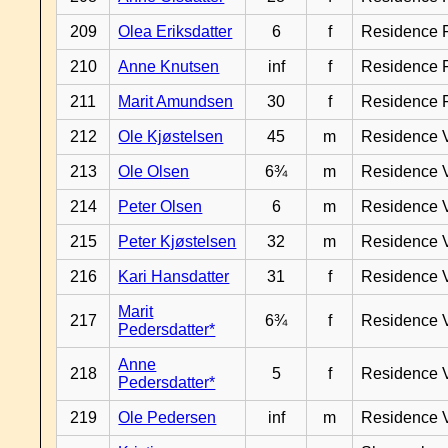
209
Olea Eriksdatter
6
f
Residence 
210
Anne Knutsen
inf
f
Residence 
211
Marit Amundsen
30
f
Residence 
212
Ole Kjøstelsen
45
m
Residence 
213
Ole Olsen
6¾
m
Residence 
214
Peter Olsen
6
m
Residence 
215
Peter Kjøstelsen
32
m
Residence 
216
Kari Hansdatter
31
f
Residence 
Marit
217
6¾
f
Residence 
Pedersdatter*
Anne
218
5
f
Residence 
Pedersdatter*
219
Ole Pedersen
inf
m
Residence 