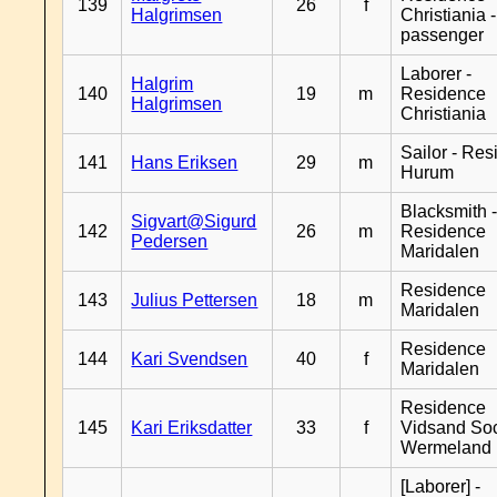
139
26
f
Halgrimsen
Christiania 
passenger
Laborer -
Halgrim
140
19
m
Residence
Halgrimsen
Christiania
Sailor - Re
141
Hans Eriksen
29
m
Hurum
Blacksmith 
Sigvart@Sigurd
142
26
m
Residence
Pedersen
Maridalen
Residence
143
Julius Pettersen
18
m
Maridalen
Residence
144
Kari Svendsen
40
f
Maridalen
Residence
145
Kari Eriksdatter
33
f
Vidsand So
Wermeland
[Laborer] -