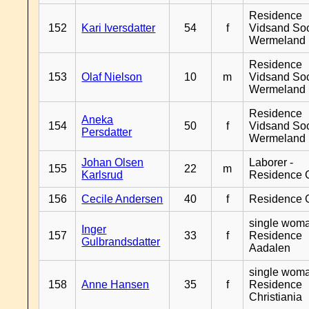
Residence
152
Kari Iversdatter
54
f
Vidsand So
Wermeland
Residence
153
Olaf Nielson
10
m
Vidsand So
Wermeland
Residence
Aneka
154
50
f
Vidsand So
Persdatter
Wermeland
Johan Olsen
Laborer -
155
22
m
Karlsrud
Residence 
156
Cecile Andersen
40
f
Residence 
single woma
Inger
157
33
f
Residence
Gulbrandsdatter
Aadalen
single woma
158
Anne Hansen
35
f
Residence
Christiania