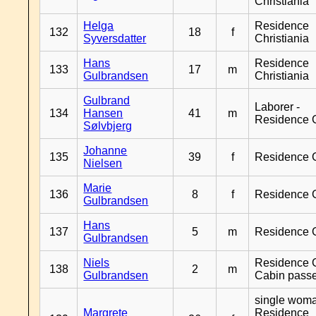
Christiania
Helga
Residence
132
18
f
Syversdatter
Christiania
Hans
Residence
133
17
m
Gulbrandsen
Christiania
Gulbrand
Laborer -
134
Hansen
41
m
Residence 
Sølvbjerg
Johanne
135
39
f
Residence 
Nielsen
Marie
136
8
f
Residence 
Gulbrandsen
Hans
137
5
m
Residence 
Gulbrandsen
Niels
Residence G
138
2
m
Gulbrandsen
Cabin pass
single woma
Margrete
Residence