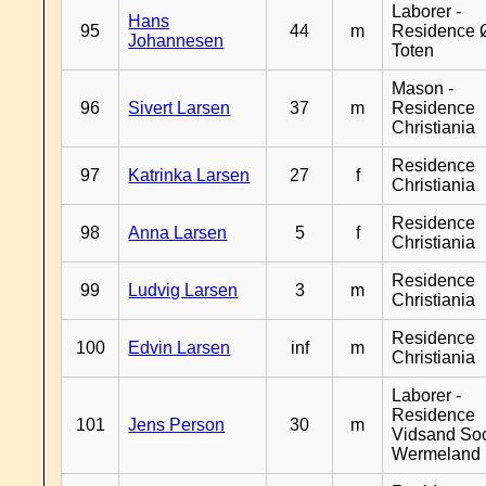
Laborer -
Hans
95
44
m
Residence 
Johannesen
Toten
Mason -
96
Sivert Larsen
37
m
Residence
Christiania
Residence
97
Katrinka Larsen
27
f
Christiania
Residence
98
Anna Larsen
5
f
Christiania
Residence
99
Ludvig Larsen
3
m
Christiania
Residence
100
Edvin Larsen
inf
m
Christiania
Laborer -
Residence
101
Jens Person
30
m
Vidsand So
Wermeland