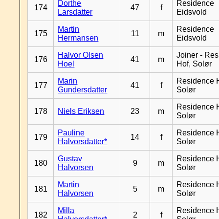
Dorthe
Residence
174
47
f
Larsdatter
Eidsvold
Martin
Residence
175
11
m
Hermansen
Eidsvold
Halvor Olsen
Joiner - Re
176
41
m
Hoel
Hof, Solør
Marin
Residence H
177
41
f
Gundersdatter
Solør
Residence H
178
Niels Eriksen
23
m
Solør
Pauline
Residence H
179
14
f
Halvorsdatter*
Solør
Gustav
Residence H
180
9
m
Halvorsen
Solør
Martin
Residence H
181
5
m
Halvorsen
Solør
Milla
Residence H
182
2
f