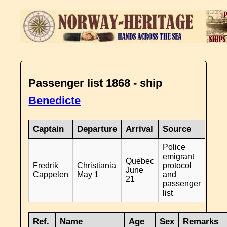
Passenger list 1868 - ship
Benedicte
Captain
Departure
Arrival
Source
Police
emigrant
Quebec
Fredrik
Christiania
protocol
June
Cappelen
May 1
and
21
passenger
list
Ref.
Name
Age
Sex
Remarks