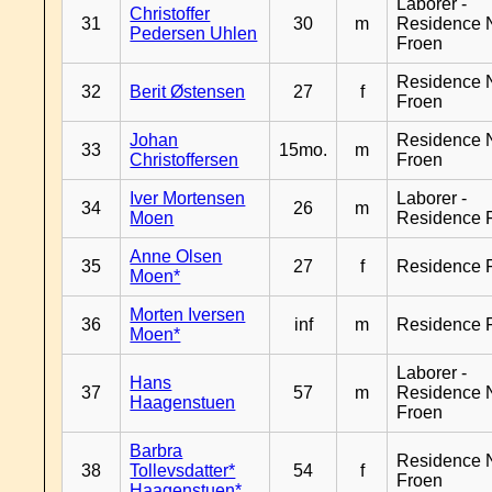
Laborer -
Christoffer
31
30
m
Residence 
Pedersen Uhlen
Froen
Residence 
32
Berit Østensen
27
f
Froen
Johan
Residence 
33
15mo.
m
Christoffersen
Froen
Iver Mortensen
Laborer -
34
26
m
Moen
Residence 
Anne Olsen
35
27
f
Residence 
Moen*
Morten Iversen
36
inf
m
Residence 
Moen*
Laborer -
Hans
37
57
m
Residence 
Haagenstuen
Froen
Barbra
Residence 
38
Tollevsdatter*
54
f
Froen
Haagenstuen*