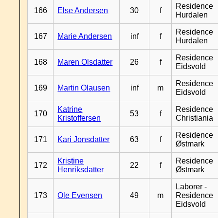
Residence
166
Else Andersen
30
f
Hurdalen
Residence
167
Marie Andersen
inf
f
Hurdalen
Residence
168
Maren Olsdatter
26
f
Eidsvold
Residence
169
Martin Olausen
inf
m
Eidsvold
Katrine
Residence
170
53
f
Kristoffersen
Christiania
Residence
171
Kari Jonsdatter
63
f
Østmark
Kristine
Residence
172
22
f
Henriksdatter
Østmark
Laborer -
173
Ole Evensen
49
m
Residence
Eidsvold