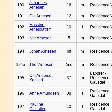
Johannes
190
16
m
Residence 
Arnesen
191
Ole Arnesen
12
m
Residence 
Massine
192
10
f
Residence 
Arnesdatter*
193
Ivar Arnesen
5
m
Residence 
194
Johan Arnesen
inf
m
Residence 
194a
Thor Arnesen
2mo.
m
Residence 
Laborer -
Ole Andersen
195
37
m
Residence
Kolstad
Gausdal
Residence
196
Anne Amundsen
38
f
Gausdal
Pauline
Residence
197
10
f
Olsdatter
Gausdal