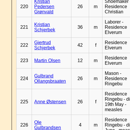
Kristian
Shoemaker 
220
Pedersen
26
m
Residence
Grønvald
Christian
Laborer -
Kristian
221
36
m
Residence
Schjerbek
Elverum
Gjertrud
Residence
222
42
f
Schjerbek
Elverum
Residence
223
Martin Olsen
12
m
Elverum
Mason -
Gulbrand
224
26
m
Residence
Ollangsbraaten
Ringebu
Residence
Ringebu - d
225
Anne Østensen
26
f
19th May -
measles
Residence
Ole
226
4
m
Ringebu - d
Gulbrandsen