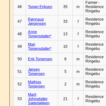
Farmer -
46
Torger Eriksen
35
m
Residence
Ringebu
Rønnaug
Residence
47
33
f
Jørgensen
Ringebu
Anne
Residence
48
13
f
Torgersdatter*
Ringebu
Mari
Residence
49
10
f
Torgersdatter*
Ringebu
Residence
50
Erik Torgersen
8
m
Ringebu
Jørgen
Residence
51
5
m
Torgersen
Ringebu
Mathias
Residence
52
2
m
Torgersen
Ringebu
Marit
Residence
53
Johnsdatter
21
f
Ringebu
Sæterløkken