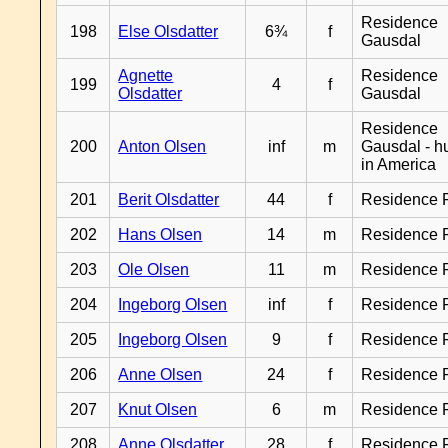
Residence
198
Else Olsdatter
6¾
f
Gausdal
Agnette
Residence
199
4
f
Olsdatter
Gausdal
Residence
200
Anton Olsen
inf
m
Gausdal - 
in America
201
Berit Olsdatter
44
f
Residence 
202
Hans Olsen
14
m
Residence 
203
Ole Olsen
11
m
Residence 
204
Ingeborg Olsen
inf
f
Residence 
205
Ingeborg Olsen
9
f
Residence 
206
Anne Olsen
24
f
Residence 
207
Knut Olsen
6
m
Residence 
208
Anne Olsdatter
28
f
Residence 