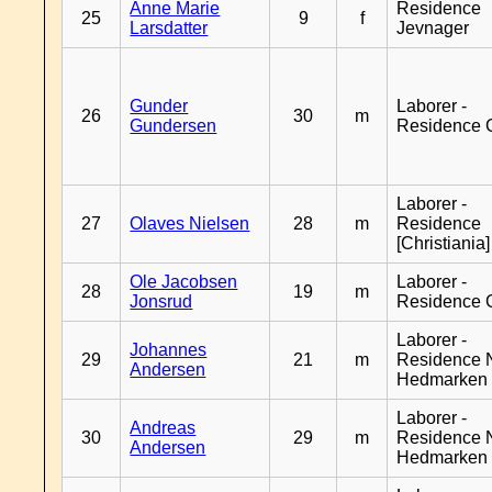
Anne Marie
Residence
25
9
f
Larsdatter
Jevnager
Gunder
Laborer -
26
30
m
Gundersen
Residence 
Laborer -
27
Olaves Nielsen
28
m
Residence
[Christiania]
Ole Jacobsen
Laborer -
28
19
m
Jonsrud
Residence 
Laborer -
Johannes
29
21
m
Residence 
Andersen
Hedmarken
Laborer -
Andreas
30
29
m
Residence 
Andersen
Hedmarken