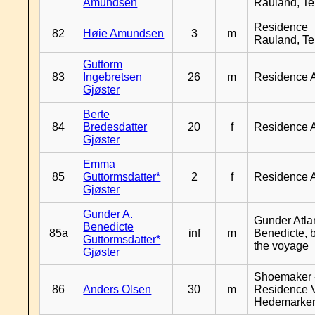
Amundsen
Rauland, T
Residence
82
Høie Amundsen
3
m
Rauland, T
Guttorm
83
Ingebretsen
26
m
Residence 
Gjøster
Berte
84
Bredesdatter
20
f
Residence 
Gjøster
Emma
85
Guttormsdatter*
2
f
Residence 
Gjøster
Gunder A.
Gunder Atla
Benedicte
85a
inf
m
Benedicte, 
Guttormsdatter*
the voyage
Gjøster
Shoemaker 
86
Anders Olsen
30
m
Residence 
Hedemarke