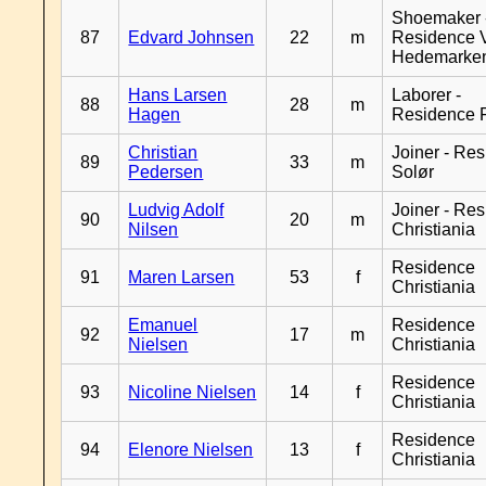
Shoemaker 
87
Edvard Johnsen
22
m
Residence 
Hedemarke
Hans Larsen
Laborer -
88
28
m
Hagen
Residence 
Christian
Joiner - Re
89
33
m
Pedersen
Solør
Ludvig Adolf
Joiner - Re
90
20
m
Nilsen
Christiania
Residence
91
Maren Larsen
53
f
Christiania
Emanuel
Residence
92
17
m
Nielsen
Christiania
Residence
93
Nicoline Nielsen
14
f
Christiania
Residence
94
Elenore Nielsen
13
f
Christiania