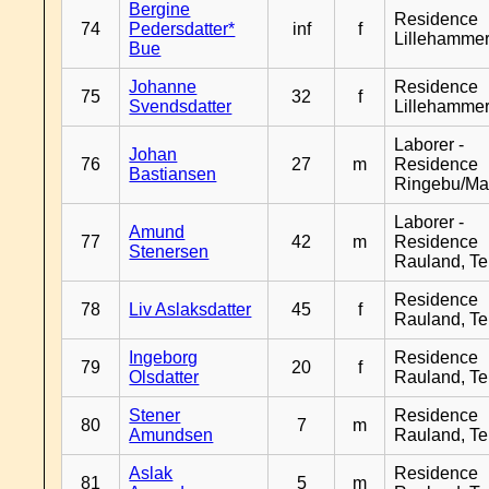
Bergine
Residence
74
Pedersdatter*
inf
f
Lillehamme
Bue
Johanne
Residence
75
32
f
Svendsdatter
Lillehamme
Laborer -
Johan
76
27
m
Residence
Bastiansen
Ringebu/Ma
Laborer -
Amund
77
42
m
Residence
Stenersen
Rauland, T
Residence
78
Liv Aslaksdatter
45
f
Rauland, T
Ingeborg
Residence
79
20
f
Olsdatter
Rauland, T
Stener
Residence
80
7
m
Amundsen
Rauland, T
Aslak
Residence
81
5
m