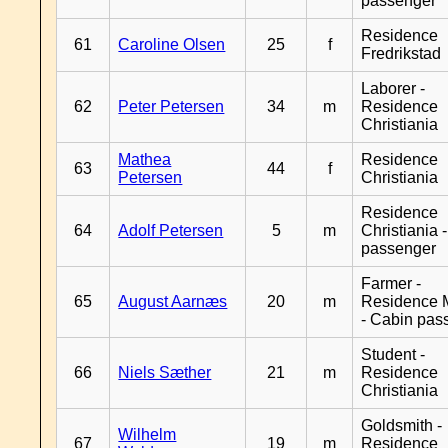
passenger
Residence
61
Caroline Olsen
25
f
Fredrikstad
Laborer -
62
Peter Petersen
34
m
Residence
Christiania
Mathea
Residence
63
44
f
Petersen
Christiania
Residence
64
Adolf Petersen
5
m
Christiania 
passenger
Farmer -
65
August Aarnæs
20
m
Residence 
- Cabin pas
Student -
66
Niels Sæther
21
m
Residence
Christiania
Goldsmith -
Wilhelm
67
19
m
Residence