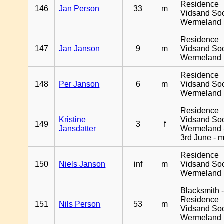
Residence
146
Jan Person
33
m
Vidsand So
Wermeland
Residence
147
Jan Janson
9
m
Vidsand So
Wermeland
Residence
148
Per Janson
6
m
Vidsand So
Wermeland
Residence
Kristine
Vidsand So
149
3
f
Jansdatter
Wermeland 
3rd June - 
Residence
150
Niels Janson
inf
m
Vidsand So
Wermeland
Blacksmith 
Residence
151
Nils Person
53
m
Vidsand So
Wermeland