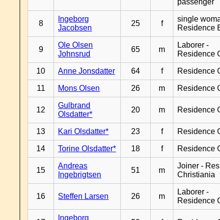
passenger
Ingeborg
single woma
8
25
f
Jacobsen
Residence 
Ole Olsen
Laborer -
9
65
m
Johnsrud
Residence 
10
Anne Jonsdatter
64
f
Residence 
11
Mons Olsen
26
m
Residence 
Gulbrand
12
20
m
Residence 
Olsdatter*
13
Kari Olsdatter*
23
f
Residence 
14
Torine Olsdatter*
18
f
Residence 
Andreas
Joiner - Re
15
51
m
Ingebrigtsen
Christiania
Laborer -
16
Steffen Larsen
26
m
Residence 
Ingeborg