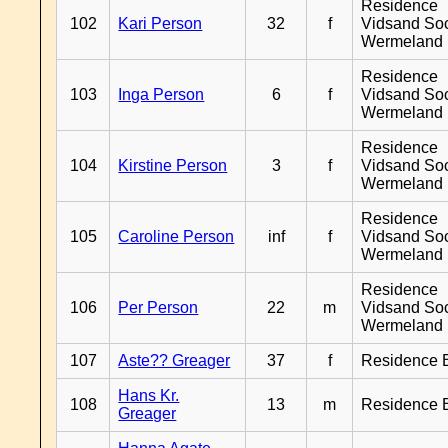
Residence
102
Kari Person
32
f
Vidsand So
Wermeland
Residence
103
Inga Person
6
f
Vidsand So
Wermeland
Residence
104
Kirstine Person
3
f
Vidsand So
Wermeland
Residence
105
Caroline Person
inf
f
Vidsand So
Wermeland
Residence
106
Per Person
22
m
Vidsand So
Wermeland
107
Aste?? Greager
37
f
Residence 
Hans Kr.
108
13
m
Residence 
Greager