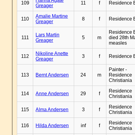
Hanna Agate
109
11
f
Residence 
Greager
Amalie Martine
110
8
f
Residence 
Greager
Residence B
Lars Martin
111
5
m
died 28th M
Greager
measles
Nikoline Anette
112
3
f
Residence 
Greager
Painter -
113
Bernt Andersen
24
m
Residence
Christiania
Residence
114
Anne Andersen
29
f
Christiania
Residence
115
Alma Andersen
3
f
Christiania
Residence
116
Hilda Andersen
inf
f
Christiania