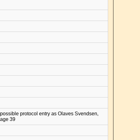
possible protocol entry as Olaves Svendsen,
age 39