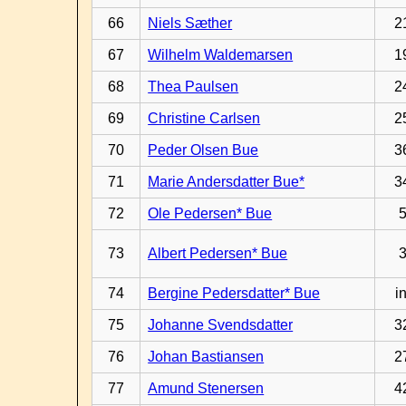
66
Niels Sæther
2
67
Wilhelm Waldemarsen
1
68
Thea Paulsen
2
69
Christine Carlsen
2
70
Peder Olsen Bue
3
71
Marie Andersdatter Bue*
3
72
Ole Pedersen* Bue
73
Albert Pedersen* Bue
74
Bergine Pedersdatter* Bue
in
75
Johanne Svendsdatter
3
76
Johan Bastiansen
2
77
Amund Stenersen
4