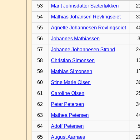
53
Marit Johnsdatter Sæterløkken
2
54
Mathias Johansen Revlingseiet
3
55
Agnette Johannesen Revlingseiet
4
56
Johannes Mathiassen
57
Johanne Johannesen Strand
2
58
Christian Simonsen
1
59
Mathias Simonsen
1
60
Stine Marie Olsen
3
61
Caroline Olsen
2
62
Peter Petersen
3
63
Mathea Petersen
4
64
Adolf Petersen
65
August Aarnæs
2