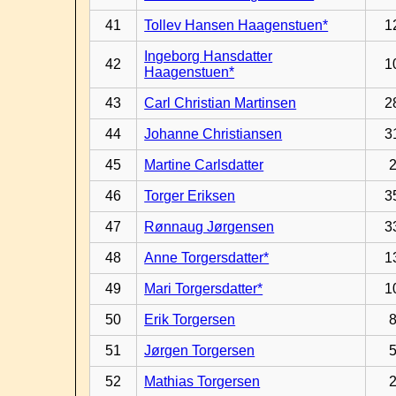
41
Tollev Hansen Haagenstuen*
1
Ingeborg Hansdatter
42
1
Haagenstuen*
43
Carl Christian Martinsen
2
44
Johanne Christiansen
3
45
Martine Carlsdatter
46
Torger Eriksen
3
47
Rønnaug Jørgensen
3
48
Anne Torgersdatter*
1
49
Mari Torgersdatter*
1
50
Erik Torgersen
51
Jørgen Torgersen
52
Mathias Torgersen