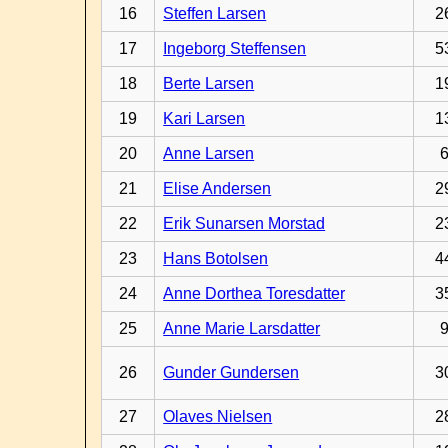
16
Steffen Larsen
2
17
Ingeborg Steffensen
5
18
Berte Larsen
1
19
Kari Larsen
1
20
Anne Larsen
21
Elise Andersen
2
22
Erik Sunarsen Morstad
2
23
Hans Botolsen
4
24
Anne Dorthea Toresdatter
3
25
Anne Marie Larsdatter
26
Gunder Gundersen
3
27
Olaves Nielsen
2