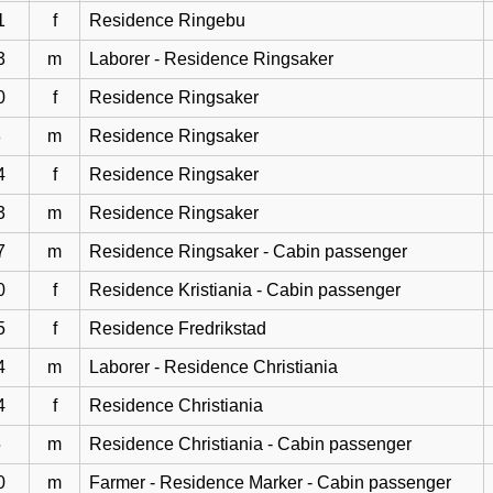
1
f
Residence Ringebu
3
m
Laborer - Residence Ringsaker
0
f
Residence Ringsaker
3
m
Residence Ringsaker
4
f
Residence Ringsaker
3
m
Residence Ringsaker
7
m
Residence Ringsaker - Cabin passenger
0
f
Residence Kristiania - Cabin passenger
5
f
Residence Fredrikstad
4
m
Laborer - Residence Christiania
4
f
Residence Christiania
5
m
Residence Christiania - Cabin passenger
0
m
Farmer - Residence Marker - Cabin passenger