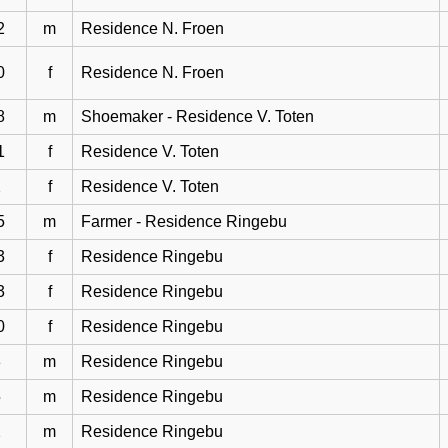
2
m
Residence N. Froen
0
f
Residence N. Froen
8
m
Shoemaker - Residence V. Toten
1
f
Residence V. Toten
2
f
Residence V. Toten
5
m
Farmer - Residence Ringebu
3
f
Residence Ringebu
3
f
Residence Ringebu
0
f
Residence Ringebu
8
m
Residence Ringebu
5
m
Residence Ringebu
2
m
Residence Ringebu