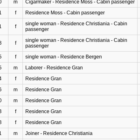
0
m
Cigarmaker - Residence Moss - Cabin passenger
1
f
Residence Moss - Cabin passenger
single woman - Residence Christiania - Cabin
1
f
passenger
single woman - Residence Christiania - Cabin
8
f
passenger
5
f
single woman - Residence Bergen
5
m
Laborer - Residence Gran
4
f
Residence Gran
6
m
Residence Gran
0
m
Residence Gran
3
f
Residence Gran
8
f
Residence Gran
1
m
Joiner - Residence Christiania