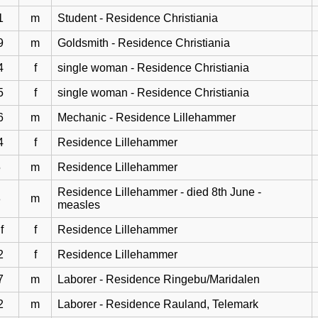
1
m
Student - Residence Christiania
9
m
Goldsmith - Residence Christiania
4
f
single woman - Residence Christiania
5
f
single woman - Residence Christiania
6
m
Mechanic - Residence Lillehammer
4
f
Residence Lillehammer
5
m
Residence Lillehammer
Residence Lillehammer - died 8th June -
3
m
measles
f
f
Residence Lillehammer
2
f
Residence Lillehammer
7
m
Laborer - Residence Ringebu/Maridalen
2
m
Laborer - Residence Rauland, Telemark