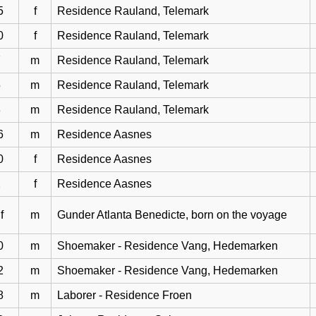
5
f
Residence Rauland, Telemark
0
f
Residence Rauland, Telemark
7
m
Residence Rauland, Telemark
5
m
Residence Rauland, Telemark
3
m
Residence Rauland, Telemark
6
m
Residence Aasnes
0
f
Residence Aasnes
2
f
Residence Aasnes
f
m
Gunder Atlanta Benedicte, born on the voyage
0
m
Shoemaker - Residence Vang, Hedemarken
2
m
Shoemaker - Residence Vang, Hedemarken
8
m
Laborer - Residence Froen