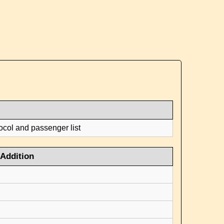
ocol and passenger list
Addition