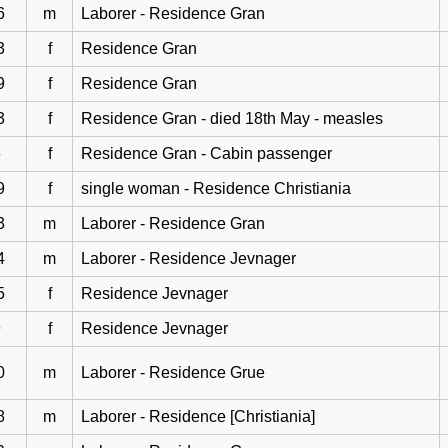
6
m
Laborer - Residence Gran
3
f
Residence Gran
9
f
Residence Gran
3
f
Residence Gran - died 18th May - measles
6
f
Residence Gran - Cabin passenger
9
f
single woman - Residence Christiania
3
m
Laborer - Residence Gran
4
m
Laborer - Residence Jevnager
5
f
Residence Jevnager
9
f
Residence Jevnager
0
m
Laborer - Residence Grue
8
m
Laborer - Residence [Christiania]