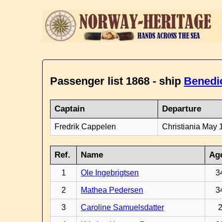
Passenger list 1868 - ship
Benedi
Captain
Departure
Fredrik Cappelen
Christiania May 
Ref.
Name
Ag
1
Ole Ingebrigtsen
3
2
Mathea Pedersen
3
3
Caroline Samuelsdatter