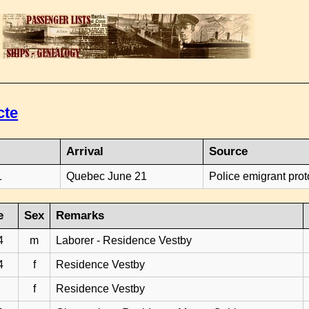
cte
Arrival
Source
1
Quebec June 21
Police emigrant prot
e
Sex
Remarks
4
m
Laborer - Residence Vestby
4
f
Residence Vestby
2
f
Residence Vestby