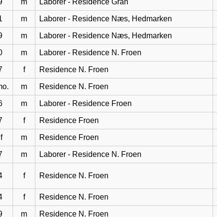
9
m
Laborer - Residence Gran
1
m
Laborer - Residence Næs, Hedmarken
9
m
Laborer - Residence Næs, Hedmarken
0
m
Laborer - Residence N. Froen
7
f
Residence N. Froen
mo.
m
Residence N. Froen
6
m
Laborer - Residence Froen
7
f
Residence Froen
f
m
Residence Froen
7
m
Laborer - Residence N. Froen
4
f
Residence N. Froen
4
f
Residence N. Froen
9
m
Residence N. Froen