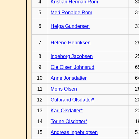
4
Kristian Herman Rom
3
5
Meri Ronalde Rom
3
6
Helga Gundersen
3
7
Helene Henriksen
2
8
Ingeborg Jacobsen
2
9
Ole Olsen Johnsrud
6
10
Anne Jonsdatter
6
11
Mons Olsen
2
12
Gulbrand Olsdatter*
2
13
Kari Olsdatter*
2
14
Torine Olsdatter*
1
15
Andreas Ingebrigtsen
5