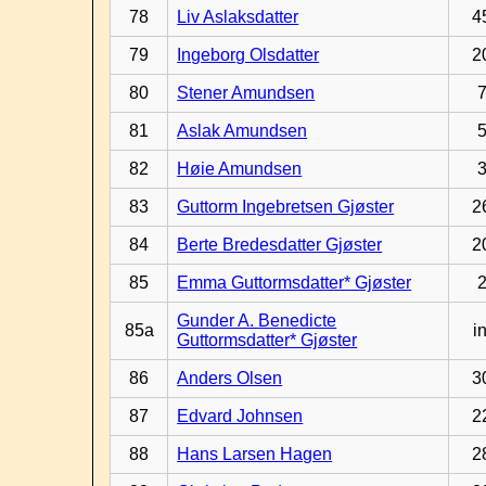
78
Liv Aslaksdatter
4
79
Ingeborg Olsdatter
2
80
Stener Amundsen
81
Aslak Amundsen
82
Høie Amundsen
83
Guttorm Ingebretsen Gjøster
2
84
Berte Bredesdatter Gjøster
2
85
Emma Guttormsdatter* Gjøster
Gunder A. Benedicte
85a
in
Guttormsdatter* Gjøster
86
Anders Olsen
3
87
Edvard Johnsen
2
88
Hans Larsen Hagen
2