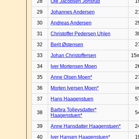
28
Ole Jacobsen Jonsrud
1
29
Johannes Andersen
2
30
Andreas Andersen
2
31
Christoffer Pedersen Uhlen
3
32
Berit Østensen
2
33
Johan Christoffersen
15
34
Iver Mortensen Moen
2
35
Anne Olsen Moen*
2
36
Morten Iversen Moen*
in
37
Hans Haagenstuen
5
Barbra Tollevsdatter*
38
5
Haagenstuen*
39
Anne Hansdatter Haagenstuen*
2
40
Iver Hansen Haagenstuen*
1