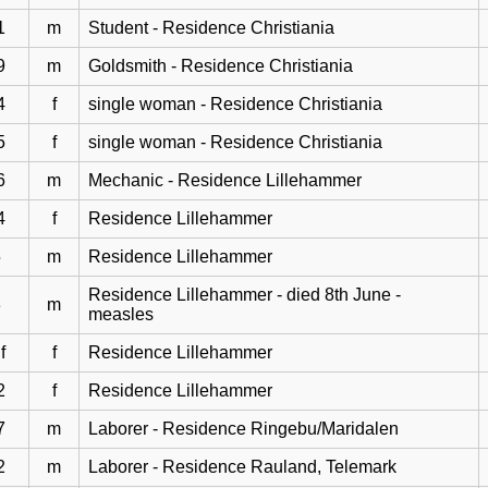
1
m
Student - Residence Christiania
9
m
Goldsmith - Residence Christiania
4
f
single woman - Residence Christiania
5
f
single woman - Residence Christiania
6
m
Mechanic - Residence Lillehammer
4
f
Residence Lillehammer
5
m
Residence Lillehammer
Residence Lillehammer - died 8th June -
3
m
measles
f
f
Residence Lillehammer
2
f
Residence Lillehammer
7
m
Laborer - Residence Ringebu/Maridalen
2
m
Laborer - Residence Rauland, Telemark