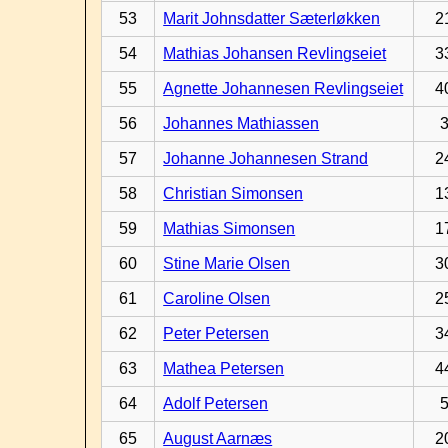
53
Marit Johnsdatter Sæterløkken
2
54
Mathias Johansen Revlingseiet
3
55
Agnette Johannesen Revlingseiet
4
56
Johannes Mathiassen
57
Johanne Johannesen Strand
2
58
Christian Simonsen
1
59
Mathias Simonsen
1
60
Stine Marie Olsen
3
61
Caroline Olsen
2
62
Peter Petersen
3
63
Mathea Petersen
4
64
Adolf Petersen
65
August Aarnæs
2