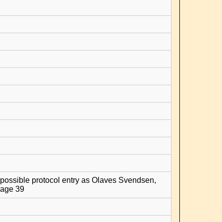
possible protocol entry as Olaves Svendsen,
age 39