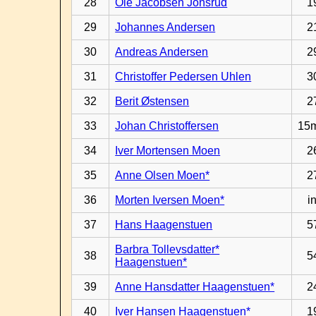
28
Ole Jacobsen Jonsrud
1
29
Johannes Andersen
2
30
Andreas Andersen
2
31
Christoffer Pedersen Uhlen
3
32
Berit Østensen
2
33
Johan Christoffersen
15
34
Iver Mortensen Moen
2
35
Anne Olsen Moen*
2
36
Morten Iversen Moen*
in
37
Hans Haagenstuen
5
Barbra Tollevsdatter*
38
5
Haagenstuen*
39
Anne Hansdatter Haagenstuen*
2
40
Iver Hansen Haagenstuen*
1