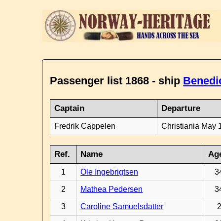
Passenger list 1868 - ship
Benedi
Captain
Departure
Fredrik Cappelen
Christiania May 
Ref.
Name
Ag
1
Ole Ingebrigtsen
3
2
Mathea Pedersen
3
3
Caroline Samuelsdatter