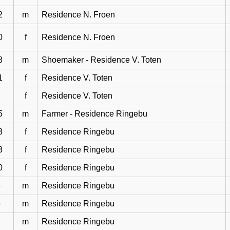
2
m
Residence N. Froen
0
f
Residence N. Froen
8
m
Shoemaker - Residence V. Toten
1
f
Residence V. Toten
2
f
Residence V. Toten
5
m
Farmer - Residence Ringebu
3
f
Residence Ringebu
3
f
Residence Ringebu
0
f
Residence Ringebu
8
m
Residence Ringebu
5
m
Residence Ringebu
2
m
Residence Ringebu