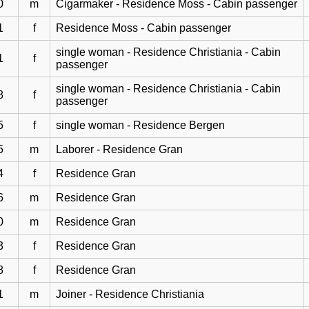
0
m
Cigarmaker - Residence Moss - Cabin passenger
1
f
Residence Moss - Cabin passenger
single woman - Residence Christiania - Cabin
1
f
passenger
single woman - Residence Christiania - Cabin
8
f
passenger
5
f
single woman - Residence Bergen
5
m
Laborer - Residence Gran
4
f
Residence Gran
6
m
Residence Gran
0
m
Residence Gran
3
f
Residence Gran
8
f
Residence Gran
1
m
Joiner - Residence Christiania