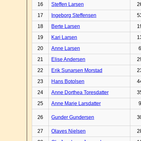
16
Steffen Larsen
2
17
Ingeborg Steffensen
5
18
Berte Larsen
1
19
Kari Larsen
1
20
Anne Larsen
21
Elise Andersen
2
22
Erik Sunarsen Morstad
2
23
Hans Botolsen
4
24
Anne Dorthea Toresdatter
3
25
Anne Marie Larsdatter
26
Gunder Gundersen
3
27
Olaves Nielsen
2