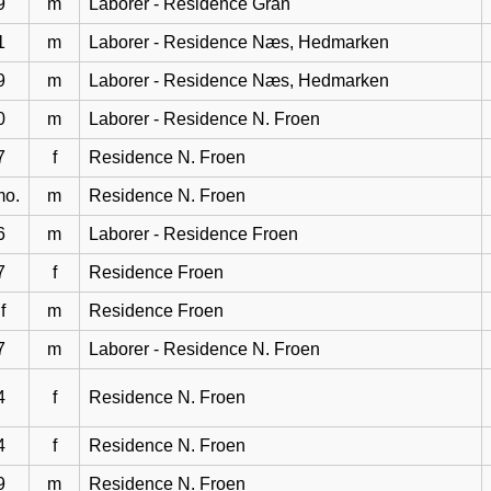
9
m
Laborer - Residence Gran
1
m
Laborer - Residence Næs, Hedmarken
9
m
Laborer - Residence Næs, Hedmarken
0
m
Laborer - Residence N. Froen
7
f
Residence N. Froen
mo.
m
Residence N. Froen
6
m
Laborer - Residence Froen
7
f
Residence Froen
f
m
Residence Froen
7
m
Laborer - Residence N. Froen
4
f
Residence N. Froen
4
f
Residence N. Froen
9
m
Residence N. Froen