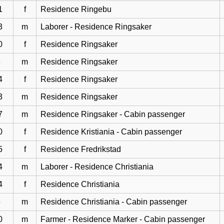
1
f
Residence Ringebu
3
m
Laborer - Residence Ringsaker
0
f
Residence Ringsaker
3
m
Residence Ringsaker
4
f
Residence Ringsaker
3
m
Residence Ringsaker
7
m
Residence Ringsaker - Cabin passenger
0
f
Residence Kristiania - Cabin passenger
5
f
Residence Fredrikstad
4
m
Laborer - Residence Christiania
4
f
Residence Christiania
5
m
Residence Christiania - Cabin passenger
0
m
Farmer - Residence Marker - Cabin passenger