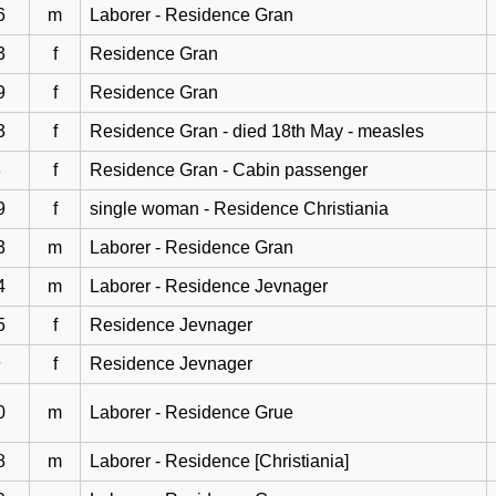
6
m
Laborer - Residence Gran
3
f
Residence Gran
9
f
Residence Gran
3
f
Residence Gran - died 18th May - measles
6
f
Residence Gran - Cabin passenger
9
f
single woman - Residence Christiania
3
m
Laborer - Residence Gran
4
m
Laborer - Residence Jevnager
5
f
Residence Jevnager
9
f
Residence Jevnager
0
m
Laborer - Residence Grue
8
m
Laborer - Residence [Christiania]