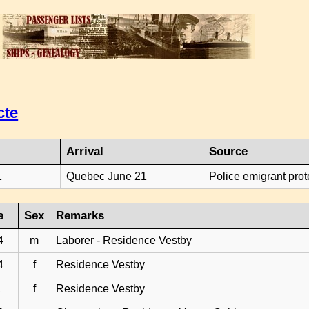
cte
Arrival
Source
1
Quebec June 21
Police emigrant prot
e
Sex
Remarks
4
m
Laborer - Residence Vestby
4
f
Residence Vestby
2
f
Residence Vestby