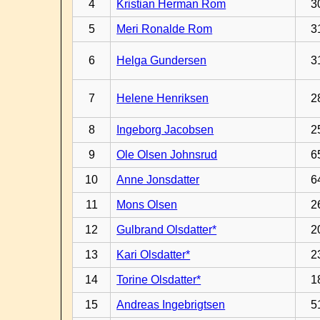
4
Kristian Herman Rom
3
5
Meri Ronalde Rom
3
6
Helga Gundersen
3
7
Helene Henriksen
2
8
Ingeborg Jacobsen
2
9
Ole Olsen Johnsrud
6
10
Anne Jonsdatter
6
11
Mons Olsen
2
12
Gulbrand Olsdatter*
2
13
Kari Olsdatter*
2
14
Torine Olsdatter*
1
15
Andreas Ingebrigtsen
5