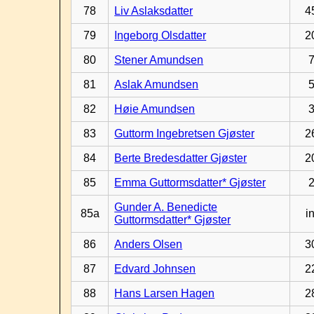
78
Liv Aslaksdatter
4
79
Ingeborg Olsdatter
2
80
Stener Amundsen
81
Aslak Amundsen
82
Høie Amundsen
83
Guttorm Ingebretsen Gjøster
2
84
Berte Bredesdatter Gjøster
2
85
Emma Guttormsdatter* Gjøster
Gunder A. Benedicte
85a
in
Guttormsdatter* Gjøster
86
Anders Olsen
3
87
Edvard Johnsen
2
88
Hans Larsen Hagen
2