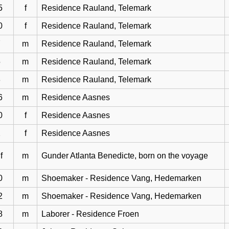
5
f
Residence Rauland, Telemark
0
f
Residence Rauland, Telemark
7
m
Residence Rauland, Telemark
5
m
Residence Rauland, Telemark
3
m
Residence Rauland, Telemark
6
m
Residence Aasnes
0
f
Residence Aasnes
2
f
Residence Aasnes
f
m
Gunder Atlanta Benedicte, born on the voyage
0
m
Shoemaker - Residence Vang, Hedemarken
2
m
Shoemaker - Residence Vang, Hedemarken
8
m
Laborer - Residence Froen