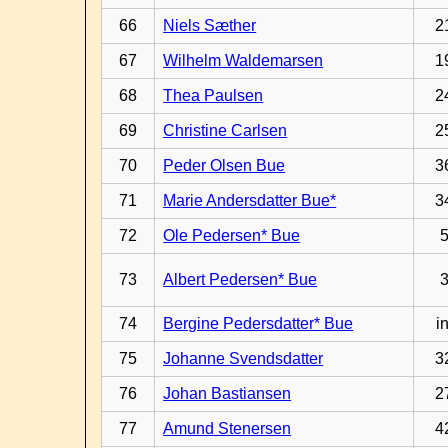
66
Niels Sæther
2
67
Wilhelm Waldemarsen
1
68
Thea Paulsen
2
69
Christine Carlsen
2
70
Peder Olsen Bue
3
71
Marie Andersdatter Bue*
3
72
Ole Pedersen* Bue
73
Albert Pedersen* Bue
74
Bergine Pedersdatter* Bue
in
75
Johanne Svendsdatter
3
76
Johan Bastiansen
2
77
Amund Stenersen
4