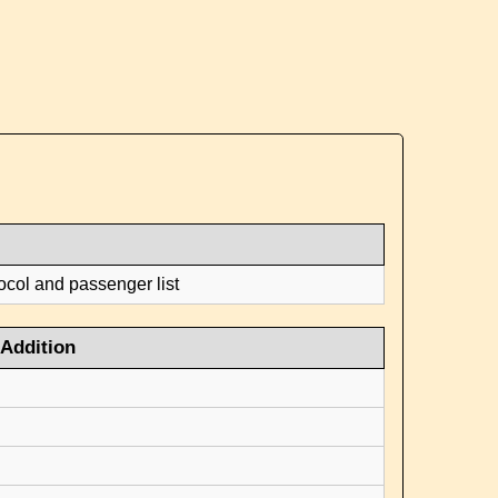
ocol and passenger list
Addition