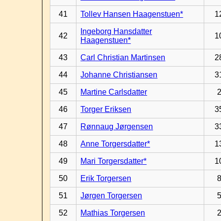
41
Tollev Hansen Haagenstuen*
1
Ingeborg Hansdatter
42
1
Haagenstuen*
43
Carl Christian Martinsen
2
44
Johanne Christiansen
3
45
Martine Carlsdatter
46
Torger Eriksen
3
47
Rønnaug Jørgensen
3
48
Anne Torgersdatter*
1
49
Mari Torgersdatter*
1
50
Erik Torgersen
51
Jørgen Torgersen
52
Mathias Torgersen