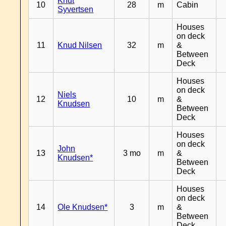
Knut
10
28
m
Cabin
Syvertsen
Houses
on deck
11
Knud Nilsen
32
m
&
Between
Deck
Houses
on deck
Niels
12
10
m
&
Knudsen
Between
Deck
Houses
on deck
John
13
3 mo
m
&
Knudsen*
Between
Deck
Houses
on deck
14
Ole Knudsen*
3
m
&
Between
Deck