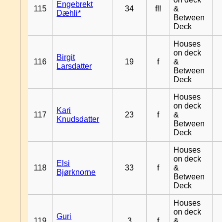
Engebrekt
115
34
f!!
&
Dæhli*
Between
Deck
Houses
on deck
Birgit
116
19
f
&
Larsdatter
Between
Deck
Houses
on deck
Kari
117
23
f
&
Knudsdatter
Between
Deck
Houses
on deck
Elsi
118
33
f
&
Bjørknorne
Between
Deck
Houses
on deck
Guri
119
3
f
&