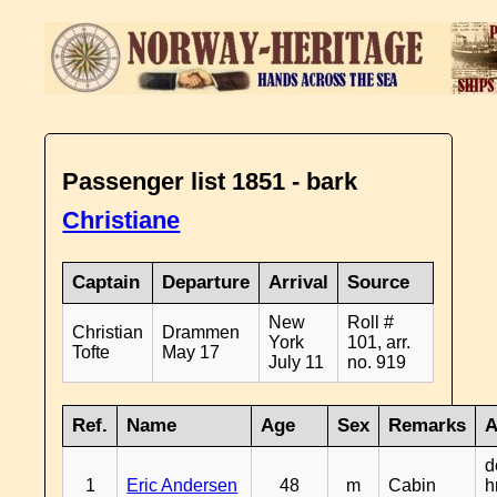
Passenger list 1851 - bark
Christiane
Captain
Departure
Arrival
Source
New
Roll #
Christian
Drammen
York
101, arr.
Tofte
May 17
July 11
no. 919
Ref.
Name
Age
Sex
Remarks
A
d
1
Eric Andersen
48
m
Cabin
h