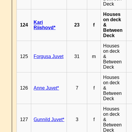
Deck
Houses
on deck
Kari
124
23
f
&
Riishovd*
Between
Deck
Houses
on deck
125
Forgusa Juvet
31
m
&
Between
Deck
Houses
on deck
126
Anne Juvet*
7
f
&
Between
Deck
Houses
on deck
127
Gunnild Juvet*
3
f
&
Between
Deck