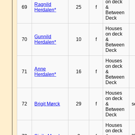
on deck
Ragnild
69
25
f
&
Herdalen*
Between
Deck
Houses
on deck
Gunnild
70
10
f
&
Herdalen*
Between
Deck
Houses
on deck
Anne
71
16
f
&
Herdalen*
Between
Deck
Houses
on deck
72
Brigit Mørck
29
f
&
s
Between
Deck
Houses
on deck