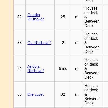
Houses
on deck
Gunder
82
25
m
&
Riishovd*
Between
Deck
Houses
on deck
83
Ole Riishovd*
2
m
&
Between
Deck
Houses
on deck
Anders
84
6 mo
m
&
Riishovd*
Between
Deck
Houses
on deck
85
Ole Juvet
32
m
&
Between
Deck