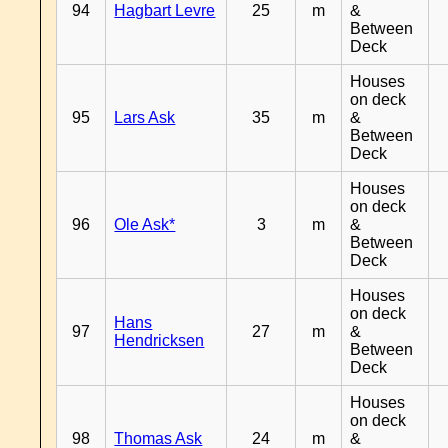
94
Hagbart Levre
25
m
&
Between
Deck
Houses
on deck
95
Lars Ask
35
m
&
Between
Deck
Houses
on deck
96
Ole Ask*
3
m
&
Between
Deck
Houses
on deck
Hans
97
27
m
&
Hendricksen
Between
Deck
Houses
on deck
98
Thomas Ask
24
m
&