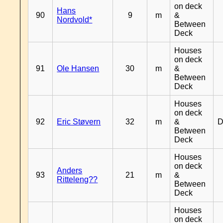
on deck
Hans
90
9
m
&
Nordvold*
Between
Deck
Houses
on deck
91
Ole Hansen
30
m
&
Between
Deck
Houses
on deck
92
Eric Støvern
32
m
&
D
Between
Deck
Houses
on deck
Anders
93
21
m
&
Ritteleng??
Between
Deck
Houses
on deck