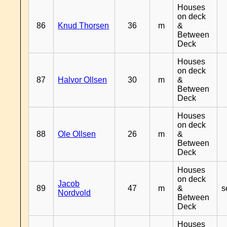
Houses
on deck
86
Knud Thorsen
36
m
&
Between
Deck
Houses
on deck
87
Halvor Ollsen
30
m
&
Between
Deck
Houses
on deck
88
Ole Ollsen
26
m
&
Between
Deck
Houses
on deck
Jacob
89
47
m
&
s
Nordvold
Between
Deck
Houses