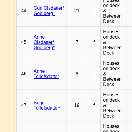
Houses
on deck
Guri Olsdatter*
44
21
f
&
Goelberg*
Between
Deck
Houses
Anne
on deck
45
Olsdatter*
7
f
&
Goelberg*
Between
Deck
Houses
on deck
Anne
46
8
f
&
Tollefsdatter
Between
Deck
Houses
on deck
Brigit
47
19
f
&
Tollefsdatter*
Between
Deck
Houses
on deck