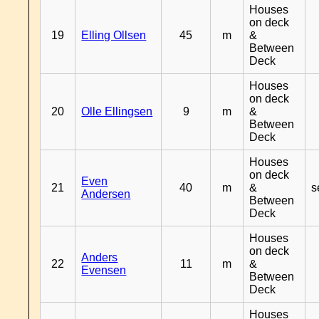
Houses
on deck
19
Elling Ollsen
45
m
&
Between
Deck
Houses
on deck
20
Olle Ellingsen
9
m
&
Between
Deck
Houses
on deck
Even
21
40
m
&
s
Andersen
Between
Deck
Houses
on deck
Anders
22
11
m
&
Evensen
Between
Deck
Houses