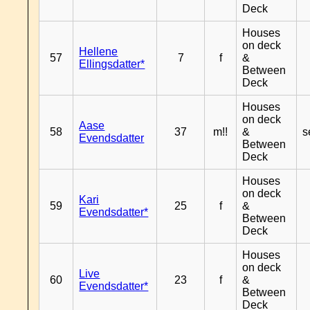
Deck
Houses
on deck
Hellene
57
7
f
&
Ellingsdatter*
Between
Deck
Houses
on deck
Aase
58
37
m!!
&
s
Evendsdatter
Between
Deck
Houses
on deck
Kari
59
25
f
&
Evendsdatter*
Between
Deck
Houses
on deck
Live
60
23
f
&
Evendsdatter*
Between
Deck