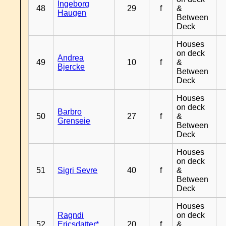
Ingeborg
48
29
f
&
Haugen
Between
Deck
Houses
on deck
Andrea
49
10
f
&
Bjercke
Between
Deck
Houses
on deck
Barbro
50
27
f
&
Grenseie
Between
Deck
Houses
on deck
51
Sigri Sevre
40
f
&
Between
Deck
Houses
Ragndi
on deck
52
Ericsdatter*
20
f
&