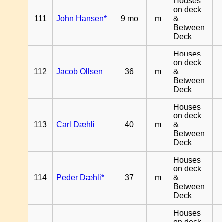
Houses
on deck
111
John Hansen*
9 mo
m
&
Between
Deck
Houses
on deck
112
Jacob Ollsen
36
m
&
Between
Deck
Houses
on deck
113
Carl Dæhli
40
m
&
Between
Deck
Houses
on deck
114
Peder Dæhli*
37
m
&
Between
Deck
Houses
on deck