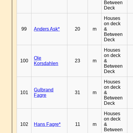
Between
Deck
Houses
on deck
99
Anders Ask*
20
m
&
Between
Deck
Houses
on deck
Ole
100
23
m
&
Korsdahlen
Between
Deck
Houses
on deck
Gulbrand
101
31
m
&
Fagre
Between
Deck
Houses
on deck
102
Hans Fagre*
11
m
&
Between