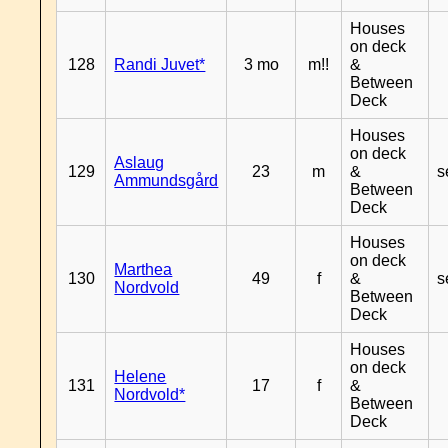
Houses
on deck
128
Randi Juvet*
3 mo
m!!
&
Between
Deck
Houses
on deck
Aslaug
129
23
m
&
s
Ammundsgård
Between
Deck
Houses
on deck
Marthea
130
49
f
&
s
Nordvold
Between
Deck
Houses
on deck
Helene
131
17
f
&
Nordvold*
Between
Deck