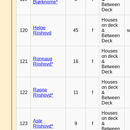
Bjørknorne*
Between
Deck
Houses
on deck
Helge
120
45
f
&
s
Riishovd
Between
Deck
Houses
on deck
Ronnaug
121
16
f
&
Riishovd*
Between
Deck
Houses
on deck
Ragne
122
11
f
&
Riishovd*
Between
Deck
Houses
on deck
Asle
123
9
f
&
Riishovd*
Between