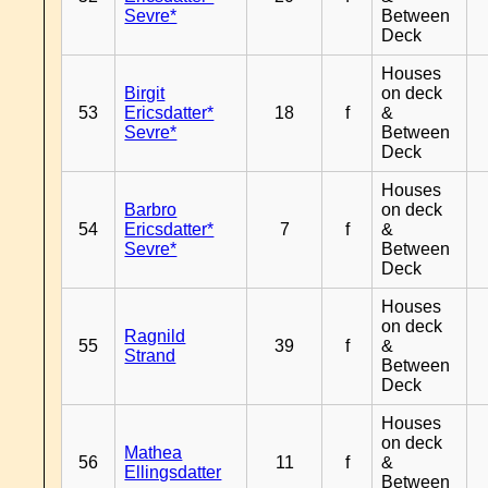
Sevre*
Between
Deck
Houses
Birgit
on deck
53
Ericsdatter*
18
f
&
Sevre*
Between
Deck
Houses
Barbro
on deck
54
Ericsdatter*
7
f
&
Sevre*
Between
Deck
Houses
on deck
Ragnild
55
39
f
&
Strand
Between
Deck
Houses
on deck
Mathea
56
11
f
&
Ellingsdatter
Between