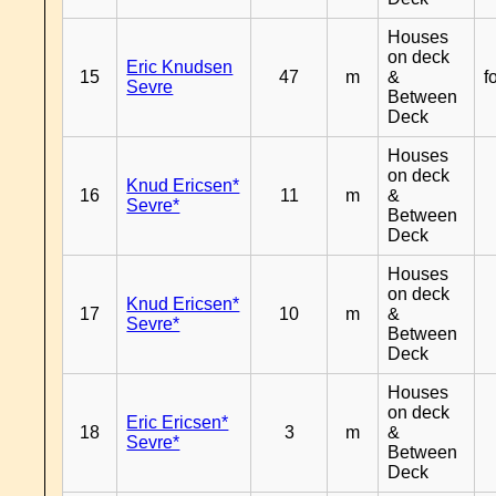
Houses
on deck
Eric Knudsen
15
47
m
&
f
Sevre
Between
Deck
Houses
on deck
Knud Ericsen*
16
11
m
&
Sevre*
Between
Deck
Houses
on deck
Knud Ericsen*
17
10
m
&
Sevre*
Between
Deck
Houses
on deck
Eric Ericsen*
18
3
m
&
Sevre*
Between
Deck