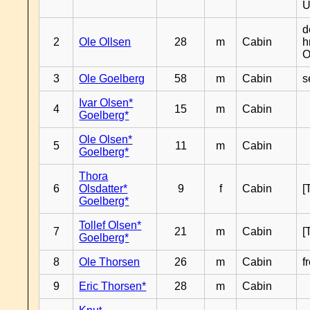
U
d
2
Ole Ollsen
28
m
Cabin
h
O
3
Ole Goelberg
58
m
Cabin
s
Ivar Olsen*
4
15
m
Cabin
Goelberg*
Ole Olsen*
5
11
m
Cabin
Goelberg*
Thora
6
Olsdatter*
9
f
Cabin
[
Goelberg*
Tollef Olsen*
7
21
m
Cabin
[
Goelberg*
8
Ole Thorsen
26
m
Cabin
f
9
Eric Thorsen*
28
m
Cabin