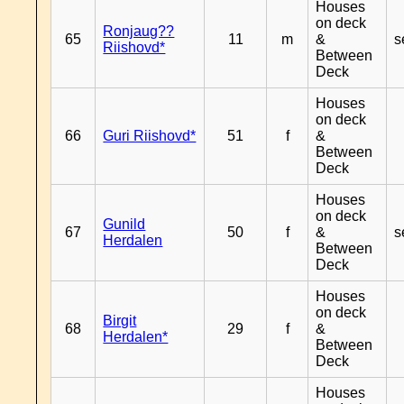
Houses
on deck
Ronjaug??
65
11
m
&
s
Riishovd*
Between
Deck
Houses
on deck
66
Guri Riishovd*
51
f
&
Between
Deck
Houses
on deck
Gunild
67
50
f
&
s
Herdalen
Between
Deck
Houses
on deck
Birgit
68
29
f
&
Herdalen*
Between
Deck
Houses