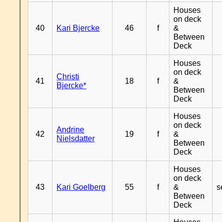
Houses
on deck
40
Kari Bjercke
46
f
&
Between
Deck
Houses
on deck
Christi
41
18
f
&
Bjercke*
Between
Deck
Houses
on deck
Andrine
42
19
f
&
Nielsdatter
Between
Deck
Houses
on deck
43
Kari Goelberg
55
f
&
s
Between
Deck