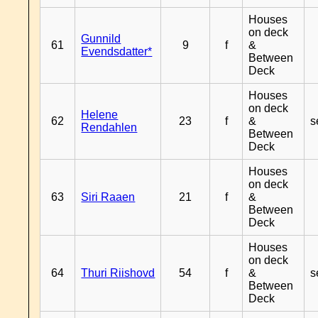
Houses
on deck
Gunnild
61
9
f
&
Evendsdatter*
Between
Deck
Houses
on deck
Helene
62
23
f
&
s
Rendahlen
Between
Deck
Houses
on deck
63
Siri Raaen
21
f
&
Between
Deck
Houses
on deck
64
Thuri Riishovd
54
f
&
s
Between
Deck