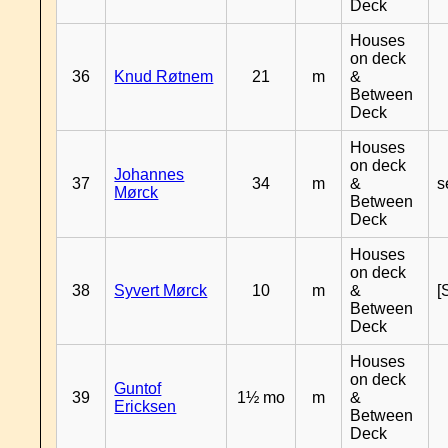
Deck
Houses
on deck
36
Knud Røtnem
21
m
&
Between
Deck
Houses
on deck
Johannes
37
34
m
&
s
Mørck
Between
Deck
Houses
on deck
38
Syvert Mørck
10
m
&
[
Between
Deck
Houses
on deck
Guntof
39
1½ mo
m
&
Ericksen
Between
Deck