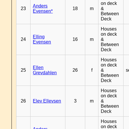
on deck
Anders
23
18
m
&
Evensen*
Between
Deck
Houses
on deck
Elling
24
16
m
&
Evensen
Between
Deck
Houses
on deck
Ellen
25
26
f
&
s
Grevdahlen
Between
Deck
Houses
on deck
26
Elev Ellevsen
3
m
&
Between
Deck
Houses
on deck