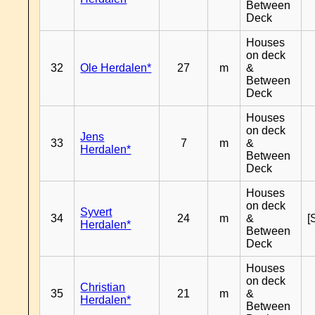
Between
Deck
Houses
on deck
32
Ole Herdalen*
27
m
&
Between
Deck
Houses
on deck
Jens
33
7
m
&
Herdalen*
Between
Deck
Houses
on deck
Syvert
34
24
m
&
[
Herdalen*
Between
Deck
Houses
on deck
Christian
35
21
m
&
Herdalen*
Between