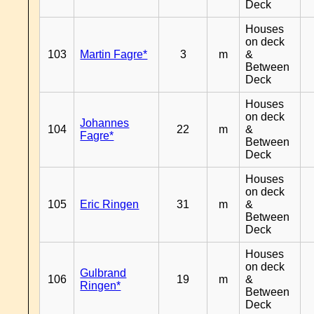
Deck
Houses
on deck
103
Martin Fagre*
3
m
&
Between
Deck
Houses
on deck
Johannes
104
22
m
&
Fagre*
Between
Deck
Houses
on deck
105
Eric Ringen
31
m
&
Between
Deck
Houses
on deck
Gulbrand
106
19
m
&
Ringen*
Between
Deck