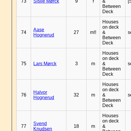
73
Sisile Mørck
9
f
&
[
Between
Deck
Houses
on deck
Aase
74
27
m!!
&
s
Hognerud
Between
Deck
Houses
on deck
75
Lars Mørck
3
m
&
s
Between
Deck
Houses
on deck
Halvor
76
32
m
&
s
Hognerud
Between
Deck
Houses
on deck
Svend
77
18
m
&
Knudsen