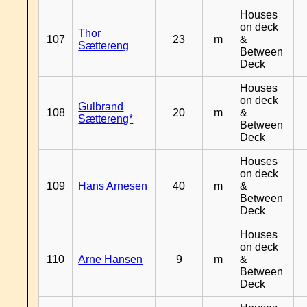
Houses
on deck
Thor
107
23
m
&
Sættereng
Between
Deck
Houses
on deck
Gulbrand
108
20
m
&
Sættereng*
Between
Deck
Houses
on deck
109
Hans Arnesen
40
m
&
Between
Deck
Houses
on deck
110
Arne Hansen
9
m
&
Between
Deck