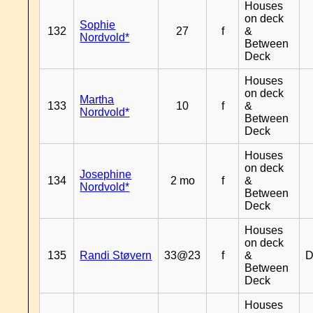
Houses
on deck
Sophie
132
27
f
&
Nordvold*
Between
Deck
Houses
on deck
Martha
133
10
f
&
Nordvold*
Between
Deck
Houses
on deck
Josephine
134
2 mo
f
&
Nordvold*
Between
Deck
Houses
on deck
135
Randi Støvern
33@23
f
&
D
Between
Deck
Houses