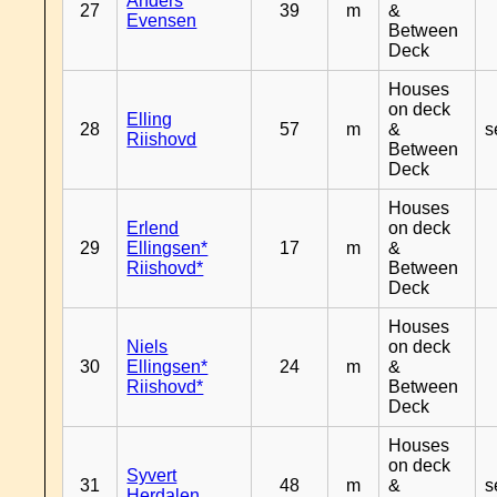
Anders
27
39
m
&
Evensen
Between
Deck
Houses
on deck
Elling
28
57
m
&
s
Riishovd
Between
Deck
Houses
Erlend
on deck
29
Ellingsen*
17
m
&
Riishovd*
Between
Deck
Houses
Niels
on deck
30
Ellingsen*
24
m
&
Riishovd*
Between
Deck
Houses
on deck
Syvert
31
48
m
&
s
Herdalen