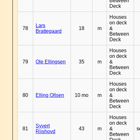
Between
Deck
Houses
on deck
Lars
78
18
m
&
Brattegaard
Between
Deck
Houses
on deck
79
Ole Ellingsen
35
m
&
Between
Deck
Houses
on deck
80
Elling Ollsen
10 mo
m
&
Between
Deck
Houses
on deck
Syvert
81
43
m
&
s
Riishovd
Between
Deck