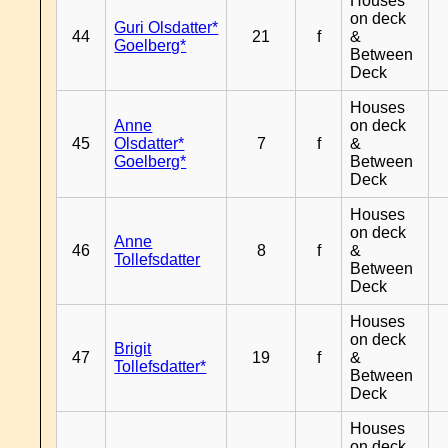
Houses
on deck
Guri Olsdatter*
44
21
f
&
Goelberg*
Between
Deck
Houses
Anne
on deck
45
Olsdatter*
7
f
&
Goelberg*
Between
Deck
Houses
on deck
Anne
46
8
f
&
Tollefsdatter
Between
Deck
Houses
on deck
Brigit
47
19
f
&
Tollefsdatter*
Between
Deck
Houses
on deck