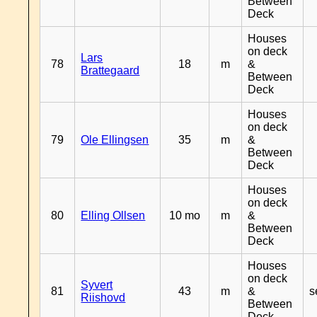
Between
Deck
Houses
on deck
Lars
78
18
m
&
Brattegaard
Between
Deck
Houses
on deck
79
Ole Ellingsen
35
m
&
Between
Deck
Houses
on deck
80
Elling Ollsen
10 mo
m
&
Between
Deck
Houses
on deck
Syvert
81
43
m
&
s
Riishovd
Between
Deck