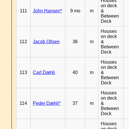
Houses
on deck
111
John Hansen*
9 mo
m
&
Between
Deck
Houses
on deck
112
Jacob Ollsen
36
m
&
Between
Deck
Houses
on deck
113
Carl Dæhli
40
m
&
Between
Deck
Houses
on deck
114
Peder Dæhli*
37
m
&
Between
Deck
Houses
on deck