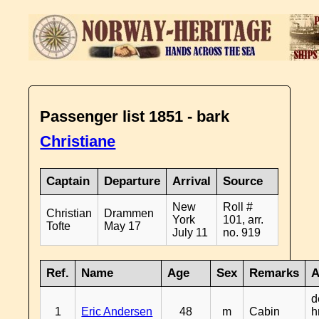
Passenger list 1851 - bark
Christiane
Captain
Departure
Arrival
Source
New
Roll #
Christian
Drammen
York
101, arr.
Tofte
May 17
July 11
no. 919
Ref.
Name
Age
Sex
Remarks
A
d
1
Eric Andersen
48
m
Cabin
h