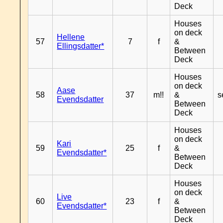
Deck
Houses
on deck
Hellene
57
7
f
&
Ellingsdatter*
Between
Deck
Houses
on deck
Aase
58
37
m!!
&
s
Evendsdatter
Between
Deck
Houses
on deck
Kari
59
25
f
&
Evendsdatter*
Between
Deck
Houses
on deck
Live
60
23
f
&
Evendsdatter*
Between
Deck