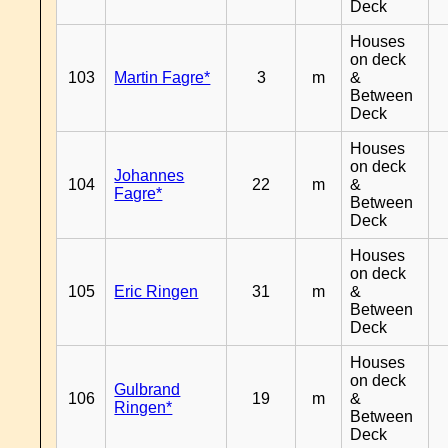
Deck
Houses
on deck
103
Martin Fagre*
3
m
&
Between
Deck
Houses
on deck
Johannes
104
22
m
&
Fagre*
Between
Deck
Houses
on deck
105
Eric Ringen
31
m
&
Between
Deck
Houses
on deck
Gulbrand
106
19
m
&
Ringen*
Between
Deck