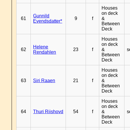
Houses
on deck
Gunnild
61
9
f
&
Evendsdatter*
Between
Deck
Houses
on deck
Helene
62
23
f
&
s
Rendahlen
Between
Deck
Houses
on deck
63
Siri Raaen
21
f
&
Between
Deck
Houses
on deck
64
Thuri Riishovd
54
f
&
s
Between
Deck