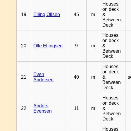
Houses
on deck
19
Elling Ollsen
45
m
&
Between
Deck
Houses
on deck
20
Olle Ellingsen
9
m
&
Between
Deck
Houses
on deck
Even
21
40
m
&
s
Andersen
Between
Deck
Houses
on deck
Anders
22
11
m
&
Evensen
Between
Deck
Houses