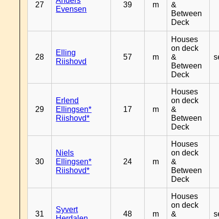
Anders
27
39
m
&
Evensen
Between
Deck
Houses
on deck
Elling
28
57
m
&
s
Riishovd
Between
Deck
Houses
Erlend
on deck
29
Ellingsen*
17
m
&
Riishovd*
Between
Deck
Houses
Niels
on deck
30
Ellingsen*
24
m
&
Riishovd*
Between
Deck
Houses
on deck
Syvert
31
48
m
&
s
Herdalen