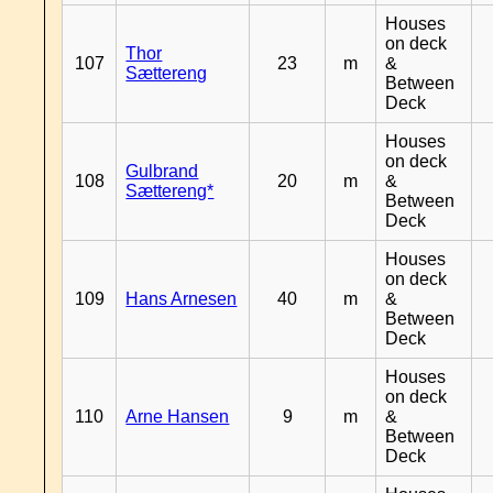
Houses
on deck
Thor
107
23
m
&
Sættereng
Between
Deck
Houses
on deck
Gulbrand
108
20
m
&
Sættereng*
Between
Deck
Houses
on deck
109
Hans Arnesen
40
m
&
Between
Deck
Houses
on deck
110
Arne Hansen
9
m
&
Between
Deck