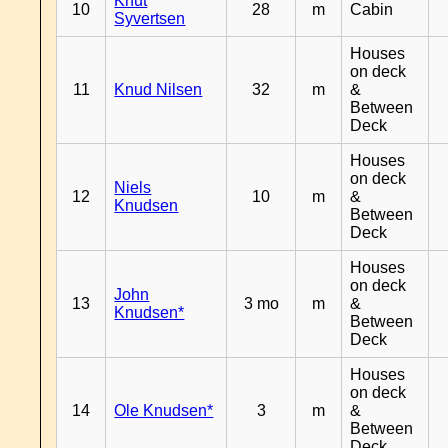
Knut
10
28
m
Cabin
Syvertsen
Houses
on deck
11
Knud Nilsen
32
m
&
Between
Deck
Houses
on deck
Niels
12
10
m
&
Knudsen
Between
Deck
Houses
on deck
John
13
3 mo
m
&
Knudsen*
Between
Deck
Houses
on deck
14
Ole Knudsen*
3
m
&
Between
Deck