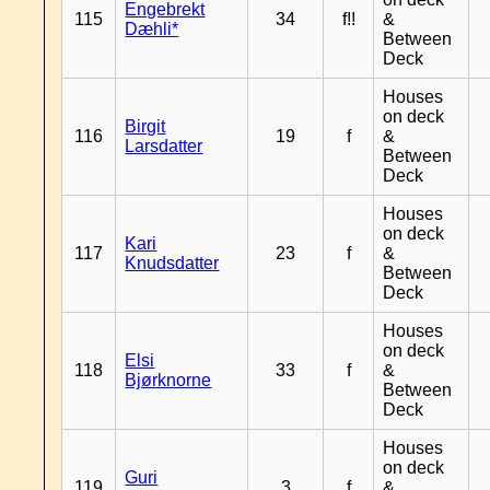
Engebrekt
115
34
f!!
&
Dæhli*
Between
Deck
Houses
on deck
Birgit
116
19
f
&
Larsdatter
Between
Deck
Houses
on deck
Kari
117
23
f
&
Knudsdatter
Between
Deck
Houses
on deck
Elsi
118
33
f
&
Bjørknorne
Between
Deck
Houses
on deck
Guri
119
3
f
&