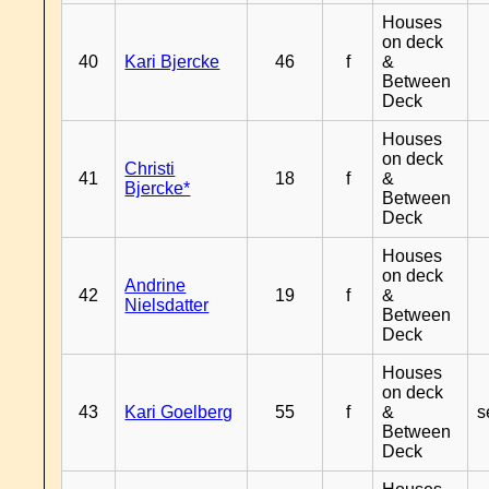
Houses
on deck
40
Kari Bjercke
46
f
&
Between
Deck
Houses
on deck
Christi
41
18
f
&
Bjercke*
Between
Deck
Houses
on deck
Andrine
42
19
f
&
Nielsdatter
Between
Deck
Houses
on deck
43
Kari Goelberg
55
f
&
s
Between
Deck