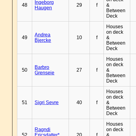
Ingeborg
48
29
f
&
Haugen
Between
Deck
Houses
on deck
Andrea
49
10
f
&
Bjercke
Between
Deck
Houses
on deck
Barbro
50
27
f
&
Grenseie
Between
Deck
Houses
on deck
51
Sigri Sevre
40
f
&
Between
Deck
Houses
Ragndi
on deck
52
Ericsdatter*
20
f
&