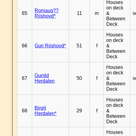
Houses
on deck
Ronjaug??
65
11
m
&
s
Riishovd*
Between
Deck
Houses
on deck
66
Guri Riishovd*
51
f
&
Between
Deck
Houses
on deck
Gunild
67
50
f
&
s
Herdalen
Between
Deck
Houses
on deck
Birgit
68
29
f
&
Herdalen*
Between
Deck
Houses