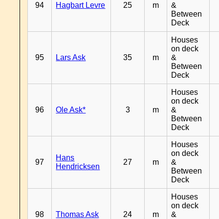
94
Hagbart Levre
25
m
&
Between
Deck
Houses
on deck
95
Lars Ask
35
m
&
Between
Deck
Houses
on deck
96
Ole Ask*
3
m
&
Between
Deck
Houses
on deck
Hans
97
27
m
&
Hendricksen
Between
Deck
Houses
on deck
98
Thomas Ask
24
m
&