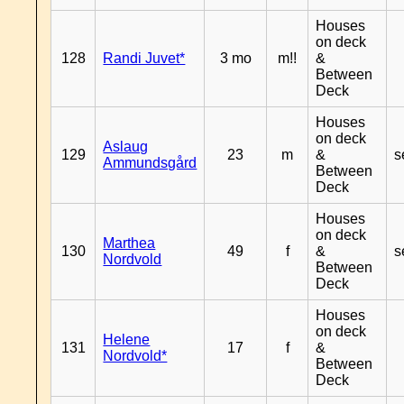
Houses
on deck
128
Randi Juvet*
3 mo
m!!
&
Between
Deck
Houses
on deck
Aslaug
129
23
m
&
s
Ammundsgård
Between
Deck
Houses
on deck
Marthea
130
49
f
&
s
Nordvold
Between
Deck
Houses
on deck
Helene
131
17
f
&
Nordvold*
Between
Deck