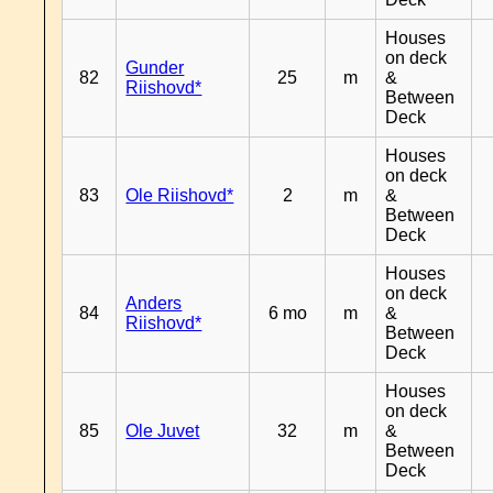
Houses
on deck
Gunder
82
25
m
&
Riishovd*
Between
Deck
Houses
on deck
83
Ole Riishovd*
2
m
&
Between
Deck
Houses
on deck
Anders
84
6 mo
m
&
Riishovd*
Between
Deck
Houses
on deck
85
Ole Juvet
32
m
&
Between
Deck