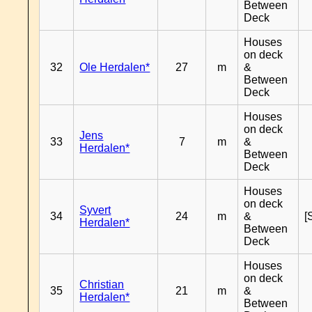
Between
Deck
Houses
on deck
32
Ole Herdalen*
27
m
&
Between
Deck
Houses
on deck
Jens
33
7
m
&
Herdalen*
Between
Deck
Houses
on deck
Syvert
34
24
m
&
[
Herdalen*
Between
Deck
Houses
on deck
Christian
35
21
m
&
Herdalen*
Between