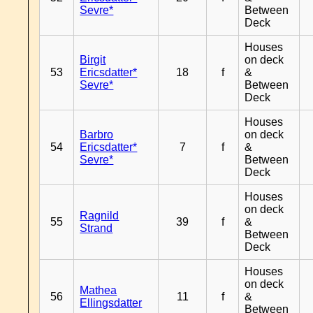
Sevre*
Between
Deck
Houses
Birgit
on deck
53
Ericsdatter*
18
f
&
Sevre*
Between
Deck
Houses
Barbro
on deck
54
Ericsdatter*
7
f
&
Sevre*
Between
Deck
Houses
on deck
Ragnild
55
39
f
&
Strand
Between
Deck
Houses
on deck
Mathea
56
11
f
&
Ellingsdatter
Between