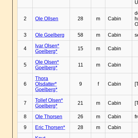
U
d
2
Ole Ollsen
28
m
Cabin
h
O
3
Ole Goelberg
58
m
Cabin
s
Ivar Olsen*
4
15
m
Cabin
Goelberg*
Ole Olsen*
5
11
m
Cabin
Goelberg*
Thora
6
Olsdatter*
9
f
Cabin
[
Goelberg*
Tollef Olsen*
7
21
m
Cabin
[
Goelberg*
8
Ole Thorsen
26
m
Cabin
f
9
Eric Thorsen*
28
m
Cabin