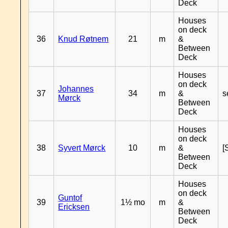
Deck
Houses
on deck
36
Knud Røtnem
21
m
&
Between
Deck
Houses
on deck
Johannes
37
34
m
&
s
Mørck
Between
Deck
Houses
on deck
38
Syvert Mørck
10
m
&
[
Between
Deck
Houses
on deck
Guntof
39
1½ mo
m
&
Ericksen
Between
Deck