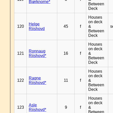
Bjørknorne*
Between
Deck
Houses
on deck
Helge
120
45
f
&
s
Riishovd
Between
Deck
Houses
on deck
Ronnaug
121
16
f
&
Riishovd*
Between
Deck
Houses
on deck
Ragne
122
11
f
&
Riishovd*
Between
Deck
Houses
on deck
Asle
123
9
f
&
Riishovd*
Between