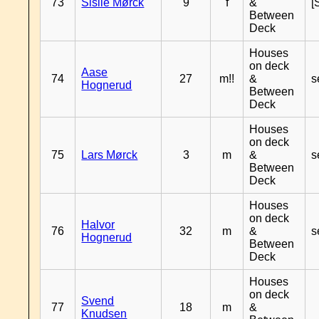
73
Sisile Mørck
9
f
&
[
Between
Deck
Houses
on deck
Aase
74
27
m!!
&
s
Hognerud
Between
Deck
Houses
on deck
75
Lars Mørck
3
m
&
s
Between
Deck
Houses
on deck
Halvor
76
32
m
&
s
Hognerud
Between
Deck
Houses
on deck
Svend
77
18
m
&
Knudsen