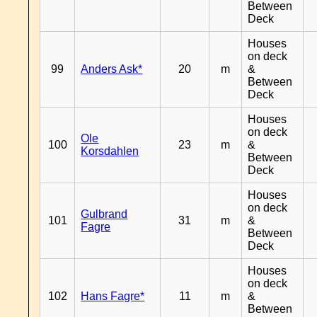
Between
Deck
Houses
on deck
99
Anders Ask*
20
m
&
Between
Deck
Houses
on deck
Ole
100
23
m
&
Korsdahlen
Between
Deck
Houses
on deck
Gulbrand
101
31
m
&
Fagre
Between
Deck
Houses
on deck
102
Hans Fagre*
11
m
&
Between