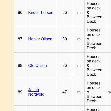
Houses
on deck
86
Knud Thorsen
36
m
&
Between
Deck
Houses
on deck
87
Halvor Ollsen
30
m
&
Between
Deck
Houses
on deck
88
Ole Ollsen
26
m
&
Between
Deck
Houses
on deck
Jacob
89
47
m
&
s
Nordvold
Between
Deck
Houses