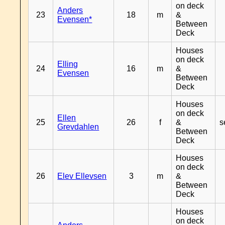
on deck
Anders
23
18
m
&
Evensen*
Between
Deck
Houses
on deck
Elling
24
16
m
&
Evensen
Between
Deck
Houses
on deck
Ellen
25
26
f
&
s
Grevdahlen
Between
Deck
Houses
on deck
26
Elev Ellevsen
3
m
&
Between
Deck
Houses
on deck