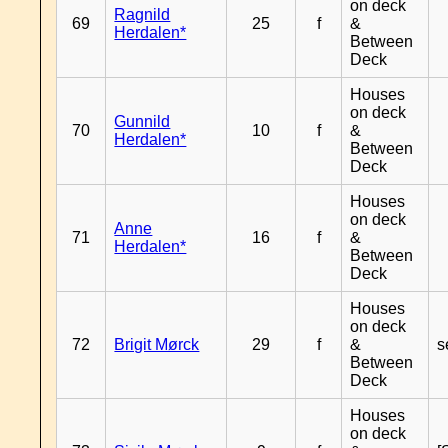
on deck
Ragnild
69
25
f
&
Herdalen*
Between
Deck
Houses
on deck
Gunnild
70
10
f
&
Herdalen*
Between
Deck
Houses
on deck
Anne
71
16
f
&
Herdalen*
Between
Deck
Houses
on deck
72
Brigit Mørck
29
f
&
s
Between
Deck
Houses
on deck