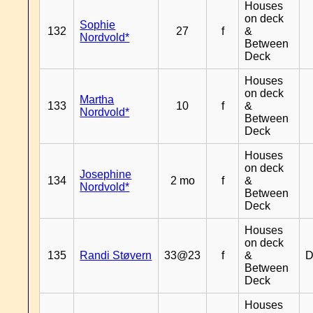
Houses
on deck
Sophie
132
27
f
&
Nordvold*
Between
Deck
Houses
on deck
Martha
133
10
f
&
Nordvold*
Between
Deck
Houses
on deck
Josephine
134
2 mo
f
&
Nordvold*
Between
Deck
Houses
on deck
135
Randi Støvern
33@23
f
&
D
Between
Deck
Houses