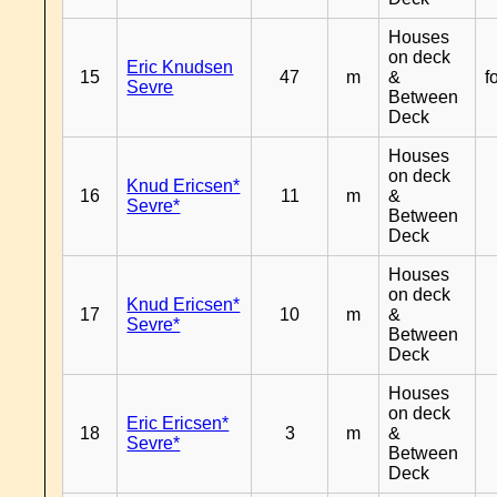
Houses
on deck
Eric Knudsen
15
47
m
&
f
Sevre
Between
Deck
Houses
on deck
Knud Ericsen*
16
11
m
&
Sevre*
Between
Deck
Houses
on deck
Knud Ericsen*
17
10
m
&
Sevre*
Between
Deck
Houses
on deck
Eric Ericsen*
18
3
m
&
Sevre*
Between
Deck