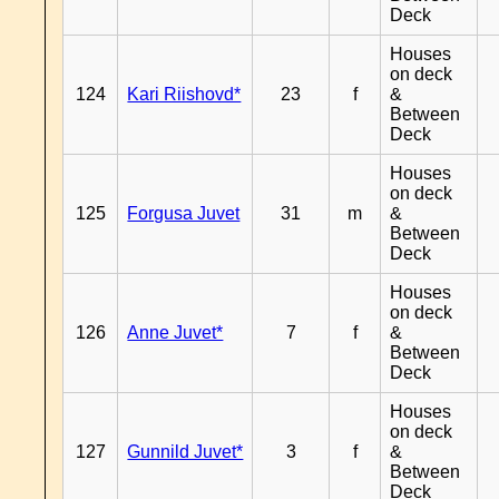
Deck
Houses
on deck
124
Kari Riishovd*
23
f
&
Between
Deck
Houses
on deck
125
Forgusa Juvet
31
m
&
Between
Deck
Houses
on deck
126
Anne Juvet*
7
f
&
Between
Deck
Houses
on deck
127
Gunnild Juvet*
3
f
&
Between
Deck