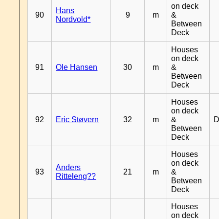
on deck
Hans
90
9
m
&
Nordvold*
Between
Deck
Houses
on deck
91
Ole Hansen
30
m
&
Between
Deck
Houses
on deck
92
Eric Støvern
32
m
&
D
Between
Deck
Houses
on deck
Anders
93
21
m
&
Ritteleng??
Between
Deck
Houses
on deck