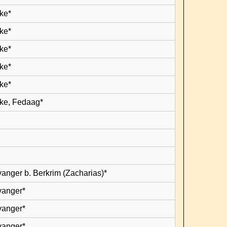
ke*
ke*
ke*
ke*
ke*
ke, Fedaag*
vanger b. Berkrim (Zacharias)*
vanger*
vanger*
vanger*