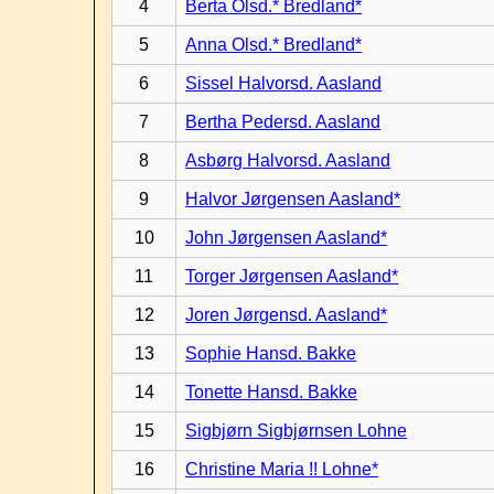
4
Berta Olsd.* Bredland*
5
Anna Olsd.* Bredland*
6
Sissel Halvorsd. Aasland
7
Bertha Pedersd. Aasland
8
Asbørg Halvorsd. Aasland
9
Halvor Jørgensen Aasland*
10
John Jørgensen Aasland*
11
Torger Jørgensen Aasland*
12
Joren Jørgensd. Aasland*
13
Sophie Hansd. Bakke
14
Tonette Hansd. Bakke
15
Sigbjørn Sigbjørnsen Lohne
16
Christine Maria !! Lohne*