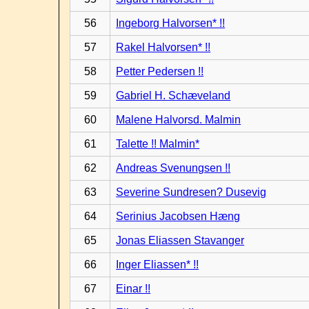
56
Ingeborg Halvorsen* !!
57
Rakel Halvorsen* !!
58
Petter Pedersen !!
59
Gabriel H. Schæveland
60
Malene Halvorsd. Malmin
61
Talette !! Malmin*
62
Andreas Svenungsen !!
63
Severine Sundresen? Dusevig
64
Serinius Jacobsen Hæng
65
Jonas Eliassen Stavanger
66
Inger Eliassen* !!
67
Einar !!