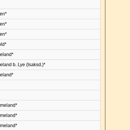
en*
en*
en*
old*
leland*
eland b. Lye (Isaksd.)*
leland*
lmeland*
lmeland*
lmeland*