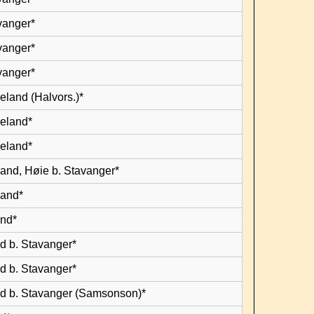
vanger*
vanger*
vanger*
eland (Halvors.)*
leland*
leland*
land, Høie b. Stavanger*
land*
and*
d b. Stavanger*
d b. Stavanger*
d b. Stavanger (Samsonson)*