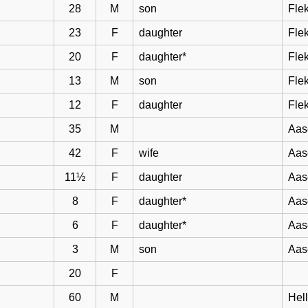
28
M
son
Flek
23
F
daughter
Flek
20
F
daughter*
Flek
13
M
son
Flek
12
F
daughter
Flek
35
M
Aas
42
F
wife
Aas
11½
F
daughter
Aas
8
F
daughter*
Aas
6
F
daughter*
Aas
3
M
son
Aas
20
F
60
M
Hel