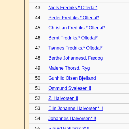
43
Niels Fredriks.* Oftedal*
44
Peder Fredriks.* Oftedal*
45
Christian Fredriks.* Oftedal*
46
Bernt Fredriks.* Oftedal*
47
Tønnes Fredriks.* Oftedal*
48
Berthe Johannesd. Fædog
49
Malene Thorsd. Ryg
50
Gunhild Olsen Bjelland
51
Ommund Svalesen !!
52
Z. Halvorsen !!
53
Elin Johanne Halvorsen* !!
54
Johannes Halvorsen* !!
55
Sigurd Halvorsen* !!