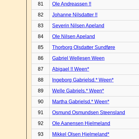
81
Ole Andreassen !!
82
Johanne Nilsdatter !!
83
Severin Nilsen Apeland
84
Ole Nilsen Apeland
85
Thorborg Olsdatter Sundføre
86
Gabriel Wellesen Ween
87
Abigael !! Ween*
88
Ingeborg Gabrielsd.* Ween*
89
Welle Gabriels.* Ween*
90
Martha Gabrielsd.* Ween*
91
Osmund Osmundsen Steensland
92
Ole Aanensen Hjelmeland
93
Mikkel Olsen Hjelmeland*