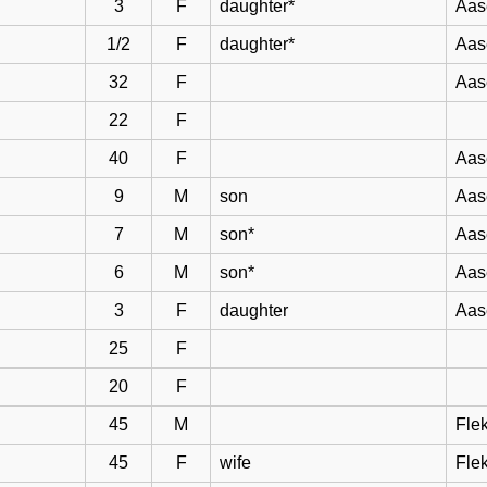
3
F
daughter*
Aas
1/2
F
daughter*
Aas
32
F
Aas
22
F
40
F
Aas
9
M
son
Aas
7
M
son*
Aas
6
M
son*
Aas
3
F
daughter
Aas
25
F
20
F
45
M
Flek
45
F
wife
Flek