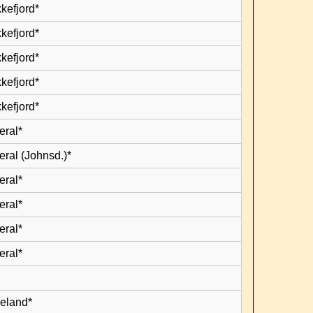
kefjord*
kefjord*
kefjord*
kefjord*
kefjord*
eral*
eral (Johnsd.)*
eral*
eral*
eral*
eral*
leland*