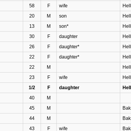
58
F
wife
Hell
20
M
son
Hel
13
M
son*
Hel
30
F
daughter
Hel
26
F
daughter*
Hel
22
F
daughter*
Hel
22
M
Hel
23
F
wife
Hel
1/2
F
daughter
Hel
40
M
45
M
Bak
44
M
Bakk
43
F
wife
Bak