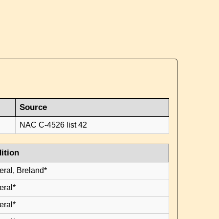
Source
NAC C-4526 list 42
ition
eral, Breland*
eral*
eral*