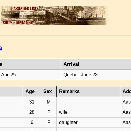
a
e
Arrival
 Apr. 25
Quebec June 23
Age
Sex
Remarks
Add
31
M
Aas
28
F
wife
Aas
6
F
daughter
Aas