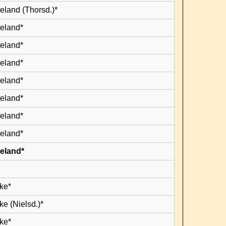
eland (Thorsd.)*
leland*
leland*
leland*
leland*
leland*
leland*
leland*
leland*
ke*
e (Nielsd.)*
ke*