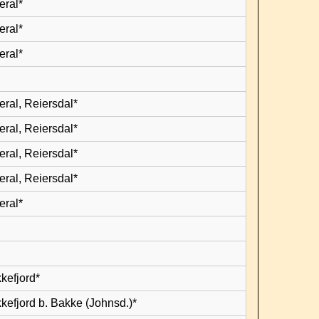
eral*
eral*
eral*
eral, Reiersdal*
eral, Reiersdal*
eral, Reiersdal*
eral, Reiersdal*
eral*
kefjord*
kefjord b. Bakke (Johnsd.)*