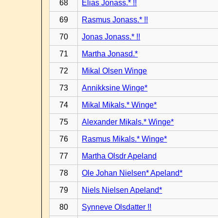
68
Elias Jonass.* !!
69
Rasmus Jonass.* !!
70
Jonas Jonass.* !!
71
Martha Jonasd.*
72
Mikal Olsen Winge
73
Annikksine Winge*
74
Mikal Mikals.* Winge*
75
Alexander Mikals.* Winge*
76
Rasmus Mikals.* Winge*
77
Martha Olsdr Apeland
78
Ole Johan Nielsen* Apeland*
79
Niels Nielsen Apeland*
80
Synneve Olsdatter !!