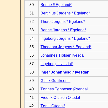
30
Berthe !! Egeland*
31
Bertinius Jørgens.* Egeland*
32
Thore Jørgens.* Egeland*
33
Berthe Jørgens.* Egeland*
34
Ingeborg Jørgens.* Egeland*
35
Theodora Jørgens.* Egeland*
36
Johannes Tjølsen Ivesdal
37
Ingeborg !! Ivesdal*
38
Inger Johannesd.* Ivesdal*
39
Gullik Gulliksen !!
40
Tønnes Tønnesen Øxendal
41
Fredrik Øiufsen Oftedal
42
Tøri !! Oftedal*