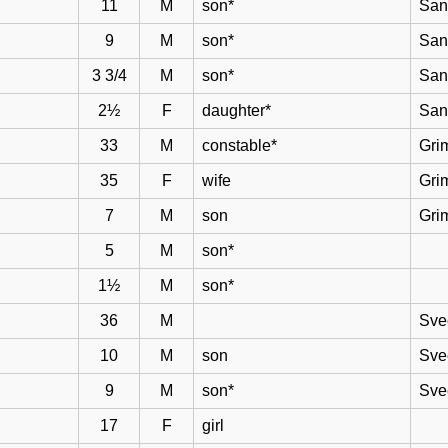
11
M
son*
San
9
M
son*
San
3 3/4
M
son*
San
2½
F
daughter*
San
33
M
constable*
Gri
35
F
wife
Gri
7
M
son
Gri
5
M
son*
1½
M
son*
36
M
Sve
10
M
son
Sve
9
M
son*
Sve
17
F
girl