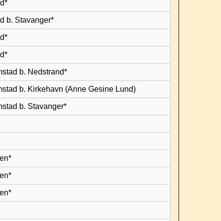
d*
d b. Stavanger*
d*
d*
mstad b. Nedstrand*
mstad b. Kirkehavn (Anne Gesine Lund)
mstad b. Stavanger*
en*
en*
en*