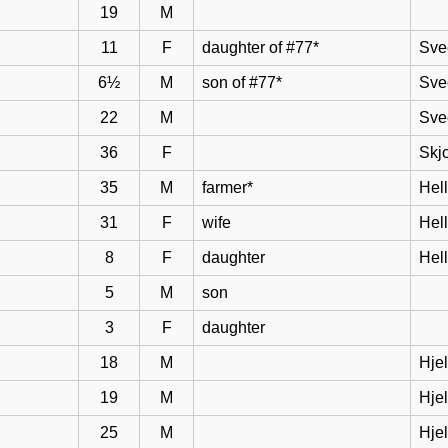
19
M
11
F
daughter of #77*
Sve
6½
M
son of #77*
Sve
22
M
Sve
36
F
Skj
35
M
farmer*
Hel
31
F
wife
Hell
8
F
daughter
Hel
5
M
son
3
F
daughter
18
M
Hje
19
M
Hje
25
M
Hje