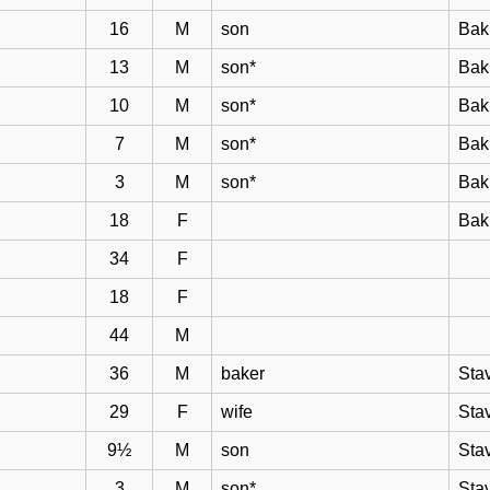
16
M
son
Bak
13
M
son*
Bak
10
M
son*
Bak
7
M
son*
Bak
3
M
son*
Bak
18
F
Bak
34
F
18
F
44
M
36
M
baker
Sta
29
F
wife
Sta
9½
M
son
Sta
3
M
son*
Sta