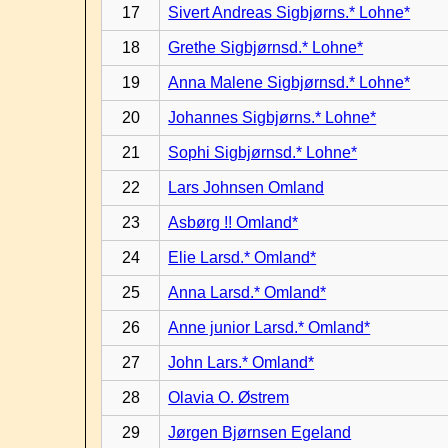
17
Sivert Andreas Sigbjørns.* Lohne*
18
Grethe Sigbjørnsd.* Lohne*
19
Anna Malene Sigbjørnsd.* Lohne*
20
Johannes Sigbjørns.* Lohne*
21
Sophi Sigbjørnsd.* Lohne*
22
Lars Johnsen Omland
23
Asbørg !! Omland*
24
Elie Larsd.* Omland*
25
Anna Larsd.* Omland*
26
Anne junior Larsd.* Omland*
27
John Lars.* Omland*
28
Olavia O. Østrem
29
Jørgen Bjørnsen Egeland