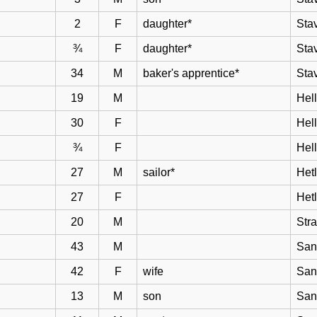
2
F
daughter*
Sta
¾
F
daughter*
Sta
34
M
baker's apprentice*
Sta
19
M
Hell
30
F
Hel
¾
F
Hel
27
M
sailor*
Het
27
F
Het
20
M
Str
43
M
San
42
F
wife
San
13
M
son
San