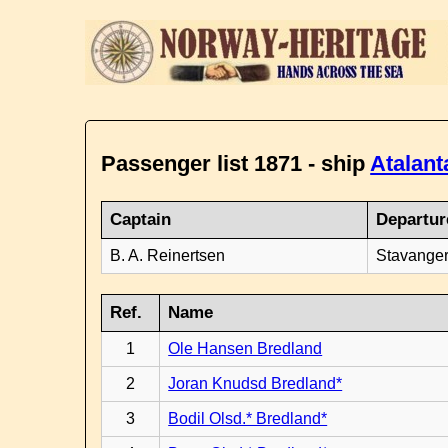
Passenger list 1871 - ship
Atalant
Captain
Departur
B. A. Reinertsen
Stavanger
Ref.
Name
1
Ole Hansen Bredland
2
Joran Knudsd Bredland*
3
Bodil Olsd.* Bredland*