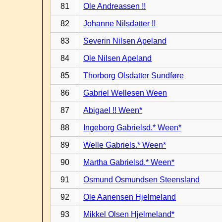
81
Ole Andreassen !!
82
Johanne Nilsdatter !!
83
Severin Nilsen Apeland
84
Ole Nilsen Apeland
85
Thorborg Olsdatter Sundføre
86
Gabriel Wellesen Ween
87
Abigael !! Ween*
88
Ingeborg Gabrielsd.* Ween*
89
Welle Gabriels.* Ween*
90
Martha Gabrielsd.* Ween*
91
Osmund Osmundsen Steensland
92
Ole Aanensen Hjelmeland
93
Mikkel Olsen Hjelmeland*