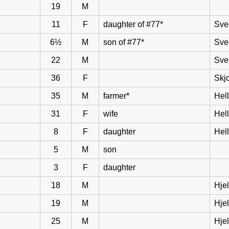
19
M
11
F
daughter of #77*
Sve
6½
M
son of #77*
Sve
22
M
Sve
36
F
Skj
35
M
farmer*
Hel
31
F
wife
Hell
8
F
daughter
Hel
5
M
son
3
F
daughter
18
M
Hje
19
M
Hje
25
M
Hje