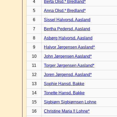
4
Berta Olsd.* Bredland*
5
Anna Olsd.* Bredland*
6
Sissel Halvorsd. Aasland
7
Bertha Pedersd. Aasland
8
Asbørg Halvorsd. Aasland
9
Halvor Jørgensen Aasland*
10
John Jørgensen Aasland*
11
Torger Jørgensen Aasland*
12
Joren Jørgensd. Aasland*
13
Sophie Hansd. Bakke
14
Tonette Hansd. Bakke
15
Sigbjørn Sigbjørnsen Lohne
16
Christine Maria !! Lohne*