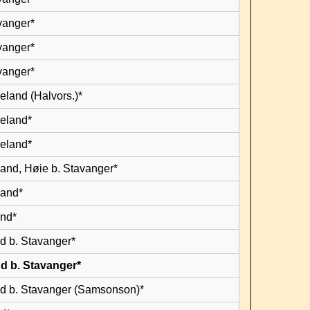
vanger*
vanger*
vanger*
eland (Halvors.)*
leland*
leland*
land, Høie b. Stavanger*
land*
and*
d b. Stavanger*
d b. Stavanger*
d b. Stavanger (Samsonson)*