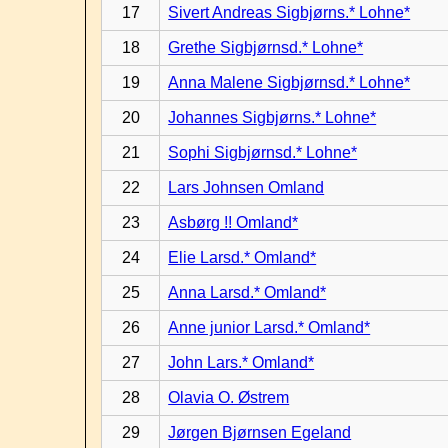
17
Sivert Andreas Sigbjørns.* Lohne*
18
Grethe Sigbjørnsd.* Lohne*
19
Anna Malene Sigbjørnsd.* Lohne*
20
Johannes Sigbjørns.* Lohne*
21
Sophi Sigbjørnsd.* Lohne*
22
Lars Johnsen Omland
23
Asbørg !! Omland*
24
Elie Larsd.* Omland*
25
Anna Larsd.* Omland*
26
Anne junior Larsd.* Omland*
27
John Lars.* Omland*
28
Olavia O. Østrem
29
Jørgen Bjørnsen Egeland