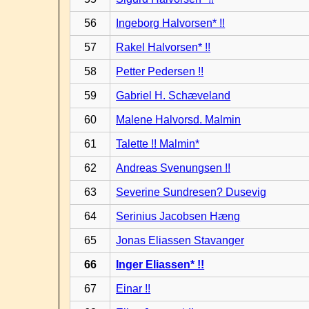
56
Ingeborg Halvorsen* !!
57
Rakel Halvorsen* !!
58
Petter Pedersen !!
59
Gabriel H. Schæveland
60
Malene Halvorsd. Malmin
61
Talette !! Malmin*
62
Andreas Svenungsen !!
63
Severine Sundresen? Dusevig
64
Serinius Jacobsen Hæng
65
Jonas Eliassen Stavanger
66
Inger Eliassen* !!
67
Einar !!