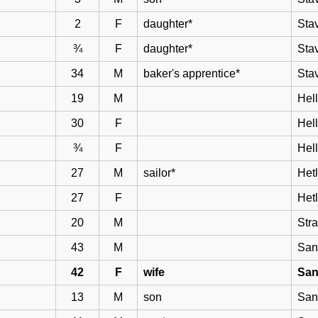
2
F
daughter*
Sta
¾
F
daughter*
Sta
34
M
baker's apprentice*
Sta
19
M
Hell
30
F
Hel
¾
F
Hel
27
M
sailor*
Het
27
F
Het
20
M
Str
43
M
San
42
F
wife
San
13
M
son
San