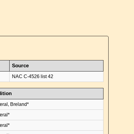
Source
NAC C-4526 list 42
ition
eral, Breland*
eral*
eral*