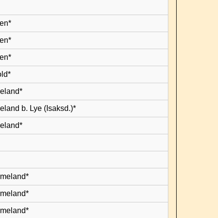
en*
en*
en*
old*
leland*
eland b. Lye (Isaksd.)*
leland*
lmeland*
lmeland*
lmeland*