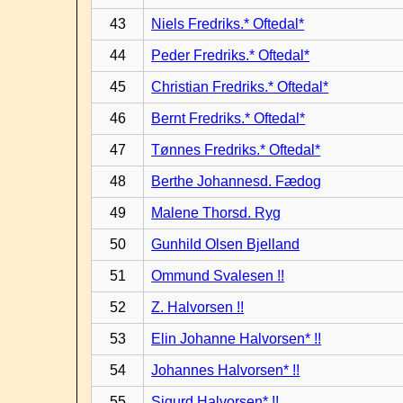
43
Niels Fredriks.* Oftedal*
44
Peder Fredriks.* Oftedal*
45
Christian Fredriks.* Oftedal*
46
Bernt Fredriks.* Oftedal*
47
Tønnes Fredriks.* Oftedal*
48
Berthe Johannesd. Fædog
49
Malene Thorsd. Ryg
50
Gunhild Olsen Bjelland
51
Ommund Svalesen !!
52
Z. Halvorsen !!
53
Elin Johanne Halvorsen* !!
54
Johannes Halvorsen* !!
55
Sigurd Halvorsen* !!