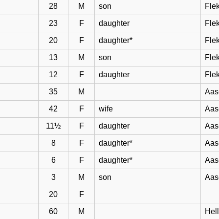
28
M
son
Flek
23
F
daughter
Flek
20
F
daughter*
Flek
13
M
son
Flek
12
F
daughter
Flek
35
M
Aas
42
F
wife
Aas
11½
F
daughter
Aas
8
F
daughter*
Aas
6
F
daughter*
Aas
3
M
son
Aas
20
F
60
M
Hel