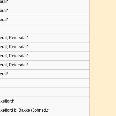
eral*
eral*
eral*
eral, Reiersdal*
eral, Reiersdal*
eral, Reiersdal*
eral, Reiersdal*
eral*
kefjord*
kefjord b. Bakke (Johnsd.)*