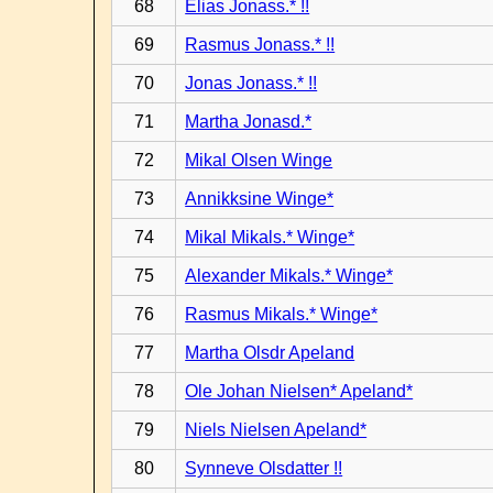
68
Elias Jonass.* !!
69
Rasmus Jonass.* !!
70
Jonas Jonass.* !!
71
Martha Jonasd.*
72
Mikal Olsen Winge
73
Annikksine Winge*
74
Mikal Mikals.* Winge*
75
Alexander Mikals.* Winge*
76
Rasmus Mikals.* Winge*
77
Martha Olsdr Apeland
78
Ole Johan Nielsen* Apeland*
79
Niels Nielsen Apeland*
80
Synneve Olsdatter !!