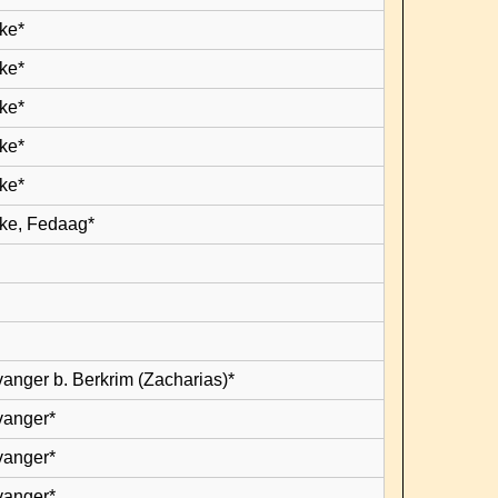
ke*
ke*
ke*
ke*
ke*
ke, Fedaag*
vanger b. Berkrim (Zacharias)*
vanger*
vanger*
vanger*