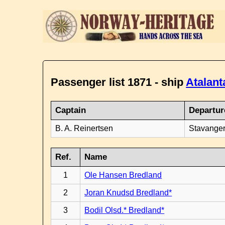
Passenger list 1871 - ship
Atalant
Captain
Departur
B. A. Reinertsen
Stavanger
Ref.
Name
1
Ole Hansen Bredland
2
Joran Knudsd Bredland*
3
Bodil Olsd.* Bredland*