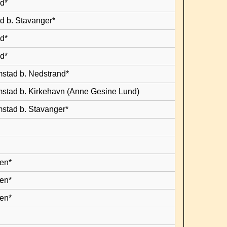
d*
d b. Stavanger*
d*
d*
mstad b. Nedstrand*
mstad b. Kirkehavn (Anne Gesine Lund)
mstad b. Stavanger*
en*
en*
en*