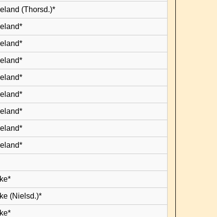
eland (Thorsd.)*
leland*
leland*
leland*
leland*
leland*
leland*
leland*
leland*
ke*
e (Nielsd.)*
ke*