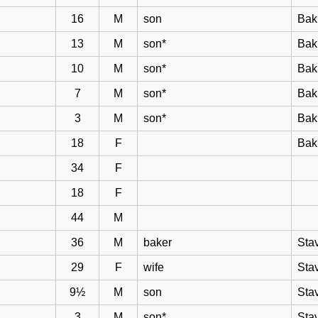
16
M
son
Bak
13
M
son*
Bak
10
M
son*
Bak
7
M
son*
Bak
3
M
son*
Bak
18
F
Bak
34
F
18
F
44
M
36
M
baker
Sta
29
F
wife
Sta
9½
M
son
Sta
3
M
son*
Sta