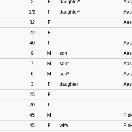
3
F
daughter*
Aas
1/2
F
daughter*
Aas
32
F
Aas
22
F
40
F
Aas
9
M
son
Aas
7
M
son*
Aas
6
M
son*
Aas
3
F
daughter
Aas
25
F
20
F
45
M
Flek
45
F
wife
Flek