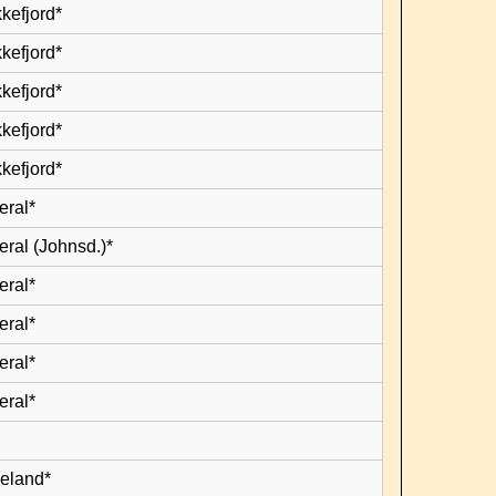
kefjord*
kefjord*
kefjord*
kefjord*
kefjord*
eral*
eral (Johnsd.)*
eral*
eral*
eral*
eral*
leland*