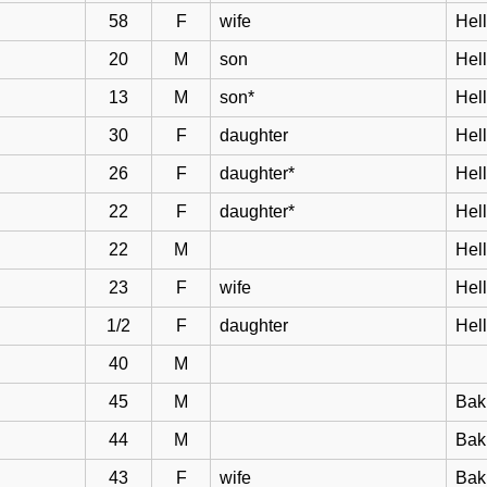
58
F
wife
Hell
20
M
son
Hel
13
M
son*
Hel
30
F
daughter
Hel
26
F
daughter*
Hel
22
F
daughter*
Hel
22
M
Hel
23
F
wife
Hel
1/2
F
daughter
Hel
40
M
45
M
Bak
44
M
Bakk
43
F
wife
Bak