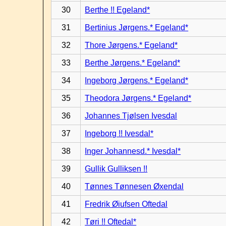
30
Berthe !! Egeland*
31
Bertinius Jørgens.* Egeland*
32
Thore Jørgens.* Egeland*
33
Berthe Jørgens.* Egeland*
34
Ingeborg Jørgens.* Egeland*
35
Theodora Jørgens.* Egeland*
36
Johannes Tjølsen Ivesdal
37
Ingeborg !! Ivesdal*
38
Inger Johannesd.* Ivesdal*
39
Gullik Gulliksen !!
40
Tønnes Tønnesen Øxendal
41
Fredrik Øiufsen Oftedal
42
Tøri !! Oftedal*