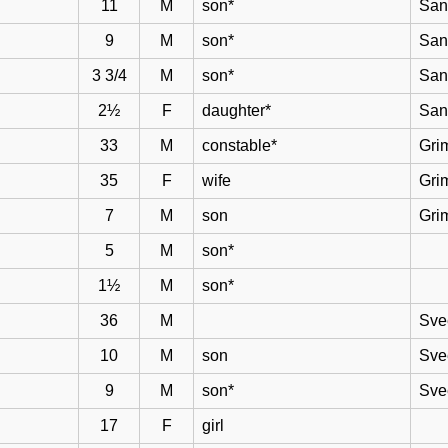
11
M
son*
San
9
M
son*
San
3 3/4
M
son*
San
2½
F
daughter*
San
33
M
constable*
Gri
35
F
wife
Gri
7
M
son
Gri
5
M
son*
1½
M
son*
36
M
Sve
10
M
son
Sve
9
M
son*
Sve
17
F
girl