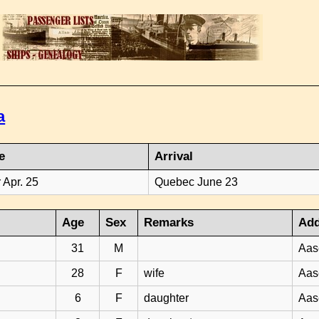
a
e
Arrival
 Apr. 25
Quebec June 23
Age
Sex
Remarks
Add
31
M
Aas
28
F
wife
Aas
6
F
daughter
Aas