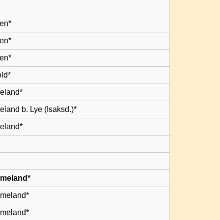
en*
en*
en*
old*
leland*
eland b. Lye (Isaksd.)*
leland*
lmeland*
lmeland*
lmeland*