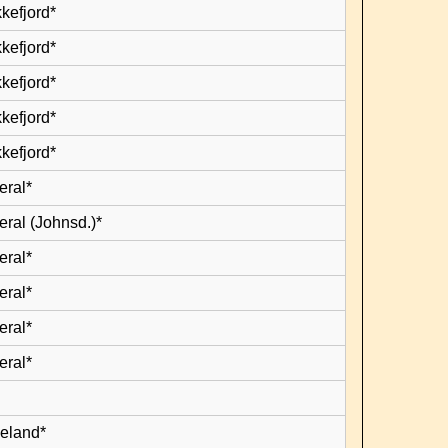
kefjord*
kefjord*
kefjord*
kefjord*
kefjord*
eral*
eral (Johnsd.)*
eral*
eral*
eral*
eral*
leland*