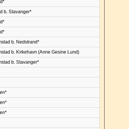
d*
d b. Stavanger*
d*
d*
mstad b. Nedstrand*
mstad b. Kirkehavn (Anne Gesine Lund)
mstad b. Stavanger*
en*
en*
en*