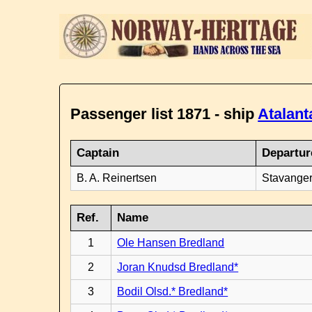
Passenger list 1871 - ship
Atalant
Captain
Departur
B. A. Reinertsen
Stavanger
Ref.
Name
1
Ole Hansen Bredland
2
Joran Knudsd Bredland*
3
Bodil Olsd.* Bredland*