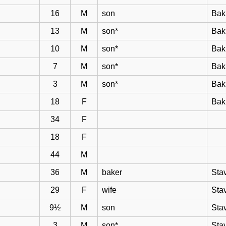
16
M
son
Bak
13
M
son*
Bak
10
M
son*
Bak
7
M
son*
Bak
3
M
son*
Bak
18
F
Bak
34
F
18
F
44
M
36
M
baker
Sta
29
F
wife
Sta
9½
M
son
Sta
3
M
son*
Sta