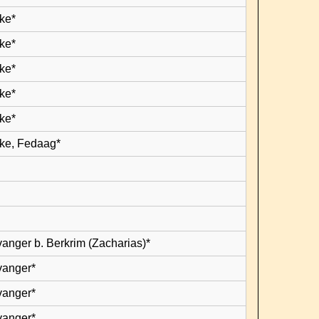
ke*
ke*
ke*
ke*
ke*
ke, Fedaag*
vanger b. Berkrim (Zacharias)*
vanger*
vanger*
vanger*