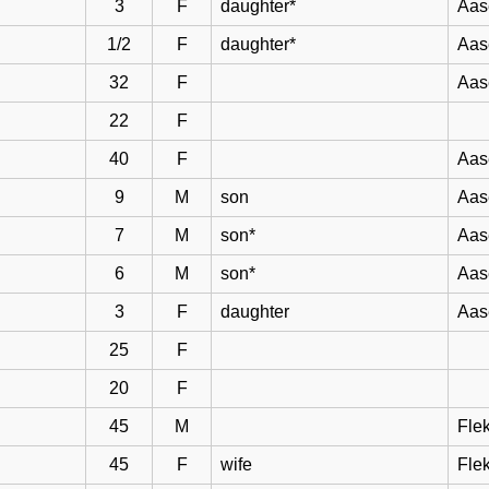
3
F
daughter*
Aas
1/2
F
daughter*
Aas
32
F
Aas
22
F
40
F
Aas
9
M
son
Aas
7
M
son*
Aas
6
M
son*
Aas
3
F
daughter
Aas
25
F
20
F
45
M
Flek
45
F
wife
Flek