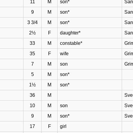
11
M
son*
San
9
M
son*
San
3 3/4
M
son*
San
2½
F
daughter*
San
33
M
constable*
Gri
35
F
wife
Gri
7
M
son
Gri
5
M
son*
1½
M
son*
36
M
Sve
10
M
son
Sve
9
M
son*
Sve
17
F
girl