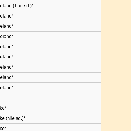
eland (Thorsd.)*
leland*
leland*
leland*
leland*
leland*
leland*
leland*
leland*
ke*
e (Nielsd.)*
ke*