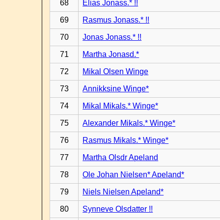
68
Elias Jonass.* !!
69
Rasmus Jonass.* !!
70
Jonas Jonass.* !!
71
Martha Jonasd.*
72
Mikal Olsen Winge
73
Annikksine Winge*
74
Mikal Mikals.* Winge*
75
Alexander Mikals.* Winge*
76
Rasmus Mikals.* Winge*
77
Martha Olsdr Apeland
78
Ole Johan Nielsen* Apeland*
79
Niels Nielsen Apeland*
80
Synneve Olsdatter !!