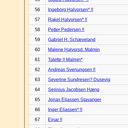
56
Ingeborg Halvorsen* !!
57
Rakel Halvorsen* !!
58
Petter Pedersen !!
59
Gabriel H. Schæveland
60
Malene Halvorsd. Malmin
61
Talette !! Malmin*
62
Andreas Svenungsen !!
63
Severine Sundresen? Dusevig
64
Serinius Jacobsen Hæng
65
Jonas Eliassen Stavanger
66
Inger Eliassen* !!
67
Einar !!