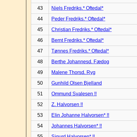
43
Niels Fredriks.* Oftedal*
44
Peder Fredriks.* Oftedal*
45
Christian Fredriks.* Oftedal*
46
Bernt Fredriks.* Oftedal*
47
Tønnes Fredriks.* Oftedal*
48
Berthe Johannesd. Fædog
49
Malene Thorsd. Ryg
50
Gunhild Olsen Bjelland
51
Ommund Svalesen !!
52
Z. Halvorsen !!
53
Elin Johanne Halvorsen* !!
54
Johannes Halvorsen* !!
55
Sigurd Halvorsen* !!