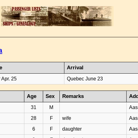
a
e
Arrival
 Apr. 25
Quebec June 23
Age
Sex
Remarks
Add
31
M
Aas
28
F
wife
Aas
6
F
daughter
Aas