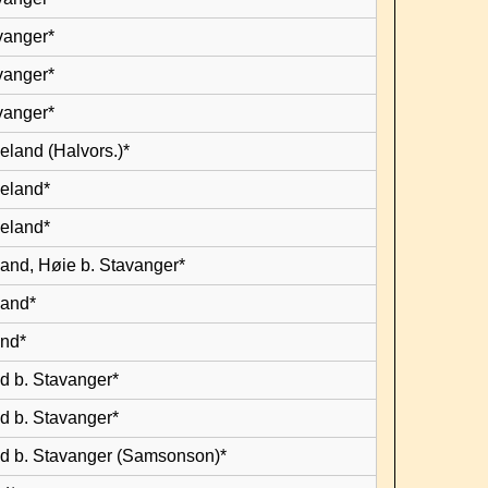
vanger*
vanger*
vanger*
eland (Halvors.)*
leland*
leland*
land, Høie b. Stavanger*
land*
and*
d b. Stavanger*
d b. Stavanger*
d b. Stavanger (Samsonson)*