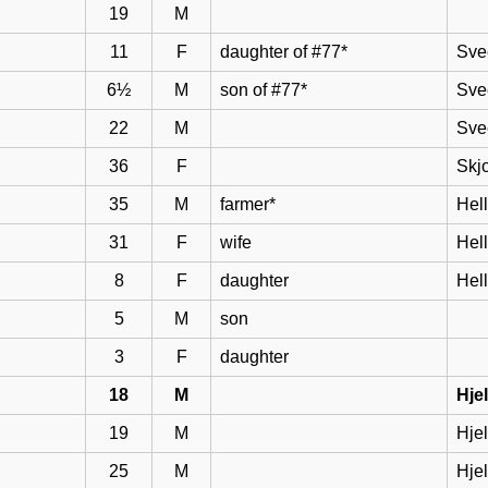
19
M
11
F
daughter of #77*
Sve
6½
M
son of #77*
Sve
22
M
Sve
36
F
Skj
35
M
farmer*
Hel
31
F
wife
Hell
8
F
daughter
Hel
5
M
son
3
F
daughter
18
M
Hje
19
M
Hje
25
M
Hje