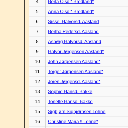
4
Berta Olsd.* Bredland*
5
Anna Olsd.* Bredland*
6
Sissel Halvorsd. Aasland
7
Bertha Pedersd. Aasland
8
Asbørg Halvorsd. Aasland
9
Halvor Jørgensen Aasland*
10
John Jørgensen Aasland*
11
Torger Jørgensen Aasland*
12
Joren Jørgensd. Aasland*
13
Sophie Hansd. Bakke
14
Tonette Hansd. Bakke
15
Sigbjørn Sigbjørnsen Lohne
16
Christine Maria !! Lohne*