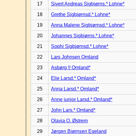
17
Sivert Andreas Sigbjørns.* Lohne*
18
Grethe Sigbjørnsd.* Lohne*
19
Anna Malene Sigbjørnsd.* Lohne*
20
Johannes Sigbjørns.* Lohne*
21
Sophi Sigbjørnsd.* Lohne*
22
Lars Johnsen Omland
23
Asbørg !! Omland*
24
Elie Larsd.* Omland*
25
Anna Larsd.* Omland*
26
Anne junior Larsd.* Omland*
27
John Lars.* Omland*
28
Olavia O. Østrem
29
Jørgen Bjørnsen Egeland