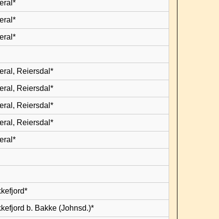
eral*
eral*
eral*
eral, Reiersdal*
eral, Reiersdal*
eral, Reiersdal*
eral, Reiersdal*
eral*
kefjord*
kefjord b. Bakke (Johnsd.)*