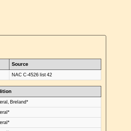
Source
NAC C-4526 list 42
ition
eral, Breland*
eral*
eral*