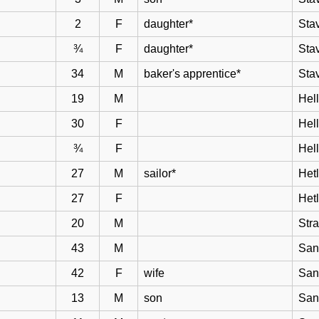
2
F
daughter*
Sta
¾
F
daughter*
Sta
34
M
baker's apprentice*
Sta
19
M
Hell
30
F
Hel
¾
F
Hel
27
M
sailor*
Het
27
F
Het
20
M
Str
43
M
San
42
F
wife
San
13
M
son
San