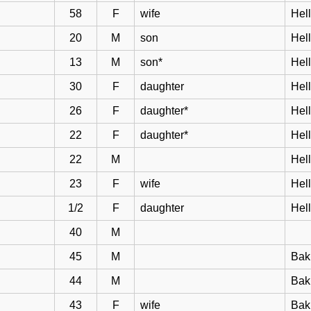
58
F
wife
Hell
20
M
son
Hel
13
M
son*
Hel
30
F
daughter
Hel
26
F
daughter*
Hel
22
F
daughter*
Hel
22
M
Hel
23
F
wife
Hel
1/2
F
daughter
Hel
40
M
45
M
Bak
44
M
Bakk
43
F
wife
Bak