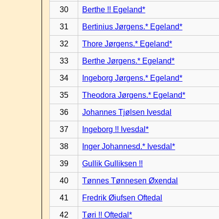
30
Berthe !! Egeland*
31
Bertinius Jørgens.* Egeland*
32
Thore Jørgens.* Egeland*
33
Berthe Jørgens.* Egeland*
34
Ingeborg Jørgens.* Egeland*
35
Theodora Jørgens.* Egeland*
36
Johannes Tjølsen Ivesdal
37
Ingeborg !! Ivesdal*
38
Inger Johannesd.* Ivesdal*
39
Gullik Gulliksen !!
40
Tønnes Tønnesen Øxendal
41
Fredrik Øiufsen Oftedal
42
Tøri !! Oftedal*