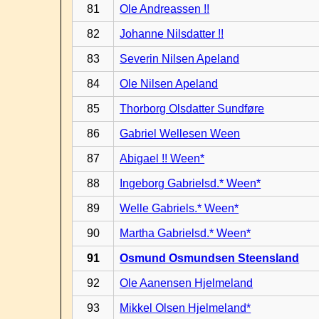
81
Ole Andreassen !!
82
Johanne Nilsdatter !!
83
Severin Nilsen Apeland
84
Ole Nilsen Apeland
85
Thorborg Olsdatter Sundføre
86
Gabriel Wellesen Ween
87
Abigael !! Ween*
88
Ingeborg Gabrielsd.* Ween*
89
Welle Gabriels.* Ween*
90
Martha Gabrielsd.* Ween*
91
Osmund Osmundsen Steensland
92
Ole Aanensen Hjelmeland
93
Mikkel Olsen Hjelmeland*