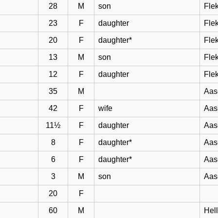
28
M
son
Flek
23
F
daughter
Flek
20
F
daughter*
Flek
13
M
son
Flek
12
F
daughter
Flek
35
M
Aas
42
F
wife
Aas
11½
F
daughter
Aas
8
F
daughter*
Aas
6
F
daughter*
Aas
3
M
son
Aas
20
F
60
M
Hel