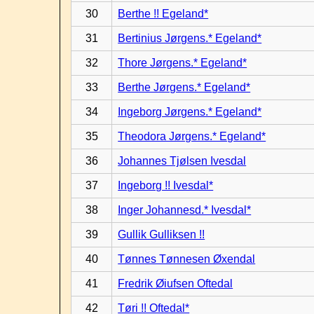
30
Berthe !! Egeland*
31
Bertinius Jørgens.* Egeland*
32
Thore Jørgens.* Egeland*
33
Berthe Jørgens.* Egeland*
34
Ingeborg Jørgens.* Egeland*
35
Theodora Jørgens.* Egeland*
36
Johannes Tjølsen Ivesdal
37
Ingeborg !! Ivesdal*
38
Inger Johannesd.* Ivesdal*
39
Gullik Gulliksen !!
40
Tønnes Tønnesen Øxendal
41
Fredrik Øiufsen Oftedal
42
Tøri !! Oftedal*