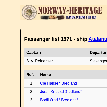
Passenger list 1871 - ship
Atalant
Captain
Departur
B. A. Reinertsen
Stavanger
Ref.
Name
1
Ole Hansen Bredland
2
Joran Knudsd Bredland*
3
Bodil Olsd.* Bredland*