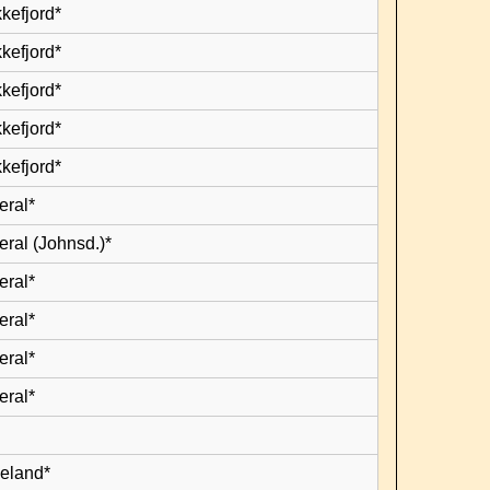
kefjord*
kefjord*
kefjord*
kefjord*
kefjord*
eral*
eral (Johnsd.)*
eral*
eral*
eral*
eral*
leland*