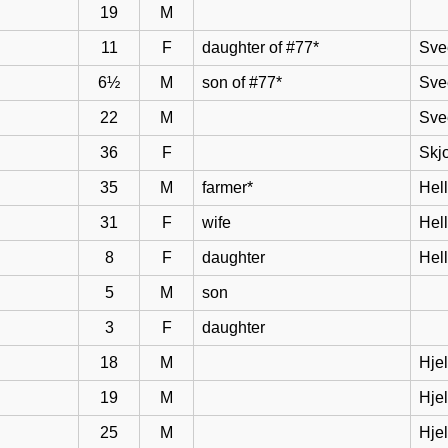
19
M
11
F
daughter of #77*
Sve
6½
M
son of #77*
Sve
22
M
Sve
36
F
Skj
35
M
farmer*
Hel
31
F
wife
Hell
8
F
daughter
Hel
5
M
son
3
F
daughter
18
M
Hje
19
M
Hje
25
M
Hje