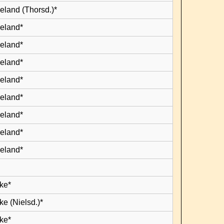
eland (Thorsd.)*
leland*
leland*
leland*
leland*
leland*
leland*
leland*
leland*
ke*
e (Nielsd.)*
ke*