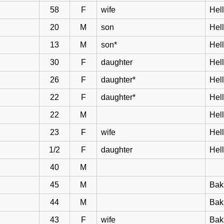
58
F
wife
Hell
20
M
son
Hel
13
M
son*
Hel
30
F
daughter
Hel
26
F
daughter*
Hel
22
F
daughter*
Hel
22
M
Hel
23
F
wife
Hel
1/2
F
daughter
Hel
40
M
45
M
Bak
44
M
Bakk
43
F
wife
Bak