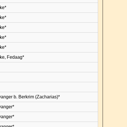
ke*
ke*
ke*
ke*
ke*
ke, Fedaag*
vanger b. Berkrim (Zacharias)*
vanger*
vanger*
vanger*