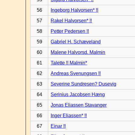
56
Ingeborg Halvorsen* !!
57
Rakel Halvorsen* !!
58
Petter Pedersen !!
59
Gabriel H. Schæveland
60
Malene Halvorsd. Malmin
61
Talette !! Malmin*
62
Andreas Svenungsen !!
63
Severine Sundresen? Dusevig
64
Serinius Jacobsen Hæng
65
Jonas Eliassen Stavanger
66
Inger Eliassen* !!
67
Einar !!