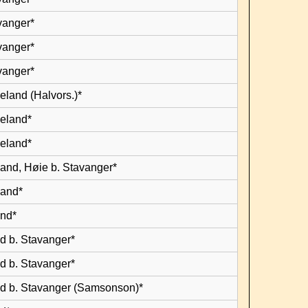
vanger*
vanger*
vanger*
eland (Halvors.)*
leland*
leland*
land, Høie b. Stavanger*
land*
and*
d b. Stavanger*
d b. Stavanger*
d b. Stavanger (Samsonson)*