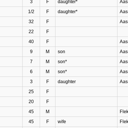
3
F
daughter*
Aas
1/2
F
daughter*
Aas
32
F
Aas
22
F
40
F
Aas
9
M
son
Aas
7
M
son*
Aas
6
M
son*
Aas
3
F
daughter
Aas
25
F
20
F
45
M
Flek
45
F
wife
Flek