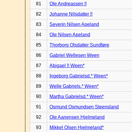
81
Ole Andreassen !!
82
Johanne Nilsdatter !!
83
Severin Nilsen Apeland
84
Ole Nilsen Apeland
85
Thorborg Olsdatter Sundføre
86
Gabriel Wellesen Ween
87
Abigael !! Ween*
88
Ingeborg Gabrielsd.* Ween*
89
Welle Gabriels.* Ween*
90
Martha Gabrielsd.* Ween*
91
Osmund Osmundsen Steensland
92
Ole Aanensen Hjelmeland
93
Mikkel Olsen Hjelmeland*