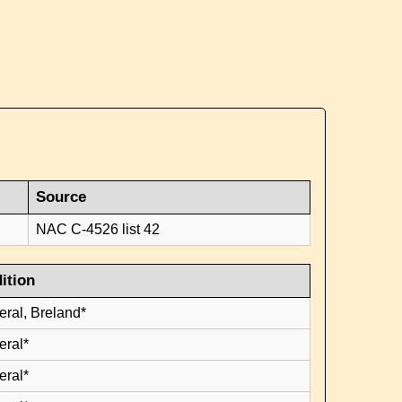
Source
NAC C-4526 list 42
ition
eral, Breland*
eral*
eral*