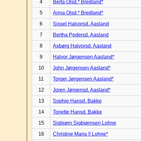
4
Berta Olsd.* Bredland*
5
Anna Olsd.* Bredland*
6
Sissel Halvorsd. Aasland
7
Bertha Pedersd. Aasland
8
Asbørg Halvorsd. Aasland
9
Halvor Jørgensen Aasland*
10
John Jørgensen Aasland*
11
Torger Jørgensen Aasland*
12
Joren Jørgensd. Aasland*
13
Sophie Hansd. Bakke
14
Tonette Hansd. Bakke
15
Sigbjørn Sigbjørnsen Lohne
16
Christine Maria !! Lohne*