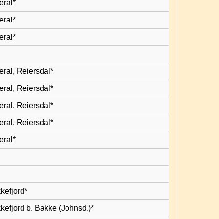
eral*
eral*
eral*
eral, Reiersdal*
eral, Reiersdal*
eral, Reiersdal*
eral, Reiersdal*
eral*
kefjord*
kefjord b. Bakke (Johnsd.)*