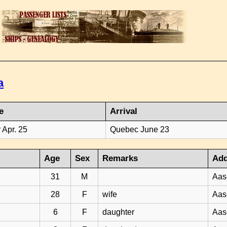
a
e
Arrival
 Apr. 25
Quebec June 23
Age
Sex
Remarks
Add
31
M
Aas
28
F
wife
Aas
6
F
daughter
Aas