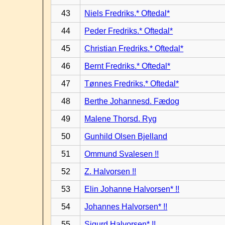
43
Niels Fredriks.* Oftedal*
44
Peder Fredriks.* Oftedal*
45
Christian Fredriks.* Oftedal*
46
Bernt Fredriks.* Oftedal*
47
Tønnes Fredriks.* Oftedal*
48
Berthe Johannesd. Fædog
49
Malene Thorsd. Ryg
50
Gunhild Olsen Bjelland
51
Ommund Svalesen !!
52
Z. Halvorsen !!
53
Elin Johanne Halvorsen* !!
54
Johannes Halvorsen* !!
55
Sigurd Halvorsen* !!