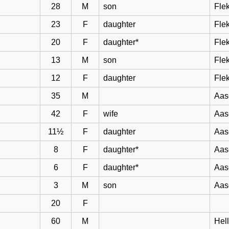
28
M
son
Flek
23
F
daughter
Flek
20
F
daughter*
Flek
13
M
son
Flek
12
F
daughter
Flek
35
M
Aas
42
F
wife
Aas
11½
F
daughter
Aas
8
F
daughter*
Aas
6
F
daughter*
Aas
3
M
son
Aas
20
F
60
M
Hel