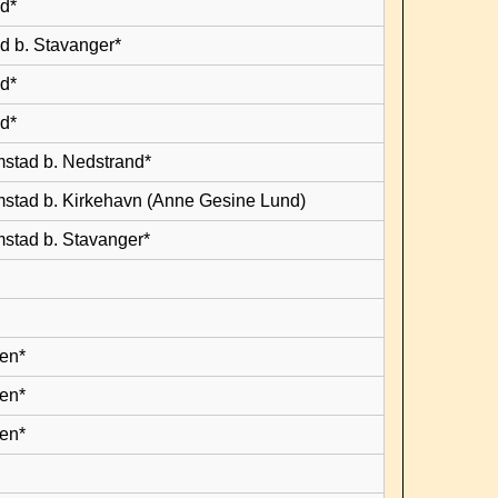
d*
d b. Stavanger*
d*
d*
mstad b. Nedstrand*
mstad b. Kirkehavn (Anne Gesine Lund)
mstad b. Stavanger*
en*
en*
en*