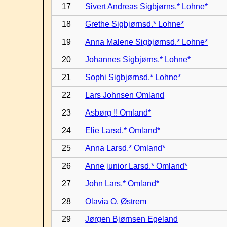
17
Sivert Andreas Sigbjørns.* Lohne*
18
Grethe Sigbjørnsd.* Lohne*
19
Anna Malene Sigbjørnsd.* Lohne*
20
Johannes Sigbjørns.* Lohne*
21
Sophi Sigbjørnsd.* Lohne*
22
Lars Johnsen Omland
23
Asbørg !! Omland*
24
Elie Larsd.* Omland*
25
Anna Larsd.* Omland*
26
Anne junior Larsd.* Omland*
27
John Lars.* Omland*
28
Olavia O. Østrem
29
Jørgen Bjørnsen Egeland