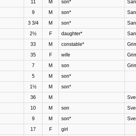
11
M
son*
San
9
M
son*
San
3 3/4
M
son*
San
2½
F
daughter*
San
33
M
constable*
Gri
35
F
wife
Gri
7
M
son
Gri
5
M
son*
1½
M
son*
36
M
Sve
10
M
son
Sve
9
M
son*
Sve
17
F
girl