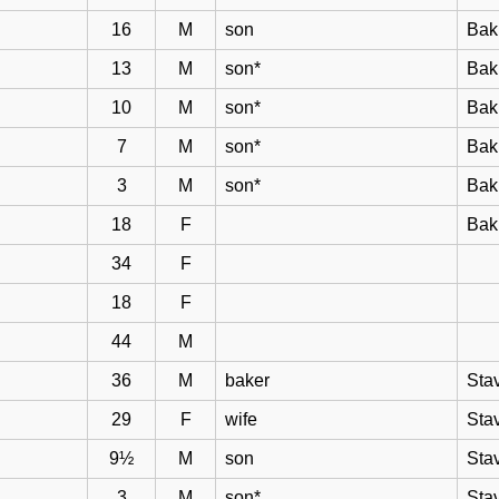
16
M
son
Bak
13
M
son*
Bak
10
M
son*
Bak
7
M
son*
Bak
3
M
son*
Bak
18
F
Bak
34
F
18
F
44
M
36
M
baker
Sta
29
F
wife
Sta
9½
M
son
Sta
3
M
son*
Sta