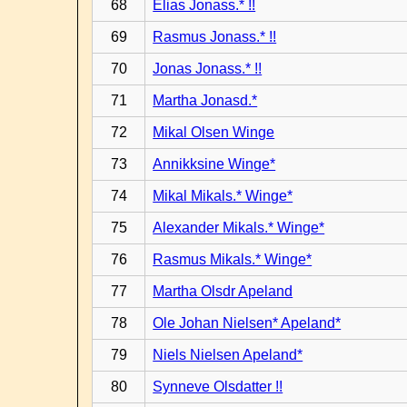
68
Elias Jonass.* !!
69
Rasmus Jonass.* !!
70
Jonas Jonass.* !!
71
Martha Jonasd.*
72
Mikal Olsen Winge
73
Annikksine Winge*
74
Mikal Mikals.* Winge*
75
Alexander Mikals.* Winge*
76
Rasmus Mikals.* Winge*
77
Martha Olsdr Apeland
78
Ole Johan Nielsen* Apeland*
79
Niels Nielsen Apeland*
80
Synneve Olsdatter !!