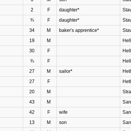
2
F
daughter*
Sta
¾
F
daughter*
Sta
34
M
baker's apprentice*
Sta
19
M
Hell
30
F
Hel
¾
F
Hel
27
M
sailor*
Het
27
F
Het
20
M
Str
43
M
San
42
F
wife
San
13
M
son
San