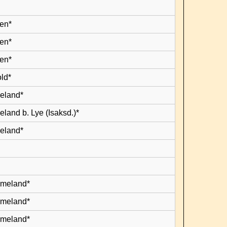
en*
en*
en*
old*
leland*
eland b. Lye (Isaksd.)*
leland*
lmeland*
lmeland*
lmeland*