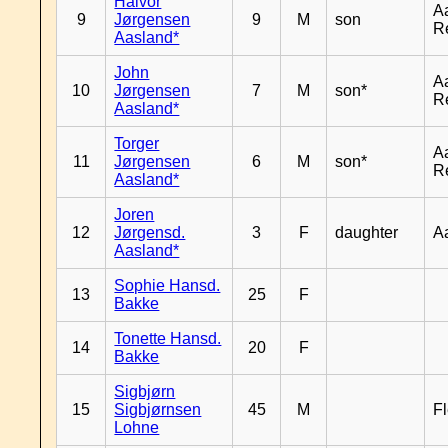
Halvor
A
9
Jørgensen
9
M
son
R
Aasland*
John
A
10
Jørgensen
7
M
son*
R
Aasland*
Torger
A
11
Jørgensen
6
M
son*
R
Aasland*
Joren
12
Jørgensd.
3
F
daughter
A
Aasland*
Sophie Hansd.
13
25
F
Bakke
Tonette Hansd.
14
20
F
Bakke
Sigbjørn
15
Sigbjørnsen
45
M
Fl
Lohne