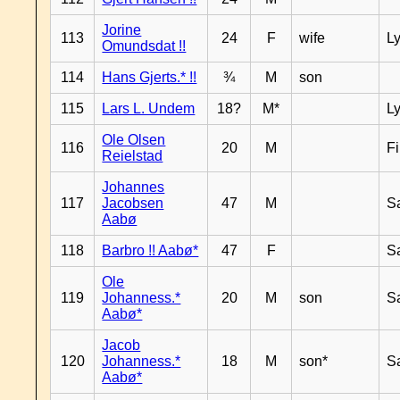
Jorine
113
24
F
wife
L
Omundsdat !!
114
Hans Gjerts.* !!
¾
M
son
115
Lars L. Undem
18?
M*
L
Ole Olsen
116
20
M
F
Reielstad
Johannes
117
Jacobsen
47
M
S
Aabø
118
Barbro !! Aabø*
47
F
S
Ole
119
Johanness.*
20
M
son
S
Aabø*
Jacob
120
Johanness.*
18
M
son*
S
Aabø*