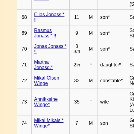
(
Elias Jonass.*
68
11
M
son*
S
!!
Rasmus
S
69
9
M
son*
Jonass.* !!
S
Jonas Jonass.*
3
70
M
son*
S
!!
3/4
Martha
71
2½
F
daughter*
S
Jonasd.*
Mikal Olsen
G
72
33
M
constable*
Winge
N
G
Annikksine
K
73
35
F
wife
Winge*
(
L
Mikal Mikals.*
G
74
7
M
son
Winge*
S