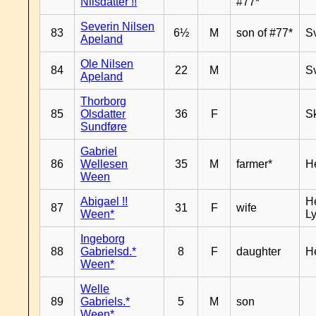
Nilsdatter !!
#77*
Severin Nilsen
83
6½
M
son of #77*
S
Apeland
Ole Nilsen
84
22
M
S
Apeland
Thorborg
85
Olsdatter
36
F
Sk
Sundføre
Gabriel
86
Wellesen
35
M
farmer*
H
Ween
Abigael !!
He
87
31
F
wife
Ween*
Ly
Ingeborg
88
Gabrielsd.*
8
F
daughter
H
Ween*
Welle
89
Gabriels.*
5
M
son
Ween*