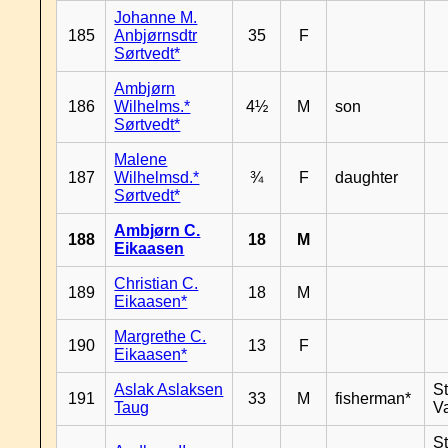
Johanne M.
185
Anbjørnsdtr
35
F
Sørtvedt*
Ambjørn
186
Wilhelms.*
4½
M
son
Sørtvedt*
Malene
187
Wilhelmsd.*
¾
F
daughter
Sørtvedt*
Ambjørn C.
188
18
M
Eikaasen
Christian C.
189
18
M
Eikaasen*
Margrethe C.
190
13
F
Eikaasen*
Aslak Aslaksen
St
191
33
M
fisherman*
Taug
V
St