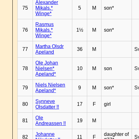
Alexander
75
Mikals.*
5
M
son*
Winge*
Rasmus
76
Mikals.*
1½
M
son*
Winge*
Martha Olsdr
77
36
M
S
Apeland
Ole Johan
78
Nielsen*
10
M
son
S
Apeland*
Niels Nielsen
79
9
M
son*
S
Apeland*
Synneve
80
17
F
girl
Olsdatter !!
Ole
81
19
M
Andreassen !!
Johanne
daughter of
82
11
F
S