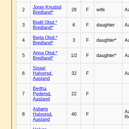
Joran Knudsd
2
28
F
wife
A
Bredland*
Bodil Olsd.*
3
6
F
daughter
A
Bredland*
Berta Olsd.*
4
3
F
daughter*
A
Bredland*
Anna Olsd.*
5
1/2
F
daughter*
A
Bredland*
Sissel
6
Halvorsd.
32
F
A
Aasland
Bertha
7
Pedersd.
22
F
Aasland
Asbørg
A
8
Halvorsd.
40
F
R
Aasland