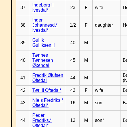
Ingeborg !!
37
23
F
wife
H
Ivesdal*
Inger
38
Johannesd.*
1/2
F
daughter
H
Ivesdal*
Gullik
39
40
M
Gulliksen !!
Tønnes
40
Tønnesen
45
M
B
Øxendal
Fredrik Øiufsen
B
41
44
M
Oftedal
(N
42
Tøri !! Oftedal*
43
F
wife
B
Niels Fredriks.*
43
16
M
son
B
Oftedal*
Peder
44
Fredriks.*
13
M
son*
B
Oftedal*