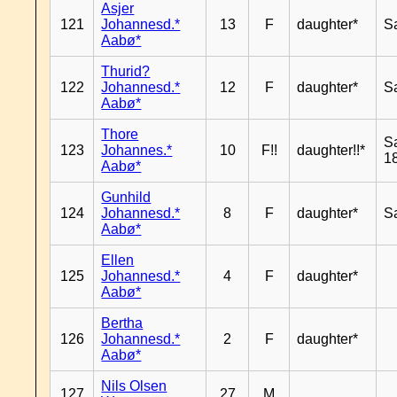
Asjer
121
Johannesd.*
13
F
daughter*
S
Aabø*
Thurid?
122
Johannesd.*
12
F
daughter*
S
Aabø*
Thore
S
123
Johannes.*
10
F!!
daughter!!*
18
Aabø*
Gunhild
124
Johannesd.*
8
F
daughter*
S
Aabø*
Ellen
125
Johannesd.*
4
F
daughter*
Aabø*
Bertha
126
Johannesd.*
2
F
daughter*
Aabø*
Nils Olsen
127
27
M