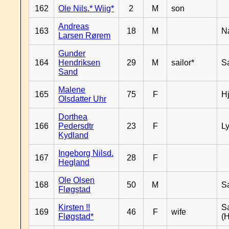
162
Ole Nils.* Wiig*
2
M
son
Andreas
163
18
M
N
Larsen Rørem
Gunder
164
Hendriksen
29
M
sailor*
S
Sand
Malene
165
75
F
H
Olsdatter Uhr
Dorthea
166
Pedersdtr
23
F
L
Kydland
Ingeborg Nilsd.
167
28
F
Hegland
Ole Olsen
168
50
M
S
Fløgstad
Kirsten !!
S
169
46
F
wife
Fløgstad*
(H