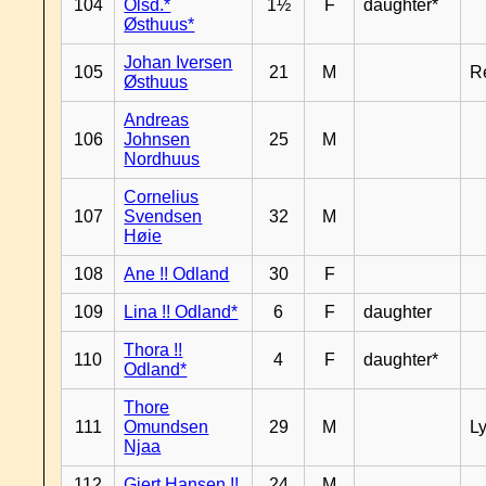
104
Olsd.*
1½
F
daughter*
Østhuus*
Johan Iversen
105
21
M
R
Østhuus
Andreas
106
Johnsen
25
M
Nordhuus
Cornelius
107
Svendsen
32
M
Høie
108
Ane !! Odland
30
F
109
Lina !! Odland*
6
F
daughter
Thora !!
110
4
F
daughter*
Odland*
Thore
111
Omundsen
29
M
L
Njaa
112
Gjert Hansen !!
24
M