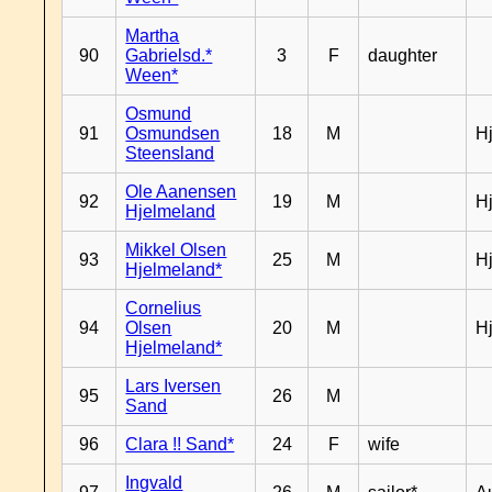
Martha
90
Gabrielsd.*
3
F
daughter
Ween*
Osmund
91
Osmundsen
18
M
H
Steensland
Ole Aanensen
92
19
M
H
Hjelmeland
Mikkel Olsen
93
25
M
H
Hjelmeland*
Cornelius
94
Olsen
20
M
H
Hjelmeland*
Lars Iversen
95
26
M
Sand
96
Clara !! Sand*
24
F
wife
Ingvald