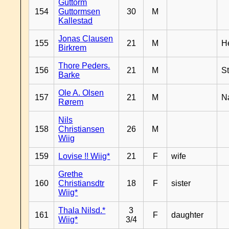
Guttorm
154
Guttormsen
30
M
Kallestad
Jonas Clausen
155
21
M
H
Birkrem
Thore Peders.
156
21
M
S
Barke
Ole A. Olsen
157
21
M
N
Rørem
Nils
158
Christiansen
26
M
Wiig
159
Lovise !! Wiig*
21
F
wife
Grethe
160
Christiansdtr
18
F
sister
Wiig*
Thala Nilsd.*
3
161
F
daughter
Wiig*
3/4