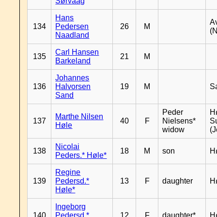
Sørvaag
Hans
A
134
Pedersen
26
M
(
Naadland
Carl Hansen
135
21
M
Barkeland
Johannes
136
Halvorsen
19
M
S
Sand
Peder
Hø
Marthe Nilsen
137
40
F
Nielsens*
S
Høle
widow
(J
Nicolai
138
18
M
son
H
Peders.* Høle*
Regine
139
Pedersd.*
13
F
daughter
H
Høle*
Ingeborg
140
Pedersd.*
12
F
daughter*
H