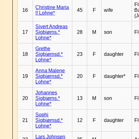
Fl
Christine Maria
16
45
F
wife
B
!! Lohne*
(J
Sivert Andreas
17
Sigbjørns.*
28
M
son
Fl
Lohne*
Grethe
18
Sigbjørnsd.*
23
F
daughter
Fl
Lohne*
Anna Malene
19
Sigbjørnsd.*
20
F
daughter*
Fl
Lohne*
Johannes
20
Sigbjørns.*
13
M
son
Fl
Lohne*
Sophi
21
Sigbjørnsd.*
12
F
daughter
Fl
Lohne*
Lars Johnsen