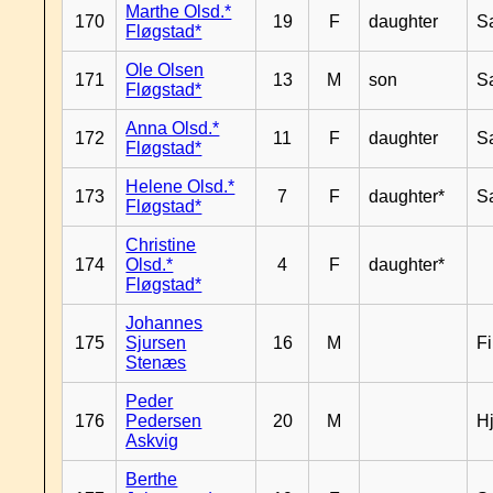
Marthe Olsd.*
170
19
F
daughter
S
Fløgstad*
Ole Olsen
171
13
M
son
S
Fløgstad*
Anna Olsd.*
172
11
F
daughter
S
Fløgstad*
Helene Olsd.*
173
7
F
daughter*
S
Fløgstad*
Christine
174
Olsd.*
4
F
daughter*
Fløgstad*
Johannes
175
Sjursen
16
M
F
Stenæs
Peder
176
Pedersen
20
M
H
Askvig
Berthe