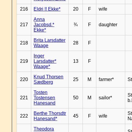
216
Eldri !! Ekke*
20
F
wife
Anna
217
Jacobsd.*
¾
F
daughter
Ekke*
Brita Larsdatter
218
28
F
Waage
Inger
219
Larsdatter*
13
F
Waage*
Knud Thorsen
220
25
M
farmer*
S
Sædberg
Tosten
S
221
Tostensen
50
M
sailor*
b
Hanesand
Berthe Thorsdtr
S
222
45
F
wife
Hanesand*
N
Theodora
S