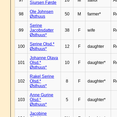
97
26
M
sailor*
A
Sjursen Førde
Ole Johnsen
98
50
M
farmer*
R
Østhuus
Serine
99
Jacobsdatter
38
F
wife
R
Østhuus*
Serine Olsd.*
100
12
F
daughter
R
Østhuus*
Johanne Olava
101
Olsd.*
10
F
daughter*
R
Østhuus*
Rakel Serine
102
Olsd.*
8
F
daughter*
R
Østhuus*
Anne Gurine
103
Olsd.*
5
F
daughter*
Østhuus*
Jacobine