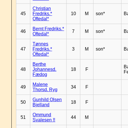
Christian
45
Fredriks.*
10
M
son*
B
Oftedal*
Bernt Fredriks.*
46
7
M
son*
B
Oftedal*
Tønnes
47
Fredriks.*
3
M
son*
B
Oftedal*
Berthe
B
48
Johannesd.
18
F
F
Fædog
Malene
49
34
F
Thorsd. Ryg
Gunhild Olsen
50
18
F
Bjelland
Ommund
51
44
M
Svalesen !!