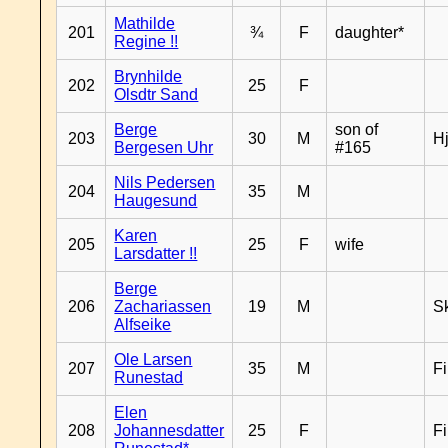
Mathilde
201
¾
F
daughter*
Regine !!
Brynhilde
202
25
F
Olsdtr Sand
Berge
son of
203
30
M
H
Bergesen Uhr
#165
Nils Pedersen
204
35
M
Haugesund
Karen
205
25
F
wife
Larsdatter !!
Berge
206
Zachariassen
19
M
Sk
Alfseike
Ole Larsen
207
35
M
F
Runestad
Elen
208
Johannesdatter
25
F
F