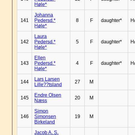
Høle*
Johanna
141
Pedersd.*
8
F
daughter*
H
Høle*
Laura
142
Pedersd.*
5
F
daughter*
H
Høle*
Ellen
143
Pedersd.*
4
F
daughter*
H
Høle*
Lars Larsen
144
27
M
Lille??tsland
Endre Olsen
145
20
M
Næss
Simon
146
Simonsen
19
M
Birkeland
Jacob A. S.