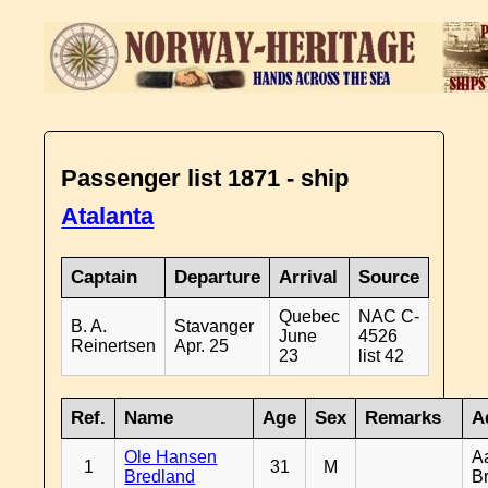
Passenger list 1871 - ship
Atalanta
Captain
Departure
Arrival
Source
Quebec
NAC C-
B. A.
Stavanger
June
4526
Reinertsen
Apr. 25
23
list 42
Ref.
Name
Age
Sex
Remarks
A
Ole Hansen
A
1
31
M
Bredland
B