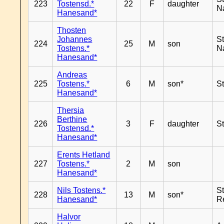
223
Tostensd.*
22
F
daughter
N
Hanesand*
Thosten
Johannes
S
224
25
M
son
Tostens.*
N
Hanesand*
Andreas
225
Tostens.*
6
M
son*
S
Hanesand*
Thersia
Berthine
226
3
F
daughter
S
Tostensd.*
Hanesand*
Erents Hetland
227
Tostens.*
2
M
son
Hanesand*
Nils Tostens.*
S
228
13
M
son*
Hanesand*
R
Halvor