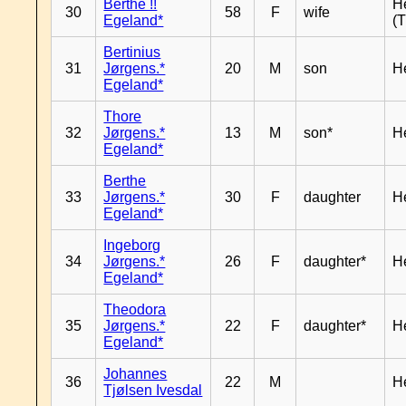
Berthe !!
H
30
58
F
wife
Egeland*
(T
Bertinius
31
Jørgens.*
20
M
son
H
Egeland*
Thore
32
Jørgens.*
13
M
son*
H
Egeland*
Berthe
33
Jørgens.*
30
F
daughter
H
Egeland*
Ingeborg
34
Jørgens.*
26
F
daughter*
H
Egeland*
Theodora
35
Jørgens.*
22
F
daughter*
H
Egeland*
Johannes
36
22
M
H
Tjølsen Ivesdal