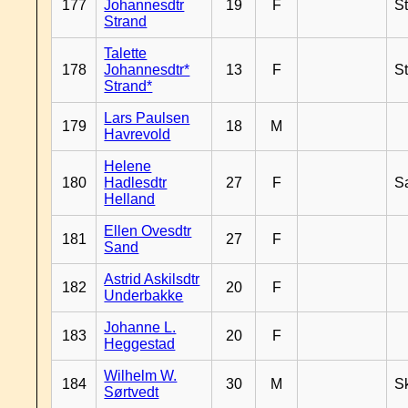
177
Johannesdtr
19
F
S
Strand
Talette
178
Johannesdtr*
13
F
S
Strand*
Lars Paulsen
179
18
M
Havrevold
Helene
180
Hadlesdtr
27
F
S
Helland
Ellen Ovesdtr
181
27
F
Sand
Astrid Askilsdtr
182
20
F
Underbakke
Johanne L.
183
20
F
Heggestad
Wilhelm W.
184
30
M
Sk
Sørtvedt