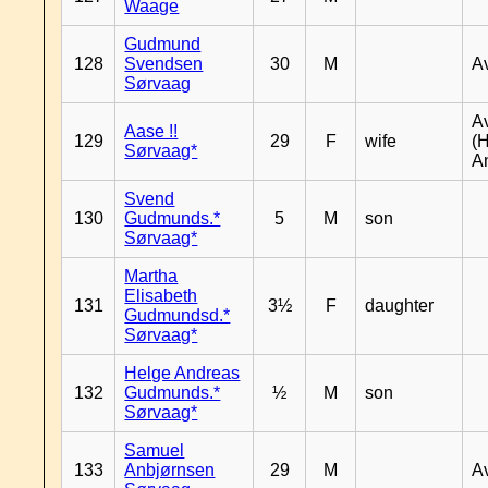
Waage
Gudmund
128
Svendsen
30
M
A
Sørvaag
A
Aase !!
129
29
F
wife
(
Sørvaag*
A
Svend
130
Gudmunds.*
5
M
son
Sørvaag*
Martha
Elisabeth
131
3½
F
daughter
Gudmundsd.*
Sørvaag*
Helge Andreas
132
Gudmunds.*
½
M
son
Sørvaag*
Samuel
133
Anbjørnsen
29
M
A