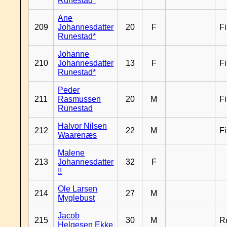
Runestad*
Ane
209
Johannesdatter
20
F
F
Runestad*
Johanne
210
Johannesdatter
13
F
F
Runestad*
Peder
211
Rasmussen
20
M
F
Runestad
Halvor Nilsen
212
22
M
F
Waarenæs
Malene
213
Johannesdatter
32
F
!!
Ole Larsen
214
27
M
Myglebust
Jacob
215
30
M
R
Helgesen Ekke