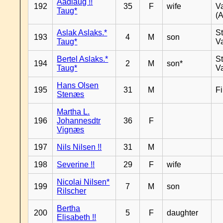
Aadlaug !!
192
35
F
wife
V
Taug*
(A
Aslak Aslaks.*
St
193
4
M
son
Taug*
V
Bertel Aslaks.*
St
194
2
M
son*
Taug*
V
Hans Olsen
195
31
M
F
Stenæs
Martha L.
196
Johannesdtr
36
F
Vignæs
197
Nils Nilsen !!
31
M
198
Severine !!
29
F
wife
Nicolai Nilsen*
199
7
M
son
Rilscher
Bertha
200
5
F
daughter
Elisabeth !!