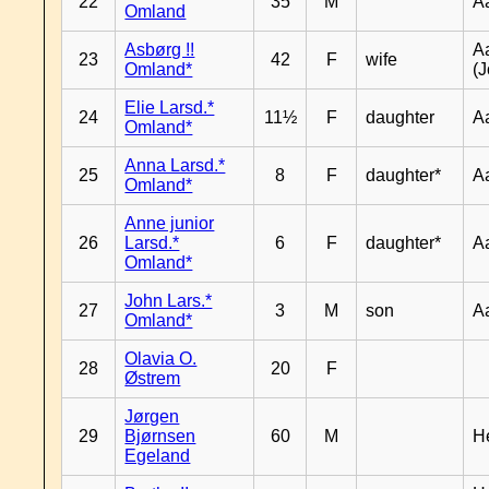
22
35
M
A
Omland
Asbørg !!
A
23
42
F
wife
Omland*
(J
Elie Larsd.*
24
11½
F
daughter
A
Omland*
Anna Larsd.*
25
8
F
daughter*
A
Omland*
Anne junior
26
Larsd.*
6
F
daughter*
A
Omland*
John Lars.*
27
3
M
son
A
Omland*
Olavia O.
28
20
F
Østrem
Jørgen
29
Bjørnsen
60
M
H
Egeland