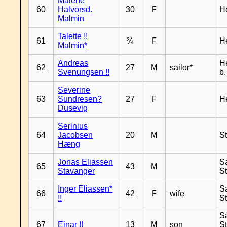
Malene
60
Halvorsd.
30
F
H
Malmin
Talette !!
61
¾
F
H
Malmin*
Andreas
H
62
27
M
sailor*
Svenungsen !!
b
Severine
63
Sundresen?
27
F
H
Dusevig
Serinius
64
Jacobsen
20
M
S
Hæng
Jonas Eliassen
S
65
43
M
Stavanger
S
Inger Eliassen*
S
66
42
F
wife
!!
S
S
67
Einar !!
13
M
son
S