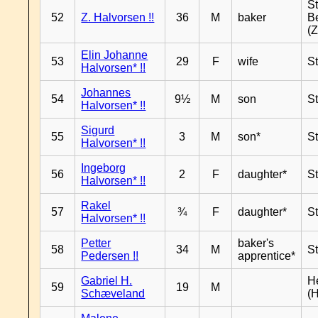
S
52
Z. Halvorsen !!
36
M
baker
B
(Z
Elin Johanne
53
29
F
wife
S
Halvorsen* !!
Johannes
54
9½
M
son
S
Halvorsen* !!
Sigurd
55
3
M
son*
S
Halvorsen* !!
Ingeborg
56
2
F
daughter*
S
Halvorsen* !!
Rakel
57
¾
F
daughter*
S
Halvorsen* !!
Petter
baker's
58
34
M
S
Pedersen !!
apprentice*
Gabriel H.
H
59
19
M
Schæveland
(H