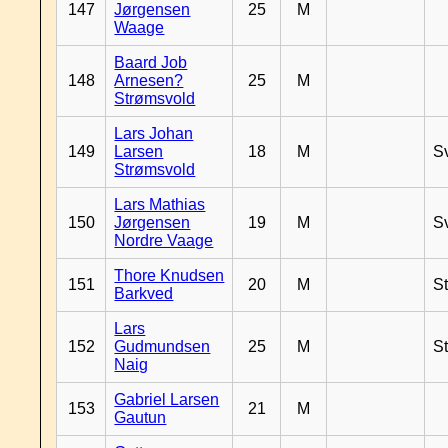
147
Jørgensen
25
M
Waage
Baard Job
148
Arnesen?
25
M
Strømsvold
Lars Johan
149
Larsen
18
M
S
Strømsvold
Lars Mathias
150
Jørgensen
19
M
S
Nordre Vaage
Thore Knudsen
151
20
M
S
Barkved
Lars
152
Gudmundsen
25
M
S
Naig
Gabriel Larsen
153
21
M
Gautun