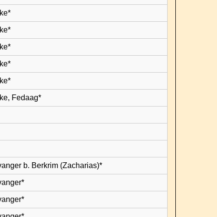
ke*
ke*
ke*
ke*
ke*
ke, Fedaag*
vanger b. Berkrim (Zacharias)*
vanger*
vanger*
vanger*