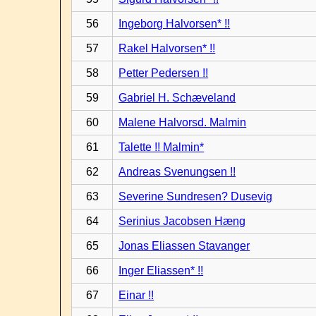
56
Ingeborg Halvorsen* !!
57
Rakel Halvorsen* !!
58
Petter Pedersen !!
59
Gabriel H. Schæveland
60
Malene Halvorsd. Malmin
61
Talette !! Malmin*
62
Andreas Svenungsen !!
63
Severine Sundresen? Dusevig
64
Serinius Jacobsen Hæng
65
Jonas Eliassen Stavanger
66
Inger Eliassen* !!
67
Einar !!