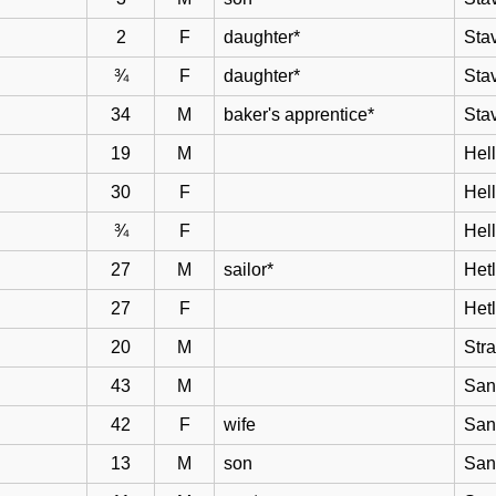
2
F
daughter*
Sta
¾
F
daughter*
Sta
34
M
baker's apprentice*
Sta
19
M
Hell
30
F
Hel
¾
F
Hel
27
M
sailor*
Het
27
F
Het
20
M
Str
43
M
San
42
F
wife
San
13
M
son
San