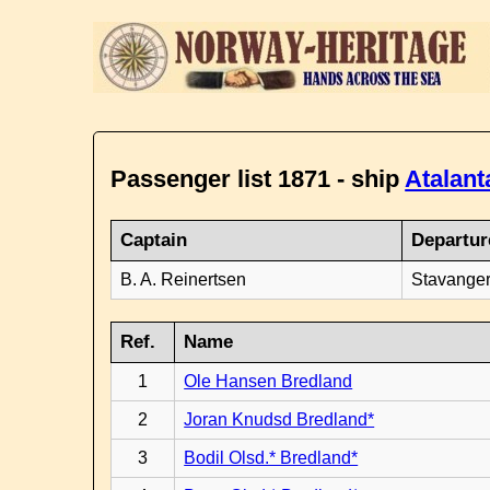
Passenger list 1871 - ship
Atalant
Captain
Departur
B. A. Reinertsen
Stavanger
Ref.
Name
1
Ole Hansen Bredland
2
Joran Knudsd Bredland*
3
Bodil Olsd.* Bredland*