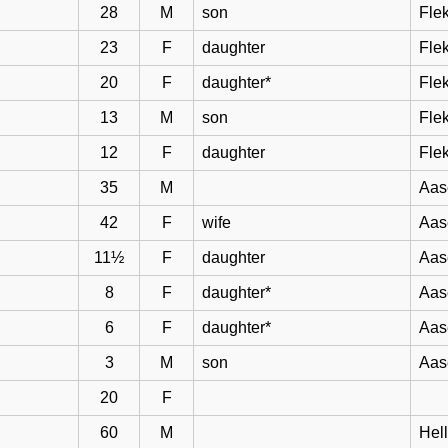
28
M
son
Flek
23
F
daughter
Flek
20
F
daughter*
Flek
13
M
son
Flek
12
F
daughter
Flek
35
M
Aas
42
F
wife
Aas
11½
F
daughter
Aas
8
F
daughter*
Aas
6
F
daughter*
Aas
3
M
son
Aas
20
F
60
M
Hel