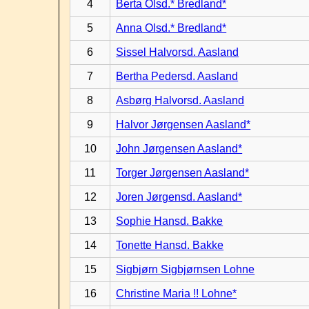
4
Berta Olsd.* Bredland*
5
Anna Olsd.* Bredland*
6
Sissel Halvorsd. Aasland
7
Bertha Pedersd. Aasland
8
Asbørg Halvorsd. Aasland
9
Halvor Jørgensen Aasland*
10
John Jørgensen Aasland*
11
Torger Jørgensen Aasland*
12
Joren Jørgensd. Aasland*
13
Sophie Hansd. Bakke
14
Tonette Hansd. Bakke
15
Sigbjørn Sigbjørnsen Lohne
16
Christine Maria !! Lohne*