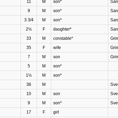
11
M
son*
San
9
M
son*
San
3 3/4
M
son*
San
2½
F
daughter*
San
33
M
constable*
Gri
35
F
wife
Gri
7
M
son
Gri
5
M
son*
1½
M
son*
36
M
Sve
10
M
son
Sve
9
M
son*
Sve
17
F
girl