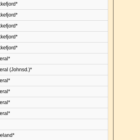
kefjord*
kefjord*
kefjord*
kefjord*
kefjord*
eral*
eral (Johnsd.)*
eral*
eral*
eral*
eral*
leland*