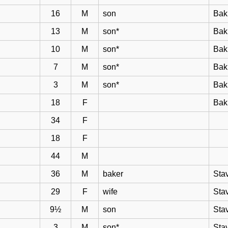
16
M
son
Bak
13
M
son*
Bak
10
M
son*
Bak
7
M
son*
Bak
3
M
son*
Bak
18
F
Bak
34
F
18
F
44
M
36
M
baker
Sta
29
F
wife
Sta
9½
M
son
Sta
3
M
son*
Sta