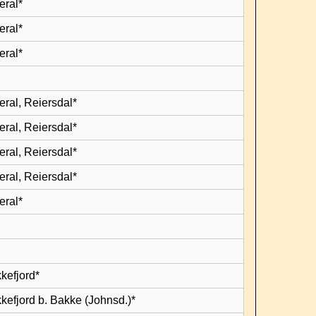
eral*
eral*
eral*
eral, Reiersdal*
eral, Reiersdal*
eral, Reiersdal*
eral, Reiersdal*
eral*
kefjord*
kefjord b. Bakke (Johnsd.)*