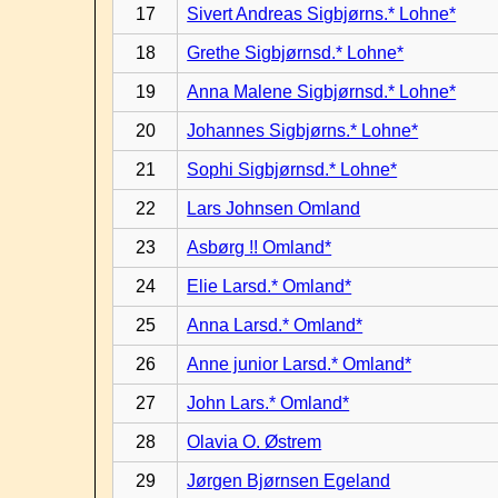
17
Sivert Andreas Sigbjørns.* Lohne*
18
Grethe Sigbjørnsd.* Lohne*
19
Anna Malene Sigbjørnsd.* Lohne*
20
Johannes Sigbjørns.* Lohne*
21
Sophi Sigbjørnsd.* Lohne*
22
Lars Johnsen Omland
23
Asbørg !! Omland*
24
Elie Larsd.* Omland*
25
Anna Larsd.* Omland*
26
Anne junior Larsd.* Omland*
27
John Lars.* Omland*
28
Olavia O. Østrem
29
Jørgen Bjørnsen Egeland