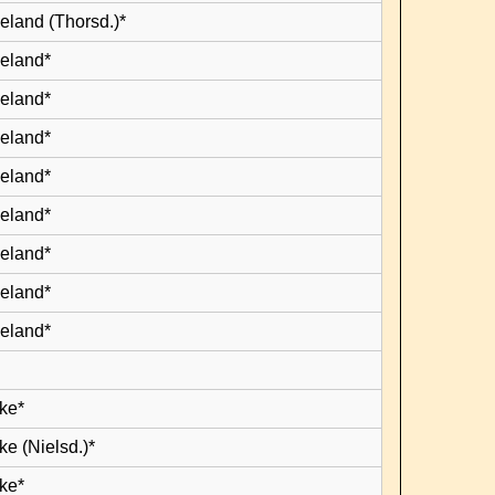
eland (Thorsd.)*
leland*
leland*
leland*
leland*
leland*
leland*
leland*
leland*
ke*
e (Nielsd.)*
ke*