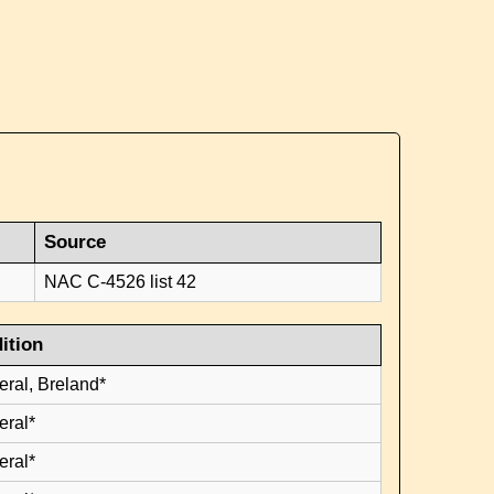
Source
NAC C-4526 list 42
ition
eral, Breland*
eral*
eral*