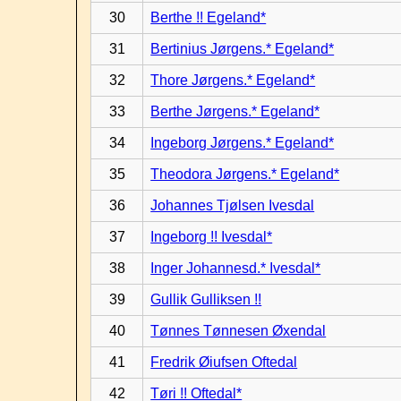
30
Berthe !! Egeland*
31
Bertinius Jørgens.* Egeland*
32
Thore Jørgens.* Egeland*
33
Berthe Jørgens.* Egeland*
34
Ingeborg Jørgens.* Egeland*
35
Theodora Jørgens.* Egeland*
36
Johannes Tjølsen Ivesdal
37
Ingeborg !! Ivesdal*
38
Inger Johannesd.* Ivesdal*
39
Gullik Gulliksen !!
40
Tønnes Tønnesen Øxendal
41
Fredrik Øiufsen Oftedal
42
Tøri !! Oftedal*