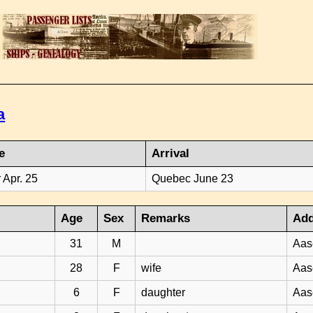
a
e
Arrival
 Apr. 25
Quebec June 23
Age
Sex
Remarks
Add
31
M
Aas
28
F
wife
Aas
6
F
daughter
Aas