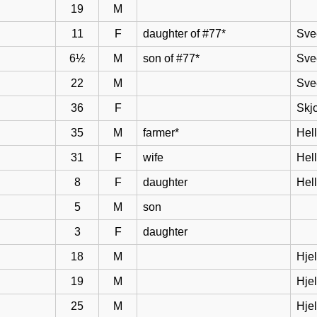
19
M
11
F
daughter of #77*
Sve
6½
M
son of #77*
Sve
22
M
Sve
36
F
Skj
35
M
farmer*
Hel
31
F
wife
Hell
8
F
daughter
Hel
5
M
son
3
F
daughter
18
M
Hje
19
M
Hje
25
M
Hje