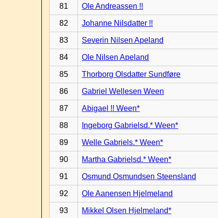
81
Ole Andreassen !!
82
Johanne Nilsdatter !!
83
Severin Nilsen Apeland
84
Ole Nilsen Apeland
85
Thorborg Olsdatter Sundføre
86
Gabriel Wellesen Ween
87
Abigael !! Ween*
88
Ingeborg Gabrielsd.* Ween*
89
Welle Gabriels.* Ween*
90
Martha Gabrielsd.* Ween*
91
Osmund Osmundsen Steensland
92
Ole Aanensen Hjelmeland
93
Mikkel Olsen Hjelmeland*