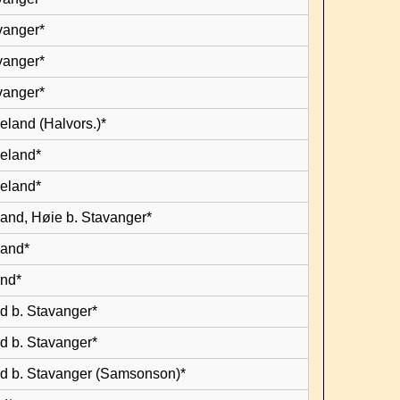
vanger*
vanger*
vanger*
eland (Halvors.)*
leland*
leland*
land, Høie b. Stavanger*
land*
and*
d b. Stavanger*
d b. Stavanger*
d b. Stavanger (Samsonson)*