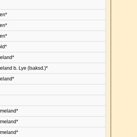
en*
en*
en*
old*
leland*
eland b. Lye (Isaksd.)*
leland*
lmeland*
lmeland*
lmeland*