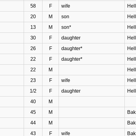
58
F
wife
Hell
20
M
son
Hel
13
M
son*
Hel
30
F
daughter
Hel
26
F
daughter*
Hel
22
F
daughter*
Hel
22
M
Hel
23
F
wife
Hel
1/2
F
daughter
Hel
40
M
45
M
Bak
44
M
Bakk
43
F
wife
Bak