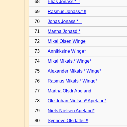
68
Elias Jonass.* !!
69
Rasmus Jonass.* !!
70
Jonas Jonass.* !!
71
Martha Jonasd.*
72
Mikal Olsen Winge
73
Annikksine Winge*
74
Mikal Mikals.* Winge*
75
Alexander Mikals.* Winge*
76
Rasmus Mikals.* Winge*
77
Martha Olsdr Apeland
78
Ole Johan Nielsen* Apeland*
79
Niels Nielsen Apeland*
80
Synneve Olsdatter !!