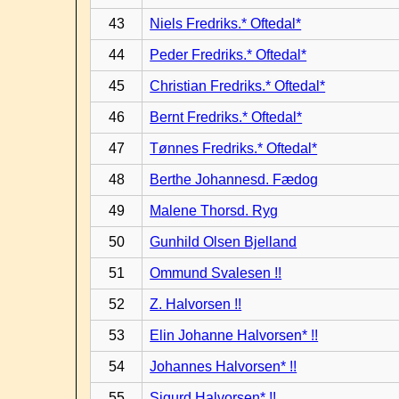
43
Niels Fredriks.* Oftedal*
44
Peder Fredriks.* Oftedal*
45
Christian Fredriks.* Oftedal*
46
Bernt Fredriks.* Oftedal*
47
Tønnes Fredriks.* Oftedal*
48
Berthe Johannesd. Fædog
49
Malene Thorsd. Ryg
50
Gunhild Olsen Bjelland
51
Ommund Svalesen !!
52
Z. Halvorsen !!
53
Elin Johanne Halvorsen* !!
54
Johannes Halvorsen* !!
55
Sigurd Halvorsen* !!