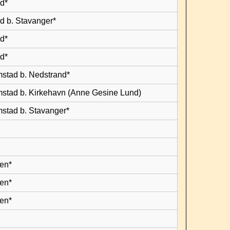
d*
d b. Stavanger*
d*
d*
mstad b. Nedstrand*
mstad b. Kirkehavn (Anne Gesine Lund)
mstad b. Stavanger*
en*
en*
en*