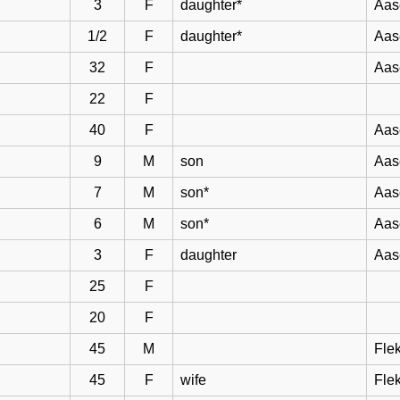
3
F
daughter*
Aas
1/2
F
daughter*
Aas
32
F
Aas
22
F
40
F
Aas
9
M
son
Aas
7
M
son*
Aas
6
M
son*
Aas
3
F
daughter
Aas
25
F
20
F
45
M
Flek
45
F
wife
Flek