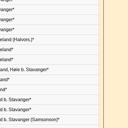
vanger*
vanger*
vanger*
eland (Halvors.)*
leland*
leland*
land, Høie b. Stavanger*
land*
and*
d b. Stavanger*
d b. Stavanger*
d b. Stavanger (Samsonson)*