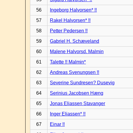
56
Ingeborg Halvorsen* !!
57
Rakel Halvorsen* !!
58
Petter Pedersen !!
59
Gabriel H. Schæveland
60
Malene Halvorsd. Malmin
61
Talette !! Malmin*
62
Andreas Svenungsen !!
63
Severine Sundresen? Dusevig
64
Serinius Jacobsen Hæng
65
Jonas Eliassen Stavanger
66
Inger Eliassen* !!
67
Einar !!