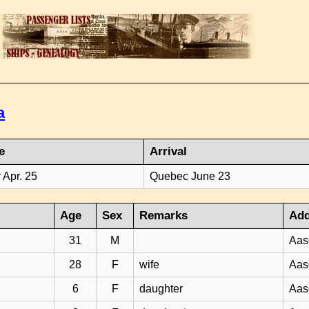
a
e
Arrival
 Apr. 25
Quebec June 23
Age
Sex
Remarks
Add
31
M
Aas
28
F
wife
Aas
6
F
daughter
Aas