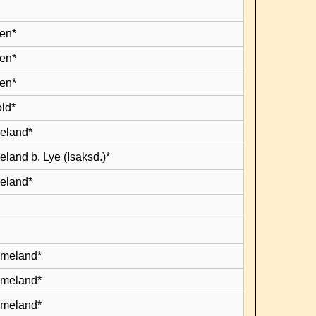
en*
en*
en*
old*
leland*
eland b. Lye (Isaksd.)*
leland*
lmeland*
lmeland*
lmeland*