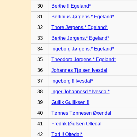
30
Berthe !! Egeland*
31
Bertinius Jørgens.* Egeland*
32
Thore Jørgens.* Egeland*
33
Berthe Jørgens.* Egeland*
34
Ingeborg Jørgens.* Egeland*
35
Theodora Jørgens.* Egeland*
36
Johannes Tjølsen Ivesdal
37
Ingeborg !! Ivesdal*
38
Inger Johannesd.* Ivesdal*
39
Gullik Gulliksen !!
40
Tønnes Tønnesen Øxendal
41
Fredrik Øiufsen Oftedal
42
Tøri !! Oftedal*