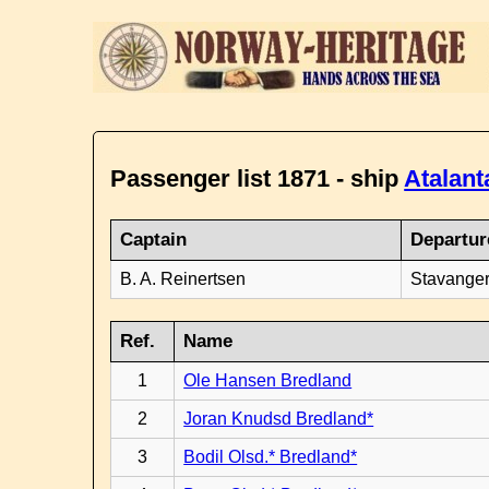
Passenger list 1871 - ship
Atalant
Captain
Departur
B. A. Reinertsen
Stavanger
Ref.
Name
1
Ole Hansen Bredland
2
Joran Knudsd Bredland*
3
Bodil Olsd.* Bredland*