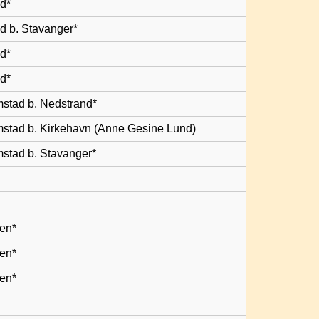
d*
d b. Stavanger*
d*
d*
mstad b. Nedstrand*
mstad b. Kirkehavn (Anne Gesine Lund)
mstad b. Stavanger*
en*
en*
en*