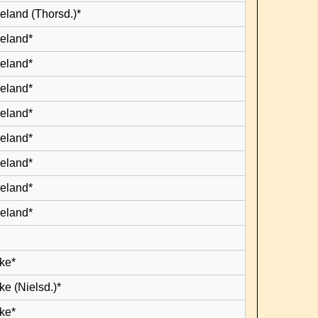
eland (Thorsd.)*
leland*
leland*
leland*
leland*
leland*
leland*
leland*
leland*
ke*
e (Nielsd.)*
ke*