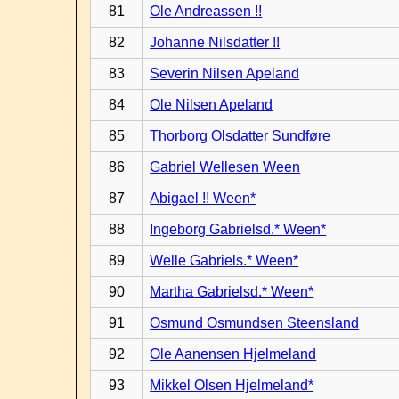
81
Ole Andreassen !!
82
Johanne Nilsdatter !!
83
Severin Nilsen Apeland
84
Ole Nilsen Apeland
85
Thorborg Olsdatter Sundføre
86
Gabriel Wellesen Ween
87
Abigael !! Ween*
88
Ingeborg Gabrielsd.* Ween*
89
Welle Gabriels.* Ween*
90
Martha Gabrielsd.* Ween*
91
Osmund Osmundsen Steensland
92
Ole Aanensen Hjelmeland
93
Mikkel Olsen Hjelmeland*