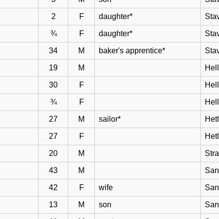
2
F
daughter*
Sta
¾
F
daughter*
Sta
34
M
baker's apprentice*
Sta
19
M
Hell
30
F
Hel
¾
F
Hel
27
M
sailor*
Het
27
F
Het
20
M
Str
43
M
San
42
F
wife
San
13
M
son
San