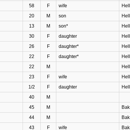
58
F
wife
Hell
20
M
son
Hel
13
M
son*
Hel
30
F
daughter
Hel
26
F
daughter*
Hel
22
F
daughter*
Hel
22
M
Hel
23
F
wife
Hel
1/2
F
daughter
Hel
40
M
45
M
Bak
44
M
Bakk
43
F
wife
Bak