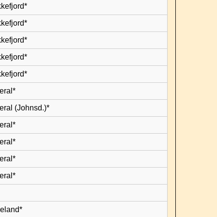
kefjord*
kefjord*
kefjord*
kefjord*
kefjord*
eral*
eral (Johnsd.)*
eral*
eral*
eral*
eral*
leland*