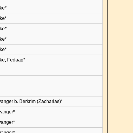
ke*
ke*
ke*
ke*
ke*
ke, Fedaag*
vanger b. Berkrim (Zacharias)*
vanger*
vanger*
vanger*