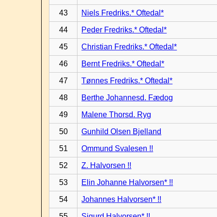
43
Niels Fredriks.* Oftedal*
44
Peder Fredriks.* Oftedal*
45
Christian Fredriks.* Oftedal*
46
Bernt Fredriks.* Oftedal*
47
Tønnes Fredriks.* Oftedal*
48
Berthe Johannesd. Fædog
49
Malene Thorsd. Ryg
50
Gunhild Olsen Bjelland
51
Ommund Svalesen !!
52
Z. Halvorsen !!
53
Elin Johanne Halvorsen* !!
54
Johannes Halvorsen* !!
55
Sigurd Halvorsen* !!