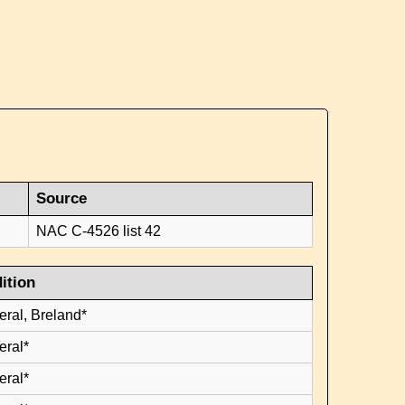
Source
NAC C-4526 list 42
ition
eral, Breland*
eral*
eral*