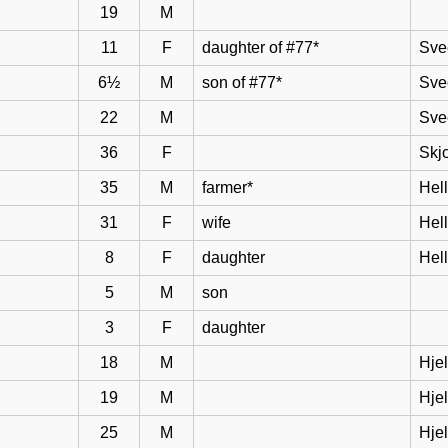
19
M
11
F
daughter of #77*
Sve
6½
M
son of #77*
Sve
22
M
Sve
36
F
Skj
35
M
farmer*
Hel
31
F
wife
Hell
8
F
daughter
Hel
5
M
son
3
F
daughter
18
M
Hje
19
M
Hje
25
M
Hje