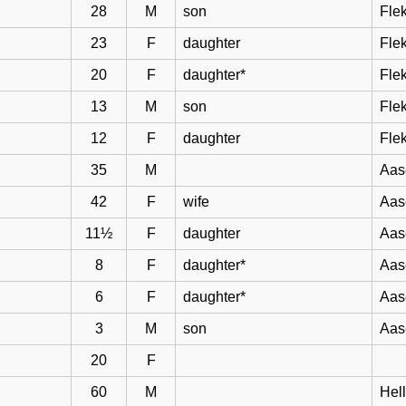
28
M
son
Flek
23
F
daughter
Flek
20
F
daughter*
Flek
13
M
son
Flek
12
F
daughter
Flek
35
M
Aas
42
F
wife
Aas
11½
F
daughter
Aas
8
F
daughter*
Aas
6
F
daughter*
Aas
3
M
son
Aas
20
F
60
M
Hel