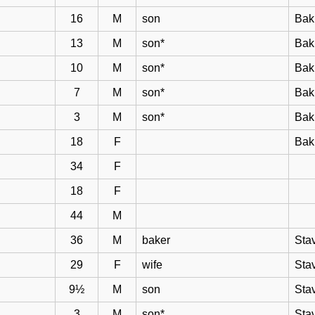
16
M
son
Bak
13
M
son*
Bak
10
M
son*
Bak
7
M
son*
Bak
3
M
son*
Bak
18
F
Bak
34
F
18
F
44
M
36
M
baker
Sta
29
F
wife
Sta
9½
M
son
Sta
3
M
son*
Sta