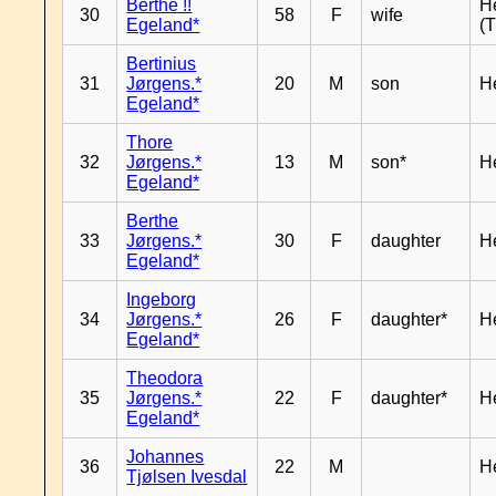
Berthe !!
H
30
58
F
wife
Egeland*
(T
Bertinius
31
Jørgens.*
20
M
son
H
Egeland*
Thore
32
Jørgens.*
13
M
son*
H
Egeland*
Berthe
33
Jørgens.*
30
F
daughter
H
Egeland*
Ingeborg
34
Jørgens.*
26
F
daughter*
H
Egeland*
Theodora
35
Jørgens.*
22
F
daughter*
H
Egeland*
Johannes
36
22
M
H
Tjølsen Ivesdal