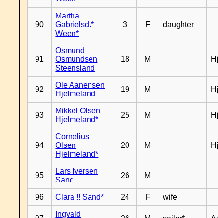
Martha
90
Gabrielsd.*
3
F
daughter
Ween*
Osmund
91
Osmundsen
18
M
H
Steensland
Ole Aanensen
92
19
M
H
Hjelmeland
Mikkel Olsen
93
25
M
H
Hjelmeland*
Cornelius
94
Olsen
20
M
H
Hjelmeland*
Lars Iversen
95
26
M
Sand
96
Clara !! Sand*
24
F
wife
Ingvald