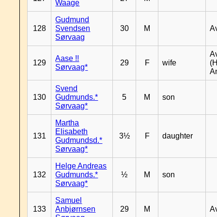
Waage
Gudmund
128
Svendsen
30
M
A
Sørvaag
A
Aase !!
129
29
F
wife
(
Sørvaag*
A
Svend
130
Gudmunds.*
5
M
son
Sørvaag*
Martha
Elisabeth
131
3½
F
daughter
Gudmundsd.*
Sørvaag*
Helge Andreas
132
Gudmunds.*
½
M
son
Sørvaag*
Samuel
133
Anbjørnsen
29
M
A