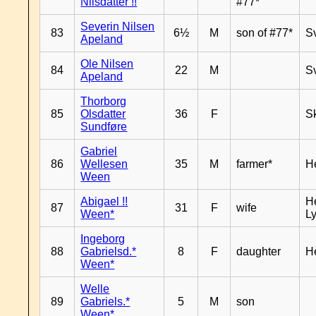
Nilsdatter !!
#77*
Severin Nilsen
83
6½
M
son of #77*
S
Apeland
Ole Nilsen
84
22
M
S
Apeland
Thorborg
85
Olsdatter
36
F
Sk
Sundføre
Gabriel
86
Wellesen
35
M
farmer*
H
Ween
Abigael !!
He
87
31
F
wife
Ween*
Ly
Ingeborg
88
Gabrielsd.*
8
F
daughter
H
Ween*
Welle
89
Gabriels.*
5
M
son
Ween*