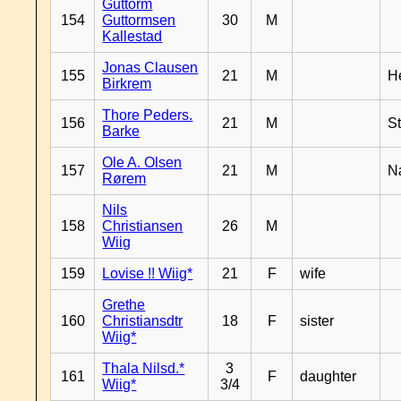
Guttorm
154
Guttormsen
30
M
Kallestad
Jonas Clausen
155
21
M
H
Birkrem
Thore Peders.
156
21
M
S
Barke
Ole A. Olsen
157
21
M
N
Rørem
Nils
158
Christiansen
26
M
Wiig
159
Lovise !! Wiig*
21
F
wife
Grethe
160
Christiansdtr
18
F
sister
Wiig*
Thala Nilsd.*
3
161
F
daughter
Wiig*
3/4