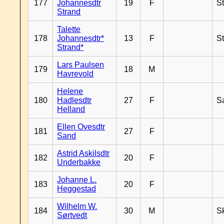
177
Johannesdtr
19
F
S
Strand
Talette
178
Johannesdtr*
13
F
S
Strand*
Lars Paulsen
179
18
M
Havrevold
Helene
180
Hadlesdtr
27
F
S
Helland
Ellen Ovesdtr
181
27
F
Sand
Astrid Askilsdtr
182
20
F
Underbakke
Johanne L.
183
20
F
Heggestad
Wilhelm W.
184
30
M
Sk
Sørtvedt