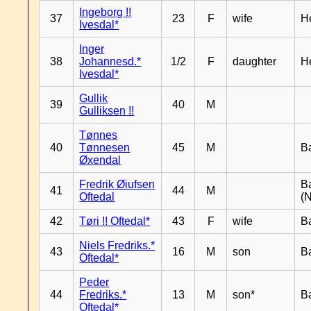
Ingeborg !!
37
23
F
wife
H
Ivesdal*
Inger
38
Johannesd.*
1/2
F
daughter
H
Ivesdal*
Gullik
39
40
M
Gulliksen !!
Tønnes
40
Tønnesen
45
M
B
Øxendal
Fredrik Øiufsen
B
41
44
M
Oftedal
(N
42
Tøri !! Oftedal*
43
F
wife
B
Niels Fredriks.*
43
16
M
son
B
Oftedal*
Peder
44
Fredriks.*
13
M
son*
B
Oftedal*