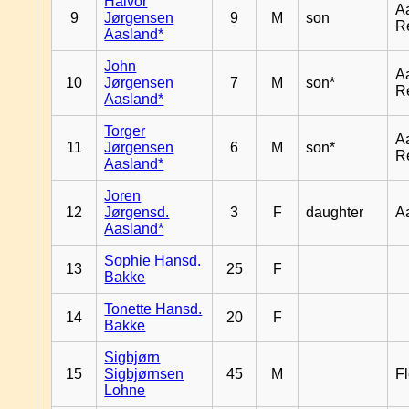
Halvor
A
9
Jørgensen
9
M
son
R
Aasland*
John
A
10
Jørgensen
7
M
son*
R
Aasland*
Torger
A
11
Jørgensen
6
M
son*
R
Aasland*
Joren
12
Jørgensd.
3
F
daughter
A
Aasland*
Sophie Hansd.
13
25
F
Bakke
Tonette Hansd.
14
20
F
Bakke
Sigbjørn
15
Sigbjørnsen
45
M
Fl
Lohne