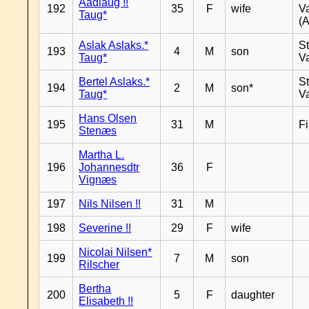
Aadlaug !!
192
35
F
wife
V
Taug*
(A
Aslak Aslaks.*
St
193
4
M
son
Taug*
V
Bertel Aslaks.*
St
194
2
M
son*
Taug*
V
Hans Olsen
195
31
M
F
Stenæs
Martha L.
196
Johannesdtr
36
F
Vignæs
197
Nils Nilsen !!
31
M
198
Severine !!
29
F
wife
Nicolai Nilsen*
199
7
M
son
Rilscher
Bertha
200
5
F
daughter
Elisabeth !!