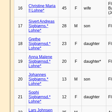
Fl
Christine Maria
16
45
F
wife
B
!! Lohne*
(J
Sivert Andreas
17
Sigbjørns.*
28
M
son
Fl
Lohne*
Grethe
18
Sigbjørnsd.*
23
F
daughter
Fl
Lohne*
Anna Malene
19
Sigbjørnsd.*
20
F
daughter*
Fl
Lohne*
Johannes
20
Sigbjørns.*
13
M
son
Fl
Lohne*
Sophi
21
Sigbjørnsd.*
12
F
daughter
Fl
Lohne*
Lars Johnsen