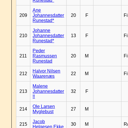
Runestad*
Ane
209
Johannesdatter
20
F
F
Runestad*
Johanne
210
Johannesdatter
13
F
F
Runestad*
Peder
211
Rasmussen
20
M
F
Runestad
Halvor Nilsen
212
22
M
F
Waarenæs
Malene
213
Johannesdatter
32
F
!!
Ole Larsen
214
27
M
Myglebust
Jacob
215
30
M
R
Helgesen Ekke