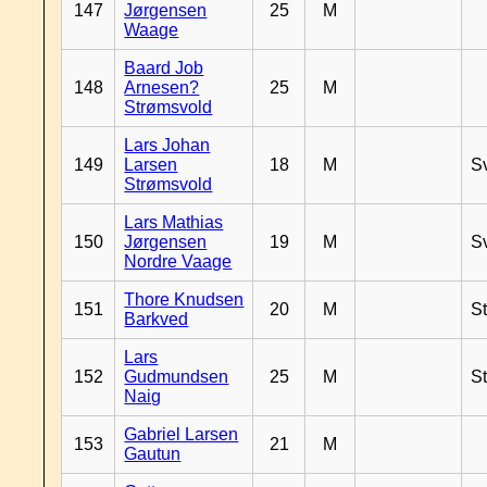
147
Jørgensen
25
M
Waage
Baard Job
148
Arnesen?
25
M
Strømsvold
Lars Johan
149
Larsen
18
M
S
Strømsvold
Lars Mathias
150
Jørgensen
19
M
S
Nordre Vaage
Thore Knudsen
151
20
M
S
Barkved
Lars
152
Gudmundsen
25
M
S
Naig
Gabriel Larsen
153
21
M
Gautun