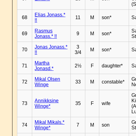
(
Elias Jonass.*
68
11
M
son*
S
!!
Rasmus
S
69
9
M
son*
Jonass.* !!
S
Jonas Jonass.*
3
70
M
son*
S
!!
3/4
Martha
71
2½
F
daughter*
S
Jonasd.*
Mikal Olsen
G
72
33
M
constable*
Winge
N
G
Annikksine
K
73
35
F
wife
Winge*
(
L
Mikal Mikals.*
G
74
7
M
son
Winge*
S