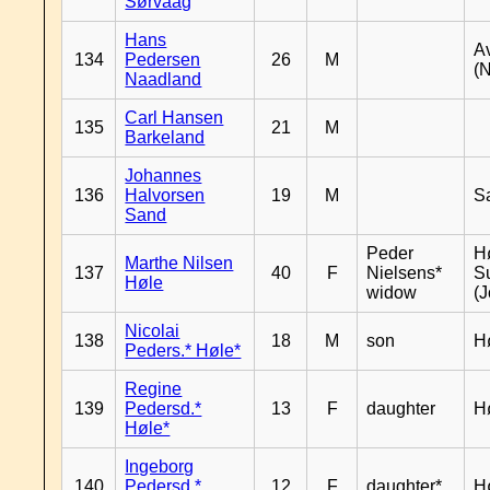
Sørvaag
Hans
A
134
Pedersen
26
M
(
Naadland
Carl Hansen
135
21
M
Barkeland
Johannes
136
Halvorsen
19
M
S
Sand
Peder
Hø
Marthe Nilsen
137
40
F
Nielsens*
S
Høle
widow
(J
Nicolai
138
18
M
son
H
Peders.* Høle*
Regine
139
Pedersd.*
13
F
daughter
H
Høle*
Ingeborg
140
Pedersd.*
12
F
daughter*
H