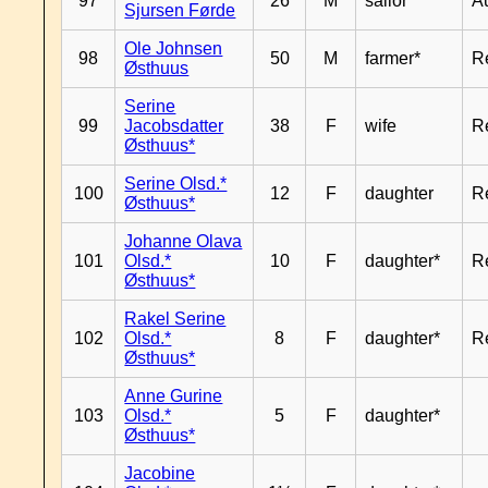
97
26
M
sailor*
A
Sjursen Førde
Ole Johnsen
98
50
M
farmer*
R
Østhuus
Serine
99
Jacobsdatter
38
F
wife
R
Østhuus*
Serine Olsd.*
100
12
F
daughter
R
Østhuus*
Johanne Olava
101
Olsd.*
10
F
daughter*
R
Østhuus*
Rakel Serine
102
Olsd.*
8
F
daughter*
R
Østhuus*
Anne Gurine
103
Olsd.*
5
F
daughter*
Østhuus*
Jacobine