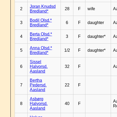
Joran Knudsd
2
28
F
wife
A
Bredland*
Bodil Olsd.*
3
6
F
daughter
A
Bredland*
Berta Olsd.*
4
3
F
daughter*
A
Bredland*
Anna Olsd.*
5
1/2
F
daughter*
A
Bredland*
Sissel
6
Halvorsd.
32
F
A
Aasland
Bertha
7
Pedersd.
22
F
Aasland
Asbørg
A
8
Halvorsd.
40
F
R
Aasland