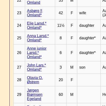
22
35
M
A
Omland
Asbørg !!
A
23
42
F
wife
Omland*
(J
Elie Larsd.*
24
11½
F
daughter
A
Omland*
Anna Larsd.*
25
8
F
daughter*
A
Omland*
Anne junior
26
Larsd.*
6
F
daughter*
A
Omland*
John Lars.*
27
3
M
son
A
Omland*
Olavia O.
28
20
F
Østrem
Jørgen
29
Bjørnsen
60
M
H
Egeland