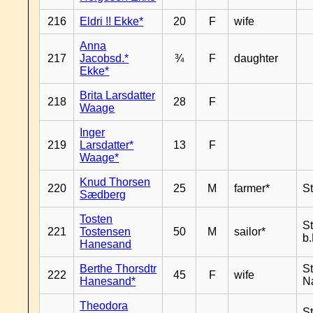
216
Eldri !! Ekke*
20
F
wife
Anna
217
Jacobsd.*
¾
F
daughter
Ekke*
Brita Larsdatter
218
28
F
Waage
Inger
219
Larsdatter*
13
F
Waage*
Knud Thorsen
220
25
M
farmer*
S
Sædberg
Tosten
S
221
Tostensen
50
M
sailor*
b
Hanesand
Berthe Thorsdtr
S
222
45
F
wife
Hanesand*
N
Theodora
S