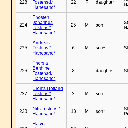
223
Tostensd.*
22
F
daughter
N
Hanesand*
Thosten
Johannes
S
224
25
M
son
Tostens.*
N
Hanesand*
Andreas
225
Tostens.*
6
M
son*
S
Hanesand*
Thersia
Berthine
226
3
F
daughter
S
Tostensd.*
Hanesand*
Erents Hetland
227
Tostens.*
2
M
son
Hanesand*
Nils Tostens.*
S
228
13
M
son*
Hanesand*
R
Halvor