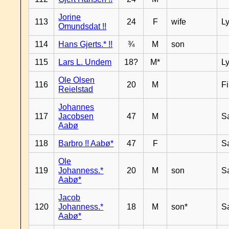
Jorine
113
24
F
wife
L
Omundsdat !!
114
Hans Gjerts.* !!
¾
M
son
115
Lars L. Undem
18?
M*
L
Ole Olsen
116
20
M
F
Reielstad
Johannes
117
Jacobsen
47
M
S
Aabø
118
Barbro !! Aabø*
47
F
S
Ole
119
Johanness.*
20
M
son
S
Aabø*
Jacob
120
Johanness.*
18
M
son*
S
Aabø*