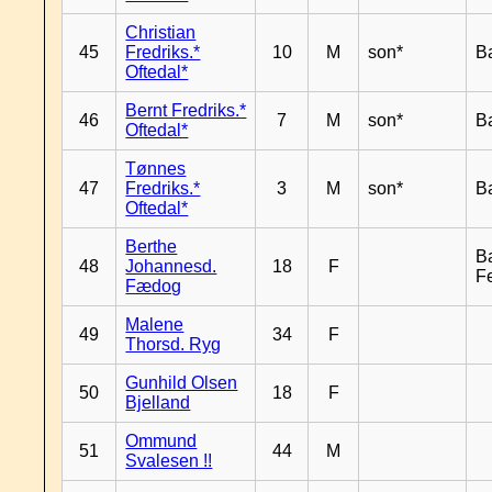
Christian
45
Fredriks.*
10
M
son*
B
Oftedal*
Bernt Fredriks.*
46
7
M
son*
B
Oftedal*
Tønnes
47
Fredriks.*
3
M
son*
B
Oftedal*
Berthe
B
48
Johannesd.
18
F
F
Fædog
Malene
49
34
F
Thorsd. Ryg
Gunhild Olsen
50
18
F
Bjelland
Ommund
51
44
M
Svalesen !!