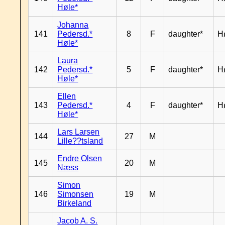
Høle*
Johanna
141
Pedersd.*
8
F
daughter*
H
Høle*
Laura
142
Pedersd.*
5
F
daughter*
H
Høle*
Ellen
143
Pedersd.*
4
F
daughter*
H
Høle*
Lars Larsen
144
27
M
Lille??tsland
Endre Olsen
145
20
M
Næss
Simon
146
Simonsen
19
M
Birkeland
Jacob A. S.