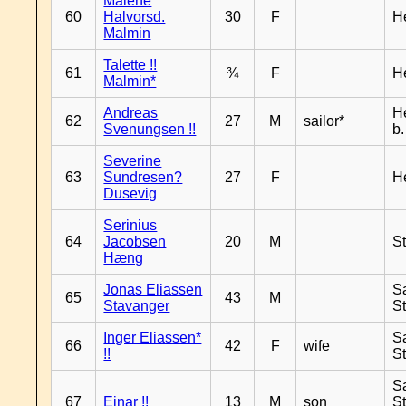
Malene
60
Halvorsd.
30
F
H
Malmin
Talette !!
61
¾
F
H
Malmin*
Andreas
H
62
27
M
sailor*
Svenungsen !!
b
Severine
63
Sundresen?
27
F
H
Dusevig
Serinius
64
Jacobsen
20
M
S
Hæng
Jonas Eliassen
S
65
43
M
Stavanger
S
Inger Eliassen*
S
66
42
F
wife
!!
S
S
67
Einar !!
13
M
son
S