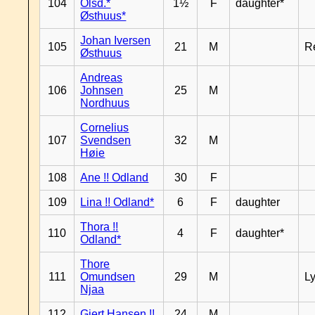
104
Olsd.*
1½
F
daughter*
Østhuus*
Johan Iversen
105
21
M
R
Østhuus
Andreas
106
Johnsen
25
M
Nordhuus
Cornelius
107
Svendsen
32
M
Høie
108
Ane !! Odland
30
F
109
Lina !! Odland*
6
F
daughter
Thora !!
110
4
F
daughter*
Odland*
Thore
111
Omundsen
29
M
L
Njaa
112
Gjert Hansen !!
24
M