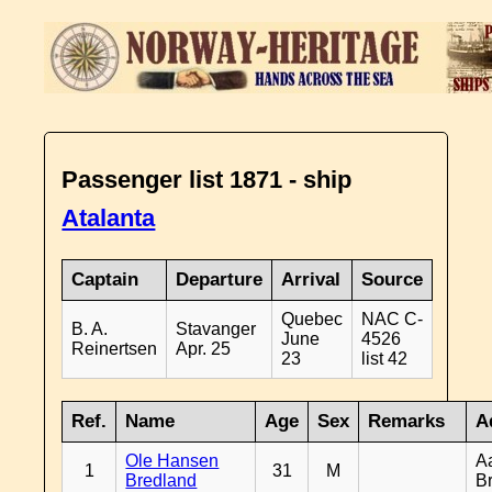
Passenger list 1871 - ship
Atalanta
Captain
Departure
Arrival
Source
Quebec
NAC C-
B. A.
Stavanger
June
4526
Reinertsen
Apr. 25
23
list 42
Ref.
Name
Age
Sex
Remarks
A
Ole Hansen
A
1
31
M
Bredland
B