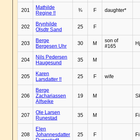
Mathilde
201
¾
F
daughter*
Regine !!
Brynhilde
202
25
F
Olsdtr Sand
Berge
son of
203
30
M
H
Bergesen Uhr
#165
Nils Pedersen
204
35
M
Haugesund
Karen
205
25
F
wife
Larsdatter !!
Berge
206
Zachariassen
19
M
Sk
Alfseike
Ole Larsen
207
35
M
F
Runestad
Elen
208
Johannesdatter
25
F
F