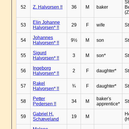
S
52
Z. Halvorsen !!
36
M
baker
B
(Z
Elin Johanne
53
29
F
wife
S
Halvorsen* !!
Johannes
54
9½
M
son
S
Halvorsen* !!
Sigurd
55
3
M
son*
S
Halvorsen* !!
Ingeborg
56
2
F
daughter*
S
Halvorsen* !!
Rakel
57
¾
F
daughter*
S
Halvorsen* !!
Petter
baker's
58
34
M
S
Pedersen !!
apprentice*
Gabriel H.
H
59
19
M
Schæveland
(H