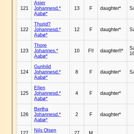
Asjer
121
Johannesd.*
13
F
daughter*
S
Aabø*
Thurid?
122
Johannesd.*
12
F
daughter*
S
Aabø*
Thore
S
123
Johannes.*
10
F!!
daughter!!*
18
Aabø*
Gunhild
124
Johannesd.*
8
F
daughter*
S
Aabø*
Ellen
125
Johannesd.*
4
F
daughter*
Aabø*
Bertha
126
Johannesd.*
2
F
daughter*
Aabø*
Nils Olsen
127
27
M