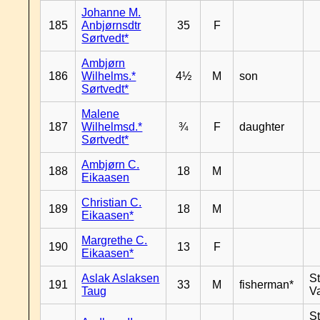
Johanne M.
185
Anbjørnsdtr
35
F
Sørtvedt*
Ambjørn
186
Wilhelms.*
4½
M
son
Sørtvedt*
Malene
187
Wilhelmsd.*
¾
F
daughter
Sørtvedt*
Ambjørn C.
188
18
M
Eikaasen
Christian C.
189
18
M
Eikaasen*
Margrethe C.
190
13
F
Eikaasen*
Aslak Aslaksen
St
191
33
M
fisherman*
Taug
V
St