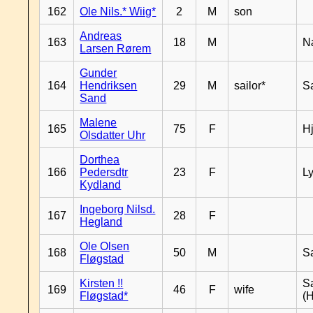
162
Ole Nils.* Wiig*
2
M
son
Andreas
163
18
M
N
Larsen Rørem
Gunder
164
Hendriksen
29
M
sailor*
S
Sand
Malene
165
75
F
H
Olsdatter Uhr
Dorthea
166
Pedersdtr
23
F
L
Kydland
Ingeborg Nilsd.
167
28
F
Hegland
Ole Olsen
168
50
M
S
Fløgstad
Kirsten !!
S
169
46
F
wife
Fløgstad*
(H