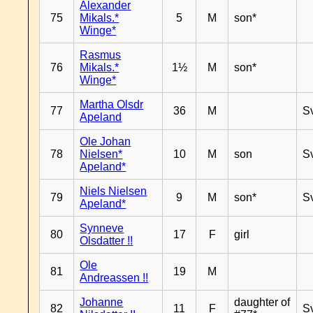
Alexander
75
Mikals.*
5
M
son*
Winge*
Rasmus
76
Mikals.*
1½
M
son*
Winge*
Martha Olsdr
77
36
M
S
Apeland
Ole Johan
78
Nielsen*
10
M
son
S
Apeland*
Niels Nielsen
79
9
M
son*
S
Apeland*
Synneve
80
17
F
girl
Olsdatter !!
Ole
81
19
M
Andreassen !!
Johanne
daughter of
82
11
F
S