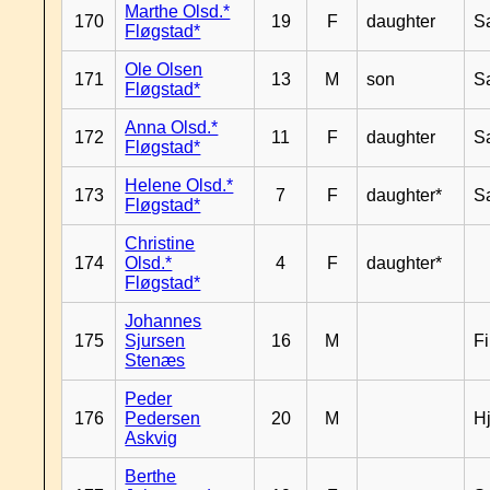
Marthe Olsd.*
170
19
F
daughter
S
Fløgstad*
Ole Olsen
171
13
M
son
S
Fløgstad*
Anna Olsd.*
172
11
F
daughter
S
Fløgstad*
Helene Olsd.*
173
7
F
daughter*
S
Fløgstad*
Christine
174
Olsd.*
4
F
daughter*
Fløgstad*
Johannes
175
Sjursen
16
M
F
Stenæs
Peder
176
Pedersen
20
M
H
Askvig
Berthe