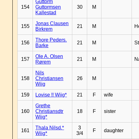
Guttorm
154
Guttormsen
30
M
Kallestad
Jonas Clausen
155
21
M
H
Birkrem
Thore Peders.
156
21
M
S
Barke
Ole A. Olsen
157
21
M
N
Rørem
Nils
158
Christiansen
26
M
Wiig
159
Lovise !! Wiig*
21
F
wife
Grethe
160
Christiansdtr
18
F
sister
Wiig*
Thala Nilsd.*
3
161
F
daughter
Wiig*
3/4