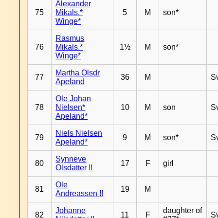
Alexander
75
Mikals.*
5
M
son*
Winge*
Rasmus
76
Mikals.*
1½
M
son*
Winge*
Martha Olsdr
77
36
M
S
Apeland
Ole Johan
78
Nielsen*
10
M
son
S
Apeland*
Niels Nielsen
79
9
M
son*
S
Apeland*
Synneve
80
17
F
girl
Olsdatter !!
Ole
81
19
M
Andreassen !!
Johanne
daughter of
82
11
F
S