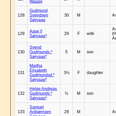
Waage
Gudmund
128
Svendsen
30
M
A
Sørvaag
A
Aase !!
129
29
F
wife
(
Sørvaag*
A
Svend
130
Gudmunds.*
5
M
son
Sørvaag*
Martha
Elisabeth
131
3½
F
daughter
Gudmundsd.*
Sørvaag*
Helge Andreas
132
Gudmunds.*
½
M
son
Sørvaag*
Samuel
133
Anbjørnsen
29
M
A