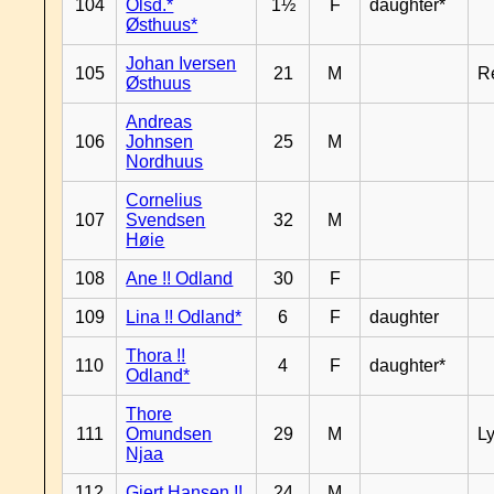
104
Olsd.*
1½
F
daughter*
Østhuus*
Johan Iversen
105
21
M
R
Østhuus
Andreas
106
Johnsen
25
M
Nordhuus
Cornelius
107
Svendsen
32
M
Høie
108
Ane !! Odland
30
F
109
Lina !! Odland*
6
F
daughter
Thora !!
110
4
F
daughter*
Odland*
Thore
111
Omundsen
29
M
L
Njaa
112
Gjert Hansen !!
24
M