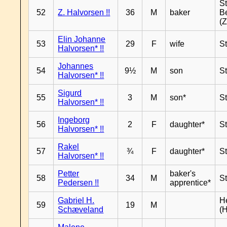
S
52
Z. Halvorsen !!
36
M
baker
B
(Z
Elin Johanne
53
29
F
wife
S
Halvorsen* !!
Johannes
54
9½
M
son
S
Halvorsen* !!
Sigurd
55
3
M
son*
S
Halvorsen* !!
Ingeborg
56
2
F
daughter*
S
Halvorsen* !!
Rakel
57
¾
F
daughter*
S
Halvorsen* !!
Petter
baker's
58
34
M
S
Pedersen !!
apprentice*
Gabriel H.
H
59
19
M
Schæveland
(H