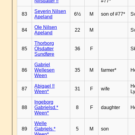
Nilsdatter !!
#77*
Severin Nilsen
83
6½
M
son of #77*
S
Apeland
Ole Nilsen
84
22
M
S
Apeland
Thorborg
85
Olsdatter
36
F
Sk
Sundføre
Gabriel
86
Wellesen
35
M
farmer*
H
Ween
Abigael !!
He
87
31
F
wife
Ween*
Ly
Ingeborg
88
Gabrielsd.*
8
F
daughter
H
Ween*
Welle
89
Gabriels.*
5
M
son
Ween*