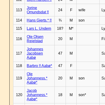
Jorine
113
24
F
wife
L
Omundsdat !!
114
Hans Gjerts.* !!
¾
M
son
115
Lars L. Undem
18?
M*
L
Ole Olsen
116
20
M
F
Reielstad
Johannes
117
Jacobsen
47
M
S
Aabø
118
Barbro !! Aabø*
47
F
S
Ole
119
Johanness.*
20
M
son
S
Aabø*
Jacob
120
Johanness.*
18
M
son*
S
Aabø*