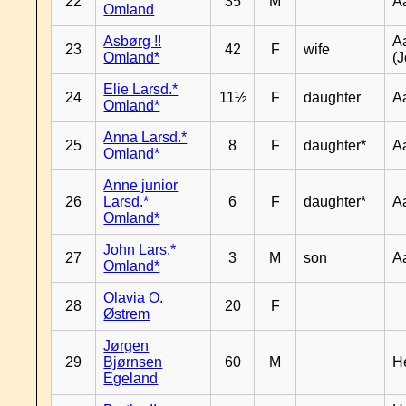
22
35
M
A
Omland
Asbørg !!
A
23
42
F
wife
Omland*
(J
Elie Larsd.*
24
11½
F
daughter
A
Omland*
Anna Larsd.*
25
8
F
daughter*
A
Omland*
Anne junior
26
Larsd.*
6
F
daughter*
A
Omland*
John Lars.*
27
3
M
son
A
Omland*
Olavia O.
28
20
F
Østrem
Jørgen
29
Bjørnsen
60
M
H
Egeland