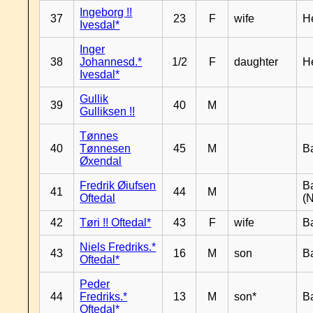
Ingeborg !!
37
23
F
wife
H
Ivesdal*
Inger
38
Johannesd.*
1/2
F
daughter
H
Ivesdal*
Gullik
39
40
M
Gulliksen !!
Tønnes
40
Tønnesen
45
M
B
Øxendal
Fredrik Øiufsen
B
41
44
M
Oftedal
(N
42
Tøri !! Oftedal*
43
F
wife
B
Niels Fredriks.*
43
16
M
son
B
Oftedal*
Peder
44
Fredriks.*
13
M
son*
B
Oftedal*