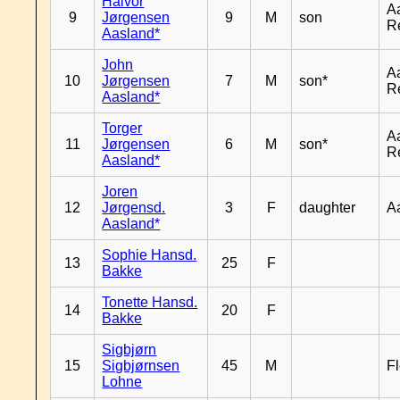
Halvor
A
9
Jørgensen
9
M
son
R
Aasland*
John
A
10
Jørgensen
7
M
son*
R
Aasland*
Torger
A
11
Jørgensen
6
M
son*
R
Aasland*
Joren
12
Jørgensd.
3
F
daughter
A
Aasland*
Sophie Hansd.
13
25
F
Bakke
Tonette Hansd.
14
20
F
Bakke
Sigbjørn
15
Sigbjørnsen
45
M
Fl
Lohne