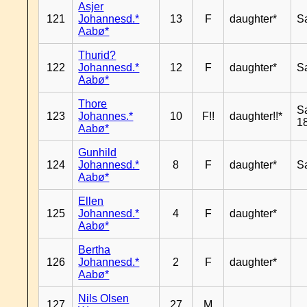
Asjer
121
Johannesd.*
13
F
daughter*
S
Aabø*
Thurid?
122
Johannesd.*
12
F
daughter*
S
Aabø*
Thore
S
123
Johannes.*
10
F!!
daughter!!*
18
Aabø*
Gunhild
124
Johannesd.*
8
F
daughter*
S
Aabø*
Ellen
125
Johannesd.*
4
F
daughter*
Aabø*
Bertha
126
Johannesd.*
2
F
daughter*
Aabø*
Nils Olsen
127
27
M