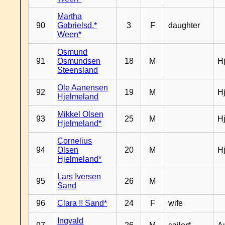
Martha
90
Gabrielsd.*
3
F
daughter
Ween*
Osmund
91
Osmundsen
18
M
H
Steensland
Ole Aanensen
92
19
M
H
Hjelmeland
Mikkel Olsen
93
25
M
H
Hjelmeland*
Cornelius
94
Olsen
20
M
H
Hjelmeland*
Lars Iversen
95
26
M
Sand
96
Clara !! Sand*
24
F
wife
Ingvald