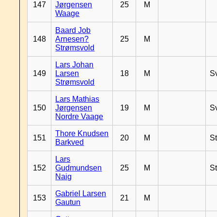
147
Jørgensen
25
M
Waage
Baard Job
148
Arnesen?
25
M
Strømsvold
Lars Johan
149
Larsen
18
M
S
Strømsvold
Lars Mathias
150
Jørgensen
19
M
S
Nordre Vaage
Thore Knudsen
151
20
M
S
Barkved
Lars
152
Gudmundsen
25
M
S
Naig
Gabriel Larsen
153
21
M
Gautun