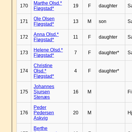
Marthe Olsd.*
170
19
F
daughter
S
Fløgstad*
Ole Olsen
171
13
M
son
S
Fløgstad*
Anna Olsd.*
172
11
F
daughter
S
Fløgstad*
Helene Olsd.*
173
7
F
daughter*
S
Fløgstad*
Christine
174
Olsd.*
4
F
daughter*
Fløgstad*
Johannes
175
Sjursen
16
M
F
Stenæs
Peder
176
Pedersen
20
M
H
Askvig
Berthe