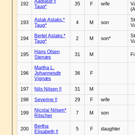
Aadlaug !!
192
35
F
wife
V
Taug*
(A
Aslak Aslaks.*
St
193
4
M
son
Taug*
V
Bertel Aslaks.*
St
194
2
M
son*
Taug*
V
Hans Olsen
195
31
M
F
Stenæs
Martha L.
196
Johannesdtr
36
F
Vignæs
197
Nils Nilsen !!
31
M
198
Severine !!
29
F
wife
Nicolai Nilsen*
199
7
M
son
Rilscher
Bertha
200
5
F
daughter
Elisabeth !!