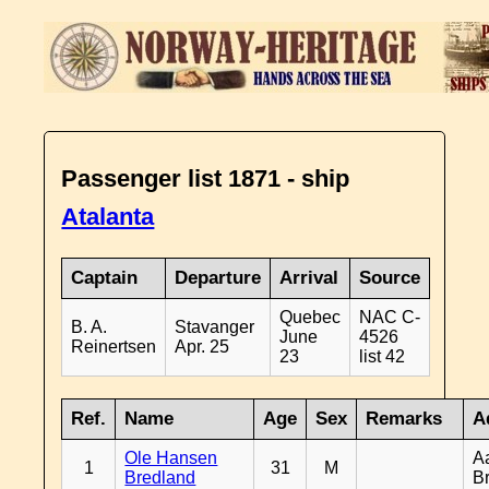
Passenger list 1871 - ship
Atalanta
Captain
Departure
Arrival
Source
Quebec
NAC C-
B. A.
Stavanger
June
4526
Reinertsen
Apr. 25
23
list 42
Ref.
Name
Age
Sex
Remarks
A
Ole Hansen
A
1
31
M
Bredland
B