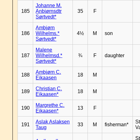
Johanne M.
185
Anbjørnsdtr
35
F
Sørtvedt*
Ambjørn
186
Wilhelms.*
4½
M
son
Sørtvedt*
Malene
187
Wilhelmsd.*
¾
F
daughter
Sørtvedt*
Ambjørn C.
188
18
M
Eikaasen
Christian C.
189
18
M
Eikaasen*
Margrethe C.
190
13
F
Eikaasen*
Aslak Aslaksen
St
191
33
M
fisherman*
Taug
V
St