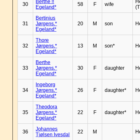
Berthe !!
H
30
58
F
wife
Egeland*
(T
Bertinius
31
Jørgens.*
20
M
son
H
Egeland*
Thore
32
Jørgens.*
13
M
son*
H
Egeland*
Berthe
33
Jørgens.*
30
F
daughter
H
Egeland*
Ingeborg
34
Jørgens.*
26
F
daughter*
H
Egeland*
Theodora
35
Jørgens.*
22
F
daughter*
H
Egeland*
Johannes
36
22
M
H
Tjølsen Ivesdal