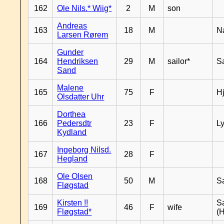
162
Ole Nils.* Wiig*
2
M
son
Andreas
163
18
M
N
Larsen Rørem
Gunder
164
Hendriksen
29
M
sailor*
S
Sand
Malene
165
75
F
H
Olsdatter Uhr
Dorthea
166
Pedersdtr
23
F
L
Kydland
Ingeborg Nilsd.
167
28
F
Hegland
Ole Olsen
168
50
M
S
Fløgstad
Kirsten !!
S
169
46
F
wife
Fløgstad*
(H