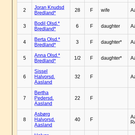
Joran Knudsd
2
28
F
wife
A
Bredland*
Bodil Olsd.*
3
6
F
daughter
A
Bredland*
Berta Olsd.*
4
3
F
daughter*
A
Bredland*
Anna Olsd.*
5
1/2
F
daughter*
A
Bredland*
Sissel
6
Halvorsd.
32
F
A
Aasland
Bertha
7
Pedersd.
22
F
Aasland
Asbørg
A
8
Halvorsd.
40
F
R
Aasland