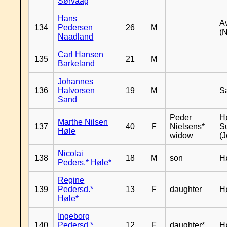
Sørvaag
Hans
A
134
Pedersen
26
M
(
Naadland
Carl Hansen
135
21
M
Barkeland
Johannes
136
Halvorsen
19
M
S
Sand
Peder
Hø
Marthe Nilsen
137
40
F
Nielsens*
S
Høle
widow
(J
Nicolai
138
18
M
son
H
Peders.* Høle*
Regine
139
Pedersd.*
13
F
daughter
H
Høle*
Ingeborg
140
Pedersd.*
12
F
daughter*
H