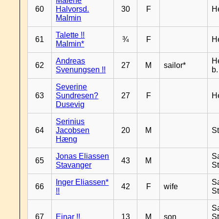
Malene
60
Halvorsd.
30
F
H
Malmin
Talette !!
61
¾
F
H
Malmin*
Andreas
H
62
27
M
sailor*
Svenungsen !!
b
Severine
63
Sundresen?
27
F
H
Dusevig
Serinius
64
Jacobsen
20
M
S
Hæng
Jonas Eliassen
S
65
43
M
Stavanger
S
Inger Eliassen*
S
66
42
F
wife
!!
S
S
67
Einar !!
13
M
son
S