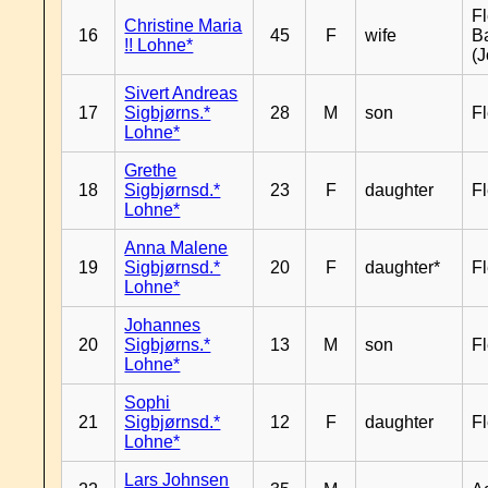
Fl
Christine Maria
16
45
F
wife
B
!! Lohne*
(J
Sivert Andreas
17
Sigbjørns.*
28
M
son
Fl
Lohne*
Grethe
18
Sigbjørnsd.*
23
F
daughter
Fl
Lohne*
Anna Malene
19
Sigbjørnsd.*
20
F
daughter*
Fl
Lohne*
Johannes
20
Sigbjørns.*
13
M
son
Fl
Lohne*
Sophi
21
Sigbjørnsd.*
12
F
daughter
Fl
Lohne*
Lars Johnsen