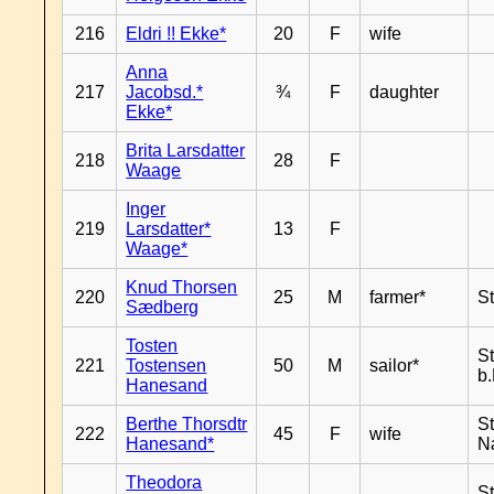
216
Eldri !! Ekke*
20
F
wife
Anna
217
Jacobsd.*
¾
F
daughter
Ekke*
Brita Larsdatter
218
28
F
Waage
Inger
219
Larsdatter*
13
F
Waage*
Knud Thorsen
220
25
M
farmer*
S
Sædberg
Tosten
S
221
Tostensen
50
M
sailor*
b
Hanesand
Berthe Thorsdtr
S
222
45
F
wife
Hanesand*
N
Theodora
S