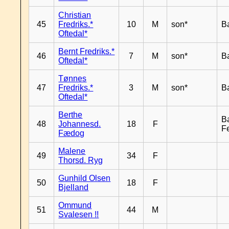
Christian
45
Fredriks.*
10
M
son*
B
Oftedal*
Bernt Fredriks.*
46
7
M
son*
B
Oftedal*
Tønnes
47
Fredriks.*
3
M
son*
B
Oftedal*
Berthe
B
48
Johannesd.
18
F
F
Fædog
Malene
49
34
F
Thorsd. Ryg
Gunhild Olsen
50
18
F
Bjelland
Ommund
51
44
M
Svalesen !!