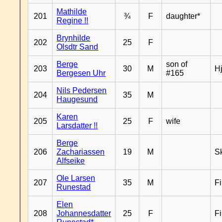
Mathilde
201
¾
F
daughter*
Regine !!
Brynhilde
202
25
F
Olsdtr Sand
Berge
son of
203
30
M
H
Bergesen Uhr
#165
Nils Pedersen
204
35
M
Haugesund
Karen
205
25
F
wife
Larsdatter !!
Berge
206
Zachariassen
19
M
Sk
Alfseike
Ole Larsen
207
35
M
F
Runestad
Elen
208
Johannesdatter
25
F
F