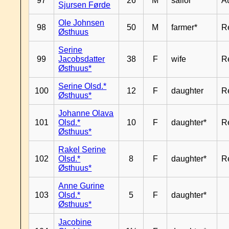
97
26
M
sailor*
A
Sjursen Førde
Ole Johnsen
98
50
M
farmer*
R
Østhuus
Serine
99
Jacobsdatter
38
F
wife
R
Østhuus*
Serine Olsd.*
100
12
F
daughter
R
Østhuus*
Johanne Olava
101
Olsd.*
10
F
daughter*
R
Østhuus*
Rakel Serine
102
Olsd.*
8
F
daughter*
R
Østhuus*
Anne Gurine
103
Olsd.*
5
F
daughter*
Østhuus*
Jacobine