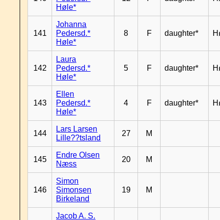
Høle*
Johanna
141
Pedersd.*
8
F
daughter*
H
Høle*
Laura
142
Pedersd.*
5
F
daughter*
H
Høle*
Ellen
143
Pedersd.*
4
F
daughter*
H
Høle*
Lars Larsen
144
27
M
Lille??tsland
Endre Olsen
145
20
M
Næss
Simon
146
Simonsen
19
M
Birkeland
Jacob A. S.