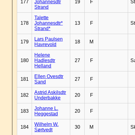
177
Johannesdtr
19
F
S
Strand
Talette
178
Johannesdtr*
13
F
S
Strand*
Lars Paulsen
179
18
M
Havrevold
Helene
180
Hadlesdtr
27
F
S
Helland
Ellen Ovesdtr
181
27
F
Sand
Astrid Askilsdtr
182
20
F
Underbakke
Johanne L.
183
20
F
Heggestad
Wilhelm W.
184
30
M
Sk
Sørtvedt