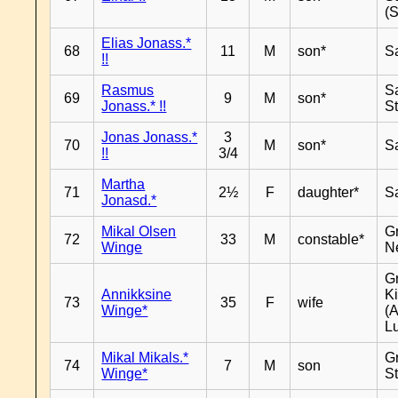
(
Elias Jonass.*
68
11
M
son*
S
!!
Rasmus
S
69
9
M
son*
Jonass.* !!
S
Jonas Jonass.*
3
70
M
son*
S
!!
3/4
Martha
71
2½
F
daughter*
S
Jonasd.*
Mikal Olsen
G
72
33
M
constable*
Winge
N
G
Annikksine
K
73
35
F
wife
Winge*
(
L
Mikal Mikals.*
G
74
7
M
son
Winge*
S