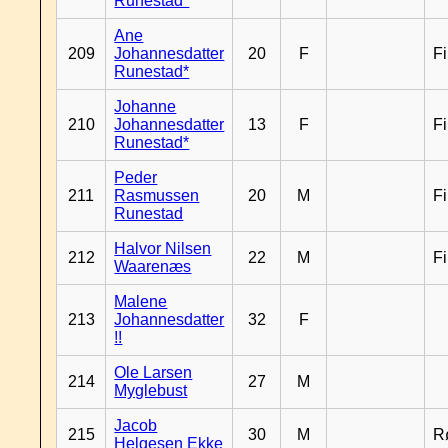
Runestad*
Ane
209
Johannesdatter
20
F
F
Runestad*
Johanne
210
Johannesdatter
13
F
F
Runestad*
Peder
211
Rasmussen
20
M
F
Runestad
Halvor Nilsen
212
22
M
F
Waarenæs
Malene
213
Johannesdatter
32
F
!!
Ole Larsen
214
27
M
Myglebust
Jacob
215
30
M
R
Helgesen Ekke