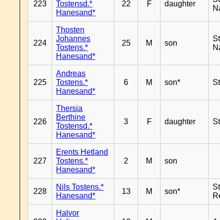
223
Tostensd.*
22
F
daughter
N
Hanesand*
Thosten
Johannes
S
224
25
M
son
Tostens.*
N
Hanesand*
Andreas
225
Tostens.*
6
M
son*
S
Hanesand*
Thersia
Berthine
226
3
F
daughter
S
Tostensd.*
Hanesand*
Erents Hetland
227
Tostens.*
2
M
son
Hanesand*
Nils Tostens.*
S
228
13
M
son*
Hanesand*
R
Halvor