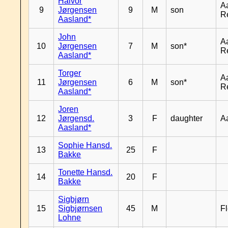
Halvor
A
9
Jørgensen
9
M
son
R
Aasland*
John
A
10
Jørgensen
7
M
son*
R
Aasland*
Torger
A
11
Jørgensen
6
M
son*
R
Aasland*
Joren
12
Jørgensd.
3
F
daughter
A
Aasland*
Sophie Hansd.
13
25
F
Bakke
Tonette Hansd.
14
20
F
Bakke
Sigbjørn
15
Sigbjørnsen
45
M
Fl
Lohne