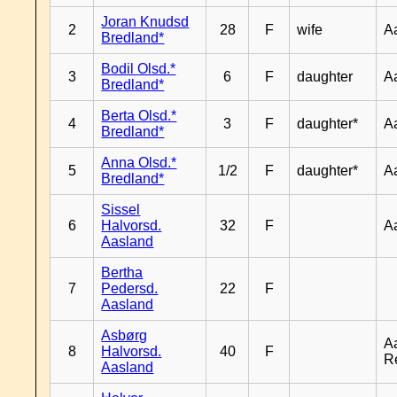
Joran Knudsd
2
28
F
wife
A
Bredland*
Bodil Olsd.*
3
6
F
daughter
A
Bredland*
Berta Olsd.*
4
3
F
daughter*
A
Bredland*
Anna Olsd.*
5
1/2
F
daughter*
A
Bredland*
Sissel
6
Halvorsd.
32
F
A
Aasland
Bertha
7
Pedersd.
22
F
Aasland
Asbørg
A
8
Halvorsd.
40
F
R
Aasland