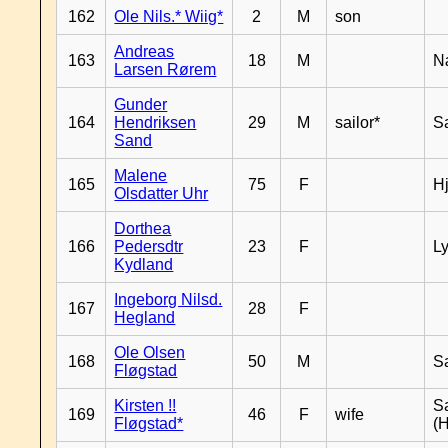
162
Ole Nils.* Wiig*
2
M
son
Andreas
163
18
M
N
Larsen Rørem
Gunder
164
Hendriksen
29
M
sailor*
S
Sand
Malene
165
75
F
H
Olsdatter Uhr
Dorthea
166
Pedersdtr
23
F
L
Kydland
Ingeborg Nilsd.
167
28
F
Hegland
Ole Olsen
168
50
M
S
Fløgstad
Kirsten !!
S
169
46
F
wife
Fløgstad*
(H