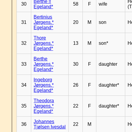
Berthe !!
H
30
58
F
wife
Egeland*
(T
Bertinius
31
Jørgens.*
20
M
son
H
Egeland*
Thore
32
Jørgens.*
13
M
son*
H
Egeland*
Berthe
33
Jørgens.*
30
F
daughter
H
Egeland*
Ingeborg
34
Jørgens.*
26
F
daughter*
H
Egeland*
Theodora
35
Jørgens.*
22
F
daughter*
H
Egeland*
Johannes
36
22
M
H
Tjølsen Ivesdal