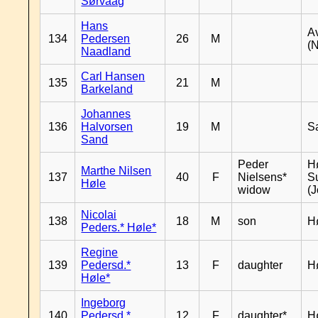
Sørvaag
Hans
A
134
Pedersen
26
M
(
Naadland
Carl Hansen
135
21
M
Barkeland
Johannes
136
Halvorsen
19
M
S
Sand
Peder
Hø
Marthe Nilsen
137
40
F
Nielsens*
S
Høle
widow
(J
Nicolai
138
18
M
son
H
Peders.* Høle*
Regine
139
Pedersd.*
13
F
daughter
H
Høle*
Ingeborg
140
Pedersd.*
12
F
daughter*
H