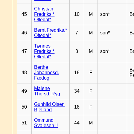
Christian
45
Fredriks.*
10
M
son*
B
Oftedal*
Bernt Fredriks.*
46
7
M
son*
B
Oftedal*
Tønnes
47
Fredriks.*
3
M
son*
B
Oftedal*
Berthe
B
48
Johannesd.
18
F
F
Fædog
Malene
49
34
F
Thorsd. Ryg
Gunhild Olsen
50
18
F
Bjelland
Ommund
51
44
M
Svalesen !!