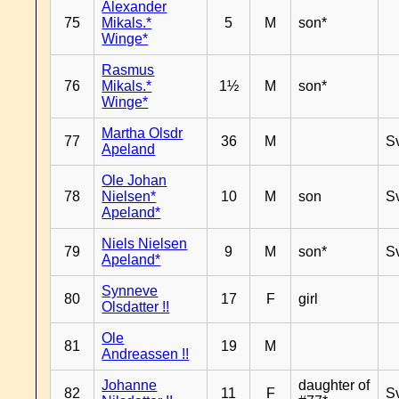
Alexander
75
Mikals.*
5
M
son*
Winge*
Rasmus
76
Mikals.*
1½
M
son*
Winge*
Martha Olsdr
77
36
M
S
Apeland
Ole Johan
78
Nielsen*
10
M
son
S
Apeland*
Niels Nielsen
79
9
M
son*
S
Apeland*
Synneve
80
17
F
girl
Olsdatter !!
Ole
81
19
M
Andreassen !!
Johanne
daughter of
82
11
F
S