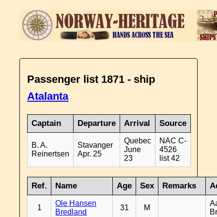
Passenger list 1871 - ship
Atalanta
Captain
Departure
Arrival
Source
Quebec
NAC C-
B. A.
Stavanger
June
4526
Reinertsen
Apr. 25
23
list 42
Ref.
Name
Age
Sex
Remarks
A
Ole Hansen
A
1
31
M
Bredland
B