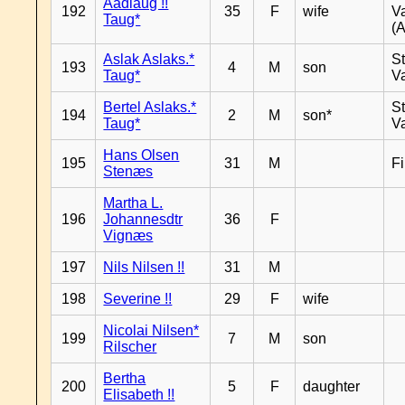
Aadlaug !!
192
35
F
wife
V
Taug*
(A
Aslak Aslaks.*
St
193
4
M
son
Taug*
V
Bertel Aslaks.*
St
194
2
M
son*
Taug*
V
Hans Olsen
195
31
M
F
Stenæs
Martha L.
196
Johannesdtr
36
F
Vignæs
197
Nils Nilsen !!
31
M
198
Severine !!
29
F
wife
Nicolai Nilsen*
199
7
M
son
Rilscher
Bertha
200
5
F
daughter
Elisabeth !!