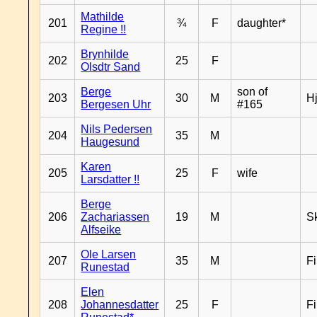
Mathilde
201
¾
F
daughter*
Regine !!
Brynhilde
202
25
F
Olsdtr Sand
Berge
son of
203
30
M
H
Bergesen Uhr
#165
Nils Pedersen
204
35
M
Haugesund
Karen
205
25
F
wife
Larsdatter !!
Berge
206
Zachariassen
19
M
Sk
Alfseike
Ole Larsen
207
35
M
F
Runestad
Elen
208
Johannesdatter
25
F
F