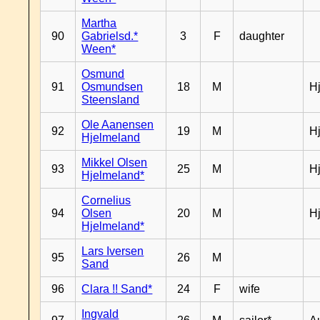
Martha
90
Gabrielsd.*
3
F
daughter
Ween*
Osmund
91
Osmundsen
18
M
H
Steensland
Ole Aanensen
92
19
M
H
Hjelmeland
Mikkel Olsen
93
25
M
H
Hjelmeland*
Cornelius
94
Olsen
20
M
H
Hjelmeland*
Lars Iversen
95
26
M
Sand
96
Clara !! Sand*
24
F
wife
Ingvald