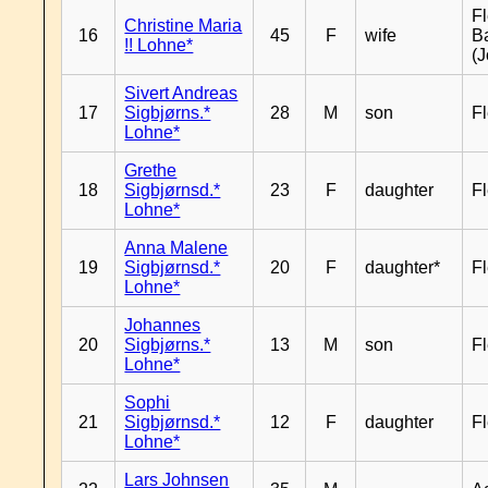
Fl
Christine Maria
16
45
F
wife
B
!! Lohne*
(J
Sivert Andreas
17
Sigbjørns.*
28
M
son
Fl
Lohne*
Grethe
18
Sigbjørnsd.*
23
F
daughter
Fl
Lohne*
Anna Malene
19
Sigbjørnsd.*
20
F
daughter*
Fl
Lohne*
Johannes
20
Sigbjørns.*
13
M
son
Fl
Lohne*
Sophi
21
Sigbjørnsd.*
12
F
daughter
Fl
Lohne*
Lars Johnsen