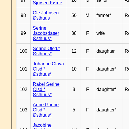
97
26
M
sailor*
A
Sjursen Førde
Ole Johnsen
98
50
M
farmer*
R
Østhuus
Serine
99
Jacobsdatter
38
F
wife
R
Østhuus*
Serine Olsd.*
100
12
F
daughter
R
Østhuus*
Johanne Olava
101
Olsd.*
10
F
daughter*
R
Østhuus*
Rakel Serine
102
Olsd.*
8
F
daughter*
R
Østhuus*
Anne Gurine
103
Olsd.*
5
F
daughter*
Østhuus*
Jacobine