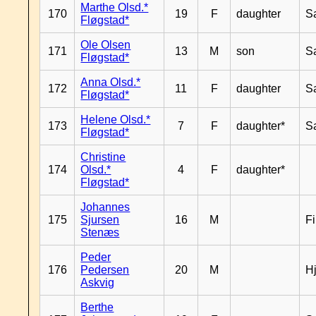
Marthe Olsd.*
170
19
F
daughter
S
Fløgstad*
Ole Olsen
171
13
M
son
S
Fløgstad*
Anna Olsd.*
172
11
F
daughter
S
Fløgstad*
Helene Olsd.*
173
7
F
daughter*
S
Fløgstad*
Christine
174
Olsd.*
4
F
daughter*
Fløgstad*
Johannes
175
Sjursen
16
M
F
Stenæs
Peder
176
Pedersen
20
M
H
Askvig
Berthe