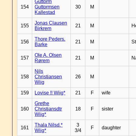
Guttorm
154
Guttormsen
30
M
Kallestad
Jonas Clausen
155
21
M
H
Birkrem
Thore Peders.
156
21
M
S
Barke
Ole A. Olsen
157
21
M
N
Rørem
Nils
158
Christiansen
26
M
Wiig
159
Lovise !! Wiig*
21
F
wife
Grethe
160
Christiansdtr
18
F
sister
Wiig*
Thala Nilsd.*
3
161
F
daughter
Wiig*
3/4