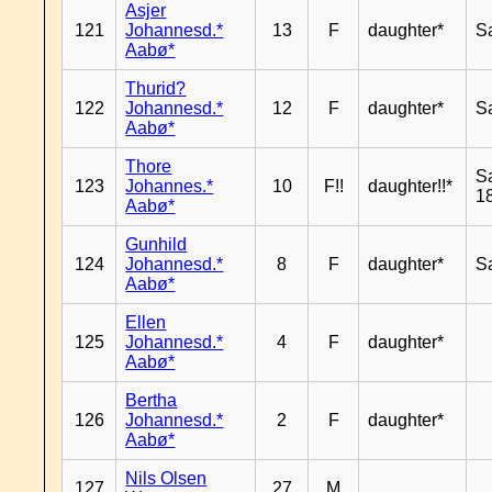
Asjer
121
Johannesd.*
13
F
daughter*
S
Aabø*
Thurid?
122
Johannesd.*
12
F
daughter*
S
Aabø*
Thore
S
123
Johannes.*
10
F!!
daughter!!*
18
Aabø*
Gunhild
124
Johannesd.*
8
F
daughter*
S
Aabø*
Ellen
125
Johannesd.*
4
F
daughter*
Aabø*
Bertha
126
Johannesd.*
2
F
daughter*
Aabø*
Nils Olsen
127
27
M