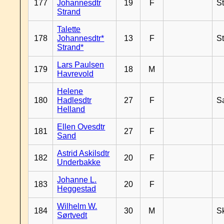
177
Johannesdtr
19
F
S
Strand
Talette
178
Johannesdtr*
13
F
S
Strand*
Lars Paulsen
179
18
M
Havrevold
Helene
180
Hadlesdtr
27
F
S
Helland
Ellen Ovesdtr
181
27
F
Sand
Astrid Askilsdtr
182
20
F
Underbakke
Johanne L.
183
20
F
Heggestad
Wilhelm W.
184
30
M
Sk
Sørtvedt