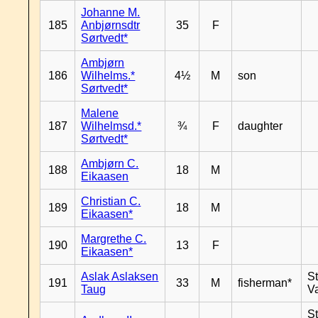
Johanne M.
185
Anbjørnsdtr
35
F
Sørtvedt*
Ambjørn
186
Wilhelms.*
4½
M
son
Sørtvedt*
Malene
187
Wilhelmsd.*
¾
F
daughter
Sørtvedt*
Ambjørn C.
188
18
M
Eikaasen
Christian C.
189
18
M
Eikaasen*
Margrethe C.
190
13
F
Eikaasen*
Aslak Aslaksen
St
191
33
M
fisherman*
Taug
V
St