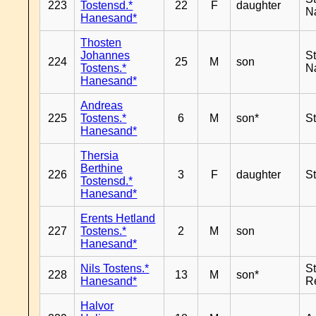
223
Tostensd.*
22
F
daughter
N
Hanesand*
Thosten
Johannes
S
224
25
M
son
Tostens.*
N
Hanesand*
Andreas
225
Tostens.*
6
M
son*
S
Hanesand*
Thersia
Berthine
226
3
F
daughter
S
Tostensd.*
Hanesand*
Erents Hetland
227
Tostens.*
2
M
son
Hanesand*
Nils Tostens.*
S
228
13
M
son*
Hanesand*
R
Halvor