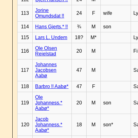
Jorine
113
24
F
wife
L
Omundsdat !!
114
Hans Gjerts.* !!
¾
M
son
115
Lars L. Undem
18?
M*
L
Ole Olsen
116
20
M
F
Reielstad
Johannes
117
Jacobsen
47
M
S
Aabø
118
Barbro !! Aabø*
47
F
S
Ole
119
Johanness.*
20
M
son
S
Aabø*
Jacob
120
Johanness.*
18
M
son*
S
Aabø*