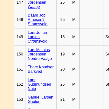
147
Jørgensen
25
M
Waage
Baard Job
148
Arnesen?
25
M
Strømsvold
Lars Johan
149
Larsen
18
M
S
Strømsvold
Lars Mathias
150
Jørgensen
19
M
S
Nordre Vaage
Thore Knudsen
151
20
M
S
Barkved
Lars
152
Gudmundsen
25
M
S
Naig
Gabriel Larsen
153
21
M
Gautun