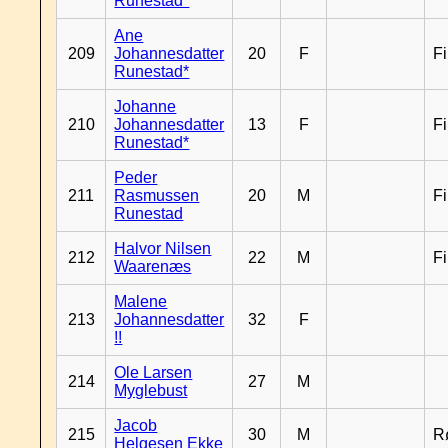
Runestad*
Ane
209
Johannesdatter
20
F
F
Runestad*
Johanne
210
Johannesdatter
13
F
F
Runestad*
Peder
211
Rasmussen
20
M
F
Runestad
Halvor Nilsen
212
22
M
F
Waarenæs
Malene
213
Johannesdatter
32
F
!!
Ole Larsen
214
27
M
Myglebust
Jacob
215
30
M
R
Helgesen Ekke