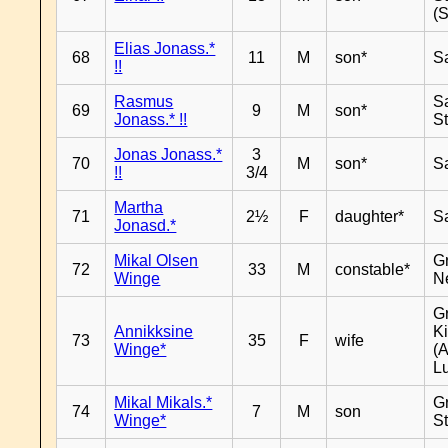
(
Elias Jonass.*
68
11
M
son*
S
!!
Rasmus
S
69
9
M
son*
Jonass.* !!
S
Jonas Jonass.*
3
70
M
son*
S
!!
3/4
Martha
71
2½
F
daughter*
S
Jonasd.*
Mikal Olsen
G
72
33
M
constable*
Winge
N
G
Annikksine
K
73
35
F
wife
Winge*
(
L
Mikal Mikals.*
G
74
7
M
son
Winge*
S