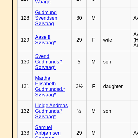
Waage
Gudmund
128
Svendsen
30
M
A
Sørvaag
A
Aase !!
129
29
F
wife
(
Sørvaag*
A
Svend
130
Gudmunds.*
5
M
son
Sørvaag*
Martha
Elisabeth
131
3½
F
daughter
Gudmundsd.*
Sørvaag*
Helge Andreas
132
Gudmunds.*
½
M
son
Sørvaag*
Samuel
133
Anbjørnsen
29
M
A