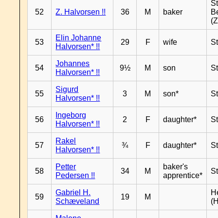
S
52
Z. Halvorsen !!
36
M
baker
B
(Z
Elin Johanne
53
29
F
wife
S
Halvorsen* !!
Johannes
54
9½
M
son
S
Halvorsen* !!
Sigurd
55
3
M
son*
S
Halvorsen* !!
Ingeborg
56
2
F
daughter*
S
Halvorsen* !!
Rakel
57
¾
F
daughter*
S
Halvorsen* !!
Petter
baker's
58
34
M
S
Pedersen !!
apprentice*
Gabriel H.
H
59
19
M
Schæveland
(H