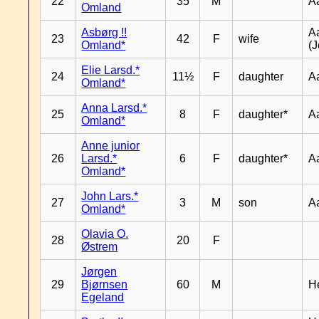
22
35
M
A
Omland
Asbørg !!
A
23
42
F
wife
Omland*
(J
Elie Larsd.*
24
11½
F
daughter
A
Omland*
Anna Larsd.*
25
8
F
daughter*
A
Omland*
Anne junior
26
Larsd.*
6
F
daughter*
A
Omland*
John Lars.*
27
3
M
son
A
Omland*
Olavia O.
28
20
F
Østrem
Jørgen
29
Bjørnsen
60
M
H
Egeland