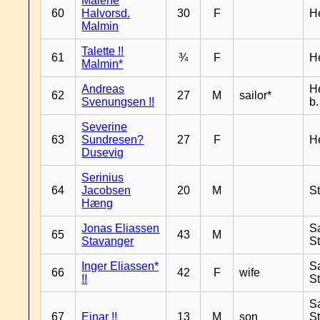
Malene
60
Halvorsd.
30
F
H
Malmin
Talette !!
61
¾
F
H
Malmin*
Andreas
H
62
27
M
sailor*
Svenungsen !!
b
Severine
63
Sundresen?
27
F
H
Dusevig
Serinius
64
Jacobsen
20
M
S
Hæng
Jonas Eliassen
S
65
43
M
Stavanger
S
Inger Eliassen*
S
66
42
F
wife
!!
S
S
67
Einar !!
13
M
son
S