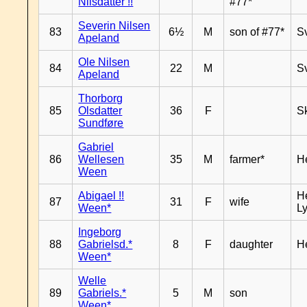
Nilsdatter !!
#77*
Severin Nilsen
83
6½
M
son of #77*
S
Apeland
Ole Nilsen
84
22
M
S
Apeland
Thorborg
85
Olsdatter
36
F
Sk
Sundføre
Gabriel
86
Wellesen
35
M
farmer*
H
Ween
Abigael !!
He
87
31
F
wife
Ween*
Ly
Ingeborg
88
Gabrielsd.*
8
F
daughter
H
Ween*
Welle
89
Gabriels.*
5
M
son
Ween*