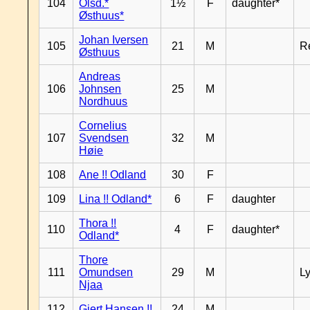
104
Olsd.*
1½
F
daughter*
Østhuus*
Johan Iversen
105
21
M
R
Østhuus
Andreas
106
Johnsen
25
M
Nordhuus
Cornelius
107
Svendsen
32
M
Høie
108
Ane !! Odland
30
F
109
Lina !! Odland*
6
F
daughter
Thora !!
110
4
F
daughter*
Odland*
Thore
111
Omundsen
29
M
L
Njaa
112
Gjert Hansen !!
24
M