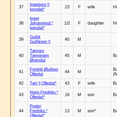
Ingeborg !!
37
23
F
wife
H
Ivesdal*
Inger
38
Johannesd.*
1/2
F
daughter
H
Ivesdal*
Gullik
39
40
M
Gulliksen !!
Tønnes
40
Tønnesen
45
M
B
Øxendal
Fredrik Øiufsen
B
41
44
M
Oftedal
(N
42
Tøri !! Oftedal*
43
F
wife
B
Niels Fredriks.*
43
16
M
son
B
Oftedal*
Peder
44
Fredriks.*
13
M
son*
B
Oftedal*