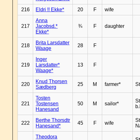
216
Eldri !! Ekke*
20
F
wife
Anna
217
Jacobsd.*
¾
F
daughter
Ekke*
Brita Larsdatter
218
28
F
Waage
Inger
219
Larsdatter*
13
F
Waage*
Knud Thorsen
220
25
M
farmer*
S
Sædberg
Tosten
S
221
Tostensen
50
M
sailor*
b
Hanesand
Berthe Thorsdtr
S
222
45
F
wife
Hanesand*
N
Theodora
S