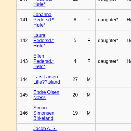
Høle*
Johanna
141
Pedersd.*
8
F
daughter*
H
Høle*
Laura
142
Pedersd.*
5
F
daughter*
H
Høle*
Ellen
143
Pedersd.*
4
F
daughter*
H
Høle*
Lars Larsen
144
27
M
Lille??tsland
Endre Olsen
145
20
M
Næss
Simon
146
Simonsen
19
M
Birkeland
Jacob A. S.