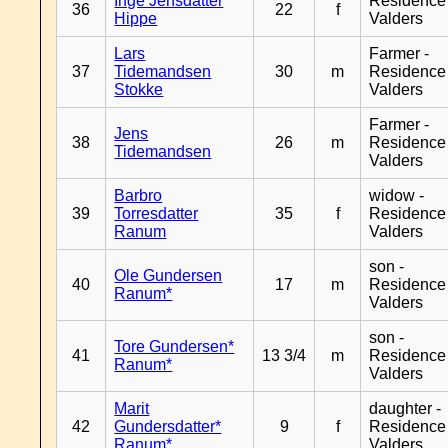
Inge Jensdatter
Residence
36
22
f
Hippe
Valders
Lars
Farmer -
37
Tidemandsen
30
m
Residence
Stokke
Valders
Farmer -
Jens
38
26
m
Residence
Tidemandsen
Valders
Barbro
widow -
39
Torresdatter
35
f
Residence
Ranum
Valders
son -
Ole Gundersen
40
17
m
Residence
Ranum*
Valders
son -
Tore Gundersen*
41
13 3/4
m
Residence
Ranum*
Valders
Marit
daughter -
42
Gundersdatter*
9
f
Residence
Ranum*
Valders