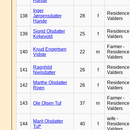
Hande
Inger
Residence
138
Jørgensdatter
28
f
Valders
Hande
Sigrid Olsdatter
Residence
139
25
f
Kirkevold
Valders
Farmer -
Knud Engertsen
140
22
m
Residence
Vidste
Valders
Ragnhild
Residence
141
26
f
Nielsdatter
Valders
Marthe Olsdatter
Residence
142
26
f
Roen
Valders
Farmer -
143
Ole Olsen Tuf
37
m
Residence
Valders
wife -
Marit Olsdatter
144
40
f
Residence
Tuf*
Valders