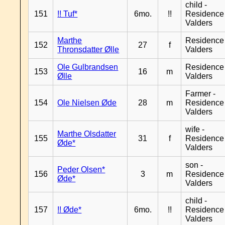
child -
151
!! Tuf*
6mo.
!!
Residence
Valders
Marthe
Residence
152
27
f
Thronsdatter Ølle
Valders
Ole Gulbrandsen
Residence
153
16
m
Ølle
Valders
Farmer -
154
Ole Nielsen Øde
28
m
Residence
Valders
wife -
Marthe Olsdatter
155
31
f
Residence
Øde*
Valders
son -
Peder Olsen*
156
3
m
Residence
Øde*
Valders
child -
157
!! Øde*
6mo.
!!
Residence
Valders