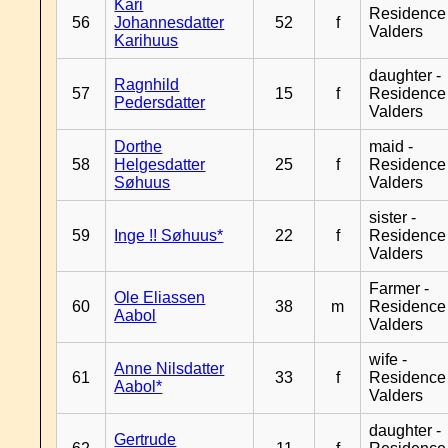
Kari
Residence
56
Johannesdatter
52
f
Valders
Karihuus
daughter -
Ragnhild
57
15
f
Residence
Pedersdatter
Valders
Dorthe
maid -
58
Helgesdatter
25
f
Residence
Søhuus
Valders
sister -
59
Inge !! Søhuus*
22
f
Residence
Valders
Farmer -
Ole Eliassen
60
38
m
Residence
Aabol
Valders
wife -
Anne Nilsdatter
61
33
f
Residence
Aabol*
Valders
daughter -
Gertrude