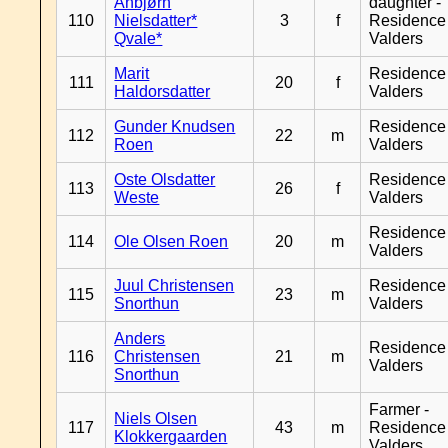
Anbjørn
daughter -
110
Nielsdatter*
3
f
Residence
Qvale*
Valders
Marit
Residence
111
20
f
Haldorsdatter
Valders
Gunder Knudsen
Residence
112
22
m
Roen
Valders
Oste Olsdatter
Residence
113
26
f
Weste
Valders
Residence
114
Ole Olsen Roen
20
m
Valders
Juul Christensen
Residence
115
23
m
Snorthun
Valders
Anders
Residence
116
Christensen
21
m
Valders
Snorthun
Farmer -
Niels Olsen
117
43
m
Residence
Klokkergaarden
Valders