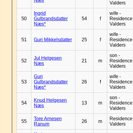
Næs
Valders
Ingrid
wife -
50
Gulbrandsdatter
54
f
Residence
Næs*
Valders
wife -
51
Guri Mikkelsdatter
25
f
Residence
Valders
son -
Jul Helgesen
52
21
m
Residence
Næs
Valders
Guri
wife -
53
Gulbrandsdatter
26
f
Residence
Næs*
Valders
son -
Knud Helgesen
54
13
m
Residence
Næs
Valders
Tore Arnesen
Residence
55
26
m
Ranum
Valders