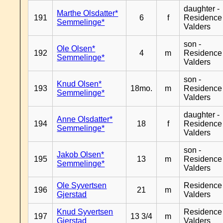
daughter -
Marthe Olsdatter*
191
6
f
Residence
Semmelinge*
Valders
son -
Ole Olsen*
192
4
m
Residence
Semmelinge*
Valders
son -
Knud Olsen*
193
18mo.
m
Residence
Semmelinge*
Valders
daughter -
Anne Olsdatter*
194
18
f
Residence
Semmelinge*
Valders
son -
Jakob Olsen*
195
13
m
Residence
Semmelinge*
Valders
Ole Syvertsen
Residence
196
21
m
Gjerstad
Valders
Knud Syvertsen
Residence
197
13 3/4
m
Gjerstad
Valders