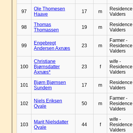
Ole Thomesen
Residence
97
17
m
Haave
Valders
Thomas
Residence
98
19
m
Thomassen
Valders
Farmer -
Engebregt
99
23
m
Residence
Andersen Axnæs
Valders
Christiane
wife -
100
Bjørnsdatter
23
f
Residence
Axnæs*
Valders
Bjørn Bjørnsen
Residence
101
17
m
Sundem
Valders
Farmer -
Niels Eriksen
102
50
m
Residence
Qvale
Valders
wife -
Marit Nielsdatter
103
44
f
Residence
Qvale
Valders