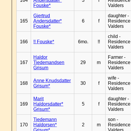
164
Andersdatter*
3
f
Residence
Fouske*
Valders
Gjertrud
daughter -
165
Andersdatter*
6
f
Residence
Fouske*
Valders
child -
166
!! Fouske*
6mo.
!!
Residence
Valders
Haldor
Farmer -
167
Tiedemandsen
29
m
Residence
Grisum
Valders
wife -
Anne Knudsdatter
168
30
f
Residence
Grisum*
Valders
Marit
daughter -
169
Haldorsdatter*
5
f
Residence
Grisum*
Valders
Tiedemann
son -
170
Haldorsen*
2
m
Residence
Grisum*
Valders