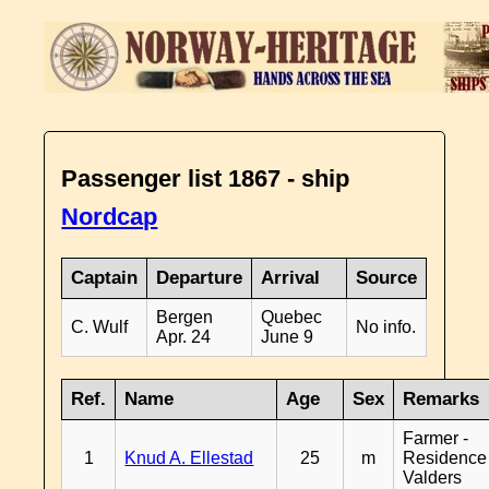
Passenger list 1867 - ship
Nordcap
Captain
Departure
Arrival
Source
Bergen
Quebec
C. Wulf
No info.
Apr. 24
June 9
Ref.
Name
Age
Sex
Remarks
Farmer -
1
Knud A. Ellestad
25
m
Residence
Valders