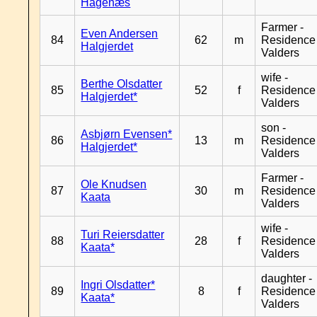
Hagenæs
Farmer -
Even Andersen
84
62
m
Residence
Halgjerdet
Valders
wife -
Berthe Olsdatter
85
52
f
Residence
Halgjerdet*
Valders
son -
Asbjørn Evensen*
86
13
m
Residence
Halgjerdet*
Valders
Farmer -
Ole Knudsen
87
30
m
Residence
Kaata
Valders
wife -
Turi Reiersdatter
88
28
f
Residence
Kaata*
Valders
daughter -
Ingri Olsdatter*
89
8
f
Residence
Kaata*
Valders