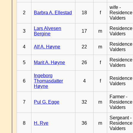
wife -
2
Barbra A. Ellestad
18
f
Residence
Valders
Lars Alvesen
Residence
3
17
m
Bergine
Valders
Residence
4
Alf A. Høyne
22
m
Valders
Residence
5
Marit A. Høyne
26
f
Valders
Ingeborg
Residence
6
Thomasdatter
4
f
Valders
Høyne
Farmer -
7
Pul G. Egge
32
m
Residence
Valders
Sergeant -
8
H. Rye
36
m
Residence
Valders