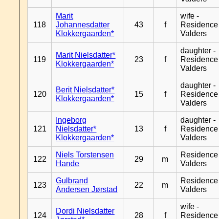
Marit
wife -
118
Johannesdatter
43
f
Residence
Klokkergaarden*
Valders
daughter -
Marit Nielsdatter*
119
23
f
Residence
Klokkergaarden*
Valders
daughter -
Berit Nielsdatter*
120
15
f
Residence
Klokkergaarden*
Valders
Ingeborg
daughter -
121
Nielsdatter*
13
f
Residence
Klokkergaarden*
Valders
Niels Torstensen
Residence
122
29
m
Hande
Valders
Gulbrand
Residence
123
22
m
Andersen Jørstad
Valders
wife -
Dordi Nielsdatter
124
28
f
Residence