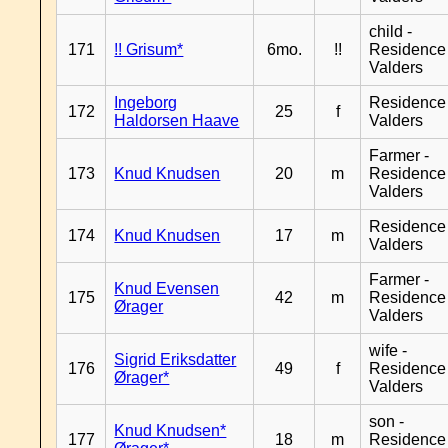
child -
171
!! Grisum*
6mo.
!!
Residence
Valders
Ingeborg
Residence
172
25
f
Haldorsen Haave
Valders
Farmer -
173
Knud Knudsen
20
m
Residence
Valders
Residence
174
Knud Knudsen
17
m
Valders
Farmer -
Knud Evensen
175
42
m
Residence
Ørager
Valders
wife -
Sigrid Eriksdatter
176
49
f
Residence
Ørager*
Valders
son -
Knud Knudsen*
177
18
m
Residence