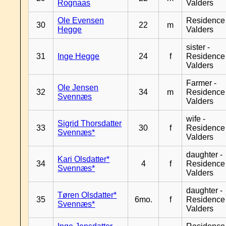
Rognaas
Valders
Ole Evensen
Residence
30
22
m
Hegge
Valders
sister -
31
Inge Hegge
24
f
Residence
Valders
Farmer -
Ole Jensen
32
34
m
Residence
Svennæs
Valders
wife -
Sigrid Thorsdatter
33
30
f
Residence
Svennæs*
Valders
daughter -
Kari Olsdatter*
34
4
f
Residence
Svennæs*
Valders
daughter -
Tøren Olsdatter*
35
6mo.
f
Residence
Svennæs*
Valders