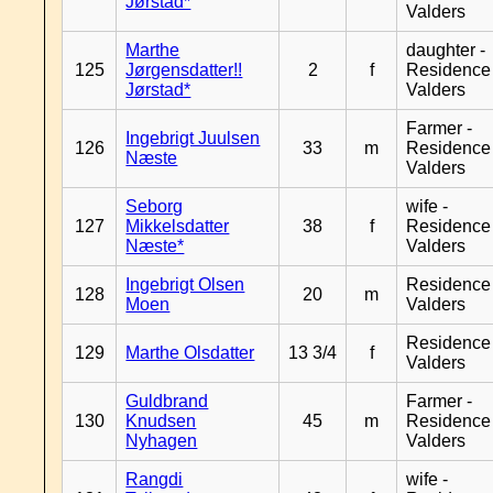
Jørstad*
Valders
Marthe
daughter -
125
Jørgensdatter!!
2
f
Residence
Jørstad*
Valders
Farmer -
Ingebrigt Juulsen
126
33
m
Residence
Næste
Valders
Seborg
wife -
127
Mikkelsdatter
38
f
Residence
Næste*
Valders
Ingebrigt Olsen
Residence
128
20
m
Moen
Valders
Residence
129
Marthe Olsdatter
13 3/4
f
Valders
Guldbrand
Farmer -
130
Knudsen
45
m
Residence
Nyhagen
Valders
Rangdi
wife -