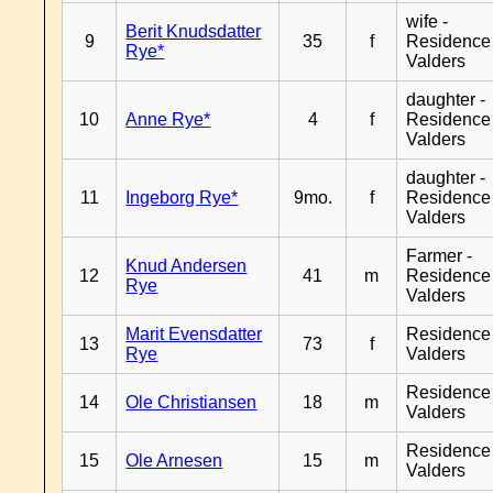
wife -
Berit Knudsdatter
9
35
f
Residence
Rye*
Valders
daughter -
10
Anne Rye*
4
f
Residence
Valders
daughter -
11
Ingeborg Rye*
9mo.
f
Residence
Valders
Farmer -
Knud Andersen
12
41
m
Residence
Rye
Valders
Marit Evensdatter
Residence
13
73
f
Rye
Valders
Residence
14
Ole Christiansen
18
m
Valders
Residence
15
Ole Arnesen
15
m
Valders