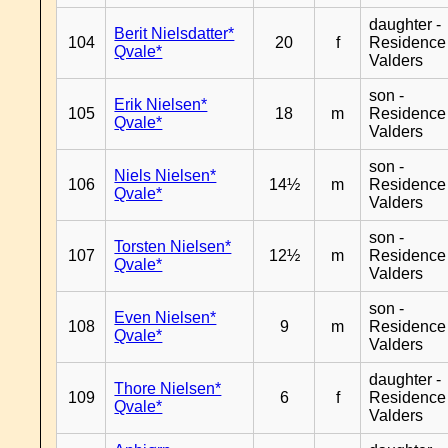
daughter -
Berit Nielsdatter*
104
20
f
Residence
Qvale*
Valders
son -
Erik Nielsen*
105
18
m
Residence
Qvale*
Valders
son -
Niels Nielsen*
106
14½
m
Residence
Qvale*
Valders
son -
Torsten Nielsen*
107
12½
m
Residence
Qvale*
Valders
son -
Even Nielsen*
108
9
m
Residence
Qvale*
Valders
daughter -
Thore Nielsen*
109
6
f
Residence
Qvale*
Valders