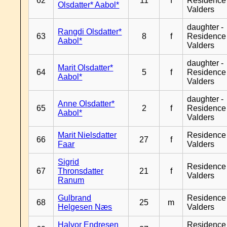
62
11
f
Residence
Olsdatter* Aabol*
Valders
daughter -
Rangdi Olsdatter*
63
8
f
Residence
Aabol*
Valders
daughter -
Marit Olsdatter*
64
5
f
Residence
Aabol*
Valders
daughter -
Anne Olsdatter*
65
2
f
Residence
Aabol*
Valders
Marit Nielsdatter
Residence
66
27
f
Faar
Valders
Sigrid
Residence
67
Thronsdatter
21
f
Valders
Ranum
Gulbrand
Residence
68
25
m
Helgesen Næs
Valders
Halvor Endresen
Residence