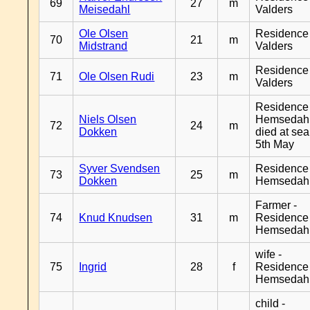
69
27
m
Meisedahl
Valders
Ole Olsen
Residence
70
21
m
Midstrand
Valders
Residence
71
Ole Olsen Rudi
23
m
Valders
Residence
Niels Olsen
Hemsedahl
72
24
m
Dokken
died at sea
5th May
Syver Svendsen
Residence
73
25
m
Dokken
Hemsedah
Farmer -
74
Knud Knudsen
31
m
Residence
Hemsedah
wife -
75
Ingrid
28
f
Residence
Hemsedah
child -