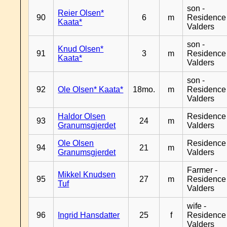
son -
Reier Olsen*
90
6
m
Residence
Kaata*
Valders
son -
Knud Olsen*
91
3
m
Residence
Kaata*
Valders
son -
92
Ole Olsen* Kaata*
18mo.
m
Residence
Valders
Haldor Olsen
Residence
93
24
m
Granumsgjerdet
Valders
Ole Olsen
Residence
94
21
m
Granumsgjerdet
Valders
Farmer -
Mikkel Knudsen
95
27
m
Residence
Tuf
Valders
wife -
96
Ingrid Hansdatter
25
f
Residence
Valders