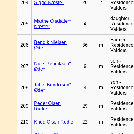
204
Sigrid Næste*
26
f
Residence
Valders
daughter -
Marthe Olsdatter*
205
4
f
Residence
Næste*
Valders
Farmer -
Bendik Nielsen
206
36
m
Residence
Øde
Valders
son -
Niels Bendiksen*
207
9
m
Residence
Øde*
Valders
son -
Tollef Bendiksen*
208
4
m
Residence
Øde*
Valders
Peder Olsen
Residence
209
29
m
Rudie
Valders
Residence
210
Knud Olsen Rudie
22
m
Valders