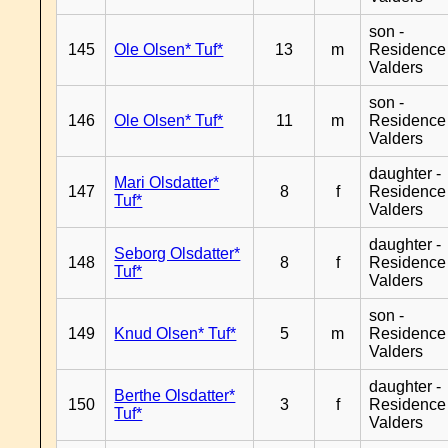
son -
145
Ole Olsen* Tuf*
13
m
Residence
Valders
son -
146
Ole Olsen* Tuf*
11
m
Residence
Valders
daughter -
Mari Olsdatter*
147
8
f
Residence
Tuf*
Valders
daughter -
Seborg Olsdatter*
148
8
f
Residence
Tuf*
Valders
son -
149
Knud Olsen* Tuf*
5
m
Residence
Valders
daughter -
Berthe Olsdatter*
150
3
f
Residence
Tuf*
Valders