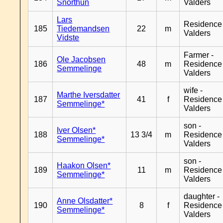
Snorthun
Valders
Lars
Residence
185
Tiedemandsen
22
m
Valders
Vidste
Farmer -
Ole Jacobsen
186
48
m
Residence
Semmelinge
Valders
wife -
Marthe Iversdatter
187
41
f
Residence
Semmelinge*
Valders
son -
Iver Olsen*
188
13 3/4
m
Residence
Semmelinge*
Valders
son -
Haakon Olsen*
189
11
m
Residence
Semmelinge*
Valders
daughter -
Anne Olsdatter*
190
8
f
Residence
Semmelinge*
Valders