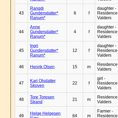
Rangdi
daughter -
43
Gundersdatter*
6
f
Residence
Ranum*
Valders
Anne
daughter -
44
Gundersdatter*
4
f
Residence
Ranum*
Valders
Ingri
daughter -
45
Gundersdatter*
12
f
Residence
Ranum*
Valders
Residence
46
Henrik Olsen
15
m
Valders
girl -
Kari Olsdatter
47
22
f
Residence
Skoven
Valders
Tore Toresen
Residence
48
21
m
Strand
Valders
Farmer -
Helge Helgesen
49
64
m
Residence