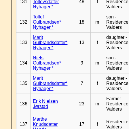
131
Tollevsdatter
48
f
Residence
Nyhagen*
Valders
Tollef
son -
132
Gulbrandsen*
18
m
Residence
Nyhagen*
Valders
Marit
daughter -
133
Gulbrandsdatter*
13
f
Residence
Nyhagen*
Valders
Niels
son -
134
Gulbrandsen*
9
m
Residence
Nyhagen*
Valders
Marit
daughter -
135
Gulbrandsdatter*
7
f
Residence
Nyhagen*
Valders
Farmer -
Erik Nielsen
136
23
m
Residence
Jørstad
Valders
Marthe
Residence
137
Knudsdatter
17
f
Valders