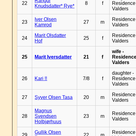
Rangdi
22
8
f
Residence
Knudsdatter* Rye*
Valders
Iver Olsen
Residence
23
27
m
Kamrod
Valders
Marit Olsdatter
Residence
24
25
f
Hof
Valders
wife -
25
Marit Iversdatter
21
f
Residenc
Valders
daughter -
26
Kari !!
7/8
f
Residence
Valders
Residence
27
Syver Olsen Tasa
20
m
Valders
Magnus
Residence
28
Svendsen
23
m
Valders
Holbjørhuus
Gullik Olsen
Residence
29
22
m