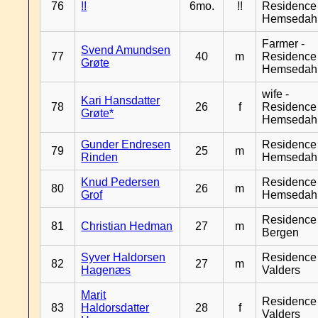
76
!!
6mo.
!!
Residence
Hemsedah
Farmer -
Svend Amundsen
77
40
m
Residence
Grøte
Hemsedah
wife -
Kari Hansdatter
78
26
f
Residence
Grøte*
Hemsedah
Gunder Endresen
Residence
79
25
m
Rinden
Hemsedah
Knud Pedersen
Residence
80
26
m
Grof
Hemsedah
Residence
81
Christian Hedman
27
m
Bergen
Syver Haldorsen
Residence
82
27
m
Hagenæs
Valders
Marit
Residence
83
Haldorsdatter
28
f
Valders