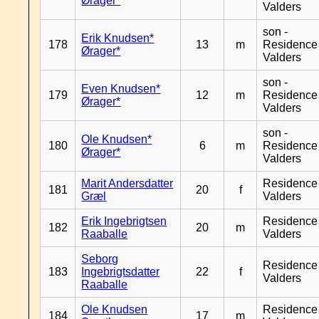
Ørager*
Valders
son -
Erik Knudsen*
178
13
m
Residence
Ørager*
Valders
son -
Even Knudsen*
179
12
m
Residence
Ørager*
Valders
son -
Ole Knudsen*
180
6
m
Residence
Ørager*
Valders
Marit Andersdatter
Residence
181
20
f
Græl
Valders
Erik Ingebrigtsen
Residence
182
20
m
Raaballe
Valders
Seborg
Residence
183
Ingebrigtsdatter
22
f
Valders
Raaballe
Ole Knudsen
Residence
184
17
m