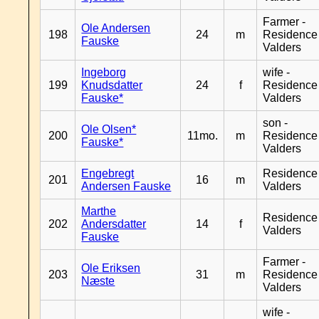
Farmer -
Ole Andersen
198
24
m
Residence
Fauske
Valders
Ingeborg
wife -
199
Knudsdatter
24
f
Residence
Fauske*
Valders
son -
Ole Olsen*
200
11mo.
m
Residence
Fauske*
Valders
Engebregt
Residence
201
16
m
Andersen Fauske
Valders
Marthe
Residence
202
Andersdatter
14
f
Valders
Fauske
Farmer -
Ole Eriksen
203
31
m
Residence
Næste
Valders
wife -