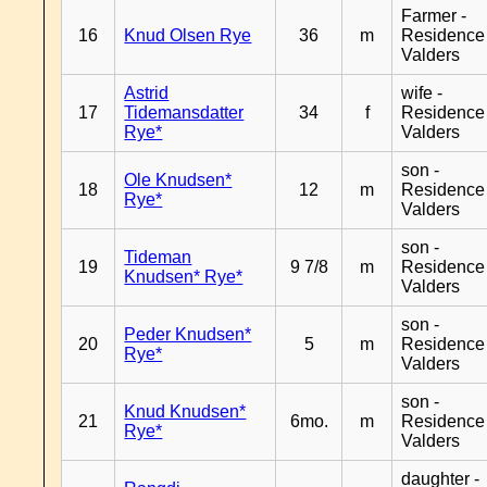
Farmer -
16
Knud Olsen Rye
36
m
Residence
Valders
Astrid
wife -
17
Tidemansdatter
34
f
Residence
Rye*
Valders
son -
Ole Knudsen*
18
12
m
Residence
Rye*
Valders
son -
Tideman
19
9 7/8
m
Residence
Knudsen* Rye*
Valders
son -
Peder Knudsen*
20
5
m
Residence
Rye*
Valders
son -
Knud Knudsen*
21
6mo.
m
Residence
Rye*
Valders
daughter -