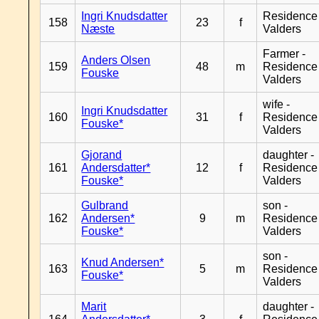
Ingri Knudsdatter
Residence
158
23
f
Næste
Valders
Farmer -
Anders Olsen
159
48
m
Residence
Fouske
Valders
wife -
Ingri Knudsdatter
160
31
f
Residence
Fouske*
Valders
Gjorand
daughter -
161
Andersdatter*
12
f
Residence
Fouske*
Valders
Gulbrand
son -
162
Andersen*
9
m
Residence
Fouske*
Valders
son -
Knud Andersen*
163
5
m
Residence
Fouske*
Valders
Marit
daughter -