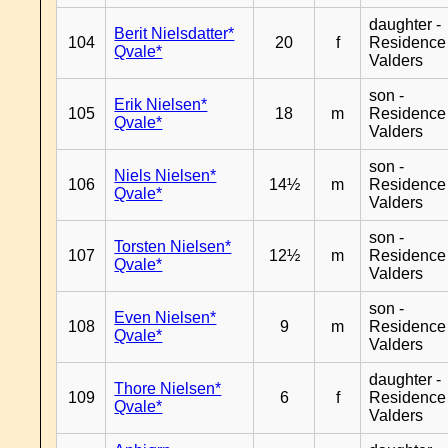
daughter -
Berit Nielsdatter*
104
20
f
Residence
Qvale*
Valders
son -
Erik Nielsen*
105
18
m
Residence
Qvale*
Valders
son -
Niels Nielsen*
106
14½
m
Residence
Qvale*
Valders
son -
Torsten Nielsen*
107
12½
m
Residence
Qvale*
Valders
son -
Even Nielsen*
108
9
m
Residence
Qvale*
Valders
daughter -
Thore Nielsen*
109
6
f
Residence
Qvale*
Valders