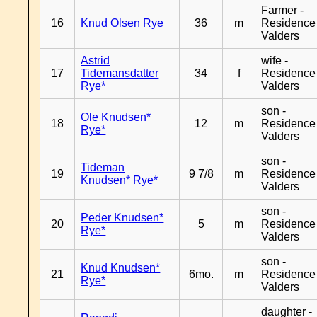
Farmer -
16
Knud Olsen Rye
36
m
Residence
Valders
Astrid
wife -
17
Tidemansdatter
34
f
Residence
Rye*
Valders
son -
Ole Knudsen*
18
12
m
Residence
Rye*
Valders
son -
Tideman
19
9 7/8
m
Residence
Knudsen* Rye*
Valders
son -
Peder Knudsen*
20
5
m
Residence
Rye*
Valders
son -
Knud Knudsen*
21
6mo.
m
Residence
Rye*
Valders
daughter -