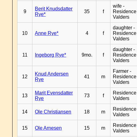
wife -
Berit Knudsdatter
9
35
f
Residence
Rye*
Valders
daughter -
10
Anne Rye*
4
f
Residence
Valders
daughter -
11
Ingeborg Rye*
9mo.
f
Residence
Valders
Farmer -
Knud Andersen
12
41
m
Residence
Rye
Valders
Marit Evensdatter
Residence
13
73
f
Rye
Valders
Residence
14
Ole Christiansen
18
m
Valders
Residence
15
Ole Arnesen
15
m
Valders