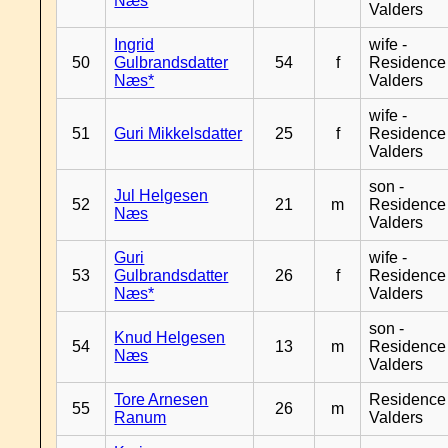
Næs
Valders
Ingrid
wife -
50
Gulbrandsdatter
54
f
Residence
Næs*
Valders
wife -
51
Guri Mikkelsdatter
25
f
Residence
Valders
son -
Jul Helgesen
52
21
m
Residence
Næs
Valders
Guri
wife -
53
Gulbrandsdatter
26
f
Residence
Næs*
Valders
son -
Knud Helgesen
54
13
m
Residence
Næs
Valders
Tore Arnesen
Residence
55
26
m
Ranum
Valders