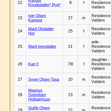
Rangdi
22
8
f
Residence
Knudsdatter* Rye*
Valders
Iver Olsen
Residence
23
27
m
Kamrod
Valders
Marit Olsdatter
Residence
24
25
f
Hof
Valders
wife -
25
Marit Iversdatter
21
f
Residence
Valders
daughter -
26
Kari !!
7/8
f
Residence
Valders
Residence
27
Syver Olsen Tasa
20
m
Valders
Magnus
Residence
28
Svendsen
23
m
Valders
Holbjørhuus
Gullik Olsen
Residence
29
22
m