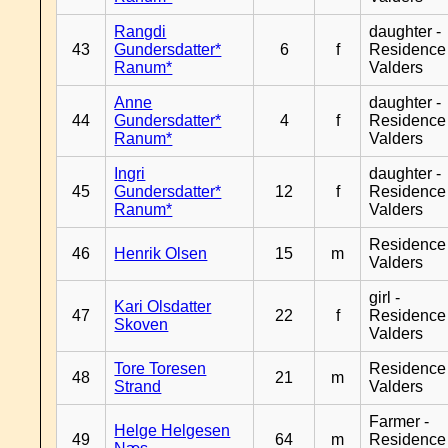
Rangdi
daughter -
43
Gundersdatter*
6
f
Residence
Ranum*
Valders
Anne
daughter -
44
Gundersdatter*
4
f
Residence
Ranum*
Valders
Ingri
daughter -
45
Gundersdatter*
12
f
Residence
Ranum*
Valders
Residence
46
Henrik Olsen
15
m
Valders
girl -
Kari Olsdatter
47
22
f
Residence
Skoven
Valders
Tore Toresen
Residence
48
21
m
Strand
Valders
Farmer -
Helge Helgesen
49
64
m
Residence