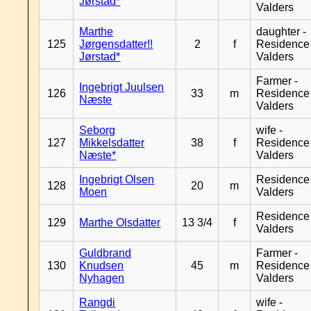
Jørstad*
Valders
Marthe
daughter -
125
Jørgensdatter!!
2
f
Residence
Jørstad*
Valders
Farmer -
Ingebrigt Juulsen
126
33
m
Residence
Næste
Valders
Seborg
wife -
127
Mikkelsdatter
38
f
Residence
Næste*
Valders
Ingebrigt Olsen
Residence
128
20
m
Moen
Valders
Residence
129
Marthe Olsdatter
13 3/4
f
Valders
Guldbrand
Farmer -
130
Knudsen
45
m
Residence
Nyhagen
Valders
Rangdi
wife -