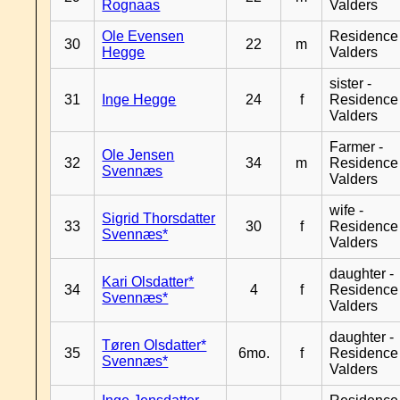
Rognaas
Valders
Ole Evensen
Residence
30
22
m
Hegge
Valders
sister -
31
Inge Hegge
24
f
Residence
Valders
Farmer -
Ole Jensen
32
34
m
Residence
Svennæs
Valders
wife -
Sigrid Thorsdatter
33
30
f
Residence
Svennæs*
Valders
daughter -
Kari Olsdatter*
34
4
f
Residence
Svennæs*
Valders
daughter -
Tøren Olsdatter*
35
6mo.
f
Residence
Svennæs*
Valders