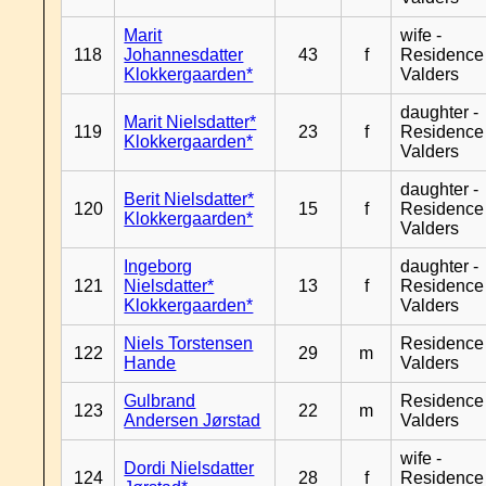
Marit
wife -
118
Johannesdatter
43
f
Residence
Klokkergaarden*
Valders
daughter -
Marit Nielsdatter*
119
23
f
Residence
Klokkergaarden*
Valders
daughter -
Berit Nielsdatter*
120
15
f
Residence
Klokkergaarden*
Valders
Ingeborg
daughter -
121
Nielsdatter*
13
f
Residence
Klokkergaarden*
Valders
Niels Torstensen
Residence
122
29
m
Hande
Valders
Gulbrand
Residence
123
22
m
Andersen Jørstad
Valders
wife -
Dordi Nielsdatter
124
28
f
Residence