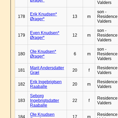
Ørager*
Valders
son -
Erik Knudsen*
178
13
m
Residence
Ørager*
Valders
son -
Even Knudsen*
179
12
m
Residence
Ørager*
Valders
son -
Ole Knudsen*
180
6
m
Residence
Ørager*
Valders
Marit Andersdatter
Residence
181
20
f
Græl
Valders
Erik Ingebrigtsen
Residence
182
20
m
Raaballe
Valders
Seborg
Residence
183
Ingebrigtsdatter
22
f
Valders
Raaballe
Ole Knudsen
Residence
184
17
m