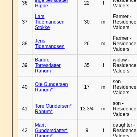
Inge Jensdatter
Residence
36
22
f
Hippe
Valders
Lars
Farmer -
37
Tidemandsen
30
m
Residence
Stokke
Valders
Farmer -
Jens
38
26
m
Residence
Tidemandsen
Valders
Barbro
widow -
39
Torresdatter
35
f
Residence
Ranum
Valders
son -
Ole Gundersen
40
17
m
Residence
Ranum*
Valders
son -
Tore Gundersen*
41
13 3/4
m
Residence
Ranum*
Valders
Marit
daughter -
42
Gundersdatter*
9
f
Residence
Ranum*
Valders