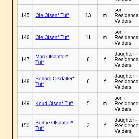
son -
145
Ole Olsen* Tuf*
13
m
Residence
Valders
son -
146
Ole Olsen* Tuf*
11
m
Residence
Valders
daughter -
Mari Olsdatter*
147
8
f
Residence
Tuf*
Valders
daughter -
Seborg Olsdatter*
148
8
f
Residence
Tuf*
Valders
son -
149
Knud Olsen* Tuf*
5
m
Residence
Valders
daughter -
Berthe Olsdatter*
150
3
f
Residence
Tuf*
Valders