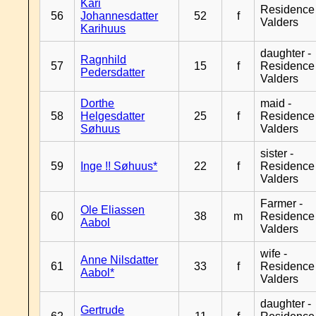
Kari
Residence
56
Johannesdatter
52
f
Valders
Karihuus
daughter -
Ragnhild
57
15
f
Residence
Pedersdatter
Valders
Dorthe
maid -
58
Helgesdatter
25
f
Residence
Søhuus
Valders
sister -
59
Inge !! Søhuus*
22
f
Residence
Valders
Farmer -
Ole Eliassen
60
38
m
Residence
Aabol
Valders
wife -
Anne Nilsdatter
61
33
f
Residence
Aabol*
Valders
daughter -
Gertrude