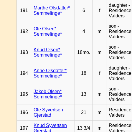
daughter -
Marthe Olsdatter*
191
6
f
Residence
Semmelinge*
Valders
son -
Ole Olsen*
192
4
m
Residence
Semmelinge*
Valders
son -
Knud Olsen*
193
18mo.
m
Residence
Semmelinge*
Valders
daughter -
Anne Olsdatter*
194
18
f
Residence
Semmelinge*
Valders
son -
Jakob Olsen*
195
13
m
Residence
Semmelinge*
Valders
Ole Syvertsen
Residence
196
21
m
Gjerstad
Valders
Knud Syvertsen
Residence
197
13 3/4
m
Gjerstad
Valders