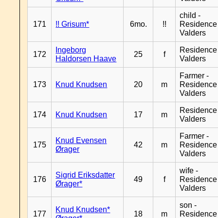
child -
171
!! Grisum*
6mo.
!!
Residence
Valders
Ingeborg
Residence
172
25
f
Haldorsen Haave
Valders
Farmer -
173
Knud Knudsen
20
m
Residence
Valders
Residence
174
Knud Knudsen
17
m
Valders
Farmer -
Knud Evensen
175
42
m
Residence
Ørager
Valders
wife -
Sigrid Eriksdatter
176
49
f
Residence
Ørager*
Valders
son -
Knud Knudsen*
177
18
m
Residence