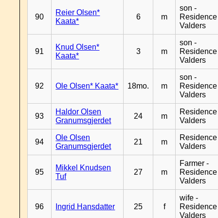
son -
Reier Olsen*
90
6
m
Residence
Kaata*
Valders
son -
Knud Olsen*
91
3
m
Residence
Kaata*
Valders
son -
92
Ole Olsen* Kaata*
18mo.
m
Residence
Valders
Haldor Olsen
Residence
93
24
m
Granumsgjerdet
Valders
Ole Olsen
Residence
94
21
m
Granumsgjerdet
Valders
Farmer -
Mikkel Knudsen
95
27
m
Residence
Tuf
Valders
wife -
96
Ingrid Hansdatter
25
f
Residence
Valders