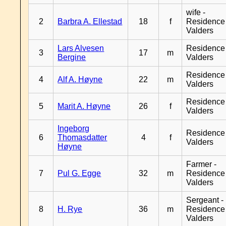
wife -
2
Barbra A. Ellestad
18
f
Residence
Valders
Lars Alvesen
Residence
3
17
m
Bergine
Valders
Residence
4
Alf A. Høyne
22
m
Valders
Residence
5
Marit A. Høyne
26
f
Valders
Ingeborg
Residence
6
Thomasdatter
4
f
Valders
Høyne
Farmer -
7
Pul G. Egge
32
m
Residence
Valders
Sergeant -
8
H. Rye
36
m
Residence
Valders