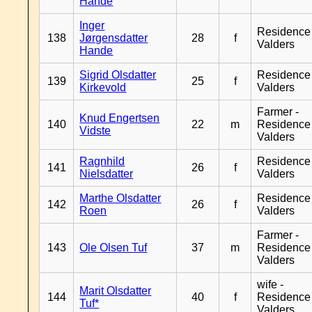
Hande
Inger
Residence
138
Jørgensdatter
28
f
Valders
Hande
Sigrid Olsdatter
Residence
139
25
f
Kirkevold
Valders
Farmer -
Knud Engertsen
140
22
m
Residence
Vidste
Valders
Ragnhild
Residence
141
26
f
Nielsdatter
Valders
Marthe Olsdatter
Residence
142
26
f
Roen
Valders
Farmer -
143
Ole Olsen Tuf
37
m
Residence
Valders
wife -
Marit Olsdatter
144
40
f
Residence
Tuf*
Valders