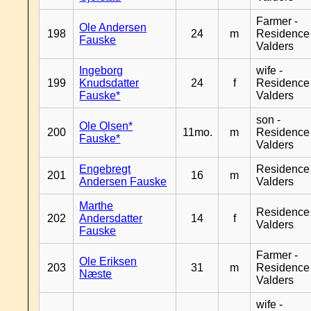
Farmer -
Ole Andersen
198
24
m
Residence
Fauske
Valders
Ingeborg
wife -
199
Knudsdatter
24
f
Residence
Fauske*
Valders
son -
Ole Olsen*
200
11mo.
m
Residence
Fauske*
Valders
Engebregt
Residence
201
16
m
Andersen Fauske
Valders
Marthe
Residence
202
Andersdatter
14
f
Valders
Fauske
Farmer -
Ole Eriksen
203
31
m
Residence
Næste
Valders
wife -