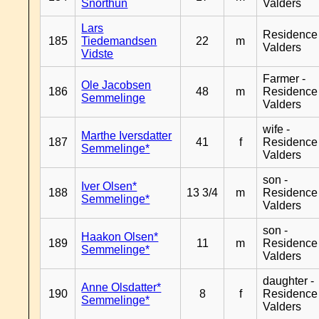
Snorthun
Valders
Lars
Residence
185
Tiedemandsen
22
m
Valders
Vidste
Farmer -
Ole Jacobsen
186
48
m
Residence
Semmelinge
Valders
wife -
Marthe Iversdatter
187
41
f
Residence
Semmelinge*
Valders
son -
Iver Olsen*
188
13 3/4
m
Residence
Semmelinge*
Valders
son -
Haakon Olsen*
189
11
m
Residence
Semmelinge*
Valders
daughter -
Anne Olsdatter*
190
8
f
Residence
Semmelinge*
Valders