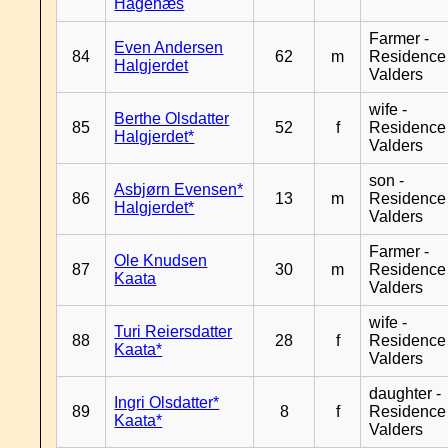
Hagenæs
Farmer -
Even Andersen
84
62
m
Residence
Halgjerdet
Valders
wife -
Berthe Olsdatter
85
52
f
Residence
Halgjerdet*
Valders
son -
Asbjørn Evensen*
86
13
m
Residence
Halgjerdet*
Valders
Farmer -
Ole Knudsen
87
30
m
Residence
Kaata
Valders
wife -
Turi Reiersdatter
88
28
f
Residence
Kaata*
Valders
daughter -
Ingri Olsdatter*
89
8
f
Residence
Kaata*
Valders