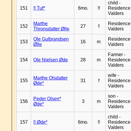
child -
151
!! Tuf*
6mo.
!!
Residence
Valders
Marthe
Residence
152
27
f
Thronsdatter Ølle
Valders
Ole Gulbrandsen
Residence
153
16
m
Ølle
Valders
Farmer -
154
Ole Nielsen Øde
28
m
Residence
Valders
wife -
Marthe Olsdatter
155
31
f
Residence
Øde*
Valders
son -
Peder Olsen*
156
3
m
Residence
Øde*
Valders
child -
157
!! Øde*
6mo.
!!
Residence
Valders