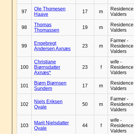
Ole Thomesen
Residence
97
17
m
Haave
Valders
Thomas
Residence
98
19
m
Thomassen
Valders
Farmer -
Engebregt
99
23
m
Residence
Andersen Axnæs
Valders
Christiane
wife -
100
Bjørnsdatter
23
f
Residence
Axnæs*
Valders
Bjørn Bjørnsen
Residence
101
17
m
Sundem
Valders
Farmer -
Niels Eriksen
102
50
m
Residence
Qvale
Valders
wife -
Marit Nielsdatter
103
44
f
Residence
Qvale
Valders