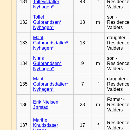
131
Tollevsdatter
48
f
Residence
Nyhagen*
Valders
Tollef
son -
132
Gulbrandsen*
18
m
Residence
Nyhagen*
Valders
Marit
daughter -
133
Gulbrandsdatter*
13
f
Residence
Nyhagen*
Valders
Niels
son -
134
Gulbrandsen*
9
m
Residence
Nyhagen*
Valders
Marit
daughter -
135
Gulbrandsdatter*
7
f
Residence
Nyhagen*
Valders
Farmer -
Erik Nielsen
136
23
m
Residence
Jørstad
Valders
Marthe
Residence
137
Knudsdatter
17
f
Valders