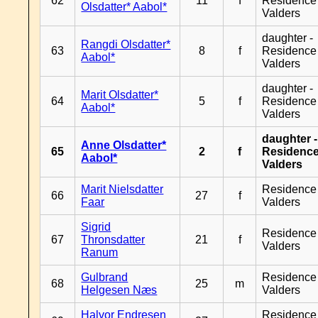
62
11
f
Residence
Olsdatter* Aabol*
Valders
daughter -
Rangdi Olsdatter*
63
8
f
Residence
Aabol*
Valders
daughter -
Marit Olsdatter*
64
5
f
Residence
Aabol*
Valders
daughter -
Anne Olsdatter*
65
2
f
Residenc
Aabol*
Valders
Marit Nielsdatter
Residence
66
27
f
Faar
Valders
Sigrid
Residence
67
Thronsdatter
21
f
Valders
Ranum
Gulbrand
Residence
68
25
m
Helgesen Næs
Valders
Halvor Endresen
Residence