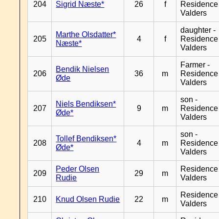
204
Sigrid Næste*
26
f
Residence
Valders
daughter -
Marthe Olsdatter*
205
4
f
Residence
Næste*
Valders
Farmer -
Bendik Nielsen
206
36
m
Residence
Øde
Valders
son -
Niels Bendiksen*
207
9
m
Residence
Øde*
Valders
son -
Tollef Bendiksen*
208
4
m
Residence
Øde*
Valders
Peder Olsen
Residence
209
29
m
Rudie
Valders
Residence
210
Knud Olsen Rudie
22
m
Valders