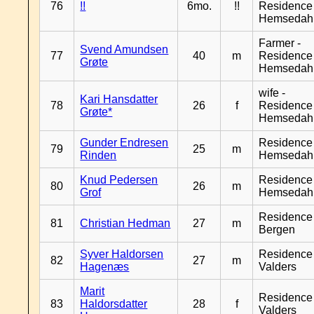
76
!!
6mo.
!!
Residence
Hemsedah
Farmer -
Svend Amundsen
77
40
m
Residence
Grøte
Hemsedah
wife -
Kari Hansdatter
78
26
f
Residence
Grøte*
Hemsedah
Gunder Endresen
Residence
79
25
m
Rinden
Hemsedah
Knud Pedersen
Residence
80
26
m
Grof
Hemsedah
Residence
81
Christian Hedman
27
m
Bergen
Syver Haldorsen
Residence
82
27
m
Hagenæs
Valders
Marit
Residence
83
Haldorsdatter
28
f
Valders