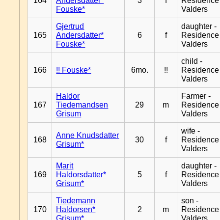
164
Andersdatter*
3
f
Residence
Fouske*
Valders
Gjertrud
daughter -
165
Andersdatter*
6
f
Residence
Fouske*
Valders
child -
166
!! Fouske*
6mo.
!!
Residence
Valders
Haldor
Farmer -
167
Tiedemandsen
29
m
Residence
Grisum
Valders
wife -
Anne Knudsdatter
168
30
f
Residence
Grisum*
Valders
Marit
daughter -
169
Haldorsdatter*
5
f
Residence
Grisum*
Valders
Tiedemann
son -
170
Haldorsen*
2
m
Residence
Grisum*
Valders