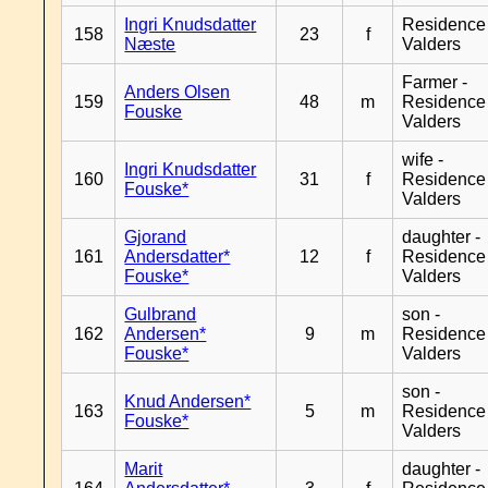
Ingri Knudsdatter
Residence
158
23
f
Næste
Valders
Farmer -
Anders Olsen
159
48
m
Residence
Fouske
Valders
wife -
Ingri Knudsdatter
160
31
f
Residence
Fouske*
Valders
Gjorand
daughter -
161
Andersdatter*
12
f
Residence
Fouske*
Valders
Gulbrand
son -
162
Andersen*
9
m
Residence
Fouske*
Valders
son -
Knud Andersen*
163
5
m
Residence
Fouske*
Valders
Marit
daughter -