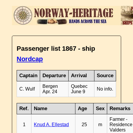
Passenger list 1867 - ship
Nordcap
Captain
Departure
Arrival
Source
Bergen
Quebec
C. Wulf
No info.
Apr. 24
June 9
Ref.
Name
Age
Sex
Remarks
Farmer -
1
Knud A. Ellestad
25
m
Residence
Valders