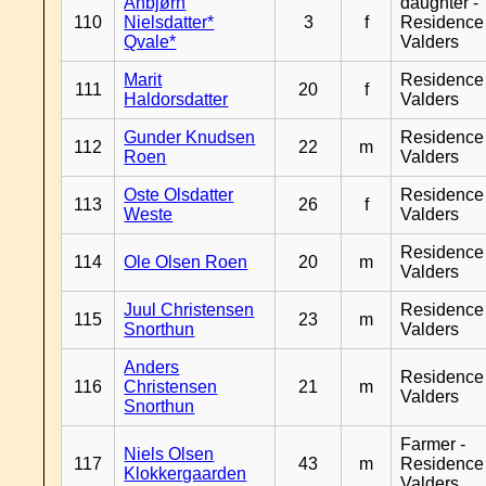
Anbjørn
daughter -
110
Nielsdatter*
3
f
Residence
Qvale*
Valders
Marit
Residence
111
20
f
Haldorsdatter
Valders
Gunder Knudsen
Residence
112
22
m
Roen
Valders
Oste Olsdatter
Residence
113
26
f
Weste
Valders
Residence
114
Ole Olsen Roen
20
m
Valders
Juul Christensen
Residence
115
23
m
Snorthun
Valders
Anders
Residence
116
Christensen
21
m
Valders
Snorthun
Farmer -
Niels Olsen
117
43
m
Residence
Klokkergaarden
Valders