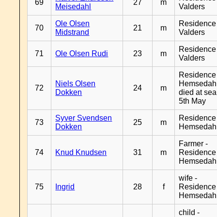
69
27
m
Meisedahl
Valders
Ole Olsen
Residence
70
21
m
Midstrand
Valders
Residence
71
Ole Olsen Rudi
23
m
Valders
Residence
Niels Olsen
Hemsedahl
72
24
m
Dokken
died at sea
5th May
Syver Svendsen
Residence
73
25
m
Dokken
Hemsedah
Farmer -
74
Knud Knudsen
31
m
Residence
Hemsedah
wife -
75
Ingrid
28
f
Residence
Hemsedah
child -