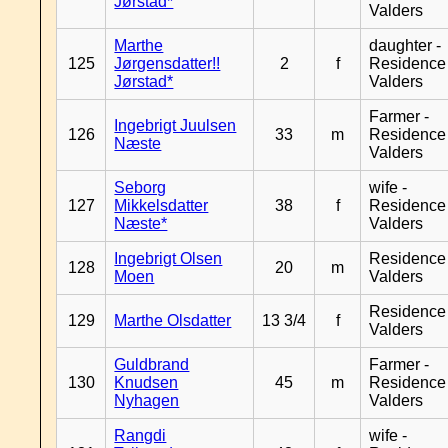
Jørstad*
Valders
Marthe
daughter -
125
Jørgensdatter!!
2
f
Residence
Jørstad*
Valders
Farmer -
Ingebrigt Juulsen
126
33
m
Residence
Næste
Valders
Seborg
wife -
127
Mikkelsdatter
38
f
Residence
Næste*
Valders
Ingebrigt Olsen
Residence
128
20
m
Moen
Valders
Residence
129
Marthe Olsdatter
13 3/4
f
Valders
Guldbrand
Farmer -
130
Knudsen
45
m
Residence
Nyhagen
Valders
Rangdi
wife -