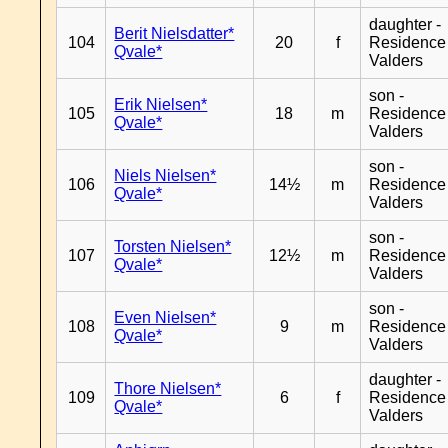
daughter -
Berit Nielsdatter*
104
20
f
Residence
Qvale*
Valders
son -
Erik Nielsen*
105
18
m
Residence
Qvale*
Valders
son -
Niels Nielsen*
106
14½
m
Residence
Qvale*
Valders
son -
Torsten Nielsen*
107
12½
m
Residence
Qvale*
Valders
son -
Even Nielsen*
108
9
m
Residence
Qvale*
Valders
daughter -
Thore Nielsen*
109
6
f
Residence
Qvale*
Valders