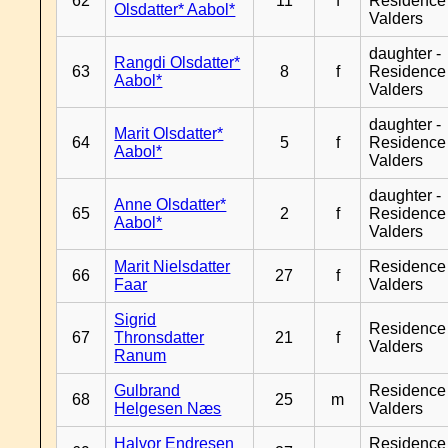
62
11
f
Residence
Olsdatter* Aabol*
Valders
daughter -
Rangdi Olsdatter*
63
8
f
Residence
Aabol*
Valders
daughter -
Marit Olsdatter*
64
5
f
Residence
Aabol*
Valders
daughter -
Anne Olsdatter*
65
2
f
Residence
Aabol*
Valders
Marit Nielsdatter
Residence
66
27
f
Faar
Valders
Sigrid
Residence
67
Thronsdatter
21
f
Valders
Ranum
Gulbrand
Residence
68
25
m
Helgesen Næs
Valders
Halvor Endresen
Residence