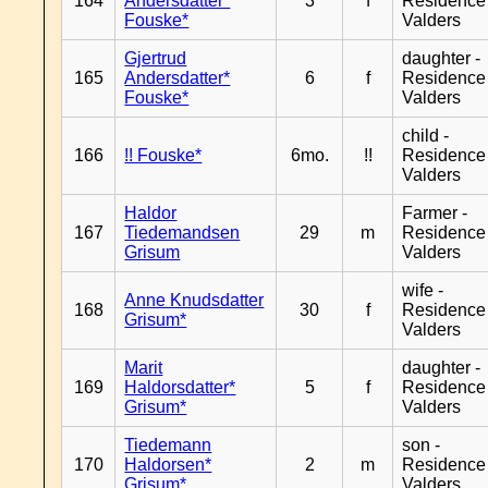
164
Andersdatter*
3
f
Residence
Fouske*
Valders
Gjertrud
daughter -
165
Andersdatter*
6
f
Residence
Fouske*
Valders
child -
166
!! Fouske*
6mo.
!!
Residence
Valders
Haldor
Farmer -
167
Tiedemandsen
29
m
Residence
Grisum
Valders
wife -
Anne Knudsdatter
168
30
f
Residence
Grisum*
Valders
Marit
daughter -
169
Haldorsdatter*
5
f
Residence
Grisum*
Valders
Tiedemann
son -
170
Haldorsen*
2
m
Residence
Grisum*
Valders