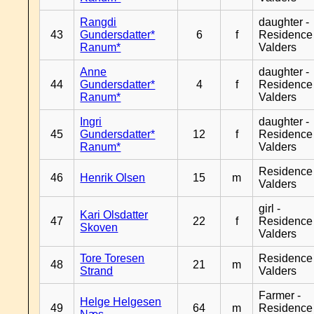
Rangdi
daughter -
43
Gundersdatter*
6
f
Residence
Ranum*
Valders
Anne
daughter -
44
Gundersdatter*
4
f
Residence
Ranum*
Valders
Ingri
daughter -
45
Gundersdatter*
12
f
Residence
Ranum*
Valders
Residence
46
Henrik Olsen
15
m
Valders
girl -
Kari Olsdatter
47
22
f
Residence
Skoven
Valders
Tore Toresen
Residence
48
21
m
Strand
Valders
Farmer -
Helge Helgesen
49
64
m
Residence