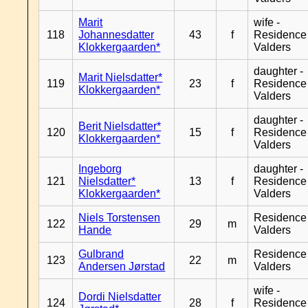
Marit
wife -
118
Johannesdatter
43
f
Residence
Klokkergaarden*
Valders
daughter -
Marit Nielsdatter*
119
23
f
Residence
Klokkergaarden*
Valders
daughter -
Berit Nielsdatter*
120
15
f
Residence
Klokkergaarden*
Valders
Ingeborg
daughter -
121
Nielsdatter*
13
f
Residence
Klokkergaarden*
Valders
Niels Torstensen
Residence
122
29
m
Hande
Valders
Gulbrand
Residence
123
22
m
Andersen Jørstad
Valders
wife -
Dordi Nielsdatter
124
28
f
Residence