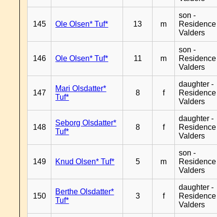
son -
145
Ole Olsen* Tuf*
13
m
Residence
Valders
son -
146
Ole Olsen* Tuf*
11
m
Residence
Valders
daughter -
Mari Olsdatter*
147
8
f
Residence
Tuf*
Valders
daughter -
Seborg Olsdatter*
148
8
f
Residence
Tuf*
Valders
son -
149
Knud Olsen* Tuf*
5
m
Residence
Valders
daughter -
Berthe Olsdatter*
150
3
f
Residence
Tuf*
Valders