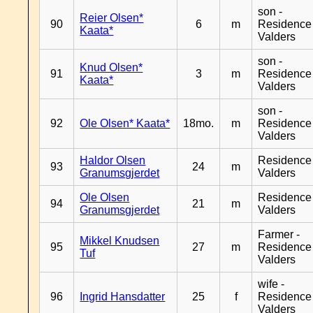
son -
Reier Olsen*
90
6
m
Residence
Kaata*
Valders
son -
Knud Olsen*
91
3
m
Residence
Kaata*
Valders
son -
92
Ole Olsen* Kaata*
18mo.
m
Residence
Valders
Haldor Olsen
Residence
93
24
m
Granumsgjerdet
Valders
Ole Olsen
Residence
94
21
m
Granumsgjerdet
Valders
Farmer -
Mikkel Knudsen
95
27
m
Residence
Tuf
Valders
wife -
96
Ingrid Hansdatter
25
f
Residence
Valders