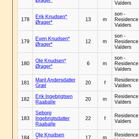
Ørager*
Valders
son -
Erik Knudsen*
178
13
m
Residence
Ørager*
Valders
son -
Even Knudsen*
179
12
m
Residence
Ørager*
Valders
son -
Ole Knudsen*
180
6
m
Residence
Ørager*
Valders
Marit Andersdatter
Residence
181
20
f
Græl
Valders
Erik Ingebrigtsen
Residence
182
20
m
Raaballe
Valders
Seborg
Residence
183
Ingebrigtsdatter
22
f
Valders
Raaballe
Ole Knudsen
Residence
184
17
m