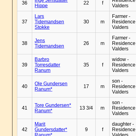
Inge Jensdatter
Residence
36
22
f
Hippe
Valders
Lars
Farmer -
37
Tidemandsen
30
m
Residence
Stokke
Valders
Farmer -
Jens
38
26
m
Residence
Tidemandsen
Valders
Barbro
widow -
39
Torresdatter
35
f
Residence
Ranum
Valders
son -
Ole Gundersen
40
17
m
Residence
Ranum*
Valders
son -
Tore Gundersen*
41
13 3/4
m
Residence
Ranum*
Valders
Marit
daughter -
42
Gundersdatter*
9
f
Residence
Ranum*
Valders