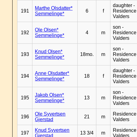
daughter -
Marthe Olsdatter*
191
6
f
Residence
Semmelinge*
Valders
son -
Ole Olsen*
192
4
m
Residence
Semmelinge*
Valders
son -
Knud Olsen*
193
18mo.
m
Residence
Semmelinge*
Valders
daughter -
Anne Olsdatter*
194
18
f
Residence
Semmelinge*
Valders
son -
Jakob Olsen*
195
13
m
Residence
Semmelinge*
Valders
Ole Syvertsen
Residence
196
21
m
Gjerstad
Valders
Knud Syvertsen
Residence
197
13 3/4
m
Gjerstad
Valders