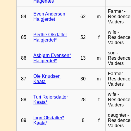
Hagenæs
Farmer -
Even Andersen
84
62
m
Residence
Halgjerdet
Valders
wife -
Berthe Olsdatter
85
52
f
Residence
Halgjerdet*
Valders
son -
Asbjørn Evensen*
86
13
m
Residence
Halgjerdet*
Valders
Farmer -
Ole Knudsen
87
30
m
Residence
Kaata
Valders
wife -
Turi Reiersdatter
88
28
f
Residence
Kaata*
Valders
daughter -
Ingri Olsdatter*
89
8
f
Residence
Kaata*
Valders