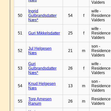
Næs
Valders
Ingrid
wife -
50
Gulbrandsdatter
54
f
Residence
Næs*
Valders
wife -
51
Guri Mikkelsdatter
25
f
Residence
Valders
son -
Jul Helgesen
52
21
m
Residence
Næs
Valders
Guri
wife -
53
Gulbrandsdatter
26
f
Residence
Næs*
Valders
son -
Knud Helgesen
54
13
m
Residence
Næs
Valders
Tore Arnesen
Residence
55
26
m
Ranum
Valders