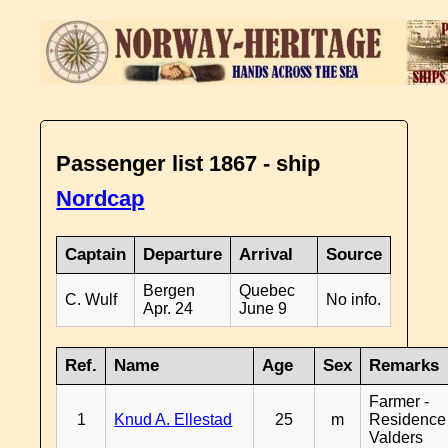
Passenger list 1867 - ship
Nordcap
Captain
Departure
Arrival
Source
Bergen
Quebec
C. Wulf
No info.
Apr. 24
June 9
Ref.
Name
Age
Sex
Remarks
Farmer -
1
Knud A. Ellestad
25
m
Residence
Valders