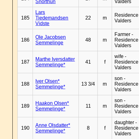
Snorthun
Valders
Lars
Residence
185
Tiedemandsen
22
m
Valders
Vidste
Farmer -
Ole Jacobsen
186
48
m
Residence
Semmelinge
Valders
wife -
Marthe Iversdatter
187
41
f
Residence
Semmelinge*
Valders
son -
Iver Olsen*
188
13 3/4
m
Residence
Semmelinge*
Valders
son -
Haakon Olsen*
189
11
m
Residence
Semmelinge*
Valders
daughter -
Anne Olsdatter*
190
8
f
Residence
Semmelinge*
Valders