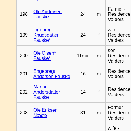
Farmer -
Ole Andersen
198
24
m
Residence
Fauske
Valders
Ingeborg
wife -
199
Knudsdatter
24
f
Residence
Fauske*
Valders
son -
Ole Olsen*
200
11mo.
m
Residence
Fauske*
Valders
Engebregt
Residence
201
16
m
Andersen Fauske
Valders
Marthe
Residence
202
Andersdatter
14
f
Valders
Fauske
Farmer -
Ole Eriksen
203
31
m
Residence
Næste
Valders
wife -