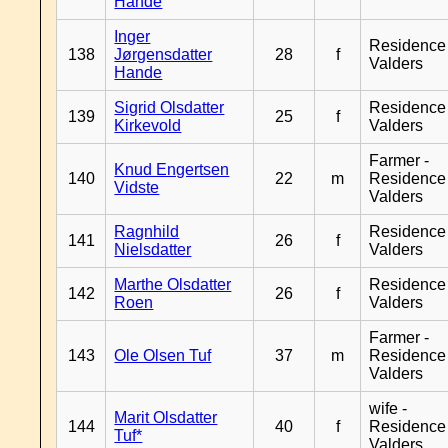
Hande
Inger
Residence
138
Jørgensdatter
28
f
Valders
Hande
Sigrid Olsdatter
Residence
139
25
f
Kirkevold
Valders
Farmer -
Knud Engertsen
140
22
m
Residence
Vidste
Valders
Ragnhild
Residence
141
26
f
Nielsdatter
Valders
Marthe Olsdatter
Residence
142
26
f
Roen
Valders
Farmer -
143
Ole Olsen Tuf
37
m
Residence
Valders
wife -
Marit Olsdatter
144
40
f
Residence
Tuf*
Valders