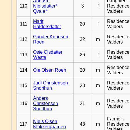
Anbjørn
daughter -
110
Nielsdatter*
3
f
Residence
Qvale*
Valders
Marit
Residence
111
20
f
Haldorsdatter
Valders
Gunder Knudsen
Residence
112
22
m
Roen
Valders
Oste Olsdatter
Residence
113
26
f
Weste
Valders
Residence
114
Ole Olsen Roen
20
m
Valders
Juul Christensen
Residence
115
23
m
Snorthun
Valders
Anders
Residence
116
Christensen
21
m
Valders
Snorthun
Farmer -
Niels Olsen
117
43
m
Residence
Klokkergaarden
Valders