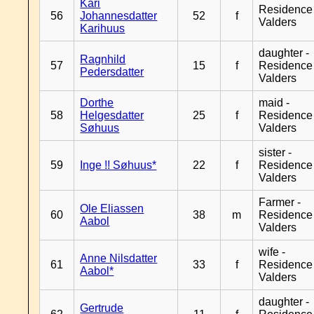
Kari
Residence
56
Johannesdatter
52
f
Valders
Karihuus
daughter -
Ragnhild
57
15
f
Residence
Pedersdatter
Valders
Dorthe
maid -
58
Helgesdatter
25
f
Residence
Søhuus
Valders
sister -
59
Inge !! Søhuus*
22
f
Residence
Valders
Farmer -
Ole Eliassen
60
38
m
Residence
Aabol
Valders
wife -
Anne Nilsdatter
61
33
f
Residence
Aabol*
Valders
daughter -
Gertrude