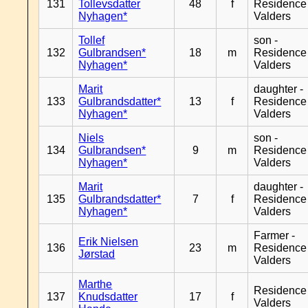
131
Tollevsdatter
48
f
Residence
Nyhagen*
Valders
Tollef
son -
132
Gulbrandsen*
18
m
Residence
Nyhagen*
Valders
Marit
daughter -
133
Gulbrandsdatter*
13
f
Residence
Nyhagen*
Valders
Niels
son -
134
Gulbrandsen*
9
m
Residence
Nyhagen*
Valders
Marit
daughter -
135
Gulbrandsdatter*
7
f
Residence
Nyhagen*
Valders
Farmer -
Erik Nielsen
136
23
m
Residence
Jørstad
Valders
Marthe
Residence
137
Knudsdatter
17
f
Valders