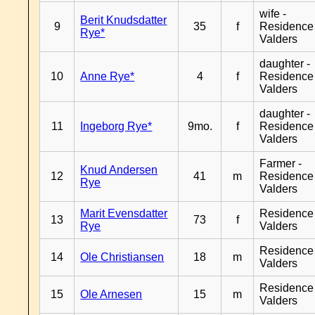
wife -
Berit Knudsdatter
9
35
f
Residence
Rye*
Valders
daughter -
10
Anne Rye*
4
f
Residence
Valders
daughter -
11
Ingeborg Rye*
9mo.
f
Residence
Valders
Farmer -
Knud Andersen
12
41
m
Residence
Rye
Valders
Marit Evensdatter
Residence
13
73
f
Rye
Valders
Residence
14
Ole Christiansen
18
m
Valders
Residence
15
Ole Arnesen
15
m
Valders