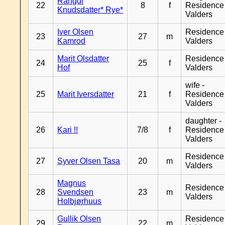
Rangdi
22
8
f
Residence
Knudsdatter* Rye*
Valders
Iver Olsen
Residence
23
27
m
Kamrod
Valders
Marit Olsdatter
Residence
24
25
f
Hof
Valders
wife -
25
Marit Iversdatter
21
f
Residence
Valders
daughter -
26
Kari !!
7/8
f
Residence
Valders
Residence
27
Syver Olsen Tasa
20
m
Valders
Magnus
Residence
28
Svendsen
23
m
Valders
Holbjørhuus
Gullik Olsen
Residence
29
22
m