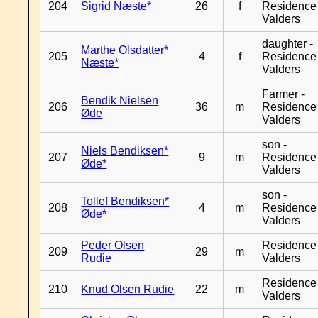
204
Sigrid Næste*
26
f
Residence
Valders
daughter -
Marthe Olsdatter*
205
4
f
Residence
Næste*
Valders
Farmer -
Bendik Nielsen
206
36
m
Residence
Øde
Valders
son -
Niels Bendiksen*
207
9
m
Residence
Øde*
Valders
son -
Tollef Bendiksen*
208
4
m
Residence
Øde*
Valders
Peder Olsen
Residence
209
29
m
Rudie
Valders
Residence
210
Knud Olsen Rudie
22
m
Valders