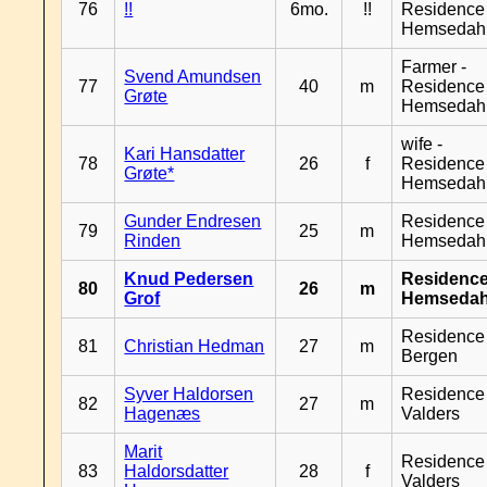
76
!!
6mo.
!!
Residence
Hemsedah
Farmer -
Svend Amundsen
77
40
m
Residence
Grøte
Hemsedah
wife -
Kari Hansdatter
78
26
f
Residence
Grøte*
Hemsedah
Gunder Endresen
Residence
79
25
m
Rinden
Hemsedah
Knud Pedersen
Residenc
80
26
m
Grof
Hemsedah
Residence
81
Christian Hedman
27
m
Bergen
Syver Haldorsen
Residence
82
27
m
Hagenæs
Valders
Marit
Residence
83
Haldorsdatter
28
f
Valders