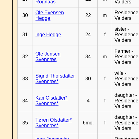
Rognaas
Valders
Ole Evensen
Residence
30
22
m
Hegge
Valders
sister -
31
Inge Hegge
24
f
Residence
Valders
Farmer -
Ole Jensen
32
34
m
Residence
Svennæs
Valders
wife -
Sigrid Thorsdatter
33
30
f
Residence
Svennæs*
Valders
daughter -
Kari Olsdatter*
34
4
f
Residence
Svennæs*
Valders
daughter -
Tøren Olsdatter*
35
6mo.
f
Residence
Svennæs*
Valders