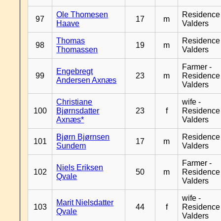
Ole Thomesen
Residence
97
17
m
Haave
Valders
Thomas
Residence
98
19
m
Thomassen
Valders
Farmer -
Engebregt
99
23
m
Residence
Andersen Axnæs
Valders
Christiane
wife -
100
Bjørnsdatter
23
f
Residence
Axnæs*
Valders
Bjørn Bjørnsen
Residence
101
17
m
Sundem
Valders
Farmer -
Niels Eriksen
102
50
m
Residence
Qvale
Valders
wife -
Marit Nielsdatter
103
44
f
Residence
Qvale
Valders