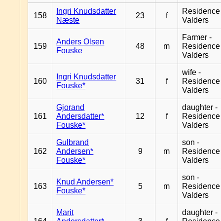
Ingri Knudsdatter
Residence
158
23
f
Næste
Valders
Farmer -
Anders Olsen
159
48
m
Residence
Fouske
Valders
wife -
Ingri Knudsdatter
160
31
f
Residence
Fouske*
Valders
Gjorand
daughter -
161
Andersdatter*
12
f
Residence
Fouske*
Valders
Gulbrand
son -
162
Andersen*
9
m
Residence
Fouske*
Valders
son -
Knud Andersen*
163
5
m
Residence
Fouske*
Valders
Marit
daughter -