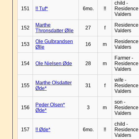
child -
151
!! Tuf*
6mo.
!!
Residence
Valders
Marthe
Residence
152
27
f
Thronsdatter Ølle
Valders
Ole Gulbrandsen
Residence
153
16
m
Ølle
Valders
Farmer -
154
Ole Nielsen Øde
28
m
Residence
Valders
wife -
Marthe Olsdatter
155
31
f
Residence
Øde*
Valders
son -
Peder Olsen*
156
3
m
Residence
Øde*
Valders
child -
157
!! Øde*
6mo.
!!
Residence
Valders