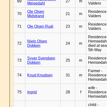
69
27
m
Meisedahl
Valders
Ole Olsen
Residence
70
21
m
Midstrand
Valders
Residence
71
Ole Olsen Rudi
23
m
Valders
Residence
Niels Olsen
Hemsedahl
72
24
m
Dokken
died at sea
5th May
Syver Svendsen
Residence
73
25
m
Dokken
Hemsedah
Farmer -
74
Knud Knudsen
31
m
Residence
Hemsedah
wife -
75
Ingrid
28
f
Residence
Hemsedah
child -