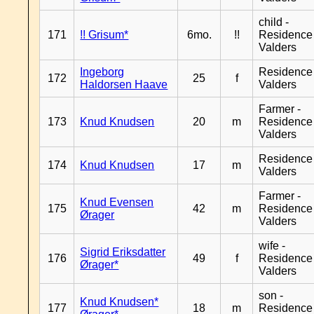
child -
171
!! Grisum*
6mo.
!!
Residence
Valders
Ingeborg
Residence
172
25
f
Haldorsen Haave
Valders
Farmer -
173
Knud Knudsen
20
m
Residence
Valders
Residence
174
Knud Knudsen
17
m
Valders
Farmer -
Knud Evensen
175
42
m
Residence
Ørager
Valders
wife -
Sigrid Eriksdatter
176
49
f
Residence
Ørager*
Valders
son -
Knud Knudsen*
177
18
m
Residence