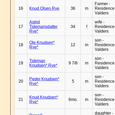
Farmer -
16
Knud Olsen Rye
36
m
Residence
Valders
Astrid
wife -
17
Tidemansdatter
34
f
Residence
Rye*
Valders
son -
Ole Knudsen*
18
12
m
Residence
Rye*
Valders
son -
Tideman
19
9 7/8
m
Residence
Knudsen* Rye*
Valders
son -
Peder Knudsen*
20
5
m
Residence
Rye*
Valders
son -
Knud Knudsen*
21
6mo.
m
Residence
Rye*
Valders
daughter -