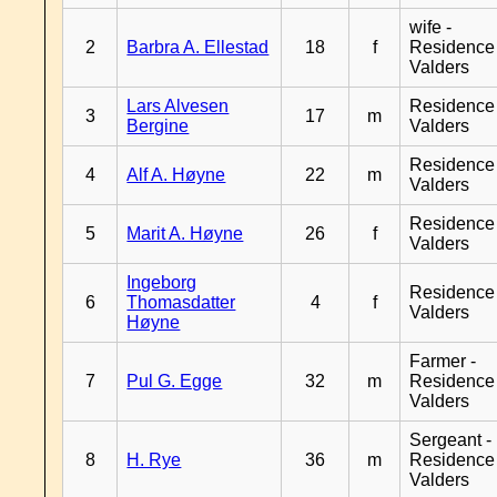
wife -
2
Barbra A. Ellestad
18
f
Residence
Valders
Lars Alvesen
Residence
3
17
m
Bergine
Valders
Residence
4
Alf A. Høyne
22
m
Valders
Residence
5
Marit A. Høyne
26
f
Valders
Ingeborg
Residence
6
Thomasdatter
4
f
Valders
Høyne
Farmer -
7
Pul G. Egge
32
m
Residence
Valders
Sergeant -
8
H. Rye
36
m
Residence
Valders