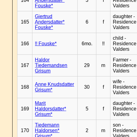
164
Andersdatter*
3
f
Residence
Fouske*
Valders
Gjertrud
daughter -
165
Andersdatter*
6
f
Residence
Fouske*
Valders
child -
166
!! Fouske*
6mo.
!!
Residence
Valders
Haldor
Farmer -
167
Tiedemandsen
29
m
Residence
Grisum
Valders
wife -
Anne Knudsdatter
168
30
f
Residence
Grisum*
Valders
Marit
daughter -
169
Haldorsdatter*
5
f
Residence
Grisum*
Valders
Tiedemann
son -
170
Haldorsen*
2
m
Residence
Grisum*
Valders