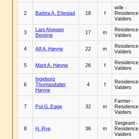
wife -
2
Barbra A. Ellestad
18
f
Residence
Valders
Lars Alvesen
Residence
3
17
m
Bergine
Valders
Residence
4
Alf A. Høyne
22
m
Valders
Residence
5
Marit A. Høyne
26
f
Valders
Ingeborg
Residence
6
Thomasdatter
4
f
Valders
Høyne
Farmer -
7
Pul G. Egge
32
m
Residence
Valders
Sergeant -
8
H. Rye
36
m
Residence
Valders