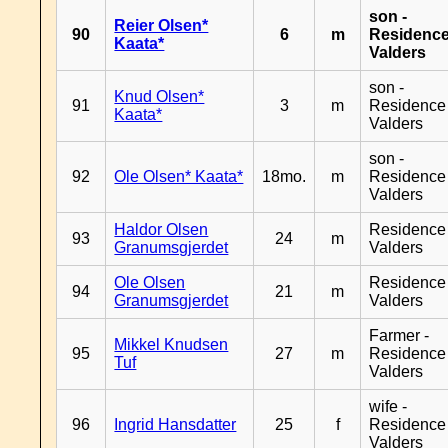
son -
Reier Olsen*
90
6
m
Residenc
Kaata*
Valders
son -
Knud Olsen*
91
3
m
Residence
Kaata*
Valders
son -
92
Ole Olsen* Kaata*
18mo.
m
Residence
Valders
Haldor Olsen
Residence
93
24
m
Granumsgjerdet
Valders
Ole Olsen
Residence
94
21
m
Granumsgjerdet
Valders
Farmer -
Mikkel Knudsen
95
27
m
Residence
Tuf
Valders
wife -
96
Ingrid Hansdatter
25
f
Residence
Valders