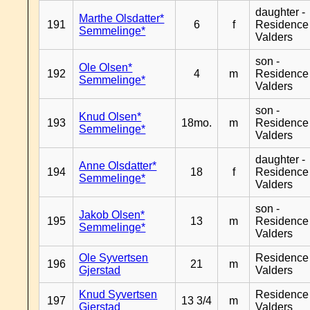
daughter -
Marthe Olsdatter*
191
6
f
Residence
Semmelinge*
Valders
son -
Ole Olsen*
192
4
m
Residence
Semmelinge*
Valders
son -
Knud Olsen*
193
18mo.
m
Residence
Semmelinge*
Valders
daughter -
Anne Olsdatter*
194
18
f
Residence
Semmelinge*
Valders
son -
Jakob Olsen*
195
13
m
Residence
Semmelinge*
Valders
Ole Syvertsen
Residence
196
21
m
Gjerstad
Valders
Knud Syvertsen
Residence
197
13 3/4
m
Gjerstad
Valders