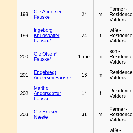
Farmer -
Ole Andersen
198
24
m
Residence
Fauske
Valders
Ingeborg
wife -
199
Knudsdatter
24
f
Residence
Fauske*
Valders
son -
Ole Olsen*
200
11mo.
m
Residence
Fauske*
Valders
Engebregt
Residence
201
16
m
Andersen Fauske
Valders
Marthe
Residence
202
Andersdatter
14
f
Valders
Fauske
Farmer -
Ole Eriksen
203
31
m
Residence
Næste
Valders
wife -