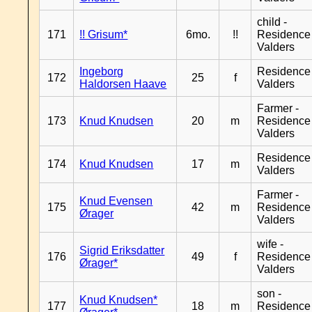
child -
171
!! Grisum*
6mo.
!!
Residence
Valders
Ingeborg
Residence
172
25
f
Haldorsen Haave
Valders
Farmer -
173
Knud Knudsen
20
m
Residence
Valders
Residence
174
Knud Knudsen
17
m
Valders
Farmer -
Knud Evensen
175
42
m
Residence
Ørager
Valders
wife -
Sigrid Eriksdatter
176
49
f
Residence
Ørager*
Valders
son -
Knud Knudsen*
177
18
m
Residence