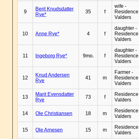
wife -
Berit Knudsdatter
9
35
f
Residence
Rye*
Valders
daughter -
10
Anne Rye*
4
f
Residence
Valders
daughter -
11
Ingeborg Rye*
9mo.
f
Residence
Valders
Farmer -
Knud Andersen
12
41
m
Residence
Rye
Valders
Marit Evensdatter
Residence
13
73
f
Rye
Valders
Residence
14
Ole Christiansen
18
m
Valders
Residence
15
Ole Arnesen
15
m
Valders