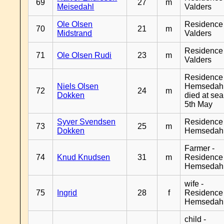
69
27
m
Meisedahl
Valders
Ole Olsen
Residence
70
21
m
Midstrand
Valders
Residence
71
Ole Olsen Rudi
23
m
Valders
Residence
Niels Olsen
Hemsedahl
72
24
m
Dokken
died at sea
5th May
Syver Svendsen
Residence
73
25
m
Dokken
Hemsedah
Farmer -
74
Knud Knudsen
31
m
Residence
Hemsedah
wife -
75
Ingrid
28
f
Residence
Hemsedah
child -