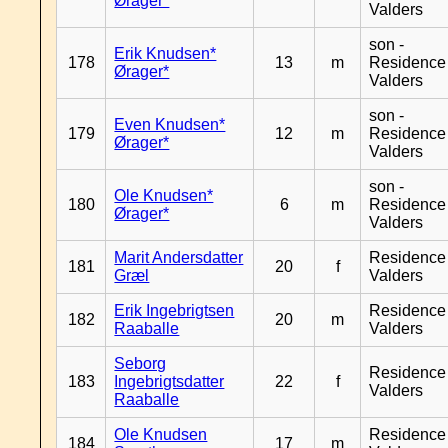
Ørager*
Valders
son -
Erik Knudsen*
178
13
m
Residence
Ørager*
Valders
son -
Even Knudsen*
179
12
m
Residence
Ørager*
Valders
son -
Ole Knudsen*
180
6
m
Residence
Ørager*
Valders
Marit Andersdatter
Residence
181
20
f
Græl
Valders
Erik Ingebrigtsen
Residence
182
20
m
Raaballe
Valders
Seborg
Residence
183
Ingebrigtsdatter
22
f
Valders
Raaballe
Ole Knudsen
Residence
184
17
m