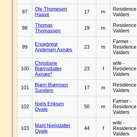
Ole Thomesen
Residence
97
17
m
Haave
Valders
Thomas
Residence
98
19
m
Thomassen
Valders
Farmer -
Engebregt
99
23
m
Residence
Andersen Axnæs
Valders
Christiane
wife -
100
Bjørnsdatter
23
f
Residence
Axnæs*
Valders
Bjørn Bjørnsen
Residence
101
17
m
Sundem
Valders
Farmer -
Niels Eriksen
102
50
m
Residence
Qvale
Valders
wife -
Marit Nielsdatter
103
44
f
Residence
Qvale
Valders