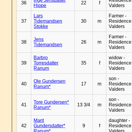
Inge Jensdatter
Residence
36
22
f
Hippe
Valders
Lars
Farmer -
37
Tidemandsen
30
m
Residence
Stokke
Valders
Farmer -
Jens
38
26
m
Residence
Tidemandsen
Valders
Barbro
widow -
39
Torresdatter
35
f
Residence
Ranum
Valders
son -
Ole Gundersen
40
17
m
Residence
Ranum*
Valders
son -
Tore Gundersen*
41
13 3/4
m
Residence
Ranum*
Valders
Marit
daughter -
42
Gundersdatter*
9
f
Residence
Ranum*
Valders