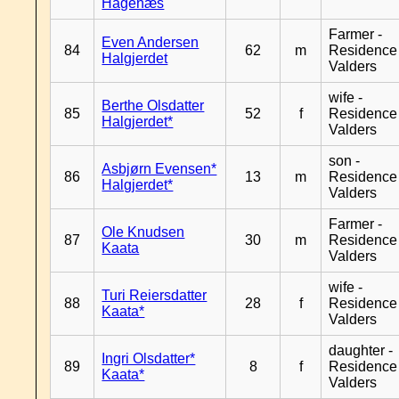
Hagenæs
Farmer -
Even Andersen
84
62
m
Residence
Halgjerdet
Valders
wife -
Berthe Olsdatter
85
52
f
Residence
Halgjerdet*
Valders
son -
Asbjørn Evensen*
86
13
m
Residence
Halgjerdet*
Valders
Farmer -
Ole Knudsen
87
30
m
Residence
Kaata
Valders
wife -
Turi Reiersdatter
88
28
f
Residence
Kaata*
Valders
daughter -
Ingri Olsdatter*
89
8
f
Residence
Kaata*
Valders