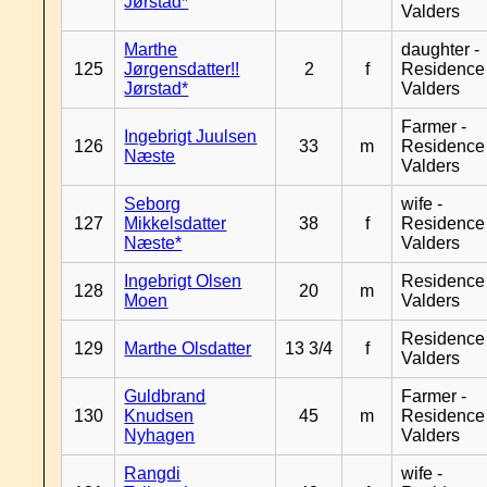
Jørstad*
Valders
Marthe
daughter -
125
Jørgensdatter!!
2
f
Residence
Jørstad*
Valders
Farmer -
Ingebrigt Juulsen
126
33
m
Residence
Næste
Valders
Seborg
wife -
127
Mikkelsdatter
38
f
Residence
Næste*
Valders
Ingebrigt Olsen
Residence
128
20
m
Moen
Valders
Residence
129
Marthe Olsdatter
13 3/4
f
Valders
Guldbrand
Farmer -
130
Knudsen
45
m
Residence
Nyhagen
Valders
Rangdi
wife -