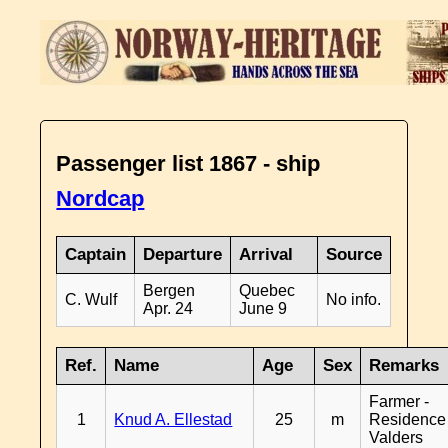
Passenger list 1867 - ship
Nordcap
Captain
Departure
Arrival
Source
Bergen
Quebec
C. Wulf
No info.
Apr. 24
June 9
Ref.
Name
Age
Sex
Remarks
Farmer -
1
Knud A. Ellestad
25
m
Residence
Valders