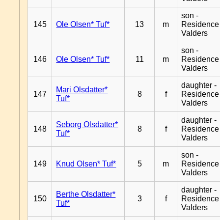
son -
145
Ole Olsen* Tuf*
13
m
Residence
Valders
son -
146
Ole Olsen* Tuf*
11
m
Residence
Valders
daughter -
Mari Olsdatter*
147
8
f
Residence
Tuf*
Valders
daughter -
Seborg Olsdatter*
148
8
f
Residence
Tuf*
Valders
son -
149
Knud Olsen* Tuf*
5
m
Residence
Valders
daughter -
Berthe Olsdatter*
150
3
f
Residence
Tuf*
Valders