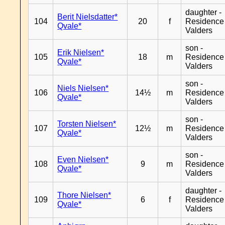
daughter -
Berit Nielsdatter*
104
20
f
Residence
Qvale*
Valders
son -
Erik Nielsen*
105
18
m
Residence
Qvale*
Valders
son -
Niels Nielsen*
106
14½
m
Residence
Qvale*
Valders
son -
Torsten Nielsen*
107
12½
m
Residence
Qvale*
Valders
son -
Even Nielsen*
108
9
m
Residence
Qvale*
Valders
daughter -
Thore Nielsen*
109
6
f
Residence
Qvale*
Valders