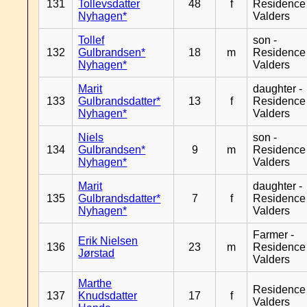
131
Tollevsdatter
48
f
Residence
Nyhagen*
Valders
Tollef
son -
132
Gulbrandsen*
18
m
Residence
Nyhagen*
Valders
Marit
daughter -
133
Gulbrandsdatter*
13
f
Residence
Nyhagen*
Valders
Niels
son -
134
Gulbrandsen*
9
m
Residence
Nyhagen*
Valders
Marit
daughter -
135
Gulbrandsdatter*
7
f
Residence
Nyhagen*
Valders
Farmer -
Erik Nielsen
136
23
m
Residence
Jørstad
Valders
Marthe
Residence
137
Knudsdatter
17
f
Valders