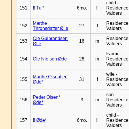
child -
151
!! Tuf*
6mo.
!!
Residence
Valders
Marthe
Residence
152
27
f
Thronsdatter Ølle
Valders
Ole Gulbrandsen
Residence
153
16
m
Ølle
Valders
Farmer -
154
Ole Nielsen Øde
28
m
Residence
Valders
wife -
Marthe Olsdatter
155
31
f
Residence
Øde*
Valders
son -
Peder Olsen*
156
3
m
Residence
Øde*
Valders
child -
157
!! Øde*
6mo.
!!
Residence
Valders