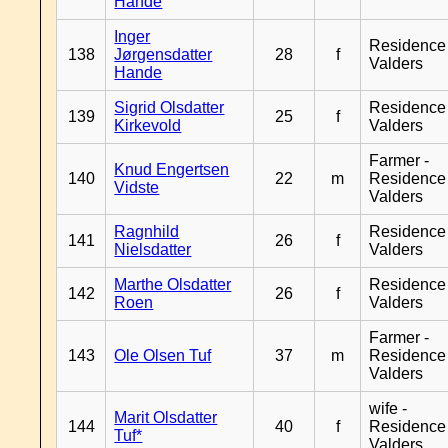
Hande
Inger
Residence
138
Jørgensdatter
28
f
Valders
Hande
Sigrid Olsdatter
Residence
139
25
f
Kirkevold
Valders
Farmer -
Knud Engertsen
140
22
m
Residence
Vidste
Valders
Ragnhild
Residence
141
26
f
Nielsdatter
Valders
Marthe Olsdatter
Residence
142
26
f
Roen
Valders
Farmer -
143
Ole Olsen Tuf
37
m
Residence
Valders
wife -
Marit Olsdatter
144
40
f
Residence
Tuf*
Valders