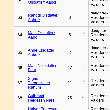
62
11
f
Residence
Olsdatter* Aabol*
Valders
daughter -
Rangdi Olsdatter*
63
8
f
Residence
Aabol*
Valders
daughter -
Marit Olsdatter*
64
5
f
Residence
Aabol*
Valders
daughter -
Anne Olsdatter*
65
2
f
Residence
Aabol*
Valders
Marit Nielsdatter
Residence
66
27
f
Faar
Valders
Sigrid
Residence
67
Thronsdatter
21
f
Valders
Ranum
Gulbrand
Residence
68
25
m
Helgesen Næs
Valders
Halvor Endresen
Residence