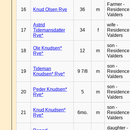
Farmer -
16
Knud Olsen Rye
36
m
Residence
Valders
Astrid
wife -
17
Tidemansdatter
34
f
Residence
Rye*
Valders
son -
Ole Knudsen*
18
12
m
Residence
Rye*
Valders
son -
Tideman
19
9 7/8
m
Residence
Knudsen* Rye*
Valders
son -
Peder Knudsen*
20
5
m
Residence
Rye*
Valders
son -
Knud Knudsen*
21
6mo.
m
Residence
Rye*
Valders
daughter -