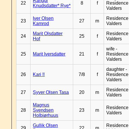
Rangdi
22
8
f
Residence
Knudsdatter* Rye*
Valders
Iver Olsen
Residence
23
27
m
Kamrod
Valders
Marit Olsdatter
Residence
24
25
f
Hof
Valders
wife -
25
Marit Iversdatter
21
f
Residence
Valders
daughter -
26
Kari !!
7/8
f
Residence
Valders
Residence
27
Syver Olsen Tasa
20
m
Valders
Magnus
Residence
28
Svendsen
23
m
Valders
Holbjørhuus
Gullik Olsen
Residence
29
22
m