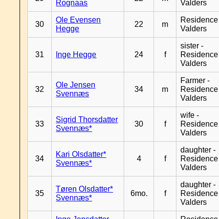
Rognaas
Valders
Ole Evensen
Residence
30
22
m
Hegge
Valders
sister -
31
Inge Hegge
24
f
Residence
Valders
Farmer -
Ole Jensen
32
34
m
Residence
Svennæs
Valders
wife -
Sigrid Thorsdatter
33
30
f
Residence
Svennæs*
Valders
daughter -
Kari Olsdatter*
34
4
f
Residence
Svennæs*
Valders
daughter -
Tøren Olsdatter*
35
6mo.
f
Residence
Svennæs*
Valders