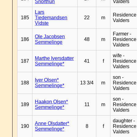
Snorthun
Valders
Lars
Residence
185
Tiedemandsen
22
m
Valders
Vidste
Farmer -
Ole Jacobsen
186
48
m
Residence
Semmelinge
Valders
wife -
Marthe Iversdatter
187
41
f
Residence
Semmelinge*
Valders
son -
Iver Olsen*
188
13 3/4
m
Residence
Semmelinge*
Valders
son -
Haakon Olsen*
189
11
m
Residence
Semmelinge*
Valders
daughter -
Anne Olsdatter*
190
8
f
Residence
Semmelinge*
Valders