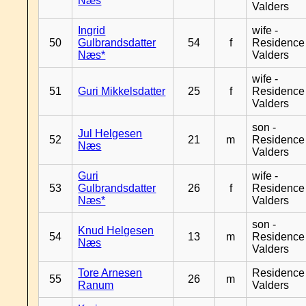
Næs
Valders
Ingrid
wife -
50
Gulbrandsdatter
54
f
Residence
Næs*
Valders
wife -
51
Guri Mikkelsdatter
25
f
Residence
Valders
son -
Jul Helgesen
52
21
m
Residence
Næs
Valders
Guri
wife -
53
Gulbrandsdatter
26
f
Residence
Næs*
Valders
son -
Knud Helgesen
54
13
m
Residence
Næs
Valders
Tore Arnesen
Residence
55
26
m
Ranum
Valders