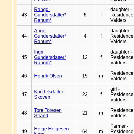
Rangdi
daughter -
43
Gundersdatter*
6
f
Residence
Ranum*
Valders
Anne
daughter -
44
Gundersdatter*
4
f
Residence
Ranum*
Valders
Ingri
daughter -
45
Gundersdatter*
12
f
Residence
Ranum*
Valders
Residence
46
Henrik Olsen
15
m
Valders
girl -
Kari Olsdatter
47
22
f
Residence
Skoven
Valders
Tore Toresen
Residence
48
21
m
Strand
Valders
Farmer -
Helge Helgesen
49
64
m
Residence