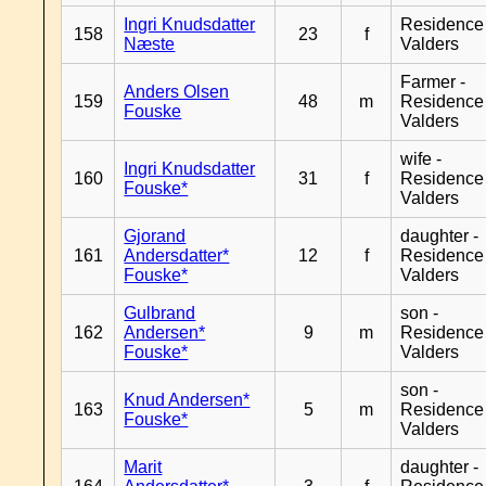
Ingri Knudsdatter
Residence
158
23
f
Næste
Valders
Farmer -
Anders Olsen
159
48
m
Residence
Fouske
Valders
wife -
Ingri Knudsdatter
160
31
f
Residence
Fouske*
Valders
Gjorand
daughter -
161
Andersdatter*
12
f
Residence
Fouske*
Valders
Gulbrand
son -
162
Andersen*
9
m
Residence
Fouske*
Valders
son -
Knud Andersen*
163
5
m
Residence
Fouske*
Valders
Marit
daughter -