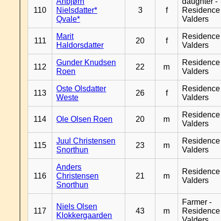
Anbjørn
daughter -
110
Nielsdatter*
3
f
Residence
Qvale*
Valders
Marit
Residence
111
20
f
Haldorsdatter
Valders
Gunder Knudsen
Residence
112
22
m
Roen
Valders
Oste Olsdatter
Residence
113
26
f
Weste
Valders
Residence
114
Ole Olsen Roen
20
m
Valders
Juul Christensen
Residence
115
23
m
Snorthun
Valders
Anders
Residence
116
Christensen
21
m
Valders
Snorthun
Farmer -
Niels Olsen
117
43
m
Residence
Klokkergaarden
Valders