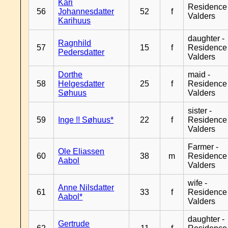
Kari
Residence
56
Johannesdatter
52
f
Valders
Karihuus
daughter -
Ragnhild
57
15
f
Residence
Pedersdatter
Valders
Dorthe
maid -
58
Helgesdatter
25
f
Residence
Søhuus
Valders
sister -
59
Inge !! Søhuus*
22
f
Residence
Valders
Farmer -
Ole Eliassen
60
38
m
Residence
Aabol
Valders
wife -
Anne Nilsdatter
61
33
f
Residence
Aabol*
Valders
daughter -
Gertrude