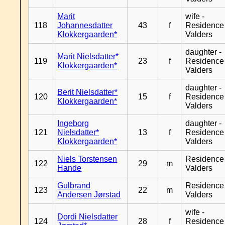
Marit
wife -
118
Johannesdatter
43
f
Residence
Klokkergaarden*
Valders
daughter -
Marit Nielsdatter*
119
23
f
Residence
Klokkergaarden*
Valders
daughter -
Berit Nielsdatter*
120
15
f
Residence
Klokkergaarden*
Valders
Ingeborg
daughter -
121
Nielsdatter*
13
f
Residence
Klokkergaarden*
Valders
Niels Torstensen
Residence
122
29
m
Hande
Valders
Gulbrand
Residence
123
22
m
Andersen Jørstad
Valders
wife -
Dordi Nielsdatter
124
28
f
Residence