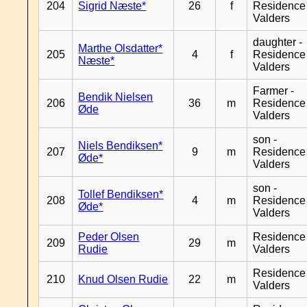
204
Sigrid Næste*
26
f
Residence
Valders
daughter -
Marthe Olsdatter*
205
4
f
Residence
Næste*
Valders
Farmer -
Bendik Nielsen
206
36
m
Residence
Øde
Valders
son -
Niels Bendiksen*
207
9
m
Residence
Øde*
Valders
son -
Tollef Bendiksen*
208
4
m
Residence
Øde*
Valders
Peder Olsen
Residence
209
29
m
Rudie
Valders
Residence
210
Knud Olsen Rudie
22
m
Valders