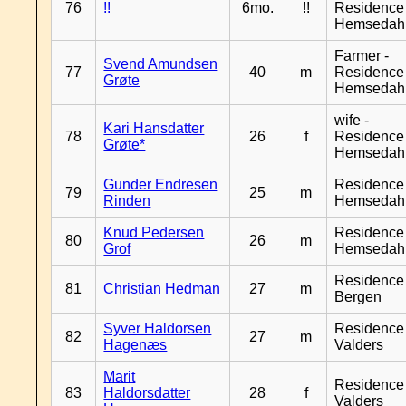
76
!!
6mo.
!!
Residence
Hemsedah
Farmer -
Svend Amundsen
77
40
m
Residence
Grøte
Hemsedah
wife -
Kari Hansdatter
78
26
f
Residence
Grøte*
Hemsedah
Gunder Endresen
Residence
79
25
m
Rinden
Hemsedah
Knud Pedersen
Residence
80
26
m
Grof
Hemsedah
Residence
81
Christian Hedman
27
m
Bergen
Syver Haldorsen
Residence
82
27
m
Hagenæs
Valders
Marit
Residence
83
Haldorsdatter
28
f
Valders