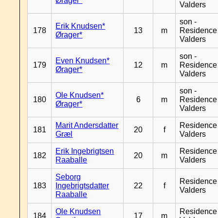
Ørager*
Valders
son -
Erik Knudsen*
178
13
m
Residence
Ørager*
Valders
son -
Even Knudsen*
179
12
m
Residence
Ørager*
Valders
son -
Ole Knudsen*
180
6
m
Residence
Ørager*
Valders
Marit Andersdatter
Residence
181
20
f
Græl
Valders
Erik Ingebrigtsen
Residence
182
20
m
Raaballe
Valders
Seborg
Residence
183
Ingebrigtsdatter
22
f
Valders
Raaballe
Ole Knudsen
Residence
184
17
m