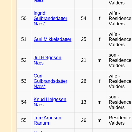
Næs
Valders
Ingrid
wife -
50
Gulbrandsdatter
54
f
Residence
Næs*
Valders
wife -
51
Guri Mikkelsdatter
25
f
Residence
Valders
son -
Jul Helgesen
52
21
m
Residence
Næs
Valders
Guri
wife -
53
Gulbrandsdatter
26
f
Residence
Næs*
Valders
son -
Knud Helgesen
54
13
m
Residence
Næs
Valders
Tore Arnesen
Residence
55
26
m
Ranum
Valders