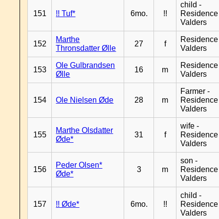
child -
151
!! Tuf*
6mo.
!!
Residence
Valders
Marthe
Residence
152
27
f
Thronsdatter Ølle
Valders
Ole Gulbrandsen
Residence
153
16
m
Ølle
Valders
Farmer -
154
Ole Nielsen Øde
28
m
Residence
Valders
wife -
Marthe Olsdatter
155
31
f
Residence
Øde*
Valders
son -
Peder Olsen*
156
3
m
Residence
Øde*
Valders
child -
157
!! Øde*
6mo.
!!
Residence
Valders