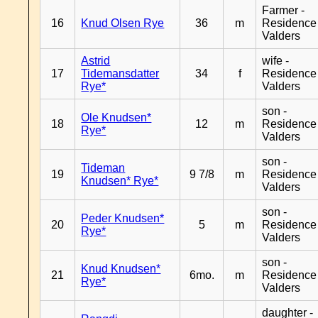
Farmer -
16
Knud Olsen Rye
36
m
Residence
Valders
Astrid
wife -
17
Tidemansdatter
34
f
Residence
Rye*
Valders
son -
Ole Knudsen*
18
12
m
Residence
Rye*
Valders
son -
Tideman
19
9 7/8
m
Residence
Knudsen* Rye*
Valders
son -
Peder Knudsen*
20
5
m
Residence
Rye*
Valders
son -
Knud Knudsen*
21
6mo.
m
Residence
Rye*
Valders
daughter -