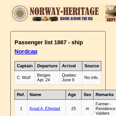
Passenger list 1867 - ship
Nordcap
Captain
Departure
Arrival
Source
Bergen
Quebec
C. Wulf
No info.
Apr. 24
June 9
Ref.
Name
Age
Sex
Remarks
Farmer -
1
Knud A. Ellestad
25
m
Residence
Valders