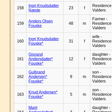
Ingri Knudsdatter
Residence
158
23
f
Næste
Valders
Farmer -
Anders Olsen
159
48
m
Residence
Fouske
Valders
wife -
Ingri Knudsdatter
160
31
f
Residence
Fouske*
Valders
Gjorand
daughter -
161
Andersdatter*
12
f
Residence
Fouske*
Valders
Gulbrand
son -
162
Andersen*
9
m
Residence
Fouske*
Valders
son -
Knud Andersen*
163
5
m
Residence
Fouske*
Valders
Marit
daughter -