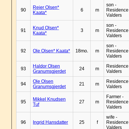
son -
Reier Olsen*
90
6
m
Residence
Kaata*
Valders
son -
Knud Olsen*
91
3
m
Residence
Kaata*
Valders
son -
92
Ole Olsen* Kaata*
18mo.
m
Residence
Valders
Haldor Olsen
Residence
93
24
m
Granumsgjerdet
Valders
Ole Olsen
Residence
94
21
m
Granumsgjerdet
Valders
Farmer -
Mikkel Knudsen
95
27
m
Residence
Tuf
Valders
wife -
96
Ingrid Hansdatter
25
f
Residence
Valders