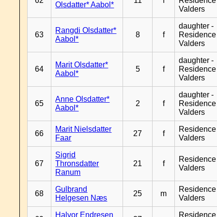
62
11
f
Residence
Olsdatter* Aabol*
Valders
daughter -
Rangdi Olsdatter*
63
8
f
Residence
Aabol*
Valders
daughter -
Marit Olsdatter*
64
5
f
Residence
Aabol*
Valders
daughter -
Anne Olsdatter*
65
2
f
Residence
Aabol*
Valders
Marit Nielsdatter
Residence
66
27
f
Faar
Valders
Sigrid
Residence
67
Thronsdatter
21
f
Valders
Ranum
Gulbrand
Residence
68
25
m
Helgesen Næs
Valders
Halvor Endresen
Residence