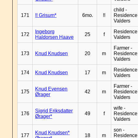
child -
171
!! Grisum*
6mo.
!!
Residence
Valders
Ingeborg
Residence
172
25
f
Haldorsen Haave
Valders
Farmer -
173
Knud Knudsen
20
m
Residence
Valders
Residence
174
Knud Knudsen
17
m
Valders
Farmer -
Knud Evensen
175
42
m
Residence
Ørager
Valders
wife -
Sigrid Eriksdatter
176
49
f
Residence
Ørager*
Valders
son -
Knud Knudsen*
177
18
m
Residence