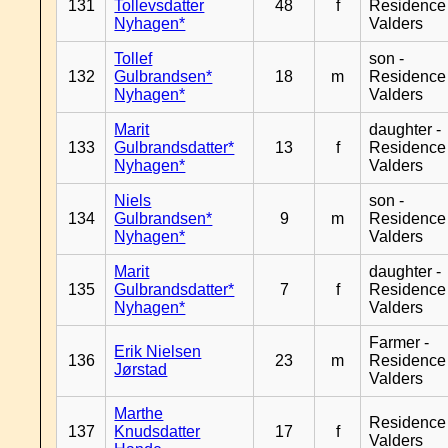
131
Tollevsdatter
48
f
Residence
Nyhagen*
Valders
Tollef
son -
132
Gulbrandsen*
18
m
Residence
Nyhagen*
Valders
Marit
daughter -
133
Gulbrandsdatter*
13
f
Residence
Nyhagen*
Valders
Niels
son -
134
Gulbrandsen*
9
m
Residence
Nyhagen*
Valders
Marit
daughter -
135
Gulbrandsdatter*
7
f
Residence
Nyhagen*
Valders
Farmer -
Erik Nielsen
136
23
m
Residence
Jørstad
Valders
Marthe
Residence
137
Knudsdatter
17
f
Valders