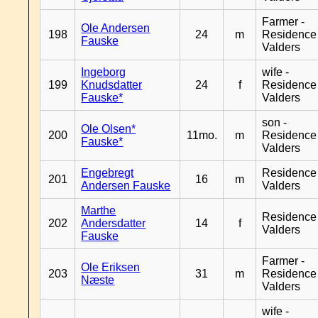
Farmer -
Ole Andersen
198
24
m
Residence
Fauske
Valders
Ingeborg
wife -
199
Knudsdatter
24
f
Residence
Fauske*
Valders
son -
Ole Olsen*
200
11mo.
m
Residence
Fauske*
Valders
Engebregt
Residence
201
16
m
Andersen Fauske
Valders
Marthe
Residence
202
Andersdatter
14
f
Valders
Fauske
Farmer -
Ole Eriksen
203
31
m
Residence
Næste
Valders
wife -