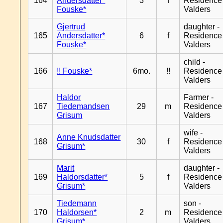
164
Andersdatter*
3
f
Residence
Fouske*
Valders
Gjertrud
daughter -
165
Andersdatter*
6
f
Residence
Fouske*
Valders
child -
166
!! Fouske*
6mo.
!!
Residence
Valders
Haldor
Farmer -
167
Tiedemandsen
29
m
Residence
Grisum
Valders
wife -
Anne Knudsdatter
168
30
f
Residence
Grisum*
Valders
Marit
daughter -
169
Haldorsdatter*
5
f
Residence
Grisum*
Valders
Tiedemann
son -
170
Haldorsen*
2
m
Residence
Grisum*
Valders