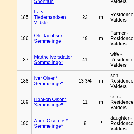
Snorthun
Valders
Lars
Residence
185
Tiedemandsen
22
m
Valders
Vidste
Farmer -
Ole Jacobsen
186
48
m
Residence
Semmelinge
Valders
wife -
Marthe Iversdatter
187
41
f
Residence
Semmelinge*
Valders
son -
Iver Olsen*
188
13 3/4
m
Residence
Semmelinge*
Valders
son -
Haakon Olsen*
189
11
m
Residence
Semmelinge*
Valders
daughter -
Anne Olsdatter*
190
8
f
Residence
Semmelinge*
Valders