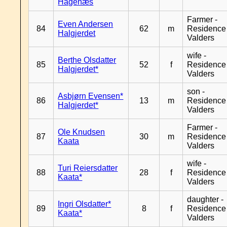
Hagenæs
Farmer -
Even Andersen
84
62
m
Residence
Halgjerdet
Valders
wife -
Berthe Olsdatter
85
52
f
Residence
Halgjerdet*
Valders
son -
Asbjørn Evensen*
86
13
m
Residence
Halgjerdet*
Valders
Farmer -
Ole Knudsen
87
30
m
Residence
Kaata
Valders
wife -
Turi Reiersdatter
88
28
f
Residence
Kaata*
Valders
daughter -
Ingri Olsdatter*
89
8
f
Residence
Kaata*
Valders