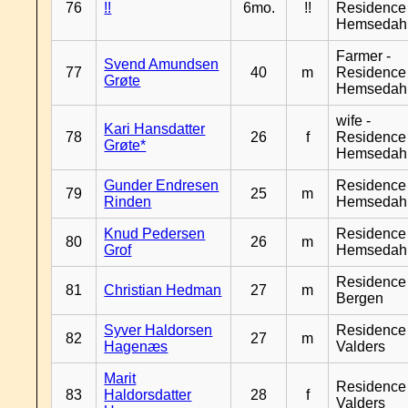
76
!!
6mo.
!!
Residence
Hemsedah
Farmer -
Svend Amundsen
77
40
m
Residence
Grøte
Hemsedah
wife -
Kari Hansdatter
78
26
f
Residence
Grøte*
Hemsedah
Gunder Endresen
Residence
79
25
m
Rinden
Hemsedah
Knud Pedersen
Residence
80
26
m
Grof
Hemsedah
Residence
81
Christian Hedman
27
m
Bergen
Syver Haldorsen
Residence
82
27
m
Hagenæs
Valders
Marit
Residence
83
Haldorsdatter
28
f
Valders