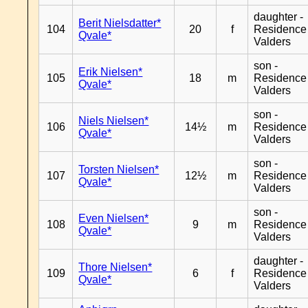
daughter -
Berit Nielsdatter*
104
20
f
Residence
Qvale*
Valders
son -
Erik Nielsen*
105
18
m
Residence
Qvale*
Valders
son -
Niels Nielsen*
106
14½
m
Residence
Qvale*
Valders
son -
Torsten Nielsen*
107
12½
m
Residence
Qvale*
Valders
son -
Even Nielsen*
108
9
m
Residence
Qvale*
Valders
daughter -
Thore Nielsen*
109
6
f
Residence
Qvale*
Valders