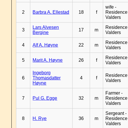
wife -
2
Barbra A. Ellestad
18
f
Residence
Valders
Lars Alvesen
Residence
3
17
m
Bergine
Valders
Residence
4
Alf A. Høyne
22
m
Valders
Residence
5
Marit A. Høyne
26
f
Valders
Ingeborg
Residence
6
Thomasdatter
4
f
Valders
Høyne
Farmer -
7
Pul G. Egge
32
m
Residence
Valders
Sergeant -
8
H. Rye
36
m
Residence
Valders