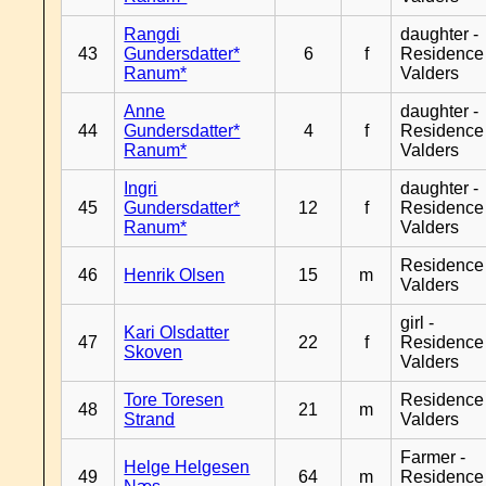
Rangdi
daughter -
43
Gundersdatter*
6
f
Residence
Ranum*
Valders
Anne
daughter -
44
Gundersdatter*
4
f
Residence
Ranum*
Valders
Ingri
daughter -
45
Gundersdatter*
12
f
Residence
Ranum*
Valders
Residence
46
Henrik Olsen
15
m
Valders
girl -
Kari Olsdatter
47
22
f
Residence
Skoven
Valders
Tore Toresen
Residence
48
21
m
Strand
Valders
Farmer -
Helge Helgesen
49
64
m
Residence