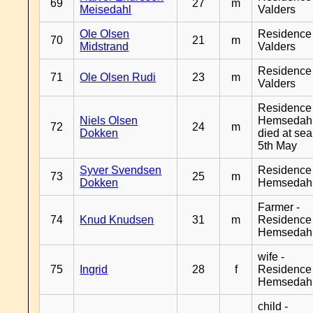
69
27
m
Meisedahl
Valders
Ole Olsen
Residence
70
21
m
Midstrand
Valders
Residence
71
Ole Olsen Rudi
23
m
Valders
Residence
Niels Olsen
Hemsedahl
72
24
m
Dokken
died at sea
5th May
Syver Svendsen
Residence
73
25
m
Dokken
Hemsedah
Farmer -
74
Knud Knudsen
31
m
Residence
Hemsedah
wife -
75
Ingrid
28
f
Residence
Hemsedah
child -