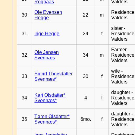
Rognaas
Valders
Ole Evensen
Residence
30
22
m
Hegge
Valders
sister -
31
Inge Hegge
24
f
Residence
Valders
Farmer -
Ole Jensen
32
34
m
Residence
Svennæs
Valders
wife -
Sigrid Thorsdatter
33
30
f
Residence
Svennæs*
Valders
daughter -
Kari Olsdatter*
34
4
f
Residence
Svennæs*
Valders
daughter -
Tøren Olsdatter*
35
6mo.
f
Residence
Svennæs*
Valders