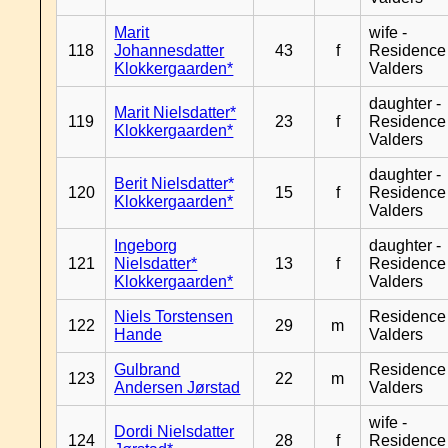
Marit
wife -
118
Johannesdatter
43
f
Residence
Klokkergaarden*
Valders
daughter -
Marit Nielsdatter*
119
23
f
Residence
Klokkergaarden*
Valders
daughter -
Berit Nielsdatter*
120
15
f
Residence
Klokkergaarden*
Valders
Ingeborg
daughter -
121
Nielsdatter*
13
f
Residence
Klokkergaarden*
Valders
Niels Torstensen
Residence
122
29
m
Hande
Valders
Gulbrand
Residence
123
22
m
Andersen Jørstad
Valders
wife -
Dordi Nielsdatter
124
28
f
Residence