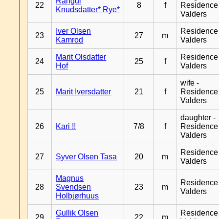
Rangdi
22
8
f
Residence
Knudsdatter* Rye*
Valders
Iver Olsen
Residence
23
27
m
Kamrod
Valders
Marit Olsdatter
Residence
24
25
f
Hof
Valders
wife -
25
Marit Iversdatter
21
f
Residence
Valders
daughter -
26
Kari !!
7/8
f
Residence
Valders
Residence
27
Syver Olsen Tasa
20
m
Valders
Magnus
Residence
28
Svendsen
23
m
Valders
Holbjørhuus
Gullik Olsen
Residence
29
22
m