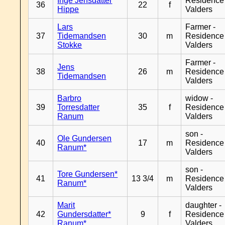
Inge Jensdatter
Residence
36
22
f
Hippe
Valders
Lars
Farmer -
37
Tidemandsen
30
m
Residence
Stokke
Valders
Farmer -
Jens
38
26
m
Residence
Tidemandsen
Valders
Barbro
widow -
39
Torresdatter
35
f
Residence
Ranum
Valders
son -
Ole Gundersen
40
17
m
Residence
Ranum*
Valders
son -
Tore Gundersen*
41
13 3/4
m
Residence
Ranum*
Valders
Marit
daughter -
42
Gundersdatter*
9
f
Residence
Ranum*
Valders