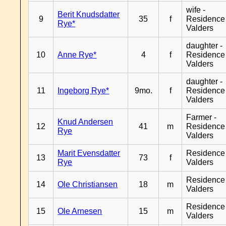
wife -
Berit Knudsdatter
9
35
f
Residence
Rye*
Valders
daughter -
10
Anne Rye*
4
f
Residence
Valders
daughter -
11
Ingeborg Rye*
9mo.
f
Residence
Valders
Farmer -
Knud Andersen
12
41
m
Residence
Rye
Valders
Marit Evensdatter
Residence
13
73
f
Rye
Valders
Residence
14
Ole Christiansen
18
m
Valders
Residence
15
Ole Arnesen
15
m
Valders