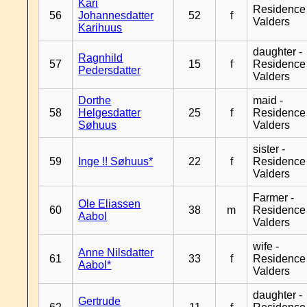
Kari
Residence
56
Johannesdatter
52
f
Valders
Karihuus
daughter -
Ragnhild
57
15
f
Residence
Pedersdatter
Valders
Dorthe
maid -
58
Helgesdatter
25
f
Residence
Søhuus
Valders
sister -
59
Inge !! Søhuus*
22
f
Residence
Valders
Farmer -
Ole Eliassen
60
38
m
Residence
Aabol
Valders
wife -
Anne Nilsdatter
61
33
f
Residence
Aabol*
Valders
daughter -
Gertrude