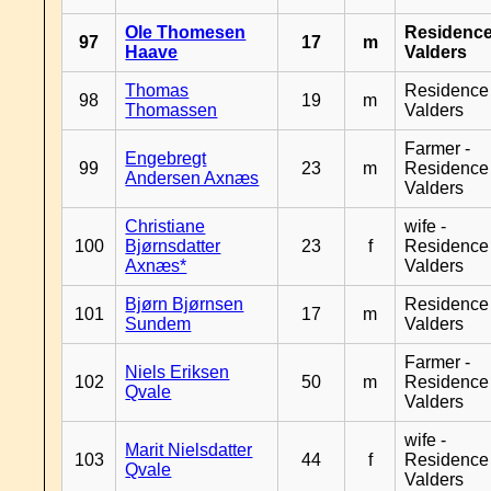
Ole Thomesen
Residenc
97
17
m
Haave
Valders
Thomas
Residence
98
19
m
Thomassen
Valders
Farmer -
Engebregt
99
23
m
Residence
Andersen Axnæs
Valders
Christiane
wife -
100
Bjørnsdatter
23
f
Residence
Axnæs*
Valders
Bjørn Bjørnsen
Residence
101
17
m
Sundem
Valders
Farmer -
Niels Eriksen
102
50
m
Residence
Qvale
Valders
wife -
Marit Nielsdatter
103
44
f
Residence
Qvale
Valders