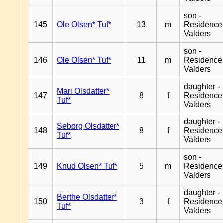
son -
145
Ole Olsen* Tuf*
13
m
Residence
Valders
son -
146
Ole Olsen* Tuf*
11
m
Residence
Valders
daughter -
Mari Olsdatter*
147
8
f
Residence
Tuf*
Valders
daughter -
Seborg Olsdatter*
148
8
f
Residence
Tuf*
Valders
son -
149
Knud Olsen* Tuf*
5
m
Residence
Valders
daughter -
Berthe Olsdatter*
150
3
f
Residence
Tuf*
Valders