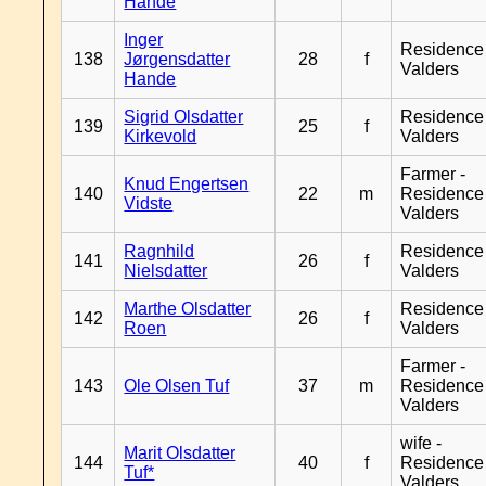
Hande
Inger
Residence
138
Jørgensdatter
28
f
Valders
Hande
Sigrid Olsdatter
Residence
139
25
f
Kirkevold
Valders
Farmer -
Knud Engertsen
140
22
m
Residence
Vidste
Valders
Ragnhild
Residence
141
26
f
Nielsdatter
Valders
Marthe Olsdatter
Residence
142
26
f
Roen
Valders
Farmer -
143
Ole Olsen Tuf
37
m
Residence
Valders
wife -
Marit Olsdatter
144
40
f
Residence
Tuf*
Valders