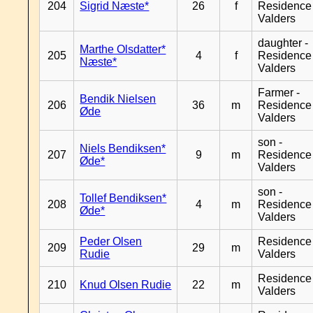
204
Sigrid Næste*
26
f
Residence
Valders
daughter -
Marthe Olsdatter*
205
4
f
Residence
Næste*
Valders
Farmer -
Bendik Nielsen
206
36
m
Residence
Øde
Valders
son -
Niels Bendiksen*
207
9
m
Residence
Øde*
Valders
son -
Tollef Bendiksen*
208
4
m
Residence
Øde*
Valders
Peder Olsen
Residence
209
29
m
Rudie
Valders
Residence
210
Knud Olsen Rudie
22
m
Valders