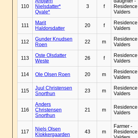
Anbjørn
daughter -
110
Nielsdatter*
3
f
Residence
Qvale*
Valders
Marit
Residence
111
20
f
Haldorsdatter
Valders
Gunder Knudsen
Residence
112
22
m
Roen
Valders
Oste Olsdatter
Residence
113
26
f
Weste
Valders
Residence
114
Ole Olsen Roen
20
m
Valders
Juul Christensen
Residence
115
23
m
Snorthun
Valders
Anders
Residence
116
Christensen
21
m
Valders
Snorthun
Farmer -
Niels Olsen
117
43
m
Residence
Klokkergaarden
Valders