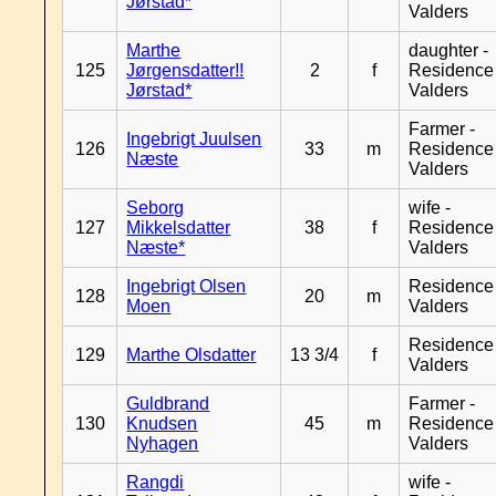
Jørstad*
Valders
Marthe
daughter -
125
Jørgensdatter!!
2
f
Residence
Jørstad*
Valders
Farmer -
Ingebrigt Juulsen
126
33
m
Residence
Næste
Valders
Seborg
wife -
127
Mikkelsdatter
38
f
Residence
Næste*
Valders
Ingebrigt Olsen
Residence
128
20
m
Moen
Valders
Residence
129
Marthe Olsdatter
13 3/4
f
Valders
Guldbrand
Farmer -
130
Knudsen
45
m
Residence
Nyhagen
Valders
Rangdi
wife -