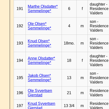
daughter -
Marthe Olsdatter*
191
6
f
Residence
Semmelinge*
Valders
son -
Ole Olsen*
192
4
m
Residence
Semmelinge*
Valders
son -
Knud Olsen*
193
18mo.
m
Residence
Semmelinge*
Valders
daughter -
Anne Olsdatter*
194
18
f
Residence
Semmelinge*
Valders
son -
Jakob Olsen*
195
13
m
Residence
Semmelinge*
Valders
Ole Syvertsen
Residence
196
21
m
Gjerstad
Valders
Knud Syvertsen
Residence
197
13 3/4
m
Gjerstad
Valders