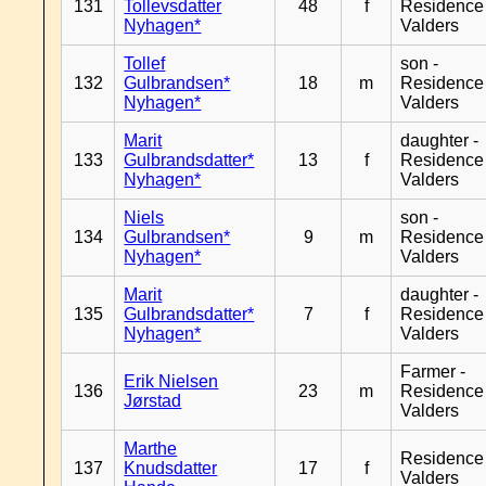
131
Tollevsdatter
48
f
Residence
Nyhagen*
Valders
Tollef
son -
132
Gulbrandsen*
18
m
Residence
Nyhagen*
Valders
Marit
daughter -
133
Gulbrandsdatter*
13
f
Residence
Nyhagen*
Valders
Niels
son -
134
Gulbrandsen*
9
m
Residence
Nyhagen*
Valders
Marit
daughter -
135
Gulbrandsdatter*
7
f
Residence
Nyhagen*
Valders
Farmer -
Erik Nielsen
136
23
m
Residence
Jørstad
Valders
Marthe
Residence
137
Knudsdatter
17
f
Valders