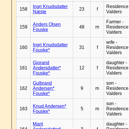
Ingri Knudsdatter
Residence
158
23
f
Næste
Valders
Farmer -
Anders Olsen
159
48
m
Residence
Fouske
Valders
wife -
Ingri Knudsdatter
160
31
f
Residence
Fouske*
Valders
Gjorand
daughter -
161
Andersdatter*
12
f
Residence
Fouske*
Valders
Gulbrand
son -
162
Andersen*
9
m
Residence
Fouske*
Valders
son -
Knud Andersen*
163
5
m
Residence
Fouske*
Valders
Marit
daughter -