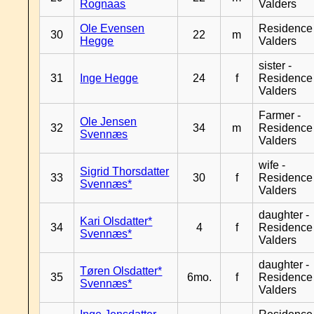
Rognaas
Valders
Ole Evensen
Residence
30
22
m
Hegge
Valders
sister -
31
Inge Hegge
24
f
Residence
Valders
Farmer -
Ole Jensen
32
34
m
Residence
Svennæs
Valders
wife -
Sigrid Thorsdatter
33
30
f
Residence
Svennæs*
Valders
daughter -
Kari Olsdatter*
34
4
f
Residence
Svennæs*
Valders
daughter -
Tøren Olsdatter*
35
6mo.
f
Residence
Svennæs*
Valders