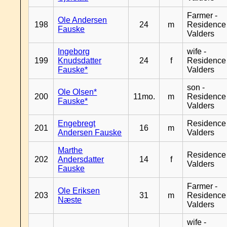
Farmer -
Ole Andersen
198
24
m
Residence
Fauske
Valders
Ingeborg
wife -
199
Knudsdatter
24
f
Residence
Fauske*
Valders
son -
Ole Olsen*
200
11mo.
m
Residence
Fauske*
Valders
Engebregt
Residence
201
16
m
Andersen Fauske
Valders
Marthe
Residence
202
Andersdatter
14
f
Valders
Fauske
Farmer -
Ole Eriksen
203
31
m
Residence
Næste
Valders
wife -