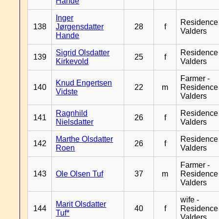
Hande
Inger
Residence
138
Jørgensdatter
28
f
Valders
Hande
Sigrid Olsdatter
Residence
139
25
f
Kirkevold
Valders
Farmer -
Knud Engertsen
140
22
m
Residence
Vidste
Valders
Ragnhild
Residence
141
26
f
Nielsdatter
Valders
Marthe Olsdatter
Residence
142
26
f
Roen
Valders
Farmer -
143
Ole Olsen Tuf
37
m
Residence
Valders
wife -
Marit Olsdatter
144
40
f
Residence
Tuf*
Valders