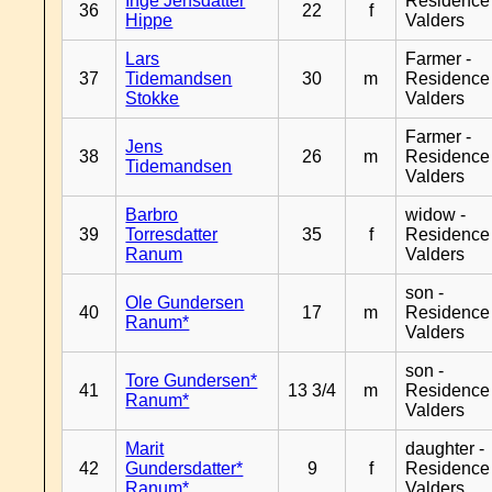
Inge Jensdatter
Residence
36
22
f
Hippe
Valders
Lars
Farmer -
37
Tidemandsen
30
m
Residence
Stokke
Valders
Farmer -
Jens
38
26
m
Residence
Tidemandsen
Valders
Barbro
widow -
39
Torresdatter
35
f
Residence
Ranum
Valders
son -
Ole Gundersen
40
17
m
Residence
Ranum*
Valders
son -
Tore Gundersen*
41
13 3/4
m
Residence
Ranum*
Valders
Marit
daughter -
42
Gundersdatter*
9
f
Residence
Ranum*
Valders