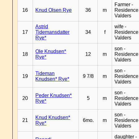
Farmer -
16
Knud Olsen Rye
36
m
Residence
Valders
Astrid
wife -
17
Tidemansdatter
34
f
Residence
Rye*
Valders
son -
Ole Knudsen*
18
12
m
Residence
Rye*
Valders
son -
Tideman
19
9 7/8
m
Residence
Knudsen* Rye*
Valders
son -
Peder Knudsen*
20
5
m
Residence
Rye*
Valders
son -
Knud Knudsen*
21
6mo.
m
Residence
Rye*
Valders
daughter -