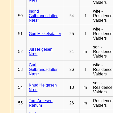
Næs
Valders
Ingrid
wife -
50
Gulbrandsdatter
54
f
Residence
Næs*
Valders
wife -
51
Guri Mikkelsdatter
25
f
Residence
Valders
son -
Jul Helgesen
52
21
m
Residence
Næs
Valders
Guri
wife -
53
Gulbrandsdatter
26
f
Residence
Næs*
Valders
son -
Knud Helgesen
54
13
m
Residence
Næs
Valders
Tore Arnesen
Residence
55
26
m
Ranum
Valders