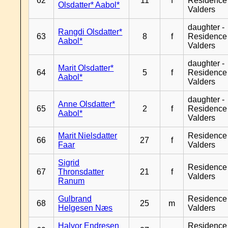
62
11
f
Residence
Olsdatter* Aabol*
Valders
daughter -
Rangdi Olsdatter*
63
8
f
Residence
Aabol*
Valders
daughter -
Marit Olsdatter*
64
5
f
Residence
Aabol*
Valders
daughter -
Anne Olsdatter*
65
2
f
Residence
Aabol*
Valders
Marit Nielsdatter
Residence
66
27
f
Faar
Valders
Sigrid
Residence
67
Thronsdatter
21
f
Valders
Ranum
Gulbrand
Residence
68
25
m
Helgesen Næs
Valders
Halvor Endresen
Residence