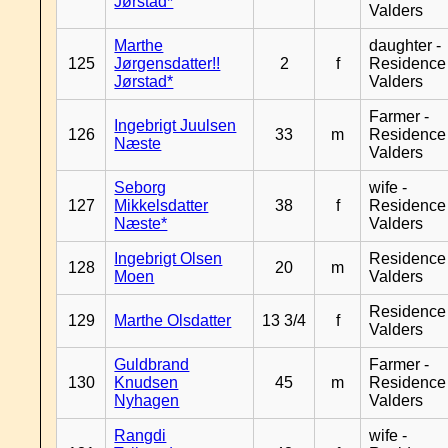
Jørstad*
Valders
Marthe
daughter -
125
Jørgensdatter!!
2
f
Residence
Jørstad*
Valders
Farmer -
Ingebrigt Juulsen
126
33
m
Residence
Næste
Valders
Seborg
wife -
127
Mikkelsdatter
38
f
Residence
Næste*
Valders
Ingebrigt Olsen
Residence
128
20
m
Moen
Valders
Residence
129
Marthe Olsdatter
13 3/4
f
Valders
Guldbrand
Farmer -
130
Knudsen
45
m
Residence
Nyhagen
Valders
Rangdi
wife -