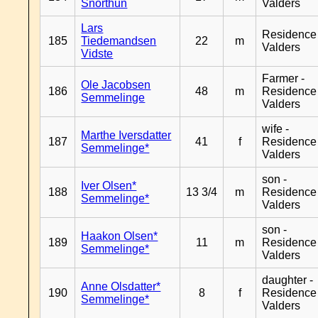
Snorthun
Valders
Lars
Residence
185
Tiedemandsen
22
m
Valders
Vidste
Farmer -
Ole Jacobsen
186
48
m
Residence
Semmelinge
Valders
wife -
Marthe Iversdatter
187
41
f
Residence
Semmelinge*
Valders
son -
Iver Olsen*
188
13 3/4
m
Residence
Semmelinge*
Valders
son -
Haakon Olsen*
189
11
m
Residence
Semmelinge*
Valders
daughter -
Anne Olsdatter*
190
8
f
Residence
Semmelinge*
Valders