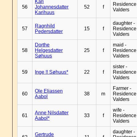
Kari
Residence
56
Johannesdatter
52
f
Valders
Karihuus
daughter -
Ragnhild
57
15
f
Residence
Pedersdatter
Valders
Dorthe
maid -
58
Helgesdatter
25
f
Residence
Søhuus
Valders
sister -
59
Inge !! Søhuus*
22
f
Residence
Valders
Farmer -
Ole Eliassen
60
38
m
Residence
Aabol
Valders
wife -
Anne Nilsdatter
61
33
f
Residence
Aabol*
Valders
daughter -
Gertrude