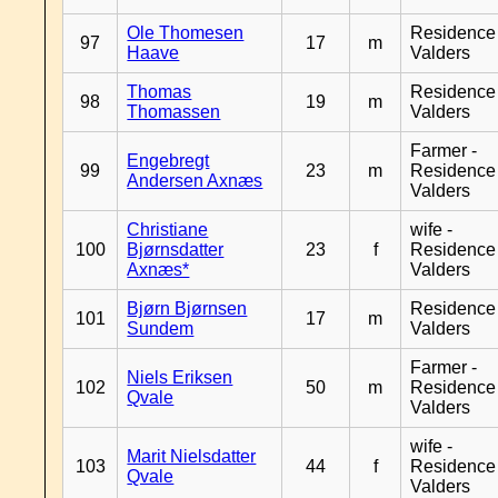
Ole Thomesen
Residence
97
17
m
Haave
Valders
Thomas
Residence
98
19
m
Thomassen
Valders
Farmer -
Engebregt
99
23
m
Residence
Andersen Axnæs
Valders
Christiane
wife -
100
Bjørnsdatter
23
f
Residence
Axnæs*
Valders
Bjørn Bjørnsen
Residence
101
17
m
Sundem
Valders
Farmer -
Niels Eriksen
102
50
m
Residence
Qvale
Valders
wife -
Marit Nielsdatter
103
44
f
Residence
Qvale
Valders