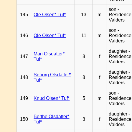
son -
145
Ole Olsen* Tuf*
13
m
Residence
Valders
son -
146
Ole Olsen* Tuf*
11
m
Residence
Valders
daughter -
Mari Olsdatter*
147
8
f
Residence
Tuf*
Valders
daughter -
Seborg Olsdatter*
148
8
f
Residence
Tuf*
Valders
son -
149
Knud Olsen* Tuf*
5
m
Residence
Valders
daughter -
Berthe Olsdatter*
150
3
f
Residence
Tuf*
Valders