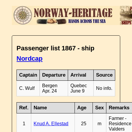
Passenger list 1867 - ship
Nordcap
Captain
Departure
Arrival
Source
Bergen
Quebec
C. Wulf
No info.
Apr. 24
June 9
Ref.
Name
Age
Sex
Remarks
Farmer -
1
Knud A. Ellestad
25
m
Residence
Valders