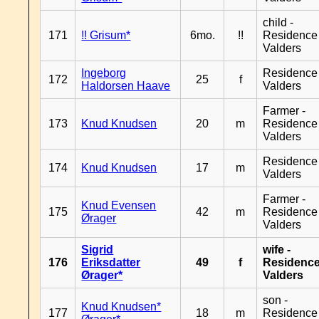
child -
171
!! Grisum*
6mo.
!!
Residence
Valders
Ingeborg
Residence
172
25
f
Haldorsen Haave
Valders
Farmer -
173
Knud Knudsen
20
m
Residence
Valders
Residence
174
Knud Knudsen
17
m
Valders
Farmer -
Knud Evensen
175
42
m
Residence
Ørager
Valders
Sigrid
wife -
176
Eriksdatter
49
f
Residenc
Ørager*
Valders
son -
Knud Knudsen*
177
18
m
Residence