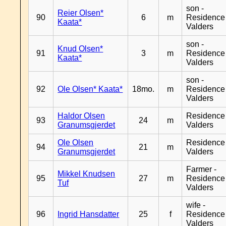
son -
Reier Olsen*
90
6
m
Residence
Kaata*
Valders
son -
Knud Olsen*
91
3
m
Residence
Kaata*
Valders
son -
92
Ole Olsen* Kaata*
18mo.
m
Residence
Valders
Haldor Olsen
Residence
93
24
m
Granumsgjerdet
Valders
Ole Olsen
Residence
94
21
m
Granumsgjerdet
Valders
Farmer -
Mikkel Knudsen
95
27
m
Residence
Tuf
Valders
wife -
96
Ingrid Hansdatter
25
f
Residence
Valders