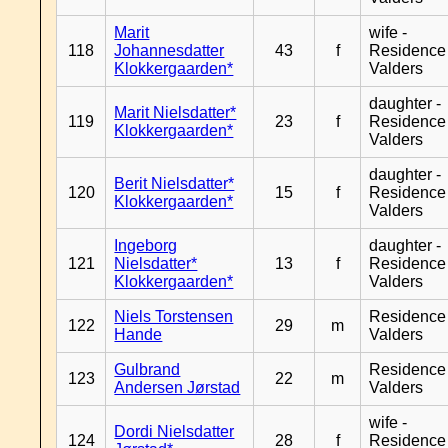
Marit
wife -
118
Johannesdatter
43
f
Residence
Klokkergaarden*
Valders
daughter -
Marit Nielsdatter*
119
23
f
Residence
Klokkergaarden*
Valders
daughter -
Berit Nielsdatter*
120
15
f
Residence
Klokkergaarden*
Valders
Ingeborg
daughter -
121
Nielsdatter*
13
f
Residence
Klokkergaarden*
Valders
Niels Torstensen
Residence
122
29
m
Hande
Valders
Gulbrand
Residence
123
22
m
Andersen Jørstad
Valders
wife -
Dordi Nielsdatter
124
28
f
Residence