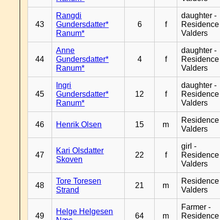
Rangdi
daughter -
43
Gundersdatter*
6
f
Residence
Ranum*
Valders
Anne
daughter -
44
Gundersdatter*
4
f
Residence
Ranum*
Valders
Ingri
daughter -
45
Gundersdatter*
12
f
Residence
Ranum*
Valders
Residence
46
Henrik Olsen
15
m
Valders
girl -
Kari Olsdatter
47
22
f
Residence
Skoven
Valders
Tore Toresen
Residence
48
21
m
Strand
Valders
Farmer -
Helge Helgesen
49
64
m
Residence