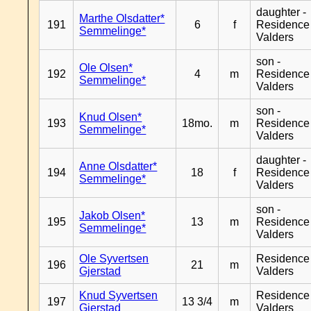
daughter -
Marthe Olsdatter*
191
6
f
Residence
Semmelinge*
Valders
son -
Ole Olsen*
192
4
m
Residence
Semmelinge*
Valders
son -
Knud Olsen*
193
18mo.
m
Residence
Semmelinge*
Valders
daughter -
Anne Olsdatter*
194
18
f
Residence
Semmelinge*
Valders
son -
Jakob Olsen*
195
13
m
Residence
Semmelinge*
Valders
Ole Syvertsen
Residence
196
21
m
Gjerstad
Valders
Knud Syvertsen
Residence
197
13 3/4
m
Gjerstad
Valders