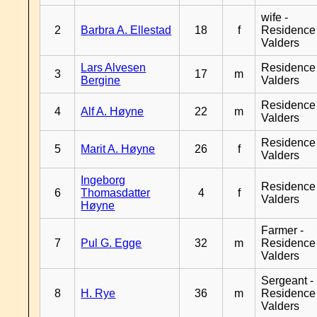
wife -
2
Barbra A. Ellestad
18
f
Residence
Valders
Lars Alvesen
Residence
3
17
m
Bergine
Valders
Residence
4
Alf A. Høyne
22
m
Valders
Residence
5
Marit A. Høyne
26
f
Valders
Ingeborg
Residence
6
Thomasdatter
4
f
Valders
Høyne
Farmer -
7
Pul G. Egge
32
m
Residence
Valders
Sergeant -
8
H. Rye
36
m
Residence
Valders