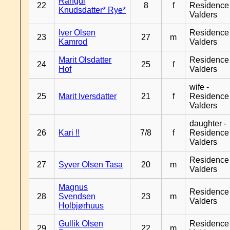
Rangdi
22
8
f
Residence
Knudsdatter* Rye*
Valders
Iver Olsen
Residence
23
27
m
Kamrod
Valders
Marit Olsdatter
Residence
24
25
f
Hof
Valders
wife -
25
Marit Iversdatter
21
f
Residence
Valders
daughter -
26
Kari !!
7/8
f
Residence
Valders
Residence
27
Syver Olsen Tasa
20
m
Valders
Magnus
Residence
28
Svendsen
23
m
Valders
Holbjørhuus
Gullik Olsen
Residence
29
22
m