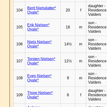
daughter -
Berit Nielsdatter*
104
20
f
Residence
Qvale*
Valders
son -
Erik Nielsen*
105
18
m
Residence
Qvale*
Valders
son -
Niels Nielsen*
106
14½
m
Residence
Qvale*
Valders
son -
Torsten Nielsen*
107
12½
m
Residence
Qvale*
Valders
son -
Even Nielsen*
108
9
m
Residence
Qvale*
Valders
daughter -
Thore Nielsen*
109
6
f
Residence
Qvale*
Valders