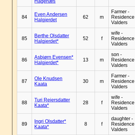
Hagenæs
Farmer -
Even Andersen
84
62
m
Residence
Halgjerdet
Valders
wife -
Berthe Olsdatter
85
52
f
Residence
Halgjerdet*
Valders
son -
Asbjørn Evensen*
86
13
m
Residence
Halgjerdet*
Valders
Farmer -
Ole Knudsen
87
30
m
Residence
Kaata
Valders
wife -
Turi Reiersdatter
88
28
f
Residence
Kaata*
Valders
daughter -
Ingri Olsdatter*
89
8
f
Residence
Kaata*
Valders