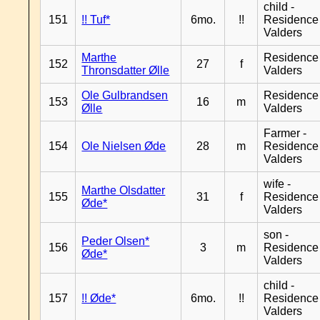
child -
151
!! Tuf*
6mo.
!!
Residence
Valders
Marthe
Residence
152
27
f
Thronsdatter Ølle
Valders
Ole Gulbrandsen
Residence
153
16
m
Ølle
Valders
Farmer -
154
Ole Nielsen Øde
28
m
Residence
Valders
wife -
Marthe Olsdatter
155
31
f
Residence
Øde*
Valders
son -
Peder Olsen*
156
3
m
Residence
Øde*
Valders
child -
157
!! Øde*
6mo.
!!
Residence
Valders