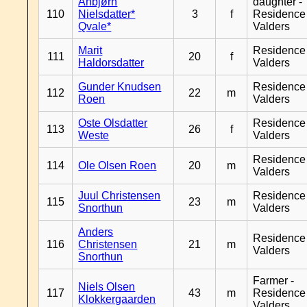
Anbjørn
daughter -
110
Nielsdatter*
3
f
Residence
Qvale*
Valders
Marit
Residence
111
20
f
Haldorsdatter
Valders
Gunder Knudsen
Residence
112
22
m
Roen
Valders
Oste Olsdatter
Residence
113
26
f
Weste
Valders
Residence
114
Ole Olsen Roen
20
m
Valders
Juul Christensen
Residence
115
23
m
Snorthun
Valders
Anders
Residence
116
Christensen
21
m
Valders
Snorthun
Farmer -
Niels Olsen
117
43
m
Residence
Klokkergaarden
Valders