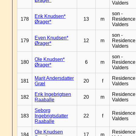
Ørager*
Valders
son -
Erik Knudsen*
178
13
m
Residence
Ørager*
Valders
son -
Even Knudsen*
179
12
m
Residence
Ørager*
Valders
son -
Ole Knudsen*
180
6
m
Residence
Ørager*
Valders
Marit Andersdatter
Residence
181
20
f
Græl
Valders
Erik Ingebrigtsen
Residence
182
20
m
Raaballe
Valders
Seborg
Residence
183
Ingebrigtsdatter
22
f
Valders
Raaballe
Ole Knudsen
Residence
184
17
m