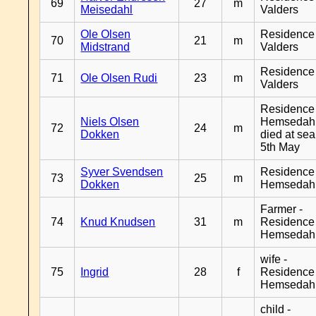
69
27
m
Meisedahl
Valders
Ole Olsen
Residence
70
21
m
Midstrand
Valders
Residence
71
Ole Olsen Rudi
23
m
Valders
Residence
Niels Olsen
Hemsedahl
72
24
m
Dokken
died at sea
5th May
Syver Svendsen
Residence
73
25
m
Dokken
Hemsedah
Farmer -
74
Knud Knudsen
31
m
Residence
Hemsedah
wife -
75
Ingrid
28
f
Residence
Hemsedah
child -