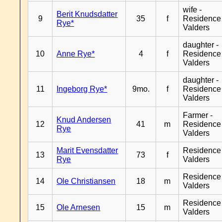
wife -
Berit Knudsdatter
9
35
f
Residence
Rye*
Valders
daughter -
10
Anne Rye*
4
f
Residence
Valders
daughter -
11
Ingeborg Rye*
9mo.
f
Residence
Valders
Farmer -
Knud Andersen
12
41
m
Residence
Rye
Valders
Marit Evensdatter
Residence
13
73
f
Rye
Valders
Residence
14
Ole Christiansen
18
m
Valders
Residence
15
Ole Arnesen
15
m
Valders