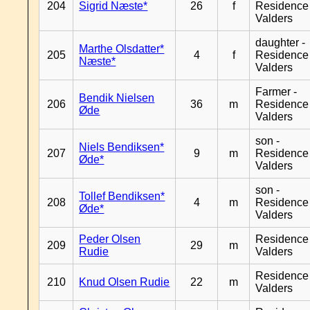
204
Sigrid Næste*
26
f
Residence
Valders
daughter -
Marthe Olsdatter*
205
4
f
Residence
Næste*
Valders
Farmer -
Bendik Nielsen
206
36
m
Residence
Øde
Valders
son -
Niels Bendiksen*
207
9
m
Residence
Øde*
Valders
son -
Tollef Bendiksen*
208
4
m
Residence
Øde*
Valders
Peder Olsen
Residence
209
29
m
Rudie
Valders
Residence
210
Knud Olsen Rudie
22
m
Valders