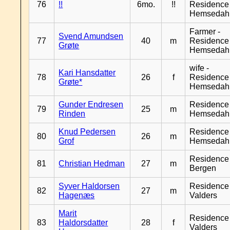
76
!!
6mo.
!!
Residence
Hemsedah
Farmer -
Svend Amundsen
77
40
m
Residence
Grøte
Hemsedah
wife -
Kari Hansdatter
78
26
f
Residence
Grøte*
Hemsedah
Gunder Endresen
Residence
79
25
m
Rinden
Hemsedah
Knud Pedersen
Residence
80
26
m
Grof
Hemsedah
Residence
81
Christian Hedman
27
m
Bergen
Syver Haldorsen
Residence
82
27
m
Hagenæs
Valders
Marit
Residence
83
Haldorsdatter
28
f
Valders