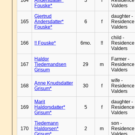
164
Andersdatter*
3
f
Residence
Fouske*
Valders
Gjertrud
daughter -
165
Andersdatter*
6
f
Residence
Fouske*
Valders
child -
166
!! Fouske*
6mo.
!!
Residence
Valders
Haldor
Farmer -
167
Tiedemandsen
29
m
Residence
Grisum
Valders
wife -
Anne Knudsdatter
168
30
f
Residence
Grisum*
Valders
Marit
daughter -
169
Haldorsdatter*
5
f
Residence
Grisum*
Valders
Tiedemann
son -
170
Haldorsen*
2
m
Residence
Grisum*
Valders