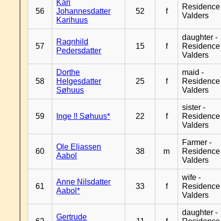
Kari
Residence
56
Johannesdatter
52
f
Valders
Karihuus
daughter -
Ragnhild
57
15
f
Residence
Pedersdatter
Valders
Dorthe
maid -
58
Helgesdatter
25
f
Residence
Søhuus
Valders
sister -
59
Inge !! Søhuus*
22
f
Residence
Valders
Farmer -
Ole Eliassen
60
38
m
Residence
Aabol
Valders
wife -
Anne Nilsdatter
61
33
f
Residence
Aabol*
Valders
daughter -
Gertrude