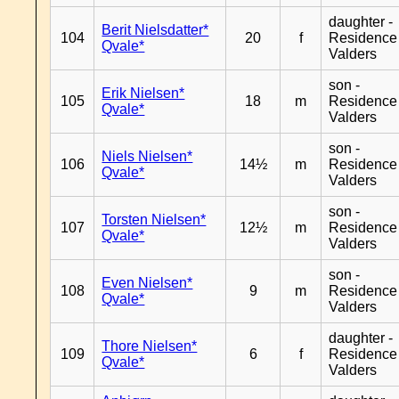
daughter -
Berit Nielsdatter*
104
20
f
Residence
Qvale*
Valders
son -
Erik Nielsen*
105
18
m
Residence
Qvale*
Valders
son -
Niels Nielsen*
106
14½
m
Residence
Qvale*
Valders
son -
Torsten Nielsen*
107
12½
m
Residence
Qvale*
Valders
son -
Even Nielsen*
108
9
m
Residence
Qvale*
Valders
daughter -
Thore Nielsen*
109
6
f
Residence
Qvale*
Valders