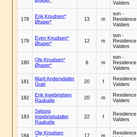
Ørager*
Valders
son -
Erik Knudsen*
178
13
m
Residence
Ørager*
Valders
son -
Even Knudsen*
179
12
m
Residence
Ørager*
Valders
son -
Ole Knudsen*
180
6
m
Residence
Ørager*
Valders
Marit Andersdatter
Residence
181
20
f
Græl
Valders
Erik Ingebrigtsen
Residence
182
20
m
Raaballe
Valders
Seborg
Residence
183
Ingebrigtsdatter
22
f
Valders
Raaballe
Ole Knudsen
Residence
184
17
m