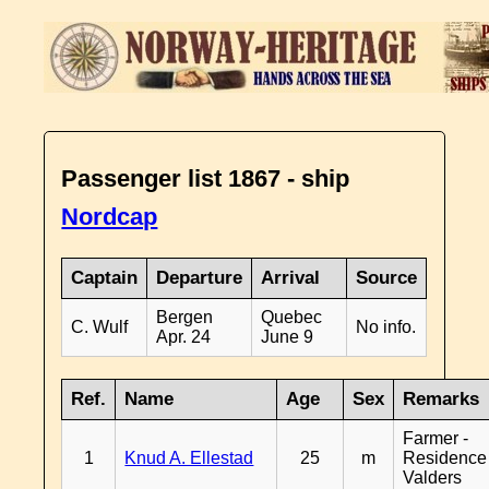
Passenger list 1867 - ship
Nordcap
Captain
Departure
Arrival
Source
Bergen
Quebec
C. Wulf
No info.
Apr. 24
June 9
Ref.
Name
Age
Sex
Remarks
Farmer -
1
Knud A. Ellestad
25
m
Residence
Valders