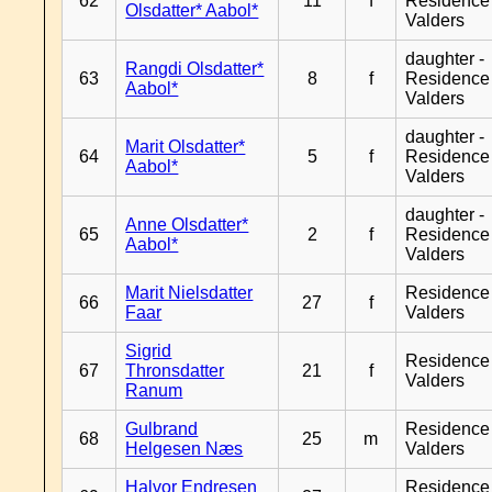
62
11
f
Residence
Olsdatter* Aabol*
Valders
daughter -
Rangdi Olsdatter*
63
8
f
Residence
Aabol*
Valders
daughter -
Marit Olsdatter*
64
5
f
Residence
Aabol*
Valders
daughter -
Anne Olsdatter*
65
2
f
Residence
Aabol*
Valders
Marit Nielsdatter
Residence
66
27
f
Faar
Valders
Sigrid
Residence
67
Thronsdatter
21
f
Valders
Ranum
Gulbrand
Residence
68
25
m
Helgesen Næs
Valders
Halvor Endresen
Residence