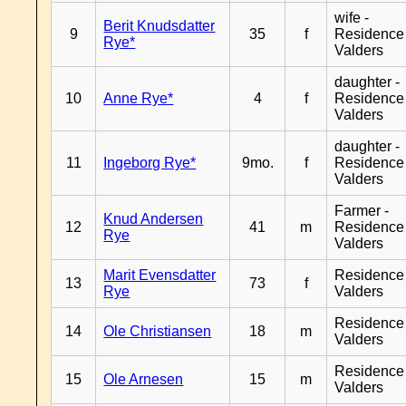
wife -
Berit Knudsdatter
9
35
f
Residence
Rye*
Valders
daughter -
10
Anne Rye*
4
f
Residence
Valders
daughter -
11
Ingeborg Rye*
9mo.
f
Residence
Valders
Farmer -
Knud Andersen
12
41
m
Residence
Rye
Valders
Marit Evensdatter
Residence
13
73
f
Rye
Valders
Residence
14
Ole Christiansen
18
m
Valders
Residence
15
Ole Arnesen
15
m
Valders