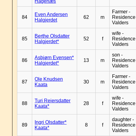
Hagenæs
Farmer -
Even Andersen
84
62
m
Residence
Halgjerdet
Valders
wife -
Berthe Olsdatter
85
52
f
Residence
Halgjerdet*
Valders
son -
Asbjørn Evensen*
86
13
m
Residence
Halgjerdet*
Valders
Farmer -
Ole Knudsen
87
30
m
Residence
Kaata
Valders
wife -
Turi Reiersdatter
88
28
f
Residence
Kaata*
Valders
daughter -
Ingri Olsdatter*
89
8
f
Residence
Kaata*
Valders