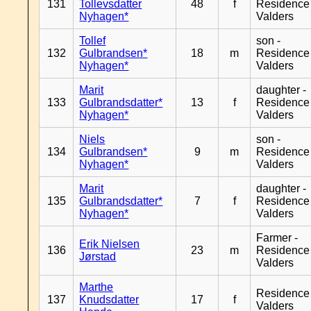
131
Tollevsdatter
48
f
Residence
Nyhagen*
Valders
Tollef
son -
132
Gulbrandsen*
18
m
Residence
Nyhagen*
Valders
Marit
daughter -
133
Gulbrandsdatter*
13
f
Residence
Nyhagen*
Valders
Niels
son -
134
Gulbrandsen*
9
m
Residence
Nyhagen*
Valders
Marit
daughter -
135
Gulbrandsdatter*
7
f
Residence
Nyhagen*
Valders
Farmer -
Erik Nielsen
136
23
m
Residence
Jørstad
Valders
Marthe
Residence
137
Knudsdatter
17
f
Valders