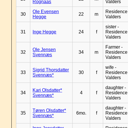
Rognaas
Valders
Ole Evensen
Residence
30
22
m
Hegge
Valders
sister -
31
Inge Hegge
24
f
Residence
Valders
Farmer -
Ole Jensen
32
34
m
Residence
Svennæs
Valders
wife -
Sigrid Thorsdatter
33
30
f
Residence
Svennæs*
Valders
daughter -
Kari Olsdatter*
34
4
f
Residence
Svennæs*
Valders
daughter -
Tøren Olsdatter*
35
6mo.
f
Residence
Svennæs*
Valders