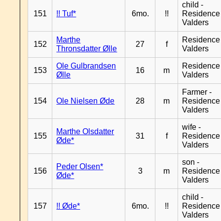
child -
151
!! Tuf*
6mo.
!!
Residence
Valders
Marthe
Residence
152
27
f
Thronsdatter Ølle
Valders
Ole Gulbrandsen
Residence
153
16
m
Ølle
Valders
Farmer -
154
Ole Nielsen Øde
28
m
Residence
Valders
wife -
Marthe Olsdatter
155
31
f
Residence
Øde*
Valders
son -
Peder Olsen*
156
3
m
Residence
Øde*
Valders
child -
157
!! Øde*
6mo.
!!
Residence
Valders