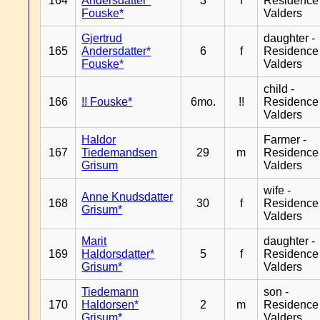
164
Andersdatter*
3
f
Residence
Fouske*
Valders
Gjertrud
daughter -
165
Andersdatter*
6
f
Residence
Fouske*
Valders
child -
166
!! Fouske*
6mo.
!!
Residence
Valders
Haldor
Farmer -
167
Tiedemandsen
29
m
Residence
Grisum
Valders
wife -
Anne Knudsdatter
168
30
f
Residence
Grisum*
Valders
Marit
daughter -
169
Haldorsdatter*
5
f
Residence
Grisum*
Valders
Tiedemann
son -
170
Haldorsen*
2
m
Residence
Grisum*
Valders