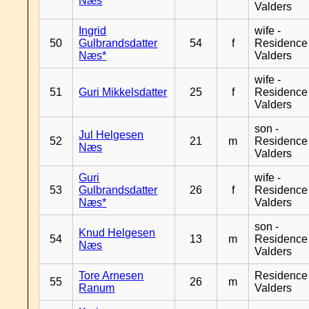
Næs
Valders
Ingrid
wife -
50
Gulbrandsdatter
54
f
Residence
Næs*
Valders
wife -
51
Guri Mikkelsdatter
25
f
Residence
Valders
son -
Jul Helgesen
52
21
m
Residence
Næs
Valders
Guri
wife -
53
Gulbrandsdatter
26
f
Residence
Næs*
Valders
son -
Knud Helgesen
54
13
m
Residence
Næs
Valders
Tore Arnesen
Residence
55
26
m
Ranum
Valders