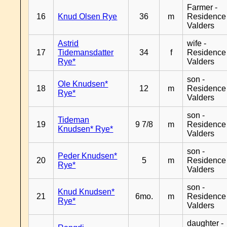
Farmer -
16
Knud Olsen Rye
36
m
Residence
Valders
Astrid
wife -
17
Tidemansdatter
34
f
Residence
Rye*
Valders
son -
Ole Knudsen*
18
12
m
Residence
Rye*
Valders
son -
Tideman
19
9 7/8
m
Residence
Knudsen* Rye*
Valders
son -
Peder Knudsen*
20
5
m
Residence
Rye*
Valders
son -
Knud Knudsen*
21
6mo.
m
Residence
Rye*
Valders
daughter -