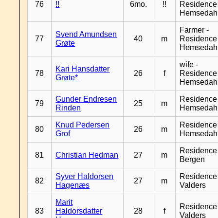
76
!!
6mo.
!!
Residence
Hemsedah
Farmer -
Svend Amundsen
77
40
m
Residence
Grøte
Hemsedah
wife -
Kari Hansdatter
78
26
f
Residence
Grøte*
Hemsedah
Gunder Endresen
Residence
79
25
m
Rinden
Hemsedah
Knud Pedersen
Residence
80
26
m
Grof
Hemsedah
Residence
81
Christian Hedman
27
m
Bergen
Syver Haldorsen
Residence
82
27
m
Hagenæs
Valders
Marit
Residence
83
Haldorsdatter
28
f
Valders