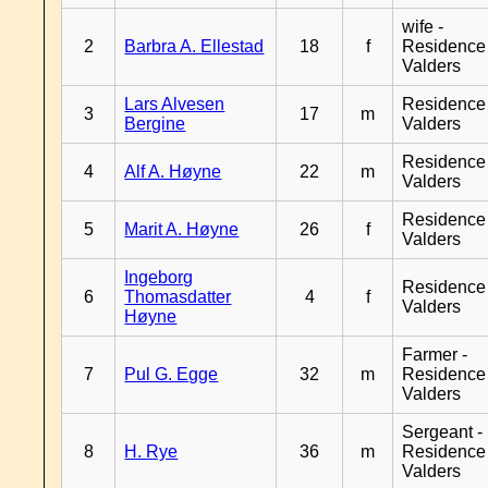
wife -
2
Barbra A. Ellestad
18
f
Residence
Valders
Lars Alvesen
Residence
3
17
m
Bergine
Valders
Residence
4
Alf A. Høyne
22
m
Valders
Residence
5
Marit A. Høyne
26
f
Valders
Ingeborg
Residence
6
Thomasdatter
4
f
Valders
Høyne
Farmer -
7
Pul G. Egge
32
m
Residence
Valders
Sergeant -
8
H. Rye
36
m
Residence
Valders