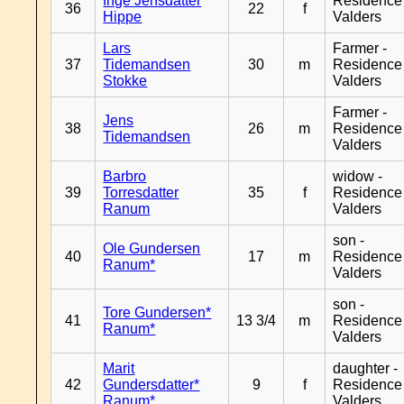
Inge Jensdatter
Residence
36
22
f
Hippe
Valders
Lars
Farmer -
37
Tidemandsen
30
m
Residence
Stokke
Valders
Farmer -
Jens
38
26
m
Residence
Tidemandsen
Valders
Barbro
widow -
39
Torresdatter
35
f
Residence
Ranum
Valders
son -
Ole Gundersen
40
17
m
Residence
Ranum*
Valders
son -
Tore Gundersen*
41
13 3/4
m
Residence
Ranum*
Valders
Marit
daughter -
42
Gundersdatter*
9
f
Residence
Ranum*
Valders