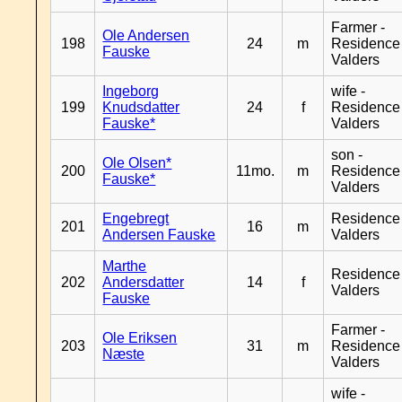
Farmer -
Ole Andersen
198
24
m
Residence
Fauske
Valders
Ingeborg
wife -
199
Knudsdatter
24
f
Residence
Fauske*
Valders
son -
Ole Olsen*
200
11mo.
m
Residence
Fauske*
Valders
Engebregt
Residence
201
16
m
Andersen Fauske
Valders
Marthe
Residence
202
Andersdatter
14
f
Valders
Fauske
Farmer -
Ole Eriksen
203
31
m
Residence
Næste
Valders
wife -