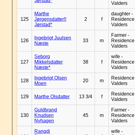
Jørstad*
Valders
Marthe
daughter -
125
Jørgensdatter!!
2
f
Residence
Jørstad*
Valders
Farmer -
Ingebrigt Juulsen
126
33
m
Residence
Næste
Valders
Seborg
wife -
127
Mikkelsdatter
38
f
Residence
Næste*
Valders
Ingebrigt Olsen
Residence
128
20
m
Moen
Valders
Residence
129
Marthe Olsdatter
13 3/4
f
Valders
Guldbrand
Farmer -
130
Knudsen
45
m
Residence
Nyhagen
Valders
Rangdi
wife -