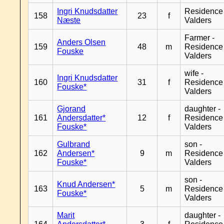
Ingri Knudsdatter
Residence
158
23
f
Næste
Valders
Farmer -
Anders Olsen
159
48
m
Residence
Fouske
Valders
wife -
Ingri Knudsdatter
160
31
f
Residence
Fouske*
Valders
Gjorand
daughter -
161
Andersdatter*
12
f
Residence
Fouske*
Valders
Gulbrand
son -
162
Andersen*
9
m
Residence
Fouske*
Valders
son -
Knud Andersen*
163
5
m
Residence
Fouske*
Valders
Marit
daughter -