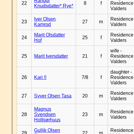
Rangdi
22
8
f
Residence
Knudsdatter* Rye*
Valders
Iver Olsen
Residence
23
27
m
Kamrod
Valders
Marit Olsdatter
Residence
24
25
f
Hof
Valders
wife -
25
Marit Iversdatter
21
f
Residence
Valders
daughter -
26
Kari !!
7/8
f
Residence
Valders
Residence
27
Syver Olsen Tasa
20
m
Valders
Magnus
Residence
28
Svendsen
23
m
Valders
Holbjørhuus
Gullik Olsen
Residence
29
22
m