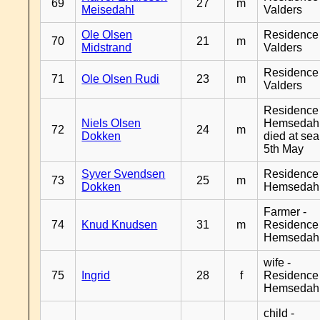
69
27
m
Meisedahl
Valders
Ole Olsen
Residence
70
21
m
Midstrand
Valders
Residence
71
Ole Olsen Rudi
23
m
Valders
Residence
Niels Olsen
Hemsedahl
72
24
m
Dokken
died at sea
5th May
Syver Svendsen
Residence
73
25
m
Dokken
Hemsedah
Farmer -
74
Knud Knudsen
31
m
Residence
Hemsedah
wife -
75
Ingrid
28
f
Residence
Hemsedah
child -