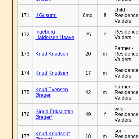
child -
171
!! Grisum*
6mo.
!!
Residence
Valders
Ingeborg
Residence
172
25
f
Haldorsen Haave
Valders
Farmer -
173
Knud Knudsen
20
m
Residence
Valders
Residence
174
Knud Knudsen
17
m
Valders
Farmer -
Knud Evensen
175
42
m
Residence
Ørager
Valders
wife -
Sigrid Eriksdatter
176
49
f
Residence
Ørager*
Valders
son -
Knud Knudsen*
177
18
m
Residence