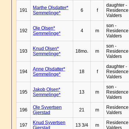
daughter -
Marthe Olsdatter*
191
6
f
Residence
Semmelinge*
Valders
son -
Ole Olsen*
192
4
m
Residence
Semmelinge*
Valders
son -
Knud Olsen*
193
18mo.
m
Residence
Semmelinge*
Valders
daughter -
Anne Olsdatter*
194
18
f
Residence
Semmelinge*
Valders
son -
Jakob Olsen*
195
13
m
Residence
Semmelinge*
Valders
Ole Syvertsen
Residence
196
21
m
Gjerstad
Valders
Knud Syvertsen
Residence
197
13 3/4
m
Gjerstad
Valders