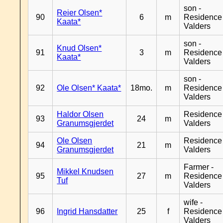
son -
Reier Olsen*
90
6
m
Residence
Kaata*
Valders
son -
Knud Olsen*
91
3
m
Residence
Kaata*
Valders
son -
92
Ole Olsen* Kaata*
18mo.
m
Residence
Valders
Haldor Olsen
Residence
93
24
m
Granumsgjerdet
Valders
Ole Olsen
Residence
94
21
m
Granumsgjerdet
Valders
Farmer -
Mikkel Knudsen
95
27
m
Residence
Tuf
Valders
wife -
96
Ingrid Hansdatter
25
f
Residence
Valders