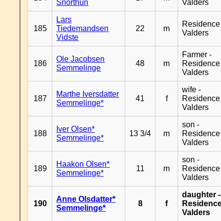
Snorthun
Valders
Lars
Residence
185
Tiedemandsen
22
m
Valders
Vidste
Farmer -
Ole Jacobsen
186
48
m
Residence
Semmelinge
Valders
wife -
Marthe Iversdatter
187
41
f
Residence
Semmelinge*
Valders
son -
Iver Olsen*
188
13 3/4
m
Residence
Semmelinge*
Valders
son -
Haakon Olsen*
189
11
m
Residence
Semmelinge*
Valders
daughter -
Anne Olsdatter*
190
8
f
Residenc
Semmelinge*
Valders