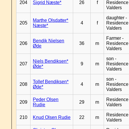
204
Sigrid Næste*
26
f
Residence
Valders
daughter -
Marthe Olsdatter*
205
4
f
Residence
Næste*
Valders
Farmer -
Bendik Nielsen
206
36
m
Residence
Øde
Valders
son -
Niels Bendiksen*
207
9
m
Residence
Øde*
Valders
son -
Tollef Bendiksen*
208
4
m
Residence
Øde*
Valders
Peder Olsen
Residence
209
29
m
Rudie
Valders
Residence
210
Knud Olsen Rudie
22
m
Valders