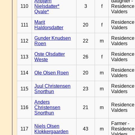
Anbjørn
daughter -
110
Nielsdatter*
3
f
Residence
Qvale*
Valders
Marit
Residence
111
20
f
Haldorsdatter
Valders
Gunder Knudsen
Residence
112
22
m
Roen
Valders
Oste Olsdatter
Residence
113
26
f
Weste
Valders
Residence
114
Ole Olsen Roen
20
m
Valders
Juul Christensen
Residence
115
23
m
Snorthun
Valders
Anders
Residence
116
Christensen
21
m
Valders
Snorthun
Farmer -
Niels Olsen
117
43
m
Residence
Klokkergaarden
Valders