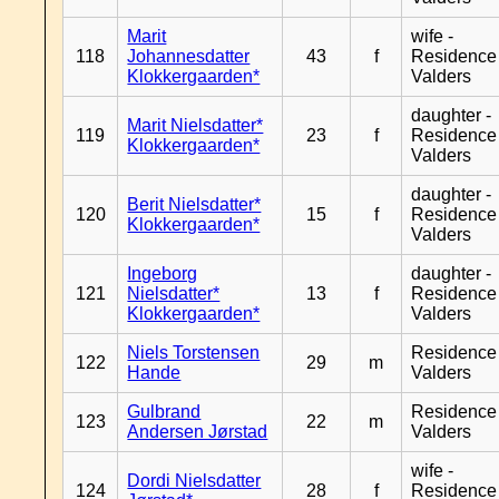
Marit
wife -
118
Johannesdatter
43
f
Residence
Klokkergaarden*
Valders
daughter -
Marit Nielsdatter*
119
23
f
Residence
Klokkergaarden*
Valders
daughter -
Berit Nielsdatter*
120
15
f
Residence
Klokkergaarden*
Valders
Ingeborg
daughter -
121
Nielsdatter*
13
f
Residence
Klokkergaarden*
Valders
Niels Torstensen
Residence
122
29
m
Hande
Valders
Gulbrand
Residence
123
22
m
Andersen Jørstad
Valders
wife -
Dordi Nielsdatter
124
28
f
Residence