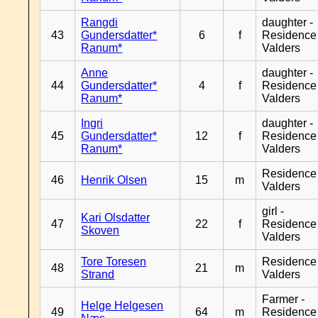
Rangdi
daughter -
43
Gundersdatter*
6
f
Residence
Ranum*
Valders
Anne
daughter -
44
Gundersdatter*
4
f
Residence
Ranum*
Valders
Ingri
daughter -
45
Gundersdatter*
12
f
Residence
Ranum*
Valders
Residence
46
Henrik Olsen
15
m
Valders
girl -
Kari Olsdatter
47
22
f
Residence
Skoven
Valders
Tore Toresen
Residence
48
21
m
Strand
Valders
Farmer -
Helge Helgesen
49
64
m
Residence