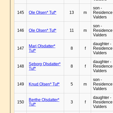
son -
145
Ole Olsen* Tuf*
13
m
Residence
Valders
son -
146
Ole Olsen* Tuf*
11
m
Residence
Valders
daughter -
Mari Olsdatter*
147
8
f
Residence
Tuf*
Valders
daughter -
Seborg Olsdatter*
148
8
f
Residence
Tuf*
Valders
son -
149
Knud Olsen* Tuf*
5
m
Residence
Valders
daughter -
Berthe Olsdatter*
150
3
f
Residence
Tuf*
Valders