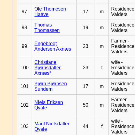
Ole Thomesen
Residence
97
17
m
Haave
Valders
Thomas
Residence
98
19
m
Thomassen
Valders
Farmer -
Engebregt
99
23
m
Residence
Andersen Axnæs
Valders
Christiane
wife -
100
Bjørnsdatter
23
f
Residence
Axnæs*
Valders
Bjørn Bjørnsen
Residence
101
17
m
Sundem
Valders
Farmer -
Niels Eriksen
102
50
m
Residence
Qvale
Valders
wife -
Marit Nielsdatter
103
44
f
Residence
Qvale
Valders