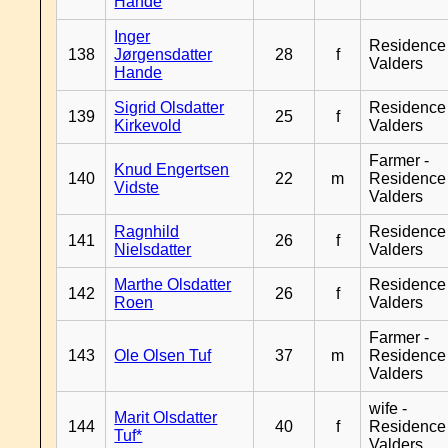
Hande
Inger
Residence
138
Jørgensdatter
28
f
Valders
Hande
Sigrid Olsdatter
Residence
139
25
f
Kirkevold
Valders
Farmer -
Knud Engertsen
140
22
m
Residence
Vidste
Valders
Ragnhild
Residence
141
26
f
Nielsdatter
Valders
Marthe Olsdatter
Residence
142
26
f
Roen
Valders
Farmer -
143
Ole Olsen Tuf
37
m
Residence
Valders
wife -
Marit Olsdatter
144
40
f
Residence
Tuf*
Valders