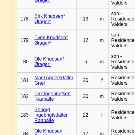
Ørager*
Valders
son -
Erik Knudsen*
178
13
m
Residence
Ørager*
Valders
son -
Even Knudsen*
179
12
m
Residence
Ørager*
Valders
son -
Ole Knudsen*
180
6
m
Residence
Ørager*
Valders
Marit Andersdatter
Residence
181
20
f
Græl
Valders
Erik Ingebrigtsen
Residence
182
20
m
Raaballe
Valders
Seborg
Residence
183
Ingebrigtsdatter
22
f
Valders
Raaballe
Ole Knudsen
Residence
184
17
m