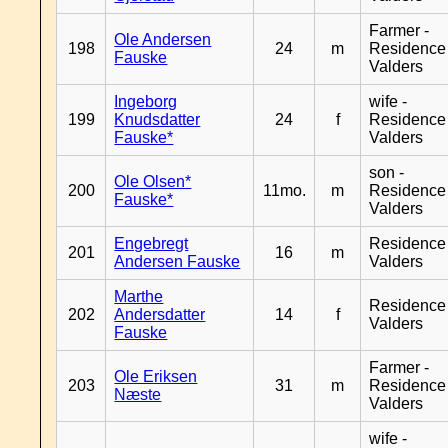
Farmer -
Ole Andersen
198
24
m
Residence
Fauske
Valders
Ingeborg
wife -
199
Knudsdatter
24
f
Residence
Fauske*
Valders
son -
Ole Olsen*
200
11mo.
m
Residence
Fauske*
Valders
Engebregt
Residence
201
16
m
Andersen Fauske
Valders
Marthe
Residence
202
Andersdatter
14
f
Valders
Fauske
Farmer -
Ole Eriksen
203
31
m
Residence
Næste
Valders
wife -