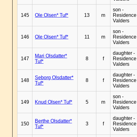
son -
145
Ole Olsen* Tuf*
13
m
Residence
Valders
son -
146
Ole Olsen* Tuf*
11
m
Residence
Valders
daughter -
Mari Olsdatter*
147
8
f
Residence
Tuf*
Valders
daughter -
Seborg Olsdatter*
148
8
f
Residence
Tuf*
Valders
son -
149
Knud Olsen* Tuf*
5
m
Residence
Valders
daughter -
Berthe Olsdatter*
150
3
f
Residence
Tuf*
Valders