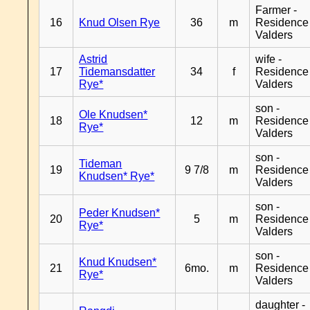
Farmer -
16
Knud Olsen Rye
36
m
Residence
Valders
Astrid
wife -
17
Tidemansdatter
34
f
Residence
Rye*
Valders
son -
Ole Knudsen*
18
12
m
Residence
Rye*
Valders
son -
Tideman
19
9 7/8
m
Residence
Knudsen* Rye*
Valders
son -
Peder Knudsen*
20
5
m
Residence
Rye*
Valders
son -
Knud Knudsen*
21
6mo.
m
Residence
Rye*
Valders
daughter -