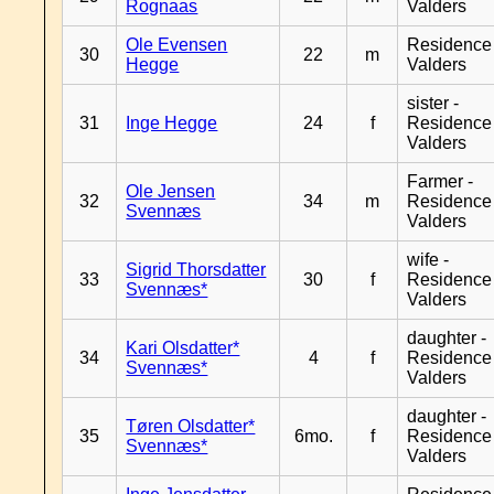
Rognaas
Valders
Ole Evensen
Residence
30
22
m
Hegge
Valders
sister -
31
Inge Hegge
24
f
Residence
Valders
Farmer -
Ole Jensen
32
34
m
Residence
Svennæs
Valders
wife -
Sigrid Thorsdatter
33
30
f
Residence
Svennæs*
Valders
daughter -
Kari Olsdatter*
34
4
f
Residence
Svennæs*
Valders
daughter -
Tøren Olsdatter*
35
6mo.
f
Residence
Svennæs*
Valders