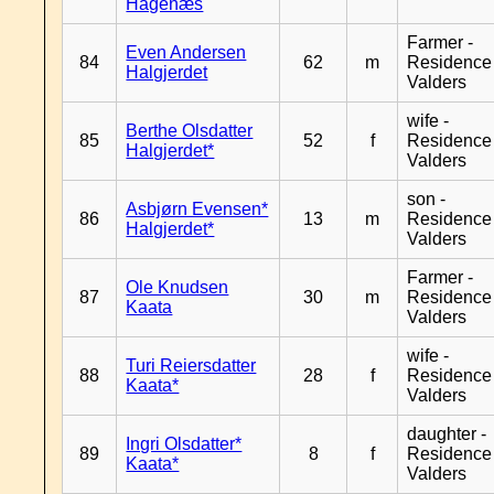
Hagenæs
Farmer -
Even Andersen
84
62
m
Residence
Halgjerdet
Valders
wife -
Berthe Olsdatter
85
52
f
Residence
Halgjerdet*
Valders
son -
Asbjørn Evensen*
86
13
m
Residence
Halgjerdet*
Valders
Farmer -
Ole Knudsen
87
30
m
Residence
Kaata
Valders
wife -
Turi Reiersdatter
88
28
f
Residence
Kaata*
Valders
daughter -
Ingri Olsdatter*
89
8
f
Residence
Kaata*
Valders