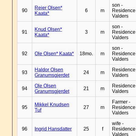
son -
Reier Olsen*
90
6
m
Residence
Kaata*
Valders
son -
Knud Olsen*
91
3
m
Residence
Kaata*
Valders
son -
92
Ole Olsen* Kaata*
18mo.
m
Residence
Valders
Haldor Olsen
Residence
93
24
m
Granumsgjerdet
Valders
Ole Olsen
Residence
94
21
m
Granumsgjerdet
Valders
Farmer -
Mikkel Knudsen
95
27
m
Residence
Tuf
Valders
wife -
96
Ingrid Hansdatter
25
f
Residence
Valders