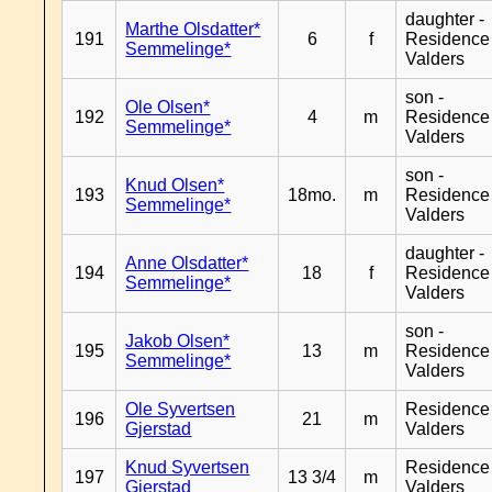
daughter -
Marthe Olsdatter*
191
6
f
Residence
Semmelinge*
Valders
son -
Ole Olsen*
192
4
m
Residence
Semmelinge*
Valders
son -
Knud Olsen*
193
18mo.
m
Residence
Semmelinge*
Valders
daughter -
Anne Olsdatter*
194
18
f
Residence
Semmelinge*
Valders
son -
Jakob Olsen*
195
13
m
Residence
Semmelinge*
Valders
Ole Syvertsen
Residence
196
21
m
Gjerstad
Valders
Knud Syvertsen
Residence
197
13 3/4
m
Gjerstad
Valders