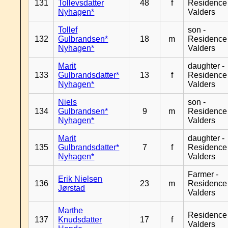
131
Tollevsdatter
48
f
Residence
Nyhagen*
Valders
Tollef
son -
132
Gulbrandsen*
18
m
Residence
Nyhagen*
Valders
Marit
daughter -
133
Gulbrandsdatter*
13
f
Residence
Nyhagen*
Valders
Niels
son -
134
Gulbrandsen*
9
m
Residence
Nyhagen*
Valders
Marit
daughter -
135
Gulbrandsdatter*
7
f
Residence
Nyhagen*
Valders
Farmer -
Erik Nielsen
136
23
m
Residence
Jørstad
Valders
Marthe
Residence
137
Knudsdatter
17
f
Valders