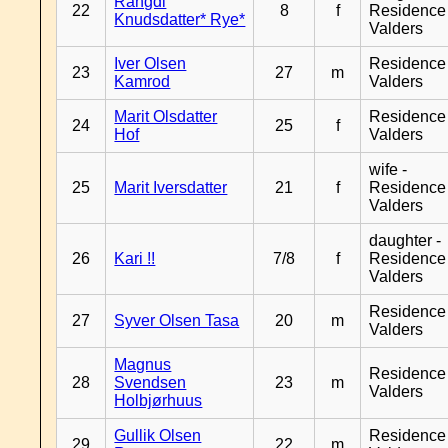
Rangdi
22
8
f
Residence
Knudsdatter* Rye*
Valders
Iver Olsen
Residence
23
27
m
Kamrod
Valders
Marit Olsdatter
Residence
24
25
f
Hof
Valders
wife -
25
Marit Iversdatter
21
f
Residence
Valders
daughter -
26
Kari !!
7/8
f
Residence
Valders
Residence
27
Syver Olsen Tasa
20
m
Valders
Magnus
Residence
28
Svendsen
23
m
Valders
Holbjørhuus
Gullik Olsen
Residence
29
22
m