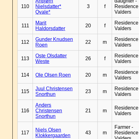
Anbjørn
daughter -
110
Nielsdatter*
3
f
Residence
Qvale*
Valders
Marit
Residence
111
20
f
Haldorsdatter
Valders
Gunder Knudsen
Residence
112
22
m
Roen
Valders
Oste Olsdatter
Residence
113
26
f
Weste
Valders
Residence
114
Ole Olsen Roen
20
m
Valders
Juul Christensen
Residence
115
23
m
Snorthun
Valders
Anders
Residence
116
Christensen
21
m
Valders
Snorthun
Farmer -
Niels Olsen
117
43
m
Residence
Klokkergaarden
Valders