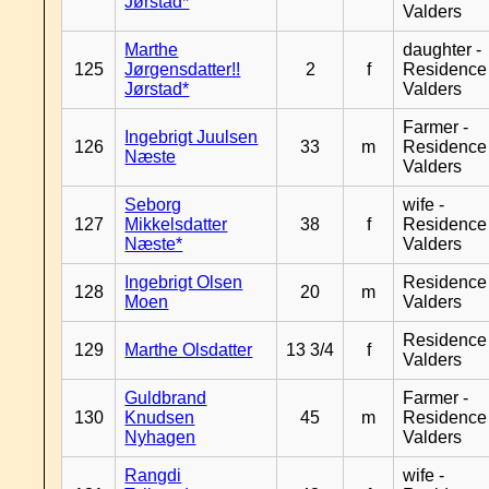
Jørstad*
Valders
Marthe
daughter -
125
Jørgensdatter!!
2
f
Residence
Jørstad*
Valders
Farmer -
Ingebrigt Juulsen
126
33
m
Residence
Næste
Valders
Seborg
wife -
127
Mikkelsdatter
38
f
Residence
Næste*
Valders
Ingebrigt Olsen
Residence
128
20
m
Moen
Valders
Residence
129
Marthe Olsdatter
13 3/4
f
Valders
Guldbrand
Farmer -
130
Knudsen
45
m
Residence
Nyhagen
Valders
Rangdi
wife -