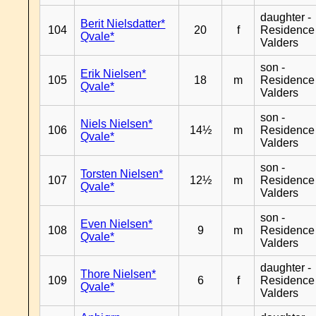
daughter -
Berit Nielsdatter*
104
20
f
Residence
Qvale*
Valders
son -
Erik Nielsen*
105
18
m
Residence
Qvale*
Valders
son -
Niels Nielsen*
106
14½
m
Residence
Qvale*
Valders
son -
Torsten Nielsen*
107
12½
m
Residence
Qvale*
Valders
son -
Even Nielsen*
108
9
m
Residence
Qvale*
Valders
daughter -
Thore Nielsen*
109
6
f
Residence
Qvale*
Valders