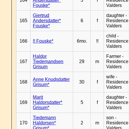
164
Andersdatter*
3
f
Residence
Fouske*
Valders
Gjertrud
daughter -
165
Andersdatter*
6
f
Residence
Fouske*
Valders
child -
166
!! Fouske*
6mo.
!!
Residence
Valders
Haldor
Farmer -
167
Tiedemandsen
29
m
Residence
Grisum
Valders
wife -
Anne Knudsdatter
168
30
f
Residence
Grisum*
Valders
Marit
daughter -
169
Haldorsdatter*
5
f
Residence
Grisum*
Valders
Tiedemann
son -
170
Haldorsen*
2
m
Residence
Grisum*
Valders