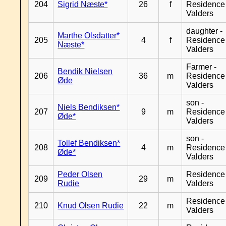
204
Sigrid Næste*
26
f
Residence
Valders
daughter -
Marthe Olsdatter*
205
4
f
Residence
Næste*
Valders
Farmer -
Bendik Nielsen
206
36
m
Residence
Øde
Valders
son -
Niels Bendiksen*
207
9
m
Residence
Øde*
Valders
son -
Tollef Bendiksen*
208
4
m
Residence
Øde*
Valders
Peder Olsen
Residence
209
29
m
Rudie
Valders
Residence
210
Knud Olsen Rudie
22
m
Valders