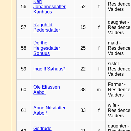
Kari
Residence
56
Johannesdatter
52
f
Valders
Karihuus
daughter -
Ragnhild
57
15
f
Residence
Pedersdatter
Valders
Dorthe
maid -
58
Helgesdatter
25
f
Residence
Søhuus
Valders
sister -
59
Inge !! Søhuus*
22
f
Residence
Valders
Farmer -
Ole Eliassen
60
38
m
Residence
Aabol
Valders
wife -
Anne Nilsdatter
61
33
f
Residence
Aabol*
Valders
daughter -
Gertrude