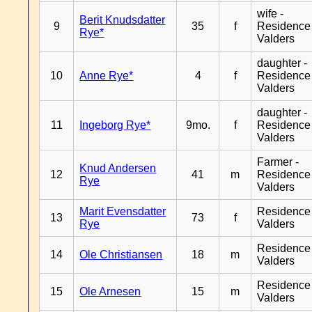
wife -
Berit Knudsdatter
9
35
f
Residence
Rye*
Valders
daughter -
10
Anne Rye*
4
f
Residence
Valders
daughter -
11
Ingeborg Rye*
9mo.
f
Residence
Valders
Farmer -
Knud Andersen
12
41
m
Residence
Rye
Valders
Marit Evensdatter
Residence
13
73
f
Rye
Valders
Residence
14
Ole Christiansen
18
m
Valders
Residence
15
Ole Arnesen
15
m
Valders