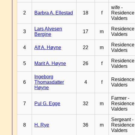
wife -
2
Barbra A. Ellestad
18
f
Residence
Valders
Lars Alvesen
Residence
3
17
m
Bergine
Valders
Residence
4
Alf A. Høyne
22
m
Valders
Residence
5
Marit A. Høyne
26
f
Valders
Ingeborg
Residence
6
Thomasdatter
4
f
Valders
Høyne
Farmer -
7
Pul G. Egge
32
m
Residence
Valders
Sergeant -
8
H. Rye
36
m
Residence
Valders