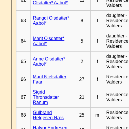
62
11
f
Residence
Olsdatter* Aabol*
Valders
daughter -
Rangdi Olsdatter*
63
8
f
Residence
Aabol*
Valders
daughter -
Marit Olsdatter*
64
5
f
Residence
Aabol*
Valders
daughter -
Anne Olsdatter*
65
2
f
Residence
Aabol*
Valders
Marit Nielsdatter
Residence
66
27
f
Faar
Valders
Sigrid
Residence
67
Thronsdatter
21
f
Valders
Ranum
Gulbrand
Residence
68
25
m
Helgesen Næs
Valders
Halvor Endresen
Residence