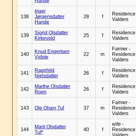
Hande
Inger
Residence
138
Jørgensdatter
28
f
Valders
Hande
Sigrid Olsdatter
Residence
139
25
f
Kirkevold
Valders
Farmer -
Knud Engertsen
140
22
m
Residence
Vidste
Valders
Ragnhild
Residence
141
26
f
Nielsdatter
Valders
Marthe Olsdatter
Residence
142
26
f
Roen
Valders
Farmer -
143
Ole Olsen Tuf
37
m
Residence
Valders
wife -
Marit Olsdatter
144
40
f
Residence
Tuf*
Valders