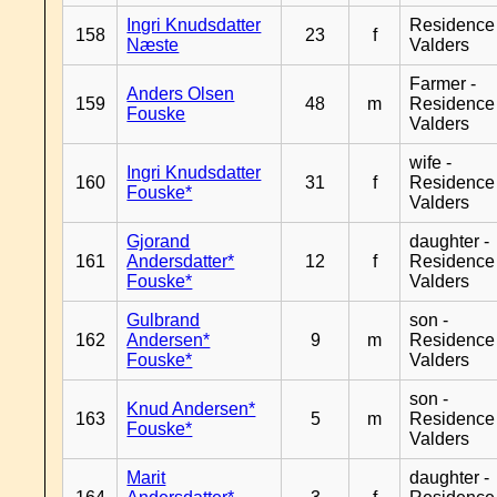
Ingri Knudsdatter
Residence
158
23
f
Næste
Valders
Farmer -
Anders Olsen
159
48
m
Residence
Fouske
Valders
wife -
Ingri Knudsdatter
160
31
f
Residence
Fouske*
Valders
Gjorand
daughter -
161
Andersdatter*
12
f
Residence
Fouske*
Valders
Gulbrand
son -
162
Andersen*
9
m
Residence
Fouske*
Valders
son -
Knud Andersen*
163
5
m
Residence
Fouske*
Valders
Marit
daughter -