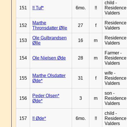
child -
151
!! Tuf*
6mo.
!!
Residence
Valders
Marthe
Residence
152
27
f
Thronsdatter Ølle
Valders
Ole Gulbrandsen
Residence
153
16
m
Ølle
Valders
Farmer -
154
Ole Nielsen Øde
28
m
Residence
Valders
wife -
Marthe Olsdatter
155
31
f
Residence
Øde*
Valders
son -
Peder Olsen*
156
3
m
Residence
Øde*
Valders
child -
157
!! Øde*
6mo.
!!
Residence
Valders