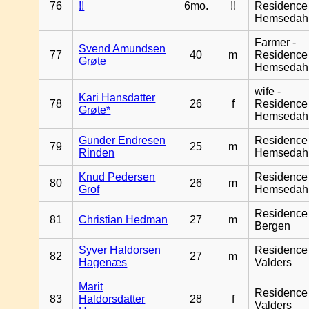
76
!!
6mo.
!!
Residence
Hemsedah
Farmer -
Svend Amundsen
77
40
m
Residence
Grøte
Hemsedah
wife -
Kari Hansdatter
78
26
f
Residence
Grøte*
Hemsedah
Gunder Endresen
Residence
79
25
m
Rinden
Hemsedah
Knud Pedersen
Residence
80
26
m
Grof
Hemsedah
Residence
81
Christian Hedman
27
m
Bergen
Syver Haldorsen
Residence
82
27
m
Hagenæs
Valders
Marit
Residence
83
Haldorsdatter
28
f
Valders