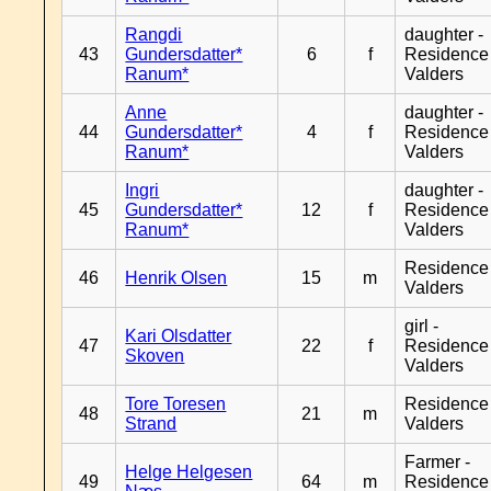
Rangdi
daughter -
43
Gundersdatter*
6
f
Residence
Ranum*
Valders
Anne
daughter -
44
Gundersdatter*
4
f
Residence
Ranum*
Valders
Ingri
daughter -
45
Gundersdatter*
12
f
Residence
Ranum*
Valders
Residence
46
Henrik Olsen
15
m
Valders
girl -
Kari Olsdatter
47
22
f
Residence
Skoven
Valders
Tore Toresen
Residence
48
21
m
Strand
Valders
Farmer -
Helge Helgesen
49
64
m
Residence