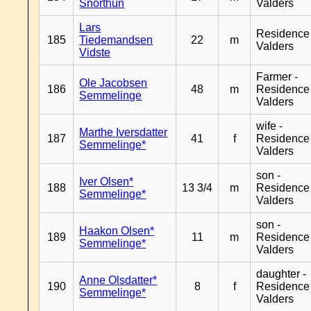
Snorthun
Valders
Lars
Residence
185
Tiedemandsen
22
m
Valders
Vidste
Farmer -
Ole Jacobsen
186
48
m
Residence
Semmelinge
Valders
wife -
Marthe Iversdatter
187
41
f
Residence
Semmelinge*
Valders
son -
Iver Olsen*
188
13 3/4
m
Residence
Semmelinge*
Valders
son -
Haakon Olsen*
189
11
m
Residence
Semmelinge*
Valders
daughter -
Anne Olsdatter*
190
8
f
Residence
Semmelinge*
Valders