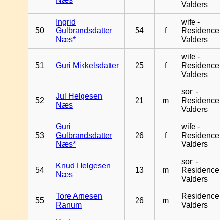
Næs
Valders
Ingrid
wife -
50
Gulbrandsdatter
54
f
Residence
Næs*
Valders
wife -
51
Guri Mikkelsdatter
25
f
Residence
Valders
son -
Jul Helgesen
52
21
m
Residence
Næs
Valders
Guri
wife -
53
Gulbrandsdatter
26
f
Residence
Næs*
Valders
son -
Knud Helgesen
54
13
m
Residence
Næs
Valders
Tore Arnesen
Residence
55
26
m
Ranum
Valders