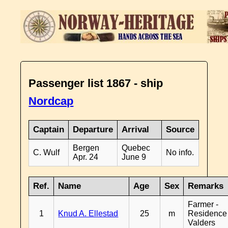
Passenger list 1867 - ship
Nordcap
Captain
Departure
Arrival
Source
Bergen
Quebec
C. Wulf
No info.
Apr. 24
June 9
Ref.
Name
Age
Sex
Remarks
Farmer -
1
Knud A. Ellestad
25
m
Residence
Valders