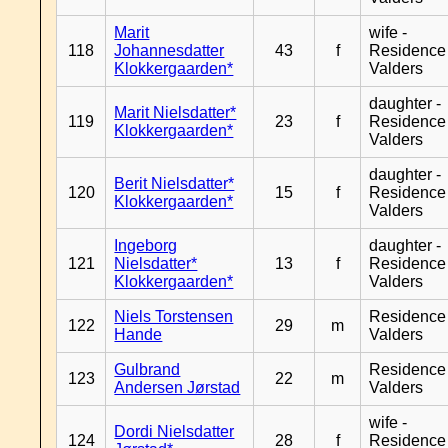
Marit
wife -
118
Johannesdatter
43
f
Residence
Klokkergaarden*
Valders
daughter -
Marit Nielsdatter*
119
23
f
Residence
Klokkergaarden*
Valders
daughter -
Berit Nielsdatter*
120
15
f
Residence
Klokkergaarden*
Valders
Ingeborg
daughter -
121
Nielsdatter*
13
f
Residence
Klokkergaarden*
Valders
Niels Torstensen
Residence
122
29
m
Hande
Valders
Gulbrand
Residence
123
22
m
Andersen Jørstad
Valders
wife -
Dordi Nielsdatter
124
28
f
Residence