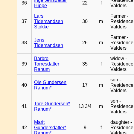
Inge Jensdatter
Residence
36
22
f
Hippe
Valders
Lars
Farmer -
37
Tidemandsen
30
m
Residence
Stokke
Valders
Farmer -
Jens
38
26
m
Residence
Tidemandsen
Valders
Barbro
widow -
39
Torresdatter
35
f
Residence
Ranum
Valders
son -
Ole Gundersen
40
17
m
Residence
Ranum*
Valders
son -
Tore Gundersen*
41
13 3/4
m
Residence
Ranum*
Valders
Marit
daughter -
42
Gundersdatter*
9
f
Residence
Ranum*
Valders