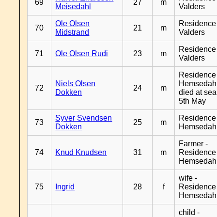
69
27
m
Meisedahl
Valders
Ole Olsen
Residence
70
21
m
Midstrand
Valders
Residence
71
Ole Olsen Rudi
23
m
Valders
Residence
Niels Olsen
Hemsedahl
72
24
m
Dokken
died at sea
5th May
Syver Svendsen
Residence
73
25
m
Dokken
Hemsedah
Farmer -
74
Knud Knudsen
31
m
Residence
Hemsedah
wife -
75
Ingrid
28
f
Residence
Hemsedah
child -