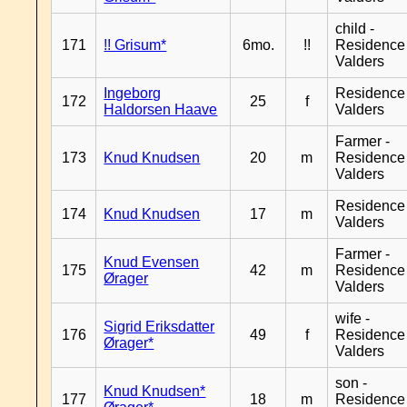
child -
171
!! Grisum*
6mo.
!!
Residence
Valders
Ingeborg
Residence
172
25
f
Haldorsen Haave
Valders
Farmer -
173
Knud Knudsen
20
m
Residence
Valders
Residence
174
Knud Knudsen
17
m
Valders
Farmer -
Knud Evensen
175
42
m
Residence
Ørager
Valders
wife -
Sigrid Eriksdatter
176
49
f
Residence
Ørager*
Valders
son -
Knud Knudsen*
177
18
m
Residence