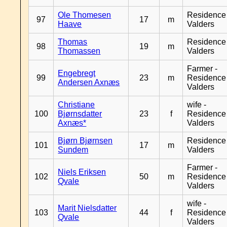
Ole Thomesen
Residence
97
17
m
Haave
Valders
Thomas
Residence
98
19
m
Thomassen
Valders
Farmer -
Engebregt
99
23
m
Residence
Andersen Axnæs
Valders
Christiane
wife -
100
Bjørnsdatter
23
f
Residence
Axnæs*
Valders
Bjørn Bjørnsen
Residence
101
17
m
Sundem
Valders
Farmer -
Niels Eriksen
102
50
m
Residence
Qvale
Valders
wife -
Marit Nielsdatter
103
44
f
Residence
Qvale
Valders